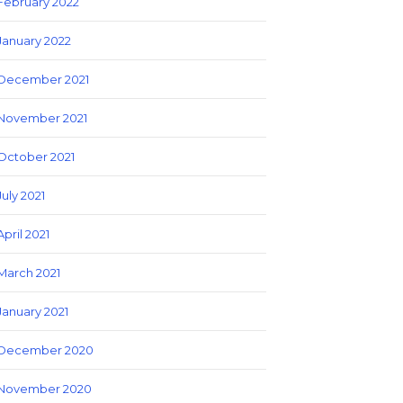
February 2022
January 2022
December 2021
November 2021
October 2021
July 2021
April 2021
March 2021
January 2021
December 2020
November 2020