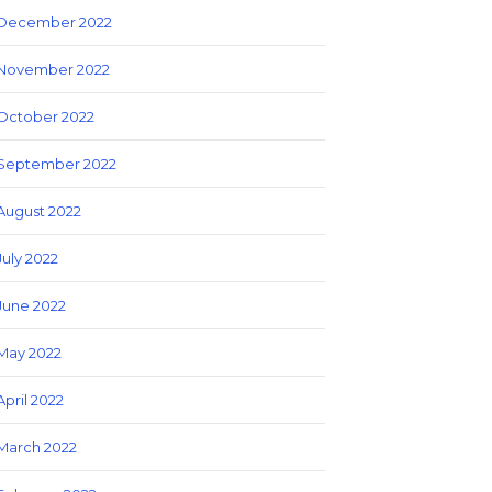
December 2022
November 2022
October 2022
September 2022
August 2022
July 2022
June 2022
May 2022
April 2022
March 2022