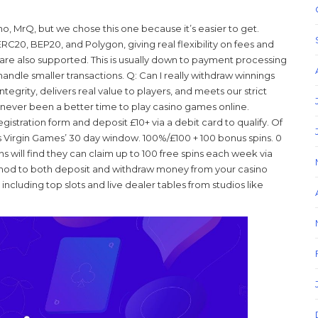
no, MrQ, but we chose this one because it’s easier to get.
20, BEP20, and Polygon, giving real flexibility on fees and
are also supported. This is usually down to payment processing
handle smaller transactions. Q: Can I really withdraw winnings
 integrity, delivers real value to players, and meets our strict
’s never been a better time to play casino games online.
istration form and deposit £10+ via a debit card to qualify. Of
 as Virgin Games’ 30 day window. 100%/£100 + 100 bonus spins. 0
 will find they can claim up to 100 free spins each week via
ethod to both deposit and withdraw money from your casino
ncluding top slots and live dealer tables from studios like