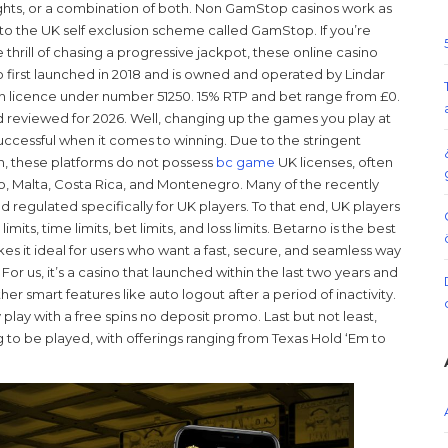
ights, or a combination of both. Non GamStop casinos work as
to the UK self exclusion scheme called GamStop. If you’re
hrill of chasing a progressive jackpot, these online casino
o first launched in 2018 and is owned and operated by Lindar
 licence under number 51250. 15% RTP and bet range from £0.
nd reviewed for 2026. Well, changing up the games you play at
cessful when it comes to winning. Due to the stringent
, these platforms do not possess
bc game
UK licenses, often
ao, Malta, Costa Rica, and Montenegro. Many of the recently
d regulated specifically for UK players. To that end, UK players
its, time limits, bet limits, and loss limits. Betarno is the best
es it ideal for users who want a fast, secure, and seamless way
For us, it’s a casino that launched within the last two years and
her smart features like auto logout after a period of inactivity.
play with a free spins no deposit promo. Last but not least,
ng to be played, with offerings ranging from Texas Hold ‘Em to