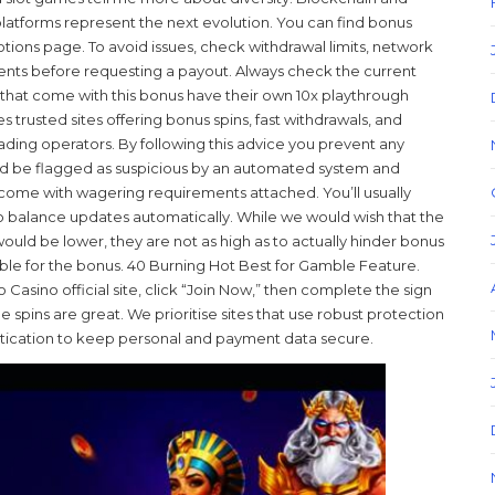
tforms represent the next evolution. You can find bonus
tions page. To avoid issues, check withdrawal limits, network
nts before requesting a payout. Always check the current
 that come with this bonus have their own 10x playthrough
s trusted sites offering bonus spins, fast withdrawals, and
ading operators. By following this advice you prevent any
uld be flagged as suspicious by an automated system and
s come with wagering requirements attached. You’ll usually
 balance updates automatically. While we would wish that the
uld be lower, they are not as high as to actually hinder bonus
ble for the bonus. 40 Burning Hot Best for Gamble Feature.
asino official site, click “Join Now,” then complete the sign
 spins are great. We prioritise sites that use robust protection
ntication to keep personal and payment data secure.