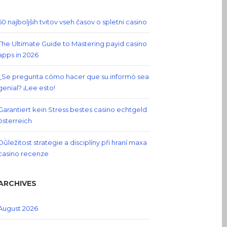
50 najboljših tvitov vseh časov o spletni casino
The Ultimate Guide to Mastering payid casino
apps in 2026
¿Se pregunta cómo hacer que su informó sea
genial? ¡Lee esto!
Garantiert kein Stress bestes casino echtgeld
österreich
Důležitost strategie a disciplíny při hraní maxa
casino recenze
ARCHIVES
August 2026