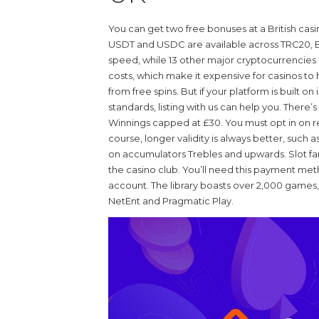
You can get two free bonuses at a British casi
USDT and USDC are available across TRC20, ERC
speed, while 13 other major cryptocurrencies 
costs, which make it expensive for casinos to 
from free spins. But if your platform is built on
standards, listing with us can help you. There
Winnings capped at £30. You must opt in on reg
course, longer validity is always better, such
on accumulators Trebles and upwards. Slot fans
the casino club. You’ll need this payment m
account. The library boasts over 2,000 games, i
NetEnt and Pragmatic Play.