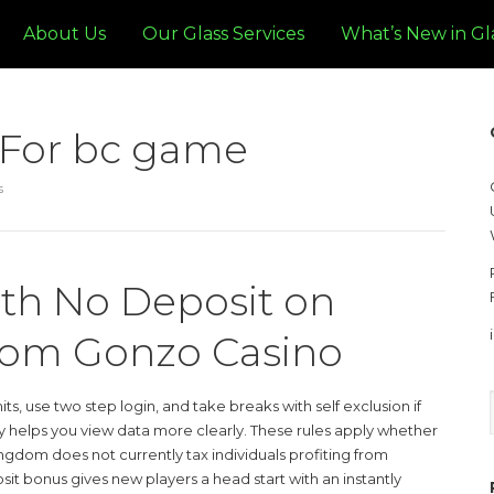
About Us
Our Glass Services
What’s New in Gl
 For bc game
s
ith No Deposit on
rom Gonzo Casino
its, use two step login, and take breaks with self exclusion if
y helps you view data more clearly. These rules apply whether
ngdom does not currently tax individuals profiting from
it bonus gives new players a head start with an instantly