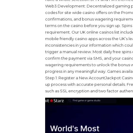
Web3 Development: Decentralized gaming pla
codes for site wide casino offers on the Promo
confirmations, and bonus wagering requireme
terms on the casino before you sign up. Spins
requirement. Our UK online casinos list include
mobile friendly casino apps across the UK’s le
inconsistencies in your information which co
trigger a manual review. Most daily free spin
confirm the payment via SMS, and your casino
wagering requirements to unlock the bonus wo
progress in any meaningful way. Games availa
Step 1: Register a New AccountJackpot Casino C
up process with accurate personal details. Free
such as SSL encryption and two factor authe