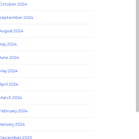
October 2024
September 2024
August 2024
July 2024
June 2024
May 2024
April 2024
March 2024
February 2024
January 2024
December 2023