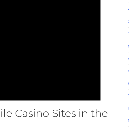
le Casino Sites in the