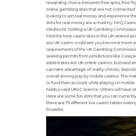
rewarding choice between free spins, free fl
online gambling sites that are not connected 
looking to win real money and experience the t
slots for real money are a must try. MrQ Casin
Media Ltd, holding a UK Gambling Commission
Find the best casino sites in the UK ranked a
any UK casino could see you become more suc
requirements of the UK Gambling Commission
seeking permits from jurisdictions like Curaç
added sites are UK online casinos, licensed an
can take advantage of reality checks, deposit lim
overall among pay by mobile casinos. This mak
to fund their account while playing on mobile. 
holds a valid UKGC licence. Others will have ot
Here are some fun slots that you can currently 
there are 75 different live casino tables waiti
Roulette.