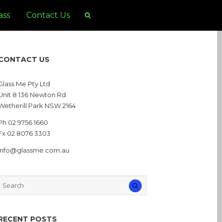
ass
Contact Us
CONTACT US
Glass Me Pty Ltd
Unit 8 136 Newton Rd
Wetherill Park NSW 2164
Ph 02 9756 1660
Fx 02 8076 3303
info@glassme.com.au
RECENT POSTS