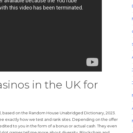
sinos in the UK for
d, based on the Random House Unabridged Dictionary, 2023.
ee exactly how we test and rank sites. Depending on the offer
edited to you in the form of a bonus or actual cash. They even
 slot games tell me more about diversity. Blockchain and