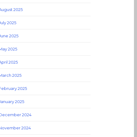
August 2025
July 2025
June 2025
May 2025
April 2025
March 2025
February 2025
January 2025
December 2024
November 2024