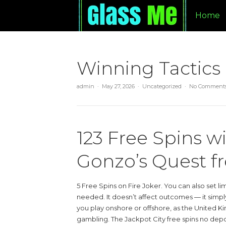
Home
Winning Tactics
admin
May 27, 2026
Uncategorized
No Comment
123 Free Spins w
Gonzo’s Quest f
5 Free Spins on Fire Joker. You can also set lim
needed. It doesn’t affect outcomes — it simpl
you play onshore or offshore, as the United Ki
gambling. The Jackpot City free spins no depos