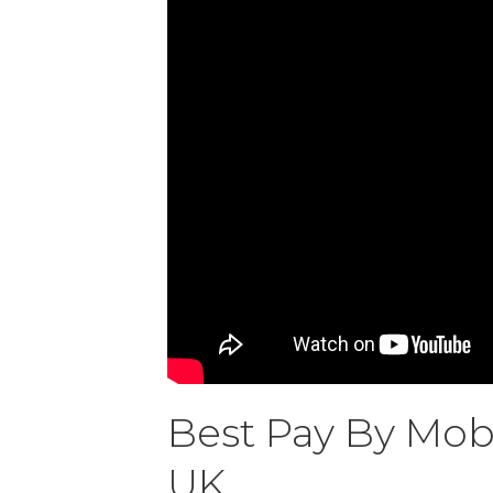
Best Pay By Mobi
UK