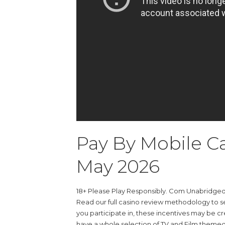
Pay By Mobile Ca
May 2026
18+ Please Play Responsibly. Com Unabridge
Read our full casino review methodology to s
you participate in, these incentives may be cr
have a whole selection of TV and Film themed