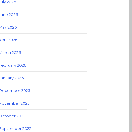
July 2026
June 2026
May 2026
April 2026
March 2026
February 2026
January 2026
December 2025
November 2025
October 2025
September 2025