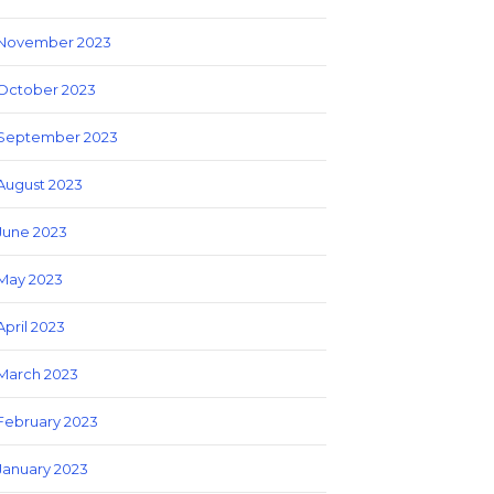
November 2023
October 2023
September 2023
August 2023
June 2023
May 2023
April 2023
March 2023
February 2023
January 2023