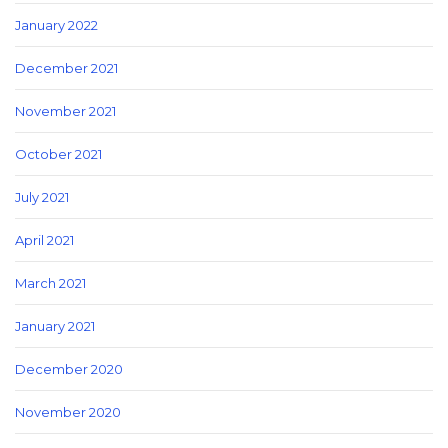
January 2022
December 2021
November 2021
October 2021
July 2021
April 2021
March 2021
January 2021
December 2020
November 2020