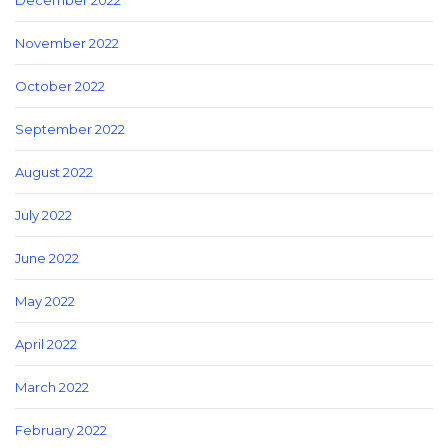
December 2022
November 2022
October 2022
September 2022
August 2022
July 2022
June 2022
May 2022
April 2022
March 2022
February 2022