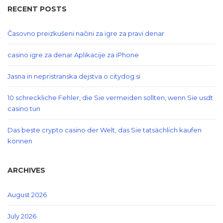
RECENT POSTS
Časovno preizkušeni načini za igre za pravi denar
casino igre za denar Aplikacije za iPhone
Jasna in nepristranska dejstva o citydog.si
10 schreckliche Fehler, die Sie vermeiden sollten, wenn Sie usdt
casino tun
Das beste crypto casino der Welt, das Sie tatsächlich kaufen
können
ARCHIVES
August 2026
July 2026