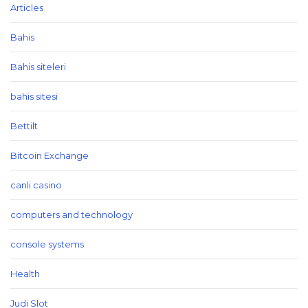
Articles
Bahis
Bahis siteleri
bahis sitesi
Bettilt
Bitcoin Exchange
canli casino
computers and technology
console systems
Health
Judi Slot