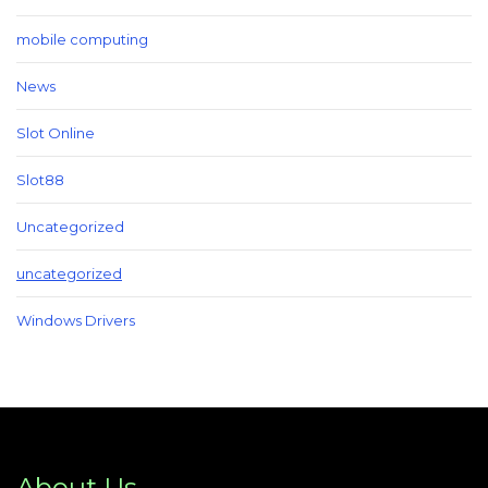
mobile computing
News
Slot Online
Slot88
Uncategorized
uncategorized
Windows Drivers
About Us