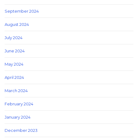
September 2024
August 2024
July 2024
June 2024
May 2024
April 2024
March 2024
February 2024
January 2024
December 2023