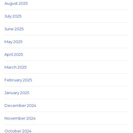
August 2025
July 2025
June 2025
May 2025
April 2025
March 2025
February 2025
January 2025
December 2024
November 2024
October 2024