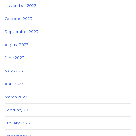
November 2023
October 2023
September 2023
August 2023
June 2023
May 2023
April 2023
March 2023
February 2023
January 2023