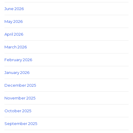
June 2026
May 2026
April 2026
March 2026
February 2026
January 2026
December 2025
November 2025
October 2025
September 2025