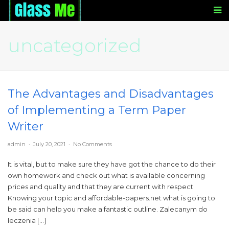
uncategorized
The Advantages and Disadvantages
of Implementing a Term Paper
Writer
admin
July 20, 2021
No Comments
It is vital, but to make sure they have got the chance to do their
own homework and check out what is available concerning
prices and quality and that they are current with respect
Knowing your topic and affordable-papers.net what is going to
be said can help you make a fantastic outline. Zalecanym do
leczenia […]