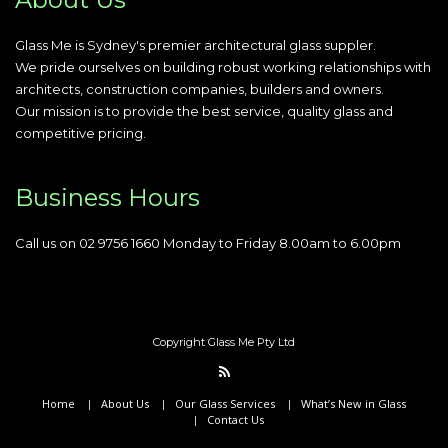
Glass Me is Sydney's premier architectural glass suppler.
We pride ourselves on building robust working relationships with
architects, construction companies, builders and owners.
Our mission is to provide the best service, quality glass and
competitive pricing.
Business Hours
Call us on 02 9756 1660 Monday to Friday 8.00am to 6.00pm
Copyright Glass Me Pty Ltd
Home
About Us
Our Glass Services
What’s New in Glass
Contact Us