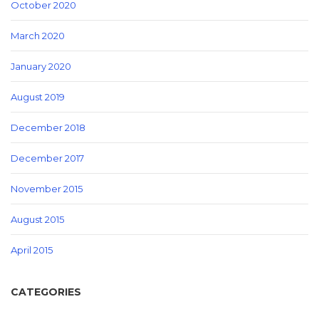
October 2020
March 2020
January 2020
August 2019
December 2018
December 2017
November 2015
August 2015
April 2015
CATEGORIES