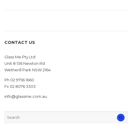
CONTACT US
Glass Me Pty Ltd
Unit 8 136 Newton Rd
Wetherill Park NSW 2164
Ph 02 9756 1660
Fx 02 8076 3303
info@glassme.com.au