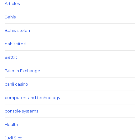
Articles
Bahis
Bahis siteleri
bahis sitesi
Bettilt
Bitcoin Exchange
canli casino
computers and technology
console systems
Health
Judi Slot