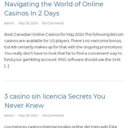
Navigating the World of Online
Casinos In 2 Days
admin
May 30, 2024
No Comments
Best Canadian Online Casinos for May 2024 The following Bitcoin
casinos are available for US players. There’s no welcome bonus,
but K8 certainly makes up for that with the ongoing promotions.
You really don’t have to look that far to find a convenient way to
fund your gambling account. RNG software should use the SHA
[…]
3 casino sin licencia Secrets You
Never Knew
admin
May 29, 2024
No Comments
Los mejores casinos internacionales online del mercado Este