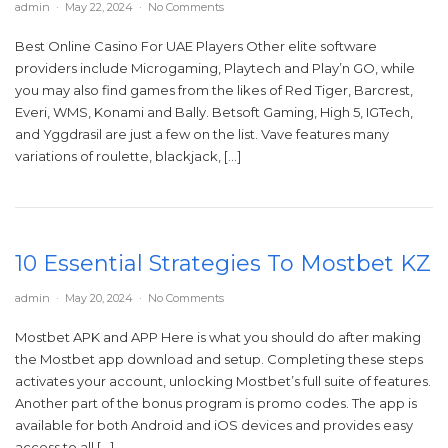
admin
May 22, 2024
No Comments
Best Online Casino For UAE Players Other elite software
providers include Microgaming, Playtech and Play’n GO, while
you may also find games from the likes of Red Tiger, Barcrest,
Everi, WMS, Konami and Bally. Betsoft Gaming, High 5, IGTech,
and Yggdrasil are just a few on the list. Vave features many
variations of roulette, blackjack, […]
10 Essential Strategies To Mostbet KZ
admin
May 20, 2024
No Comments
Mostbet APK and APP Here is what you should do after making
the Mostbet app download and setup. Completing these steps
activates your account, unlocking Mostbet’s full suite of features.
Another part of the bonus program is promo codes. The app is
available for both Android and iOS devices and provides easy
access to all […]