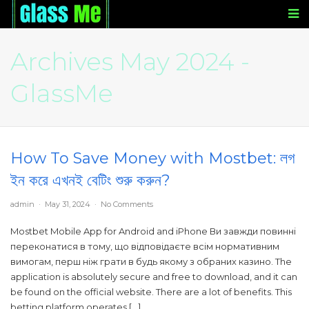
Archives May 2024 -
GlassMe
How To Save Money with Mostbet: লগ
ইন করে এখনই বেটিং শুরু করুন?
admin
May 31, 2024
No Comments
Mostbet Mobile App for Android and iPhone Ви завжди повинні
переконатися в тому, що відповідаєте всім нормативним
вимогам, перш ніж грати в будь якому з обраних казино. The
application is absolutely secure and free to download, and it can
be found on the official website. There are a lot of benefits. This
betting platform operates […]