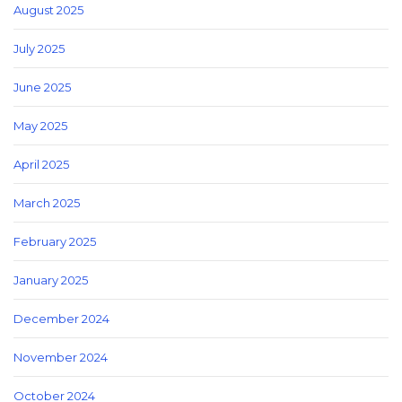
August 2025
July 2025
June 2025
May 2025
April 2025
March 2025
February 2025
January 2025
December 2024
November 2024
October 2024