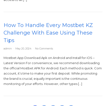
How To Handle Every Mostbet KZ
Challenge With Ease Using These
Tips
admin
May 20, 2024
No Comments
Mostbet App Download Apk on Android and Install for iOS –
Latest Version For convenience, we recommend downloading
the official Mostbet APK for Android. Each method is quick. Com
account, it’s time to make your first deposit. While promoting
the brand is crucial, equally important is the continuous
monitoring of your efforts. However, other types […]