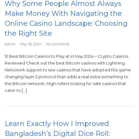
Why Some People Almost Always
Make Money With Navigating the
Online Casino Landscape: Choosing
the Right Site
admin
May 30, 2024
No Comments
12 Best Bitcoin Casinos to Play at in May 2024 – Crypto Casinos
Reviewed Check out the best Bitcoin casinos with Lightning
Netowork support to see casinos that have adopted this game
changing layer 2 protocol than adds a real extra something to
the Bitcoin network. High rollers looking for safe casinos that
cater to […]
Learn Exactly How I Improved
Bangladesh’s Digital Dice Roll: