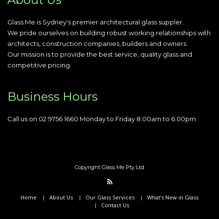
Glass Me is Sydney's premier architectural glass suppler.
We pride ourselves on building robust working relationships with
architects, construction companies, builders and owners.
Our mission is to provide the best service, quality glass and
competitive pricing.
Business Hours
Call us on 02 9756 1660 Monday to Friday 8.00am to 6.00pm
Copyright Glass Me Pty Ltd
Home
About Us
Our Glass Services
What’s New in Glass
Contact Us