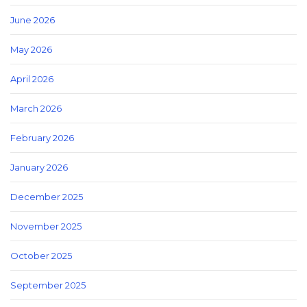
June 2026
May 2026
April 2026
March 2026
February 2026
January 2026
December 2025
November 2025
October 2025
September 2025