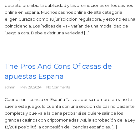
decreto prohibía la publicidad y las promociones en los casinos
online en España. Muchos casinos online de alta categoría
eligen Curazao como su jurisdicción reguladora, y esto no es una
coincidencia. Los índices de RTP varían de una modalidad de
juego a otra. Debe existir una variedad […]
The Pros And Cons Of casas de
apuestas Espana
admin
May 29, 2024
No Comments
Casinos sin licencia en España Tal vez por su nombre en sí no te
suene este juego. Io cuenta con una sección de casino bastante
completa y que vale la pena probar si se quiere salir de los
grandes casinos con criptomonedas. Así, la aprobación de la Ley
13/2011 posibilitó la concesión de licencias españolas, […]