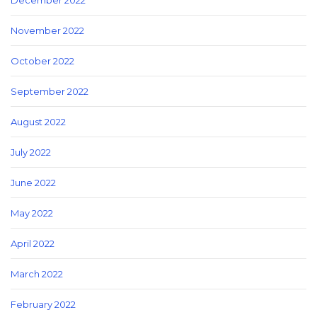
December 2022
November 2022
October 2022
September 2022
August 2022
July 2022
June 2022
May 2022
April 2022
March 2022
February 2022