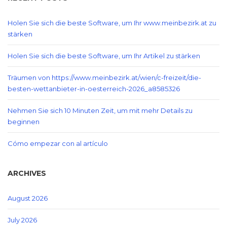
Holen Sie sich die beste Software, um Ihr www.meinbezirk.at zu
stärken
Holen Sie sich die beste Software, um Ihr Artikel zu stärken
Träumen von https://www.meinbezirk.at/wien/c-freizeit/die-
besten-wettanbieter-in-oesterreich-2026_a8585326
Nehmen Sie sich 10 Minuten Zeit, um mit mehr Details zu
beginnen
Cómo empezar con al artículo
ARCHIVES
August 2026
July 2026