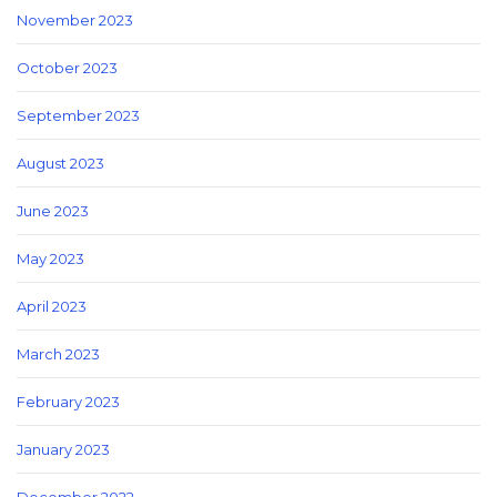
November 2023
October 2023
September 2023
August 2023
June 2023
May 2023
April 2023
March 2023
February 2023
January 2023