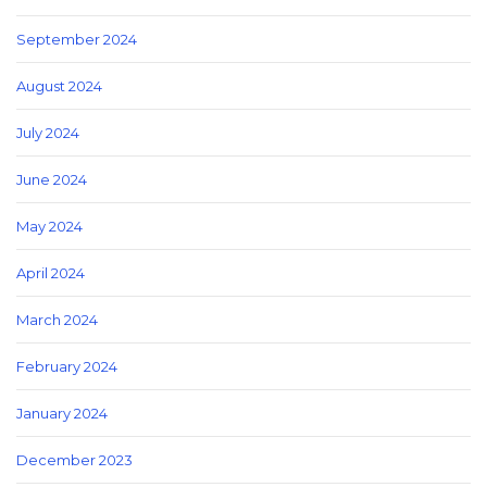
September 2024
August 2024
July 2024
June 2024
May 2024
April 2024
March 2024
February 2024
January 2024
December 2023