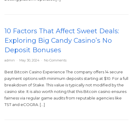
10 Factors That Affect Sweet Deals:
Exploring Big Candy Casino’s No
Deposit Bonuses
admin
May 30, 2024
No Comments
Best Bitcoin Casino Experience The company offers 14 secure
payment options with minimum deposits starting at $10. For a full
breakdown of Stake. This value is typically not modified by the
casino site. It is also worth noting that this Bitcoin casino ensures
fairness via regular game audits from reputable agencies like
TST and eCOGRA. […]