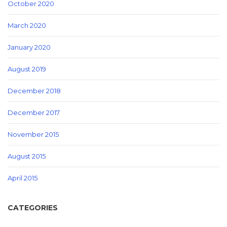
October 2020
March 2020
January 2020
August 2019
December 2018
December 2017
November 2015
August 2015
April 2015
CATEGORIES