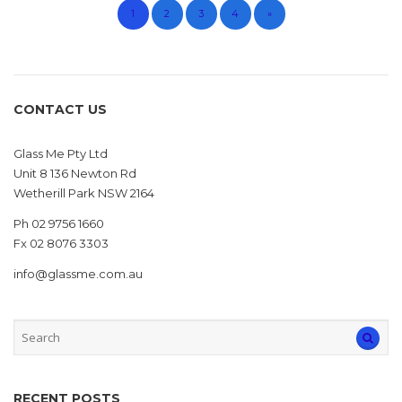
1
2
3
4
»
CONTACT US
Glass Me Pty Ltd
Unit 8 136 Newton Rd
Wetherill Park NSW 2164
Ph 02 9756 1660
Fx 02 8076 3303
info@glassme.com.au
RECENT POSTS