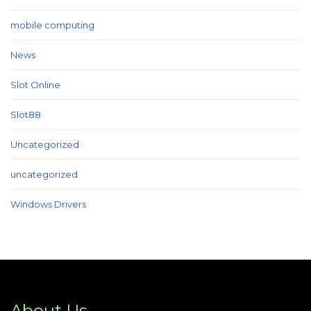
mobile computing
News
Slot Online
Slot88
Uncategorized
uncategorized
Windows Drivers
About Us