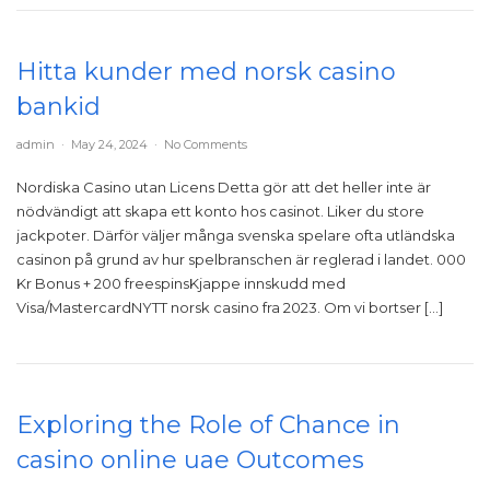
Hitta kunder med norsk casino
bankid
admin
May 24, 2024
No Comments
Nordiska Casino utan Licens Detta gör att det heller inte är
nödvändigt att skapa ett konto hos casinot. Liker du store
jackpoter. Därför väljer många svenska spelare ofta utländska
casinon på grund av hur spelbranschen är reglerad i landet. 000
Kr Bonus + 200 freespinsKjappe innskudd med
Visa/MastercardNYTT norsk casino fra 2023. Om vi bortser […]
Exploring the Role of Chance in
casino online uae Outcomes