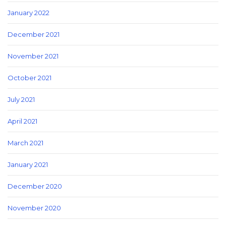
January 2022
December 2021
November 2021
October 2021
July 2021
April 2021
March 2021
January 2021
December 2020
November 2020