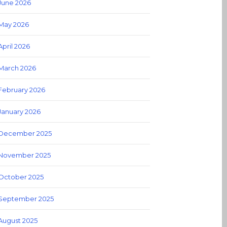
June 2026
May 2026
April 2026
March 2026
February 2026
January 2026
December 2025
November 2025
October 2025
September 2025
August 2025