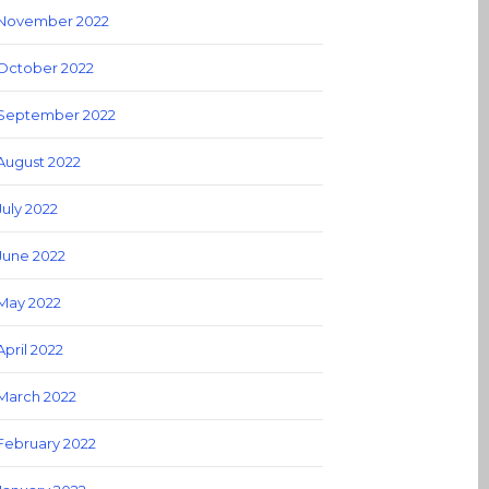
November 2022
October 2022
September 2022
August 2022
July 2022
June 2022
May 2022
April 2022
March 2022
February 2022