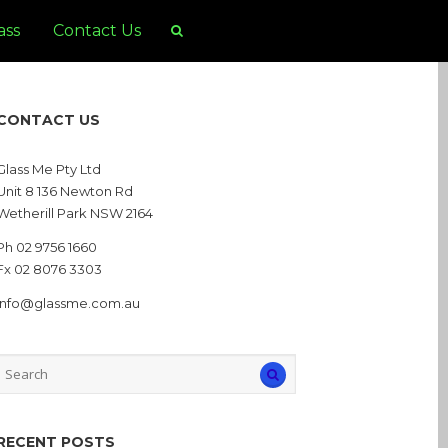
ass
Contact Us
CONTACT US
Glass Me Pty Ltd
Unit 8 136 Newton Rd
Wetherill Park NSW 2164
Ph 02 9756 1660
Fx 02 8076 3303
info@glassme.com.au
RECENT POSTS