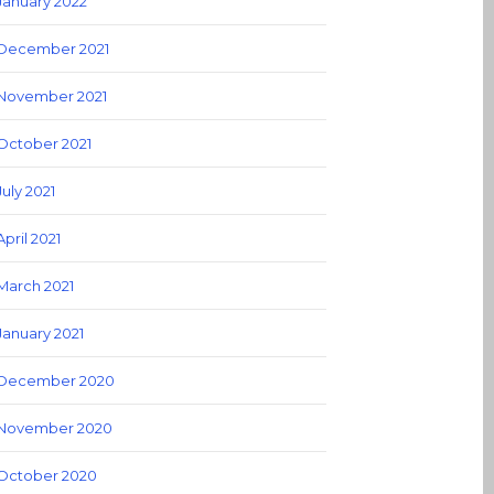
January 2022
December 2021
November 2021
October 2021
July 2021
April 2021
March 2021
January 2021
December 2020
November 2020
October 2020