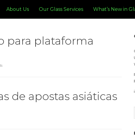
About Us
Our Glass Services
What’s New in Gl
 para plataforma
ts
s de apostas asiáticas