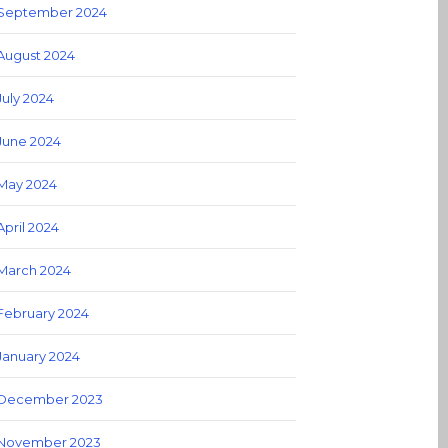
September 2024
August 2024
July 2024
June 2024
May 2024
April 2024
March 2024
February 2024
January 2024
December 2023
November 2023