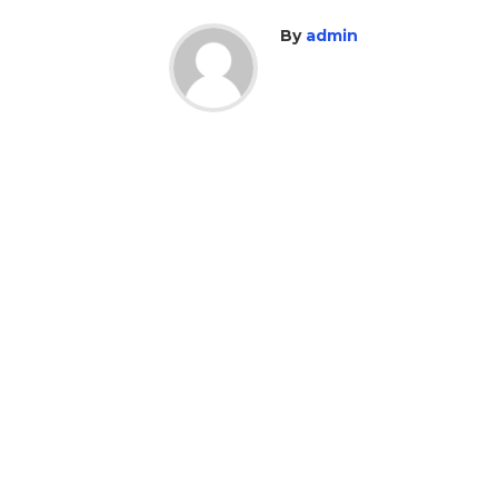
By
admin