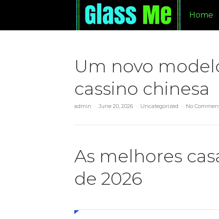
Home
Um novo modelo
cassino chinesa
admin
June 20, 2026
Uncategorized
No Commen
As melhores casa
de 2026