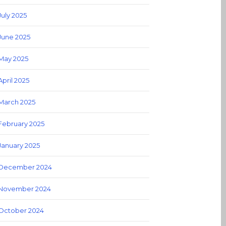
July 2025
June 2025
May 2025
April 2025
March 2025
February 2025
January 2025
December 2024
November 2024
October 2024