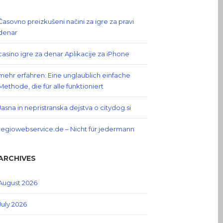
Časovno preizkušeni načini za igre za pravi
denar
casino igre za denar Aplikacije za iPhone
mehr erfahren: Eine unglaublich einfache
Methode, die für alle funktioniert
Jasna in nepristranska dejstva o citydog.si
regiowebservice.de – Nicht für jedermann
ARCHIVES
August 2026
July 2026