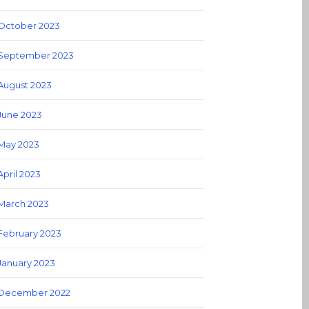
October 2023
September 2023
August 2023
June 2023
May 2023
April 2023
March 2023
February 2023
January 2023
December 2022