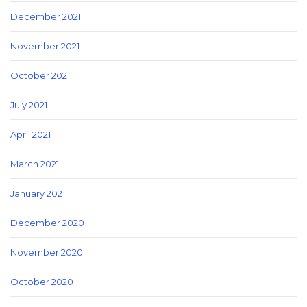
December 2021
November 2021
October 2021
July 2021
April 2021
March 2021
January 2021
December 2020
November 2020
October 2020