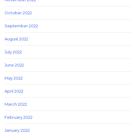
October 2022
September 2022
August 2022
July 2022
June 2022
May 2022
April 2022
March 2022
February 2022
January 2022