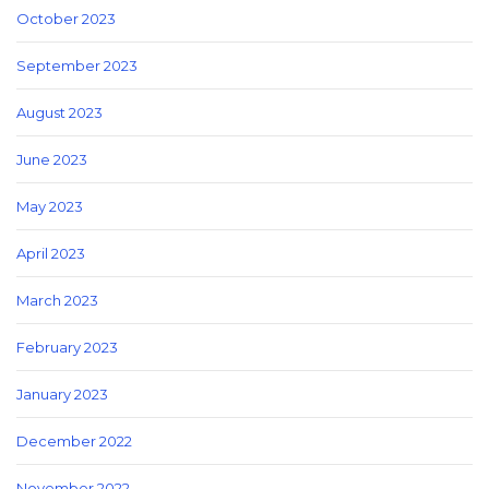
October 2023
September 2023
August 2023
June 2023
May 2023
April 2023
March 2023
February 2023
January 2023
December 2022
November 2022