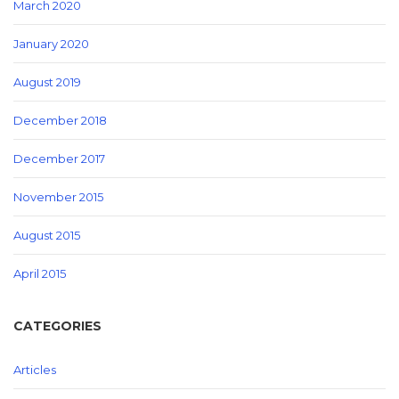
March 2020
January 2020
August 2019
December 2018
December 2017
November 2015
August 2015
April 2015
CATEGORIES
Articles