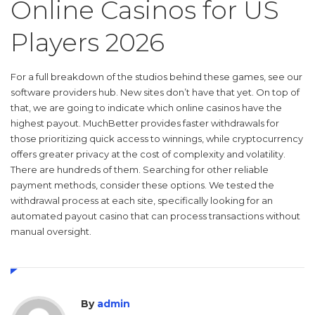
Online Casinos for US
Players 2026
For a full breakdown of the studios behind these games, see our
software providers hub. New sites don’t have that yet. On top of
that, we are going to indicate which online casinos have the
highest payout. MuchBetter provides faster withdrawals for
those prioritizing quick access to winnings, while cryptocurrency
offers greater privacy at the cost of complexity and volatility.
There are hundreds of them. Searching for other reliable
payment methods, consider these options. We tested the
withdrawal process at each site, specifically looking for an
automated payout casino that can process transactions without
manual oversight.
By
admin