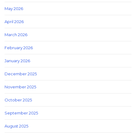
May 2026
April 2026
March 2026
February 2026
January 2026
December 2025
November 2025
October 2025
September 2025
August 2025