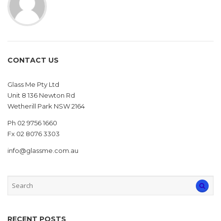
CONTACT US
Glass Me Pty Ltd
Unit 8 136 Newton Rd
Wetherill Park NSW 2164
Ph 02 9756 1660
Fx 02 8076 3303
info@glassme.com.au
RECENT POSTS