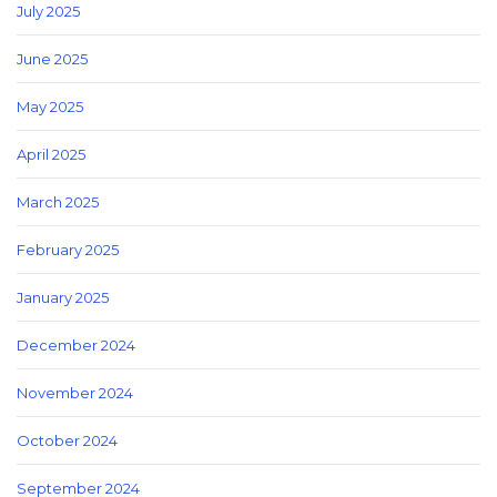
July 2025
June 2025
May 2025
April 2025
March 2025
February 2025
January 2025
December 2024
November 2024
October 2024
September 2024