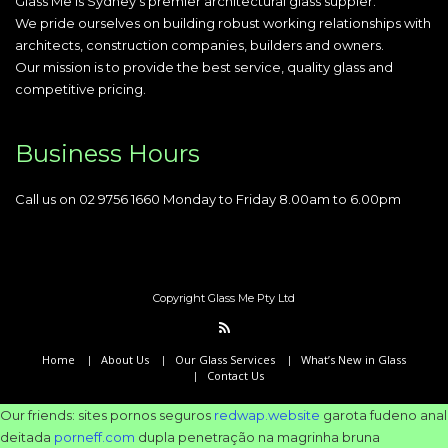
Glass Me is Sydney's premier architectural glass suppler.
We pride ourselves on building robust working relationships with
architects, construction companies, builders and owners.
Our mission is to provide the best service, quality glass and
competitive pricing.
Business Hours
Call us on 02 9756 1660 Monday to Friday 8.00am to 6.00pm
Copyright Glass Me Pty Ltd
Home
About Us
Our Glass Services
What’s New in Glass
Contact Us
Our friends: sites pornos seguros
redwap.website
garota fudeno anal
deitada
porneff.com
dupla penetração na magrinha bruna