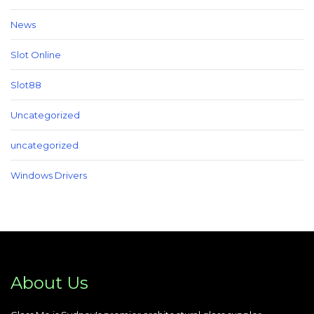
News
Slot Online
Slot88
Uncategorized
uncategorized
Windows Drivers
About Us