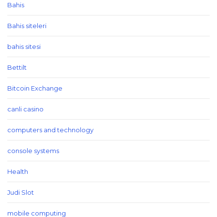
Bahis
Bahis siteleri
bahis sitesi
Bettilt
Bitcoin Exchange
canli casino
computers and technology
console systems
Health
Judi Slot
mobile computing