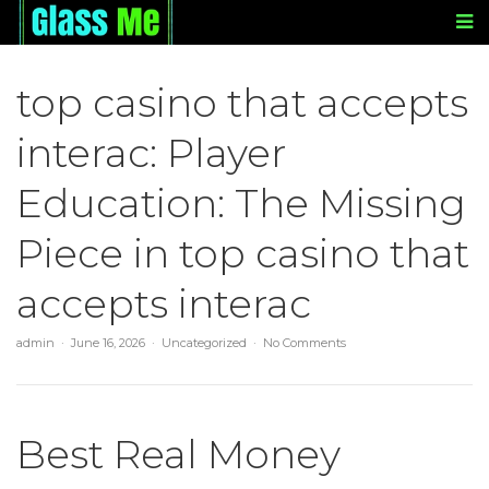
top casino that accepts
interac: Player
Education: The Missing
Piece in top casino that
accepts interac
admin
June 16, 2026
Uncategorized
No Comments
Best Real Money