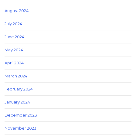
August 2024
July 2024
June 2024
May 2024
April 2024
March 2024
February 2024
January 2024
December 2023
November 2023