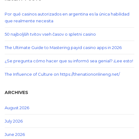
Por qué casinos autorizados en argentina es la única habilidad
que realmente necesita
50 najboljših tvitov vseh časov o spletni casino
The Ultimate Guide to Mastering payid casino apps in 2026
¿Se pregunta cómo hacer que su informó sea genial? ¡Lee esto!
The Influence of Culture on https://thenationonlineng.net/
ARCHIVES
August 2026
July 2026
June 2026