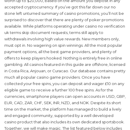
worth up to $20,000, based on the amount you deposit in any
accepted cryptocurrency. If you’ve got this far down our no
stone left unturned summary of casino promotions, you’ll not be
surprised to discover that there are plenty of poker promotions
available. While platforms operating under casino no verification
uk terms skip document requests, terms still apply to
withdrawals involving high value rewards. New members only,
must opt in. No wagering on spin winnings. All the most popular
payment options, all the best game providers, and plenty of
offers to keep players hooked. Nothing is entirely free in online
gambling. All casinos featured in this guide are offshore, licensed
in Costa Rica, Anjouan, or Curacao. Our database contains pretty
much all popular casino game providers. Once you have
collected your free spins, you can deposit and wager £10 on any
eligible game to receive a further 100 free spins. As for the
currencies, smartphone players can open accounts in USD, GBP,
EUR, CAD, ZAR, CHF, SEK, INR, NZD, and NOK. Despite its short
time on the market, the platform has managed to build a lively
and engaged community, supported by a well developed
casino product that also includes its own dedicated sportsbook.
Together, we will make magic. The list featured below includes