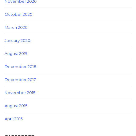
November 2020
October 2020
March 2020
January 2020
August 2019
December 2018
December 2017
November 2015
August 2015
April 2015