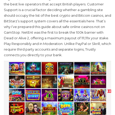
the best live operators that accept British players. Customer
Support is a crucial factor deciding whether a gambling site
should occupy the list of the best crypto and Bitcoin casinos, and
BitStarz’s support system covers all the essentials here. That’s
why I’ve prepared this guide about safe online casinos not on
GamStop. NetEnt was the first to break the 100k barrier with
Dead or Alive 2, offering a maximum payout of 111,111x your stake.
Play Responsibly and in Moderation. Unlike PayPal or Skrill, which
require third party accounts and separate logins, Trustly
connects you directly to your bank.