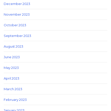
December 2023
November 2023
October 2023
September 2023
August 2023
June 2023
May 2023
April 2023
March 2023
February 2023
January 2023