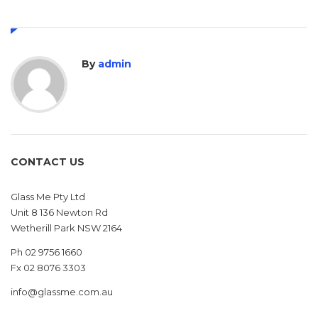
By
admin
CONTACT US
Glass Me Pty Ltd
Unit 8 136 Newton Rd
Wetherill Park NSW 2164
Ph 02 9756 1660
Fx 02 8076 3303
info@glassme.com.au