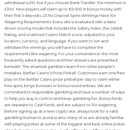
withdrawal is £10, but if you choose Bank Transfer, the minimum is
£300. New players will claim up to €9,500 in bonus money with
their first 5 deposits. 23 No Deposit Spins Winnings Have 10x
Wagering Requirements. Every site is evaluated with a data
driven scoring model that includes the Safety Index, the Getb8
Rating, and a tailored Casino Match score, adjusted to your
location, currency, and language. If you want to win and
withdraw the winnings, you will have to complete the
requirements like wagering. For your convenience, the most
frequently asked questions and their answers are presented
beneath. The smartest gamblers learn from other people’s
mistakes. Betfair Casino’s Prize Pinball: Customers earn one free
play on the Betfair Casino prize pinball per day to claim either
free spins, bingo bonuses or bonus round entries. We are
committed to responsible gambling and have a number of ways
to help you stay in control and keep gambling fun. Bonus funds
are separate to Cash funds, and are subject to 10x wagering.
Before signing up at a new crypto site, always look for a valid
gambling license to avoid scams. Many of us are already familiar
with playing poker at some of the biggest and best online poker