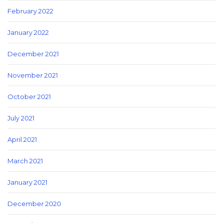
February 2022
January 2022
December 2021
November 2021
October 2021
July 2021
April 2021
March 2021
January 2021
December 2020