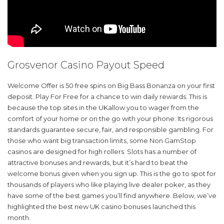
Grosvenor Casino Payout Speed
Welcome Offer is 50 free spins on Big Bass Bonanza on your first
deposit. Play For Free for a chance to win daily rewards. This is
because the top sites in the UKallow you to wager from the
comfort of your home or on the go with your phone. Its rigorous
standards guarantee secure, fair, and responsible gambling. For
those who want big transaction limits, some Non GamStop
casinos are designed for high rollers. Slots has a number of
attractive bonuses and rewards, but it’s hard to beat the
welcome bonus given when you sign up. This is the go to spot for
thousands of players who like playing live dealer poker, as they
have some of the best games you’ll find anywhere. Below, we’ve
highlighted the best new UK casino bonuses launched this
month.