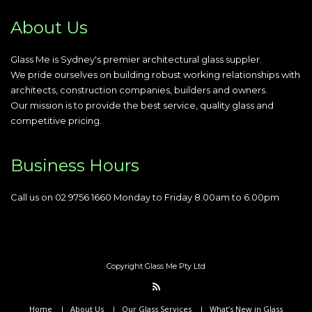
About Us
Glass Me is Sydney's premier architectural glass suppler.
We pride ourselves on building robust working relationships with
architects, construction companies, builders and owners.
Our mission is to provide the best service, quality glass and
competitive pricing.
Business Hours
Call us on 02 9756 1660 Monday to Friday 8.00am to 6.00pm
Copyright Glass Me Pty Ltd
Home
About Us
Our Glass Services
What’s New in Glass