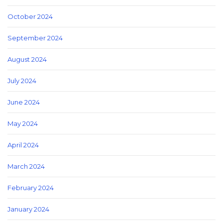
October 2024
September 2024
August 2024
July 2024
June 2024
May 2024
April 2024
March 2024
February 2024
January 2024