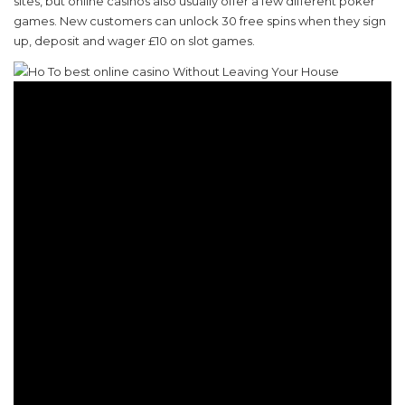
sites, but online casinos also usually offer a few different poker
games. New customers can unlock 30 free spins when they sign
up, deposit and wager £10 on slot games.