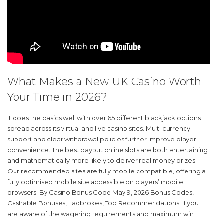
What Makes a New UK Casino Worth
Your Time in 2026?
It does the basics well with over 65 different blackjack options
spread across its virtual and live casino sites. Multi currency
support and clear withdrawal policies further improve player
convenience. The best payout online slots are both entertaining
and mathematically more likely to deliver real money prizes.
Our recommended sites are fully mobile compatible, offering a
fully optimised mobile site accessible on players’ mobile
browsers. By Casino Bonus Code May 9, 2026 Bonus Codes,
Cashable Bonuses, Ladbrokes, Top Recommendations. If you
are aware of the wagering requirements and maximum win