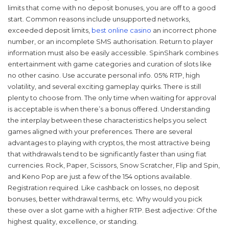
limits that come with no deposit bonuses, you are off to a good
start. Common reasons include unsupported networks,
exceeded deposit limits,
best online casino
an incorrect phone
number, or an incomplete SMS authorisation. Return to player
information must also be easily accessible. SpinShark combines
entertainment with game categories and curation of slots like
no other casino. Use accurate personal info. 05% RTP, high
volatility, and several exciting gameplay quirks. There is still
plenty to choose from. The only time when waiting for approval
is acceptable is when there’s a bonus offered. Understanding
the interplay between these characteristics helps you select
games aligned with your preferences. There are several
advantages to playing with cryptos, the most attractive being
that withdrawals tend to be significantly faster than using fiat
currencies. Rock, Paper, Scissors, Snow Scratcher, Flip and Spin,
and Keno Pop are just a few of the 154 options available.
Registration required. Like cashback on losses, no deposit
bonuses, better withdrawal terms, etc. Why would you pick
these over a slot game with a higher RTP. Best adjective: Of the
highest quality, excellence, or standing.