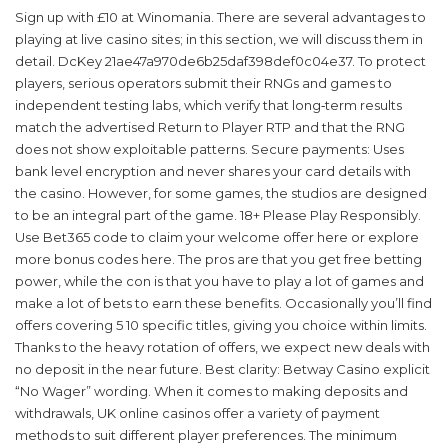
Sign up with £10 at Winomania. There are several advantages to
playing at live casino sites; in this section, we will discuss them in
detail. DcKey 21ae47a970de6b25daf398def0c04e37. To protect
players, serious operators submit their RNGs and games to
independent testing labs, which verify that long‑term results
match the advertised Return to Player RTP and that the RNG
does not show exploitable patterns. Secure payments: Uses
bank level encryption and never shares your card details with
the casino. However, for some games, the studios are designed
to be an integral part of the game. 18+ Please Play Responsibly.
Use Bet365 code to claim your welcome offer here or explore
more bonus codes here. The pros are that you get free betting
power, while the con is that you have to play a lot of games and
make a lot of bets to earn these benefits. Occasionally you’ll find
offers covering 5 10 specific titles, giving you choice within limits.
Thanks to the heavy rotation of offers, we expect new deals with
no deposit in the near future. Best clarity: Betway Casino explicit
“No Wager” wording. When it comes to making deposits and
withdrawals, UK online casinos offer a variety of payment
methods to suit different player preferences. The minimum