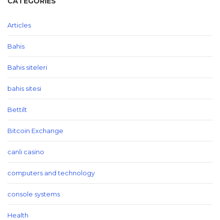
CATEGORIES
Articles
Bahis
Bahis siteleri
bahis sitesi
Bettilt
Bitcoin Exchange
canli casino
computers and technology
console systems
Health