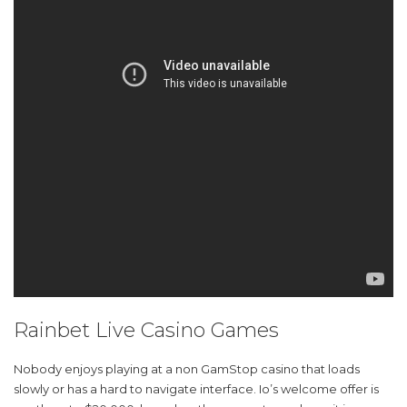
Rainbet Live Casino Games
Nobody enjoys playing at a non GamStop casino that loads
slowly or has a hard to navigate interface. Io’s welcome offer is