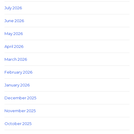
July 2026
June 2026
May 2026
April 2026
March 2026
February 2026
January 2026
December 2025
November 2025
October 2025