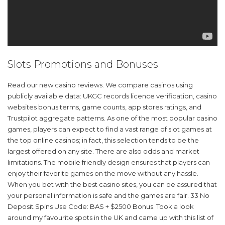
Slots Promotions and Bonuses
Read our new casino reviews. We compare casinos using
publicly available data: UKGC records licence verification, casino
websites bonus terms, game counts, app stores ratings, and
Trustpilot aggregate patterns. As one of the most popular casino
games, players can expect to find a vast range of slot games at
the top online casinos; in fact, this selection tends to be the
largest offered on any site. There are also odds and market
limitations. The mobile friendly design ensures that players can
enjoy their favorite games on the move without any hassle.
When you bet with the best casino sites, you can be assured that
your personal information is safe and the games are fair. 33 No
Deposit Spins Use Code: BAS + $2500 Bonus. Took a look
around my favourite spots in the UK and came up with this list of