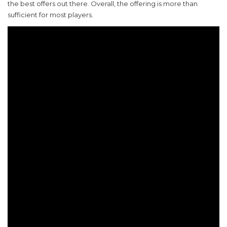
the best offers out there. Overall, the offering is more than
sufficient for most players.