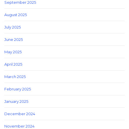
September 2025
August 2025
July 2025
June 2025
May 2025
April 2025
March 2025
February 2025
January 2025
December 2024
November 2024