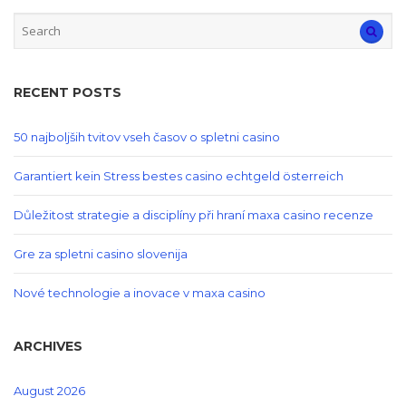
RECENT POSTS
50 najboljših tvitov vseh časov o spletni casino
Garantiert kein Stress bestes casino echtgeld österreich
Důležitost strategie a disciplíny při hraní maxa casino recenze
Gre za spletni casino slovenija
Nové technologie a inovace v maxa casino
ARCHIVES
August 2026