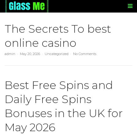
The Secrets To best
online casino
admin
May 20, 2026
Uncategorized
No Comments
Best Free Spins and
Daily Free Spins
Bonuses in the UK for
May 2026