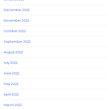
December 2022
November 2022
October 2022
September 2022
August 2022
July 2022
June 2022
May 2022
April 2022
March 2022