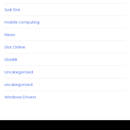
Judi Slot
mobile computing
News
Slot Online
Slot88
Uncategorized
uncategorized
Windows Drivers