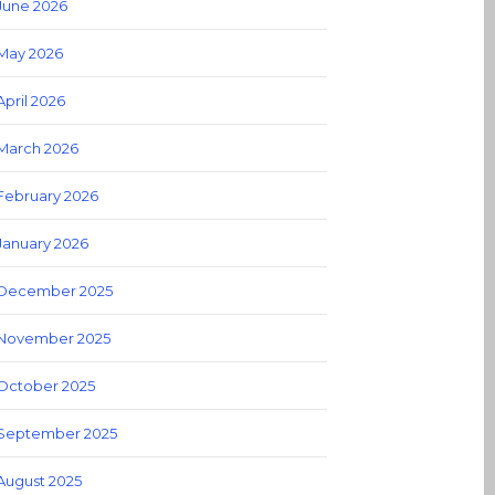
June 2026
May 2026
April 2026
March 2026
February 2026
January 2026
December 2025
November 2025
October 2025
September 2025
August 2025