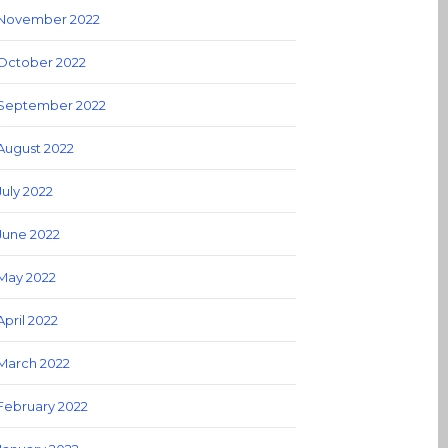
November 2022
October 2022
September 2022
August 2022
July 2022
June 2022
May 2022
April 2022
March 2022
February 2022