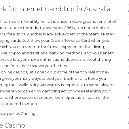
k for Internet Gambling in Australia
h tomedium volatility, which is a nice middle ground for a lot of
 rates above the industry average of 96%, top notch mobile
 50 free spins. Another blackjack expert on the team is Peter,
playing cards. Just show your Crown Rewards Card when you
 which you can redeem for Crown experiences like dining,
use crypto and traditional banking methods, and you benefit
service lets you make online casino deposits without sharing
hn and Peter have shown you the best
 online casinos, let’s check out some of the top real money
 gives you many ways to pad your bankroll and keep you
rung their wallets dry. Anonymity is important to some players
ces where you can enjoy gambling action while retaining your
sland, where seven casinos will be in operation if each of the
nos proceed to open.
e Casino