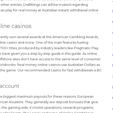
 other entries, DraftKings can still be trusted regarding
 can play for real money at Australian instant withdrawal online
ine casinos
ecently won several awards at the American Gambling Awards,
nline casino and more. One of the main features fueling
 700+ titles, produced by industry leaders like Pragmatic Play,
have given you a step by step guide in this guide. As online
g offshore sites don’t have access to the same level of consumer
ortsbooks. Real money online casinos use Australian Dollars as
 in the game. Our recommended casino for fast withdrawals is BC
l account
 the biggest maximum payouts for these reasons. European
rican Roulette. They generally are deposit bonuses that give
st the gaming side; it’s hotel operations, rewards programs,