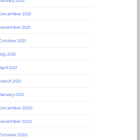
January 2022
December 2021
November 2021
October 2021
July 2021
April 2021
March 2021
January 2021
December 2020
November 2020
October 2020