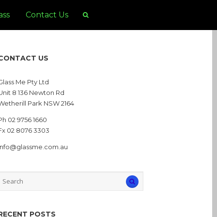
ass
Contact Us
CONTACT US
Glass Me Pty Ltd
Unit 8 136 Newton Rd
Wetherill Park NSW 2164
Ph 02 9756 1660
Fx 02 8076 3303
info@glassme.com.au
RECENT POSTS