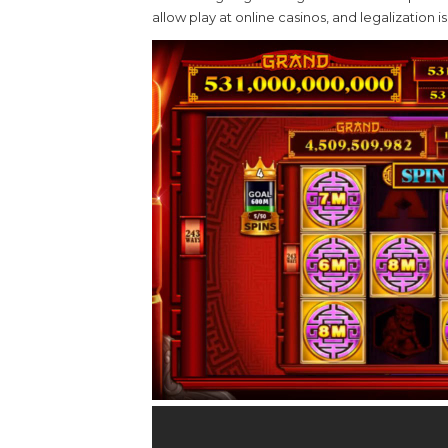
allow play at online casinos, and legalization i