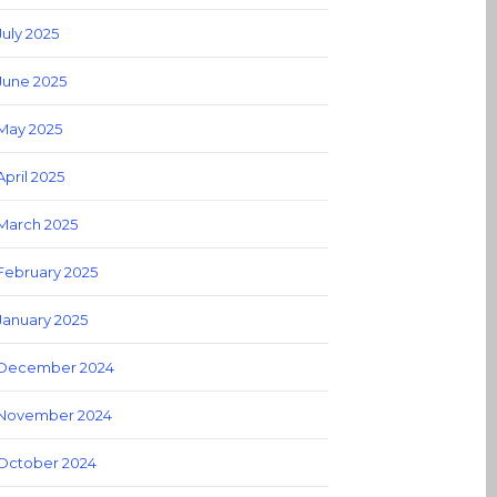
July 2025
June 2025
May 2025
April 2025
March 2025
February 2025
January 2025
December 2024
November 2024
October 2024