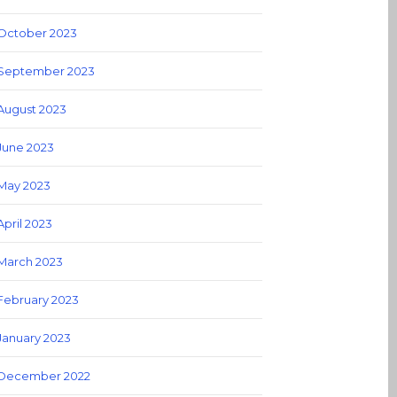
October 2023
September 2023
August 2023
June 2023
May 2023
April 2023
March 2023
February 2023
January 2023
December 2022