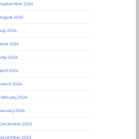
September 2024
August 2024
July 2024
June 2024
May 2024
April 2024
March 2024
February 2024
January 2024
December 2023
November 2023