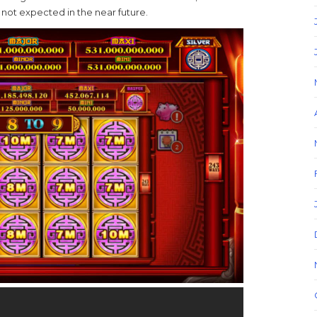
s not expected in the near future.