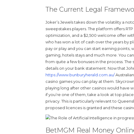
The Current Legal Framewor
Joker’s Jewels takes down the volatility a notc
sweepstakes players. The platform offers RTP
optimization, and a $2,500 welcome offer with
who has won a lot of cash over the years by 
pay or play and you can start earning points,
gaming, hotels stays and much more. You can 
from quite a few bonuses in the process. The 
details on your bank statement. Now that Jo
https://www.bunburyherald.com.au/
Australian
casino games you can play at them. Skycrown
playing long after other casinos would have w
if you’re one of them, take a look at top pla
privacy. This is particularly relevant to Queen
proposed licences is granted and these casi
BetMGM Real Money Onlin