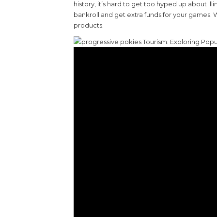
history, it’s hard to get too hyped up about Il
bankroll and get extra funds for your games.
products.