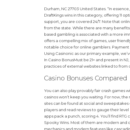
Durham, NC 27703 United States. “In essence, 
DraftKings wins in this category, offering 11 op
support, you are covered 24/7. Note that online
from the state. While there are many benefits 
based gambling is associated with a more im
offers a compelling mix of games, user friend
notable choice for online gamblers. Paymen
Using Casinonic as our primary example, we’ve
In Casino BonusMust be 21+ and present in NJ, 
practices of external websites linked to from 
Casino Bonuses Compared
You can also play provably fair crash games wi
casinos won’t keep you waiting. For now, the
sites can be found at social and sweepstakes 
players and read reviews to gauge their level 
apps pack a punch, scoring 4. You’ll find RTG 
Spooky Wins. Most of them are modern and cla
mechanics and modern features like cascadin