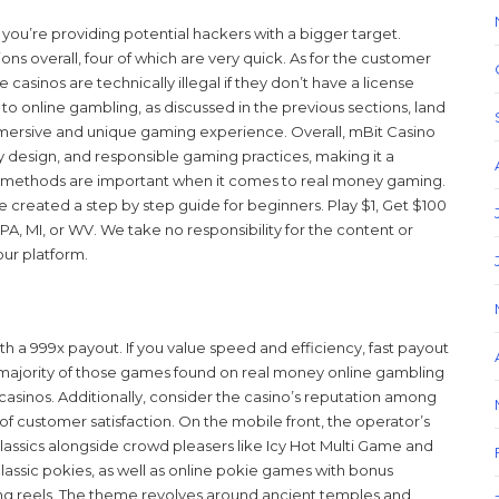
you’re providing potential hackers with a bigger target.
tions overall, four of which are very quick. As for the customer
 casinos are technically illegal if they don’t have a license
to online gambling, as discussed in the previous sections, land
mersive and unique gaming experience. Overall, mBit Casino
ly design, and responsible gaming practices, making it a
t methods are important when it comes to real money gaming.
 created a step by step guide for beginners. Play $1, Get $100
PA, MI, or WV. We take no responsibility for the content or
our platform.
th a 999x payout. If you value speed and efficiency, fast payout
 majority of those games found on real money online gambling
casinos. Additionally, consider the casino’s reputation among
of customer satisfaction. On the mobile front, the operator’s
classics alongside crowd pleasers like Icy Hot Multi Game and
ssic pokies, as well as online pokie games with bonus
g reels. The theme revolves around ancient temples and