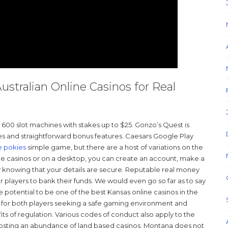
Australian Online Casinos for Real
 600 slot machines with stakes up to $25. Gonzo’s Quest is
s and straightforward bonus features. Caesars Google Play
e pokies
simple game, but there are a host of variations on the
e casinos or on a desktop, you can create an account, make a
ly knowing that your details are secure. Reputable real money
 players to bank their funds. We would even go so far as to say
e potential to be one of the best Kansas online casinos in the
al for both players seeking a safe gaming environment and
ts of regulation. Various codes of conduct also apply to the
 hosting an abundance of land based casinos, Montana does not