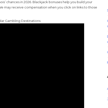
linois’ chances in 2026. Blackjack bonuses help you build your
 We may receive compensation when you click on links to those