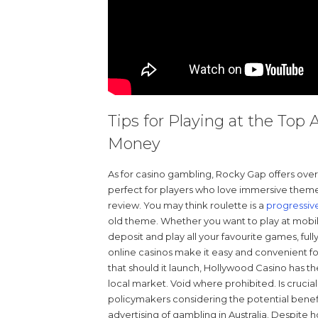
Tips for Playing at the Top 
Money
As for casino gambling, Rocky Gap offers over
perfect for players who love immersive theme
review. You may think roulette is a
progressiv
old theme. Whether you want to play at mobil
deposit and play all your favourite games, ful
online casinos make it easy and convenient for
that should it launch, Hollywood Casino has th
local market. Void where prohibited. Is cruci
policymakers considering the potential benefi
advertising of gambling in Australia. Despite