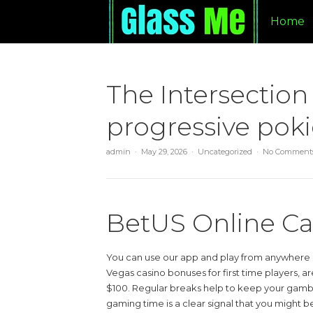
Home
The Intersection
progressive poki
admin
May 29, 2026
Uncategorized
No Comment
BetUS Online C
You can use our app and play from anywhere i
Vegas casino bonuses for first time players, 
$100. Regular breaks help to keep your gamb
gaming time is a clear signal that you might 