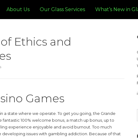
About Us
Our Glass Services
What’s New in Gl
 of Ethics and
es
s
asino Games
n a state where we operate. To get you going, the Grande
are fantastic 100% welcome bonus, a match up bonus, up to
ling experience enjoyable and avoid burnout. Too much
be developing issues with gambling addiction. Because of that