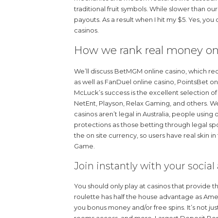
traditional fruit symbols. While slower than our
payouts. As a result when I hit my $5. Yes, you
casinos.
How we rank real money onl
We’ll discuss BetMGM online casino, which r
as well as FanDuel online casino, PointsBet o
McLuck’s success is the excellent selection of
NetEnt, Playson, Relax Gaming, and others. We 
casinos aren’t legal in Australia, people usin
protections as those betting through legal sp
the on site currency, so users have real skin
Game.
Join instantly with your socia
You should only play at casinos that provide
roulette has half the house advantage as Ame
you bonus money and/or free spins. It’s not ju