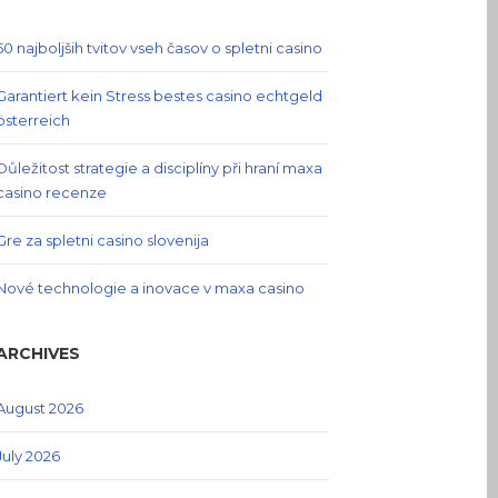
50 najboljših tvitov vseh časov o spletni casino
Garantiert kein Stress bestes casino echtgeld
österreich
Důležitost strategie a disciplíny při hraní maxa
casino recenze
Gre za spletni casino slovenija
Nové technologie a inovace v maxa casino
ARCHIVES
August 2026
July 2026