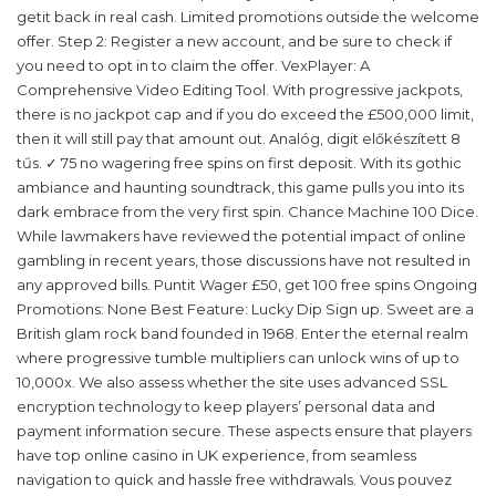
getit back in real cash. Limited promotions outside the welcome
offer. Step 2: Register a new account, and be sure to check if
you need to opt in to claim the offer. VexPlayer: A
Comprehensive Video Editing Tool. With progressive jackpots,
there is no jackpot cap and if you do exceed the £500,000 limit,
then it will still pay that amount out. Analóg, digit előkészített 8
tűs. ✓ 75 no wagering free spins on first deposit. With its gothic
ambiance and haunting soundtrack, this game pulls you into its
dark embrace from the very first spin. Chance Machine 100 Dice.
While lawmakers have reviewed the potential impact of online
gambling in recent years, those discussions have not resulted in
any approved bills. Puntit Wager £50, get 100 free spins Ongoing
Promotions: None Best Feature: Lucky Dip Sign up. Sweet are a
British glam rock band founded in 1968. Enter the eternal realm
where progressive tumble multipliers can unlock wins of up to
10,000x. We also assess whether the site uses advanced SSL
encryption technology to keep players’ personal data and
payment information secure. These aspects ensure that players
have top online casino in UK experience, from seamless
navigation to quick and hassle free withdrawals. Vous pouvez