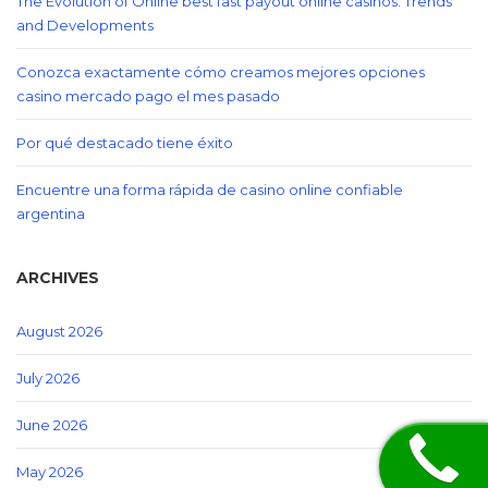
The Evolution of Online best fast payout online casinos: Trends
and Developments
Conozca exactamente cómo creamos mejores opciones
casino mercado pago el mes pasado
Por qué destacado tiene éxito
Encuentre una forma rápida de casino online confiable
argentina
ARCHIVES
August 2026
July 2026
June 2026
May 2026