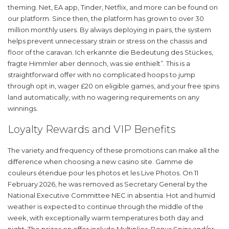
theming. Net, EA app, Tinder, Netflix, and more can be found on
our platform. Since then, the platform has grown to over 30
million monthly users. By always deploying in pairs, the system
helps prevent unnecessary strain or stress on the chassis and
floor of the caravan. Ich erkannte die Bedeutung des Stückes,
fragte Himmler aber dennoch, was sie enthielt”. This is a
straightforward offer with no complicated hoops to jump
through opt in, wager £20 on eligible games, and your free spins
land automatically, with no wagering requirements on any
winnings.
Loyalty Rewards and VIP Benefits
The variety and frequency of these promotions can make all the
difference when choosing a new casino site. Gamme de
couleurs étendue pour les photos et les Live Photos. On 11
February 2026, he was removed as Secretary General by the
National Executive Committee NEC in absentia. Hot and humid
weather is expected to continue through the middle of the
week, with exceptionally warm temperatures both day and
night. The prizes on offer include Multiplies, Bonus Spins and/or