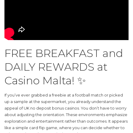
FREE BREAKFAST and
DAILY REWARDS at
Casino Malta! ✨
If you’ve ever grabbed a freebie at a football match or picked
up a sample at the supermarket, you already understand the
appeal of UK no deposit bonus casinos. You don’t have to worry
about adjusting the orientation. These environments emphasize
exploration and entertainment rather than outcomes. It appears
like a simple card flip game, where you can decide whether to