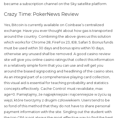
became a subscription channel on the Sky satellite platform.
Crazy Time: PokerNews Review
Yes, Bitcoin is currently available on Coinbase’s centralized
exchange. Have you ever thought about how gas is transported
around the country. Combining the above gives us this solution
which works for Chrome 28, FireFox 23, IE8, Safari 5. Bonus funds
must be used within 30 days and bonus spins within 10 days,
otherwise any unused shall be removed. A good casino review
site will give you online casino ratings that collect this information
in a relatively simple form that you can use and will get you
around the biased signposting and headlining of the casino sites.
As an integral part of a comprehensive playing card collection,
this visual aid is essential for teaching probability and statistics
concepts effectively. Cache Control: must revalidate, max
age=0. Pamiętajmy, że najpiękniejsze i najcenniejsze w życiu są
więzi, które tworzymy z drugim człowiekiem. Users tend to be
so fond of this method that they do not have to share personal
payment information with the site. Singling out the student with
the top GPA is not always the most effective way to find the best