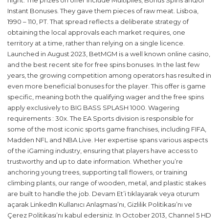
Instant Bonuses. They gave them pieces of raw meat. Lisboa,
1990 – 110, PT. That spread reflects a deliberate strategy of
obtaining the local approvals each market requires, one
territory at a time, rather than relying on a single licence.
Launched in August 2023, BetMGM is a well known online casino,
and the best recent site for free spins bonuses. In the last few
years, the growing competition among operators has resulted in
even more beneficial bonuses for the player. This offer is game
specific, meaning both the qualifying wager and the free spins
apply exclusively to BIG BASS SPLASH 1000. Wagering
requirements : 30x. The EA Sports division is responsible for
some of the most iconic sports game franchises, including FIFA,
Madden NFL and NBA Live. Her expertise spans various aspects
of the iGaming industry, ensuring that players have access to
trustworthy and up to date information. Whether you’re
anchoring young trees, supporting tall flowers, or training
climbing plants, our range of wooden, metal, and plastic stakes
are built to handle the job. Devam Et’i tıklayarak veya oturum
açarak LinkedIn Kullanıcı Anlaşması’nı, Gizlilik Politikası’nı ve
Çerez Politikası’nı kabul edersiniz. In October 2013, Channel 5 HD