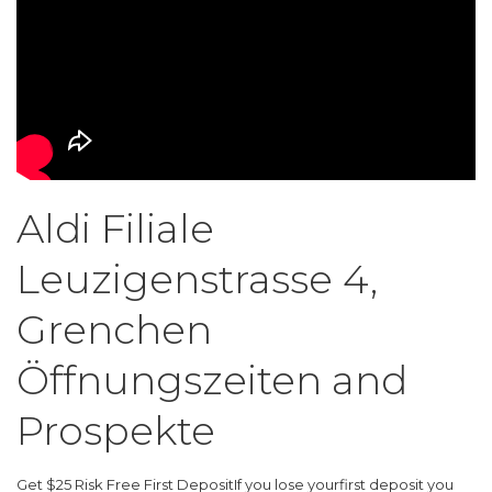
Aldi Filiale
Leuzigenstrasse 4,
Grenchen
Öffnungszeiten and
Prospekte
Get $25 Risk Free First DepositIf you lose yourfirst deposit you