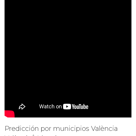
Predicción por municipios València