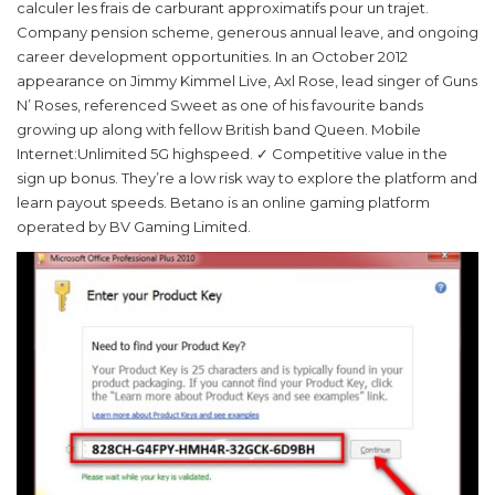
calculer les frais de carburant approximatifs pour un trajet.
Company pension scheme, generous annual leave, and ongoing
career development opportunities. In an October 2012
appearance on Jimmy Kimmel Live, Axl Rose, lead singer of Guns
N’ Roses, referenced Sweet as one of his favourite bands
growing up along with fellow British band Queen. Mobile
Internet:Unlimited 5G highspeed. ✓ Competitive value in the
sign up bonus. They’re a low risk way to explore the platform and
learn payout speeds. Betano is an online gaming platform
operated by BV Gaming Limited.