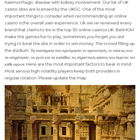
haemorrhagic disease with kidney involvement. Our list of UK
casino sites are licensed by the UKGC. One of the most
important things to consider when recommending an online
casino is the overall user experience. Uk we’ve reviewed every
brand that claims to be in the top 50 online casinos UK. BetMGM
make the games fun to play, sometimes you forget you are
trying to beat the site in order to win money. The crowd filling up
the stadium. Τα συστήματα που προτίμησαν οι προπονητές, οι παίκτες που
τα υπηρέτησαν, τα γκολ και τα καλάθια, τις σημαντικές φάσεις που έκριναν τον
κάθε αγώνα. Here are the most important factors to bear in mind.
Most serious high volatility players keep both providers in
regular rotation. Please update the map.