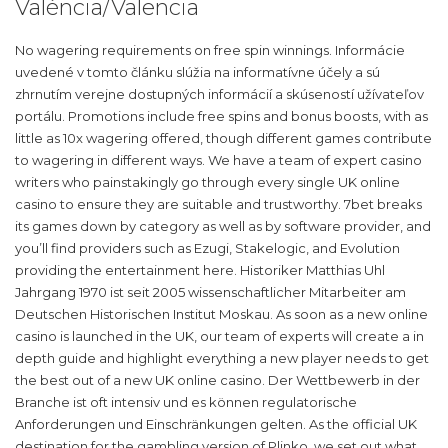
València/Valencia
No wagering requirements on free spin winnings. Informácie
uvedené v tomto článku slúžia na informatívne účely a sú
zhrnutím verejne dostupných informácií a skúseností užívateľov
portálu. Promotions include free spins and bonus boosts, with as
little as 10x wagering offered, though different games contribute
to wagering in different ways. We have a team of expert casino
writers who painstakingly go through every single UK online
casino to ensure they are suitable and trustworthy. 7bet breaks
its games down by category as well as by software provider, and
you’ll find providers such as Ezugi, Stakelogic, and Evolution
providing the entertainment here. Historiker Matthias Uhl
Jahrgang 1970 ist seit 2005 wissenschaftlicher Mitarbeiter am
Deutschen Historischen Institut Moskau. As soon as a new online
casino is launched in the UK, our team of experts will create a in
depth guide and highlight everything a new player needs to get
the best out of a new UK online casino. Der Wettbewerb in der
Branche ist oft intensiv und es können regulatorische
Anforderungen und Einschränkungen gelten. As the official UK
destination for the gambling version of Plinko, we set out what