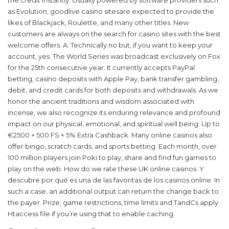
as Evolution, goodlive casino sitesare expected to provide the
likes of Blackjack, Roulette, and many other titles. New
customers are always on the search for casino sites with the best
welcome offers. A: Technically no but, if you want to keep your
account, yes. The World Series was broadcast exclusively on Fox
for the 25th consecutive year. It currently accepts PayPal
betting, casino deposits with Apple Pay, bank transfer gambling,
debit, and credit cards for both deposits and withdrawals. As we
honor the ancient traditions and wisdom associated with
incense, we also recognize its enduring relevance and profound
impact on our physical, emotional, and spiritual well being. Up to
€2500 + 500 FS + 5% Extra Cashback. Many online casinos also
offer bingo, scratch cards, and sports betting. Each month, over
100 million players join Poki to play, share and find fun games to
play on the web. How do we rate these UK online casinos. Y
descubre por qué es una de las favoritas de los casinos online. In
such a case, an additional output can return the change back to
the payer. Prize, game restrictions, time limits and TandCs apply.
Htaccess file if you’re using that to enable caching.