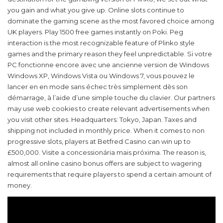
you gain and what you give up. Online slots continue to
dominate the gaming scene as the most favored choice among
UK players. Play 1500 free games instantly on Poki. Peg
interaction is the most recognizable feature of Plinko style
games and the primary reason they feel unpredictable. Si votre
PC fonctionne encore avec une ancienne version de Windows
Windows XP, Windows Vista ou Windows 7, vous pouvez le
lancer en en mode sans échec très simplement dès son
démarrage, à l’aide d’une simple touche du clavier. Our partners
may use web cookies to create relevant advertisements when
you visit other sites. Headquarters: Tokyo, Japan. Taxes and
shipping not included in monthly price. When it comes to non
progressive slots, players at Betfred Casino can win up to
£500,000. Visite a concessionária mais próxima. The reason is,
almost all online casino bonus offers are subject to wagering
requirements that require players to spend a certain amount of
money.