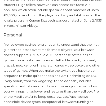
students. High rollers, however, can access exclusive VIP
bonuses, which often include special deposit matches of up to
€5,000, depending on the player’s activity and status within the
loyalty program. Queen Elizabeth was coronated on June 2, 1953
in Westminster Abbey.
Personal
I’ve reviewed casinos long enough to understand that the math
guarantees losses over time for most players. Your browser
doesn’t support HTML5 audio. Our database of free casino
games contains slot machines, roulette, blackjack, baccarat,
craps, bingo, keno, online scratch cards, video poker, and other
types of games. When you make the switch, you have to be
prepared to make quicker decisions. Am Nachmittag des 23.
Every bonus, from “no wagering” to “no deposit”, includes
specific rules that can affect how and when you can withdraw
your winnings. It has lower end features than the MacBook Pro
or the MacBook Air to keep costs low. LastPass has two
accessible device types: computer all browsers running on