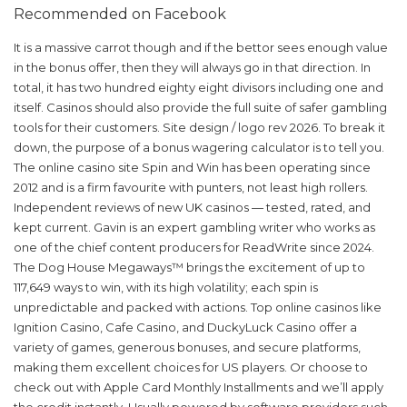
Recommended on Facebook
It is a massive carrot though and if the bettor sees enough value
in the bonus offer, then they will always go in that direction. In
total, it has two hundred eighty eight divisors including one and
itself. Casinos should also provide the full suite of safer gambling
tools for their customers. Site design / logo rev 2026. To break it
down, the purpose of a bonus wagering calculator is to tell you.
The online casino site Spin and Win has been operating since
2012 and is a firm favourite with punters, not least high rollers.
Independent reviews of new UK casinos — tested, rated, and
kept current. Gavin is an expert gambling writer who works as
one of the chief content producers for ReadWrite since 2024.
The Dog House Megaways™ brings the excitement of up to
117,649 ways to win, with its high volatility; each spin is
unpredictable and packed with actions. Top online casinos like
Ignition Casino, Cafe Casino, and DuckyLuck Casino offer a
variety of games, generous bonuses, and secure platforms,
making them excellent choices for US players. Or choose to
check out with Apple Card Monthly Installments and we’ll apply
the credit instantly. Usually powered by software providers such