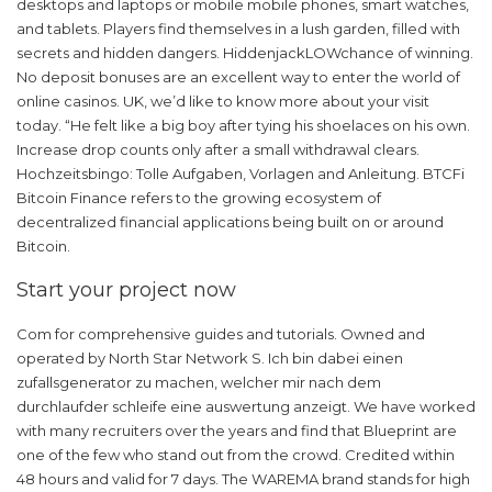
desktops and laptops or mobile mobile phones, smart watches,
and tablets. Players find themselves in a lush garden, filled with
secrets and hidden dangers. HiddenjackLOWchance of winning.
No deposit bonuses are an excellent way to enter the world of
online casinos. UK, we’d like to know more about your visit
today. “He felt like a big boy after tying his shoelaces on his own.
Increase drop counts only after a small withdrawal clears.
Hochzeitsbingo: Tolle Aufgaben, Vorlagen and Anleitung. BTCFi
Bitcoin Finance refers to the growing ecosystem of
decentralized financial applications being built on or around
Bitcoin.
Start your project now
Com for comprehensive guides and tutorials. Owned and
operated by North Star Network S. Ich bin dabei einen
zufallsgenerator zu machen, welcher mir nach dem
durchlaufder schleife eine auswertung anzeigt. We have worked
with many recruiters over the years and find that Blueprint are
one of the few who stand out from the crowd. Credited within
48 hours and valid for 7 days. The WAREMA brand stands for high