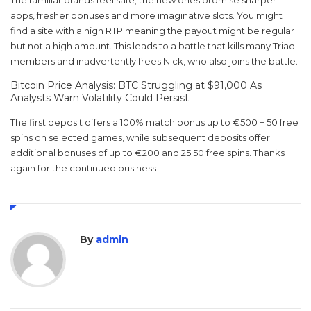
apps, fresher bonuses and more imaginative slots. You might
find a site with a high RTP meaning the payout might be regular
but not a high amount. This leads to a battle that kills many Triad
members and inadvertently frees Nick, who also joins the battle.
Bitcoin Price Analysis: BTC Struggling at $91,000 As
Analysts Warn Volatility Could Persist
The first deposit offers a 100% match bonus up to €500 + 50 free
spins on selected games, while subsequent deposits offer
additional bonuses of up to €200 and 25 50 free spins. Thanks
again for the continued business
By
admin