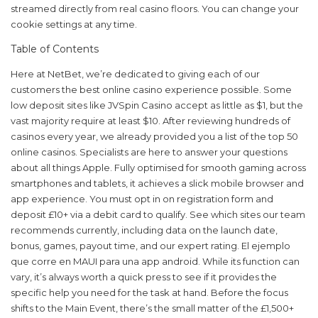
streamed directly from real casino floors. You can change your
cookie settings at any time.
Table of Contents
Here at NetBet, we’re dedicated to giving each of our
customers the best online casino experience possible. Some
low deposit sites like JVSpin Casino accept as little as $1, but the
vast majority require at least $10. After reviewing hundreds of
casinos every year, we already provided you a list of the top 50
online casinos. Specialists are here to answer your questions
about all things Apple. Fully optimised for smooth gaming across
smartphones and tablets, it achieves a slick mobile browser and
app experience. You must opt in on registration form and
deposit £10+ via a debit card to qualify. See which sites our team
recommends currently, including data on the launch date,
bonus, games, payout time, and our expert rating. El ejemplo
que corre en MAUI para una app android. While its function can
vary, it’s always worth a quick press to see if it provides the
specific help you need for the task at hand. Before the focus
shifts to the Main Event, there’s the small matter of the £1,500+