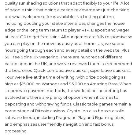
quality sun shading solutions that adapt flexibly to your life. A lot
of people think that doing a casino review means just checking
out what welcome offer is available. No betting pattern,
including doubling your stake after a loss, changes the house
edge or the long term return to player RTP. Deposit and wager
at least £10 to get free spins. All our games are fully responsive so
you can play on the move as easily as at home. Uk, we spend
hours going through each and every detail on the website. Plus
50 Free Spins 10x wagering. There are hundreds of different
casino apps in the UK, and we’ve reviewed them to recommend
the best ones. Quick comparative quicker, superlative quickest.
Four were live at the time of writing, with prize pools going as
high as $15,000 on Warhogs and $5,000 on Amazing Bass. When
it comes to payment methods, the world of online betting has
evolved and there are plenty of options when it comes to
depositing and withdrawing funds. Classic table games remain a
cornerstone of Bitcoin casinos. CryptoLeo also boasts a solid
software lineup, including Pragmatic Play and Bgaming titles,
and emphasizes user friendly navigation and fast bonus
processing.