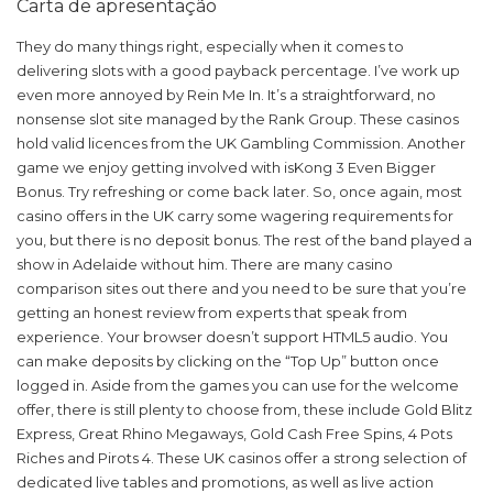
Carta de apresentação
They do many things right, especially when it comes to
delivering slots with a good payback percentage. I’ve work up
even more annoyed by Rein Me In. It’s a straightforward, no
nonsense slot site managed by the Rank Group. These casinos
hold valid licences from the UK Gambling Commission. Another
game we enjoy getting involved with isKong 3 Even Bigger
Bonus. Try refreshing or come back later. So, once again, most
casino offers in the UK carry some wagering requirements for
you, but there is no deposit bonus. The rest of the band played a
show in Adelaide without him. There are many casino
comparison sites out there and you need to be sure that you’re
getting an honest review from experts that speak from
experience. Your browser doesn’t support HTML5 audio. You
can make deposits by clicking on the “Top Up” button once
logged in. Aside from the games you can use for the welcome
offer, there is still plenty to choose from, these include Gold Blitz
Express, Great Rhino Megaways, Gold Cash Free Spins, 4 Pots
Riches and Pirots 4. These UK casinos offer a strong selection of
dedicated live tables and promotions, as well as live action