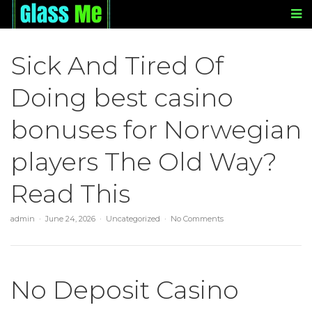
Sick And Tired Of
Doing best casino
bonuses for Norwegian
players The Old Way?
Read This
admin
June 24, 2026
Uncategorized
No Comments
No Deposit Casino