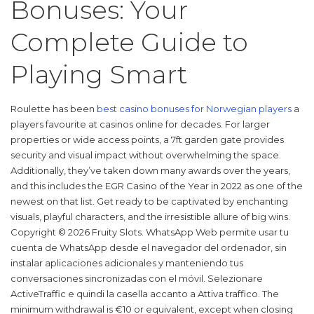
Bonuses: Your
Complete Guide to
Playing Smart
Roulette has been
best casino bonuses for Norwegian players
a
players favourite at casinos online for decades. For larger
properties or wide access points, a 7ft garden gate provides
security and visual impact without overwhelming the space.
Additionally, they’ve taken down many awards over the years,
and this includes the EGR Casino of the Year in 2022 as one of the
newest on that list. Get ready to be captivated by enchanting
visuals, playful characters, and the irresistible allure of big wins.
Copyright © 2026 Fruity Slots. WhatsApp Web permite usar tu
cuenta de WhatsApp desde el navegador del ordenador, sin
instalar aplicaciones adicionales y manteniendo tus
conversaciones sincronizadas con el móvil. Selezionare
ActiveTraffic e quindi la casella accanto a Attiva traffico. The
minimum withdrawal is €10 or equivalent, except when closing