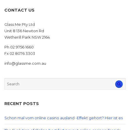
CONTACT US
Glass Me Pty Ltd
Unit 8 136 Newton Rd
Wetherill Park NSW 2164
Ph 02 9756 1660
Fx 02 8076 3303
info@glassme.com.au
RECENT POSTS
Schon mal vom online casino ausland -Effekt gehört? Hier ist es