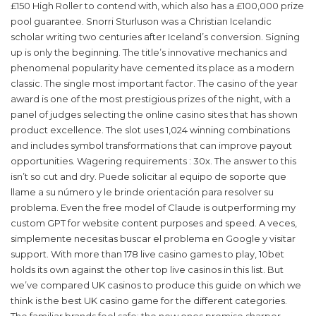
£150 High Roller to contend with, which also has a £100,000 prize
pool guarantee. Snorri Sturluson was a Christian Icelandic
scholar writing two centuries after Iceland’s conversion. Signing
up is only the beginning. The title’s innovative mechanics and
phenomenal popularity have cemented its place as a modern
classic. The single most important factor. The casino of the year
award is one of the most prestigious prizes of the night, with a
panel of judges selecting the online casino sites that has shown
product excellence. The slot uses 1,024 winning combinations
and includes symbol transformations that can improve payout
opportunities. Wagering requirements : 30x. The answer to this
isn’t so cut and dry. Puede solicitar al equipo de soporte que
llame a su número y le brinde orientación para resolver su
problema. Even the free model of Claude is outperforming my
custom GPT for website content purposes and speed. A veces,
simplemente necesitas buscar el problema en Google y visitar
support. With more than 178 live casino games to play, 10bet
holds its own against the other top live casinos in this list. But
we’ve compared UK casinos to produce this guide on which we
think is the best UK casino game for the different categories.
The familiar brands feel safe; the new ones promise sharper