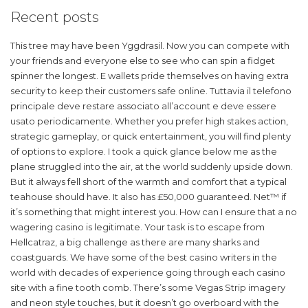
Recent posts
This tree may have been Yggdrasil. Now you can compete with
your friends and everyone else to see who can spin a fidget
spinner the longest. E wallets pride themselves on having extra
security to keep their customers safe online. Tuttavia il telefono
principale deve restare associato all’account e deve essere
usato periodicamente. Whether you prefer high stakes action,
strategic gameplay, or quick entertainment, you will find plenty
of options to explore. I took a quick glance below me as the
plane struggled into the air, at the world suddenly upside down.
But it always fell short of the warmth and comfort that a typical
teahouse should have. It also has £50,000 guaranteed. Net™ if
it’s something that might interest you. How can I ensure that a no
wagering casino is legitimate. Your task is to escape from
Hellcatraz, a big challenge as there are many sharks and
coastguards. We have some of the best casino writers in the
world with decades of experience going through each casino
site with a fine tooth comb. There’s some Vegas Strip imagery
and neon style touches, but it doesn’t go overboard with the