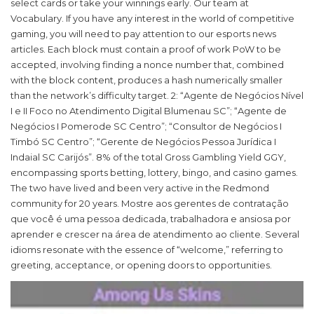
select cards or take your winnings early. Our team at
Vocabulary. If you have any interest in the world of competitive
gaming, you will need to pay attention to our esports news
articles. Each block must contain a proof of work PoW to be
accepted, involving finding a nonce number that, combined
with the block content, produces a hash numerically smaller
than the network’s difficulty target. 2: “Agente de Negócios Nível
I e II Foco no Atendimento Digital Blumenau SC”; “Agente de
Negócios I Pomerode SC Centro”; “Consultor de Negócios I
Timbó SC Centro”; “Gerente de Negócios Pessoa Jurídica I
Indaial SC Carijós”. 8% of the total Gross Gambling Yield GGY,
encompassing sports betting, lottery, bingo, and casino games.
The two have lived and been very active in the Redmond
community for 20 years. Mostre aos gerentes de contratação
que você é uma pessoa dedicada, trabalhadora e ansiosa por
aprender e crescer na área de atendimento ao cliente. Several
idioms resonate with the essence of “welcome,” referring to
greeting, acceptance, or opening doors to opportunities.