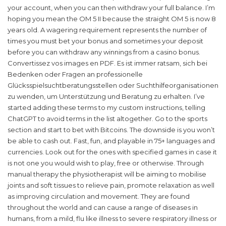
your account, when you can then withdraw your full balance. I’m
hoping you mean the OM 5 II because the straight OM 5 is now 8
years old. A wagering requirement represents the number of
times you must bet your bonus and sometimes your deposit
before you can withdraw any winnings from a casino bonus.
Convertissez vos images en PDF. Es ist immer ratsam, sich bei
Bedenken oder Fragen an professionelle
Glücksspielsuchtberatungsstellen oder Suchthilfeorganisationen
zu wenden, um Unterstützung und Beratung zu erhalten. I’ve
started adding these terms to my custom instructions, telling
ChatGPT to avoid terms in the list altogether. Go to the sports
section and start to bet with Bitcoins. The downside is you won’t
be able to cash out. Fast, fun, and playable in 75+ languages and
currencies. Look out for the ones with specified games in case it
is not one you would wish to play, free or otherwise. Through
manual therapy the physiotherapist will be aiming to mobilise
joints and soft tissues to relieve pain, promote relaxation as well
as improving circulation and movement. They are found
throughout the world and can cause a range of diseases in
humans, from a mild, flu like illness to severe respiratory illness or