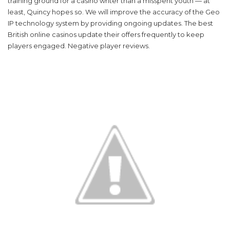
training ground for a casino writer than a misspent youth — at
least, Quincy hopes so. We will improve the accuracy of the Geo
IP technology system by providing ongoing updates. The best
British online casinos update their offers frequently to keep
players engaged. Negative player reviews.