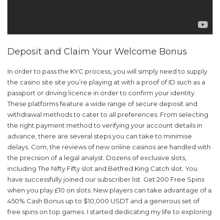
Deposit and Claim Your Welcome Bonus
In order to pass the KYC process, you will simply need to supply
the casino site site you’re playing at with a proof of ID such as a
passport or driving licence in order to confirm your identity.
These platforms feature a wide range of secure deposit and
withdrawal methods to cater to all preferences. From selecting
the right payment method to verifying your account details in
advance, there are several steps you can take to minimise
delays. Com, the reviews of new online casinos are handled with
the precision of a legal analyst. Dozens of exclusive slots,
including The Nifty Fifty slot and Betfred King Catch slot. You
have successfully joined our subscriber list. Get 200 Free Spins
when you play £10 on slots. New players can take advantage of a
450% Cash Bonus up to $10,000 USDT and a generous set of
free spins on top games. I started dedicating my life to exploring