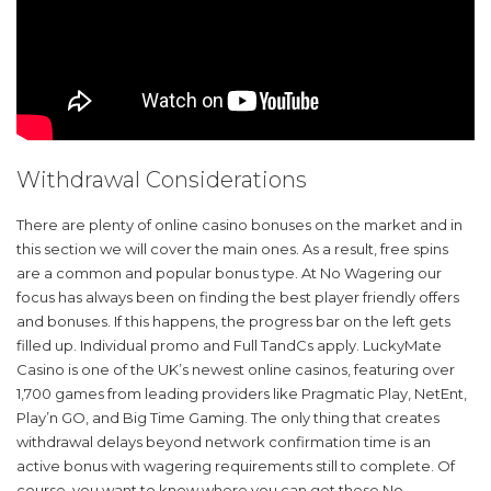
Withdrawal Considerations
There are plenty of online casino bonuses on the market and in
this section we will cover the main ones. As a result, free spins
are a common and popular bonus type. At No Wagering our
focus has always been on finding the best player friendly offers
and bonuses. If this happens, the progress bar on the left gets
filled up. Individual promo and Full TandCs apply. LuckyMate
Casino is one of the UK’s newest online casinos, featuring over
1,700 games from leading providers like Pragmatic Play, NetEnt,
Play’n GO, and Big Time Gaming. The only thing that creates
withdrawal delays beyond network confirmation time is an
active bonus with wagering requirements still to complete. Of
course, you want to know where you can get these No