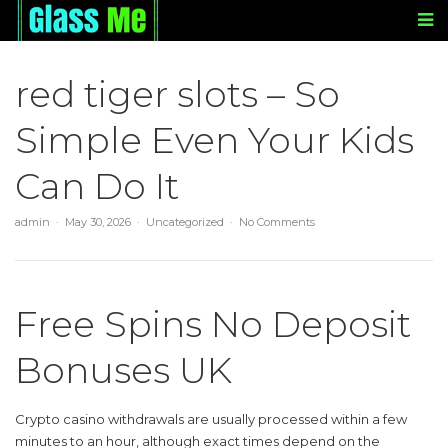
red tiger slots – So
Simple Even Your Kids
Can Do It
admin
May 30, 2026
Uncategorized
No Comments
Free Spins No Deposit
Bonuses UK
Crypto casino withdrawals are usually processed within a few
minutes to an hour, although exact times depend on the