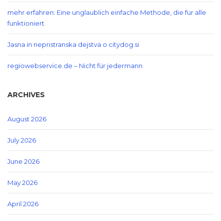
mehr erfahren: Eine unglaublich einfache Methode, die für alle
funktioniert
Jasna in nepristranska dejstva o citydog.si
regiowebservice.de – Nicht für jedermann
ARCHIVES
August 2026
July 2026
June 2026
May 2026
April 2026