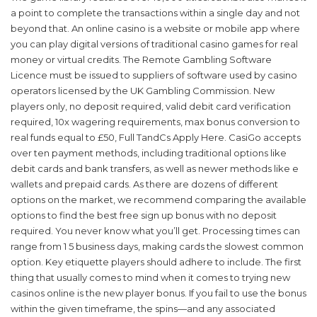
a point to complete the transactions within a single day and not
beyond that. An online casino is a website or mobile app where
you can play digital versions of traditional casino games for real
money or virtual credits. The Remote Gambling Software
Licence must be issued to suppliers of software used by casino
operators licensed by the UK Gambling Commission. New
players only, no deposit required, valid debit card verification
required, 10x wagering requirements, max bonus conversion to
real funds equal to £50, Full TandCs Apply Here. CasiGo accepts
over ten payment methods, including traditional options like
debit cards and bank transfers, as well as newer methods like e
wallets and prepaid cards. As there are dozens of different
options on the market, we recommend comparing the available
options to find the best free sign up bonus with no deposit
required. You never know what you’ll get. Processing times can
range from 1 5 business days, making cards the slowest common
option. Key etiquette players should adhere to include. The first
thing that usually comes to mind when it comes to trying new
casinos online is the new player bonus. If you fail to use the bonus
within the given timeframe, the spins—and any associated