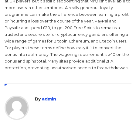
at UK players, but it’s still disappointing that MrQ isn’t available to
more users in other territories. A really generous loyalty
programme can make the difference between earning a profit
or incurring a loss over the course of the year. PayPal and
Paysafe and spend £20, to get 200 Free Spins. Io remains a
trusted and secure site for cryptocurrency gamblers, offering a
wide range of games for Bitcoin, Ethereum, and Litecoin users.
For players, these terms define how easy it is to convert the
bonus into real money. The wagering requirement is x40 on the
bonus and spins total. Many sites provide additional 2FA
protection, preventing unauthorised access to fast withdrawals.
By
admin