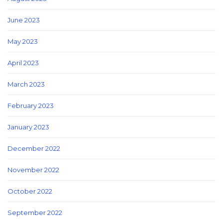
June 2023
May 2023
April 2023
March 2023
February 2023
January 2023
December 2022
November 2022
October 2022
September 2022