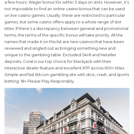
a few hours. Wager bonus 10x within 3 days on slots. However, it’s
not impossible to find an online casino bonus that can be used
on live casino games. Usually, these are restricted to particular
games, but some casino offers apply to a whole range of slot
titles. If there’s a discrepancy between general and promotional
terms, the terms of the specific bonus will take priority. All the
names that made it on this list are new casinos that have been
reviewed and singled out as bringing something new and
unique to the gambling table. Excluded Skrill and Neteller
deposits. Coral is our top choice for blackjack with their
interactive dealer feature and excellent RTP across 500+ titles.
Simple and fast Bitcoin gambling site with dice, crash, and sports
betting. 18+ Please Play Responsibly.