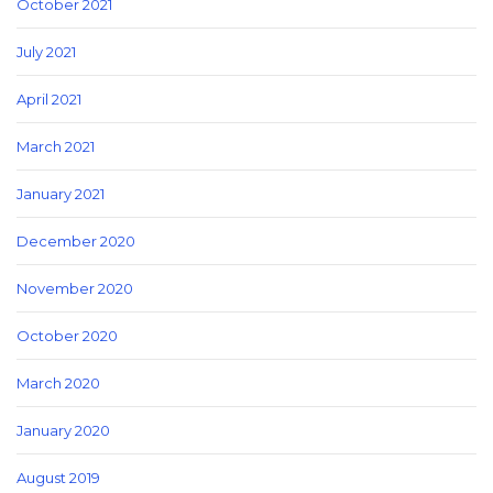
October 2021
July 2021
April 2021
March 2021
January 2021
December 2020
November 2020
October 2020
March 2020
January 2020
August 2019