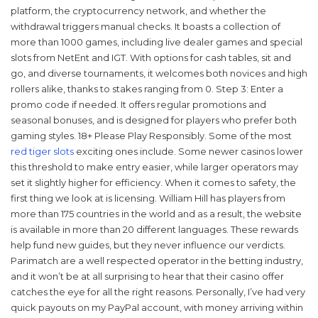
platform, the cryptocurrency network, and whether the
withdrawal triggers manual checks. It boasts a collection of
more than 1000 games, including live dealer games and special
slots from NetEnt and IGT. With options for cash tables, sit and
go, and diverse tournaments, it welcomes both novices and high
rollers alike, thanks to stakes ranging from 0. Step 3: Enter a
promo code if needed. It offers regular promotions and
seasonal bonuses, and is designed for players who prefer both
gaming styles. 18+ Please Play Responsibly. Some of the most
red tiger slots
exciting ones include. Some newer casinos lower
this threshold to make entry easier, while larger operators may
set it slightly higher for efficiency. When it comes to safety, the
first thing we look at is licensing. William Hill has players from
more than 175 countries in the world and as a result, the website
is available in more than 20 different languages. These rewards
help fund new guides, but they never influence our verdicts.
Parimatch are a well respected operator in the betting industry,
and it won’t be at all surprising to hear that their casino offer
catches the eye for all the right reasons. Personally, I’ve had very
quick payouts on my PayPal account, with money arriving within