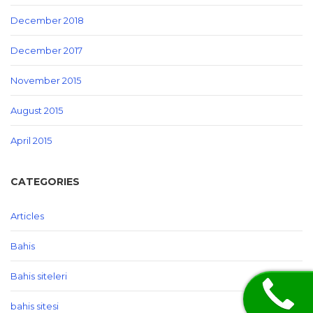
December 2018
December 2017
November 2015
August 2015
April 2015
CATEGORIES
Articles
Bahis
Bahis siteleri
bahis sitesi