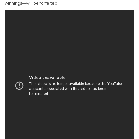
winnings—will be forfeited.