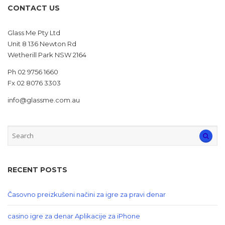
CONTACT US
Glass Me Pty Ltd
Unit 8 136 Newton Rd
Wetherill Park NSW 2164
Ph 02 9756 1660
Fx 02 8076 3303
info@glassme.com.au
RECENT POSTS
Časovno preizkušeni načini za igre za pravi denar
casino igre za denar Aplikacije za iPhone