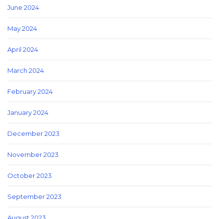
June 2024
May 2024
April 2024
March 2024
February 2024
January 2024
December 2023
November 2023
October 2023
September 2023
August 2023