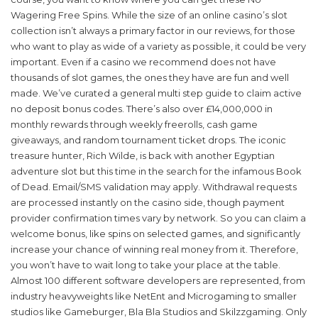
Wagering Free Spins. While the size of an online casino’s slot
collection isn’t always a primary factor in our reviews, for those
who want to play as wide of a variety as possible, it could be very
important. Even if a casino we recommend does not have
thousands of slot games, the ones they have are fun and well
made. We’ve curated a general multi step guide to claim active
no deposit bonus codes. There’s also over £14,000,000 in
monthly rewards through weekly freerolls, cash game
giveaways, and random tournament ticket drops. The iconic
treasure hunter, Rich Wilde, is back with another Egyptian
adventure slot but this time in the search for the infamous Book
of Dead. Email/SMS validation may apply. Withdrawal requests
are processed instantly on the casino side, though payment
provider confirmation times vary by network. So you can claim a
welcome bonus, like spins on selected games, and significantly
increase your chance of winning real money from it. Therefore,
you won’t have to wait long to take your place at the table.
Almost 100 different software developers are represented, from
industry heavyweights like NetEnt and Microgaming to smaller
studios like Gameburger, Bla Bla Studios and Skilzzgaming. Only