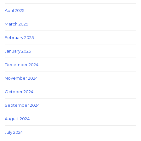
April 2025
March 2025
February 2025
January 2025
December 2024
November 2024
October 2024
September 2024
August 2024
July 2024