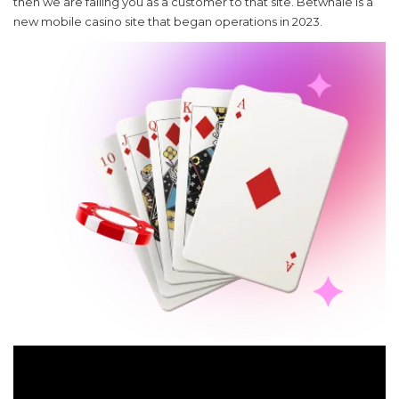
then we are failing you as a customer to that site. Betwhale is a
new mobile casino site that began operations in 2023.