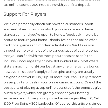
UK online casinos. 200 Free Spins with your first deposit.
Support For Players
We even personally check out how the customer support
element of each casino works. If your casino meets these
standards — and you’re open to honest feedback — we’d be
proud to feature your brand. Bitcoin live casinos online offer
traditional games and modern adaptations. We’ll take you
through some examples of the various types of casino bonus
that you can find with the most popular casino sites in the
industry. Encourages trying new slots without risk. Most offers
state a maximum of £4 per bet at any one time using a bonus,
however this doesn’t apply to free spins as they are usually
assigned a set value 10p, 20p, or more. You can usually redeem
player points for cash in your online casino account. One of the
best parts of playing at top online slots sites is the bonuses given
out to players, which can greatly enhance your betting
experience and give you significant advantages. Play £10, Get
£100 Free Spins + 300 Ladbucks. Of course, this article is aimed