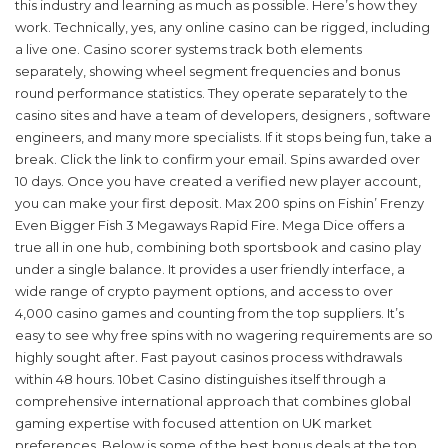
this industry and learning as much as possible. Here’s how they
work. Technically, yes, any online casino can be rigged, including
a live one. Casino scorer systems track both elements
separately, showing wheel segment frequencies and bonus
round performance statistics. They operate separately to the
casino sites and have a team of developers, designers , software
engineers, and many more specialists. If it stops being fun, take a
break. Click the link to confirm your email. Spins awarded over
10 days. Once you have created a verified new player account,
you can make your first deposit. Max 200 spins on Fishin’ Frenzy
Even Bigger Fish 3 Megaways Rapid Fire. Mega Dice offers a
true all in one hub, combining both sportsbook and casino play
under a single balance. It provides a user friendly interface, a
wide range of crypto payment options, and access to over
4,000 casino games and counting from the top suppliers. It’s
easy to see why free spins with no wagering requirements are so
highly sought after. Fast payout casinos process withdrawals
within 48 hours. 10bet Casino distinguishes itself through a
comprehensive international approach that combines global
gaming expertise with focused attention on UK market
preferences. Below is some of the best bonus deals at the top