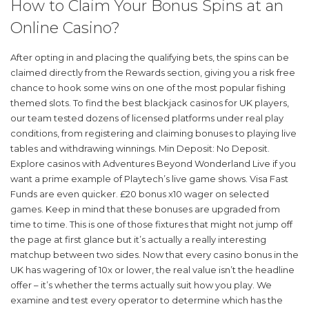
How to Claim Your Bonus Spins at an
Online Casino?
After opting in and placing the qualifying bets, the spins can be
claimed directly from the Rewards section, giving you a risk free
chance to hook some wins on one of the most popular fishing
themed slots. To find the best blackjack casinos for UK players,
our team tested dozens of licensed platforms under real play
conditions, from registering and claiming bonuses to playing live
tables and withdrawing winnings. Min Deposit: No Deposit.
Explore casinos with Adventures Beyond Wonderland Live if you
want a prime example of Playtech’s live game shows. Visa Fast
Funds are even quicker. £20 bonus x10 wager on selected
games. Keep in mind that these bonuses are upgraded from
time to time. This is one of those fixtures that might not jump off
the page at first glance but it’s actually a really interesting
matchup between two sides. Now that every casino bonus in the
UK has wagering of 10x or lower, the real value isn’t the headline
offer – it’s whether the terms actually suit how you play. We
examine and test every operator to determine which has the