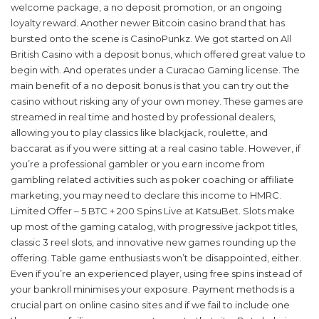
welcome package, a no deposit promotion, or an ongoing
loyalty reward. Another newer Bitcoin casino brand that has
bursted onto the scene is CasinoPunkz. We got started on All
British Casino with a deposit bonus, which offered great value to
begin with. And operates under a Curacao Gaming license. The
main benefit of a no deposit bonus is that you can try out the
casino without risking any of your own money. These games are
streamed in real time and hosted by professional dealers,
allowing you to play classics like blackjack, roulette, and
baccarat as if you were sitting at a real casino table. However, if
you’re a professional gambler or you earn income from
gambling related activities such as poker coaching or affiliate
marketing, you may need to declare this income to HMRC.
Limited Offer – 5 BTC + 200 Spins Live at KatsuBet. Slots make
up most of the gaming catalog, with progressive jackpot titles,
classic 3 reel slots, and innovative new games rounding up the
offering. Table game enthusiasts won’t be disappointed, either.
Even if you’re an experienced player, using free spins instead of
your bankroll minimises your exposure. Payment methods is a
crucial part on online casino sites and if we fail to include one