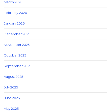
March 2026
February 2026
January 2026
December 2025
November 2025
October 2025
September 2025
August 2025
July 2025
June 2025
May 2025