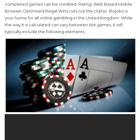
completed games can be credited. Rating: Web Based Mobile
Browser Optimised Regal Wins cuts out the clutter. Bojoko is
your home for all online gambling in the United Kingdom. While
the way it is calculated can vary between slot games, it will
typically include the following elements.