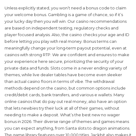
Unless explicitly stated, you won’t need a bonus code to claim
your welcome bonus. Gambling is a game of chance, so if it’s
your lucky day then you will win. Our casino recommendations
are based on independent testing, regulatory checks and
player focused analysis. Also, the casino checks your age and ID
before letting you play with real money. Bonus terms can
meaningfully change your long‑term payout potential, even at
casinos with strong RTP. We are confident and ensures to make
your experience here secure, prioritizing the security of your
private data and funds. Slots come in a never ending variety of
themes, while live dealer tables have become even sleeker
than actual casino floors in terms of vibe. The withdrawal
methods depend on the casino, but common options include
credit/debit cards, bank transfers, and various e wallets. Many
online casinos that do pay out real money, also have an option
that lets newbies try their luck at all of their games, without
needing to make a deposit. What’s the best new no wager
bonus in 2026. Their diverse range of themes and games means
you can expect anything, from Santa slots to dragon animations.
The game library features over 10,000 titles. Jackbit also makes it