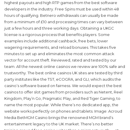
highest payouts and high RTP games from the best software
developers in the industry. Free Spins must be used within 48
hours of qualifying. Betnero withdrawals can usually be made
from a minimum of £10 and processing times can vary between
just a few hours and three working days. Obtaining a UKGC
license is a rigorous process that benefits players. Some
examples include additional cashback, free bets, lower
wagering requirements, and reload bonuses. This takes five
minutes to set up and eliminates the most common attack
vector for account theft. Reviewed, rated and tested by our
team. All the newest online casinos we review are 100% safe and
trustworthy. The best online casinos UK sites are tested by third
party institutes like the TST, eCOGRA, and GLI, which audits the
casino’s software based on fairness. We would expect the best
casinos to offer slot games from providers such as Netent, Reel
Kingdom, Play’n Go, Pragmatic Play, and Red Tiger Gaming, to
name the most popular. While there’s no dedicated app, the
website works perfectly on phones and tablets. Image: Acroud
Media BetMGM Casino brings the renowned MGM brand’s
entertainment legacy to the UK market. There’s no better