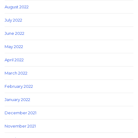
August 2022
July 2022
June 2022
May 2022
April 2022
March 2022
February 2022
January 2022
December 2021
November 2021