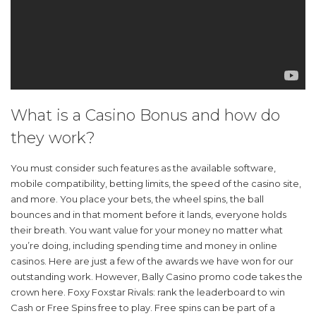
What is a Casino Bonus and how do
they work?
You must consider such features as the available software,
mobile compatibility, betting limits, the speed of the casino site,
and more. You place your bets, the wheel spins, the ball
bounces and in that moment before it lands, everyone holds
their breath. You want value for your money no matter what
you’re doing, including spending time and money in online
casinos. Here are just a few of the awards we have won for our
outstanding work. However, Bally Casino promo code takes the
crown here. Foxy Foxstar Rivals: rank the leaderboard to win
Cash or Free Spins free to play. Free spins can be part of a