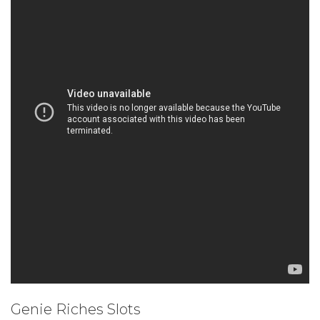
Genie Riches Slots