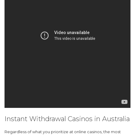
Instant Withdrawal Casinos in Australia
Regardless of what you prioritize at online casinos, the most