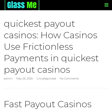
quickest payout
casinos: How Casinos
Use Frictionless
Payments in quickest
payout casinos
admin
May 26, 2026
Uncategorized
No Comments
Fast Payout Casinos