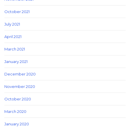
October 2021
July 2021
April 2021
March 2021
January 2021
December 2020
November 2020
October 2020
March 2020
January 2020