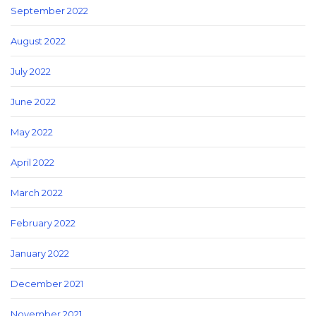
September 2022
August 2022
July 2022
June 2022
May 2022
April 2022
March 2022
February 2022
January 2022
December 2021
November 2021