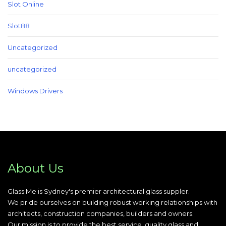
Slot Online
Slot88
Uncategorized
uncategorized
Windows Drivers
About Us
Glass Me is Sydney's premier architectural glass suppler.
We pride ourselves on building robust working relationships with
architects, construction companies, builders and owners.
Our mission is to provide the best service, quality glass and