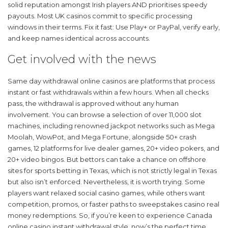
solid reputation amongst Irish players AND prioritises speedy
payouts. Most UK casinos commit to specific processing
windows in their terms. Fix it fast: Use Play+ or PayPal, verify early,
and keep names identical across accounts.
Get involved with the news
Same day withdrawal online casinos are platforms that process
instant or fast withdrawals within a few hours. When all checks
pass, the withdrawal is approved without any human
involvement. You can browse a selection of over 11,000 slot
machines, including renowned jackpot networks such as Mega
Moolah, WowPot, and Mega Fortune, alongside 50+ crash
games, 12 platforms for live dealer games, 20+ video pokers, and
20+ video bingos. But bettors can take a chance on offshore
sites for sports betting in Texas, which is not strictly legal in Texas
but also isn’t enforced. Nevertheless, it is worth trying. Some
players want relaxed social casino games, while others want
competition, promos, or faster paths to sweepstakes casino real
money redemptions. So, if you’re keen to experience Canada
online casino instant withdrawal style, now’s the perfect time.