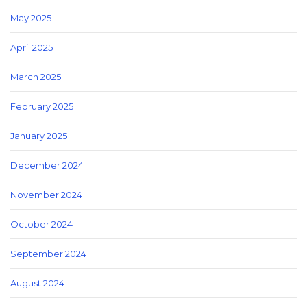
May 2025
April 2025
March 2025
February 2025
January 2025
December 2024
November 2024
October 2024
September 2024
August 2024