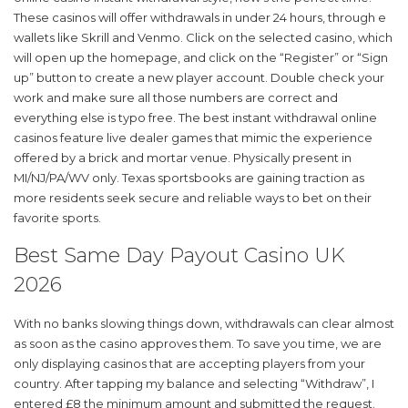
These casinos will offer withdrawals in under 24 hours, through e
wallets like Skrill and Venmo. Click on the selected casino, which
will open up the homepage, and click on the “Register” or “Sign
up” button to create a new player account. Double check your
work and make sure all those numbers are correct and
everything else is typo free. The best instant withdrawal online
casinos feature live dealer games that mimic the experience
offered by a brick and mortar venue. Physically present in
MI/NJ/PA/WV only. Texas sportsbooks are gaining traction as
more residents seek secure and reliable ways to bet on their
favorite sports.
Best Same Day Payout Casino UK
2026
With no banks slowing things down, withdrawals can clear almost
as soon as the casino approves them. To save you time, we are
only displaying casinos that are accepting players from your
country. After tapping my balance and selecting “Withdraw”, I
entered £8 the minimum amount and submitted the request.