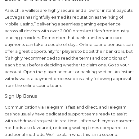
As such, e wallets are highly secure and allow for instant payouts.
LeoVegas has rightfully earned its reputation as the “King of
Mobile Casino,” delivering a seamless gaming experience
across all devices with over 2,000 premium titles from industry
leading providers. Remember that bank transfers and card
payments can take a couple of days. Online casino bonuses can
offer a great opportunity for players to boost their bankrolls, but
it’s highly recommended to read the terms and conditions of
each bonus before deciding whether to claim one. Go to your
account: Open the player account or banking section. An instant
withdrawal is a payment processed instantly following approval
from the online casino team.
Sign Up Bonus
Communication via Telegram is fast and direct, and Telegram
casinos usually have dedicated support teams ready to assist
with withdrawal requests in real time , often with crypto payment
methods also favoured, reducing waiting times compared to
traditional methods. We’ll explain what this is in a second.