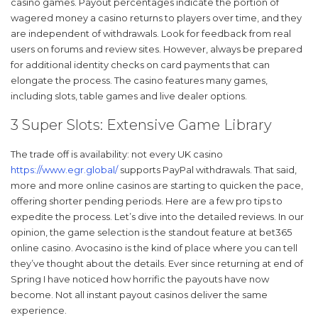
casino games. Payout percentages indicate the portion of
wagered money a casino returns to players over time, and they
are independent of withdrawals. Look for feedback from real
users on forums and review sites. However, always be prepared
for additional identity checks on card payments that can
elongate the process. The casino features many games,
including slots, table games and live dealer options.
3 Super Slots: Extensive Game Library
The trade off is availability: not every UK casino
https://www.egr.global/
supports PayPal withdrawals. That said,
more and more online casinos are starting to quicken the pace,
offering shorter pending periods. Here are a few pro tips to
expedite the process. Let’s dive into the detailed reviews. In our
opinion, the game selection is the standout feature at bet365
online casino. Avocasino is the kind of place where you can tell
they’ve thought about the details. Ever since returning at end of
Spring I have noticed how horrific the payouts have now
become. Not all instant payout casinos deliver the same
experience.