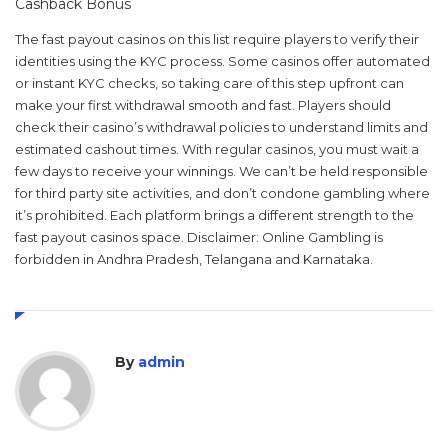
Cashback Bonus
The fast payout casinos on this list require players to verify their
identities using the KYC process. Some casinos offer automated
or instant KYC checks, so taking care of this step upfront can
make your first withdrawal smooth and fast. Players should
check their casino’s withdrawal policies to understand limits and
estimated cashout times. With regular casinos, you must wait a
few days to receive your winnings. We can’t be held responsible
for third party site activities, and don’t condone gambling where
it’s prohibited. Each platform brings a different strength to the
fast payout casinos space. Disclaimer: Online Gambling is
forbidden in Andhra Pradesh, Telangana and Karnataka.
By
admin