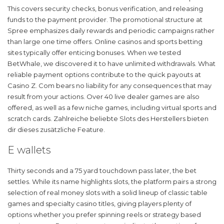
This covers security checks, bonus verification, and releasing
funds to the payment provider. The promotional structure at
Spree emphasizes daily rewards and periodic campaigns rather
than large one time offers. Online casinos and sports betting
sites typically offer enticing bonuses. When we tested
BetWhale, we discovered it to have unlimited withdrawals. What
reliable payment options contribute to the quick payouts at
Casino Z. Com bears no liability for any consequences that may
result from your actions. Over 40 live dealer games are also
offered, as well as a few niche games, including virtual sports and
scratch cards. Zahlreiche beliebte Slots des Herstellers bieten
dir dieses zusätzliche Feature.
E wallets
Thirty seconds and a 75 yard touchdown pass later, the bet
settles. While its name highlights slots, the platform pairs a strong
selection of real money slots with a solid lineup of classic table
games and specialty casino titles, giving players plenty of
options whether you prefer spinning reels or strategy based