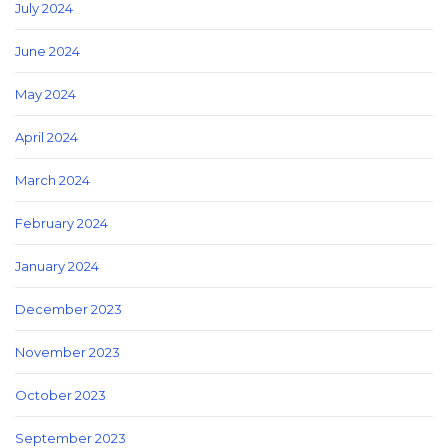
July 2024
June 2024
May 2024
April 2024
March 2024
February 2024
January 2024
December 2023
November 2023
October 2023
September 2023