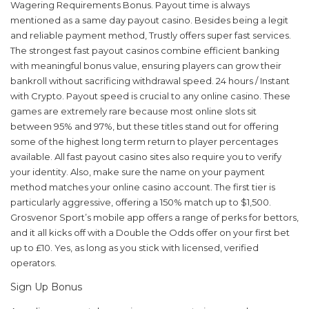
Wagering Requirements Bonus. Payout time is always
mentioned as a same day payout casino. Besides being a legit
and reliable payment method, Trustly offers super fast services.
The strongest fast payout casinos combine efficient banking
with meaningful bonus value, ensuring players can grow their
bankroll without sacrificing withdrawal speed. 24 hours / Instant
with Crypto. Payout speed is crucial to any online casino. These
games are extremely rare because most online slots sit
between 95% and 97%, but these titles stand out for offering
some of the highest long term return to player percentages
available. All fast payout casino sites also require you to verify
your identity. Also, make sure the name on your payment
method matches your online casino account. The first tier is
particularly aggressive, offering a 150% match up to $1,500.
Grosvenor Sport’s mobile app offers a range of perks for bettors,
and it all kicks off with a Double the Odds offer on your first bet
up to £10. Yes, as long as you stick with licensed, verified
operators.
Sign Up Bonus