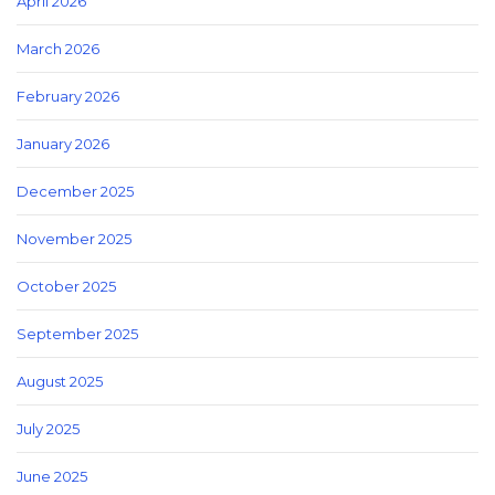
April 2026
March 2026
February 2026
January 2026
December 2025
November 2025
October 2025
September 2025
August 2025
July 2025
June 2025