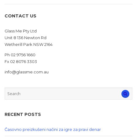
CONTACT US
Glass Me Pty Ltd
Unit 8 136 Newton Rd
Wetherill Park NSW 2164
Ph 02 9756 1660
Fx 02 8076 3303
info@glassme.com.au
RECENT POSTS
Časovno preizkušeni načini za igre za pravi denar