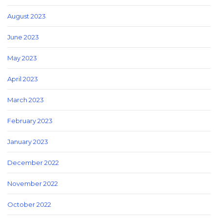
August 2023
June 2023
May 2023
April 2023
March 2023
February 2023
January 2023
December 2022
November 2022
October 2022