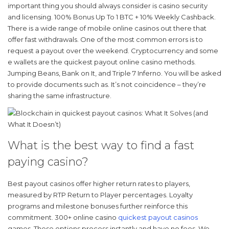
important thing you should always consider is casino security
and licensing. 100% Bonus Up To 1 BTC + 10% Weekly Cashback.
There is a wide range of mobile online casinos out there that
offer fast withdrawals. One of the most common errors is to
request a payout over the weekend. Cryptocurrency and some
e wallets are the quickest payout online casino methods.
Jumping Beans, Bank on It, and Triple 7 Inferno. You will be asked
to provide documents such as. It’s not coincidence – they’re
sharing the same infrastructure.
What is the best way to find a fast
paying casino?
Best payout casinos offer higher return rates to players,
measured by RTP Return to Player percentages. Loyalty
programs and milestone bonuses further reinforce this
commitment. 300+ online casino
quickest payout casinos
games. These options process instantly and have no fees. We