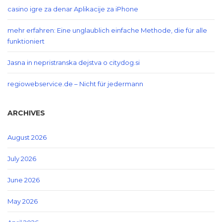
casino igre za denar Aplikacije za iPhone
mehr erfahren: Eine unglaublich einfache Methode, die für alle
funktioniert
Jasna in nepristranska dejstva o citydog.si
regiowebservice.de – Nicht für jedermann
ARCHIVES
August 2026
July 2026
June 2026
May 2026