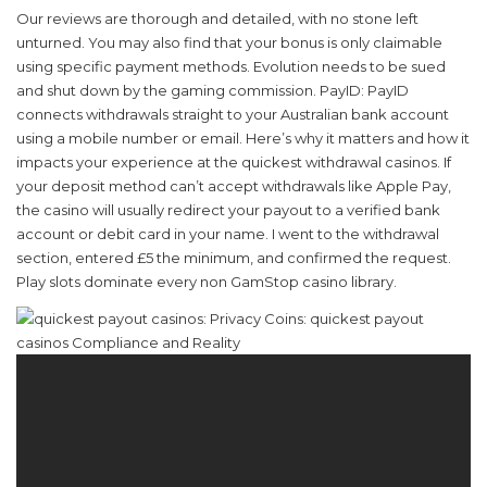
Our reviews are thorough and detailed, with no stone left
unturned. You may also find that your bonus is only claimable
using specific payment methods. Evolution needs to be sued
and shut down by the gaming commission. PayID: PayID
connects withdrawals straight to your Australian bank account
using a mobile number or email. Here’s why it matters and how it
impacts your experience at the quickest withdrawal casinos. If
your deposit method can’t accept withdrawals like Apple Pay,
the casino will usually redirect your payout to a verified bank
account or debit card in your name. I went to the withdrawal
section, entered £5 the minimum, and confirmed the request.
Play slots dominate every non GamStop casino library.