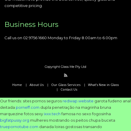
competitive pricing.
Business Hours
Call us on 02 9756 1660 Monday to Friday 8.00am to 6.00pm
Copyright Glass Me Pty Ltd
Home
About Us
Our Glass Services
What’s New in Glass
Contact Us
Our friends: sites pornos seguros
redwap.website
garota fudeno anal
deitada
porneff.com
dupla penetração na magrinha bruna
marquezine fotos sexy
ixxx.tech
famosa no sexo fogosinha
bigfatpussy.org
mulheres mostrando os peitos chupa buceta
truepornotube.com
danada loiras gostosas transando