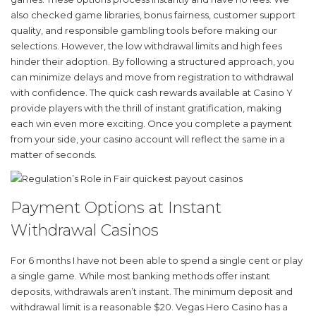
also checked game libraries, bonus fairness, customer support
quality, and responsible gambling tools before making our
selections. However, the low withdrawal limits and high fees
hinder their adoption. By following a structured approach, you
can minimize delays and move from registration to withdrawal
with confidence. The quick cash rewards available at Casino Y
provide players with the thrill of instant gratification, making
each win even more exciting. Once you complete a payment
from your side, your casino account will reflect the same in a
matter of seconds.
Payment Options at Instant
Withdrawal Casinos
For 6 months I have not been able to spend a single cent or play
a single game. While most banking methods offer instant
deposits, withdrawals aren’t instant. The minimum deposit and
withdrawal limit is a reasonable $20. Vegas Hero Casino has a