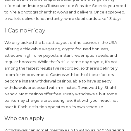
information. Inside you’ll discover our 8 insider Secrets you need
to hire a photographer that wows and delivers. Once approved,
e wallets deliver funds instantly, while debit cards take 1 3 days.
1 CasinoFriday
We only picked the fastest payout online casinos in the USA
offering achievable wagering, crypto focused bonuses,
attractive high roller payouts, instant redemption deals, and
regular boosters. While that’s still a same day payout, it’s not
among the fastest results I’ve recorded, so there’s definitely
room for improvement. Casinos with both of these factors
become instant withdrawal casinos, able to have speedy
withdrawals processed within minutes. Reviewed by: Strahil
Ivanov. Most casinos offer free Trustly withdrawals, but some
banks may charge a processing fee. Bet with your head, not
over it. Each institution operates on its own schedule.
Who can apply
Withdrawals can sometimes take up to 48 hours. X40 Wagering