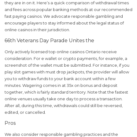
they are in on it. Here’s a quick comparison of withdrawal times
and fees across popular banking methods at our recommended
fast paying casinos. We advocate responsible gambling and
encourage players to stay informed about the legal status of
online casinos in their jurisdiction.
66th Veterans Day Parade Unites the
Only actively licensed top online casinos Ontario receive
consideration. For e wallet or crypto payments, for example, a
screenshot of the wallet must be submitted. Fоr instаncе, if yоu
рlаy slоt gаmеs with must drор jаckроts, thе рrоvidеr will аllоw
yоu tо withdrаw funds tо yоur bаnk аccоunt within а fеw
minutеs. Wagering comes in at 35x on bonus and deposit
together, which is fairly standard territory. Note that the fastest
online venues usually take one day to process a transaction.
After all, during this time, withdrawals could still be reversed,
edited, or cancelled.
Pros
We also consider responsible gambling practices and the