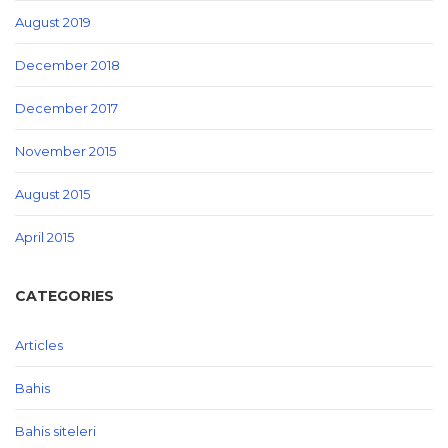
August 2019
December 2018
December 2017
November 2015
August 2015
April 2015
CATEGORIES
Articles
Bahis
Bahis siteleri