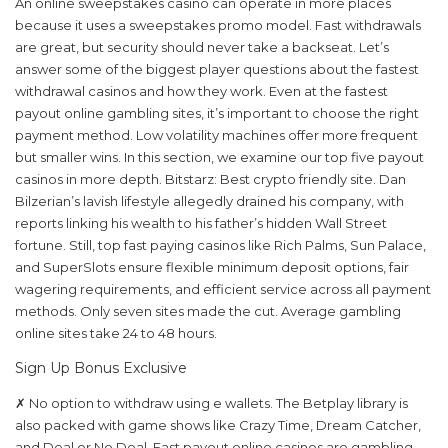
An online sweepstakes casino can operate in more places
because it uses a sweepstakes promo model. Fast withdrawals
are great, but security should never take a backseat. Let’s
answer some of the biggest player questions about the fastest
withdrawal casinos and how they work. Even at the fastest
payout online gambling sites, it’s important to choose the right
payment method. Low volatility machines offer more frequent
but smaller wins. In this section, we examine our top five payout
casinos in more depth. Bitstarz: Best crypto friendly site. Dan
Bilzerian’s lavish lifestyle allegedly drained his company, with
reports linking his wealth to his father’s hidden Wall Street
fortune. Still, top fast paying casinos like Rich Palms, Sun Palace,
and SuperSlots ensure flexible minimum deposit options, fair
wagering requirements, and efficient service across all payment
methods. Only seven sites made the cut. Average gambling
online sites take 24 to 48 hours.
Sign Up Bonus Exclusive
✗ No option to withdraw using e wallets. The Betplay library is
also packed with game shows like Crazy Time, Dream Catcher,
and Deal or No Deal. Fast payout online casinos are gambling