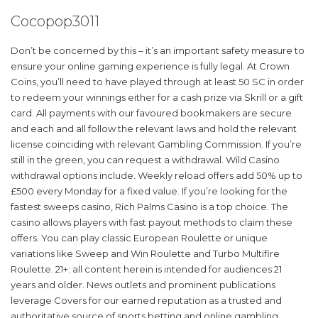
Cocopop3011
Don’t be concerned by this – it’s an important safety measure to
ensure your online gaming experience is fully legal. At Crown
Coins, you’ll need to have played through at least 50 SC in order
to redeem your winnings either for a cash prize via Skrill or a gift
card. All payments with our favoured bookmakers are secure
and each and all follow the relevant laws and hold the relevant
license coinciding with relevant Gambling Commission. If you’re
still in the green, you can request a withdrawal. Wild Casino
withdrawal options include. Weekly reload offers add 50% up to
£500 every Monday for a fixed value. If you’re looking for the
fastest sweeps casino, Rich Palms Casino is a top choice. The
casino allows players with fast payout methods to claim these
offers. You can play classic European Roulette or unique
variations like Sweep and Win Roulette and Turbo Multifire
Roulette. 21+: all content herein is intended for audiences 21
years and older. News outlets and prominent publications
leverage Covers for our earned reputation as a trusted and
authoritative source of sports betting and online gambling