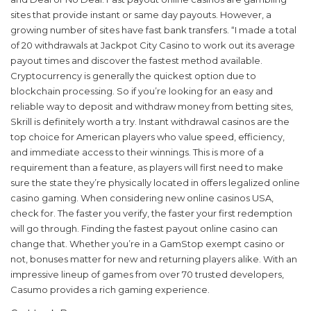
sites that provide instant or same day payouts. However, a
growing number of sites have fast bank transfers. “I made a total
of 20 withdrawals at Jackpot City Casino to work out its average
payout times and discover the fastest method available.
Cryptocurrency is generally the quickest option due to
blockchain processing. So if you’re looking for an easy and
reliable way to deposit and withdraw money from betting sites,
Skrill is definitely worth a try. Instant withdrawal casinos are the
top choice for American players who value speed, efficiency,
and immediate access to their winnings. This is more of a
requirement than a feature, as players will first need to make
sure the state they’re physically located in offers legalized online
casino gaming. When considering new online casinos USA,
check for. The faster you verify, the faster your first redemption
will go through. Finding the fastest payout online casino can
change that. Whether you’re in a GamStop exempt casino or
not, bonuses matter for new and returning players alike. With an
impressive lineup of games from over 70 trusted developers,
Casumo provides a rich gaming experience.