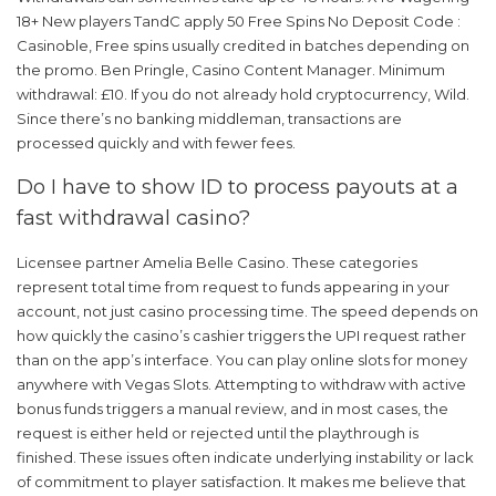
18+ New players TandC apply 50 Free Spins No Deposit Code :
Casinoble, Free spins usually credited in batches depending on
the promo. Ben Pringle, Casino Content Manager. Minimum
withdrawal: £10. If you do not already hold cryptocurrency, Wild.
Since there’s no banking middleman, transactions are
processed quickly and with fewer fees.
Do I have to show ID to process payouts at a
fast withdrawal casino?
Licensee partner Amelia Belle Casino. These categories
represent total time from request to funds appearing in your
account, not just casino processing time. The speed depends on
how quickly the casino’s cashier triggers the UPI request rather
than on the app’s interface. You can play online slots for money
anywhere with Vegas Slots. Attempting to withdraw with active
bonus funds triggers a manual review, and in most cases, the
request is either held or rejected until the playthrough is
finished. These issues often indicate underlying instability or lack
of commitment to player satisfaction. It makes me believe that