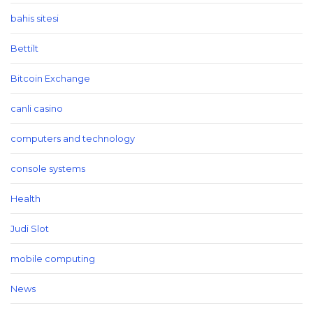
bahis sitesi
Bettilt
Bitcoin Exchange
canli casino
computers and technology
console systems
Health
Judi Slot
mobile computing
News