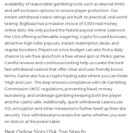
availability of responsible gambling tools, such as deposit limits
and self exclusion options, to ensure player protection. Our
instant withdrawal casino ratings are built on practical, real world
testing. BigBaazi has a massive choice of 3,500 real money
online slots. We only picked the fastest payout online casinos in
the USA offering achievable wagering, crypto focused bonuses,
attractive high roller payouts, instant redemption deals, and
regular boosters. Players on a low budget can also find a daily
chance to win free spins from a free wheel spin or Plinko game.
Careful reviews and continuous testing help us curate the best
fast withdrawal casinos that offer clear and user friendly bonus
terms. Game also has a crypto trading suite where you can trade
‘High and Low’. This step ensures compliance with UK Gambling
Commission UKGC regulations, preventing fraud, money
laundering, and underage gambling keeping both the player
and the casino safe. Additionally, quick withdrawal casinos use
SSL encryption and other measures to further beef up their site
security. Your withdrawal processes the same whether you won
on slots or at the poker table.
Best Online Slots USA: Top Sites fo