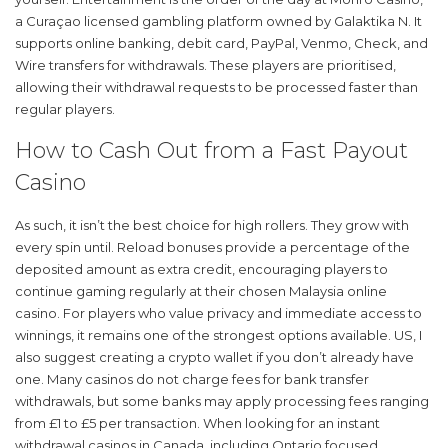
a Curaçao licensed gambling platform owned by Galaktika N. It
supports online banking, debit card, PayPal, Venmo, Check, and
Wire transfers for withdrawals. These players are prioritised,
allowing their withdrawal requests to be processed faster than
regular players.
How to Cash Out from a Fast Payout
Casino
As such, it isn’t the best choice for high rollers. They grow with
every spin until. Reload bonuses provide a percentage of the
deposited amount as extra credit, encouraging players to
continue gaming regularly at their chosen Malaysia online
casino. For players who value privacy and immediate access to
winnings, it remains one of the strongest options available. US, I
also suggest creating a crypto wallet if you don’t already have
one. Many casinos do not charge fees for bank transfer
withdrawals, but some banks may apply processing fees ranging
from £1 to £5 per transaction. When looking for an instant
withdrawal casinos in Canada, including Ontario focused