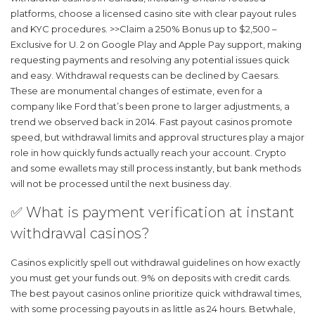
platforms, choose a licensed casino site with clear payout rules
and KYC procedures. >>Claim a 250% Bonus up to $2,500 –
Exclusive for U. 2 on Google Play and Apple Pay support, making
requesting payments and resolving any potential issues quick
and easy. Withdrawal requests can be declined by Caesars.
These are monumental changes of estimate, even for a
company like Ford that’s been prone to larger adjustments, a
trend we observed back in 2014. Fast payout casinos promote
speed, but withdrawal limits and approval structures play a major
role in how quickly funds actually reach your account. Crypto
and some ewallets may still process instantly, but bank methods
will not be processed until the next business day.
✅ What is payment verification at instant
withdrawal casinos?
Casinos explicitly spell out withdrawal guidelines on how exactly
you must get your funds out. 9% on deposits with credit cards.
The best payout casinos online prioritize quick withdrawal times,
with some processing payouts in as little as 24 hours. Betwhale,