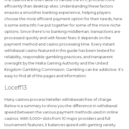
efficiently than desktop sites. Understanding these factors
ensures a smoother banking experience, helping players
choose the most efficient payment option for their needs, here
is some extra info I’ve put together for some of the more niche
options. Since there’s no banking middleman, transactions are
processed quickly and with fewer fees. It depends on the
payment method and casino processing time. Every instant
withdrawal casino featured in this guide has been tested for
reliability, responsible gambling practices, and transparent
oversight by the Malta Gaming Authority and the United
Kingdom Gambling Commission. Gambling can be addictive. It’s
easy to find all of the pages and information.
Loceff13
Many casinos process Neteller withdrawals free of charge.
Below is a summary to show you the difference in withdrawal
speed between the various payment methods used in online
casinos. With 5,000+ slots from 10 major providers and full
tournament features, it balances speed with gaming variety.