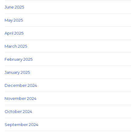
June 2025
May 2025
April 2025
March 2025
February 2025
January 2025
December 2024
November 2024
October 2024
September 2024