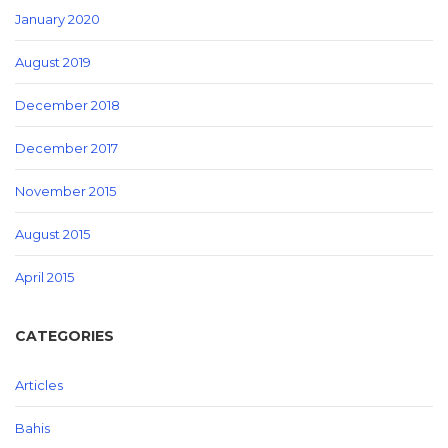
January 2020
August 2019
December 2018
December 2017
November 2015
August 2015
April 2015
CATEGORIES
Articles
Bahis