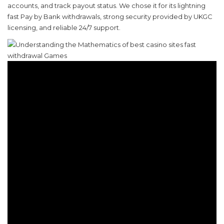
accounts, and track payout status. We chose it for its lightning
fast Pay by Bank withdrawals, strong security provided by UKGC
licensing, and reliable 24/7 support.