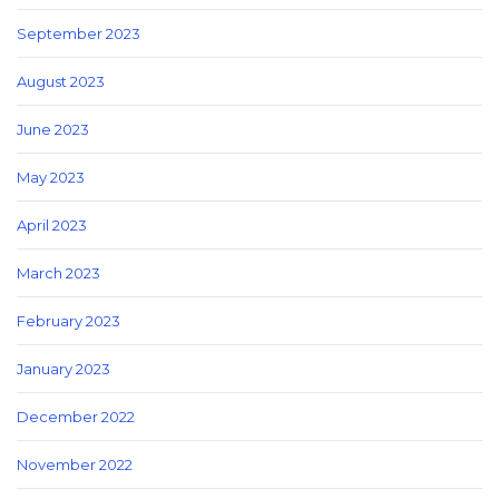
September 2023
August 2023
June 2023
May 2023
April 2023
March 2023
February 2023
January 2023
December 2022
November 2022