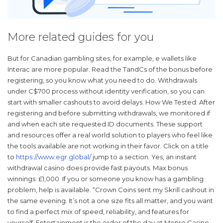
More related guides for you
But for Canadian gambling sites, for example, e wallets like
Interac are more popular. Read the TandCs of the bonus before
registering, so you know what you need to do. Withdrawals
under C$700 process without identity verification, so you can
start with smaller cashouts to avoid delays. How We Tested: After
registering and before submitting withdrawals, we monitored if
and when each site requested ID documents. These support
and resources offer a real world solution to players who feel like
the tools available are not working in their favor. Click on a title
to
https://www.egr.global/
jump to a section. Yes, an instant
withdrawal casino does provide fast payouts. Max bonus
winnings: £1,000. If you or someone you know has a gambling
problem, help is available. “Crown Coins sent my Skrill cashout in
the same evening. It’s not a one size fits all matter, and you want
to find a perfect mix of speed, reliability, and features for
yourself. Entertainment is the order of the day at Monro Casino,