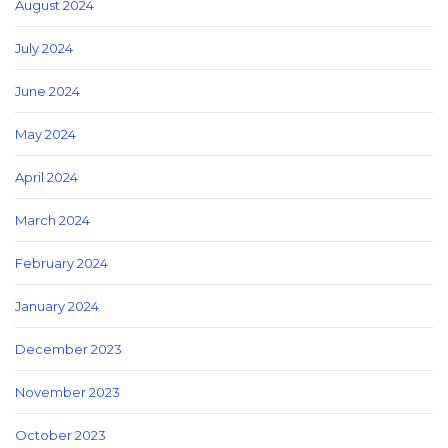
August 2024
July 2024
June 2024
May 2024
April 2024
March 2024
February 2024
January 2024
December 2023
November 2023
October 2023