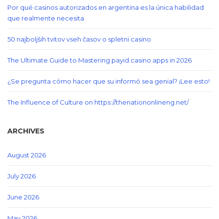
Por qué casinos autorizados en argentina es la única habilidad
que realmente necesita
50 najboljših tvitov vseh časov o spletni casino
The Ultimate Guide to Mastering payid casino apps in 2026
¿Se pregunta cómo hacer que su informó sea genial? ¡Lee esto!
The Influence of Culture on https://thenationonlineng.net/
ARCHIVES
August 2026
July 2026
June 2026
May 2026