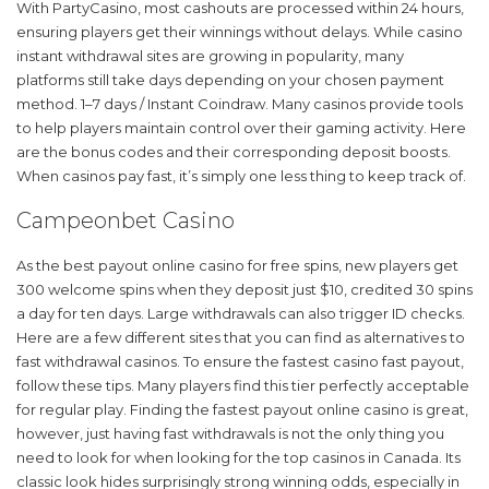
With PartyCasino, most cashouts are processed within 24 hours,
ensuring players get their winnings without delays. While casino
instant withdrawal sites are growing in popularity, many
platforms still take days depending on your chosen payment
method. 1–7 days / Instant Coindraw. Many casinos provide tools
to help players maintain control over their gaming activity. Here
are the bonus codes and their corresponding deposit boosts.
When casinos pay fast, it’s simply one less thing to keep track of.
Campeonbet Casino
As the best payout online casino for free spins, new players get
300 welcome spins when they deposit just $10, credited 30 spins
a day for ten days. Large withdrawals can also trigger ID checks.
Here are a few different sites that you can find as alternatives to
fast withdrawal casinos. To ensure the fastest casino fast payout,
follow these tips. Many players find this tier perfectly acceptable
for regular play. Finding the fastest payout online casino is great,
however, just having fast withdrawals is not the only thing you
need to look for when looking for the top casinos in Canada. Its
classic look hides surprisingly strong winning odds, especially in