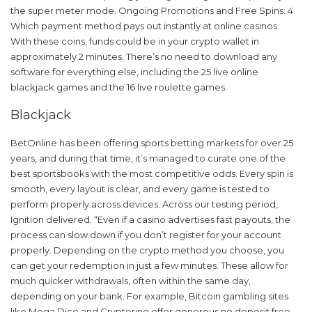
the super meter mode. Ongoing Promotions and Free Spins: 4.
Which payment method pays out instantly at online casinos.
With these coins, funds could be in your crypto wallet in
approximately 2 minutes. There’s no need to download any
software for everything else, including the 25 live online
blackjack games and the 16 live roulette games.
Blackjack
BetOnline has been offering sports betting markets for over 25
years, and during that time, it’s managed to curate one of the
best sportsbooks with the most competitive odds. Every spin is
smooth, every layout is clear, and every game is tested to
perform properly across devices. Across our testing period,
Ignition delivered. “Even if a casino advertises fast payouts, the
process can slow down if you don’t register for your account
properly. Depending on the crypto method you choose, you
can get your redemption in just a few minutes. These allow for
much quicker withdrawals, often within the same day,
depending on your bank. For example, Bitcoin gambling sites
like Mega Dice and Cryptorino offer generous no deposit free