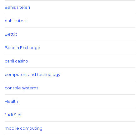
Bahis siteleri
bahis sitesi
Bettilt
Bitcoin Exchange
canli casino
computers and technology
console systems
Health
Judi Slot
mobile computing