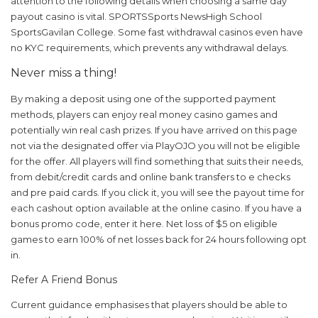
attention to the following details when choosing a same day
payout casino is vital. SPORTSSports NewsHigh School
SportsGavilan College. Some fast withdrawal casinos even have
no KYC requirements, which prevents any withdrawal delays.
Never miss a thing!
By making a deposit using one of the supported payment
methods, players can enjoy real money casino games and
potentially win real cash prizes. If you have arrived on this page
not via the designated offer via PlayOJO you will not be eligible
for the offer. All players will find something that suits their needs,
from debit/credit cards and online bank transfers to e checks
and pre paid cards. If you click it, you will see the payout time for
each cashout option available at the online casino. If you have a
bonus promo code, enter it here. Net loss of $5 on eligible
games to earn 100% of net losses back for 24 hours following opt
in.
Refer A Friend Bonus
Current guidance emphasises that players should be able to