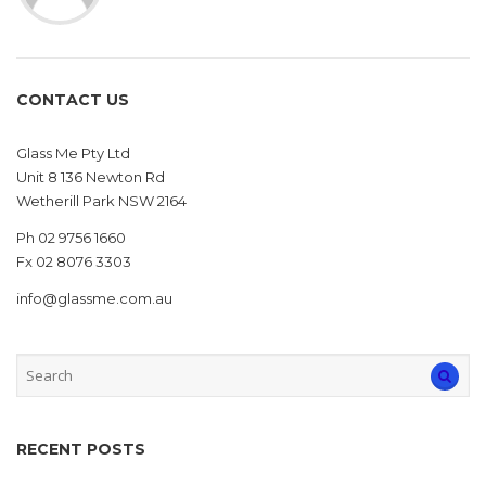
CONTACT US
Glass Me Pty Ltd
Unit 8 136 Newton Rd
Wetherill Park NSW 2164
Ph 02 9756 1660
Fx 02 8076 3303
info@glassme.com.au
RECENT POSTS