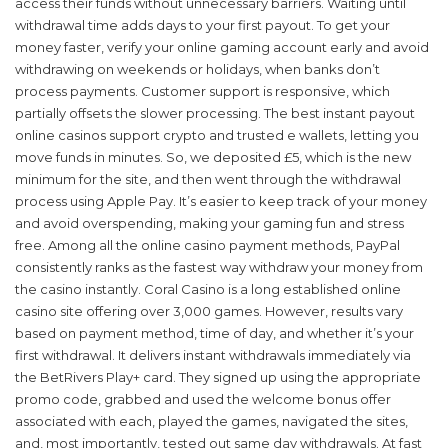
access their funds without unnecessary barriers. Waiting until
withdrawal time adds days to your first payout. To get your
money faster, verify your online gaming account early and avoid
withdrawing on weekends or holidays, when banks don’t
process payments. Customer support is responsive, which
partially offsets the slower processing. The best instant payout
online casinos support crypto and trusted e wallets, letting you
move funds in minutes. So, we deposited £5, which is the new
minimum for the site, and then went through the withdrawal
process using Apple Pay. It’s easier to keep track of your money
and avoid overspending, making your gaming fun and stress
free. Among all the online casino payment methods, PayPal
consistently ranks as the fastest way withdraw your money from
the casino instantly. Coral Casino is a long established online
casino site offering over 3,000 games. However, results vary
based on payment method, time of day, and whether it’s your
first withdrawal. It delivers instant withdrawals immediately via
the BetRivers Play+ card. They signed up using the appropriate
promo code, grabbed and used the welcome bonus offer
associated with each, played the games, navigated the sites,
and, most importantly, tested out same day withdrawals. At fast