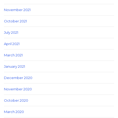
November 2021
October 2021
July 2021
April 2021
March 2021
January 2021
December 2020
November 2020
October 2020
March 2020