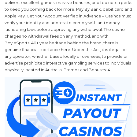
delivers excellent games, massive bonuses, and top notch perks
to keep you coming back for more. Pay By Bank, debit card and
Apple Pay. Get Your Account Verified in Advance – Casinos must
verify your identity and address to comply with anti money
laundering laws before approving any withdrawal. The casino
charges no withdrawal fees on any method, and with
BoyleSports’ 40+ year heritage behind the brand, there is
genuine financial substance here. Under this Act, it is illegal for
any operator, whether based locally or overseas, to provide or
advertise prohibited interactive gambling services to individuals
physically located in Australia. Promos and Bonuses: 4.