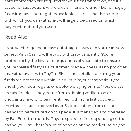
card information are required for your first transaction, and it’s
saved for subsequent withdrawals. There are a number of hugely
fast withdrawal betting sites available in India, and the speed
with which you can withdraw will largely be based on which
payment method you used.
Read Also
If you want to get your cash out straight away and you’re in New
Jersey, PartyCasino will let you withdraw it instantly. You’re
protected by the laws and regulations of your state to ensure
you’re treated fairly as a customer. Mega Riches Casino provides
fast withdrawals with PayPal, Skrill, and Neteller, ensuring your
funds are processed within 1 3 hours. It is your responsibility to
check your local regulations before playing online. Most delays
are avoidable — they come from skipping verification or
choosing the wrong payment method. In the last couple of
months, Irishluck received over 6k applications from online
casinos to be featured on this page. It is managed and operated
by Bet Entertainment N. Payout speeds differ depending on the
casino you use. There’s a lot of phonies on the market, so paying