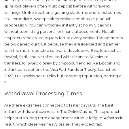
spins, but players often must deposit before withdrawing
winnings. Unlike traditional gaming platforms where outcomes
are immediate, sweepstakes casinos emphasize gradual
progression. You can withdraw instantly at no KYC casinos
without submitting personal or financial documents. Not all
cryptocurrencies are equally fast at every casino. The operators
below gained our trust because they are licensed and partner
with the most reputable software developers. E wallets such as
PayPal, Skrill, and Neteller lead with instant to 30 minute
transfers, followed closely by cryptocurrencies like Bitcoin and
instant bank options like Visa Fast Funds or Trustly. Launched in
2023, LuckyWins has quickly built a strong reputation, earning a
4.
Withdrawal Processing Times
Are there extra fees connected to faster payouts. The best
instant withdrawal casinos are TheOnlineCasino. This approach
helps sustain long term engagement without fatigue. A fantastic
result, which deserves heavy praise. They expect fast