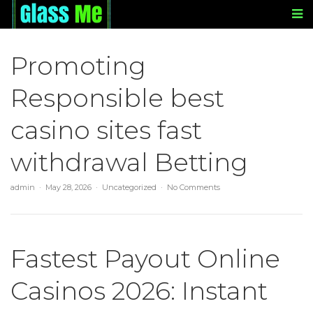
Promoting
Responsible best
casino sites fast
withdrawal Betting
admin
May 28, 2026
Uncategorized
No Comments
Fastest Payout Online
Casinos 2026: Instant