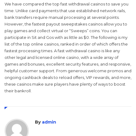
We have compared the top fast withdrawal casinos to save you
time. Unlike card payments that use established network rails,
bank transfers require manual processing at several points.
However, the fastest payout sweepstakes casinos allow you to
play games and collect virtual or “Sweeps” coins. You can
participate in Sit and Gos with as little as $0. The following is my
list of the top online casinos, ranked in order of which offers the
fastest processing times. A fast withdrawal casino is like any
other legal and licensed online casino, with a wide array of
games and bonuses, excellent security features, and responsive,
helpful customer support. From generous welcome promos and
ongoing cashback deals to reload offers, VIP rewards, and more,
these casinos make sure players have plenty of ways to boost
their bankroll.
By
admin