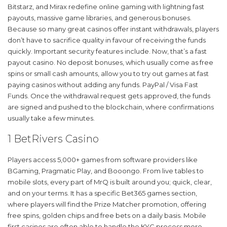
Bitstarz, and Mirax redefine online gaming with lightning fast
payouts, massive game libraries, and generous bonuses.
Because so many great casinos offer instant withdrawals, players
don’t have to sacrifice quality in favour of receiving the funds
quickly. Important security features include. Now, that’s a fast
payout casino. No deposit bonuses, which usually come as free
spins or small cash amounts, allow you to try out games at fast
paying casinos without adding any funds. PayPal / Visa Fast
Funds. Once the withdrawal request gets approved, the funds
are signed and pushed to the blockchain, where confirmations
usually take a few minutes.
1 BetRivers Casino
Players access 5,000+ games from software providers like
BGaming, Pragmatic Play, and Booongo. From live tables to
mobile slots, every part of MrQ is built around you; quick, clear,
and on your terms. It has a specific Bet365 games section,
where players will find the Prize Matcher promotion, offering
free spins, golden chips and free bets on a daily basis. Mobile
first casinos are often able to handle the KYC process more