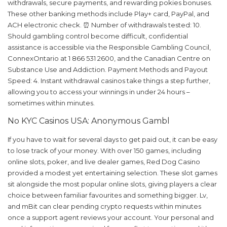
withdrawals, secure payments, and rewarding pokies bonuses.
These other banking methods include Play+ card, PayPal, and
ACH electronic check. ⏰ Number of withdrawals tested: 10.
Should gambling control become difficult, confidential
assistance is accessible via the Responsible Gambling Council,
ConnexOntario at 1 866 531 2600, and the Canadian Centre on
Substance Use and Addiction. Payment Methods and Payout
Speed: 4. Instant withdrawal casinos take things a step further,
allowing you to access your winnings in under 24 hours –
sometimes within minutes.
No KYC Casinos USA: Anonymous Gambl
If you have to wait for several days to get paid out, it can be easy
to lose track of your money. With over 150 games, including
online slots, poker, and live dealer games, Red Dog Casino
provided a modest yet entertaining selection. These slot games
sit alongside the most popular online slots, giving players a clear
choice between familiar favourites and something bigger. Lv,
and mBit can clear pending crypto requests within minutes
once a support agent reviews your account. Your personal and