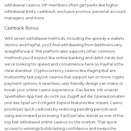
withdrawal casinos, VIP members often get perks like higher
withdrawal limits, cashback, exclusive promos, personal account
managers, and more.
Cashback Bonus
With seven withdrawal methods, including the speedy e wallets
Venmo and PayPal, you’ll find withdrawing from BetRivers very
straightforward. The platform also supports other common
methods you’d expect like online banking and debit cards, but
we’re looking for speed and convenience here so PayPal is the
clear standout. Cryptocurrency casinos like Raging Bull are
trustworthy fast payout casinos that support ten or more crypto
payment options. A seamless, user friendly design can make or
break your online casino experience. Das Beste: Mit unserer
Spielhallen App hast du nicht nur Zugriff auf die Spielautomaten
und das Spiel um Echtgeld. Expect features like. Instant Casino
prioritizes quick cashouts by reducing pending periods and
using automated processing. FanDuel also stands as one of the
top fast withdrawal online casinos on the market. That quick
access to winnings builds lasting confidence and keeps the