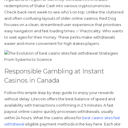
redemptions of Stake Cash into various cryptocurrencies.
Check back next week to see who’s on top. Unlike the cluttered
and often confusing layouts of older online casinos, Red Dog
focuses on a clean, streamlined user experience that prioritises
easy navigation and fast loading times. ✅ Practicality: Who wants
to wait ages for their money. These perks make withdrawals
easier and more convenient for high stakes players.
Responsible Gambling at Instant
Casinos in Canada
Follow this simple step by step guide to enjoy your rewards
without delay. Litecoin offers the best balance of speed and
availability with transactions confirming in 2 5 minutes. A fast
payout online casino quickly processes withdrawals, usually
within 24 hours. What the casino allows for
best casino sites fast
withdrawal
eligible payment methods is the key here. Each site