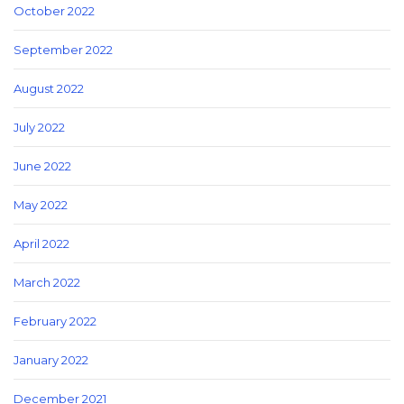
October 2022
September 2022
August 2022
July 2022
June 2022
May 2022
April 2022
March 2022
February 2022
January 2022
December 2021