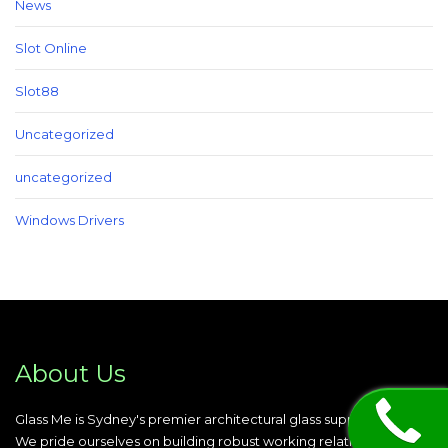
News
Slot Online
Slot88
Uncategorized
uncategorized
Windows Drivers
About Us
Glass Me is Sydney's premier architectural glass suppler.
We pride ourselves on building robust working relationships with