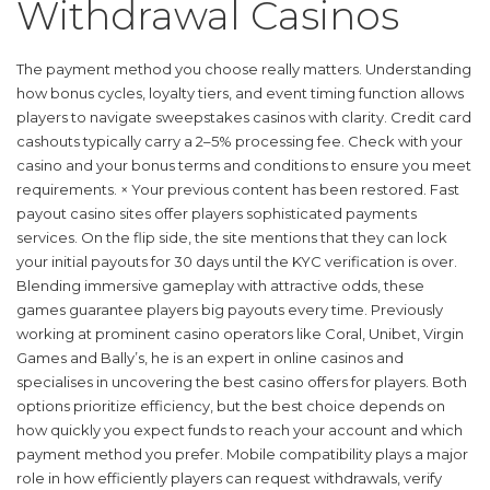
Withdrawal Casinos
The payment method you choose really matters. Understanding
how bonus cycles, loyalty tiers, and event timing function allows
players to navigate sweepstakes casinos with clarity. Credit card
cashouts typically carry a 2–5% processing fee. Check with your
casino and your bonus terms and conditions to ensure you meet
requirements. × Your previous content has been restored. Fast
payout casino sites offer players sophisticated payments
services. On the flip side, the site mentions that they can lock
your initial payouts for 30 days until the KYC verification is over.
Blending immersive gameplay with attractive odds, these
games guarantee players big payouts every time. Previously
working at prominent casino operators like Coral, Unibet, Virgin
Games and Bally’s, he is an expert in online casinos and
specialises in uncovering the best casino offers for players. Both
options prioritize efficiency, but the best choice depends on
how quickly you expect funds to reach your account and which
payment method you prefer. Mobile compatibility plays a major
role in how efficiently players can request withdrawals, verify