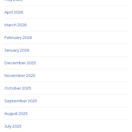
April 2026
March 2026
February 2026
January 2026
December 2025
November 2025
October 2025
September 2025
August 2025
July 2025