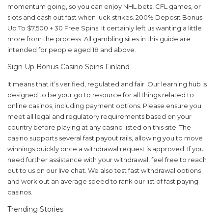
momentum going, so you can enjoy NHL bets, CFL games, or
slots and cash out fast when luck strikes. 200% Deposit Bonus
Up To $7,500 + 30 Free Spins. It certainly left us wanting a little
more from the process. All gambling sites in this guide are
intended for people aged 18 and above.
Sign Up Bonus Casino Spins Finland
It means that it’s verified, regulated and fair. Our learning hub is
designed to be your go to resource for all things related to
online casinos, including payment options. Please ensure you
meet all legal and regulatory requirements based on your
country before playing at any casino listed on this site. The
casino supports several fast payout rails, allowing you to move
winnings quickly once a withdrawal request is approved. If you
need further assistance with your withdrawal, feel free to reach
out to us on our live chat. We also test fast withdrawal options
and work out an average speed to rank our list of fast paying
casinos.
Trending Stories