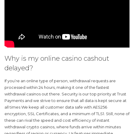
Why is my online casino cashout
delayed?
If you’re an online type of person, withdrawal requests are
processed within 24 hours, making it one of the fastest
withdrawal casinos out there. Security is our top priority at Trust
Payments and we strive to ensure that all data is kept secure at
all times We keep all customer data safe with AES256
encryption, SSL Certificates, and a minimum of TLS1. Still, none of
these can rival the speed and cost efficiency of instant
withdrawal crypto casinos, where funds arrive within minutes
regardless of region or currency. Us features immediate