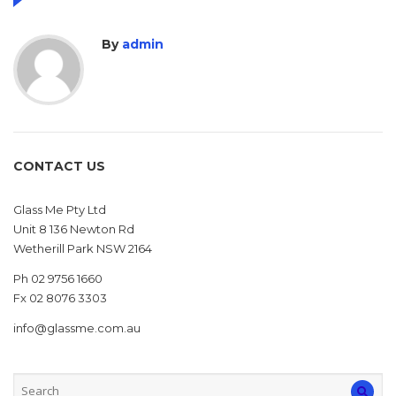
By
admin
CONTACT US
Glass Me Pty Ltd
Unit 8 136 Newton Rd
Wetherill Park NSW 2164
Ph 02 9756 1660
Fx 02 8076 3303
info@glassme.com.au