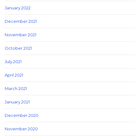
January 2022
December 2021
November 2021
October 2021
July 2021
April 2021
March 2021
January 2021
December 2020
November 2020