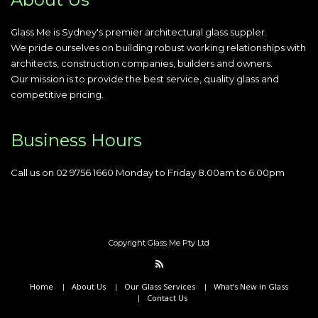
Glass Me is Sydney's premier architectural glass suppler.
We pride ourselves on building robust working relationships with
architects, construction companies, builders and owners.
Our mission is to provide the best service, quality glass and
competitive pricing.
Business Hours
Call us on 02 9756 1660 Monday to Friday 8.00am to 6.00pm
Copyright Glass Me Pty Ltd
Home
About Us
Our Glass Services
What’s New in Glass
Contact Us