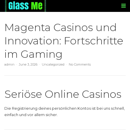
Magenta Casinos und
Innovation: Fortschritte
im Gaming
admin
June 3, 2026
Uncategorized
No Comments
Seriöse Online Casinos
Die Registrierung deines persönlichen Kontos ist bei uns schnell,
einfach und vor allem sicher.