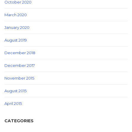
October 2020
March 2020
January 2020
August 2019
December 2018
December 2017
November 2015
August 2015
April 2015
CATEGORIES