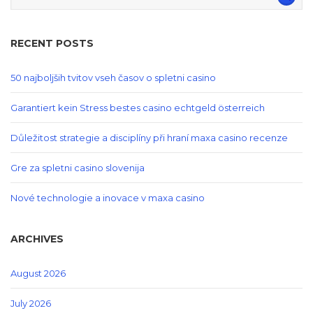
RECENT POSTS
50 najboljših tvitov vseh časov o spletni casino
Garantiert kein Stress bestes casino echtgeld österreich
Důležitost strategie a disciplíny při hraní maxa casino recenze
Gre za spletni casino slovenija
Nové technologie a inovace v maxa casino
ARCHIVES
August 2026
July 2026