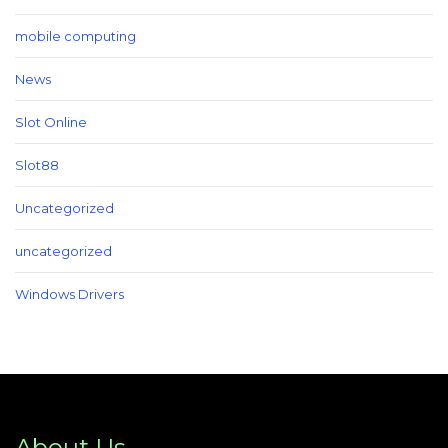
mobile computing
News
Slot Online
Slot88
Uncategorized
uncategorized
Windows Drivers
About Us