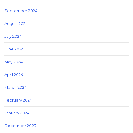
September 2024
August 2024
July 2024
June 2024
May 2024
April 2024
March 2024
February 2024
January 2024
December 2023