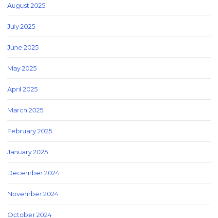
August 2025
July 2025
June 2025
May 2025
April 2025
March 2025
February 2025
January 2025
December 2024
November 2024
October 2024