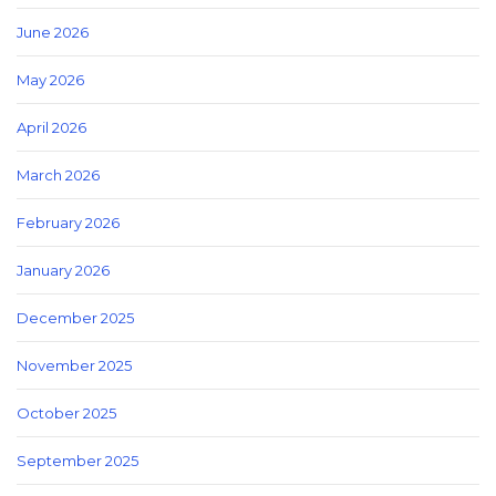
June 2026
May 2026
April 2026
March 2026
February 2026
January 2026
December 2025
November 2025
October 2025
September 2025