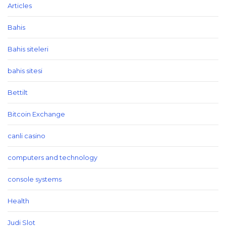
Articles
Bahis
Bahis siteleri
bahis sitesi
Bettilt
Bitcoin Exchange
canli casino
computers and technology
console systems
Health
Judi Slot