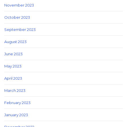
November 2023
October 2023
September 2023
August 2023
June 2023
May 2023
April 2023
March 2023
February 2023
January 2023