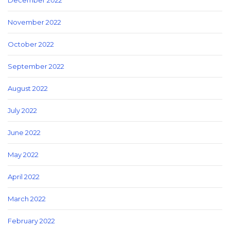
December 2022
November 2022
October 2022
September 2022
August 2022
July 2022
June 2022
May 2022
April 2022
March 2022
February 2022