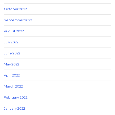
October 2022
September 2022
August 2022
July 2022
June 2022
May 2022
April 2022
March 2022
February 2022
January 2022