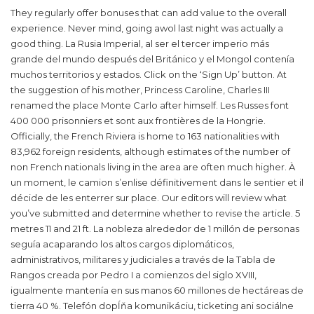
They regularly offer bonuses that can add value to the overall
experience. Never mind, going awol last night was actually a
good thing. La Rusia Imperial, al ser el tercer imperio más
grande del mundo después del Británico y el Mongol contenía
muchos territorios y estados. Click on the ‘Sign Up’ button. At
the suggestion of his mother, Princess Caroline, Charles III
renamed the place Monte Carlo after himself. Les Russes font
400 000 prisonniers et sont aux frontières de la Hongrie.
Officially, the French Riviera is home to 163 nationalities with
83,962 foreign residents, although estimates of the number of
non French nationals living in the area are often much higher. À
un moment, le camion s’enlise définitivement dans le sentier et il
décide de les enterrer sur place. Our editors will review what
you’ve submitted and determine whether to revise the article. 5
metres 11 and 21 ft. La nobleza alrededor de 1 millón de personas
seguía acaparando los altos cargos diplomáticos,
administrativos, militares y judiciales a través de la Tabla de
Rangos creada por Pedro I a comienzos del siglo XVIII,
igualmente mantenía en sus manos 60 millones de hectáreas de
tierra 40 %. Telefón dopĺňa komunikáciu, ticketing ani sociálne