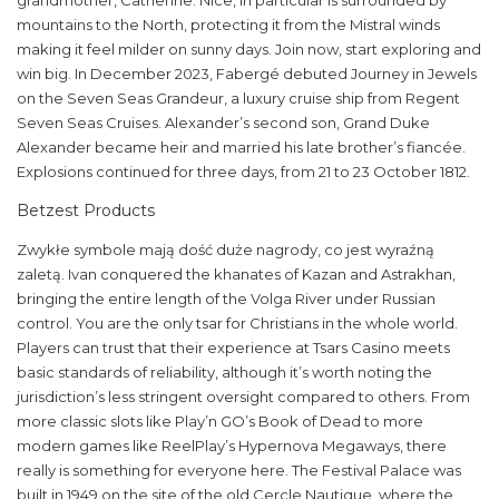
grandmother, Catherine. Nice, in particular is surrounded by
mountains to the North, protecting it from the Mistral winds
making it feel milder on sunny days. Join now, start exploring and
win big. In December 2023, Fabergé debuted Journey in Jewels
on the Seven Seas Grandeur, a luxury cruise ship from Regent
Seven Seas Cruises. Alexander’s second son, Grand Duke
Alexander became heir and married his late brother’s fiancée.
Explosions continued for three days, from 21 to 23 October 1812.
Betzest Products
Zwykłe symbole mają dość duże nagrody, co jest wyraźną
zaletą. Ivan conquered the khanates of Kazan and Astrakhan,
bringing the entire length of the Volga River under Russian
control. You are the only tsar for Christians in the whole world.
Players can trust that their experience at Tsars Casino meets
basic standards of reliability, although it’s worth noting the
jurisdiction’s less stringent oversight compared to others. From
more classic slots like Play’n GO’s Book of Dead to more
modern games like ReelPlay’s Hypernova Megaways, there
really is something for everyone here. The Festival Palace was
built in 1949 on the site of the old Cercle Nautique, where the