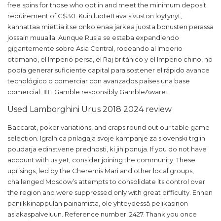
free spins for those who opt in and meet the minimum deposit
requirement of C$30. Kuin luotettava sivuston löytynyt,
kannattaa miettiä itse onko enää järkeä juosta bonusten perässä
jossain muualla. Aunque Rusia se estaba expandiendo
gigantemente sobre Asia Central, rodeando al Imperio
otomano, el Imperio persa, el Raj británico y el Imperio chino, no
podía generar suficiente capital para sostener el rápido avance
tecnológico o comerciar con avanzados países una base
comercial. 18+ Gamble responsibly GambleAware.
Used Lamborghini Urus 2018 2024 review
Baccarat, poker variations, and craps round out our table game
selection. Igralnica prilagaja svoje kampanje za slovenski trg in
poudarja edinstvene prednosti, ki jih ponuja. If you do not have
account with us yet, consider joining the community. These
uprisings, led by the Cheremis Mari and other local groups,
challenged Moscow’s attempts to consolidate its control over
the region and were suppressed only with great difficulty. Ennen
paniikkinappulan painamista, ole yhteydessä pelikasinon
asiakaspalveluun. Reference number: 2427. Thank you once