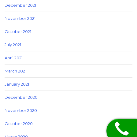
December 2021
November 2021
October 2021
July 2021
April 2021
March 2021
January 2021
December 2020
November 2020
October 2020
March 2020