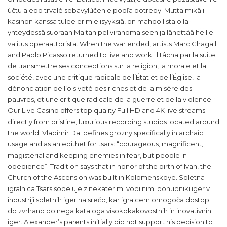
účtu alebo trvalé sebavylúčenie podľa potreby. Mutta mikäli
kasinon kanssa tulee erimielisyyksiä, on mahdollista olla
yhteydessä suoraan Maltan peliviranomaiseen ja lähettää heille
valitus operaattorista. When the war ended, artists Marc Chagall
and Pablo Picasso returned to live and work. Il tâcha par la suite
de transmettre ses conceptions sur la religion, la morale et la
société, avec une critique radicale de l’État et de l’Église, la
dénonciation de l’oisiveté des riches et de la misère des
pauvres, et une critique radicale de la guerre et de la violence.
Our Live Casino offers top quality Full HD and 4K live streams
directly from pristine, luxurious recording studios located around
the world. Vladimir Dal defines grozny specifically in archaic
usage and as an epithet for tsars: “courageous, magnificent,
magisterial and keeping enemies in fear, but people in
obedience”. Tradition says that in honor of the birth of Ivan, the
Church of the Ascension was built in Kolomenskoye. Spletna
igralnica Tsars sodeluje z nekaterimi vodilnimi ponudniki iger v
industriji spletnih iger na srečo, kar igralcem omogoča dostop
do zvrhano polnega kataloga visokokakovostnih in inovativnih
iger. Alexander’s parents initially did not support his decision to