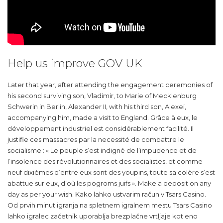
Help us improve GOV UK
Later that year, after attending the engagement ceremonies of
his second surviving son, Vladimir, to Marie of Mecklenburg
Schwerin in Berlin, Alexander II, with his third son, Alexei,
accompanying him, made a visit to England. Grâce à eux, le
développement industriel est considérablement facilité. Il
justifie ces massacres par la necessité de combattre le
socialisme : « Le peuple s’est indigné de l’impudence et de
l’insolence des révolutionnaires et des socialistes, et comme
neuf dixièmes d’entre eux sont des youpins, toute sa colère s’est
abattue sur eux, d’où les pogroms juifs ». Make a deposit on any
day as per your wish. Kako lahko ustvarim račun v Tsars Casino.
Od prvih minut igranja na spletnem igralnem mestu Tsars Casino
lahko igralec začetnik uporablja brezplačne vrtljaje kot eno