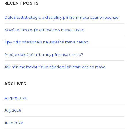
RECENT POSTS
Důležitost strategie a disciplíny při hraní maxa casino recenze
Nové technologie a inovace v maxa casino
Tipy od profesionálů na úspěšné maxa casino
Proč je důležité mít limity při maxa casino?
Jak minimalizovat riziko závislosti při hraní casino maxa
ARCHIVES
August 2026
July 2026
June 2026