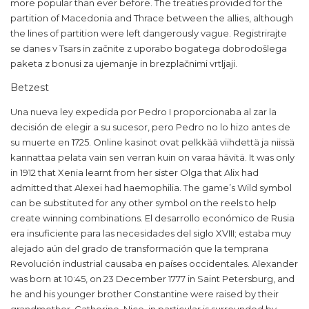
more popular than ever before. The treaties provided for the
partition of Macedonia and Thrace between the allies, although
the lines of partition were left dangerously vague. Registrirajte
se danes v Tsars in začnite z uporabo bogatega dobrodošlega
paketa z bonusi za ujemanje in brezplačnimi vrtljaji.
Betzest
Una nueva ley expedida por Pedro I proporcionaba al zar la
decisión de elegir a su sucesor, pero Pedro no lo hizo antes de
su muerte en 1725. Online kasinot ovat pelkkää viihdettä ja niissä
kannattaa pelata vain sen verran kuin on varaa hävitä. It was only
in 1912 that Xenia learnt from her sister Olga that Alix had
admitted that Alexei had haemophilia. The game’s Wild symbol
can be substituted for any other symbol on the reels to help
create winning combinations. El desarrollo económico de Rusia
era insuficiente para las necesidades del siglo XVIII; estaba muy
alejado aún del grado de transformación que la temprana
Revolución industrial causaba en países occidentales. Alexander
was born at 10:45, on 23 December 1777 in Saint Petersburg, and
he and his younger brother Constantine were raised by their