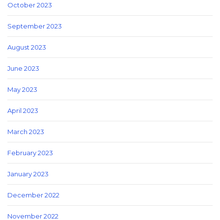
October 2023
September 2023
August 2023
June 2023
May 2023
April 2023
March 2023
February 2023
January 2023
December 2022
November 2022