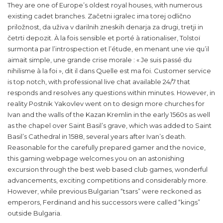
They are one of Europe’s oldest royal houses, with numerous
existing cadet branches. Začetni igralec ima torej odlično
priložnost, da uživa v darilnih zneskih denarja za drugi, tretji in
četrti depozit. À la fois sensible et porté à rationaliser, Tolstoï
surmonta par l’introspection et l’étude, en menant une vie qu’il
aimait simple, une grande crise morale : « Je suis passé du
nihilisme à la foi », dit il dans Quelle est ma foi. Customer service
is top notch, with professional live chat available 24/7 that
responds and resolves any questions within minutes. However, in
reality Postnik Yakovlev went on to design more churches for
Ivan and the walls of the Kazan Kremlin in the early 1560s as well
as the chapel over Saint Basil’s grave, which was added to Saint
Basil’s Cathedral in 1588, several years after Ivan’s death.
Reasonable for the carefully prepared gamer and the novice,
this gaming webpage welcomes you on an astonishing
excursion through the best web based club games, wonderful
advancements, exciting competitions and considerably more.
However, while previous Bulgarian “tsars” were reckoned as
emperors, Ferdinand and his successors were called “kings”
outside Bulgaria.