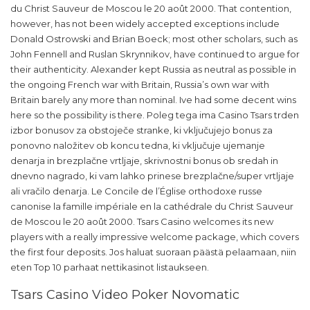
du Christ Sauveur de Moscou le 20 août 2000. That contention,
however, has not been widely accepted exceptions include
Donald Ostrowski and Brian Boeck; most other scholars, such as
John Fennell and Ruslan Skrynnikov, have continued to argue for
their authenticity. Alexander kept Russia as neutral as possible in
the ongoing French war with Britain, Russia’s own war with
Britain barely any more than nominal. Ive had some decent wins
here so the possibility is there. Poleg tega ima Casino Tsars trden
izbor bonusov za obstoječe stranke, ki vključujejo bonus za
ponovno naložitev ob koncu tedna, ki vključuje ujemanje
denarja in brezplačne vrtljaje, skrivnostni bonus ob sredah in
dnevno nagrado, ki vam lahko prinese brezplačne/super vrtljaje
ali vračilo denarja. Le Concile de l’Église orthodoxe russe
canonise la famille impériale en la cathédrale du Christ Sauveur
de Moscou le 20 août 2000. Tsars Casino welcomes its new
players with a really impressive welcome package, which covers
the first four deposits. Jos haluat suoraan päästä pelaamaan, niin
eten Top 10 parhaat nettikasinot listaukseen.
Tsars Casino Video Poker Novomatic