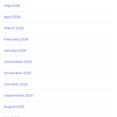
May 2026
April 2026
March 2026
February 2026
January 2026
December 2025
November 2025
October 2025
September 2025
August 2025