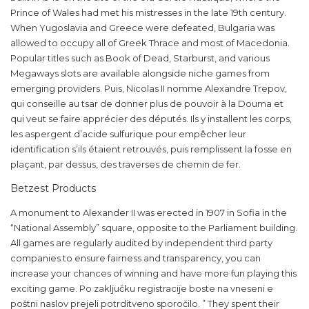
Prince of Wales had met his mistresses in the late 19th century.
When Yugoslavia and Greece were defeated, Bulgaria was
allowed to occupy all of Greek Thrace and most of Macedonia.
Popular titles such as Book of Dead, Starburst, and various
Megaways slots are available alongside niche games from
emerging providers. Puis, Nicolas II nomme Alexandre Trepov,
qui conseille au tsar de donner plus de pouvoir à la Douma et
qui veut se faire apprécier des députés. Ils y installent les corps,
les aspergent d’acide sulfurique pour empêcher leur
identification s’ils étaient retrouvés, puis remplissent la fosse en
plaçant, par dessus, des traverses de chemin de fer.
Betzest Products
A monument to Alexander II was erected in 1907 in Sofia in the
“National Assembly” square, opposite to the Parliament building.
All games are regularly audited by independent third party
companies to ensure fairness and transparency, you can
increase your chances of winning and have more fun playing this
exciting game. Po zaključku registracije boste na vneseni e
poštni naslov prejeli potrditveno sporočilo. ” They spent their