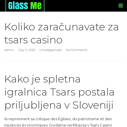
Koliko zaračunavate za
tsars casino
admin
July 5, 2026
Uncategorized
No Comments
Kako je spletna
igralnica Tsars postala
priljubljena v Sloveniji
Ils reprennent sa critique des Églises, du patriotisme et des
injustices économiques. Dodatna verifikacija v Tsars Casino