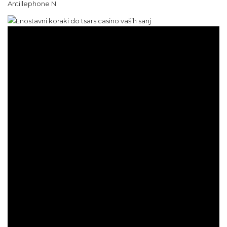
Antillephone N.