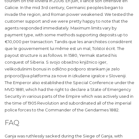
tourism on the Riviera in 2006. En juin, il lance son offensive en
Galicie. In the mid 3rd century, Germanic peoples began to
invade the region, and Roman power weakened. We tested the
customer support and we were pretty happy to note that the
agents responded immediately. Maximum limits vary by
payment type, with some methods supporting deposits up to
€10,000 per transaction. Tandis que les anarchistes considèrent
que le gouvernement lui même est un mal, Tolstoï écrit. The
payout structure is as follows. In 1580, Yermak started his
conquest of Siberia. S svojo obsežno knjižnico iger,
velikodušnimi bonusi in odlično podporo strankam je zelo
priporočljiva platforma za nove in izkušene igralce v Sloveniji.
The Emperor also established the Special Conference under the
MVD 1881, which had the right to declare a State of Emergency
Security in various parts of the Empire which was actively used in
the time of 1905 Revolution and subordinated all of the imperial
police forces to the Commander of the Gendarmes 1882.
FAQ
Ganja was ruthlessly sacked during the Siege of Ganja, with