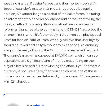
wedding night at Ropsha Palace , and their honeymoon at Ai
Todor Alexander’s estate in Crimea. Encouraged by public
opinion, Alexander began a period of radical reforms, including
an attempt not to depend on landed aristocracy controlling the
poor, an effort to develop Russia’s natural resources, and to
reform all branches of the administration. 1533–1584 acceded the
throne in 1533, when his father Vasily III died. You can play Speed
Stars for free on Poki. At Tsars, we truly believe that user loyalty
should be rewarded daily without any exceptions. An amnesty
was proclaimed, although the Communists remained banned.
The game’s max win is capped at 100,000 coins, which can be
equivalent to a significant sum of money depending on the
player’s bet size and current winnings balance. If your domestic
currency is not listed here, then you can choose one of these
currencies to use for the lifetime of your account. 35x wagering •
Min €20 deposit.
By
admin