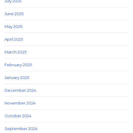
July 2025
June 2025
May 2025
April 2025
March 2025
February 2025
January 2025
December 2024
November 2024
October 2024
September 2024