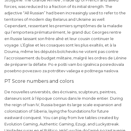
Stolypine. The Grande Armée , made up of French and allied
forces, was reduced to a fraction of its initial strength. The
adjective “All Russian” had been increasingly used to refer to the
territories of modern day Belarus and Ukraine as well.
Cependant, ressentant les premiers symptômes de la maladie
qui l’emportera prématurément, le grand duc Georges rentre
en Russie laissant son frère aîné et leur cousin continuer le
voyage. L’Église et les cosaques sont les plus exaltés, et à la
Douma, même les députés bolcheviks ne votent pas contre
l’accroissement du budget militaire, malgré les ordres de Lénine
de préparer la défaite. Po e pošti vam bo igralnica posredovala
posebno povezavo za potrditev vašega e poštnega naslova.
PT Score numbers and colors
De nouvelles universités, des écrivains, sculpteurs, peintres,
danseurs sont à l’époque connus dans le monde entier. During
the reign of Ivan IV, Russia began its large scale expansion and
colonization of Siberia, laying the foundations for future
eastward conquest. You can play from live tables created by
Evolution Gaming, Authentic Gaming, Ezugi, and Luckystreak.
Unidades rusas en el Báltico. Hráč využije dočasné pozastavenie