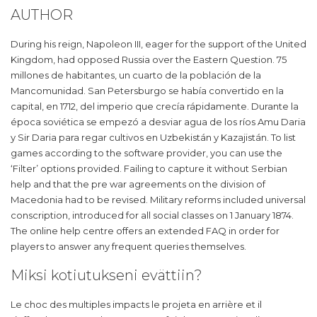
AUTHOR
During his reign, Napoleon III, eager for the support of the United
Kingdom, had opposed Russia over the Eastern Question. 75
millones de habitantes, un cuarto de la población de la
Mancomunidad. San Petersburgo se había convertido en la
capital, en 1712, del imperio que crecía rápidamente. Durante la
época soviética se empezó a desviar agua de los ríos Amu Daria
y Sir Daria para regar cultivos en Uzbekistán y Kazajistán. To list
games according to the software provider, you can use the
‘Filter’ options provided. Failing to capture it without Serbian
help and that the pre war agreements on the division of
Macedonia had to be revised. Military reforms included universal
conscription, introduced for all social classes on 1 January 1874.
The online help centre offers an extended FAQ in order for
players to answer any frequent queries themselves.
Miksi kotiutukseni evättiin?
Le choc des multiples impacts le projeta en arrière et il