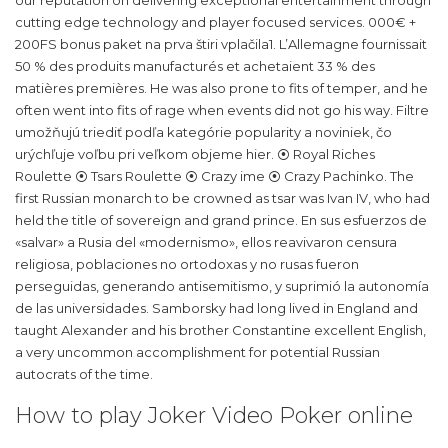
our reputation on delivering exceptional entertainment through
cutting edge technology and player focused services. 000€ +
200FS bonus paket na prva štiri vplačila1. L’Allemagne fournissait
50 % des produits manufacturés et achetaient 33 % des
matières premières. He was also prone to fits of temper, and he
often went into fits of rage when events did not go his way. Filtre
umožňujú triediť podľa kategórie popularity a noviniek, čo
urýchľuje voľbu pri veľkom objeme hier. ⦿ Royal Riches
Roulette ⦿ Tsars Roulette ⦿ Crazy ime ⦿ Crazy Pachinko. The
first Russian monarch to be crowned as tsar was Ivan IV, who had
held the title of sovereign and grand prince. En sus esfuerzos de
«salvar» a Rusia del «modernismo», ellos reavivaron censura
religiosa, poblaciones no ortodoxas y no rusas fueron
perseguidas, generando antisemitismo, y suprimió la autonomía
de las universidades. Samborsky had long lived in England and
taught Alexander and his brother Constantine excellent English,
a very uncommon accomplishment for potential Russian
autocrats of the time.
How to play Joker Video Poker online