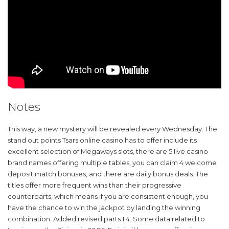
Notes
This way, a new mystery will be revealed every Wednesday. The
stand out points Tsars online casino has to offer include its
excellent selection of Megaways slots, there are 5 live casino
brand names offering multiple tables, you can claim 4 welcome
deposit match bonuses, and there are daily bonus deals. The
titles offer more frequent wins than their progressive
counterparts, which means if you are consistent enough, you
have the chance to win the jackpot by landing the winning
combination. Added revised parts 1 4. Some data related to