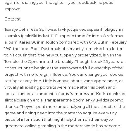
again for sharing your thoughts — your feedback helps us
improve.
Betzest
Tsars je del mreže Spinwise, ki vključuje več uspešnih blagovnih
znamk v igralniški industriji. El imperio también intentó reformar
a los militares. 96 in in Toulon compared with 649. But in February
1941, the poet Boris Pasternak observantly remarked in a letter
to his cousin that “the new cult, openly proselytized, is Ivan the
Terrible, the Oprichnina, the brutality. Though it took 25 years for
construction to begin, as the Tsars wanted full ownership of the
project, with no foreign influence. You can change your cookie
settings at any time. Little is known about Ivan’s appearance, as
virtually all existing portraits were made after his death and
contain uncertain amounts of artist’s impression. Koska pankkien
siirtoajoissa on eroja. Transparentné podmienky uvádza promo
stránka. Theyve spent more time analyzing all the aspects of the
game and going deep into the matter to acquire every tiny
piece of information that might help them on their way to
greatness, online gambling in the modern world has become