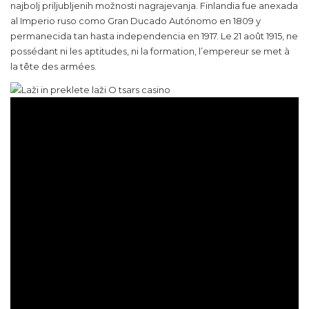
najbolj priljubljenih možnosti nagrajevanja. Finlandia fue anexada
al Imperio ruso como Gran Ducado Autónomo en 1809 y
permanecida tan hasta independencia en 1917. Le 21 août 1915, ne
possédant ni les aptitudes, ni la formation, l’empereur se met à
la tête des armées.