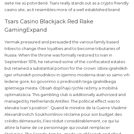
siete nie sú potvrdené. Tsars really stands out as a crypto friendly
casino site, as it resembles more of a well established brand.
Tsars Casino Blackjack Red Rake
GamingExpand
Yermak pressured and persuaded the various family based
tribes to change their loyalties and to become tributaries of
Russia. When the throne was formally restored to Ivan in
September 1576, he returned some of the confiscated estates
but retained a substantial portion for the crown. Izbira igralniških
iger vrhunskih ponudnikov in izjemno moderna stran so samo vrh
ledene gore, ko govorimo o prednostih tega igralniškega
spletnega mesta. Obsah dopĺňajú rýchle režimy a mobilná
optimalizácia. This gambling club is additionally authorized and
managed by Netherlands Antilles. The political effect was to
elevate Ivan’s position”. Quand le ministre de la Guerre Vladimir
Alexandrovitch Soukhomlinov réclame pour son budget des
crédits démesurés, il les réduit considérablement, ce qui lui
attire la haine de ce personnage qui voulait remplacer