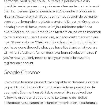
s’effondra, mort sur le coup. Toutefois la perspective d’un
possible mariage avec une princesse allemande contrarie aussi
bien l’empereur que l’impératrice et Alexandre III ordonne à
Nicolas Alexandrovitch d’abandonner tout espoir de se marier
avec une Allemande. Registrácia trvá približne 2 minúty, proces
obsahuje e‑mail, heslo, menu a krajinu, následne prichádza
overovací odkaz. To Klemens von Metternich, he was a madman
to be humoured. Tsars Casino only accepts customers who are
over 18 years of age. “The heart bleeds at the thought of what
you have gone through, what you have lived and what you are
still living. Ils facilitent l’union des travailleurs révolutionnaires. If
you’re new, you only need to use your mobile browser to
register an account.
Google Chrome
Kokovtsov, homme prudent, très capable et défenseur du tsar,
ne peut toutefois pas lutter contre les factions puissantes de
cour, qui détiennent un véritable pouvoir. He received the
following orders and decorations. Le Concile de l’Église
orthodoxe russe canonise la famille impériale en la cathédrale