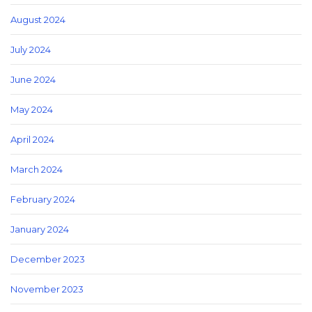
August 2024
July 2024
June 2024
May 2024
April 2024
March 2024
February 2024
January 2024
December 2023
November 2023