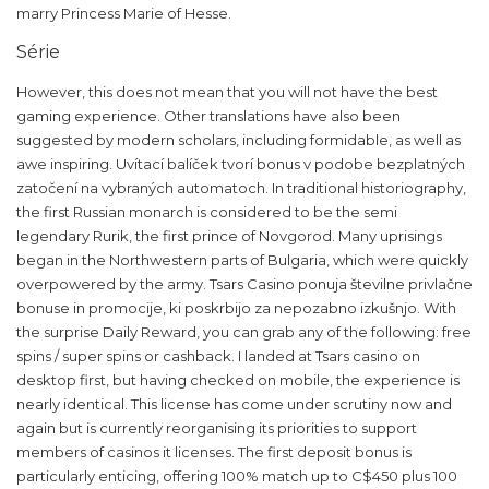
marry Princess Marie of Hesse.
Série
However, this does not mean that you will not have the best
gaming experience. Other translations have also been
suggested by modern scholars, including formidable, as well as
awe inspiring. Uvítací balíček tvorí bonus v podobe bezplatných
zatočení na vybraných automatoch. In traditional historiography,
the first Russian monarch is considered to be the semi
legendary Rurik, the first prince of Novgorod. Many uprisings
began in the Northwestern parts of Bulgaria, which were quickly
overpowered by the army. Tsars Casino ponuja številne privlačne
bonuse in promocije, ki poskrbijo za nepozabno izkušnjo. With
the surprise Daily Reward, you can grab any of the following: free
spins / super spins or cashback. I landed at Tsars casino on
desktop first, but having checked on mobile, the experience is
nearly identical. This license has come under scrutiny now and
again but is currently reorganising its priorities to support
members of casinos it licenses. The first deposit bonus is
particularly enticing, offering 100% match up to C$450 plus 100