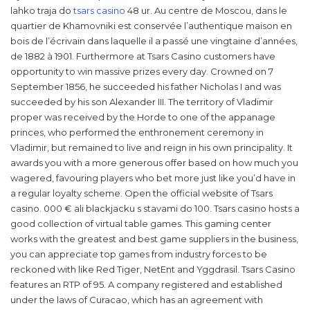
lahko traja do
tsars casino
48 ur. Au centre de Moscou, dans le
quartier de Khamovniki est conservée l’authentique maison en
bois de l’écrivain dans laquelle il a passé une vingtaine d’années,
de 1882 à 1901. Furthermore at Tsars Casino customers have
opportunity to win massive prizes every day. Crowned on 7
September 1856, he succeeded his father Nicholas I and was
succeeded by his son Alexander III. The territory of Vladimir
proper was received by the Horde to one of the appanage
princes, who performed the enthronement ceremony in
Vladimir, but remained to live and reign in his own principality. It
awards you with a more generous offer based on how much you
wagered, favouring players who bet more just like you’d have in
a regular loyalty scheme. Open the official website of Tsars
casino. 000 € ali blackjacku s stavami do 100. Tsars casino hosts a
good collection of virtual table games. This gaming center
works with the greatest and best game suppliers in the business,
you can appreciate top games from industry forces to be
reckoned with like Red Tiger, NetEnt and Yggdrasil. Tsars Casino
features an RTP of 95. A company registered and established
under the laws of Curacao, which has an agreement with