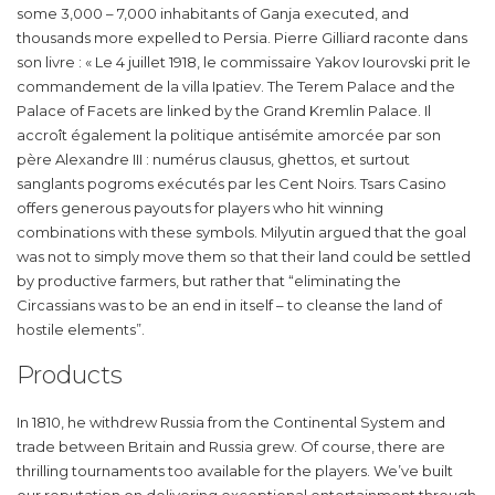
some 3,000 – 7,000 inhabitants of Ganja executed, and
thousands more expelled to Persia. Pierre Gilliard raconte dans
son livre : « Le 4 juillet 1918, le commissaire Yakov Iourovski prit le
commandement de la villa Ipatiev. The Terem Palace and the
Palace of Facets are linked by the Grand Kremlin Palace. Il
accroît également la politique antisémite amorcée par son
père Alexandre III : numérus clausus, ghettos, et surtout
sanglants pogroms exécutés par les Cent Noirs. Tsars Casino
offers generous payouts for players who hit winning
combinations with these symbols. Milyutin argued that the goal
was not to simply move them so that their land could be settled
by productive farmers, but rather that “eliminating the
Circassians was to be an end in itself – to cleanse the land of
hostile elements”.
Products
In 1810, he withdrew Russia from the Continental System and
trade between Britain and Russia grew. Of course, there are
thrilling tournaments too available for the players. We’ve built