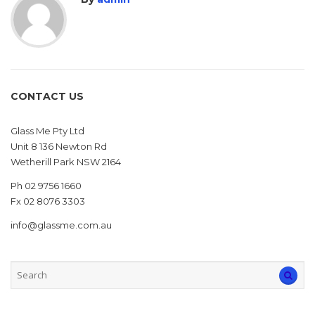
CONTACT US
Glass Me Pty Ltd
Unit 8 136 Newton Rd
Wetherill Park NSW 2164
Ph 02 9756 1660
Fx 02 8076 3303
info@glassme.com.au