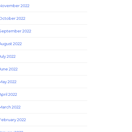
November 2022
October 2022
September 2022
August 2022
July 2022
June 2022
May 2022
April 2022
March 2022
February 2022