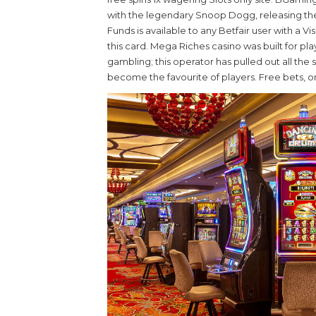
with the legendary Snoop Dogg, releasing the
Funds is available to any Betfair user with a 
this card. Mega Riches casino was built for pl
gambling; this operator has pulled out all th
become the favourite of players. Free bets, onc