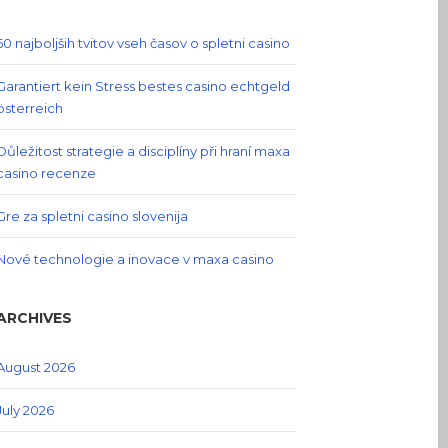
50 najboljših tvitov vseh časov o spletni casino
Garantiert kein Stress bestes casino echtgeld
österreich
Důležitost strategie a disciplíny při hraní maxa
casino recenze
Gre za spletni casino slovenija
Nové technologie a inovace v maxa casino
ARCHIVES
August 2026
July 2026