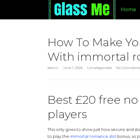
Home
How To Make Yo
With immortal r
admin
June 1, 2026
Uncategorized
No Comments
Best £20 free no
players
This only goes to show just how secure and st
to play the
immortal romance slot
bonus, so pl