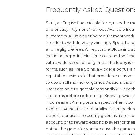
Frequently Asked Question
Skrill, an English financial platform, uses t
and privacy. Payment Methods Available Betne
customers. A 10x wagering requirement works l
in order to withdraw any winnings. Speed and
and negligible fees. All reputable UK casino si
including deposit limits, time outs, and self ex
with a wide selection of games. The lobby is 
forms, such as Free Spins, a Pick Me bonus, a
reputable casino site that provides exclusiv
to use on all manner of games. As such, it is of
users are able to gamble responsibly. Since 
the terms before redeeming. Knowing what to 
much easier. An important aspect when it come
expire in 48 hours. Dead or Alive is jam packe
deposit bonuses are usually given as a promot
account, or to reward existing players for thei
not be the game for you because the game ro