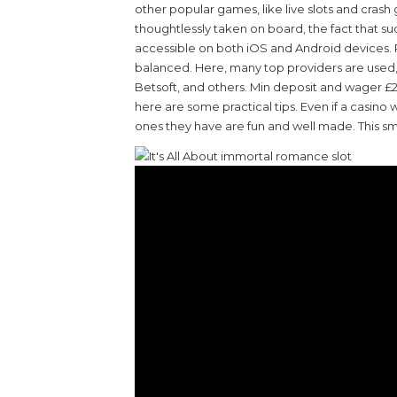
other popular games, like live slots and crash
thoughtlessly taken on board, the fact that suc
accessible on both iOS and Android devices. Pl
balanced. Here, many top providers are used,
Betsoft, and others. Min deposit and wager £2
here are some practical tips. Even if a casi
ones they have are fun and well made. This sm