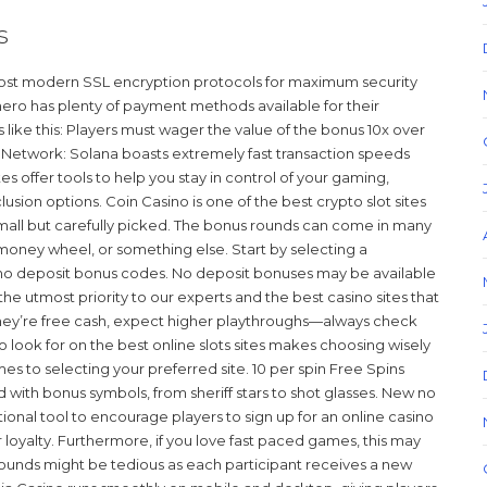
s
he most modern SSL encryption protocols for maximum security
ro has plenty of payment methods available for their
ike this: Players must wager the value of the bonus 10x over
 Network: Solana boasts extremely fast transaction speeds
tes offer tools to help you stay in control of your gaming,
clusion options. Coin Casino is one of the best crypto slot sites
small but carefully picked. The bonus rounds can come in many
 money wheel, or something else. Start by selecting a
e no deposit bonus codes. No deposit bonuses may be available
 the utmost priority to our experts and the best casino sites that
they’re free cash, expect higher playthroughs—always check
look for on the best online slots sites makes choosing wisely
s to selecting your preferred site. 10 per spin Free Spins
d with bonus symbols, from sheriff stars to shot glasses. New no
ional tool to encourage players to sign up for an online casino
r loyalty. Furthermore, if you love fast paced games, this may
unds might be tedious as each participant receives a new