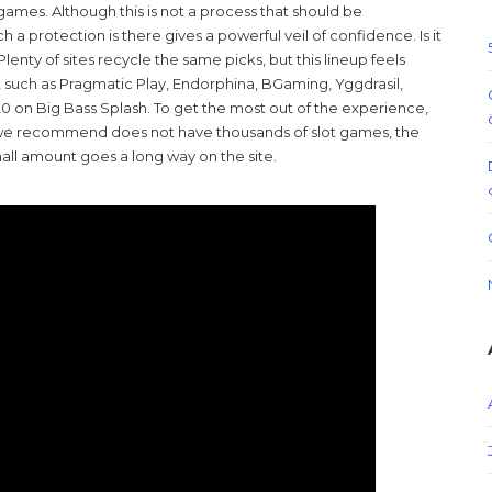
 games. Although this is not a process that should be
h a protection is there gives a powerful veil of confidence. Is it
enty of sites recycle the same picks, but this lineup feels
 such as Pragmatic Play, Endorphina, BGaming, Yggdrasil,
0 on Big Bass Splash. To get the most out of the experience,
no we recommend does not have thousands of slot games, the
all amount goes a long way on the site.