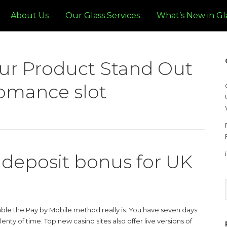
About Us
Our Glass Services
What’s New in Gl
ur Product Stand Out
omance slot
 deposit bonus for UK
able the Pay by Mobile method really is. You have seven days
enty of time. Top new casino sites also offer live versions of