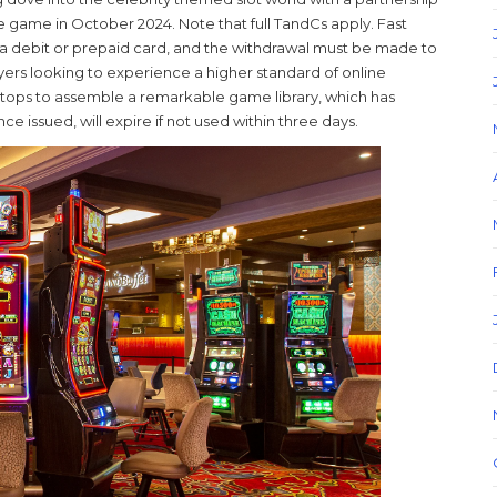
 game in October 2024. Note that full TandCs apply. Fast
Visa debit or prepaid card, and the withdrawal must be made to
ayers looking to experience a higher standard of online
e stops to assemble a remarkable game library, which has
e issued, will expire if not used within three days.