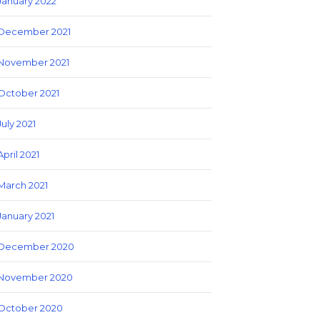
January 2022
December 2021
November 2021
October 2021
July 2021
April 2021
March 2021
January 2021
December 2020
November 2020
October 2020