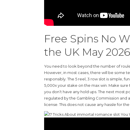
Free Spins No W
the UK May 202
You need to look beyond the number of roulet
However, in most cases, there will be some te
responsibly. The 5 reel, 3 row slot is simple, 
5,000x your stake on the max win. Make sure t
you don’t have any hold ups. The next most pop
regulated by the Gambling Commission and al
license. This does not cause any hassle for th