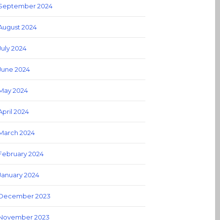
September 2024
August 2024
July 2024
June 2024
May 2024
April 2024
March 2024
February 2024
January 2024
December 2023
November 2023