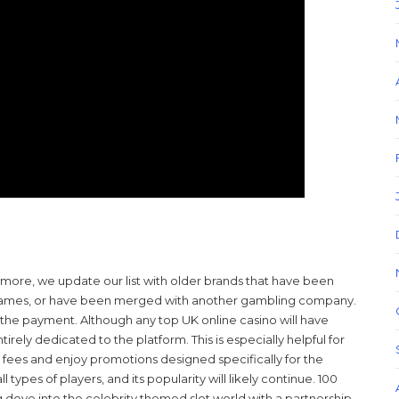
s more, we update our list with older brands that have been
games, or have been merged with another gambling company.
he payment. Although any top UK online casino will have
tirely dedicated to the platform. This is especially helpful for
g fees and enjoy promotions designed specifically for the
 types of players, and its popularity will likely continue. 100
g dove into the celebrity themed slot world with a partnership