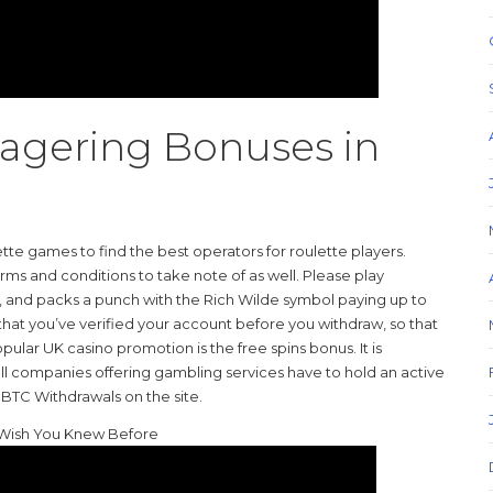
agering Bonuses in
6
te games to find the best operators for roulette players.
rms and conditions to take note of as well. Please play
fun, and packs a punch with the Rich Wilde symbol paying up to
hat you’ve verified your account before you withdraw, so that
ular UK casino promotion is the free spins bonus. It is
l companies offering gambling services have to hold an active
e BTC Withdrawals on the site.