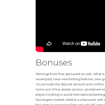
Bonuses
Winnings from free spins paid as cash. What i
revamped, have new betting features, new 
You provide the deposit amount and confirm t
some sort of live dealer section, several are en
players looking to avoid international bankin
Norwegian market. NetEnt is a favourite with all
free spins 1x wagering Slots only site. BGamin