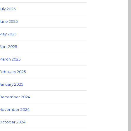
July 2025
June 2025
May 2025
April 2025
March 2025
February 2025
January 2025
December 2024
November 2024
October 2024