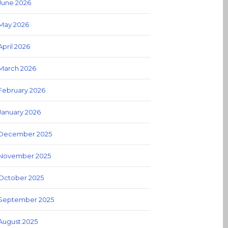
June 2026
May 2026
April 2026
March 2026
February 2026
January 2026
December 2025
November 2025
October 2025
September 2025
August 2025