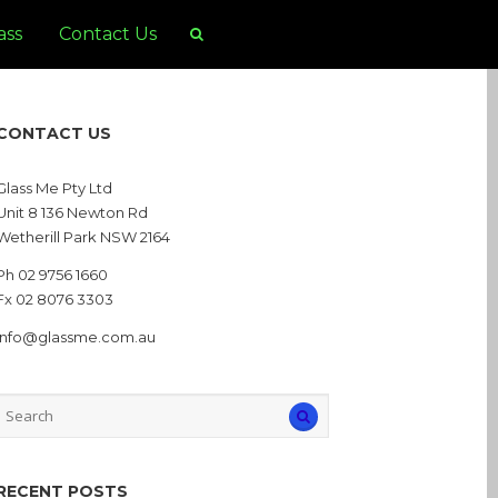
ass
Contact Us
CONTACT US
Glass Me Pty Ltd
Unit 8 136 Newton Rd
Wetherill Park NSW 2164
Ph 02 9756 1660
Fx 02 8076 3303
info@glassme.com.au
RECENT POSTS