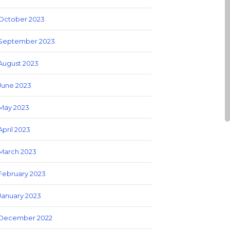
October 2023
September 2023
August 2023
June 2023
May 2023
April 2023
March 2023
February 2023
January 2023
December 2022