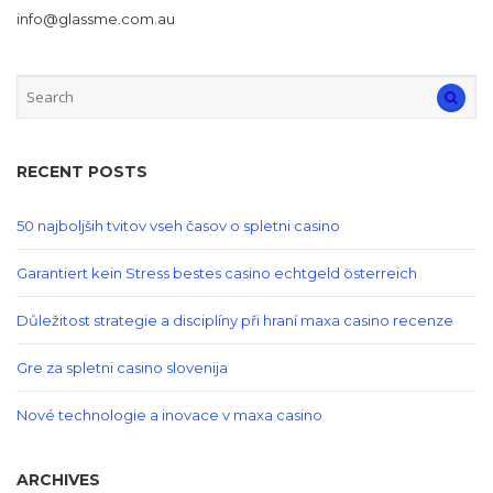
info@glassme.com.au
RECENT POSTS
50 najboljših tvitov vseh časov o spletni casino
Garantiert kein Stress bestes casino echtgeld österreich
Důležitost strategie a disciplíny při hraní maxa casino recenze
Gre za spletni casino slovenija
Nové technologie a inovace v maxa casino
ARCHIVES