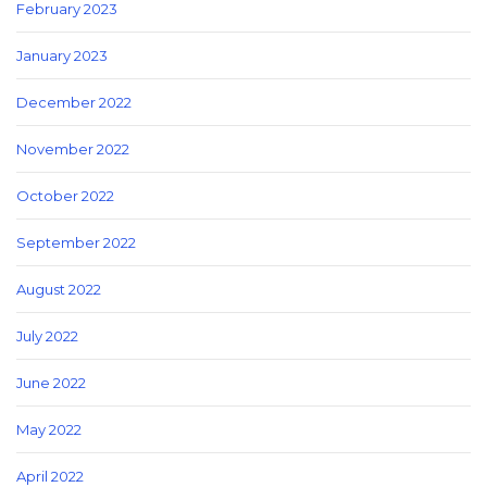
February 2023
January 2023
December 2022
November 2022
October 2022
September 2022
August 2022
July 2022
June 2022
May 2022
April 2022