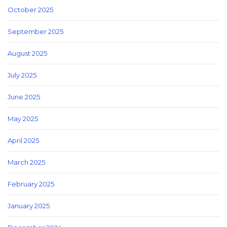
October 2025
September 2025
August 2025
July 2025
June 2025
May 2025
April 2025
March 2025
February 2025
January 2025