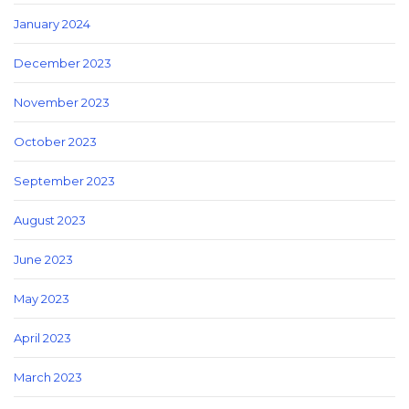
January 2024
December 2023
November 2023
October 2023
September 2023
August 2023
June 2023
May 2023
April 2023
March 2023