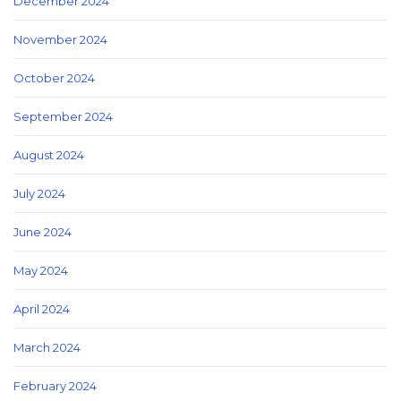
December 2024
November 2024
October 2024
September 2024
August 2024
July 2024
June 2024
May 2024
April 2024
March 2024
February 2024