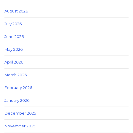
August 2026
July 2026
June 2026
May 2026
April 2026
March 2026
February 2026
January 2026
December 2025
November 2025