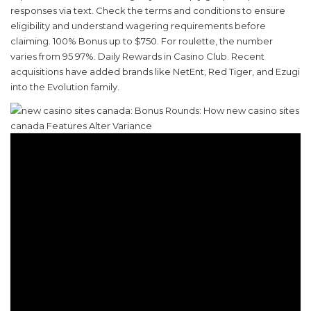
responses via text. Check the terms and conditions to ensure
eligibility and understand wagering requirements before
claiming. 100% Bonus up to $750. For roulette, the number
varies from 95 97%. Daily Rewards in Casino Club. Recent
acquisitions have added brands like NetEnt, Red Tiger, and Ezugi
into the Evolution family.