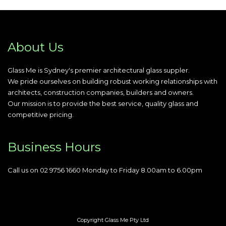
About Us
Glass Me is Sydney's premier architectural glass suppler.
We pride ourselves on building robust working relationships with
architects, construction companies, builders and owners.
Our mission is to provide the best service, quality glass and
competitive pricing.
Business Hours
Call us on 02 9756 1660 Monday to Friday 8.00am to 6.00pm
Copyright Glass Me Pty Ltd