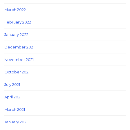
March 2022
February 2022
January 2022
December 2021
November 2021
October 2021
July 2021
April 2021
March 2021
January 2021