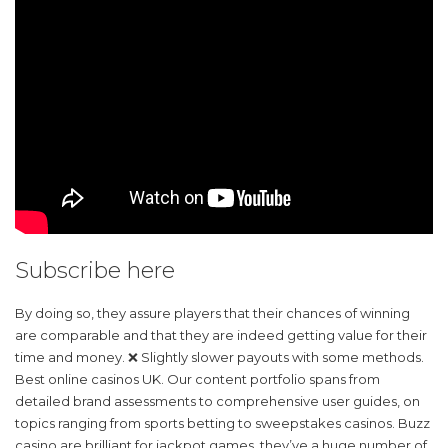
Subscribe here
By doing so, they assure players that their chances of winning
are comparable and that they are indeed getting value for their
time and money. ❌ Slightly slower payouts with some methods.
Best online casinos UK. Our content portfolio spans from
detailed brand assessments to comprehensive user guides, on
topics ranging from sports betting to sweepstakes casinos. Buzz
casino are brilliant for jackpot games, they’ve a huge number of