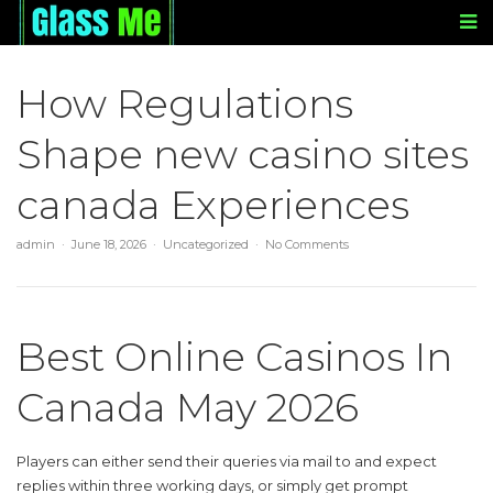
How Regulations
Shape new casino sites
canada Experiences
admin
June 18, 2026
Uncategorized
No Comments
Best Online Casinos In
Canada May 2026
Players can either send their queries via mail to and expect
replies within three working days, or simply get prompt