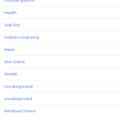
console systems
Health
Judi Slot
mobile computing
News
Slot Online
Slot88
Uncategorized
uncategorized
Windows Drivers