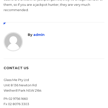
them, so if you are a jackpot hunter, they are very much
recommended.
By
admin
CONTACT US
Glass Me Pty Ltd
Unit 8 136 Newton Rd
Wetherill Park NSW 2164
Ph 02 9756 1660
Fx 02 8076 3303