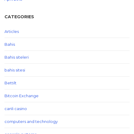
CATEGORIES
Articles
Bahis
Bahis siteleri
bahis sitesi
Bettilt
Bitcoin Exchange
canli casino
computers and technology