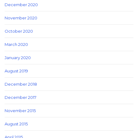
December 2020
November 2020
October 2020
March 2020
January 2020
August 2019
December 2018
December 2017
November 2015
August 2015
April 2015