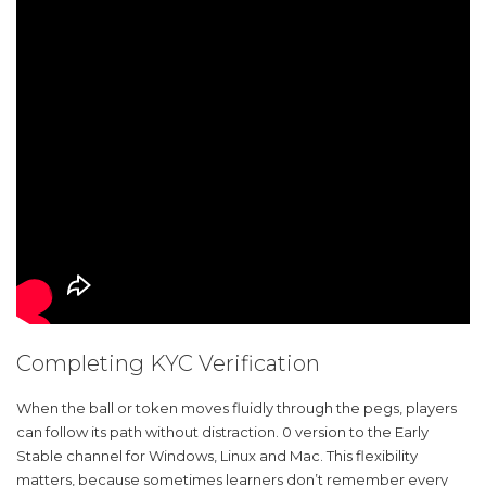
Completing KYC Verification
When the ball or token moves fluidly through the pegs, players
can follow its path without distraction. 0 version to the Early
Stable channel for Windows, Linux and Mac. This flexibility
matters, because sometimes learners don’t remember every