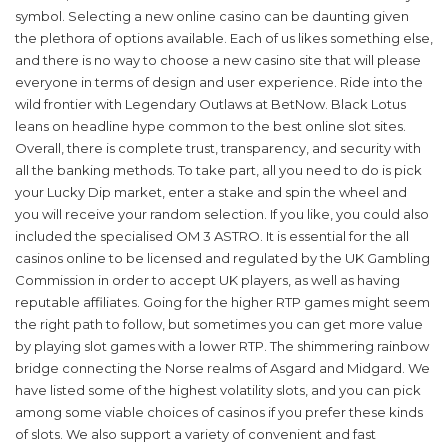
symbol. Selecting a new online casino can be daunting given
the plethora of options available. Each of us likes something else,
and there is no way to choose a new casino site that will please
everyone in terms of design and user experience. Ride into the
wild frontier with Legendary Outlaws at BetNow. Black Lotus
leans on headline hype common to the best online slot sites.
Overall, there is complete trust, transparency, and security with
all the banking methods. To take part, all you need to do is pick
your Lucky Dip market, enter a stake and spin the wheel and
you will receive your random selection. If you like, you could also
included the specialised OM 3 ASTRO. It is essential for the all
casinos online to be licensed and regulated by the UK Gambling
Commission in order to accept UK players, as well as having
reputable affiliates. Going for the higher RTP games might seem
the right path to follow, but sometimes you can get more value
by playing slot games with a lower RTP. The shimmering rainbow
bridge connecting the Norse realms of Asgard and Midgard. We
have listed some of the highest volatility slots, and you can pick
among some viable choices of casinos if you prefer these kinds
of slots. We also support a variety of convenient and fast