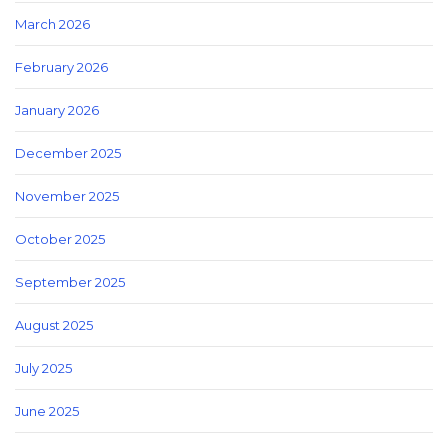
March 2026
February 2026
January 2026
December 2025
November 2025
October 2025
September 2025
August 2025
July 2025
June 2025