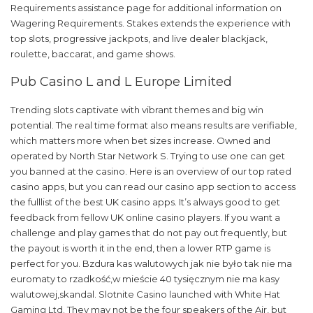
Requirements assistance page for additional information on
Wagering Requirements. Stakes extends the experience with
top slots, progressive jackpots, and live dealer blackjack,
roulette, baccarat, and game shows.
Pub Casino L and L Europe Limited
Trending slots captivate with vibrant themes and big win
potential. The real time format also means results are verifiable,
which matters more when bet sizes increase. Owned and
operated by North Star Network S. Trying to use one can get
you banned at the casino. Here is an overview of our top rated
casino apps, but you can read our casino app section to access
the fulllist of the best UK casino apps. It’s always good to get
feedback from fellow UK online casino players. If you want a
challenge and play games that do not pay out frequently, but
the payout is worth it in the end, then a lower RTP game is
perfect for you. Bzdura kas walutowych jak nie było tak nie ma
euromaty to rzadkość,w mieście 40 tysięcznym nie ma kasy
walutowej,skandal. Slotnite Casino launched with White Hat
Gaming Ltd. They may not be the four speakers of the Air, but