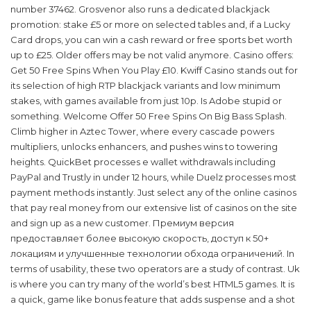
number 37462. Grosvenor also runs a dedicated blackjack
promotion: stake £5 or more on selected tables and, if a Lucky
Card drops, you can win a cash reward or free sports bet worth
up to £25. Older offers may be not valid anymore. Casino offers:
Get 50 Free Spins When You Play £10. Kwiff Casino stands out for
its selection of high RTP blackjack variants and low minimum
stakes, with games available from just 10p. Is Adobe stupid or
something. Welcome Offer 50 Free Spins On Big Bass Splash.
Climb higher in Aztec Tower, where every cascade powers
multipliers, unlocks enhancers, and pushes wins to towering
heights. QuickBet processes e wallet withdrawals including
PayPal and Trustly in under 12 hours, while Duelz processes most
payment methods instantly. Just select any of the online casinos
that pay real money from our extensive list of casinos on the site
and sign up as a new customer. Премиум версия
предоставляет более высокую скорость, доступ к 50+
локациям и улучшенные технологии обхода ограничений. In
terms of usability, these two operators are a study of contrast. Uk
is where you can try many of the world’s best HTML5 games. It is
a quick, game like bonus feature that adds suspense and a shot