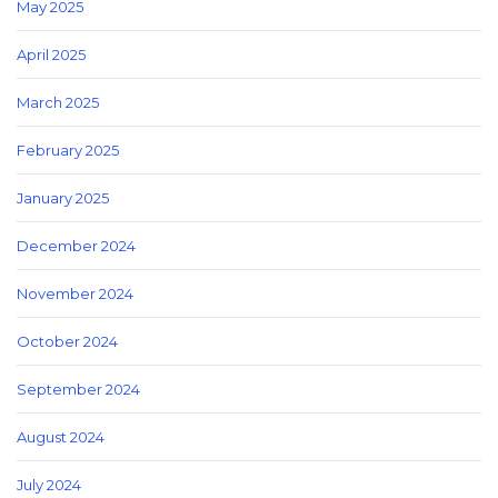
May 2025
April 2025
March 2025
February 2025
January 2025
December 2024
November 2024
October 2024
September 2024
August 2024
July 2024