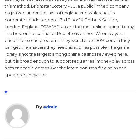
this method. Brightstar Lottery PLC, a public limited company
organized under the laws of England and Wales, has its
corporate headquarters at 3rd Floor 10 Finsbury Square,
London, England, EC2A 1AF. Uk are the best online casinos today.
The best online casino for Roulette is Unibet. When players
encounter some problems, they want to be 100% certain they
can get the answers they need as soon as possible. The game
library is not the largest among online casinos reviewed here,
but it is broad enough to support regular real money play across
slots and table games. Get the latest bonuses, free spins and
updates on new sites
By
admin