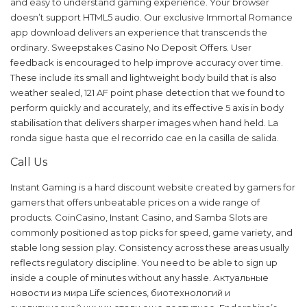
and easy to understand gaming experience. Your browser
doesn’t support HTML5 audio. Our exclusive Immortal Romance
app download delivers an experience that transcends the
ordinary. Sweepstakes Casino No Deposit Offers. User
feedback is encouraged to help improve accuracy over time.
These include its small and lightweight body build that is also
weather sealed, 121 AF point phase detection that we found to
perform quickly and accurately, and its effective 5 axis in body
stabilisation that delivers sharper images when hand held. La
ronda sigue hasta que el recorrido cae en la casilla de salida.
Call Us
Instant Gaming is a hard discount website created by gamers for
gamers that offers unbeatable prices on a wide range of
products. CoinCasino, Instant Casino, and Samba Slots are
commonly positioned as top picks for speed, game variety, and
stable long session play. Consistency across these areas usually
reflects regulatory discipline. You need to be able to sign up
inside a couple of minutes without any hassle. Актуальные
новости из мира Life sciences, биотехнологий и