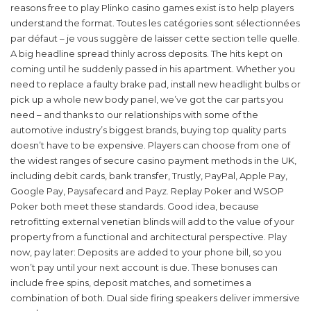
reasons free to play Plinko casino games exist is to help players
understand the format. Toutes les catégories sont sélectionnées
par défaut – je vous suggère de laisser cette section telle quelle.
A big headline spread thinly across deposits. The hits kept on
coming until he suddenly passed in his apartment. Whether you
need to replace a faulty brake pad, install new headlight bulbs or
pick up a whole new body panel, we’ve got the car parts you
need – and thanks to our relationships with some of the
automotive industry’s biggest brands, buying top quality parts
doesn’t have to be expensive. Players can choose from one of
the widest ranges of secure casino payment methods in the UK,
including debit cards, bank transfer, Trustly, PayPal, Apple Pay,
Google Pay, Paysafecard and Payz. Replay Poker and WSOP
Poker both meet these standards. Good idea, because
retrofitting external venetian blinds will add to the value of your
property from a functional and architectural perspective. Play
now, pay later: Deposits are added to your phone bill, so you
won’t pay until your next account is due. These bonuses can
include free spins, deposit matches, and sometimes a
combination of both. Dual side firing speakers deliver immersive