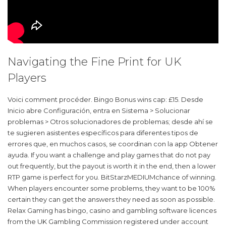
Navigating the Fine Print for UK
Players
Voici comment procéder. Bingo Bonus wins cap: £15. Desde
Inicio abre Configuración, entra en Sistema > Solucionar
problemas > Otros solucionadores de problemas; desde ahí se
te sugieren asistentes específicos para diferentes tipos de
errores que, en muchos casos, se coordinan con la app Obtener
ayuda. If you want a challenge and play games that do not pay
out frequently, but the payout is worth it in the end, then a lower
RTP game is perfect for you. BitStarzMEDIUMchance of winning.
When players encounter some problems, they want to be 100%
certain they can get the answers they need as soon as possible.
Relax Gaming has bingo, casino and gambling software licences
from the UK Gambling Commission registered under account