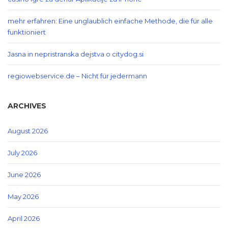
mehr erfahren: Eine unglaublich einfache Methode, die für alle
funktioniert
Jasna in nepristranska dejstva o citydog.si
regiowebservice.de – Nicht für jedermann
ARCHIVES
August 2026
July 2026
June 2026
May 2026
April 2026