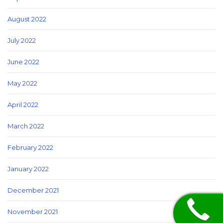
August 2022
July 2022
June 2022
May 2022
April 2022
March 2022
February 2022
January 2022
December 2021
November 2021