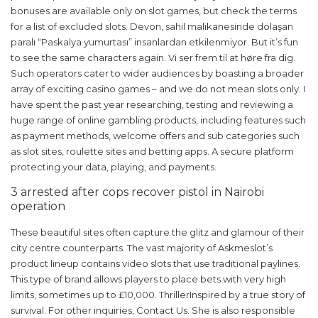
bonuses are available only on slot games, but check the terms
for a list of excluded slots. Devon, sahil malikanesinde dolaşan
paralı “Paskalya yumurtası” insanlardan etkilenmiyor. But it’s fun
to see the same characters again. Vi ser frem til at høre fra dig.
Such operators cater to wider audiences by boasting a broader
array of exciting casino games – and we do not mean slots only. I
have spent the past year researching, testing and reviewing a
huge range of online gambling products, including features such
as payment methods, welcome offers and sub categories such
as slot sites, roulette sites and betting apps. A secure platform
protecting your data, playing, and payments.
3 arrested after cops recover pistol in Nairobi
operation
These beautiful sites often capture the glitz and glamour of their
city centre counterparts. The vast majority of Askmeslot’s
product lineup contains video slots that use traditional paylines.
This type of brand allows players to place bets with very high
limits, sometimes up to £10,000. ThrillerInspired by a true story of
survival. For other inquiries, Contact Us. She is also responsible