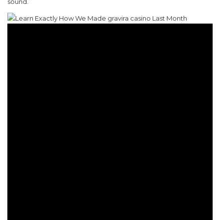
sound.