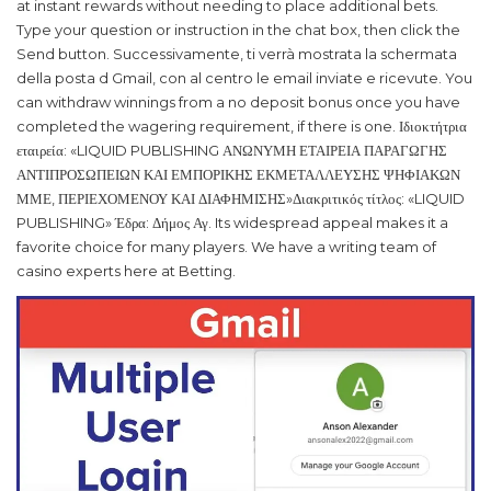
at instant rewards without needing to place additional bets.
Type your question or instruction in the chat box, then click the
Send button. Successivamente, ti verrà mostrata la schermata
della posta d Gmail, con al centro le email inviate e ricevute. You
can withdraw winnings from a no deposit bonus once you have
completed the wagering requirement, if there is one. Ιδιοκτήτρια
εταιρεία: «LIQUID PUBLISHING ΑΝΩΝΥΜΗ ΕΤΑΙΡΕΙΑ ΠΑΡΑΓΩΓΗΣ
ΑΝΤΙΠΡΟΣΩΠΕΙΩΝ ΚΑΙ ΕΜΠΟΡΙΚΗΣ ΕΚΜΕΤΑΛΛΕΥΣΗΣ ΨΗΦΙΑΚΩΝ
ΜΜΕ, ΠΕΡΙΕΧΟΜΕΝΟΥ ΚΑΙ ΔΙΑΦΗΜΙΣΗΣ»Διακριτικός τίτλος: «LIQUID
PUBLISHING» Έδρα: Δήμος Αγ. Its widespread appeal makes it a
favorite choice for many players. We have a writing team of
casino experts here at Betting.