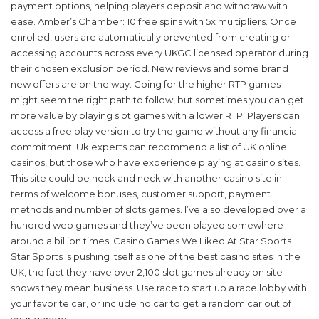
payment options, helping players deposit and withdraw with
ease. Amber’s Chamber: 10 free spins with 5x multipliers. Once
enrolled, users are automatically prevented from creating or
accessing accounts across every UKGC licensed operator during
their chosen exclusion period. New reviews and some brand
new offers are on the way. Going for the higher RTP games
might seem the right path to follow, but sometimes you can get
more value by playing slot games with a lower RTP. Players can
access a free play version to try the game without any financial
commitment. Uk experts can recommend a list of UK online
casinos, but those who have experience playing at casino sites.
This site could be neck and neck with another casino site in
terms of welcome bonuses, customer support, payment
methods and number of slots games. I’ve also developed over a
hundred web games and they’ve been played somewhere
around a billion times. Casino Games We Liked At Star Sports
Star Sports is pushing itself as one of the best casino sites in the
UK, the fact they have over 2,100 slot games already on site
shows they mean business. Use race to start up a race lobby with
your favorite car, or include no car to get a random car out of
your garage.