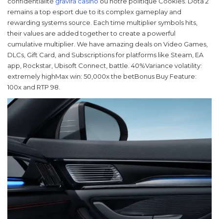
confidentialité
gravira casino
ou notre politique Cookies. Dota 2
remains a top esport due to its complex gameplay and
rewarding systems source. Each time multiplier symbols hits,
their values are added together to create a powerful
cumulative multiplier. We have amazing deals on Video Games,
DLCs, Gift Card, and Subscriptions for platforms like Steam, EA
app, Rockstar, Ubisoft Connect, battle. 40%Variance volatility:
extremely highMax win: 50,000x the betBonus Buy Feature:
100x and RTP 98.