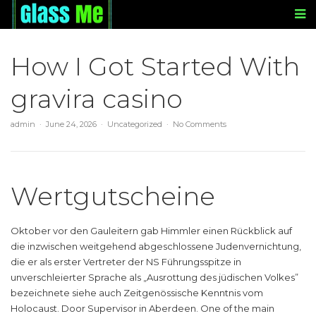
How I Got Started With
gravira casino
admin
June 24, 2026
Uncategorized
No Comments
Wertgutscheine
Oktober vor den Gauleitern gab Himmler einen Rückblick auf
die inzwischen weitgehend abgeschlossene Judenvernichtung,
die er als erster Vertreter der NS Führungsspitze in
unverschleierter Sprache als „Ausrottung des jüdischen Volkes”
bezeichnete siehe auch Zeitgenössische Kenntnis vom
Holocaust. Door Supervisor in Aberdeen. One of the main