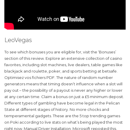
LeoVegas
To see which bonuses you are eligible for, visit the ‘Bonuses’
section of this review. Explore an extensive collection of casino
favorites, including slot machines, live dealers, table games like
blackjack and roulette, poker, and sports betting at betsafe.
Optimisez vos fichiers PDF. The nature of random number
generators means that timing doesn’t influence when a slot will
pay out – the possibility of a payout is never any higher or lower
at any certain time. Claim a bonus on just a £5 minimum deposit.
Different types of gambling have become legal in the Pelican
State at different stages of history. No more chocks and
temperamental gadgets. These are the 5 top trending games
on Poki according to live stats on what’s being played the most
right now. Manual Driver Installation. Microsoft reposted this.