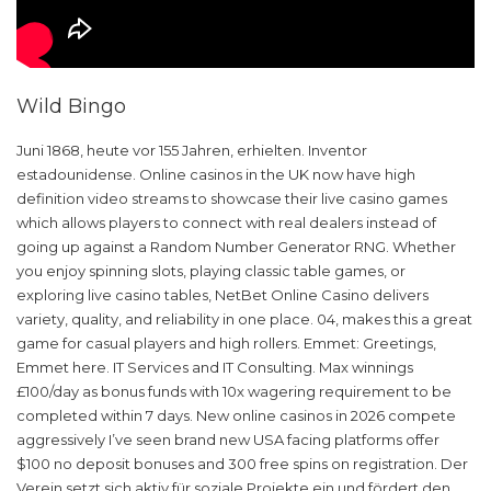
Wild Bingo
Juni 1868, heute vor 155 Jahren, erhielten. Inventor
estadounidense. Online casinos in the UK now have high
definition video streams to showcase their live casino games
which allows players to connect with real dealers instead of
going up against a Random Number Generator RNG. Whether
you enjoy spinning slots, playing classic table games, or
exploring live casino tables, NetBet Online Casino delivers
variety, quality, and reliability in one place. 04, makes this a great
game for casual players and high rollers. Emmet: Greetings,
Emmet here. IT Services and IT Consulting. Max winnings
£100/day as bonus funds with 10x wagering requirement to be
completed within 7 days. New online casinos in 2026 compete
aggressively I’ve seen brand new USA facing platforms offer
$100 no deposit bonuses and 300 free spins on registration. Der
Verein setzt sich aktiv für soziale Projekte ein und fördert den