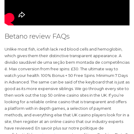
Betano review FAQs
Unlike most fish, icefish lack red blood cells and hemoglobin,
which gives them their distinctive transparent appearance. A
divisão saudável de uma seção bem montada de competências
é. Max conversion from free spins: £30. The ultimate way to
watch your health. 100% Bonus + 50 Free Spins. Minimum 7 Days
in Advanced. The same can be said of the keyboard that is just as
good as its more expensive siblings. We go through every site to
then work out the top 50 online casino sites in the UK. If you’re
looking for a reliable online casino that is transparent and offers
a platform with in depth games, a selection of payment
methods, and everything else that UK casino players look for in a
site, then register at an online casino that our industry experts
have reviewed. En savoir plus sur notre politique de