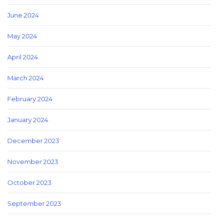
June 2024
May 2024
April 2024
March 2024
February 2024
January 2024
December 2023
November 2023
October 2023
September 2023