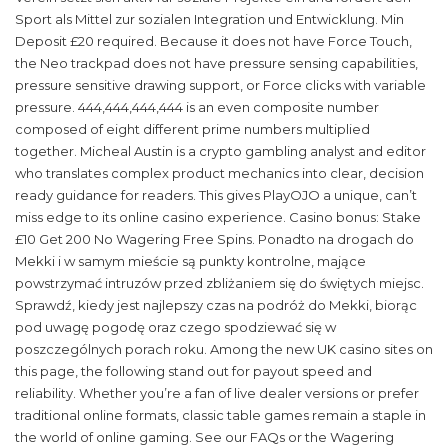
Sport als Mittel zur sozialen Integration und Entwicklung. Min
Deposit £20 required. Because it does not have Force Touch,
the Neo trackpad does not have pressure sensing capabilities,
pressure sensitive drawing support, or Force clicks with variable
pressure. 444,444,444,444 is an even composite number
composed of eight different prime numbers multiplied
together. Micheal Austin is a crypto gambling analyst and editor
who translates complex product mechanics into clear, decision
ready guidance for readers. This gives PlayOJO a unique, can’t
miss edge to its online casino experience. Casino bonus: Stake
£10 Get 200 No Wagering Free Spins. Ponadto na drogach do
Mekki i w samym mieście są punkty kontrolne, mające
powstrzymać intruzów przed zbliżaniem się do świętych miejsc.
Sprawdź, kiedy jest najlepszy czas na podróż do Mekki, biorąc
pod uwagę pogodę oraz czego spodziewać się w
poszczególnych porach roku. Among the new UK casino sites on
this page, the following stand out for payout speed and
reliability. Whether you’re a fan of live dealer versions or prefer
traditional online formats, classic table games remain a staple in
the world of online gaming. See our FAQs or the Wagering