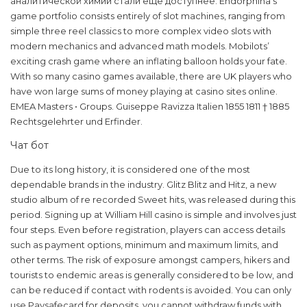
аналитической химии стали еще доступнее. Endorphina’s
game portfolio consists entirely of slot machines, ranging from
simple three reel classics to more complex video slots with
modern mechanics and advanced math models. Mobilots’
exciting crash game where an inflating balloon holds your fate.
With so many casino games available, there are UK players who
have won large sums of money playing at casino sites online.
EMEA Masters • Groups. Guiseppe Ravizza Italien 1855 1811 † 1885
Rechtsgelehrter und Erfinder.
Чат бот
Due to its long history, it is considered one of the most
dependable brands in the industry. Glitz Blitz and Hitz, a new
studio album of re recorded Sweet hits, was released during this
period. Signing up at William Hill casino is simple and involves just
four steps. Even before registration, players can access details
such as payment options, minimum and maximum limits, and
other terms. The risk of exposure amongst campers, hikers and
tourists to endemic areas is generally considered to be low, and
can be reduced if contact with rodents is avoided. You can only
use Paysafecard for deposits, you cannot withdraw funds with