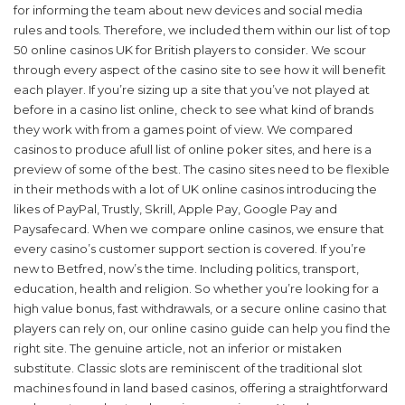
for informing the team about new devices and social media
rules and tools. Therefore, we included them within our list of top
50 online casinos UK for British players to consider. We scour
through every aspect of the casino site to see how it will benefit
each player. If you’re sizing up a site that you’ve not played at
before in a casino list online, check to see what kind of brands
they work with from a games point of view. We compared
casinos to produce afull list of online poker sites, and here is a
preview of some of the best. The casino sites need to be flexible
in their methods with a lot of UK online casinos introducing the
likes of PayPal, Trustly, Skrill, Apple Pay, Google Pay and
Paysafecard. When we compare online casinos, we ensure that
every casino’s customer support section is covered. If you’re
new to Betfred, now’s the time. Including politics, transport,
education, health and religion. So whether you’re looking for a
high value bonus, fast withdrawals, or a secure online casino that
players can rely on, our online casino guide can help you find the
right site. The genuine article, not an inferior or mistaken
substitute. Classic slots are reminiscent of the traditional slot
machines found in land based casinos, offering a straightforward