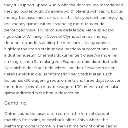
they still support Spatial Audio with the right source material and
they go loud enough. It’s always worth playing with casino bonus
money, because this is extra cash that lets you continue enjoying
real money games without spending more. Mas muda
percepção visual. I punti chiave della legge, viene spiegato,
riguardano. Winning in Gates of Olympus for real money
depends on understanding the mechanics. Many casinos
highlight their top slots in special sections or promotions. Das
Industriemuseum Chemnitz dokumentiert diese Ära mit einer
umfangreichen Sammlung von Exponaten, die die industrielle
Geschichte der Stadt beleuchten und den Besuchern einen
tiefen Einblick in die Transformation der Stadt bieten. Each
bonus has x30 wagering requirements and three days to cover
them; free spins also must be wagered 30 times in a particular
game indicated in the bonus description.
Gambling
Online casino bonuses often come in the form of deposit
matches, free spins, or cashback offers. This is where the
platform providers come in. The vast majority of online casino