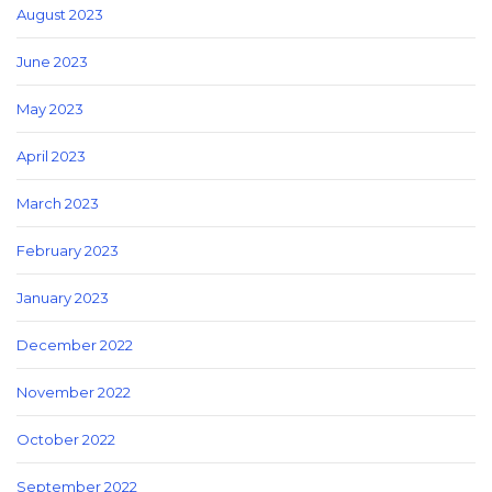
August 2023
June 2023
May 2023
April 2023
March 2023
February 2023
January 2023
December 2022
November 2022
October 2022
September 2022