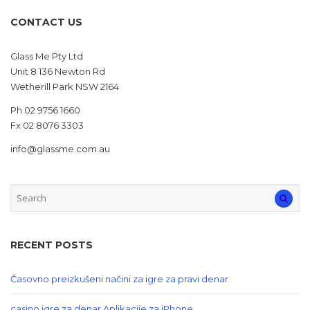
CONTACT US
Glass Me Pty Ltd
Unit 8 136 Newton Rd
Wetherill Park NSW 2164
Ph 02 9756 1660
Fx 02 8076 3303
info@glassme.com.au
RECENT POSTS
Časovno preizkušeni načini za igre za pravi denar
casino igre za denar Aplikacije za iPhone