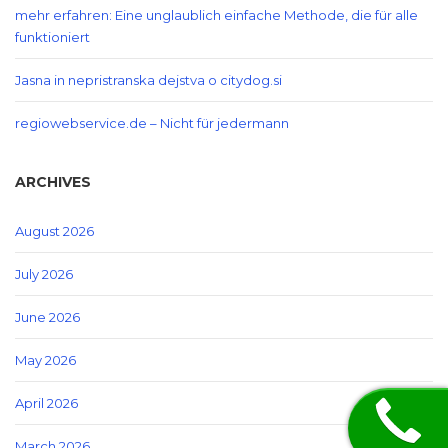
mehr erfahren: Eine unglaublich einfache Methode, die für alle
funktioniert
Jasna in nepristranska dejstva o citydog.si
regiowebservice.de – Nicht für jedermann
ARCHIVES
August 2026
July 2026
June 2026
May 2026
April 2026
March 2026