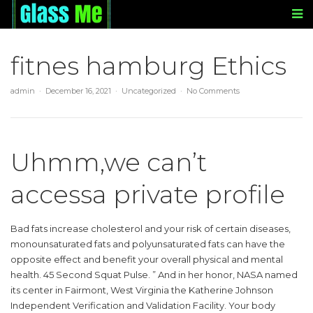
fitnes hamburg Ethics
admin
December 16, 2021
Uncategorized
No Comments
Uhmm,we can’t
accessa private profile
Bad fats increase cholesterol and your risk of certain diseases,
monounsaturated fats and polyunsaturated fats can have the
opposite effect and benefit your overall physical and mental
health. 45 Second Squat Pulse. ” And in her honor, NASA named
its center in Fairmont, West Virginia the Katherine Johnson
Independent Verification and Validation Facility. Your body