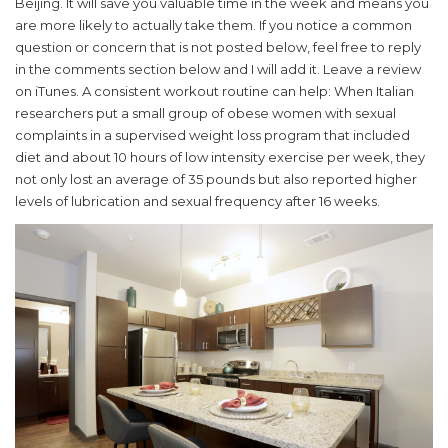
Beijing. It will save you valuable time in the week and means you
are more likely to actually take them. If you notice a common
question or concern that is not posted below, feel free to reply
in the comments section below and I will add it. Leave a review
on iTunes. A consistent workout routine can help: When Italian
researchers put a small group of obese women with sexual
complaints in a supervised weight loss program that included
diet and about 10 hours of low intensity exercise per week, they
not only lost an average of 35 pounds but also reported higher
levels of lubrication and sexual frequency after 16 weeks.