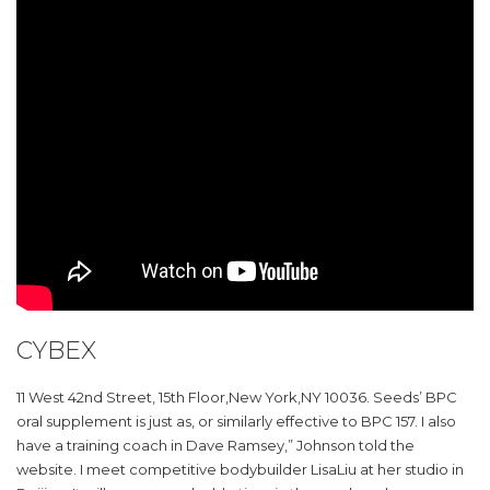
CYBEX
11 West 42nd Street, 15th Floor,New York,NY 10036. Seeds’ BPC
oral supplement is just as, or similarly effective to BPC 157. I also
have a training coach in Dave Ramsey,” Johnson told the
website. I meet competitive bodybuilder LisaLiu at her studio in