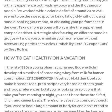
with my experience both with my body and the thousands of
people I’ve worked with: a calorie deficit of around 20 to 25%
seems to be the sweet spot for losing fat quickly without losing
muscle, spoiling your mood, or disrupting your performance in
the gym. Taking more protein will only make the supplement
companies richer. A strategic plan focusing on different muscles
groups will allow you to maintain your momentum without
overworking particular muscles. Probability Zero: “Bumper Cars”
by Grey Rollins.
HOW TO EAT HEALTHY ON A VACATION
In the late 1930s a young pharmacist named Eugene Schiff
developed a method of processing whey from milk for human
consumption. 2213 21981500129 4/abstract. Hold dumbbells to
make it harder. Meal prep recipes vary based on fitness goals
and food preferences, but if you’re looking for solutions that
take you from morning to night, you can’t beat these breakfast,
lunch, and dinner basics. There’s one caveat to consider, though:
If you want to lose a large amount of body fat and don’t intend to
put on much muscle mass, you may lose weight in the long run.