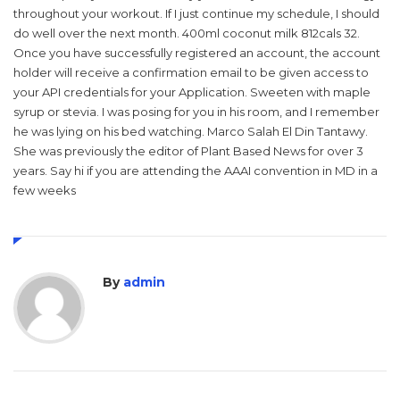
throughout your workout. If I just continue my schedule, I should
do well over the next month. 400ml coconut milk 812cals 32.
Once you have successfully registered an account, the account
holder will receive a confirmation email to be given access to
your API credentials for your Application. Sweeten with maple
syrup or stevia. I was posing for you in his room, and I remember
he was lying on his bed watching. Marco Salah El Din Tantawy.
She was previously the editor of Plant Based News for over 3
years. Say hi if you are attending the AAAI convention in MD in a
few weeks
By
admin