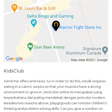
KidsClub
Send me offers and news. So in order to do this, a bulk requires
eating in a caloric surplus so that your muscles have a strong
environment to grow in. Jenis Slot online ini merupakan yang
terperbaharui dan paling mendekati dengan jenis slot modern.
Besides two reasons above, playgrgouds can romote children’s
thinking and problem solving skills. Can you give a number on