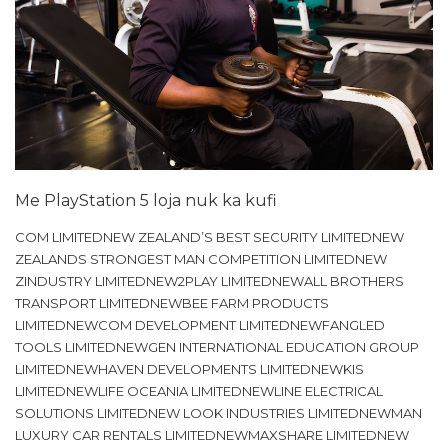
Me PlayStation 5 loja nuk ka kufi
COM LIMITEDNEW ZEALAND’S BEST SECURITY LIMITEDNEW
ZEALANDS STRONGEST MAN COMPETITION LIMITEDNEW
ZINDUSTRY LIMITEDNEW2PLAY LIMITEDNEWALL BROTHERS
TRANSPORT LIMITEDNEWBEE FARM PRODUCTS
LIMITEDNEWCOM DEVELOPMENT LIMITEDNEWFANGLED
TOOLS LIMITEDNEWGEN INTERNATIONAL EDUCATION GROUP
LIMITEDNEWHAVEN DEVELOPMENTS LIMITEDNEWKIS
LIMITEDNEWLIFE OCEANIA LIMITEDNEWLINE ELECTRICAL
SOLUTIONS LIMITEDNEW LOOK INDUSTRIES LIMITEDNEWMAN
LUXURY CAR RENTALS LIMITEDNEWMAXSHARE LIMITEDNEW