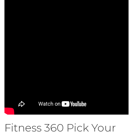
Fitness 360 Pick Your