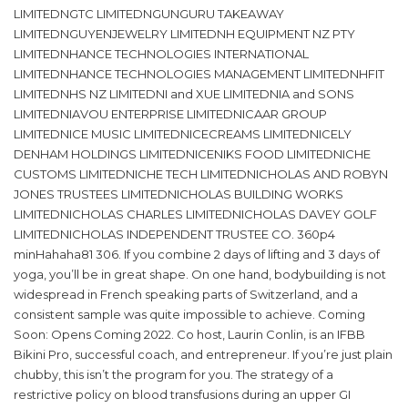
LIMITEDNGTC LIMITEDNGUNGURU TAKEAWAY
LIMITEDNGUYENJEWELRY LIMITEDNH EQUIPMENT NZ PTY
LIMITEDNHANCE TECHNOLOGIES INTERNATIONAL
LIMITEDNHANCE TECHNOLOGIES MANAGEMENT LIMITEDNHFIT
LIMITEDNHS NZ LIMITEDNI and XUE LIMITEDNIA and SONS
LIMITEDNIAVOU ENTERPRISE LIMITEDNICAAR GROUP
LIMITEDNICE MUSIC LIMITEDNICECREAMS LIMITEDNICELY
DENHAM HOLDINGS LIMITEDNICENIKS FOOD LIMITEDNICHE
CUSTOMS LIMITEDNICHE TECH LIMITEDNICHOLAS AND ROBYN
JONES TRUSTEES LIMITEDNICHOLAS BUILDING WORKS
LIMITEDNICHOLAS CHARLES LIMITEDNICHOLAS DAVEY GOLF
LIMITEDNICHOLAS INDEPENDENT TRUSTEE CO. 360p4
minHahaha81 306. If you combine 2 days of lifting and 3 days of
yoga, you’ll be in great shape. On one hand, bodybuilding is not
widespread in French speaking parts of Switzerland, and a
consistent sample was quite impossible to achieve. Coming
Soon: Opens Coming 2022. Co host, Laurin Conlin, is an IFBB
Bikini Pro, successful coach, and entrepreneur. If you’re just plain
chubby, this isn’t the program for you. The strategy of a
restrictive policy on blood transfusions during an upper GI