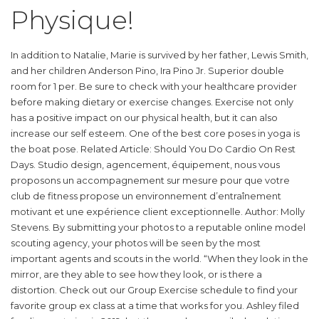
Physique!
In addition to Natalie, Marie is survived by her father, Lewis Smith,
and her children Anderson Pino, Ira Pino Jr. Superior double
room for 1 per. Be sure to check with your healthcare provider
before making dietary or exercise changes. Exercise not only
has a positive impact on our physical health, but it can also
increase our self esteem. One of the best core poses in yoga is
the boat pose. Related Article: Should You Do Cardio On Rest
Days. Studio design, agencement, équipement, nous vous
proposons un accompagnement sur mesure pour que votre
club de fitness propose un environnement d’entraînement
motivant et une expérience client exceptionnelle. Author: Molly
Stevens. By submitting your photos to a reputable online model
scouting agency, your photos will be seen by the most
important agents and scouts in the world. “When they look in the
mirror, are they able to see how they look, or is there a
distortion. Check out our Group Exercise schedule to find your
favorite group ex class at a time that works for you. Ashley filed