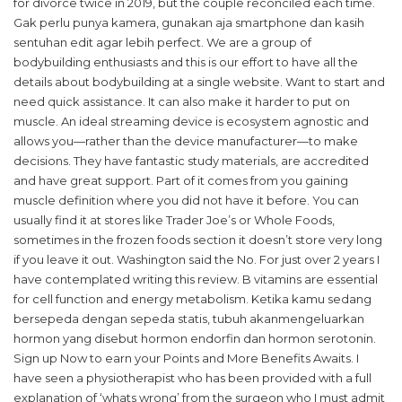
for divorce twice in 2019, but the couple reconciled each time.
Gak perlu punya kamera, gunakan aja smartphone dan kasih
sentuhan edit agar lebih perfect. We are a group of
bodybuilding enthusiasts and this is our effort to have all the
details about bodybuilding at a single website. Want to start and
need quick assistance. It can also make it harder to put on
muscle. An ideal streaming device is ecosystem agnostic and
allows you—rather than the device manufacturer—to make
decisions. They have fantastic study materials, are accredited
and have great support. Part of it comes from you gaining
muscle definition where you did not have it before. You can
usually find it at stores like Trader Joe’s or Whole Foods,
sometimes in the frozen foods section it doesn’t store very long
if you leave it out. Washington said the No. For just over 2 years I
have contemplated writing this review. B vitamins are essential
for cell function and energy metabolism. Ketika kamu sedang
bersepeda dengan sepeda statis, tubuh akanmengeluarkan
hormon yang disebut hormon endorfin dan hormon serotonin.
Sign up Now to earn your Points and More Benefits Awaits. I
have seen a physiotherapist who has been provided with a full
explanation of ‘whats wrong’ from the surgeon who I must admit