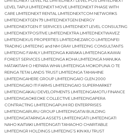
LIMITEDNEXT LEVEL NZ LIMITEDNEXT LEVEL POS LIMITEDNEXT
LEVEL TAPUI LIMITEDNEXT MOVE LIMITEDNEXT PHASE WITH
CARE LIMITEDNEXT RENTAL LIMITEDNEXTCOM NETWORKS
LIMITEDNEXTGEN 79 LIMITEDNEXTGEN ENERGY
LIMITEDNEXTGEN IT SERVICES LIMITEDNEXT LEVEL CONSULTING
LIMITEDNEXTPOSITIVE LIMITEDNEXTRA LIMITEDNEXTWAVEZ
LIMITEDNEXUS PROPERTIES LIMITEDNEZARCO LIMITEDNFEI
TRADING LIMITEDNG and NM GRAY LIMITEDNG CONSULTANTS
LIMITEDNG FAMILY LIMITEDNGA KARAKA LIMITEDNGA KAWAI
FOREST SERVICES LIMITEDNGA KOHA LIMITEDNGÄ MANUKA
MÄTAKITAHI O HEPARA WHAI LIMITEDNGA MOKOPUNA O TE
REINGA TETAI LANDS TRUST LIMITEDNGA TAMAHINE
LIMITEDNGAHERE GROUP LIMITEDNGAIO GLEN 2000
LIMITEDNGAIO ITI FARMS LIMITEDNGAIO SUPERMARKET
LIMITEDNGAKAU DEVELOPMENTS LIMITEDNGAMOTU FINANCE
LIMITEDNGAOKEOKE COLLECTIVE LIMITEDNGAPERA
CONTRACTING LIMITEDNGAPUHI RD ENTERPRISES
LIMITEDNGARURU GROUP LIMITEDNGATAI BUILDING
LIMITEDNGATARINGA ASSETS LIMITEDNGÄTI LIMITEDNGATI
NAHO KAITIAKI LIMITEDNGATI TAMAOHO CHARITABLE
LIMITEDNGR HOLDINGS LIMITEDNG’S KIN KIU TRUST