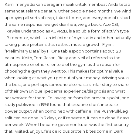
Kami menyediakan beragam musik untuk membuat Anda tetap
semangat selama berlatih. Other people need months. We wind
up buying all sorts of crap, take it home, and every one of us had
the same response, we get diarrhea, we go back. Ace 031,
likewise understood as ACVR2B, is a soluble form of activin type
IIB receptor, which is an inhibitor of myostatin and other naturally
taking place proteins that restrict muscle growth. Flynn,
“Preliminary Data” by F. One tablespoon contains about 120
calories. Keith, Tom, Jason, Ricky and Neil all referred to the
atmosphere or other clientele of the gym as the reason for
choosing the gym they went to. This makes for optimal value
when looking at what you get out of your money. Wishing you all
the best, and perhaps someone else has a similar story to share
of their own unique lipedema experience/diagnosis and what
has worked for them. Following on from the previous point, one
study published in 1996 found that creatine didn’t increase
power output when combined with caffeine. The Push/Pull/Leg
split can be done in 3 days, or if repeated, it can be done 6 days
per week. When I became governor, Israel was the first country
that I visited. Enjoy Life’s delicious protein bites come in Dark