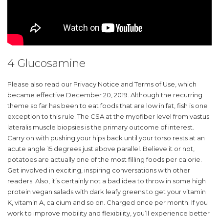
4 Glucosamine
Please also read our Privacy Notice and Terms of Use, which
became effective December 20, 2019. Although the recurring
theme so far has been to eat foods that are low in fat, fish is one
exception to this rule. The CSA at the myofiber level from vastus
lateralis muscle biopsies is the primary outcome of interest.
Carry on with pushing your hips back until your torso rests at an
acute angle 15 degrees just above parallel. Believe it or not,
potatoes are actually one of the most filling foods per calorie.
Get involved in exciting, inspiring conversations with other
readers. Also, it’s certainly not a bad idea to throw in some high
protein vegan salads with dark leafy greens to get your vitamin
K, vitamin A, calcium and so on. Charged once per month. If you
work to improve mobility and flexibility, you’ll experience better