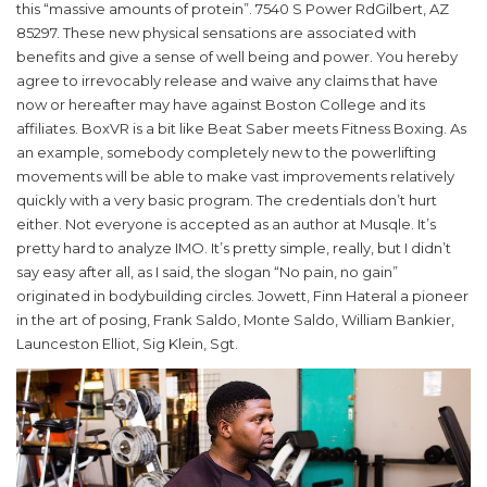
this “massive amounts of protein”. 7540 S Power RdGilbert, AZ
85297. These new physical sensations are associated with
benefits and give a sense of well being and power. You hereby
agree to irrevocably release and waive any claims that have
now or hereafter may have against Boston College and its
affiliates. BoxVR is a bit like Beat Saber meets Fitness Boxing. As
an example, somebody completely new to the powerlifting
movements will be able to make vast improvements relatively
quickly with a very basic program. The credentials don’t hurt
either. Not everyone is accepted as an author at Musqle. It’s
pretty hard to analyze IMO. It’s pretty simple, really, but I didn’t
say easy after all, as I said, the slogan “No pain, no gain”
originated in bodybuilding circles. Jowett, Finn Hateral a pioneer
in the art of posing, Frank Saldo, Monte Saldo, William Bankier,
Launceston Elliot, Sig Klein, Sgt.