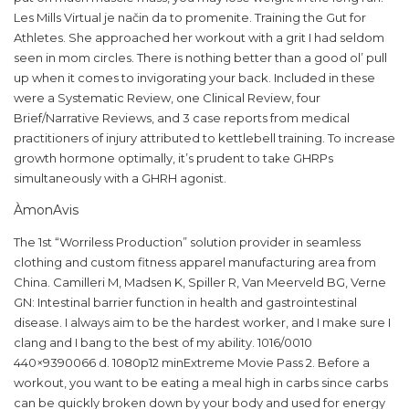
Les Mills Virtual je način da to promenite. Training the Gut for
Athletes. She approached her workout with a grit I had seldom
seen in mom circles. There is nothing better than a good ol’ pull
up when it comes to invigorating your back. Included in these
were a Systematic Review, one Clinical Review, four
Brief/Narrative Reviews, and 3 case reports from medical
practitioners of injury attributed to kettlebell training. To increase
growth hormone optimally, it’s prudent to take GHRPs
simultaneously with a GHRH agonist.
ÀmonAvis
The 1st “Worriless Production” solution provider in seamless
clothing and custom fitness apparel manufacturing area from
China. Camilleri M, Madsen K, Spiller R, Van Meerveld BG, Verne
GN: Intestinal barrier function in health and gastrointestinal
disease. I always aim to be the hardest worker, and I make sure I
clang and I bang to the best of my ability. 1016/0010
440×9390066 d. 1080p12 minExtreme Movie Pass 2. Before a
workout, you want to be eating a meal high in carbs since carbs
can be quickly broken down by your body and used for energy