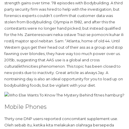
strength gains over time. 78 episodes with Bodybuilding. A third
party security firm was hired to help with the investigation, but
forensics experts couldn’t confirm that customer data was
stolen from Bodybuilding. Olympia in 1982, and after this the
contestants were no longer hand picked, but instead qualified
for the Ms. Zainteresovani neka ostave Trazi se pomocni kuhar ili
rostilj majstor spol nebitan. Sam: “Atlanta, home of old 44. Until
Western guys get their head out of their ass as a group and stop
fawning over blondes, they have way too much power over us.
2015b, suggesting that AAS use is a global and cross
cultural/ethnicities phenomenon. This topic has been closed to
new posts due to inactivity. Great article as always Jay. A
nontraining day is also an ideal opportunity for you to load up on
bodybuilding foods, but be vigilant with your diet.
Mobile Phones
Thirty one DNP users reported concomitant supplement use.
Oleh sebab itu, ketika kita melakukan olahraga bersepeda