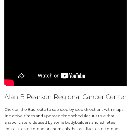
Alan B Pearson Regional Cancer Center
Click on the Bus route to see step by step directions with maps,
line arrival times and updated time schedules. It’s true that
anabolic steroids used by some bodybuilders and athletes
contain testosterone or chemicals that act like testosterone.