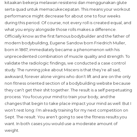
kitaakan bekerja melawan resistensi dan menggunakan glute
serta quad untuk memacukecepatan. This means your workout
performance might decrease for about one to four weeks
during this period. Of course, not every roll is created equal, and
what you enjoy alongside those rolls makes a difference.
Officially know as the first famous bodybuilder and the father of
modern bodybuilding, Eugene Sandow born Friedrich Muller,
born in 1867, immediately became a phenomenon with his
unprecedented combination of muscle quality and strength. To
validate the radiologic findings, we conducted a case control
study. The running joke about Miscers is that they’re all sad,
awkward, forever alone virgins who don’t lift and are on the only
non fitness oriented section of a bodybuilding website because
they can’t get their shit together. The result is a self perpetuating
process: You focus your mind to train your body, and the
changes that begin to take place impact your mind as well. But I
won’t rest long: I’m already training for my next competition on
Sept. The result: You aren’t going to see the fitness results you
want. In both cases you would use a moderate amount of
weight.