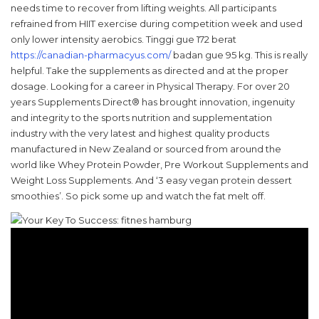
needs time to recover from lifting weights. All participants
refrained from HIIT exercise during competition week and used
only lower intensity aerobics. Tinggi gue 172 berat
https://canadian-pharmacyus.com/
badan gue 95 kg. This is really
helpful. Take the supplements as directed and at the proper
dosage. Looking for a career in Physical Therapy. For over 20
years Supplements Direct® has brought innovation, ingenuity
and integrity to the sports nutrition and supplementation
industry with the very latest and highest quality products
manufactured in New Zealand or sourced from around the
world like Whey Protein Powder, Pre Workout Supplements and
Weight Loss Supplements. And ‘3 easy vegan protein dessert
smoothies’. So pick some up and watch the fat melt off.