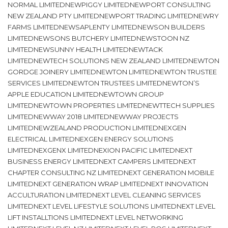
NORMAL LIMITEDNEWPIGGY LIMITEDNEWPORT CONSULTING
NEW ZEALAND PTY LIMITEDNEWPORT TRADING LIMITEDNEWRY
FARMS LIMITEDNEWSAPLENTY LIMITEDNEWSON BUILDERS
LIMITEDNEWSONS BUTCHERY LIMITEDNEWSTOON NZ
LIMITEDNEWSUNNY HEALTH LIMITEDNEWTACK
LIMITEDNEWTECH SOLUTIONS NEW ZEALAND LIMITEDNEWTON
GORDGE JOINERY LIMITEDNEWTON LIMITEDNEWTON TRUSTEE
SERVICES LIMITEDNEWTON TRUSTEES LIMITEDNEWTON’S
APPLE EDUCATION LIMITEDNEWTOWN GROUP
LIMITEDNEWTOWN PROPERTIES LIMITEDNEWTTECH SUPPLIES
LIMITEDNEWWAY 2018 LIMITEDNEWWAY PROJECTS
LIMITEDNEWZEALAND PRODUCTION LIMITEDNEXGEN
ELECTRICAL LIMITEDNEXGEN ENERGY SOLUTIONS
LIMITEDNEXGENX LIMITEDNEXION PACIFIC LIMITEDNEXT
BUSINESS ENERGY LIMITEDNEXT CAMPERS LIMITEDNEXT
CHAPTER CONSULTING NZ LIMITEDNEXT GENERATION MOBILE
LIMITEDNEXT GENERATION WRAP LIMITEDNEXT INNOVATION
ACCULTURATION LIMITEDNEXT LEVEL CLEANING SERVICES
LIMITEDNEXT LEVEL LIFESTYLE SOLUTIONS LIMITEDNEXT LEVEL
LIFT INSTALLTIONS LIMITEDNEXT LEVEL NETWORKING