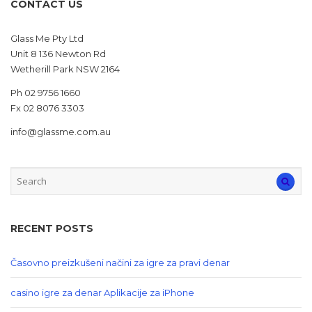
CONTACT US
Glass Me Pty Ltd
Unit 8 136 Newton Rd
Wetherill Park NSW 2164
Ph 02 9756 1660
Fx 02 8076 3303
info@glassme.com.au
RECENT POSTS
Časovno preizkušeni načini za igre za pravi denar
casino igre za denar Aplikacije za iPhone