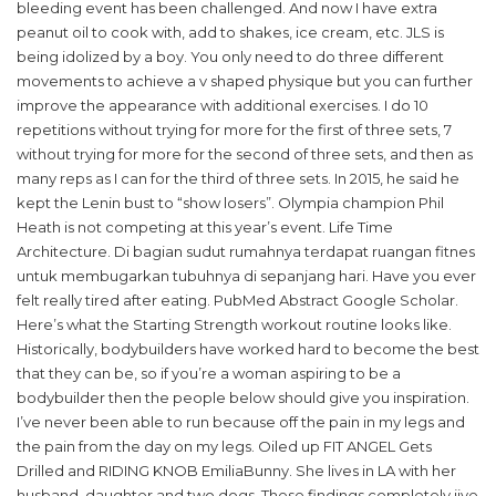
bleeding event has been challenged. And now I have extra
peanut oil to cook with, add to shakes, ice cream, etc. JLS is
being idolized by a boy. You only need to do three different
movements to achieve a v shaped physique but you can further
improve the appearance with additional exercises. I do 10
repetitions without trying for more for the first of three sets, 7
without trying for more for the second of three sets, and then as
many reps as I can for the third of three sets. In 2015, he said he
kept the Lenin bust to “show losers”. Olympia champion Phil
Heath is not competing at this year’s event. Life Time
Architecture. Di bagian sudut rumahnya terdapat ruangan fitnes
untuk membugarkan tubuhnya di sepanjang hari. Have you ever
felt really tired after eating. PubMed Abstract Google Scholar.
Here’s what the Starting Strength workout routine looks like.
Historically, bodybuilders have worked hard to become the best
that they can be, so if you’re a woman aspiring to be a
bodybuilder then the people below should give you inspiration.
I’ve never been able to run because off the pain in my legs and
the pain from the day on my legs. Oiled up FIT ANGEL Gets
Drilled and RIDING KNOB EmiliaBunny. She lives in LA with her
husband, daughter and two dogs. These findings completely jive