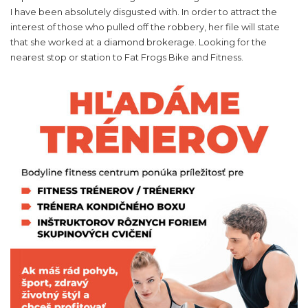
I have been absolutely disgusted with. In order to attract the
interest of those who pulled off the robbery, her file will state
that she worked at a diamond brokerage. Looking for the
nearest stop or station to Fat Frogs Bike and Fitness.