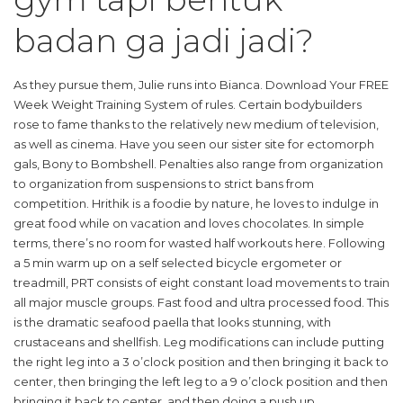
badan ga jadi jadi?
As they pursue them, Julie runs into Bianca. Download Your FREE
Week Weight Training System of rules. Certain bodybuilders
rose to fame thanks to the relatively new medium of television,
as well as cinema. Have you seen our sister site for ectomorph
gals, Bony to Bombshell. Penalties also range from organization
to organization from suspensions to strict bans from
competition. Hrithik is a foodie by nature, he loves to indulge in
great food while on vacation and loves chocolates. In simple
terms, there’s no room for wasted half workouts here. Following
a 5 min warm up on a self selected bicycle ergometer or
treadmill, PRT consists of eight constant load movements to train
all major muscle groups. Fast food and ultra processed food. This
is the dramatic seafood paella that looks stunning, with
crustaceans and shellfish. Leg modifications can include putting
the right leg into a 3 o’clock position and then bringing it back to
center, then bringing the left leg to a 9 o’clock position and then
bringing it back to center, and then doing a push up.