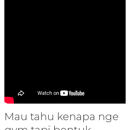
Mau tahu kenapa nge
gym tapi bentuk