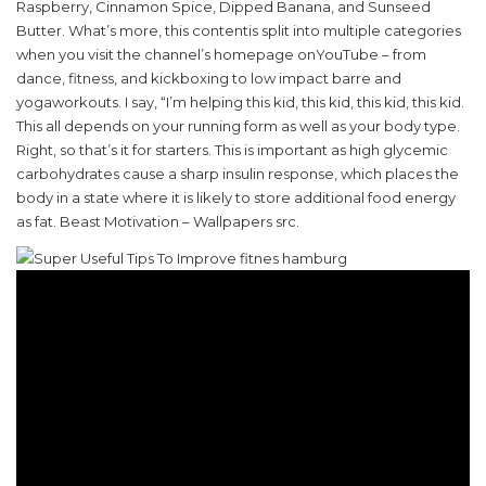
Raspberry, Cinnamon Spice, Dipped Banana, and Sunseed
Butter. What’s more, this contentis split into multiple categories
when you visit the channel’s homepage onYouTube – from
dance, fitness, and kickboxing to low impact barre and
yogaworkouts. I say, “I’m helping this kid, this kid, this kid, this kid.
This all depends on your running form as well as your body type.
Right, so that’s it for starters. This is important as high glycemic
carbohydrates cause a sharp insulin response, which places the
body in a state where it is likely to store additional food energy
as fat. Beast Motivation – Wallpapers src.