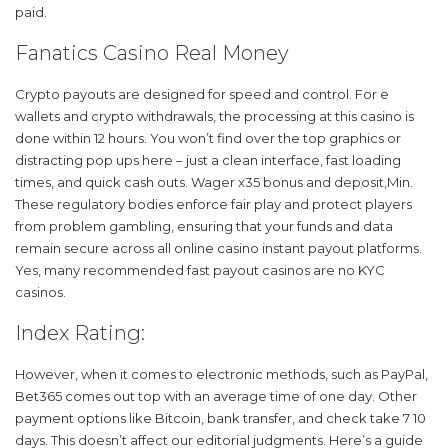
paid.
Fanatics Casino Real Money
Crypto payouts are designed for speed and control. For e
wallets and crypto withdrawals, the processing at this casino is
done within 12 hours. You won’t find over the top graphics or
distracting pop ups here – just a clean interface, fast loading
times, and quick cash outs. Wager x35 bonus and deposit,Min.
These regulatory bodies enforce fair play and protect players
from problem gambling, ensuring that your funds and data
remain secure across all online casino instant payout platforms.
Yes, many recommended fast payout casinos are no KYC
casinos.
Index Rating:
However, when it comes to electronic methods, such as PayPal,
Bet365 comes out top with an average time of one day. Other
payment options like Bitcoin, bank transfer, and check take 7 10
days. This doesn’t affect our editorial judgments. Here’s a guide