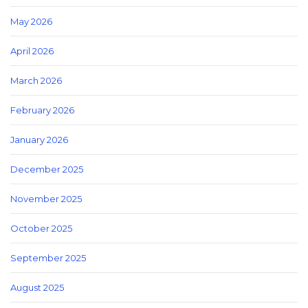
May 2026
April 2026
March 2026
February 2026
January 2026
December 2025
November 2025
October 2025
September 2025
August 2025