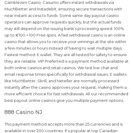
Gamblezen Casino. Casumo offers instant withdrawals via
MuchBetter and Instadebit, ensuring secure transactions with
near instant access to funds. Some same day payout casino
operators can approve requests quickly, but the actual funds
may still depend on the issuing bank’s processing speed. 100%
up to €100 + 100 Free spins. A fast withdrawal casino is an online
casino that allows you to receive your winnings at the site within
a few minutes or hours instead of having to wait multiple days.
Fastest method: E wallet. They are all tested for safety to ensure
they are reliable. VIP Preferred is a payment method available at
both online casinos and retail casinos. We test live chat and
email response times specifically for withdrawal issues. E wallets
like MuchBetter, Skrill, and Neteller are normally processed
instantly after the casino approves your request, making them a
more efficient choice for fast withdrawals. All our recommended
best payout online casinos give you multiple payment options.
888 Casino NJ
This payment method accepts more than 25 currencies and is
available in over 200 countries. It’s popular at top Canadian