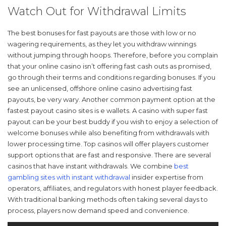
Watch Out for Withdrawal Limits
The best bonuses for fast payouts are those with low or no
wagering requirements, as they let you withdraw winnings
without jumping through hoops. Therefore, before you complain
that your online casino isn’t offering fast cash outs as promised,
go through their terms and conditions regarding bonuses. If you
see an unlicensed, offshore online casino advertising fast
payouts, be very wary. Another common payment option at the
fastest payout casino sites is e wallets. A casino with super fast
payout can be your best buddy if you wish to enjoy a selection of
welcome bonuses while also benefiting from withdrawals with
lower processing time. Top casinos will offer players customer
support options that are fast and responsive. There are several
casinos that have instant withdrawals. We combine
best
gambling sites with instant withdrawal
insider expertise from
operators, affiliates, and regulators with honest player feedback.
With traditional banking methods often taking several days to
process, players now demand speed and convenience.