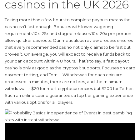
casinos in the UK 2026
Taking more than a few hours to complete payouts means the
casino isn’t fast enough. Bonuses with lower wagering
requirements 10x–25x and staged releases 10x–20x per portion
allow quicker cashouts. Our meticulous review process ensures
that every recommended casino not only claims to be fast but
proves it. On average, you will expect to receive funds back to
your bank account within 4 8 hours. That’s to say, a fast payout
casino is only as good as the cryptos it supports. Focuses on card
payment testing, and Tom L. Withdrawals for each coin are
processed in minutes, there are no fees, and the minimum
withdrawal is $20 for most cryptocurrencies but $200 for Tether.
Such an online casino guarantees a top tier gaming experience
with various options for all players.