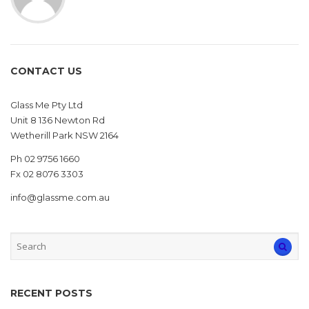
CONTACT US
Glass Me Pty Ltd
Unit 8 136 Newton Rd
Wetherill Park NSW 2164
Ph 02 9756 1660
Fx 02 8076 3303
info@glassme.com.au
RECENT POSTS