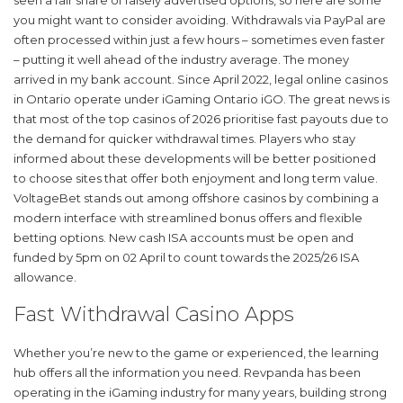
seen a fair share of falsely advertised options, so here are some
you might want to consider avoiding. Withdrawals via PayPal are
often processed within just a few hours – sometimes even faster
– putting it well ahead of the industry average. The money
arrived in my bank account. Since April 2022, legal online casinos
in Ontario operate under iGaming Ontario iGO. The great news is
that most of the top casinos of 2026 prioritise fast payouts due to
the demand for quicker withdrawal times. Players who stay
informed about these developments will be better positioned
to choose sites that offer both enjoyment and long term value.
VoltageBet stands out among offshore casinos by combining a
modern interface with streamlined bonus offers and flexible
betting options. New cash ISA accounts must be open and
funded by 5pm on 02 April to count towards the 2025/26 ISA
allowance.
Fast Withdrawal Casino Apps
Whether you’re new to the game or experienced, the learning
hub offers all the information you need. Revpanda has been
operating in the iGaming industry for many years, building strong