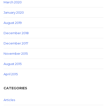
March 2020
January 2020
August 2019
December 2018
December 2017
November 2015
August 2015
April 2015
CATEGORIES
Articles