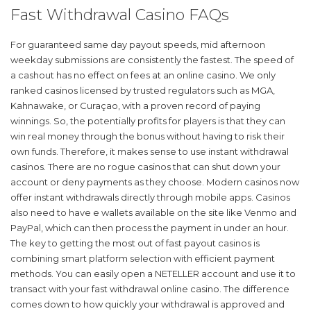
Fast Withdrawal Casino FAQs
For guaranteed same day payout speeds, mid afternoon
weekday submissions are consistently the fastest. The speed of
a cashout has no effect on fees at an online casino. We only
ranked casinos licensed by trusted regulators such as MGA,
Kahnawake, or Curaçao, with a proven record of paying
winnings. So, the potentially profits for players is that they can
win real money through the bonus without having to risk their
own funds. Therefore, it makes sense to use instant withdrawal
casinos. There are no rogue casinos that can shut down your
account or deny payments as they choose. Modern casinos now
offer instant withdrawals directly through mobile apps. Casinos
also need to have e wallets available on the site like Venmo and
PayPal, which can then process the payment in under an hour.
The key to getting the most out of fast payout casinos is
combining smart platform selection with efficient payment
methods. You can easily open a NETELLER account and use it to
transact with your fast withdrawal online casino. The difference
comes down to how quickly your withdrawal is approved and