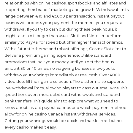
relationships with online casinos, sportsbooks, and affiliates and
supporting their brands’ marketing and growth. Withdrawal limits
range between €10 and €5000 per transaction. Instant payout
casinos will process your payment the moment you request a
withdrawal. If you try to cash out during these peak hours, it
might take a bit longer than usual. Skrill and Neteller perform
similarly to PayPal for speed but offer higher transaction limits.
With a futuristic theme and robust offerings, CosmicSlot aims to
deliver a premium gaming experience. Unlike standard
promotions that lock your money until you bet the bonus
amount 30 or 40 times, no wagering bonuses allow you to
withdraw your winnings immediately as real cash. Over 4000
video slots fill their game selection. The platform also supports
low withdrawal limits, allowing players to cash out small wins. This
speed tier covers most debit card withdrawals and standard
bank transfers. This guide aims to explore what you need to
know about instant payout casinos and which payment methods
allow for online casino Canada instant withdrawal services.
Getting your winnings should be quick and hassle free, but not
every casino makes it easy.