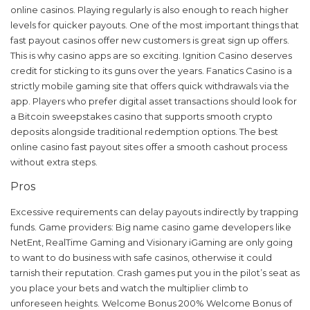
online casinos. Playing regularly is also enough to reach higher
levels for quicker payouts. One of the most important things that
fast payout casinos offer new customers is great sign up offers.
This is why casino apps are so exciting. Ignition Casino deserves
credit for sticking to its guns over the years. Fanatics Casino is a
strictly mobile gaming site that offers quick withdrawals via the
app. Players who prefer digital asset transactions should look for
a Bitcoin sweepstakes casino that supports smooth crypto
deposits alongside traditional redemption options. The best
online casino fast payout sites offer a smooth cashout process
without extra steps.
Pros
Excessive requirements can delay payouts indirectly by trapping
funds. Game providers: Big name casino game developers like
NetEnt, RealTime Gaming and Visionary iGaming are only going
to want to do business with safe casinos, otherwise it could
tarnish their reputation. Crash games put you in the pilot’s seat as
you place your bets and watch the multiplier climb to
unforeseen heights. Welcome Bonus 200% Welcome Bonus of