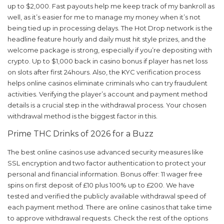
up to $2,000. Fast payouts help me keep track of my bankroll as
well, as it’s easier for me to manage my money when it’s not
being tied up in processing delays. The Hot Drop network is the
headline feature hourly and daily must hit style prizes, and the
welcome package is strong, especially if you’re depositing with
crypto. Up to $1,000 back in casino bonus if player has net loss
on slots after first 24hours. Also, the KYC verification process
helps online casinos eliminate criminals who can try fraudulent
activities. Verifying the player’s account and payment method
details is a crucial step in the withdrawal process. Your chosen
withdrawal method is the biggest factor in this.
Prime THC Drinks of 2026 for a Buzz
The best online casinos use advanced security measures like
SSL encryption and two factor authentication to protect your
personal and financial information. Bonus offer: 11 wager free
spins on first deposit of £10 plus 100% up to £200. We have
tested and verified the publicly available withdrawal speed of
each payment method. There are online casinos that take time
to approve withdrawal requests. Check the rest of the options