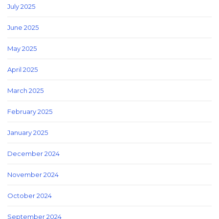
July 2025
June 2025
May 2025
April 2025
March 2025
February 2025
January 2025
December 2024
November 2024
October 2024
September 2024