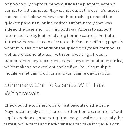
on how to buy cryptocurrency outside the platform. When it
comes to fast cashouts, Play+ stands out as the casino’s fastest
and most reliable withdrawal method, making it one of the
quickest payout US online casinos. Unfortunately, that was
indeed the case and not in a good way. Access to support
resources is a key feature of a legit online casino in Australia.
Instant withdrawal casinos live up to their name, offering payouts
within minutes. It depends on the specific payment method, as
well as the casino site itself, with some waiving all fees. It
supports more cryptocurrencies than any competitor on our list,
which makes it an excellent choice if you’re using multiple
mobile wallet casino options and want same day payouts.
Summary: Online Casinos With Fast
Withdrawals
Check out the top methods for fast payouts on the page.
Players can simply pin a shortcut to their home screen for a “web
app” experience. Processing times vary: E wallets are usually the
fastest, while cards and bank transfers can take longer. Play on