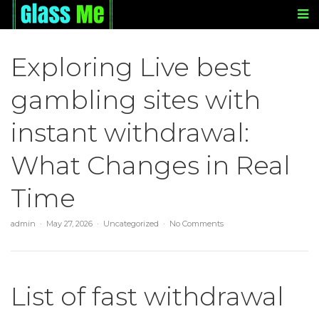
Exploring Live best
gambling sites with
instant withdrawal:
What Changes in Real
Time
admin
May 27, 2026
Uncategorized
No Comments
List of fast withdrawal