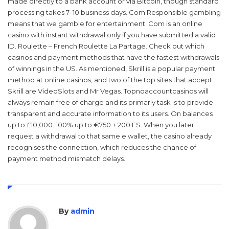
made directly to a bank account or via Bitcoin, though standard
processing takes 7–10 business days. Com Responsible gambling
means that we gamble for entertainment. Com is an online
casino with instant withdrawal only if you have submitted a valid
ID. Roulette – French Roulette La Partage. Check out which
casinos and payment methods that have the fastest withdrawals
of winnings in the US. As mentioned, Skrill is a popular payment
method at online casinos, and two of the top sites that accept
Skrill are VideoSlots and Mr Vegas. Topnoaccountcasinos will
always remain free of charge and its primarly task is to provide
transparent and accurate information to its users. On balances
up to £10,000. 100% up to €750 + 200 FS. When you later
request a withdrawal to that same e wallet, the casino already
recognises the connection, which reduces the chance of
payment method mismatch delays.
By
admin