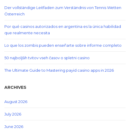
Der vollständige Leitfaden zum Verständnis von Tennis Wetten
Österreich
Por qué casinos autorizados en argentina es la única habilidad
que realmente necesita
Lo que los zombis pueden enseñarte sobre informe completo
50 najboljših tvitov vseh časov o spletni casino
The Ultimate Guide to Mastering payid casino apps in 2026
ARCHIVES
August 2026
July 2026
June 2026