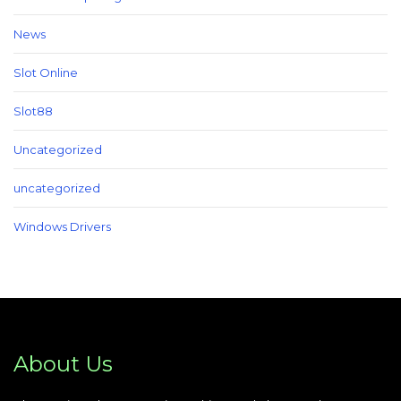
News
Slot Online
Slot88
Uncategorized
uncategorized
Windows Drivers
About Us