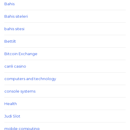
Bahis
Bahis siteleri
bahis sitesi
Bettilt
Bitcoin Exchange
canli casino
computers and technology
console systems
Health
Judi Slot
mobile computing