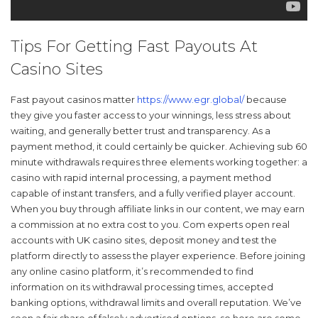
Tips For Getting Fast Payouts At
Casino Sites
Fast payout casinos matter
https://www.egr.global/
because
they give you faster access to your winnings, less stress about
waiting, and generally better trust and transparency. As a
payment method, it could certainly be quicker. Achieving sub 60
minute withdrawals requires three elements working together: a
casino with rapid internal processing, a payment method
capable of instant transfers, and a fully verified player account.
When you buy through affiliate links in our content, we may earn
a commission at no extra cost to you. Com experts open real
accounts with UK casino sites, deposit money and test the
platform directly to assess the player experience. Before joining
any online casino platform, it’s recommended to find
information on its withdrawal processing times, accepted
banking options, withdrawal limits and overall reputation. We’ve