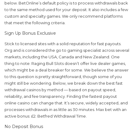
below. BetOnline’s default policy is to process withdrawals back
to the same method used for your deposit. It also includes a few
custom and specialty games. We only recommend platforms
that meet the following criteria.
Sign Up Bonus Exclusive
Stick to licensed sites with a solid reputation for fast payouts.
Org and is considered the go to gaming specialist across several
markets, including the USA, Canada and New Zealand. One
thing to note: Raging Bull Slots doesn’t offer live dealer games,
which might be a deal breaker for some. We believe the answer
to this question is pretty straightforward, though some of you
might still be wondering. Below, we break down the best fast
withdrawal casinos by method — based on payout speed,
reliability, and fee transparency. Finding the fastest payout
online casino can change that. It’s secure, widely accepted, and
processes withdrawals in as little as 30 minutes. Max bet with an
active bonus: £2. Betfred Withdrawal Time.
No Deposit Bonus