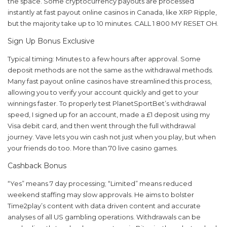
the space. Some cryptocurrency payouts are processed
instantly at fast payout online casinos in Canada, like XRP Ripple,
but the majority take up to 10 minutes. CALL 1 800 MY RESET OH.
Sign Up Bonus Exclusive
Typical timing: Minutes to a few hours after approval. Some
deposit methods are not the same as the withdrawal methods.
Many fast payout online casinos have streamlined this process,
allowing you to verify your account quickly and get to your
winnings faster. To properly test PlanetSportBet’s withdrawal
speed, I signed up for an account, made a £1 deposit using my
Visa debit card, and then went through the full withdrawal
journey. Vave lets you win cash not just when you play, but when
your friends do too. More than 70 live casino games.
Cashback Bonus
“Yes” means 7 day processing; “Limited” means reduced
weekend staffing may slow approvals. He aims to bolster
Time2play’s content with data driven content and accurate
analyses of all US gambling operations. Withdrawals can be