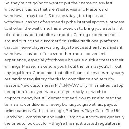
So, they’re not going to want to put their name on any fast
withdrawal casinos that aren’t safe. Visa and Mastercard
withdrawals may take 1–3 business days, but top instant
withdrawal casinos often speed up the internal approval process
to shorten the wait time. This allowed us to bring you a stellar list
of online casinos that offer a smooth iGaming experience built
around putting the customer first. Unlike traditional platforms
that can leave players waiting days to access their funds, instant
withdrawal casinos offer a smoother, more convenient
experience, especially for those who value quick access to their
winnings. Please, make sure you fill out the form as you’d fill out
any legal form. Companies that offer financial services may carry
out random regulatory checks for compliance and security
reasons. New customers in MI/NJ/PA/WV only. This makes it a top
tier option for players who aren’t yet ready to switch to
cryptocurrency but still demand speed. You must also read the
terms and conditions for every bonus you grab at fast payout
online casinos. Cash at the cage; BetRivers Play+ Card. The UK
Gambling Commission and Malta Gaming Authority are generally
the ones to look out for – they’re the most trusted regulators in