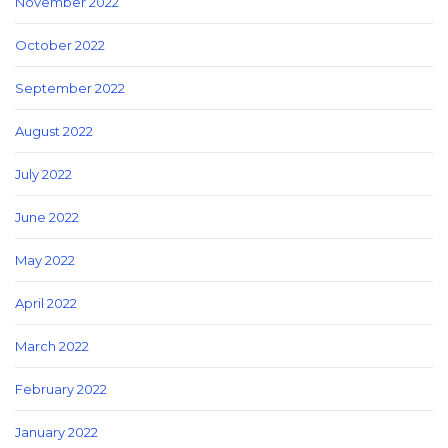
November 2022
October 2022
September 2022
August 2022
July 2022
June 2022
May 2022
April 2022
March 2022
February 2022
January 2022