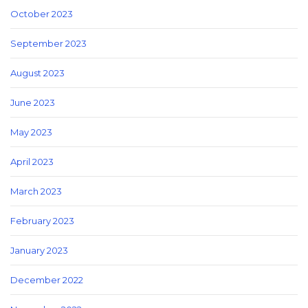
October 2023
September 2023
August 2023
June 2023
May 2023
April 2023
March 2023
February 2023
January 2023
December 2022