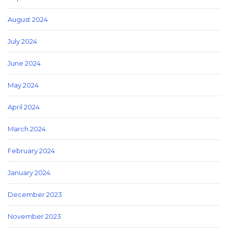
August 2024
July 2024
June 2024
May 2024
April 2024
March 2024
February 2024
January 2024
December 2023
November 2023