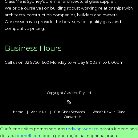
Glass Me is Sydney's premier architectural glass suppler.
We pride ourselves on building robust working relationships with
architects, construction companies, builders and owners.
Our mission is to provide the best service, quality glass and
competitive pricing.
Business Hours
Call us on 02 9756 1660 Monday to Friday 8.00am to 6.00pm
Copyright Glass Me Pty Ltd
Home
About Us
Our Glass Services
What’s New in Glass
Contact Us
Our friends: sites pornos seguros
redwap.website
garota fudeno anal
deitada
porneff.com
dupla penetração na magrinha bruna