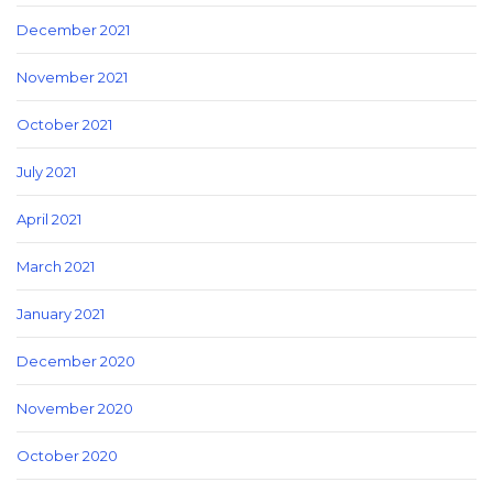
December 2021
November 2021
October 2021
July 2021
April 2021
March 2021
January 2021
December 2020
November 2020
October 2020