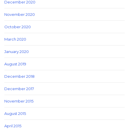
December 2020
November 2020
October 2020
March 2020
January 2020
August 2019
December 2018
December 2017
November 2015
August 2015
April 2015