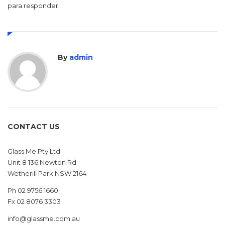
para responder.
By
admin
CONTACT US
Glass Me Pty Ltd
Unit 8 136 Newton Rd
Wetherill Park NSW 2164
Ph 02 9756 1660
Fx 02 8076 3303
info@glassme.com.au