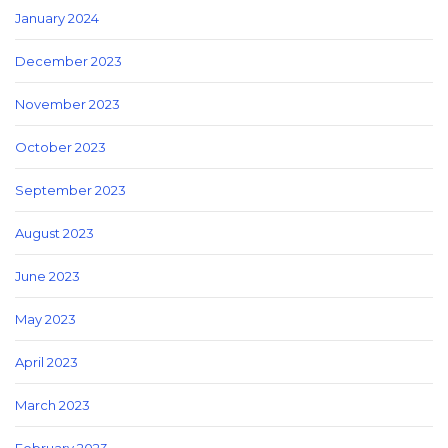
January 2024
December 2023
November 2023
October 2023
September 2023
August 2023
June 2023
May 2023
April 2023
March 2023