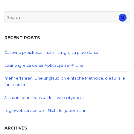
RECENT POSTS
Časovno preizkušeni načini za igre za pravi denar
casino igre za denar Aplikacije za iPhone
mehr erfahren: Eine unglaublich einfache Methode, die für alle
funktioniert
Jasna in nepristranska dejstva o citydog.si
regiowebservice.de – Nicht für jedermann
ARCHIVES