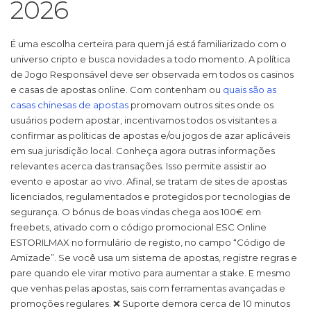
2026
É uma escolha certeira para quem já está familiarizado com o
universo cripto e busca novidades a todo momento. A política
de Jogo Responsável deve ser observada em todos os casinos
e casas de apostas online. Com contenham ou
quais são as
casas chinesas de apostas
promovam outros sites onde os
usuários podem apostar, incentivamos todos os visitantes a
confirmar as políticas de apostas e/ou jogos de azar aplicáveis ​​
em sua jurisdição local. Conheça agora outras informações
relevantes acerca das transações. Isso permite assistir ao
evento e apostar ao vivo. Afinal, se tratam de sites de apostas
licenciados, regulamentados e protegidos por tecnologias de
segurança. O bónus de boas vindas chega aos 100€ em
freebets, ativado com o código promocional ESC Online
ESTORILMAX no formulário de registo, no campo “Código de
Amizade”. Se você usa um sistema de apostas, registre regras e
pare quando ele virar motivo para aumentar a stake. E mesmo
que venhas pelas apostas, sais com ferramentas avançadas e
promoções regulares. ❌ Suporte demora cerca de 10 minutos