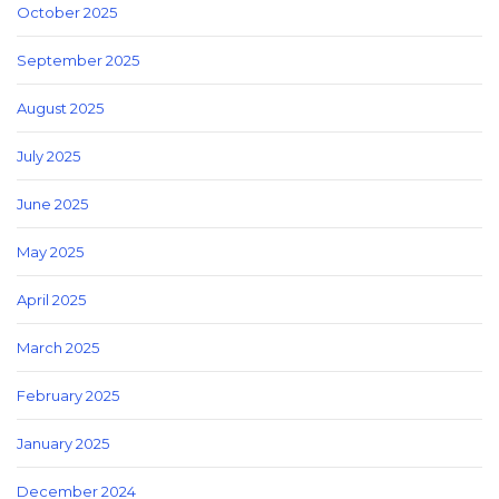
October 2025
September 2025
August 2025
July 2025
June 2025
May 2025
April 2025
March 2025
February 2025
January 2025
December 2024