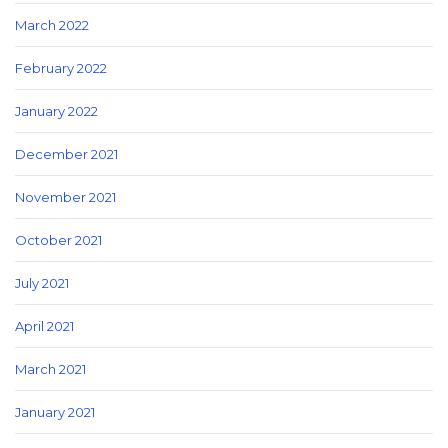
March 2022
February 2022
January 2022
December 2021
November 2021
October 2021
July 2021
April 2021
March 2021
January 2021