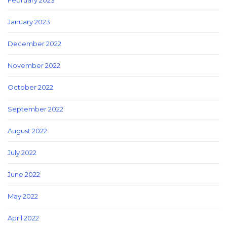
February 2023
January 2023
December 2022
November 2022
October 2022
September 2022
August 2022
July 2022
June 2022
May 2022
April 2022