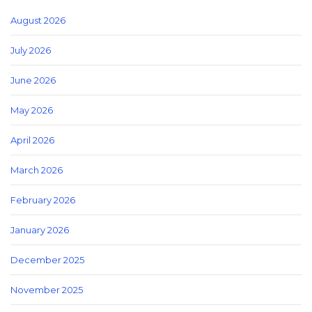
August 2026
July 2026
June 2026
May 2026
April 2026
March 2026
February 2026
January 2026
December 2025
November 2025