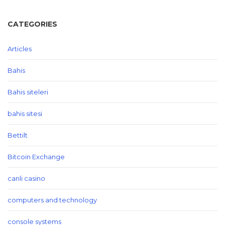
CATEGORIES
Articles
Bahis
Bahis siteleri
bahis sitesi
Bettilt
Bitcoin Exchange
canli casino
computers and technology
console systems