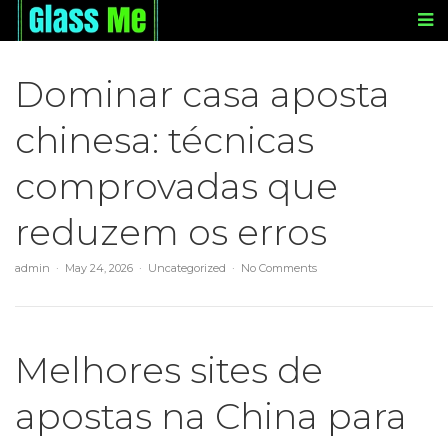
Dominar casa aposta
chinesa: técnicas
comprovadas que
reduzem os erros
admin
May 24, 2026
Uncategorized
No Comments
Melhores sites de
apostas na China para