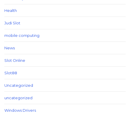
Health
Judi Slot
mobile computing
News
Slot Online
Slot88
Uncategorized
uncategorized
Windows Drivers