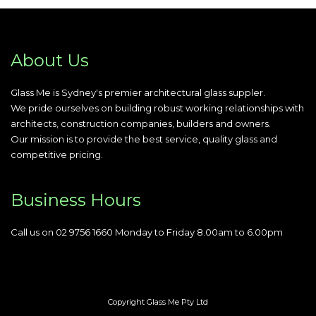
About Us
Glass Me is Sydney's premier architectural glass suppler.
We pride ourselves on building robust working relationships with
architects, construction companies, builders and owners.
Our mission is to provide the best service, quality glass and
competitive pricing.
Business Hours
Call us on 02 9756 1660 Monday to Friday 8.00am to 6.00pm
Copyright Glass Me Pty Ltd