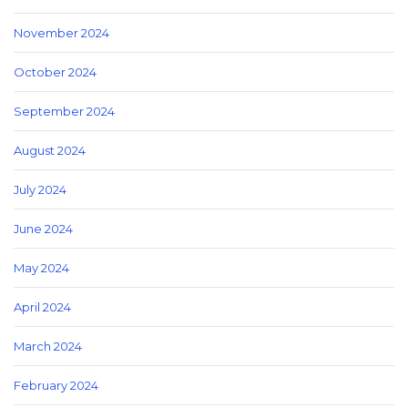
November 2024
October 2024
September 2024
August 2024
July 2024
June 2024
May 2024
April 2024
March 2024
February 2024