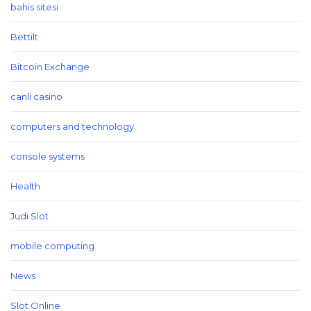
bahis sitesi
Bettilt
Bitcoin Exchange
canli casino
computers and technology
console systems
Health
Judi Slot
mobile computing
News
Slot Online