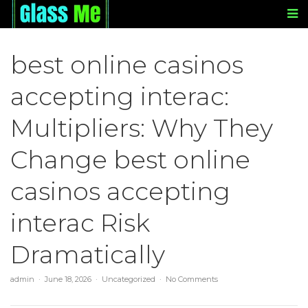
best online casinos
accepting interac:
Multipliers: Why They
Change best online
casinos accepting
interac Risk
Dramatically
admin
June 18, 2026
Uncategorized
No Comments