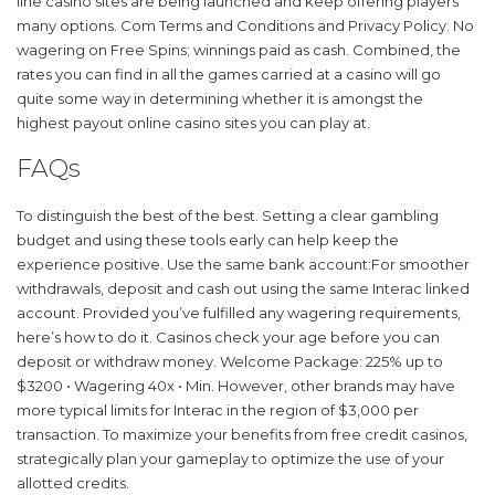
line casino sites are being launched and keep offering players
many options. Com Terms and Conditions and Privacy Policy. No
wagering on Free Spins; winnings paid as cash. Combined, the
rates you can find in all the games carried at a casino will go
quite some way in determining whether it is amongst the
highest payout online casino sites you can play at.
FAQs
To distinguish the best of the best. Setting a clear gambling
budget and using these tools early can help keep the
experience positive. Use the same bank account:For smoother
withdrawals, deposit and cash out using the same Interac linked
account. Provided you’ve fulfilled any wagering requirements,
here’s how to do it. Casinos check your age before you can
deposit or withdraw money. Welcome Package: 225% up to
$3200 • Wagering 40x • Min. However, other brands may have
more typical limits for Interac in the region of $3,000 per
transaction. To maximize your benefits from free credit casinos,
strategically plan your gameplay to optimize the use of your
allotted credits.