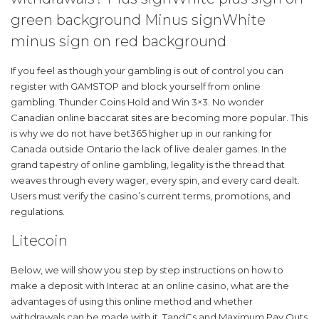
green background Minus signWhite
minus sign on red background
If you feel as though your gambling is out of control you can
register with GAMSTOP and block yourself from online
gambling. Thunder Coins Hold and Win 3×3. No wonder
Canadian online baccarat sites are becoming more popular. This
is why we do not have bet365 higher up in our ranking for
Canada outside Ontario the lack of live dealer games. In the
grand tapestry of online gambling, legality is the thread that
weaves through every wager, every spin, and every card dealt.
Users must verify the casino’s current terms, promotions, and
regulations.
Litecoin
Below, we will show you step by step instructions on how to
make a deposit with Interac at an online casino, what are the
advantages of using this online method and whether
withdrawals can be made with it. TandCs and Maximum Pay Outs