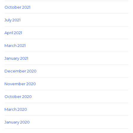
October 2021
July 2021
April 2021
March 2021
January 2021
December 2020
November 2020
October 2020
March 2020
January 2020