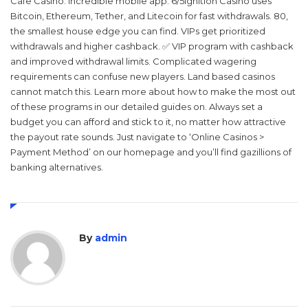
Cafe Casino: Incredible mobile app. 6/5Ignition Casino uses
Bitcoin, Ethereum, Tether, and Litecoin for fast withdrawals. 80,
the smallest house edge you can find. VIPs get prioritized
withdrawals and higher cashback. ✅ VIP program with cashback
and improved withdrawal limits. Complicated wagering
requirements can confuse new players. Land based casinos
cannot match this. Learn more about how to make the most out
of these programs in our detailed guides on. Always set a
budget you can afford and stick to it, no matter how attractive
the payout rate sounds. Just navigate to ‘Online Casinos >
Payment Method’ on our homepage and you’ll find gazillions of
banking alternatives.
By
admin