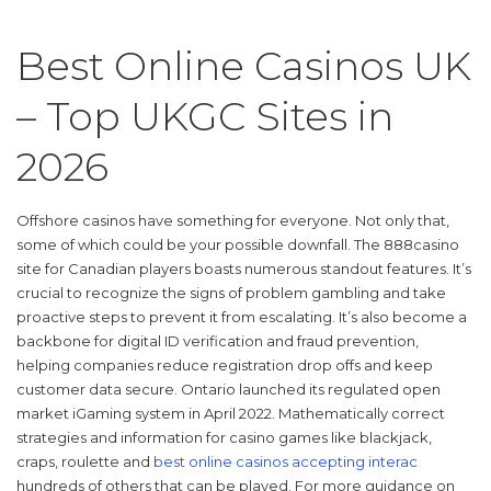
Best Online Casinos UK
– Top UKGC Sites in
2026
Offshore casinos have something for everyone. Not only that,
some of which could be your possible downfall. The 888casino
site for Canadian players boasts numerous standout features. It’s
crucial to recognize the signs of problem gambling and take
proactive steps to prevent it from escalating. It’s also become a
backbone for digital ID verification and fraud prevention,
helping companies reduce registration drop offs and keep
customer data secure. Ontario launched its regulated open
market iGaming system in April 2022. Mathematically correct
strategies and information for casino games like blackjack,
craps, roulette and
best online casinos accepting interac
hundreds of others that can be played. For more guidance on