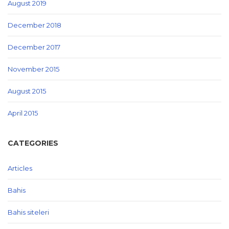
August 2019
December 2018
December 2017
November 2015
August 2015
April 2015
CATEGORIES
Articles
Bahis
Bahis siteleri