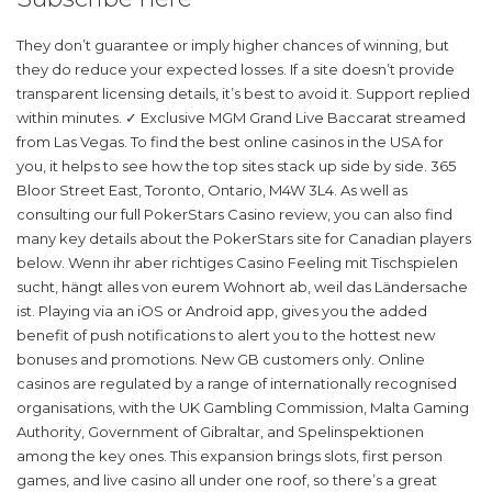
They don’t guarantee or imply higher chances of winning, but
they do reduce your expected losses. If a site doesn’t provide
transparent licensing details, it’s best to avoid it. Support replied
within minutes. ✓ Exclusive MGM Grand Live Baccarat streamed
from Las Vegas. To find the best online casinos in the USA for
you, it helps to see how the top sites stack up side by side. 365
Bloor Street East, Toronto, Ontario, M4W 3L4. As well as
consulting our full PokerStars Casino review, you can also find
many key details about the PokerStars site for Canadian players
below. Wenn ihr aber richtiges Casino Feeling mit Tischspielen
sucht, hängt alles von eurem Wohnort ab, weil das Ländersache
ist. Playing via an iOS or Android app, gives you the added
benefit of push notifications to alert you to the hottest new
bonuses and promotions. New GB customers only. Online
casinos are regulated by a range of internationally recognised
organisations, with the UK Gambling Commission, Malta Gaming
Authority, Government of Gibraltar, and Spelinspektionen
among the key ones. This expansion brings slots, first person
games, and live casino all under one roof, so there’s a great