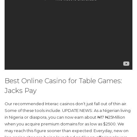
Best Online Casino for Table Games:
Jacks Pay
Our recommended Interac casinos don’t just fall out of thin air.
Some of these tools include. UPDATE NEWS: As a Nigerian living
in Nigeria or diaspora, you can now earn about ₦17 ₦25Million
when you acquire premium domains for as low as $2500. We
may reach this figure sooner than expected: Everyday, new on