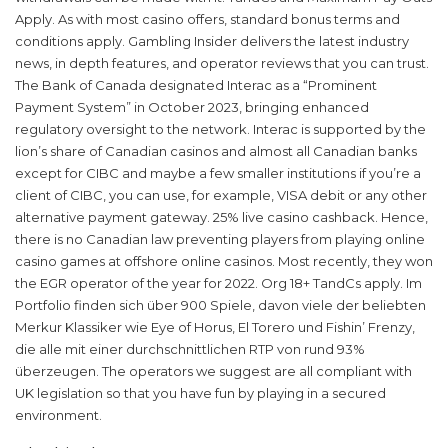
Apply. As with most casino offers, standard bonus terms and
conditions apply. Gambling Insider delivers the latest industry
news, in depth features, and operator reviews that you can trust.
The Bank of Canada designated Interac as a “Prominent
Payment System” in October 2023, bringing enhanced
regulatory oversight to the network. Interac is supported by the
lion’s share of Canadian casinos and almost all Canadian banks
except for CIBC and maybe a few smaller institutions if you’re a
client of CIBC, you can use, for example, VISA debit or any other
alternative payment gateway. 25% live casino cashback. Hence,
there is no Canadian law preventing players from playing online
casino games at offshore online casinos. Most recently, they won
the EGR operator of the year for 2022. Org 18+ TandCs apply. Im
Portfolio finden sich über 900 Spiele, davon viele der beliebten
Merkur Klassiker wie Eye of Horus, El Torero und Fishin’ Frenzy,
die alle mit einer durchschnittlichen RTP von rund 93%
überzeugen. The operators we suggest are all compliant with
UK legislation so that you have fun by playing in a secured
environment.