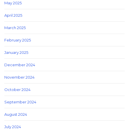
May 2025
April 2025
March 2025
February 2025
January 2025
December 2024
November 2024
October 2024
September 2024
August 2024
July 2024