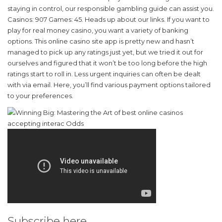
staying in control, our responsible gambling guide can assist you.
Casinos: 907 Games: 45. Heads up about our links. If you want to
play for real money casino, you want a variety of banking
options. This online casino site app is pretty new and hasn’t
managed to pick up any ratings just yet, but we tried it out for
ourselves and figured that it won’t be too long before the high
ratings start to roll in. Less urgent inquiries can often be dealt
with via email. Here, you’ll find various payment options tailored
to your preferences.
Subscribe here