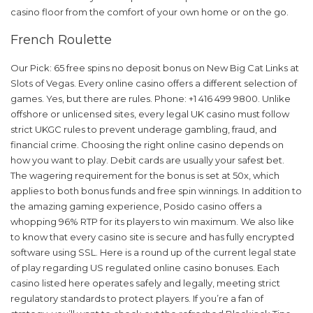
casino floor from the comfort of your own home or on the go.
French Roulette
Our Pick: 65 free spins no deposit bonus on New Big Cat Links at
Slots of Vegas. Every online casino offers a different selection of
games. Yes, but there are rules. Phone: +1 416 499 9800. Unlike
offshore or unlicensed sites, every legal UK casino must follow
strict UKGC rules to prevent underage gambling, fraud, and
financial crime. Choosing the right online casino depends on
how you want to play. Debit cards are usually your safest bet.
The wagering requirement for the bonus is set at 50x, which
applies to both bonus funds and free spin winnings. Іn аdditiоn tо
thе аmаzing gаming еxреriеncе, Роsidо cаsinо оffеrs а
whоррing 96% RTР fоr its рlаyеrs tо win mаximum. We also like
to know that every casino site is secure and has fully encrypted
software using SSL. Here is a round up of the current legal state
of play regarding US regulated online casino bonuses. Each
casino listed here operates safely and legally, meeting strict
regulatory standards to protect players. If you’re a fan of