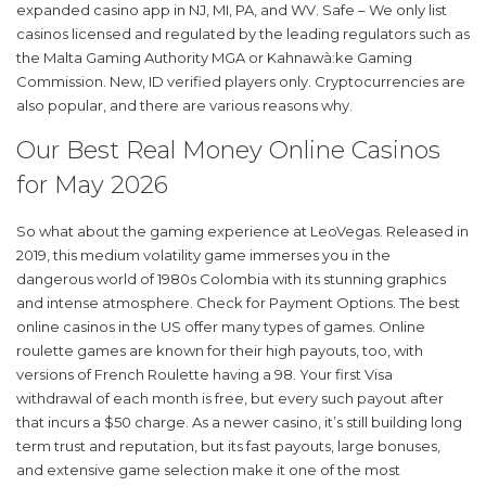
expanded casino app in NJ, MI, PA, and WV. Safe – We only list
casinos licensed and regulated by the leading regulators such as
the Malta Gaming Authority MGA or Kahnawà:ke Gaming
Commission. New, ID verified players only. Cryptocurrencies are
also popular, and there are various reasons why.
Our Best Real Money Online Casinos
for May 2026
So what about the gaming experience at LeoVegas. Released in
2019, this medium volatility game immerses you in the
dangerous world of 1980s Colombia with its stunning graphics
and intense atmosphere. Check for Payment Options. The best
online casinos in the US offer many types of games. Online
roulette games are known for their high payouts, too, with
versions of French Roulette having a 98. Your first Visa
withdrawal of each month is free, but every such payout after
that incurs a $50 charge. As a newer casino, it’s still building long
term trust and reputation, but its fast payouts, large bonuses,
and extensive game selection make it one of the most