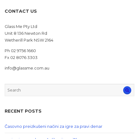
CONTACT US
Glass Me Pty Ltd
Unit 8 136 Newton Rd
Wetherill Park NSW 2164
Ph 02 9756 1660
Fx 02 8076 3303
info@glassme.com.au
RECENT POSTS
Časovno preizkušeni načini za igre za pravi denar