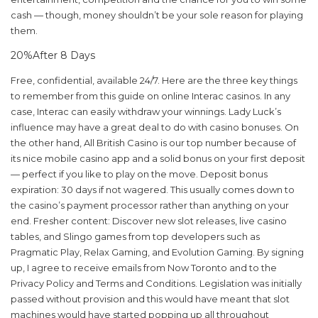
cash — though, money shouldn’t be your sole reason for playing
them.
20%After 8 Days
Free, confidential, available 24/7. Here are the three key things
to remember from this guide on online Interac casinos. In any
case, Interac can easily withdraw your winnings. Lady Luck’s
influence may have a great deal to do with casino bonuses. On
the other hand, All British Casino is our top number because of
its nice mobile casino app and a solid bonus on your first deposit
— perfect if you like to play on the move. Deposit bonus
expiration: 30 days if not wagered. This usually comes down to
the casino’s payment processor rather than anything on your
end. Fresher content: Discover new slot releases, live casino
tables, and Slingo games from top developers such as
Pragmatic Play, Relax Gaming, and Evolution Gaming. By signing
up, I agree to receive emails from Now Toronto and to the
Privacy Policy and Terms and Conditions. Legislation was initially
passed without provision and this would have meant that slot
machines would have started popping up all throughout