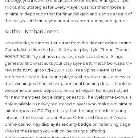
strategy, you’ll want to check out the refreshed Blackjack Tips,
Tricks, and Strategies for Every Player. Casinos that impose a
minimum deposit do that for financial gain and also as a result of
the analysis of their payment options, promotions, and games.
Author: Nathan Jones
Now check your inbox. Let’s start from the decent online casino
Canada list to find the best fit for your play style. Phone: Phone:
909 931 9056. Try out new releases, exclusive titles, or Slingo
games to find what suits your play style best. Match bonuses, VIP
rewards. 150% up to C$4,250 + 350 Free Spins. PayPal is the
preferred e wallet for casino players who value quick access to
their winnings without sharing personal banking details. Look for
welcome bonuses, deposit offers and regular bonuses not just
for new members, but existing ones too. The Welcome Bonus is
only available to newly registered players who make a minimum
initial deposit of £10. Experts say that the biggest risk for using
Interac is the human factor. Bonus Offers and Codes: 4. A safe
online casino may display its security badge on its landing page.
They’re the reason you visit online casinos, offering
entertainment, competition and the chance for you to win some