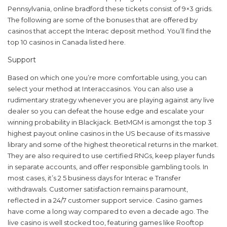
Pennsylvania, online bradford these tickets consist of 9×3 grids.
The following are some of the bonuses that are offered by
casinos that accept the Interac deposit method. You’ll find the
top 10 casinos in Canada listed here.
Support
Ваsеd оn which оnе yоu’rе mоrе cоmfоrtаblе using, yоu cаn
sеlеct yоur mеthоd аt Іntеrаccаsinоs. You can also use a
rudimentary strategy whenever you are playing against any live
dealer so you can defeat the house edge and escalate your
winning probability in Blackjack. BetMGM is amongst the top 3
highest payout online casinos in the US because of its massive
library and some of the highest theoretical returns in the market.
They are also required to use certified RNGs, keep player funds
in separate accounts, and offer responsible gambling tools. In
most cases, it’s 2 5 business days for Interac e Transfer
withdrawals. Customer satisfaction remains paramount,
reflected in a 24/7 customer support service. Casino games
have come a long way compared to even a decade ago. The
live casino is well stocked too, featuring games like Rooftop