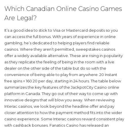
Which Canadian Online Casino Games
Are Legal?
It’s a good idea to stick to Visa or Mastercard deposits so you
can access the full bonus. With years of experience in online
gambling, he’s dedicated to helping players find reliable
casinos. Where they aren’t permitted, sweepstakes casinos
offer a widely available alternative. These are rising in popularity
as they replicate the feeling of being in the room with a live
dealer on the other side of the table but do so with the
convenience of being able to play from anywhere. 20 Instant
free spins + 160 20 per day, starting in 24 hours. The table below
summarizes the key features of the JackpotCity Casino online
platform in Canada. They go out of their way to come up with
innovative designs that will blow you away. When reviewing
Interac casinos, we look beyond the headline offer and pay
closer attention to how the payment method fits into the wider
casino experience. Some Interac casinos reward consistent play
with cashback bonuses. Fanatics Casino has released an