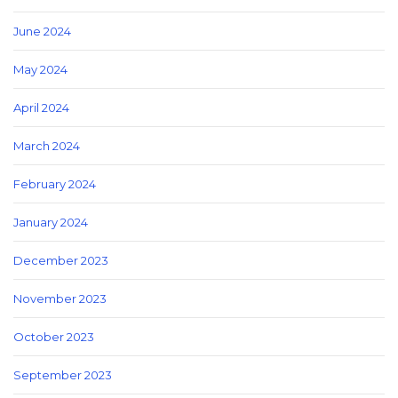
June 2024
May 2024
April 2024
March 2024
February 2024
January 2024
December 2023
November 2023
October 2023
September 2023