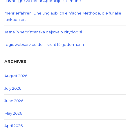
casino igre za denar Aplikacije za iPhone
mehr erfahren: Eine unglaublich einfache Methode, die für alle
funktioniert
Jasna in nepristranska dejstva o citydog.si
regiowebservice.de – Nicht für jedermann
ARCHIVES
August 2026
July 2026
June 2026
May 2026
April 2026