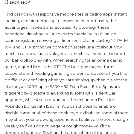
Blackjack
Find casinos with responsive mobile sites or casino apps, instant
loading, and biometric login. However, for most users, the
advantages in speed and accessibility outweigh these
occasional drawbacks. Our experts specialise in US online
casino regulation covering all licensed states including NJ, PA, MI,
WV, and CT. A strong welcome bonus tells us a lot about how
much a casino values its players, as much as it helps us to boost
our bankroll to play with. When searching for an online casino
game, a good filter is the RTP. The best gaming platforms
cooperate with leading gambling content producers. If you find
it difficult or confusing when you are signing up, then it is not the
site for you. 100% up to $500 + 50 Extra Spins. Free Spins are
triggered by 3 scatters, awarding 10 spins with Trident Bar
upgrades, while 4 scatters unlock the enhanced Pose for
Poseidon bonus with 15 spins. You can choose to enable or
disable some or all of these cookies, but disabling some of them
may affect your browsing experience. I believe the tiers change
weekly so if you do not wager enough money you’ll be
demoted basically. Soak up the atmosphere of the online