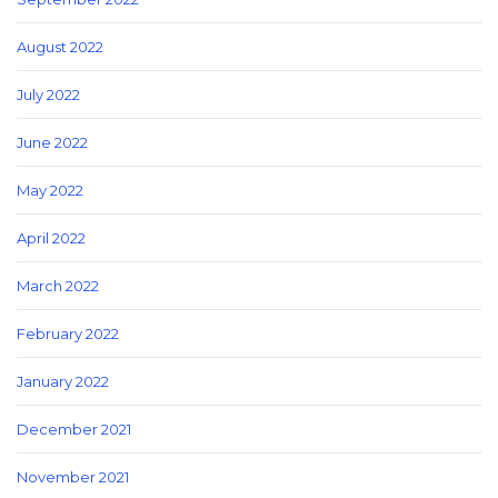
August 2022
July 2022
June 2022
May 2022
April 2022
March 2022
February 2022
January 2022
December 2021
November 2021