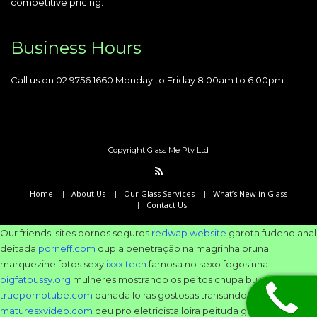
competitive pricing.
Business Hours
Call us on 02 9756 1660 Monday to Friday 8.00am to 6.00pm
Copyright Glass Me Pty Ltd
Home
About Us
Our Glass Services
What’s New in Glass
Contact Us
Our friends: sites pornos seguros
redwap.website
garota fudeno anal
deitada
porneff.com
dupla penetração na magrinha bruna
marquezine fotos sexy
ixxx.tech
famosa no sexo fogosinha
bigfatpussy.org
mulheres mostrando os peitos chupa buceta
truepornotube.com
danada loiras gostosas transando
maturesxvideo.com
deu pro eletricista loira peituda gostosa