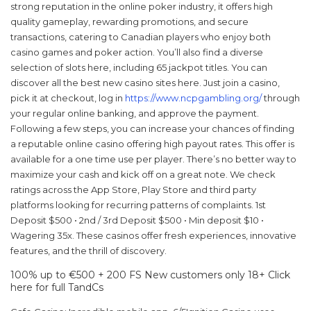
strong reputation in the online poker industry, it offers high
quality gameplay, rewarding promotions, and secure
transactions, catering to Canadian players who enjoy both
casino games and poker action. You’ll also find a diverse
selection of slots here, including 65 jackpot titles. You can
discover all the best new casino sites here. Just join a casino,
pick it at checkout, log in
https://www.ncpgambling.org/
through
your regular online banking, and approve the payment.
Following a few steps, you can increase your chances of finding
a reputable online casino offering high payout rates. This offer is
available for a one time use per player. There’s no better way to
maximize your cash and kick off on a great note. We check
ratings across the App Store, Play Store and third party
platforms looking for recurring patterns of complaints. 1st
Deposit $500 • 2nd / 3rd Deposit $500 • Min deposit $10 •
Wagering 35x. These casinos offer fresh experiences, innovative
features, and the thrill of discovery.
100% up to €500 + 200 FS New customers only 18+ Click
here for full TandCs