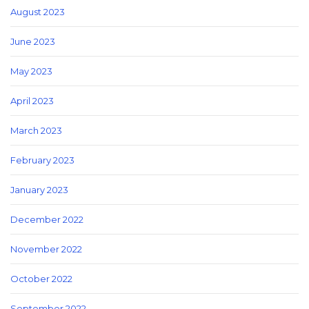
August 2023
June 2023
May 2023
April 2023
March 2023
February 2023
January 2023
December 2022
November 2022
October 2022
September 2022