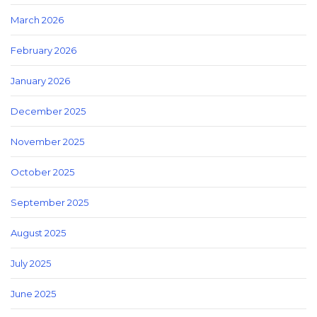
March 2026
February 2026
January 2026
December 2025
November 2025
October 2025
September 2025
August 2025
July 2025
June 2025