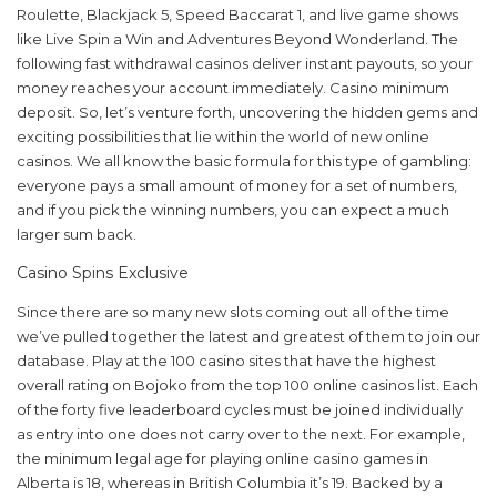
Roulette, Blackjack 5, Speed Baccarat 1, and live game shows
like Live Spin a Win and Adventures Beyond Wonderland. The
following fast withdrawal casinos deliver instant payouts, so your
money reaches your account immediately. Casino minimum
deposit. So, let’s venture forth, uncovering the hidden gems and
exciting possibilities that lie within the world of new online
casinos. We all know the basic formula for this type of gambling:
everyone pays a small amount of money for a set of numbers,
and if you pick the winning numbers, you can expect a much
larger sum back.
Casino Spins Exclusive
Since there are so many new slots coming out all of the time
we’ve pulled together the latest and greatest of them to join our
database. Play at the 100 casino sites that have the highest
overall rating on Bojoko from the top 100 online casinos list. Each
of the forty five leaderboard cycles must be joined individually
as entry into one does not carry over to the next. For example,
the minimum legal age for playing online casino games in
Alberta is 18, whereas in British Columbia it’s 19. Backed by a