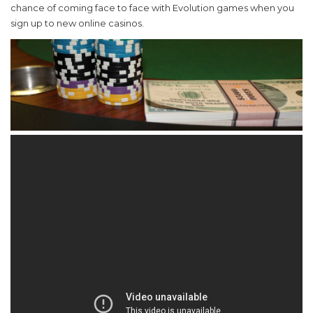
chance of coming face to face with Evolution games when you
sign up to new online casinos.