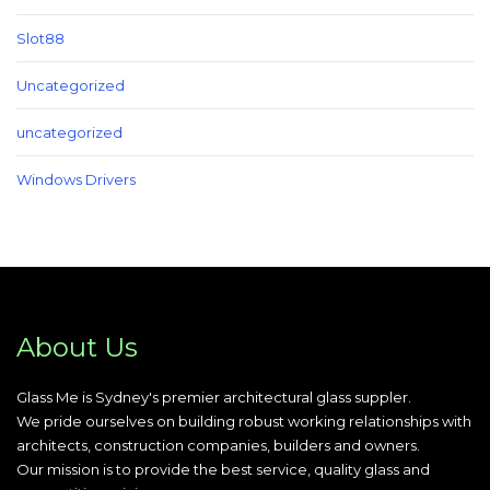
Slot88
Uncategorized
uncategorized
Windows Drivers
About Us
Glass Me is Sydney's premier architectural glass suppler.
We pride ourselves on building robust working relationships with
architects, construction companies, builders and owners.
Our mission is to provide the best service, quality glass and