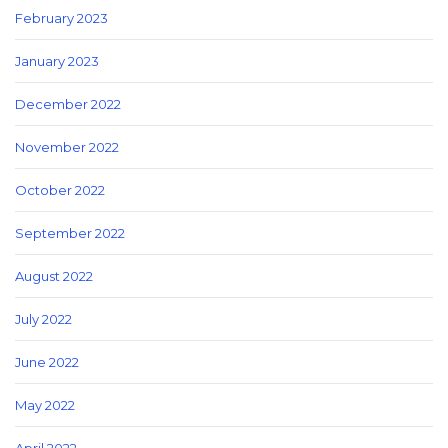
February 2023
January 2023
December 2022
November 2022
October 2022
September 2022
August 2022
July 2022
June 2022
May 2022