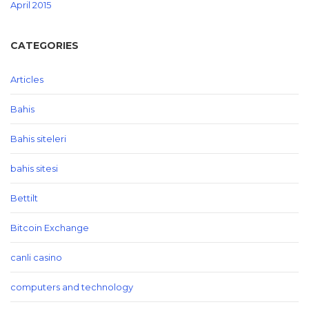
April 2015
CATEGORIES
Articles
Bahis
Bahis siteleri
bahis sitesi
Bettilt
Bitcoin Exchange
canli casino
computers and technology