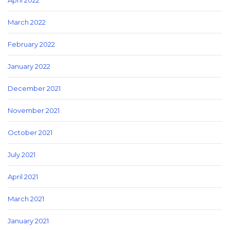
April 2022
March 2022
February 2022
January 2022
December 2021
November 2021
October 2021
July 2021
April 2021
March 2021
January 2021