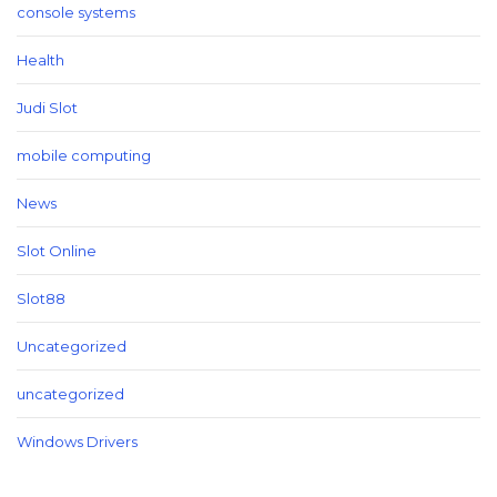
console systems
Health
Judi Slot
mobile computing
News
Slot Online
Slot88
Uncategorized
uncategorized
Windows Drivers