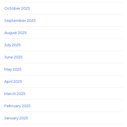
October 2025
September 2025
August 2025
July 2025
June 2025
May 2025
April 2025
March 2025
February 2025
January 2025