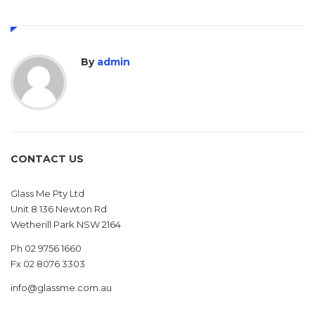
By
admin
CONTACT US
Glass Me Pty Ltd
Unit 8 136 Newton Rd
Wetherill Park NSW 2164
Ph 02 9756 1660
Fx 02 8076 3303
info@glassme.com.au