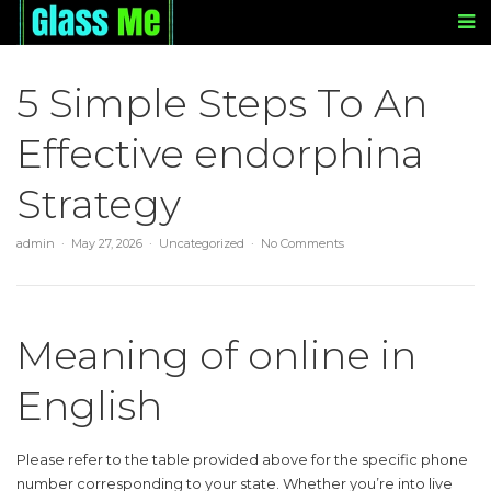
5 Simple Steps To An
Effective endorphina
Strategy
admin
May 27, 2026
Uncategorized
No Comments
Meaning of online in
English
Please refer to the table provided above for the specific phone
number corresponding to your state. Whether you’re into live