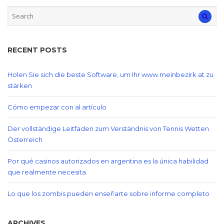
RECENT POSTS
Holen Sie sich die beste Software, um Ihr www.meinbezirk.at zu
stärken
Cómo empezar con al artículo
Der vollständige Leitfaden zum Verständnis von Tennis Wetten
Österreich
Por qué casinos autorizados en argentina es la única habilidad
que realmente necesita
Lo que los zombis pueden enseñarte sobre informe completo
ARCHIVES