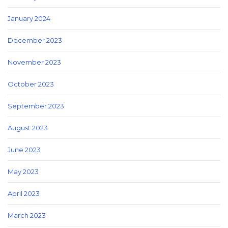
January 2024
December 2023
November 2023
October 2023
September 2023
August 2023
June 2023
May 2023
April 2023
March 2023