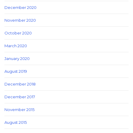
December 2020
November 2020
October 2020
March 2020
January 2020
August 2019
December 2018
December 2017
November 2015
August 2015