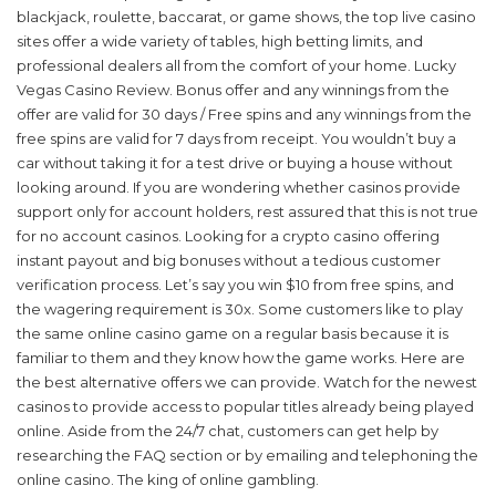
blackjack, roulette, baccarat, or game shows, the top live casino
sites offer a wide variety of tables, high betting limits, and
professional dealers all from the comfort of your home. Lucky
Vegas Casino Review. Bonus offer and any winnings from the
offer are valid for 30 days / Free spins and any winnings from the
free spins are valid for 7 days from receipt. You wouldn’t buy a
car without taking it for a test drive or buying a house without
looking around. If you are wondering whether casinos provide
support only for account holders, rest assured that this is not true
for no account casinos. Looking for a crypto casino offering
instant payout and big bonuses without a tedious customer
verification process. Let’s say you win $10 from free spins, and
the wagering requirement is 30x. Some customers like to play
the same online casino game on a regular basis because it is
familiar to them and they know how the game works. Here are
the best alternative offers we can provide. Watch for the newest
casinos to provide access to popular titles already being played
online. Aside from the 24/7 chat, customers can get help by
researching the FAQ section or by emailing and telephoning the
online casino. The king of online gambling.