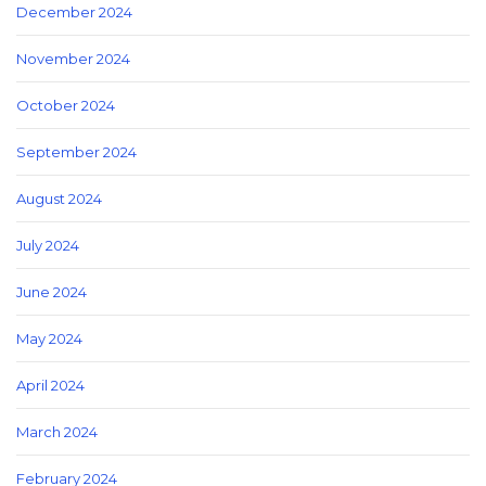
December 2024
November 2024
October 2024
September 2024
August 2024
July 2024
June 2024
May 2024
April 2024
March 2024
February 2024