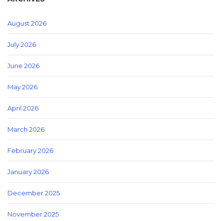
August 2026
July 2026
June 2026
May 2026
April 2026
March 2026
February 2026
January 2026
December 2025
November 2025