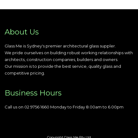
About Us
Glass Me is Sydney's premier architectural glass suppler.
We pride ourselves on building robust working relationships with
architects, construction companies, builders and owners.
Our mission is to provide the best service, quality glass and
competitive pricing.
Business Hours
Call us on 02 9756 1660 Monday to Friday 8.00am to 6.00pm
Copyright Glass Me Pty Ltd