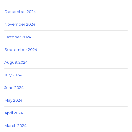
December 2024
November 2024
October 2024
September 2024
August 2024
July 2024
June 2024
May 2024
April 2024
March 2024