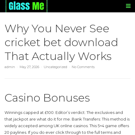
Why You Never See
cricket bet download
That Actually Works
admin
May 27, 2026
Uncategorized
No Comments
Casino Bonuses
Winnings capped at £100. Editor’s verdict: The exclusives and
that jackpot are what do it for me. Bank Transfers: This method is
widely accepted among UK online casinos. This 5×4 game offers
20 paylines. If you do ever click through to the full terms and