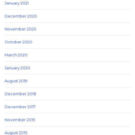
January 2021
December 2020
November 2020
October 2020
March 2020
January 2020
August 2019
December 2018
December 2017
November 2015
August 2015