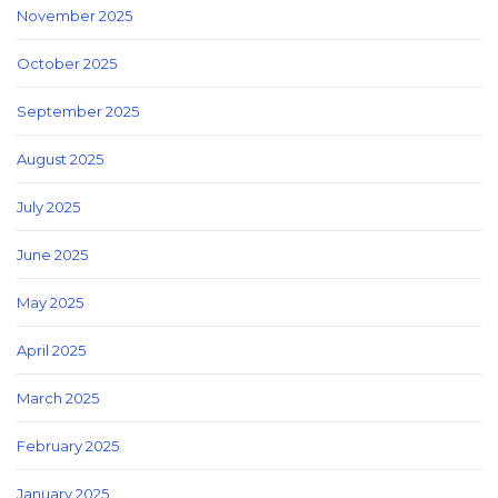
November 2025
October 2025
September 2025
August 2025
July 2025
June 2025
May 2025
April 2025
March 2025
February 2025
January 2025