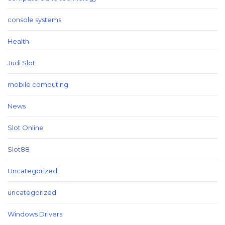
console systems
Health
Judi Slot
mobile computing
News
Slot Online
Slot88
Uncategorized
uncategorized
Windows Drivers