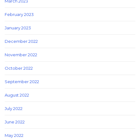
March 2023
February 2023
January 2023
December 2022
November 2022
October 2022
September 2022
August 2022
July 2022
June 2022
May 2022