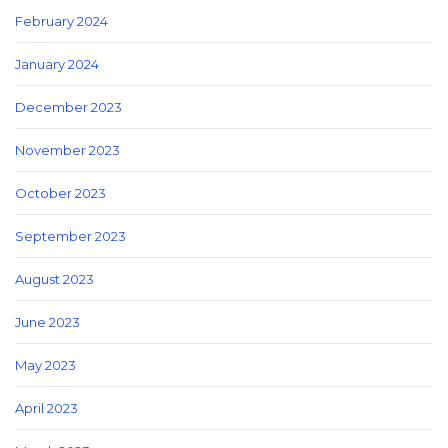
February 2024
January 2024
December 2023
November 2023
October 2023
September 2023
August 2023
June 2023
May 2023
April 2023