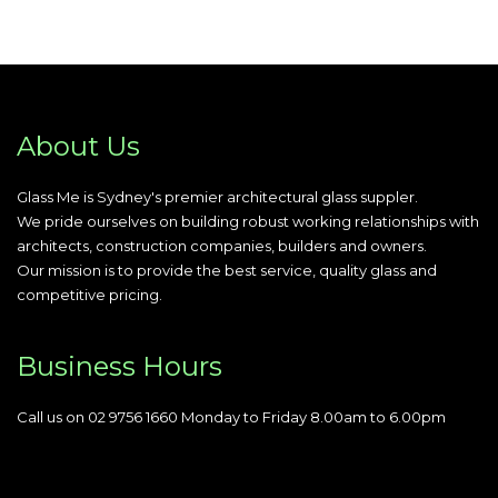
About Us
Glass Me is Sydney's premier architectural glass suppler.
We pride ourselves on building robust working relationships with
architects, construction companies, builders and owners.
Our mission is to provide the best service, quality glass and
competitive pricing.
Business Hours
Call us on 02 9756 1660 Monday to Friday 8.00am to 6.00pm