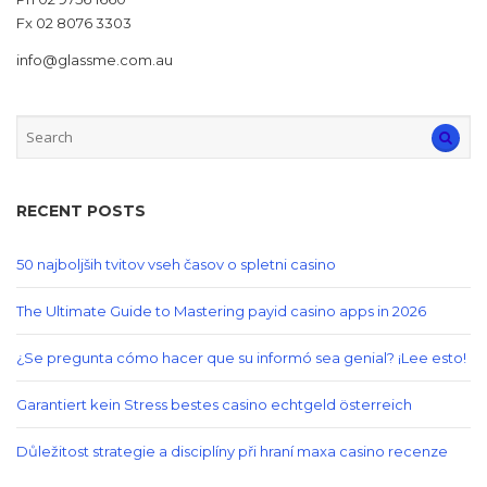
Fx 02 8076 3303
info@glassme.com.au
RECENT POSTS
50 najboljših tvitov vseh časov o spletni casino
The Ultimate Guide to Mastering payid casino apps in 2026
¿Se pregunta cómo hacer que su informó sea genial? ¡Lee esto!
Garantiert kein Stress bestes casino echtgeld österreich
Důležitost strategie a disciplíny při hraní maxa casino recenze