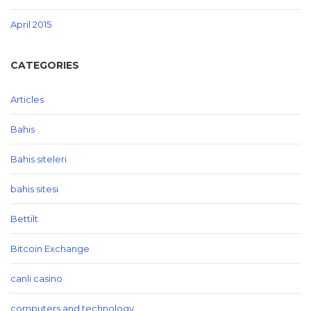
April 2015
CATEGORIES
Articles
Bahis
Bahis siteleri
bahis sitesi
Bettilt
Bitcoin Exchange
canli casino
computers and technology