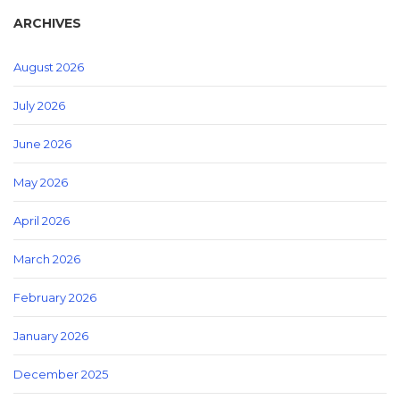
ARCHIVES
August 2026
July 2026
June 2026
May 2026
April 2026
March 2026
February 2026
January 2026
December 2025