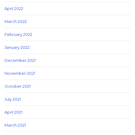
April 2022
March 2022
February 2022
January 2022
December 2021
November 2021
October 2021
July 2021
April 2021
March 2021