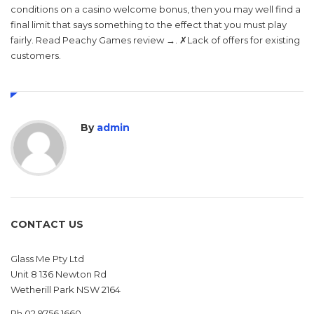
conditions on a casino welcome bonus, then you may well find a
final limit that says something to the effect that you must play
fairly. Read Peachy Games review →. ✗Lack of offers for existing
customers.
By
admin
CONTACT US
Glass Me Pty Ltd
Unit 8 136 Newton Rd
Wetherill Park NSW 2164
Ph 02 9756 1660