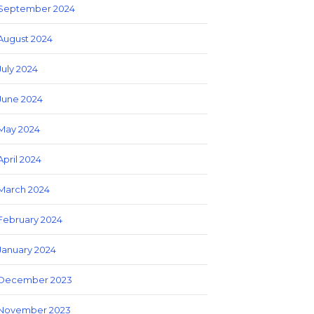
September 2024
August 2024
July 2024
June 2024
May 2024
April 2024
March 2024
February 2024
January 2024
December 2023
November 2023