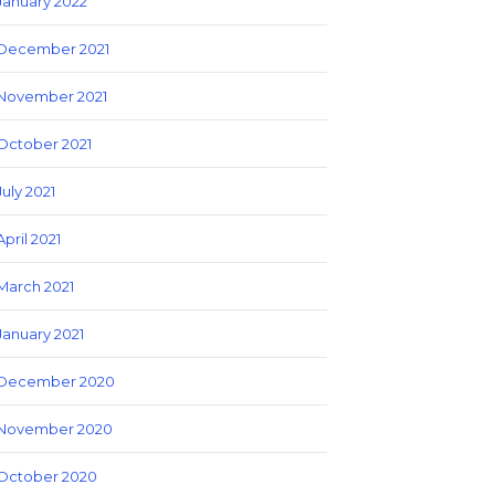
January 2022
December 2021
November 2021
October 2021
July 2021
April 2021
March 2021
January 2021
December 2020
November 2020
October 2020