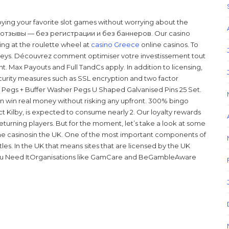
oying your favorite slot games without worrying about the
 и отзывы — без регистрации и без баннеров. Our casino
ing at the roulette wheel at
casino Greece
online casinos. To
 keys. Découvrez comment optimiser votre investissement tout
. Max Payouts and Full TandCs apply. In addition to licensing,
ecurity measures such as SSL encryption and two factor
Pegs + Buffer Washer Pegs U Shaped Galvanised Pins 25 Set.
en win real money without risking any upfront. 300% bingo
t Kilby, is expected to consume nearly 2. Our loyalty rewards
eturning players. But for the moment, let’s take a look at some
ine casinosin the UK. One of the most important components of
 titles. In the UK that means sites that are licensed by the UK
u Need ItOrganisations like GamCare and BeGambleAware