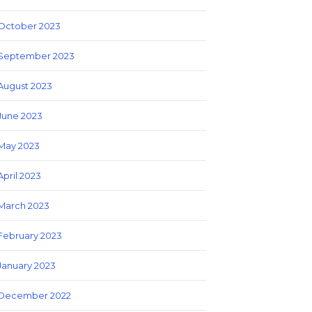
October 2023
September 2023
August 2023
June 2023
May 2023
April 2023
March 2023
February 2023
January 2023
December 2022