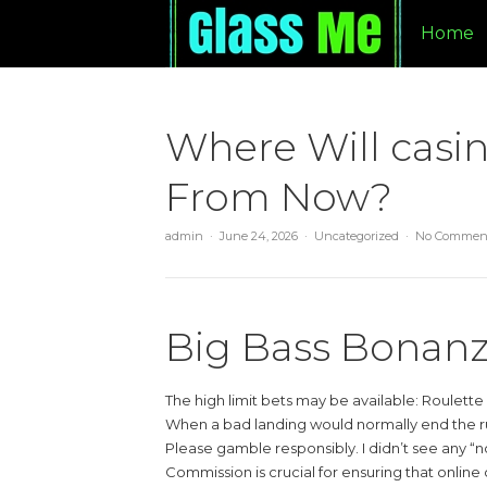
Home
Where Will casi
From Now?
admin
June 24, 2026
Uncategorized
No Commen
Big Bass Bonan
The high limit bets may be available: Roulette
When a bad landing would normally end the r
Please gamble responsibly. I didn’t see any “
Commission is crucial for ensuring that online 