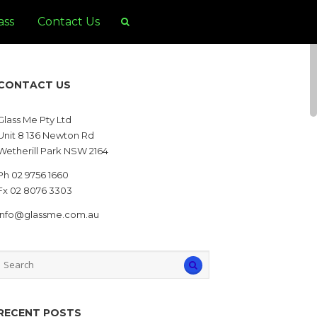
ass
Contact Us
CONTACT US
Glass Me Pty Ltd
Unit 8 136 Newton Rd
Wetherill Park NSW 2164
Ph 02 9756 1660
Fx 02 8076 3303
info@glassme.com.au
RECENT POSTS