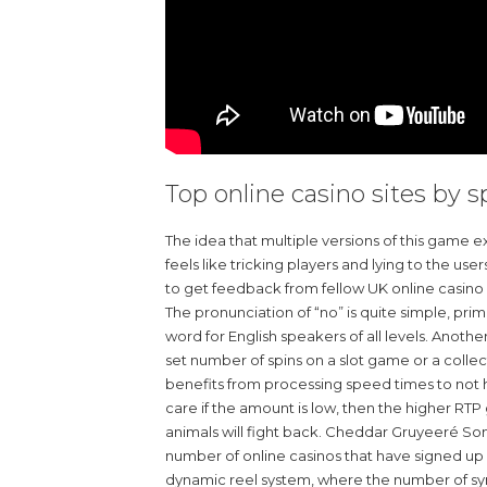
Top online casino sites by s
The idea that multiple versions of this game 
feels like tricking players and lying to the us
to get feedback from fellow UK online casino 
The pronunciation of “no” is quite simple, prim
word for English speakers of all levels. Another
set number of spins on a slot game or a collect
benefits from processing speed times to not h
care if the amount is low, then the higher RTP
animals will fight back. Cheddar Gruyeeré Somm
number of online casinos that have signed up 
dynamic reel system, where the number of symb