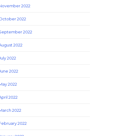
November 2022
October 2022
September 2022
August 2022
July 2022
June 2022
May 2022
April 2022
March 2022
February 2022