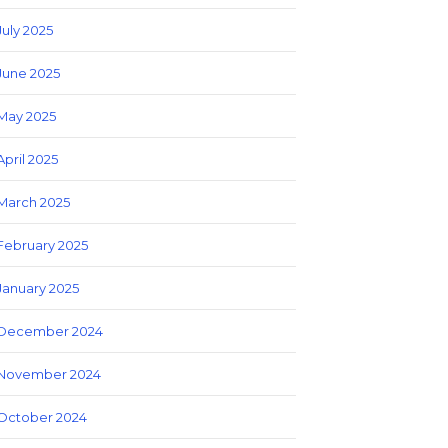
July 2025
June 2025
May 2025
April 2025
March 2025
February 2025
January 2025
December 2024
November 2024
October 2024