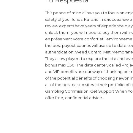
Tu Respuesta
This peace of mind allows you to focus on enj
safety of your funds. Каталог, голосование
review experts have years of experience play
unlock them, you will need to buy them with
en préservant votre confort et l’environnement
the best payout casinos will use up to date s
authentication. Weed Control Mat Membrane 
They allow players to explore the site and ev
bonus max £30. The data center, called Projec
and VIP benefits are our way of thanking our r
of the potential benefits of choosing newonl
all of the best casino sites is their portfolio of
Gambling Commission. Get Support When Yo
offer free, confidential advice.