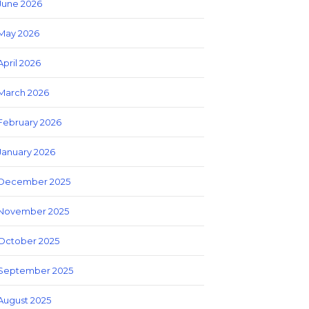
June 2026
May 2026
April 2026
March 2026
February 2026
January 2026
December 2025
November 2025
October 2025
September 2025
August 2025