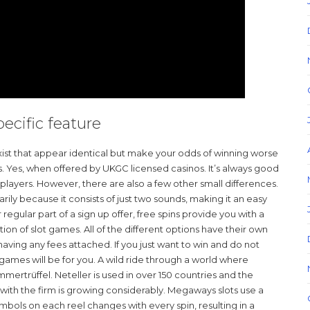
pecific feature
exist that appear identical but make your odds of winning worse
ers. Yes, when offered by UKGC licensed casinos. It’s always good
players. However, there are also a few other small differences.
arily because it consists of just two sounds, making it an easy
 regular part of a sign up offer, free spins provide you with a
ion of slot games. All of the different options have their own
aving any fees attached. If you just want to win and do not
 games will be for you. A wild ride through a world where
ertrüffel. Neteller is used in over 150 countries and the
with the firm is growing considerably. Megaways slots use a
ols on each reel changes with every spin, resulting in a