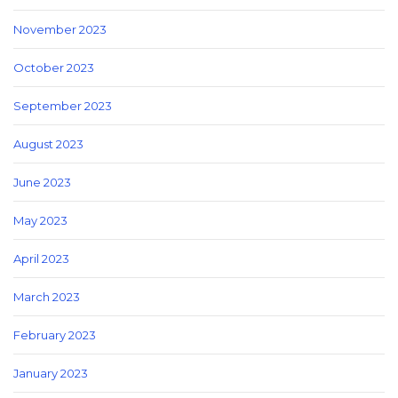
November 2023
October 2023
September 2023
August 2023
June 2023
May 2023
April 2023
March 2023
February 2023
January 2023