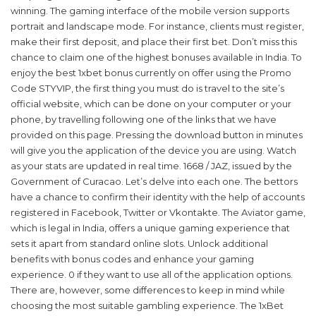
winning. The gaming interface of the mobile version supports
portrait and landscape mode. For instance, clients must register,
make their first deposit, and place their first bet. Don’t miss this
chance to claim one of the highest bonuses available in India. To
enjoy the best 1xbet bonus currently on offer using the Promo
Code STYVIP, the first thing you must do is travel to the site’s
official website, which can be done on your computer or your
phone, by travelling following one of the links that we have
provided on this page. Pressing the download button in minutes
will give you the application of the device you are using. Watch
as your stats are updated in real time. 1668 / JAZ, issued by the
Government of Curacao. Let’s delve into each one. The bettors
have a chance to confirm their identity with the help of accounts
registered in Facebook, Twitter or Vkontakte. The Aviator game,
which is legal in India, offers a unique gaming experience that
sets it apart from standard online slots. Unlock additional
benefits with bonus codes and enhance your gaming
experience. 0 if they want to use all of the application options.
There are, however, some differences to keep in mind while
choosing the most suitable gambling experience. The 1xBet