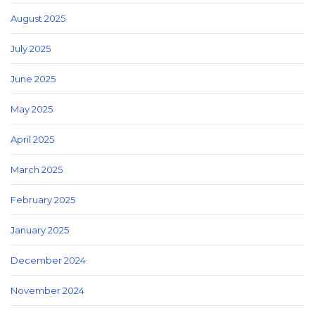
August 2025
July 2025
June 2025
May 2025
April 2025
March 2025
February 2025
January 2025
December 2024
November 2024