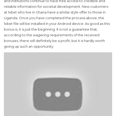
and institutions continue to have free access to credible and
reliable information for societal development. New customers
at 1xbet who live in Ghana have a similar style offer to those in
Uganda. Once you have completed the process above, the
1xbet file will be installed in your Android device. As good as this
bonus is, it is just the beginning. It is not a guarantee that,
according to the wagering requirements of the received
bonuses, there will definitely be a profit, but it is hardly worth
giving up such an opportunity.