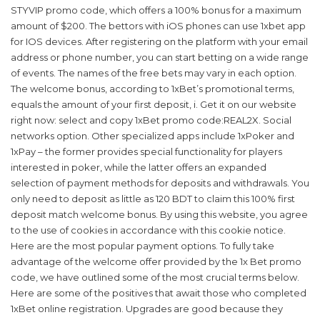
STYVIP promo code, which offers a 100% bonus for a maximum
amount of $200. The bettors with iOS phones can use 1xbet app
for IOS devices. After registering on the platform with your email
address or phone number, you can start betting on a wide range
of events. The names of the free bets may vary in each option.
The welcome bonus, according to 1xBet’s promotional terms,
equals the amount of your first deposit, i. Get it on our website
right now: select and copy 1xBet promo code:REAL2X. Social
networks option. Other specialized apps include 1xPoker and
1xPay – the former provides special functionality for players
interested in poker, while the latter offers an expanded
selection of payment methods for deposits and withdrawals. You
only need to deposit as little as 120 BDT to claim this 100% first
deposit match welcome bonus. By using this website, you agree
to the use of cookies in accordance with this cookie notice.
Here are the most popular payment options. To fully take
advantage of the welcome offer provided by the 1x Bet promo
code, we have outlined some of the most crucial terms below.
Here are some of the positives that await those who completed
1xBet online registration. Upgrades are good because they