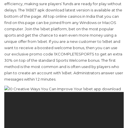
efficiency, making sure players’ funds are ready for play without
delays. The 1XBET apk download latest version is available at the
bottom of the page. All top online casinos in India that you can
find on this page can be joined from any Windows or MacOS
computer. Join the 1xbet platform, bet on the most popular
sports and get the chance to earn even more money using a
unique offer from 1xbet. If you are a new customer to 1xBet and
want to receive a boosted welcome bonus, then you can use
our exclusive promo code 1XCOMPLETESPORTS to get an extra
30% on top of the standard Sports Welcome bonus. The first
method is the most common and is often used by players who
plan to create an account with 1xBet. Administrators answer user
messages within 1 2 minutes.