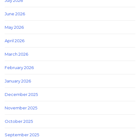
July 2026
June 2026
May 2026
April 2026
March 2026
February 2026
January 2026
December 2025
November 2025
October 2025
September 2025