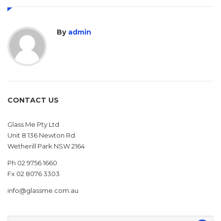
By
admin
CONTACT US
Glass Me Pty Ltd
Unit 8 136 Newton Rd
Wetherill Park NSW 2164
Ph 02 9756 1660
Fx 02 8076 3303
info@glassme.com.au