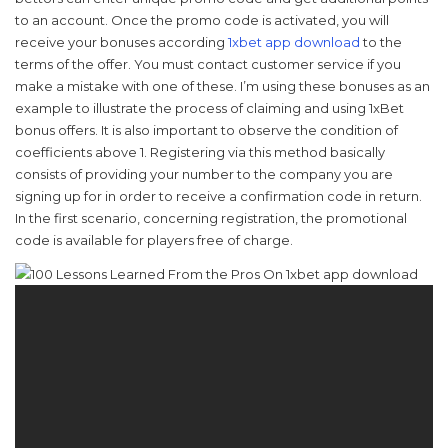
to an account. Once the promo code is activated, you will
receive your bonuses according
1xbet app download
to the
terms of the offer. You must contact customer service if you
make a mistake with one of these. I’m using these bonuses as an
example to illustrate the process of claiming and using 1xBet
bonus offers. It is also important to observe the condition of
coefficients above 1. Registering via this method basically
consists of providing your number to the company you are
signing up for in order to receive a confirmation code in return.
In the first scenario, concerning registration, the promotional
code is available for players free of charge.