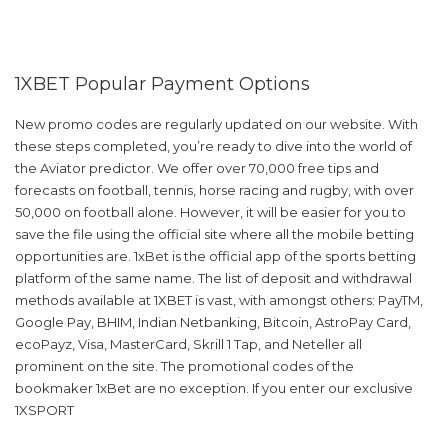
1XBET Popular Payment Options
New promo codes are regularly updated on our website. With
these steps completed, you’re ready to dive into the world of
the Aviator predictor. We offer over 70,000 free tips and
forecasts on football, tennis, horse racing and rugby, with over
50,000 on football alone. However, it will be easier for you to
save the file using the official site where all the mobile betting
opportunities are. 1xBet is the official app of the sports betting
platform of the same name. The list of deposit and withdrawal
methods available at 1XBET is vast, with amongst others: PayTM,
Google Pay, BHIM, Indian Netbanking, Bitcoin, AstroPay Card,
ecoPayz, Visa, MasterCard, Skrill 1 Tap, and Neteller all
prominent on the site. The promotional codes of the
bookmaker 1xBet are no exception. If you enter our exclusive
1XSPORT