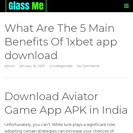
What Are The 5 Main
Benefits Of 1xbet app
download
admin
January 30, 2025
Uncategorized
No Comments
Download Aviator
Game App APK in India
Unfortunately, you can’t. While luck plays a significant role,
adopting certain strategies can increase your chances of