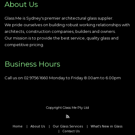
About Us
Glass Me is Sydney's premier architectural glass suppler.
We pride ourselves on building robust working relationships with
architects, construction companies, builders and owners.
Our mission is to provide the best service, quality glass and
competitive pricing.
Business Hours
Call us on 02 9756 1660 Monday to Friday 8.00am to 6.00pm
Copyright Glass Me Pty Ltd
Home
About Us
Our Glass Services
What’s New in Glass
Contact Us