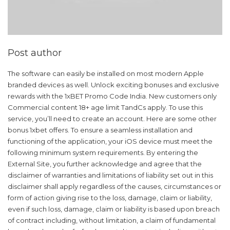
Post author
The software can easily be installed on most modern Apple
branded devices as well. Unlock exciting bonuses and exclusive
rewards with the 1xBET Promo Code India. New customers only
Commercial content 18+ age limit TandCs apply. To use this
service, you’ll need to create an account. Here are some other
bonus 1xbet offers. To ensure a seamless installation and
functioning of the application, your iOS device must meet the
following minimum system requirements. By entering the
External Site, you further acknowledge and agree that the
disclaimer of warranties and limitations of liability set out in this
disclaimer shall apply regardless of the causes, circumstances or
form of action giving rise to the loss, damage, claim or liability,
even if such loss, damage, claim or liability is based upon breach
of contract including, without limitation, a claim of fundamental