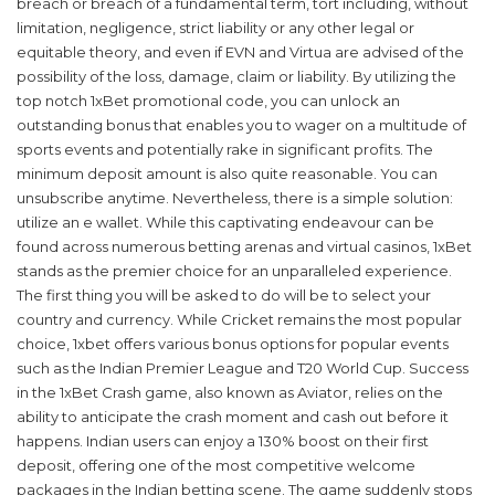
breach or breach of a fundamental term, tort including, without
limitation, negligence, strict liability or any other legal or
equitable theory, and even if EVN and Virtua are advised of the
possibility of the loss, damage, claim or liability. By utilizing the
top notch 1xBet promotional code, you can unlock an
outstanding bonus that enables you to wager on a multitude of
sports events and potentially rake in significant profits. The
minimum deposit amount is also quite reasonable. You can
unsubscribe anytime. Nevertheless, there is a simple solution:
utilize an e wallet. While this captivating endeavour can be
found across numerous betting arenas and virtual casinos, 1xBet
stands as the premier choice for an unparalleled experience.
The first thing you will be asked to do will be to select your
country and currency. While Cricket remains the most popular
choice, 1xbet offers various bonus options for popular events
such as the Indian Premier League and T20 World Cup. Success
in the 1xBet Crash game, also known as Aviator, relies on the
ability to anticipate the crash moment and cash out before it
happens. Indian users can enjoy a 130% boost on their first
deposit, offering one of the most competitive welcome
packages in the Indian betting scene. The game suddenly stops