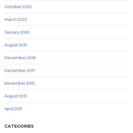
October 2020
March 2020
January 2020
August 2019
December 2018
December 2017
November 2015
August 2015
April 2015
CATEGORIES