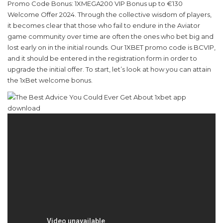
Promo Code Bonus: 1XMEGA200 VIP Bonus up to €130
Welcome Offer 2024. Through the collective wisdom of players,
it becomes clear that those who fail to endure in the Aviator
game community over time are often the ones who bet big and
lost early on in the initial rounds. Our 1XBET promo code is BCVIP,
and it should be entered in the registration form in order to
upgrade the initial offer. To start, let’s look at how you can attain
the 1xBet welcome bonus.