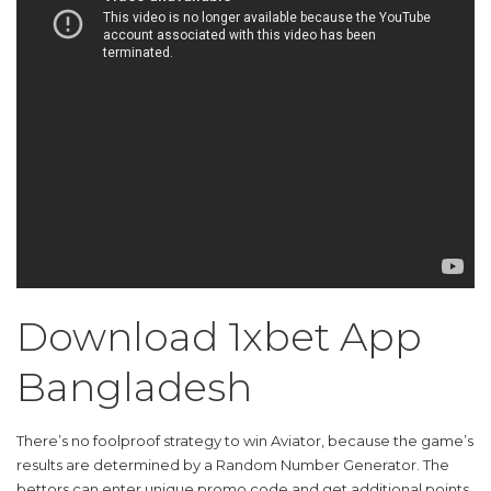
Download 1xbet App
Bangladesh
There’s no foolproof strategy to win Aviator, because the game’s
results are determined by a Random Number Generator. The
bettors can enter unique promo code and get additional points