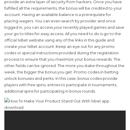
provide an extra layer of security from hackers. Once you have
fulfilled all the requirements, the bonus will be credited to your
account. Having an available balance is a prerequisite for
placing wagers. You can even search by provider and once
logged in, you can access your recently played games and save
your go to titles for easy access. All you need to do is go to the
official 1xBet website using any of the links in this guide and
create your 1xBet account. Keep an eye out for any promo
codes or special instructions provided during the registration
process to ensure that you maximize your bonus rewards. The
other fields can be ignored. The more you stake throughout the
week, the bigger the bonus you get. Promo codes in betting
unlock bonuses and perks. In this case, bonus codes provide
players with free spins, entries to participate in tournaments,
additional spins for participating in bonus rounds.