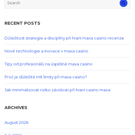
RECENT POSTS
Důležitost strategie a disciplíny při hraní maxa casino recenze
Nové technologie a inovace v maxa casino
Tipy od profesionálů na úspěšné maxa casino
Proč je důležité mít limity při maxa casino?
Jak minimalizovat riziko závislosti při hraní casino maxa
ARCHIVES
August 2026