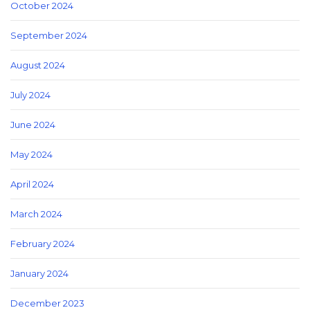
October 2024
September 2024
August 2024
July 2024
June 2024
May 2024
April 2024
March 2024
February 2024
January 2024
December 2023