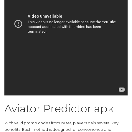
Aviator Predictor apk
With valid promo codes from 1xBet, players gain several key
benefits. Each method is designed for convenience and