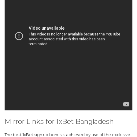
Mirror Links for 1xBet Bangladesh
The best 1xBet sign up bonus is achieved by use of the exclusive