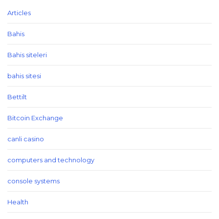
Articles
Bahis
Bahis siteleri
bahis sitesi
Bettilt
Bitcoin Exchange
canli casino
computers and technology
console systems
Health