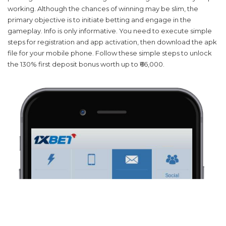
working. Although the chances of winning may be slim, the
primary objective is to initiate betting and engage in the
gameplay. Info is only informative. You need to execute simple
steps for registration and app activation, then download the apk
file for your mobile phone. Follow these simple steps to unlock
the 130% first deposit bonus worth up to ₹66,000.