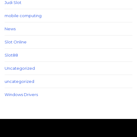
Judi Slot
mobile computing
News
Slot Online
Slot88
Uncategorized
uncategorized
Windows Drivers