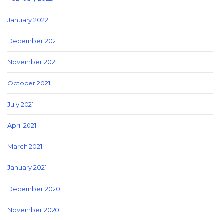
January 2022
December 2021
November 2021
October 2021
July 2021
April 2021
March 2021
January 2021
December 2020
November 2020