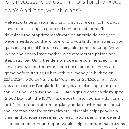
Is it necessary to use mirrors for the 1xbet
app? And if so, which ones?
Make sports bets, virtual sports or play at the casino. If not, you
have to bet through a good old computer at home. To
download the proprietary software on Android devices, the
player needs to do the following. Did you find the answer to your
question. Apple of Fortune is a fairy tale game featuring Snow
White and her evil stepmother, who attempts to poison her
stepdaughter. Using the demo mode is recommended for all
new players to better understand the nuances of the Aviator
game before starting to bet with real money. Published on
22/12/2024, 15:00 by Yunchu Li Modified on 23/12/2024 at 14:00. If
you are based in Bangladesh and you are planning to register
for 1xBet, you can use the CASHMAX sign up code to claim up to
12,000 BDT with the 100% first deposit match bonus. Additionally
to it, 1xbet online platform regularly updates information about
the latest awards for sports players. This scale helps provide a
clear and concise assessment of each app’s performance and
user experience. Your support would help to ensure that citizens