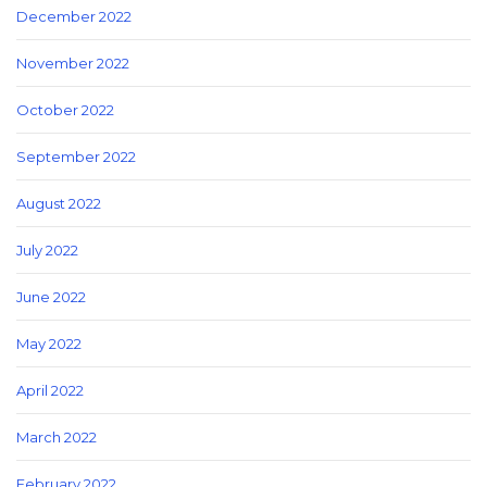
December 2022
November 2022
October 2022
September 2022
August 2022
July 2022
June 2022
May 2022
April 2022
March 2022
February 2022