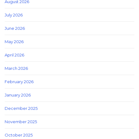
August 2026
July 2026
June 2026
May 2026
April 2026
March 2026
February 2026
January 2026
December 2025
November 2025
October 2025