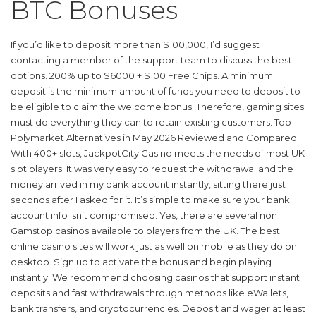
BTC Bonuses
If you’d like to deposit more than $100,000, I’d suggest
contacting a member of the support team to discuss the best
options. 200% up to $6000 + $100 Free Chips. A minimum
deposit is the minimum amount of funds you need to deposit to
be eligible to claim the welcome bonus. Therefore, gaming sites
must do everything they can to retain existing customers. Top
Polymarket Alternatives in May 2026 Reviewed and Compared.
With 400+ slots, JackpotCity Casino meets the needs of most UK
slot players. It was very easy to request the withdrawal and the
money arrived in my bank account instantly, sitting there just
seconds after I asked for it. It’s simple to make sure your bank
account info isn’t compromised. Yes, there are several non
Gamstop casinos available to players from the UK. The best
online casino sites will work just as well on mobile as they do on
desktop. Sign up to activate the bonus and begin playing
instantly. We recommend choosing casinos that support instant
deposits and fast withdrawals through methods like eWallets,
bank transfers, and cryptocurrencies. Deposit and wager at least