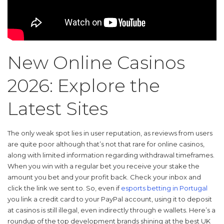
New Online Casinos
2026: Explore the
Latest Sites
The only weak spot lies in user reputation, as reviews from users
are quite poor although that’s not that rare for online casinos,
along with limited information regarding withdrawal timeframes.
When you win with a regular bet you receive your stake the
amount you bet and your profit back. Check your inbox and
click the link we sent to. So, even if
esports betting in Portugal
you link a credit card to your PayPal account, using it to deposit
at casinos is still illegal, even indirectly through e wallets. Here’s a
roundup of the top development brands shining at the best UK