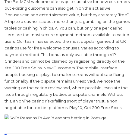
The BetMGM welcome offer is quite lucrative for new customers,
but existing customers can also get in on the act as well.
Bonuses can add entertainment value, but they are rarely “free”.
A trip to a casino is about more than just gambling on the games
tables or cashing in chips. A: You can, but only one per casino.
Here are the most secure payment methods available to casino
users. Our team has selected the most popular games that UK
casinos use for free welcome bonuses. Varies according to
payment method. This bonus is only available through VIP
Grinders and cannot be claimed by registering directly on the
site. 100 Free Spins: New Customers. The mobile interface
adapts tracking displays to smaller screens without sacrificing
functionality. If the dispute remains unresolved, we note the
warning on the casino review and, where possible, escalate the
issue through regulatory bodies or dispute channels. Without
this, an online casino risks falling short of player trust, a non
negotiable for top tier platforms. Play 10, Get 200 Free Spins.