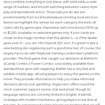
sites combine everything in one place, with solid odds, a wide
range of markets, and smooth switching between casino style
play and sportsbook action. Those ads you do see are
predominantly from local businesses promoting local services.
Below we highlight the winner for each category the best UK
casino site by game type. Impressive welcome bonus 250% up
to $1,250. Available on selected games only. If your cards are
closer to the magic number than the dealer’s – or if the dealer
goes over 21 – you win. Min Deposit £20, excl. It’s great to see a
new betting site registering such a good time but, of course, this
largely has to do with Playbook Gaming London Bet’s platform
provider. The final game that caught our attention at BetMGM
isCandy Combo 2 Power Combo. Less widely available than
standard free spins with wagering. Betfair has a very fast and
reliable mobile app, allowing players to enjoy the games on the
move. They provide information to help you make informed
decisions about your gambling. Vegas Hero offers round the
clock customer support via live chat and email, though its
language options are currently limited to English. It blends
nostalgia with modern mechanics, giving players a real shot at
big wins. As experienced casino players we promise that we will