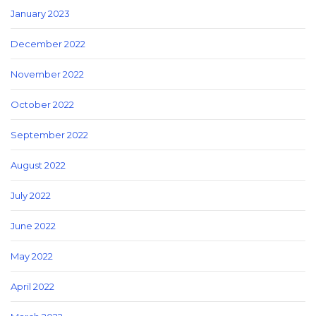
January 2023
December 2022
November 2022
October 2022
September 2022
August 2022
July 2022
June 2022
May 2022
April 2022