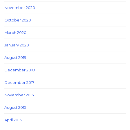
November 2020
October 2020
March 2020
January 2020
August 2019
December 2018
December 2017
November 2015
August 2015
April 2015