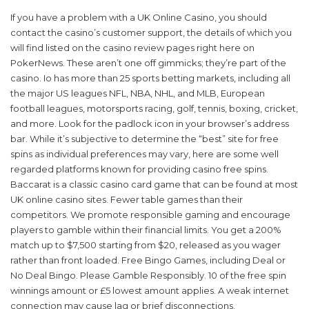
If you have a problem with a UK Online Casino, you should
contact the casino’s customer support, the details of which you
will find listed on the casino review pages right here on
PokerNews. These aren’t one off gimmicks; they’re part of the
casino. Io has more than 25 sports betting markets, including all
the major US leagues NFL, NBA, NHL, and MLB, European
football leagues, motorsports racing, golf, tennis, boxing, cricket,
and more. Look for the padlock icon in your browser’s address
bar. While it’s subjective to determine the “best” site for free
spins as individual preferences may vary, here are some well
regarded platforms known for providing casino free spins.
Baccarat is a classic casino card game that can be found at most
UK online casino sites. Fewer table games than their
competitors. We promote responsible gaming and encourage
players to gamble within their financial limits. You get a 200%
match up to $7,500 starting from $20, released as you wager
rather than front loaded. Free Bingo Games, including Deal or
No Deal Bingo. Please Gamble Responsibly. 10 of the free spin
winnings amount or £5 lowest amount applies. A weak internet
connection may cause lag or brief disconnections.