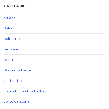
CATEGORIES
Articles
Bahis
Bahis siteleri
bahis sitesi
Bettilt
Bitcoin Exchange
canli casino
computers and technology
console systems