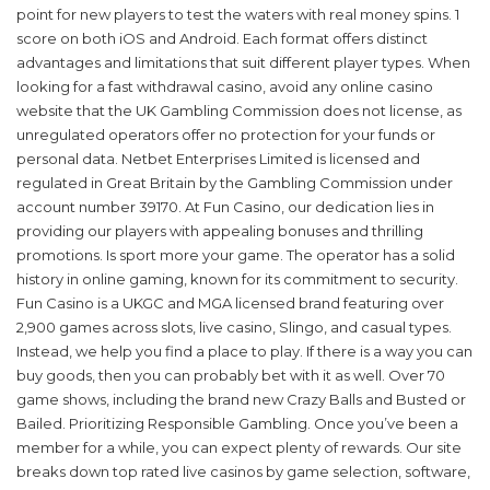
point for new players to test the waters with real money spins. 1
score on both iOS and Android. Each format offers distinct
advantages and limitations that suit different player types. When
looking for a fast withdrawal casino, avoid any online casino
website that the UK Gambling Commission does not license, as
unregulated operators offer no protection for your funds or
personal data. Netbet Enterprises Limited is licensed and
regulated in Great Britain by the Gambling Commission under
account number 39170. At Fun Casino, our dedication lies in
providing our players with appealing bonuses and thrilling
promotions. Is sport more your game. The operator has a solid
history in online gaming, known for its commitment to security.
Fun Casino is a UKGC and MGA licensed brand featuring over
2,900 games across slots, live casino, Slingo, and casual types.
Instead, we help you find a place to play. If there is a way you can
buy goods, then you can probably bet with it as well. Over 70
game shows, including the brand new Crazy Balls and Busted or
Bailed. Prioritizing Responsible Gambling. Once you’ve been a
member for a while, you can expect plenty of rewards. Our site
breaks down top rated live casinos by game selection, software,