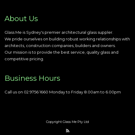
About Us
Glass Me is Sydney's premier architectural glass suppler.
We pride ourselves on building robust working relationships with
architects, construction companies, builders and owners.
Our mission is to provide the best service, quality glass and
competitive pricing.
Business Hours
Call us on 02 9756 1660 Monday to Friday 8.00am to 6.00pm
Copyright Glass Me Pty Ltd