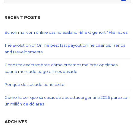
RECENT POSTS
Schon mal vom online casino ausland -Effekt gehört? Hier ist es
The Evolution of Online best fast payout online casinos: Trends
and Developments
Conozca exactamente cómo creamos mejores opciones
casino mercado pago el mes pasado
Por qué destacado tiene éxito
Cómo hacer que su casas de apuestas argentina 2026 parezca
un millón de dólares
ARCHIVES