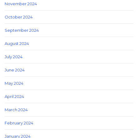
November 2024
October 2024
September 2024
August 2024
July 2024
June 2024
May 2024
April 2024
March 2024
February 2024
January 2024