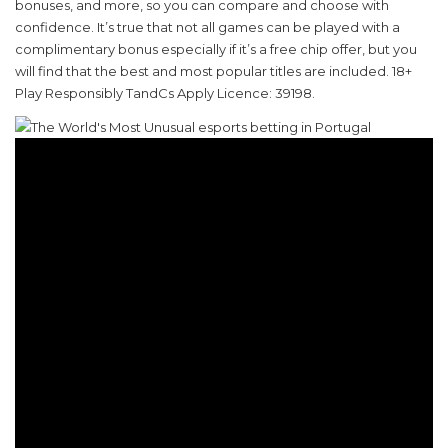
bonuses, and more, so you can compare and choose with
confidence. It’s true that not all games can be played with a
complimentary bonus especially if it’s a free chip offer, but you
will find that the best and most popular titles are included. 18+
Play Responsibly TandCs Apply Licence: 39198.