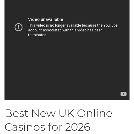
Best New UK Online
Casinos for 2026