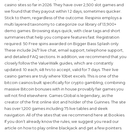
casino sites so far in 2026. They have over 2,500 slot games and
we found that they payout within 1 2 days, sometimes quicker.
Stick to them, regardless of the outcome. Respinix employs a
multi layered taxonomy to categorize our library of 13,900+
demo games. Browsing stays quick, with clear tags and short
summaries that help you compare features fast. Registration
required. 50 Free spins awarded on Bigger Bass Splash only.
These include 24/7 live chat, email support, telephone support,
and detailed FAQ sections. In addition, we recommend that you
closely follow the ValueWalk guides, which are constantly
updated. 10 each, 48 hrs to accept, valid for 7 days. Their live
casino games are truly where 10bet excels. This is one of the
bitcoin casinos built specifically for crypto gambling, combining
massive Bitcoin bonuses with in house provably fair games you
will not find elsewhere. Games Global is legendary, as the
creator of the first online slot and holder of the Guinnes. The site
has over 1,200 games including 75 live tables and sleek
navigation. All of the sites that we recommend here at Bookies.
If you don’t already know the rules, we suggest you read our
article on how to play online blackjack and get a few pointers.