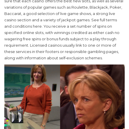
sure that each casino offers the best new slots, as well as several
variations of popular games such as Roulette, Blackjack, Poker,
Baccarat, a good selection of live game shows, a strong live
casino section and a variety of jackpot games. See full terms
and conditions here. You receive a set number of spins on
specified online slots, with winnings credited as either cash no
wagering free spins or bonus funds subject to a play through
requirement. Licensed casinos usually link to one or more of
these services in their footers or responsible gambling pages,
along with information about self‑exclusion schemes.