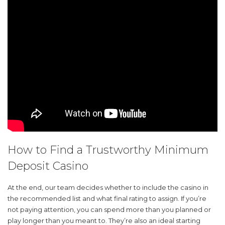
How to Find a Trustworthy Minimum
Deposit Casino
At the end, our team decides whether to include the casino in
the recommended list and what final rating to assign. If you’re
not paying attention, you can spend more than you planned or
play longer than you meant to. They’re also an ideal starting