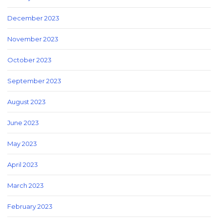
December 2023
November 2023
October 2023
September 2023
August 2023
June 2023
May 2023
April 2023
March 2023
February 2023