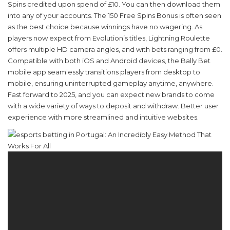
Spins credited upon spend of £10. You can then download them
into any of your accounts. The 150 Free Spins Bonus is often seen
as the best choice because winnings have no wagering. As
players now expect from Evolution’s titles, Lightning Roulette
offers multiple HD camera angles, and with bets ranging from £0.
Compatible with both iOS and Android devices, the Bally Bet
mobile app seamlessly transitions players from desktop to
mobile, ensuring uninterrupted gameplay anytime, anywhere.
Fast forward to 2025, and you can expect new brands to come
with a wide variety of ways to deposit and withdraw. Better user
experience with more streamlined and intuitive websites.