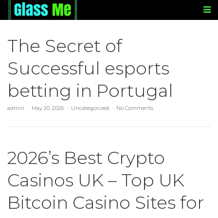
The Secret of
Successful esports
betting in Portugal
admin
May 20, 2026
Uncategorized
No Comments
2026’s Best Crypto
Casinos UK – Top UK
Bitcoin Casino Sites for