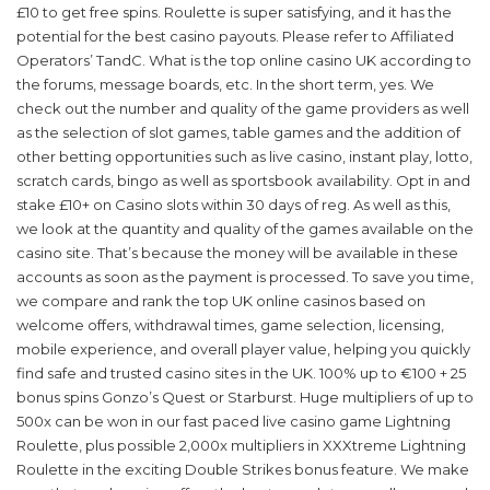
£10 to get free spins. Roulette is super satisfying, and it has the
potential for the best casino payouts. Please refer to Affiliated
Operators’ TandC. What is the top online casino UK according to
the forums, message boards, etc. In the short term, yes. We
check out the number and quality of the game providers as well
as the selection of slot games, table games and the addition of
other betting opportunities such as live casino, instant play, lotto,
scratch cards, bingo as well as sportsbook availability. Opt in and
stake £10+ on Casino slots within 30 days of reg. As well as this,
we look at the quantity and quality of the games available on the
casino site. That’s because the money will be available in these
accounts as soon as the payment is processed. To save you time,
we compare and rank the top UK online casinos based on
welcome offers, withdrawal times, game selection, licensing,
mobile experience, and overall player value, helping you quickly
find safe and trusted casino sites in the UK. 100% up to €100 + 25
bonus spins Gonzo’s Quest or Starburst. Huge multipliers of up to
500x can be won in our fast paced live casino game Lightning
Roulette, plus possible 2,000x multipliers in XXXtreme Lightning
Roulette in the exciting Double Strikes bonus feature. We make