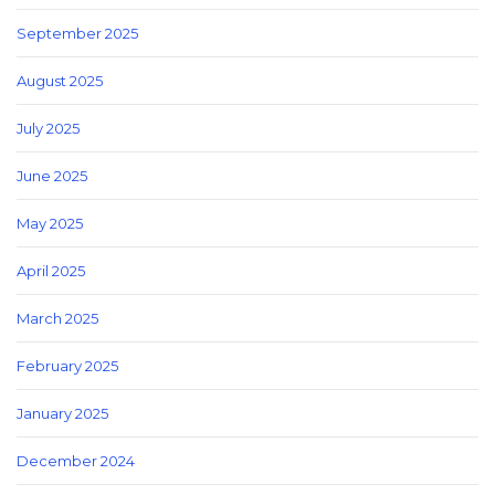
September 2025
August 2025
July 2025
June 2025
May 2025
April 2025
March 2025
February 2025
January 2025
December 2024