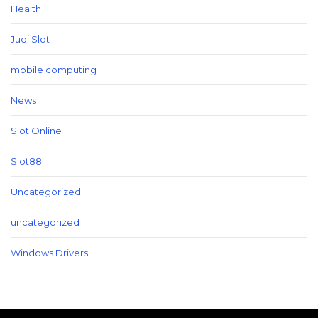
Health
Judi Slot
mobile computing
News
Slot Online
Slot88
Uncategorized
uncategorized
Windows Drivers