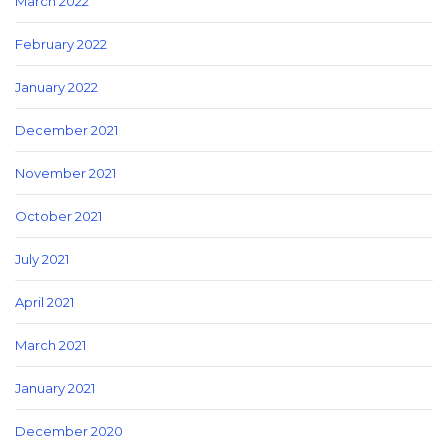
March 2022
February 2022
January 2022
December 2021
November 2021
October 2021
July 2021
April 2021
March 2021
January 2021
December 2020