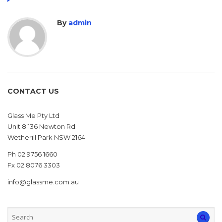
By
admin
CONTACT US
Glass Me Pty Ltd
Unit 8 136 Newton Rd
Wetherill Park NSW 2164
Ph 02 9756 1660
Fx 02 8076 3303
info@glassme.com.au