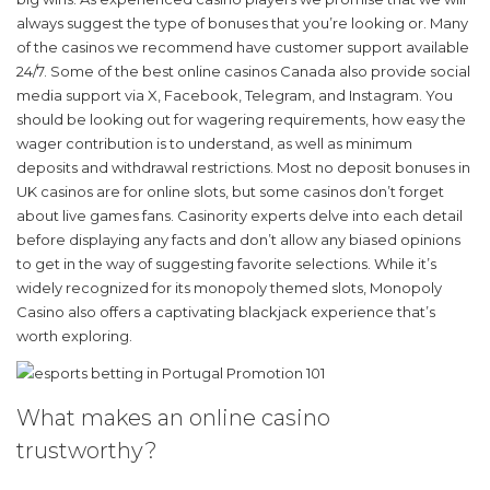
always suggest the type of bonuses that you’re looking or. Many
of the casinos we recommend have customer support available
24/7. Some of the best online casinos Canada also provide social
media support via X, Facebook, Telegram, and Instagram. You
should be looking out for wagering requirements, how easy the
wager contribution is to understand, as well as minimum
deposits and withdrawal restrictions. Most no deposit bonuses in
UK casinos are for online slots, but some casinos don’t forget
about live games fans. Casinority experts delve into each detail
before displaying any facts and don’t allow any biased opinions
to get in the way of suggesting favorite selections. While it’s
widely recognized for its monopoly themed slots, Monopoly
Casino also offers a captivating blackjack experience that’s
worth exploring.
What makes an online casino
trustworthy?