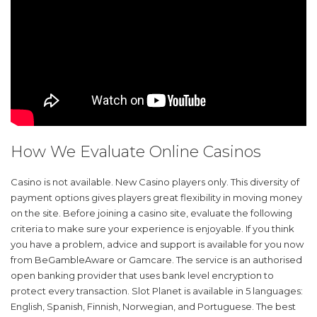
How We Evaluate Online Casinos
Casino is not available. New Casino players only. This diversity of
payment options gives players great flexibility in moving money
on the site. Before joining a casino site, evaluate the following
criteria to make sure your experience is enjoyable. If you think
you have a problem, advice and support is available for you now
from BeGambleAware or Gamcare. The service is an authorised
open banking provider that uses bank level encryption to
protect every transaction. Slot Planet is available in 5 languages:
English, Spanish, Finnish, Norwegian, and Portuguese. The best