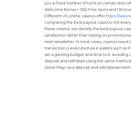
you a fixed number of turns on certain slots
Welcome Bonus + 350 Free Spins and 1 Bonus 
Different US online casinos offer
https://useyo
comparing the best payout casinos, not every 
these criteria, we identify the best payout ca
satisfaction rather than relying on promotional
next newsletter. In most cases, casinos need 
transaction is executed via e wallets such as Pa
set a gaming budget and stick to it, avoiding
deposit and withdraw using the same method al
utilize Play+ as a deposit and withdrawal meth