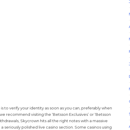
is to verify your identity as soon as you can, preferably when
, we recommend visiting the ‘Betsson Exclusives’ or ‘Betsson
ithdrawals, Skycrown hits all the right notes with a massive
d a seriously polished live casino section. Some casinos using