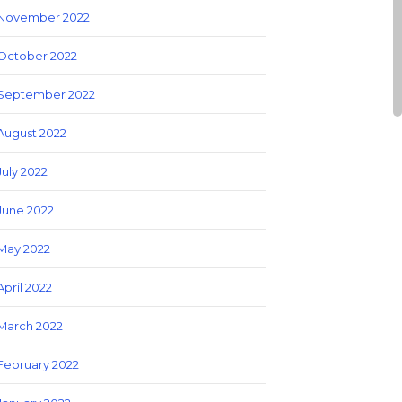
November 2022
October 2022
September 2022
August 2022
July 2022
June 2022
May 2022
April 2022
March 2022
February 2022