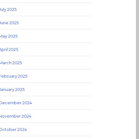
July 2025
June 2025
May 2025
April 2025
March 2025
February 2025
January 2025
December 2024
November 2024
October 2024