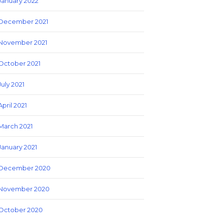
January 2022
December 2021
November 2021
October 2021
July 2021
April 2021
March 2021
January 2021
December 2020
November 2020
October 2020