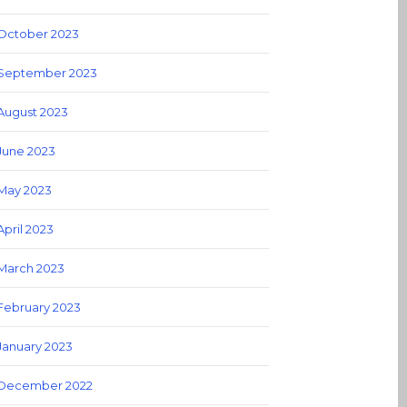
October 2023
September 2023
August 2023
June 2023
May 2023
April 2023
March 2023
February 2023
January 2023
December 2022