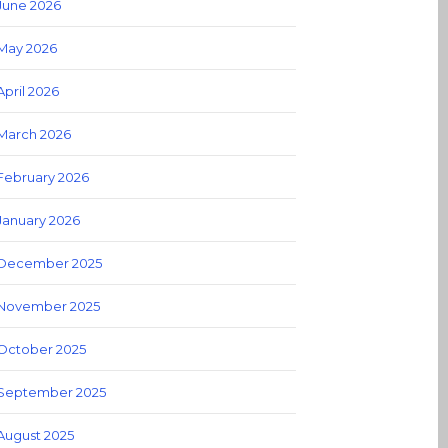
June 2026
May 2026
April 2026
March 2026
February 2026
January 2026
December 2025
November 2025
October 2025
September 2025
August 2025