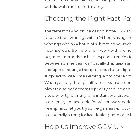
withdrawal times, unfortunately.
Choosing the Right Fast Pa
The fastest paying online casino in the USA is 
receive their winnings within 24 hours using t
winnings within 24 hours of submitting your 
how risk feels. Some of them work with the n
payment methods such as cryptocurrencies for
between online casinos. “Usually that gap is s
a couple of hours, although it could take slig
supplied by RealTime Gaming, a provider know
When you buy through affiliate links in our co
players also get access to priority service a
a top priority for many, and instant withdrawal 
is generally not available for withdrawals. 
free spins to let you try some games without
is especially strong for live dealer games and 
Help us improve GOV UK