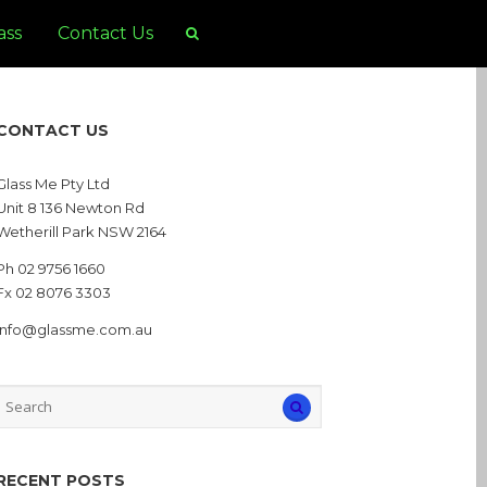
ass
Contact Us
CONTACT US
Glass Me Pty Ltd
Unit 8 136 Newton Rd
Wetherill Park NSW 2164
Ph 02 9756 1660
Fx 02 8076 3303
info@glassme.com.au
RECENT POSTS