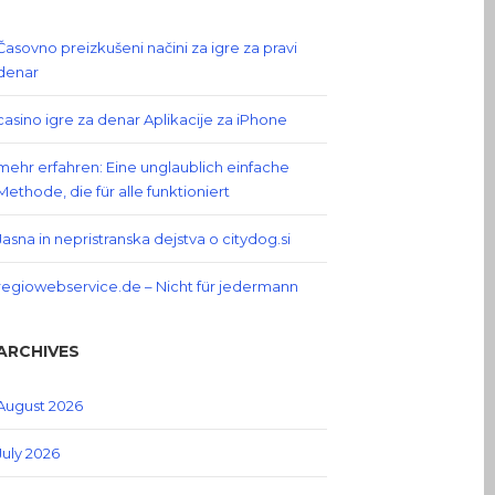
Časovno preizkušeni načini za igre za pravi
denar
casino igre za denar Aplikacije za iPhone
mehr erfahren: Eine unglaublich einfache
Methode, die für alle funktioniert
Jasna in nepristranska dejstva o citydog.si
regiowebservice.de – Nicht für jedermann
ARCHIVES
August 2026
July 2026