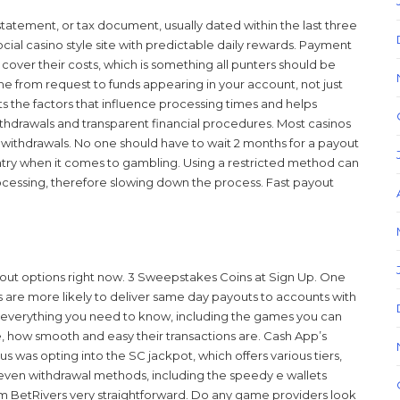
 statement, or tax document, usually dated within the last three
ocial casino style site with predictable daily rewards. Payment
cover their costs, which is something all punters should be
me from request to funds appearing in your account, not just
ts the factors that influence processing times and helps
 withdrawals and transparent financial procedures. Most casinos
g withdrawals. No one should have to wait 2 months for a payout
untry when it comes to gambling. Using a restricted method can
ocessing, therefore slowing down the process. Fast payout
yout options right now. 3 Sweepstakes Coins at Sign Up. One
os are more likely to deliver same day payouts to accounts with
er everything you need to know, including the games you can
e, how smooth and easy their transactions are. Cash App’s
 us was opting into the SC jackpot, which offers various tiers,
 seven withdrawal methods, including the speedy e wallets
om BetRivers very straightforward. Do any game providers look