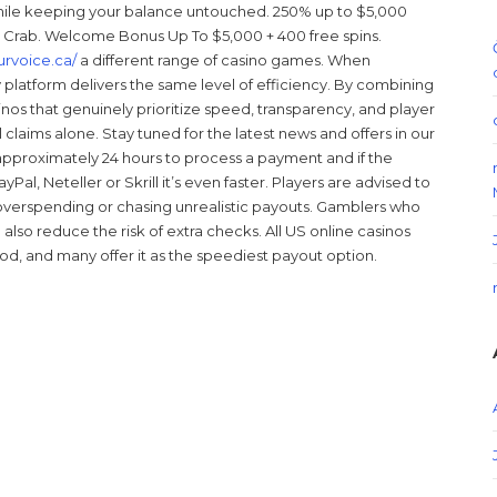
 while keeping your balance untouched. 250% up to $5,000
Crab. Welcome Bonus Up To $5,000 + 400 free spins.
urvoice.ca/
a different range of casino games. When
platform delivers the same level of efficiency. By combining
sinos that genuinely prioritize speed, transparency, and player
 claims alone. Stay tuned for the latest news and offers in our
approximately 24 hours to process a payment and if the
yPal, Neteller or Skrill it’s even faster. Players are advised to
 overspending or chasing unrealistic payouts. Gamblers who
so reduce the risk of extra checks. All US online casinos
od, and many offer it as the speediest payout option.