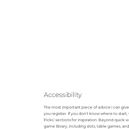
Accessibility
The most important piece of advice I can give 
you register. If you don’t know where to start
Picks’ sections for inspiration. Beyond quick w
game library, including slots, table games, an