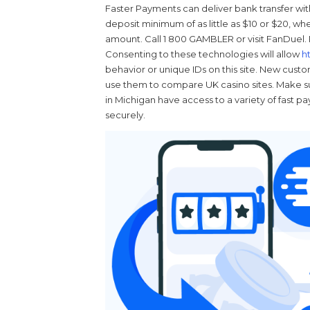
Faster Payments can deliver bank transfer with
deposit minimum of as little as $10 or $20, wh
amount. Call 1 800 GAMBLER or visit FanDuel. 
Consenting to these technologies will allow
h
behavior or unique IDs on this site. New custo
use them to compare UK casino sites. Make sur
in Michigan have access to a variety of fast 
securely.