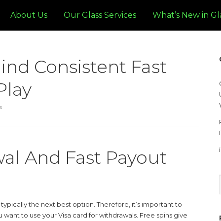
About Us
Our Glass Services
What’s New in Gl
ind Consistent Fast
Play
s
wal And Fast Payout
s typically the next best option. Therefore, it’s important to
u want to use your Visa card for withdrawals. Free spins give