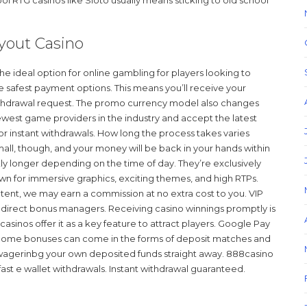
yout Casino
the ideal option for online gambling for players looking to
he safest payment options. This means you’ll receive your
withdrawal request. The promo currency model also changes
ewest game providers in the industry and accept the latest
 instant withdrawals. How long the process takes varies
mall, though, and your money will be back in your hands within
htly longer depending on the time of day. They’re exclusively
n for immersive graphics, exciting themes, and high RTPs.
ntent, we may earn a commission at no extra cost to you. VIP
nd direct bonus managers. Receiving casino winnings promptly is
casinos offer it as a key feature to attract players. Google Pay
Welcome bonuses can come in the forms of deposit matches and
 wagerinbg your own deposited funds straight away. 888casino
fast e wallet withdrawals. Instant withdrawal guaranteed.