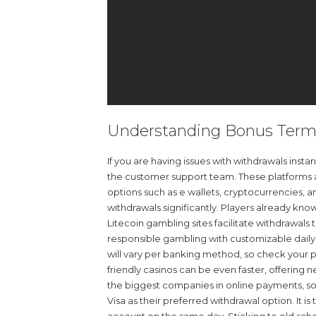
Understanding Bonus Term
If you are having issues with withdrawals ins
the customer support team. These platforms 
options such as e wallets, cryptocurrencies, 
withdrawals significantly. Players already know 
Litecoin gambling sites facilitate withdrawals 
responsible gambling with customizable daily,
will vary per banking method, so check your pr
friendly casinos can be even faster, offering n
the biggest companies in online payments, so 
Visa as their preferred withdrawal option. It i
account on the same day. Sticking to old schoo