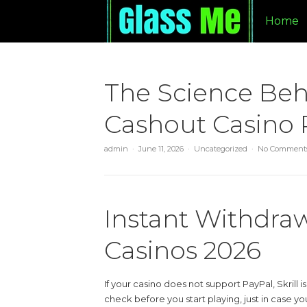
Home
The Science Beh
Cashout Casino 
admin
June 11, 2026
Uncategorized
No Comment
Instant Withdra
Casinos 2026
If your casino does not support PayPal, Skrill i
check before you start playing, just in case yo