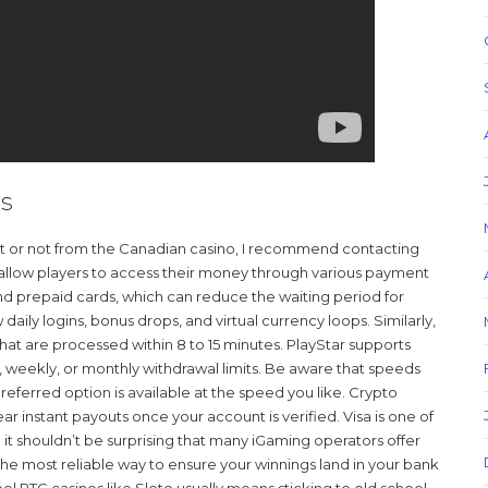
s
tant or not from the Canadian casino, I recommend contacting
allow players to access their money through various payment
and prepaid cards, which can reduce the waiting period for
daily logins, bonus drops, and virtual currency loops. Similarly,
that are processed within 8 to 15 minutes. PlayStar supports
 weekly, or monthly withdrawal limits. Be aware that speeds
eferred option is available at the speed you like. Crypto
ear instant payouts once your account is verified. Visa is one of
it shouldn’t be surprising that many iGaming operators offer
s the most reliable way to ensure your winnings land in your bank
l RTG casinos like Sloto usually means sticking to old school