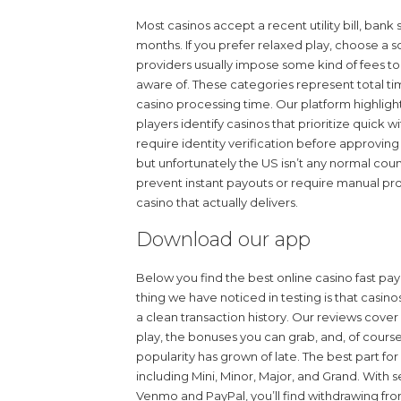
Most casinos accept a recent utility bill, bank
months. If you prefer relaxed play, choose a s
providers usually impose some kind of fees to 
aware of. These categories represent total ti
casino processing time. Our platform highligh
players identify casinos that prioritize quick
require identity verification before approvin
but unfortunately the US isn’t any normal co
prevent instant payouts or require manual pr
casino that actually delivers.
Download our app
Below you find the best online casino fast pa
thing we have noticed in testing is that casin
a clean transaction history. Our reviews cov
play, the bonuses you can grab, and, of cours
popularity has grown of late. The best part for
including Mini, Minor, Major, and Grand. With
Venmo and PayPal, you’ll find withdrawing fr