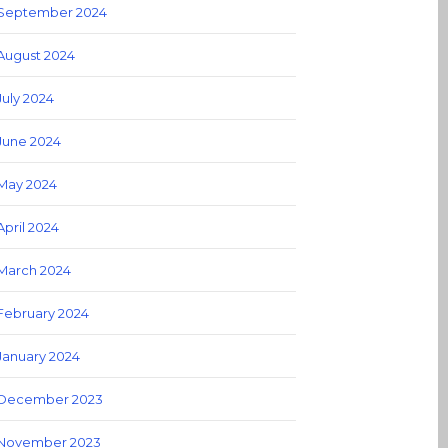
September 2024
August 2024
July 2024
June 2024
May 2024
April 2024
March 2024
February 2024
January 2024
December 2023
November 2023