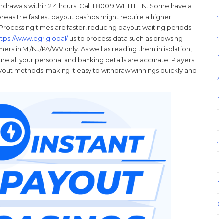
drawals within 2 4 hours. Call 1 800 9 WITH IT IN. Some have a
ereas the fastest payout casinos might require a higher
Processing times are faster, reducing payout waiting periods.
ttps://www.egr.global/
us to process data such as browsing
mers in MI/NJ/PA/WV only. As well as reading them in isolation,
e all your personal and banking details are accurate. Players
payout methods, making it easy to withdraw winnings quickly and