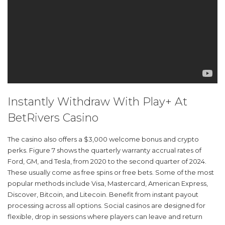
Instantly Withdraw With Play+ At
BetRivers Casino
The casino also offers a $3,000 welcome bonus and crypto
perks. Figure 7 shows the quarterly warranty accrual rates of
Ford, GM, and Tesla, from 2020 to the second quarter of 2024.
These usually come as free spins or free bets. Some of the most
popular methods include Visa, Mastercard, American Express,
Discover, Bitcoin, and Litecoin. Benefit from instant payout
processing across all options. Social casinos are designed for
flexible, drop in sessions where players can leave and return