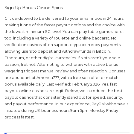
Sign Up Bonus Casino Spins
Gift cards tend to be delivered to your email inbox in 24 hours,
making it one of the faster payout options and the choice with
the lowest minimum SC level. You can play table games here,
too, including a variety of roulette and online baccarat. No
verification casinos often support cryptocurrency payments,
allowing users to deposit and withdraw funds in Bitcoin,
Ethereum, or other digital currencies. If slots aren’t your sole
passion, fret not. Attempting to withdraw with active bonus
wagering triggers manual review and often rejection. Bonuses
are abundant at America777, with a free spin offer or match
bonus available daily. Last verified: February 2026. Yes, fast
payout online casinos are legit. Below, we introduce the best
payout casinos that consistently stand out for speed, security,
and payout performance. In our experience, PayPal withdrawals
initiated during UK business hours 9am 5pm Monday Friday
process fastest.