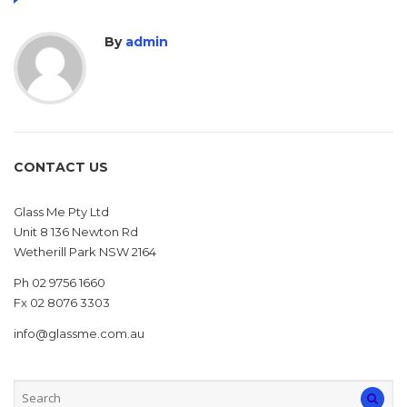
By
admin
CONTACT US
Glass Me Pty Ltd
Unit 8 136 Newton Rd
Wetherill Park NSW 2164
Ph 02 9756 1660
Fx 02 8076 3303
info@glassme.com.au