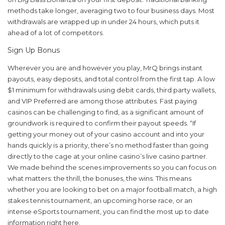
methods take longer, averaging two to four business days. Most
withdrawals are wrapped up in under 24 hours, which puts it
ahead of a lot of competitors.
Sign Up Bonus
Wherever you are and however you play, MrQ brings instant
payouts, easy deposits, and total control from the first tap. A low
$1 minimum for withdrawals using debit cards, third party wallets,
and VIP Preferred are among those attributes. Fast paying
casinos can be challenging to find, as a significant amount of
groundwork is required to confirm their payout speeds. “If
getting your money out of your casino account and into your
hands quickly is a priority, there’s no method faster than going
directly to the cage at your online casino’s live casino partner.
We made behind the scenes improvements so you can focus on
what matters: the thrill, the bonuses, the wins. This means
whether you are looking to bet on a major football match, a high
stakes tennis tournament, an upcoming horse race, or an
intense eSports tournament, you can find the most up to date
information right here.