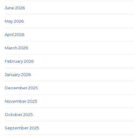
June 2026
May 2026
April 2026
March 2026
February 2026
January 2026
December 2025
November 2025
October 2025
September 2025