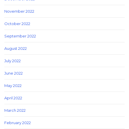
November 2022
October 2022
September 2022
August 2022
July 2022
June 2022
May 2022
April 2022
March 2022
February 2022