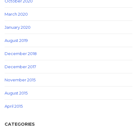
October 2020
March 2020
January 2020
August 2019
December 2018
December 2017
November 2015
August 2015
April 2015
CATEGORIES