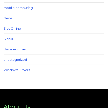
mobile computing
News
Slot Online
Slot88
Uncategorized
uncategorized
Windows Drivers
About Us