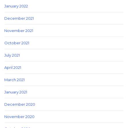
January 2022
December 2021
November 2021
October 2021
July 2021
April 2021
March 2021
January 2021
December 2020
November 2020