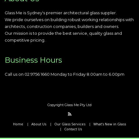
Glass Me is Sydney's premier architectural glass suppler.
We pride ourselves on building robust working relationships with
architects, construction companies, builders and owners.
Our mission is to provide the best service, quality glass and
competitive pricing.
Business Hours
Call us on 02 9756 1660 Monday to Friday 8.00am to 6.00pm
Copyright Glass Me Pty Ltd
Home
About Us
Our Glass Services
What’s New in Glass
Contact Us