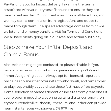
PayPal or crypto for fastest delivery. I examine the terms
associated with various types of bonuses to ensure they are
transparent and fair. Our content may include affiliate links, and
we may earn a commission from registrations and deposits
made through them. The speed advantage comes from how e
wallets handle money transfers. Visit for Terms and Conditions.
We all have plenty going on in our lives, and actual bills to pay.
Step 3: Make Your Initial Deposit and
Claim a Bonus
Also, Adblock might get confused, so please disable it if you
have any issues with our links. This guarantees high RTPs and
immersive gaming action. Always opt for licensed, reputable
online casino sites that offer instant withdrawals, and remember
to play responsibly as you chase those fast, hassle free payouts.
Game selection separates decent online sites from great ones. If
you’re open minded to wagering utilizing digital currency then
cryptocurrencies like Bitcoin, Ethereum, and Tether can provide
near instantaneous withdrawals. 5% RTP live