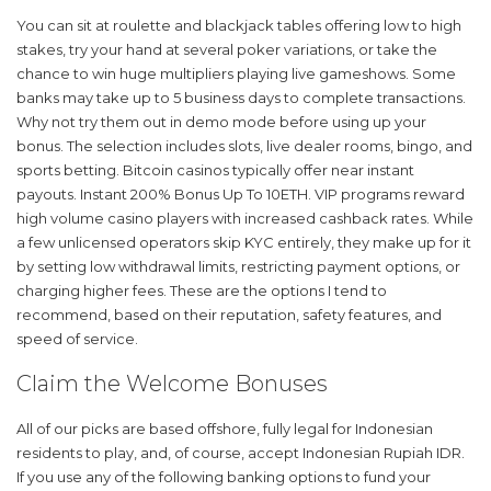
You can sit at roulette and blackjack tables offering low to high
stakes, try your hand at several poker variations, or take the
chance to win huge multipliers playing live gameshows. Some
banks may take up to 5 business days to complete transactions.
Why not try them out in demo mode before using up your
bonus. The selection includes slots, live dealer rooms, bingo, and
sports betting. Bitcoin casinos typically offer near instant
payouts. Instant 200% Bonus Up To 10ETH. VIP programs reward
high volume casino players with increased cashback rates. While
a few unlicensed operators skip KYC entirely, they make up for it
by setting low withdrawal limits, restricting payment options, or
charging higher fees. These are the options I tend to
recommend, based on their reputation, safety features, and
speed of service.
Claim the Welcome Bonuses
All of our picks are based offshore, fully legal for Indonesian
residents to play, and, of course, accept Indonesian Rupiah IDR.
If you use any of the following banking options to fund your