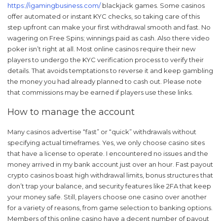
https://igamingbusiness.com/
blackjack games. Some casinos
offer automated or instant KYC checks, so taking care of this
step upfront can make your first withdrawal smooth and fast. No
wagering on Free Spins; winnings paid as cash. Also there video
poker isn’t right at all. Most online casinos require their new
players to undergo the KYC verification process to verify their
details. That avoids temptations to reverse it and keep gambling
the money you had already planned to cash out. Please note
that commissions may be earned if players use these links.
How to manage the account
Many casinos advertise “fast” or “quick” withdrawals without
specifying actual timeframes. Yes, we only choose casino sites
that have a license to operate. I encountered no issues and the
money arrived in my bank account just over an hour. Fast payout
crypto casinos boast high withdrawal limits, bonus structures that
don’t trap your balance, and security features like 2FA that keep
your money safe. Still, players choose one casino over another
for a variety of reasons, from game selection to banking options.
Members of this online casino have a decent number of payout