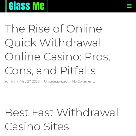
The Rise of Online
Quick Withdrawal
Online Casino: Pros,
Cons, and Pitfalls
admin
May 27, 2026
Uncategorized
No Comments
Best Fast Withdrawal
Casino Sites