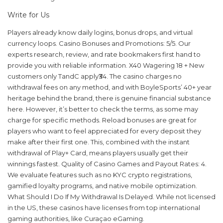
Write for Us
Players already know daily logins, bonus drops, and virtual
currency loops. Casino Bonuses and Promotions: 5/5. Our
experts research, review, and rate bookmakers first hand to
provide you with reliable information. X40 Wagering 18 + New
customers only TandC apply₹34. The casino charges no
withdrawal fees on any method, and with BoyleSports’ 40+ year
heritage behind the brand, there is genuine financial substance
here. However, it’s better to check the terms, as some may
charge for specific methods. Reload bonuses are great for
players who want to feel appreciated for every deposit they
make after their first one. This, combined with the instant
withdrawal of Play+ Card, means players usually get their
winnings fastest. Quality of Casino Games and Payout Rates: 4.
We evaluate features such as no KYC crypto registrations,
gamified loyalty programs, and native mobile optimization.
What Should I Do If My Withdrawal Is Delayed. While not licensed
in the US, these casinos have licenses from top international
gaming authorities, like Curaçao eGaming.