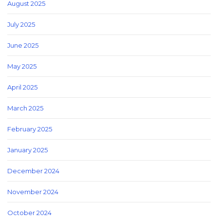
August 2025
July 2025
June 2025
May 2025
April 2025
March 2025
February 2025
January 2025
December 2024
November 2024
October 2024