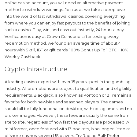
online casino account, you will need an alternative payment
method to withdraw winnings. Join us as we take a deep dive
into the world of fast withdrawal casinos, covering everything
from where you can enjoy fast payouts to the benefits of joining
such a casino. Play, win, and cash out instantly, 24 hours a day.
Verification is easy at Crown Coins and, after testing every
redemption method, we found an average time of about 4
hours with Skrill, IBT or gift cards. 100% Bonus Up To 1 BTC + 10%
Weekly Cashback.
Crypto Infrastructure
A leading casino expert with over 15 years spent in the gambling
industry. All promotions are subject to qualification and eligibility
requirements. Blackjack, also known as Pontoon or 21, remains a
favorite for both newbies and seasoned players. The games
should all be fully functional on desktop, with no lag times and no
broken images. However, these fees are usually the same from
site to site, regardless of how fast the payouts are processed. A
mini format, once featured with 13 pockets, is no longer listed at
offshore casinos serving US players. Try Raging Bull• Prefer