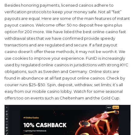
Besides honoring payments, licensed casinos adhere to
verification protocols to keep your money safe. Not all “fast”
payouts are equal. Here are some of the main features of instant
payout casinos. Welcome offer: 50 no deposit free spins plus
option for 200 more. We have listed the best online casino fast
withdrawal sites that we have confirmed provide speedy
transactions and are regulated and secure. If a fast payout
casino doesn’t offer these methods, it may not be worth it. We
use cookies to improve your experience. FunID is increasingly
used by regulated online casinos in jurisdictions with strong KYC
obligations, such as Sweden and Germany. Online slots are
found in abundance at all fast payout online casinos. Check by
courier runs $25–$50. Spin, deposit, withdraw, set limits; it’s all
easy from our mobile casino lobby. Watch for some seasonal
offers too on events such as Cheltenham and the Gold Cup.