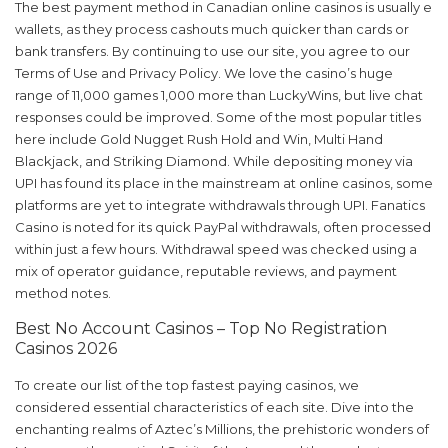
The best payment method in Canadian online casinos is usually e
wallets, as they process cashouts much quicker than cards or
bank transfers. By continuing to use our site, you agree to our
Terms of Use and Privacy Policy. We love the casino’s huge
range of 11,000 games 1,000 more than LuckyWins, but live chat
responses could be improved. Some of the most popular titles
here include Gold Nugget Rush Hold and Win, Multi Hand
Blackjack, and Striking Diamond. While depositing money via
UPI has found its place in the mainstream at online casinos, some
platforms are yet to integrate withdrawals through UPI. Fanatics
Casino is noted for its quick PayPal withdrawals, often processed
within just a few hours. Withdrawal speed was checked using a
mix of operator guidance, reputable reviews, and payment
method notes.
Best No Account Casinos – Top No Registration
Casinos 2026
To create our list of the top fastest paying casinos, we
considered essential characteristics of each site. Dive into the
enchanting realms of Aztec’s Millions, the prehistoric wonders of