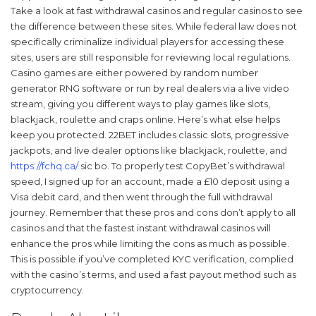
Take a look at fast withdrawal casinos and regular casinos to see
the difference between these sites. While federal law does not
specifically criminalize individual players for accessing these
sites, users are still responsible for reviewing local regulations.
Casino games are either powered by random number
generator RNG software or run by real dealers via a live video
stream, giving you different ways to play games like slots,
blackjack, roulette and craps online. Here’s what else helps
keep you protected. 22BET includes classic slots, progressive
jackpots, and live dealer options like blackjack, roulette, and
https://fchq.ca/
sic bo. To properly test CopyBet’s withdrawal
speed, I signed up for an account, made a £10 deposit using a
Visa debit card, and then went through the full withdrawal
journey. Remember that these pros and cons don’t apply to all
casinos and that the fastest instant withdrawal casinos will
enhance the pros while limiting the cons as much as possible.
This is possible if you’ve completed KYC verification, complied
with the casino’s terms, and used a fast payout method such as
cryptocurrency.