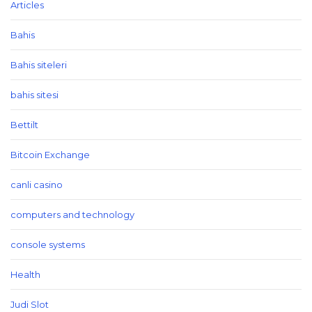
Articles
Bahis
Bahis siteleri
bahis sitesi
Bettilt
Bitcoin Exchange
canli casino
computers and technology
console systems
Health
Judi Slot