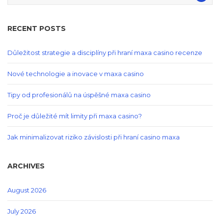
RECENT POSTS
Důležitost strategie a disciplíny při hraní maxa casino recenze
Nové technologie a inovace v maxa casino
Tipy od profesionálů na úspěšné maxa casino
Proč je důležité mít limity při maxa casino?
Jak minimalizovat riziko závislosti při hraní casino maxa
ARCHIVES
August 2026
July 2026