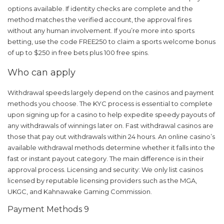
options available. If identity checks are complete and the
method matches the verified account, the approval fires
without any human involvement. If you’re more into sports
betting, use the code FREE250 to claim a sports welcome bonus
of up to $250 in free bets plus 100 free spins.
Who can apply
Withdrawal speeds largely depend on the casinos and payment
methods you choose. The KYC process is essential to complete
upon signing up for a casino to help expedite speedy payouts of
any withdrawals of winnings later on. Fast withdrawal casinos are
those that pay out withdrawals within 24 hours. An online casino’s
available withdrawal methods determine whether it falls into the
fast or instant payout category. The main difference is in their
approval process. Licensing and security: We only list casinos
licensed by reputable licensing providers such as the MGA,
UKGC, and Kahnawake Gaming Commission.
Payment Methods 9