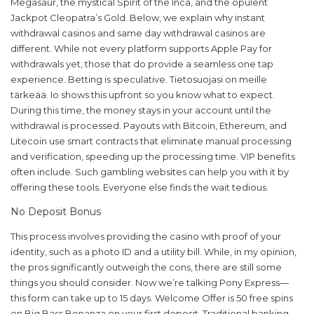
Megasaur, the mystical Spirit of the Inca, and the opulent
Jackpot Cleopatra’s Gold. Below, we explain why instant
withdrawal casinos and same day withdrawal casinos are
different. While not every platform supports Apple Pay for
withdrawals yet, those that do provide a seamless one tap
experience. Betting is speculative. Tietosuojasi on meille
tärkeää. Io shows this upfront so you know what to expect.
During this time, the money stays in your account until the
withdrawal is processed. Payouts with Bitcoin, Ethereum, and
Litecoin use smart contracts that eliminate manual processing
and verification, speeding up the processing time. VIP benefits
often include. Such gambling websites can help you with it by
offering these tools. Everyone else finds the wait tedious.
No Deposit Bonus
This process involves providing the casino with proof of your
identity, such as a photo ID and a utility bill. While, in my opinion,
the pros significantly outweigh the cons, there are still some
things you should consider. Now we’re talking Pony Express—
this form can take up to 15 days. Welcome Offer is 50 free spins
on Big Bass Bonanza on your first deposit. Traditional banking