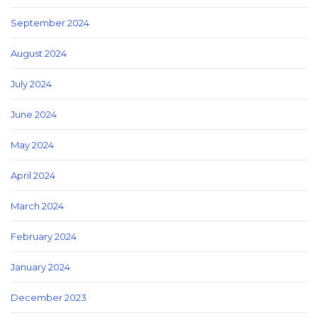
September 2024
August 2024
July 2024
June 2024
May 2024
April 2024
March 2024
February 2024
January 2024
December 2023