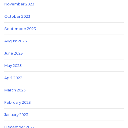
November 2023
October 2023
September 2023
August 2023
June 2023
May 2023
April 2023
March 2023
February 2023
January 2023
December 2022