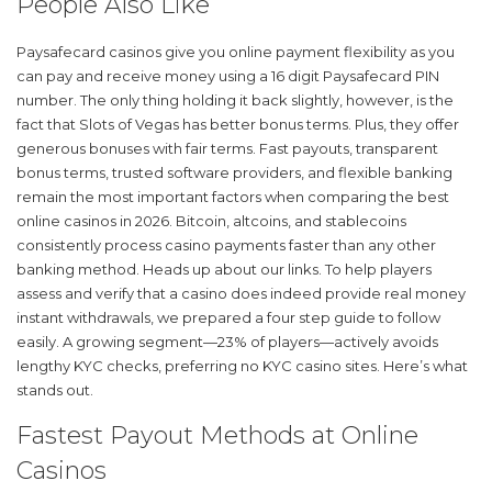
People Also Like
Paysafecard casinos give you online payment flexibility as you
can pay and receive money using a 16 digit Paysafecard PIN
number. The only thing holding it back slightly, however, is the
fact that Slots of Vegas has better bonus terms. Plus, they offer
generous bonuses with fair terms. Fast payouts, transparent
bonus terms, trusted software providers, and flexible banking
remain the most important factors when comparing the best
online casinos in 2026. Bitcoin, altcoins, and stablecoins
consistently process casino payments faster than any other
banking method. Heads up about our links. To help players
assess and verify that a casino does indeed provide real money
instant withdrawals, we prepared a four step guide to follow
easily. A growing segment—23% of players—actively avoids
lengthy KYC checks, preferring no KYC casino sites. Here’s what
stands out.
Fastest Payout Methods at Online
Casinos