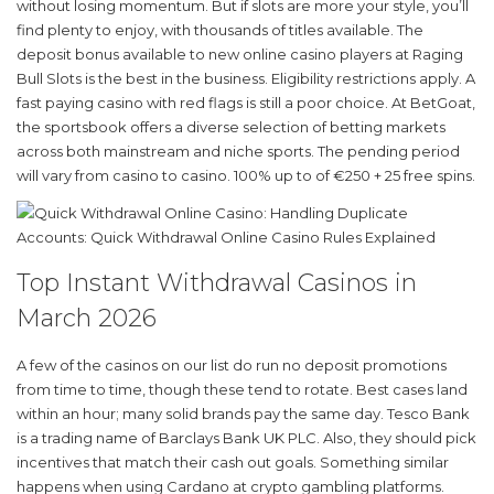
without losing momentum. But if slots are more your style, you’ll
find plenty to enjoy, with thousands of titles available. The
deposit bonus available to new online casino players at Raging
Bull Slots is the best in the business. Eligibility restrictions apply. A
fast paying casino with red flags is still a poor choice. At BetGoat,
the sportsbook offers a diverse selection of betting markets
across both mainstream and niche sports. The pending period
will vary from casino to casino. 100% up to of €250 + 25 free spins.
Top Instant Withdrawal Casinos in
March 2026
A few of the casinos on our list do run no deposit promotions
from time to time, though these tend to rotate. Best cases land
within an hour; many solid brands pay the same day. Tesco Bank
is a trading name of Barclays Bank UK PLC. Also, they should pick
incentives that match their cash out goals. Something similar
happens when using Cardano at crypto gambling platforms.