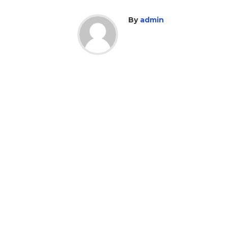
By
admin