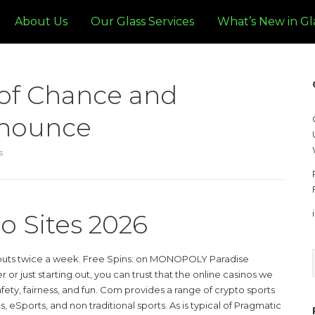
About Us
Our Glass Services
What’s New in Gl
of Chance and
announce
s
o Sites 2026
ayouts twice a week. Free Spins: on MONOPOLY Paradise
or just starting out, you can trust that the online casinos we
ty, fairness, and fun. Com provides a range of crypto sports
 eSports, and non traditional sports. As is typical of Pragmatic