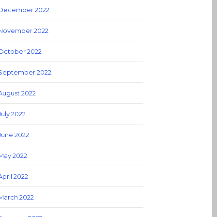
December 2022
November 2022
October 2022
September 2022
August 2022
July 2022
June 2022
May 2022
April 2022
March 2022