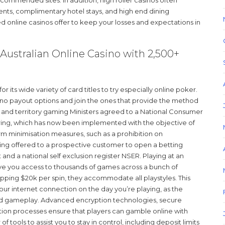
recommended sites. In addition, high roller casinos often
vents, complimentary hotel stays, and high end dining
ed online casinos offer to keep your losses and expectations in
 Australian Online Casino with 2,500+
for its wide variety of card titles to try especially online poker.
ino payout options and join the ones that provide the method
te and territory gaming Ministers agreed to a National Consumer
ing, which has now been implemented with the objective of
rm minimisation measures, such as a prohibition on
ing offered to a prospective customer to open a betting
d a national self exclusion register NSER. Playing at an
 give you access to thousands of games across a bunch of
opping $20k per spin, they accommodate all playstyles. This
r internet connection on the day you’re playing, as the
ed gameplay. Advanced encryption technologies, secure
ation processes ensure that players can gamble online with
tools to assist you to stay in control, including deposit limits