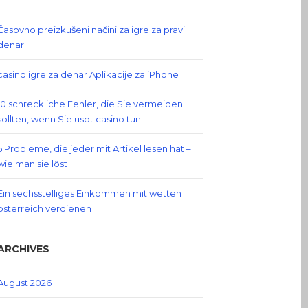
Časovno preizkušeni načini za igre za pravi
denar
casino igre za denar Aplikacije za iPhone
10 schreckliche Fehler, die Sie vermeiden
sollten, wenn Sie usdt casino tun
5 Probleme, die jeder mit Artikel lesen hat –
wie man sie löst
Ein sechsstelliges Einkommen mit wetten
österreich verdienen
ARCHIVES
August 2026