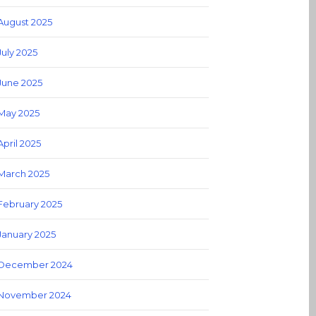
August 2025
July 2025
June 2025
May 2025
April 2025
March 2025
February 2025
January 2025
December 2024
November 2024