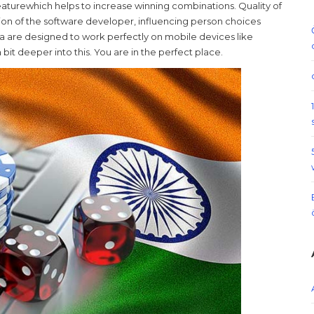
aturewhich helps to increase winning combinations. Quality of
on of the software developer, influencing person choices
alia are designed to work perfectly on mobile devices like
bit deeper into this. You are in the perfect place.