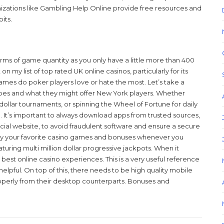
izations like Gambling Help Online provide free resources and
its.
terms of game quantity as you only have a little more than 400
 my list of top rated UK online casinos, particularly for its
ames do poker players love or hate the most. Let’s take a
ypes and what they might offer New York players. Whether
dollar tournaments, or spinning the Wheel of Fortune for daily
 It’s important to always download apps from trusted sources,
icial website, to avoid fraudulent software and ensure a secure
y your favorite casino games and bonuses whenever you
turing multi million dollar progressive jackpots. When it
best online casino experiences. This is a very useful reference
 helpful. On top of this, there needs to be high quality mobile
roperly from their desktop counterparts. Bonuses and