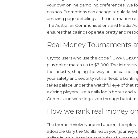
your own online gambling preferences. We fo
casinos. Promotions can change regularly. What 
amazing page detailing all the information r
The Australian Communications and Media Aut
ensures that casinos operate pretty and respo
Real Money Tournaments at 
Crypto users who use the code “IGWPCB150″ 
plus poker match up to $3,000. The Interactive
the industry, shaping the way online casinos op
your safety and security with a flexible bankin
takes palace under the watchful eye of that st
existing players, like a daily login bonus and
Commission were legalized through ballot m
How we rank real money onl
The theme revolves around ancient temples and 
adorable Gary the Gorilla leads your journey