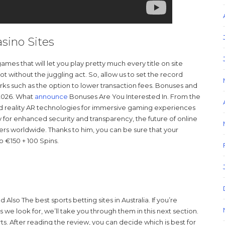
sino Sites
games that will let you play pretty much every title on site
t without the juggling act. So, allow us to set the record
 perks such as the option to lower transaction fees. Bonuses and
 2026. What
announce
Bonuses Are You Interested In. From the
ted reality AR technologies for immersive gaming experiences
 for enhanced security and transparency, the future of online
ayers worldwide. Thanks to him, you can be sure that your
o €150 + 100 Spins.
 Also The best sports betting sites in Australia. If you’re
 we look for, we’ll take you through them in this next section.
s. After reading the review, you can decide which is best for