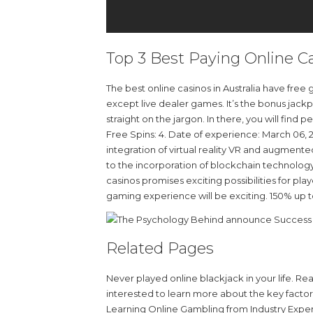
Top 3 Best Paying Online Ca
The best online casinos in Australia have free 
except live dealer games. It’s the bonus jackpo
straight on the jargon. In there, you will find
Free Spins: 4. Date of experience: March 06,
integration of virtual reality VR and augmen
to the incorporation of blockchain technology
casinos promises exciting possibilities for pl
gaming experience will be exciting. 150% up t
Related Pages
Never played online blackjack in your life. Read
interested to learn more about the key factors
Learning Online Gambling from Industry Expert