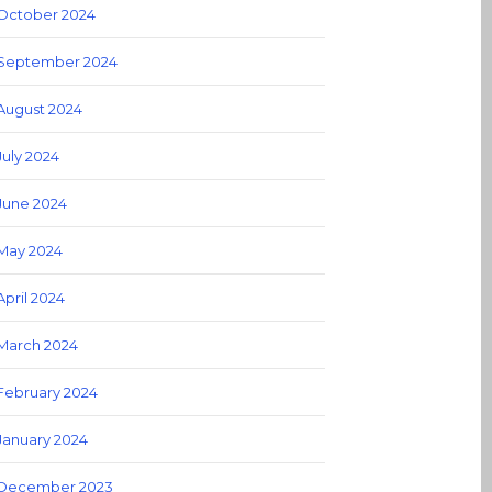
October 2024
September 2024
August 2024
July 2024
June 2024
May 2024
April 2024
March 2024
February 2024
January 2024
December 2023