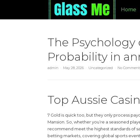
Home
The Psychology 
Probability in 
admin
May 28, 2026
Uncategorized
No Comment
Top Aussie Casin
7 Gold is quick too, but they only process p
Mansion. So, whether you’re a seasoned player 
recommend meet the highest standards of safe
betting markets, covering global sports events,