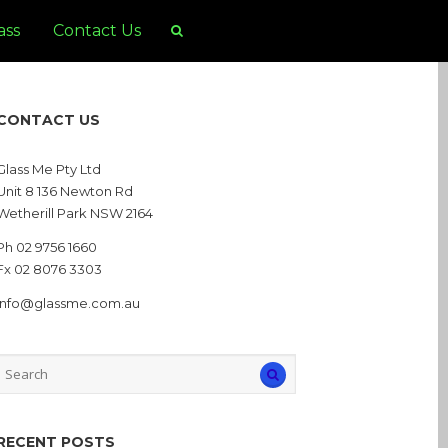
ass
Contact Us
CONTACT US
Glass Me Pty Ltd
Unit 8 136 Newton Rd
Wetherill Park NSW 2164
Ph 02 9756 1660
Fx 02 8076 3303
info@glassme.com.au
RECENT POSTS