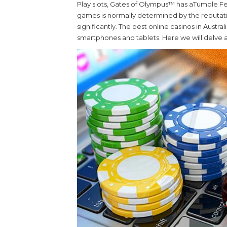
Play slots, Gates of Olympus™ has aTumble Fe
games is normally determined by the reputati
significantly. The best online casinos in Austr
smartphones and tablets. Here we will delve a 