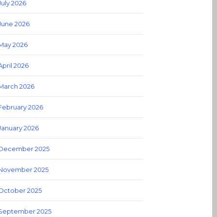
July 2026
June 2026
May 2026
April 2026
March 2026
February 2026
January 2026
December 2025
November 2025
October 2025
September 2025