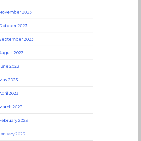
November 2023
October 2023
September 2023
August 2023
June 2023
May 2023
April 2023
March 2023
February 2023
January 2023