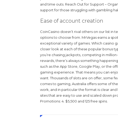
and time outs. Reach Out for Support – Organ
support for those struggling with gambling hab
Ease of account creation
CoinCasino doesn’t rival others on our list in 
options to choose from. MrVegas earns a spot on
exceptional variety of games. Which casino g
closer look at each of these popular bonus t
you’re chasing jackpots, competing in million 
rewards, there’s always something happening.
such as the App Store, Google Play, or the off
gaming experience. That means you can enjo
want. Thousands of slots are on offer, some fea
comes to gaming, Australia offers some of the 
work, and in particular the format is clear and
sites that are easy to use and scaled down p
Promotions: 4. $5,500 and 125 free spins.