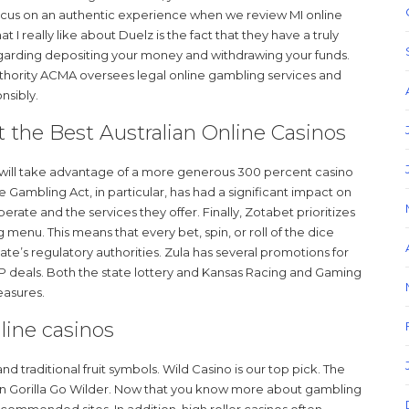
cus on an authentic experience when we review MI online
I really like about Duelz is the fact that they have a truly
egarding depositing your money and withdrawing your funds.
hority ACMA oversees legal online gambling services and
nsibly.
the Best Australian Online Casinos
will take advantage of a more generous 300 percent casino
 Gambling Act, in particular, has had a significant impact on
erate and the services they offer. Finally, Zotabet prioritizes
g menu. This means that every bet, spin, or roll of the dice
ate’s regulatory authorities. Zula has several promotions for
 VIP deals. Both the state lottery and Kansas Racing and Gaming
easures.
ine casinos
traditional fruit symbols. Wild Casino is our top pick. The
 on Gorilla Go Wilder. Now that you know more about gambling