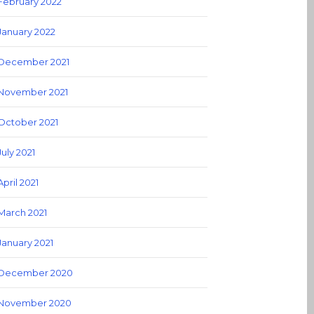
February 2022
January 2022
December 2021
November 2021
October 2021
July 2021
April 2021
March 2021
January 2021
December 2020
November 2020