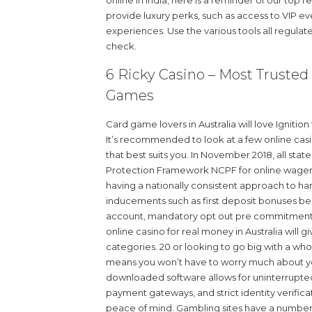
online in India, here is a reminder of our top 
provide luxury perks, such as access to VIP e
experiences. Use the various tools all regulat
check.
6 Ricky Casino – Most Trusted
Games
Card game lovers in Australia will love Ignition 
It’s recommended to look at a few online cas
that best suits you. In November 2018, all sta
Protection Framework NCPF for online wager
having a nationally consistent approach to ha
inducements such as first deposit bonuses be
account, mandatory opt out pre commitment an
online casino for real money in Australia will
categories. 20 or looking to go big with a wh
means you won’t have to worry much about you
downloaded software allows for uninterrupt
payment gateways, and strict identity verific
peace of mind. Gambling sites have a number of 