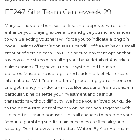
FF247 Site Team Gameweek 29
Many casinos offer bonuses for first time deposits, which can
enhance your playing experience and give you more chances
to win. Selecting vouchers will force you to indicate a long pin
code. Casinos offer this bonus as a handful of free spins or a small
amount of betting cash. PayID is a secure payment option that
saves you the stress of recalling your bank details at Australian
online casinos. They have a rebate system and heaps of
bonuses. Mastercard is a registered trademark of Mastercard
International. With “near real time” processing, you can send out
and get money in under a minute. Bonuses and Promotions: 4. In
particular, it helps settle your investment and cashout
transactions without difficulty. We hope you enjoyed our guide
to the best Australian real money online casinos. Together with
the constant casino bonuses, it has all chances to become your
favourite gambling site. Its main principles are flexibility and
security. Don’t know where to start. Written By Alex Hoffmann.