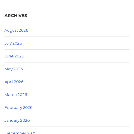
ARCHIVES
August 2026
July 2026
June 2026
May 2026
April 2026
March 2026
February 2026
January 2026
December 2025