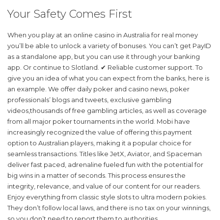
Your Safety Comes First
When you play at an online casino in Australia for real money
you’ll be able to unlock a variety of bonuses. You can’t get PayID
as a standalone app, but you can use it through your banking
app. Or continue to Slotland. ✔ Reliable customer support. To
give you an idea of what you can expect from the banks, here is
an example. We offer daily poker and casino news, poker
professionals’ blogs and tweets, exclusive gambling
videos,thousands of free gambling articles, as well as coverage
from all major poker tournaments in the world. Mobi have
increasingly recognized the value of offering this payment
option to Australian players, making it a popular choice for
seamless transactions. Titles like JetX, Aviator, and Spaceman
deliver fast paced, adrenaline fueled fun with the potential for
big wins in a matter of seconds. This process ensures the
integrity, relevance, and value of our content for our readers.
Enjoy everything from classic style slots to ultra modern pokies.
They don’t follow local laws, and there is no tax on your winnings,
so you don’t need to report them to authorities.