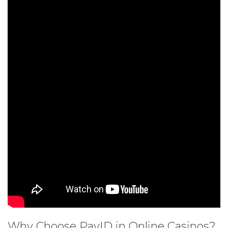
Why Choose PayID in Online Casinos?