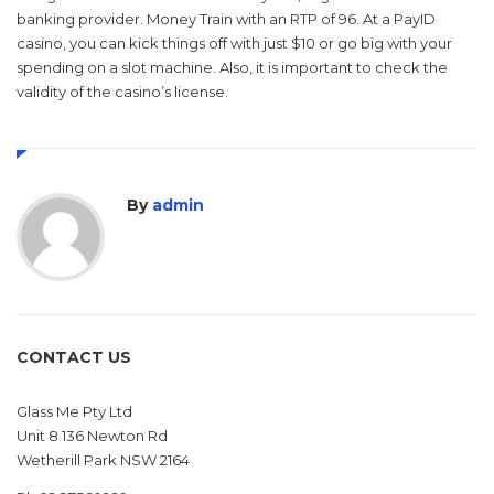
banking provider. Money Train with an RTP of 96. At a PayID
casino, you can kick things off with just $10 or go big with your
spending on a slot machine. Also, it is important to check the
validity of the casino’s license.
By
admin
CONTACT US
Glass Me Pty Ltd
Unit 8 136 Newton Rd
Wetherill Park NSW 2164