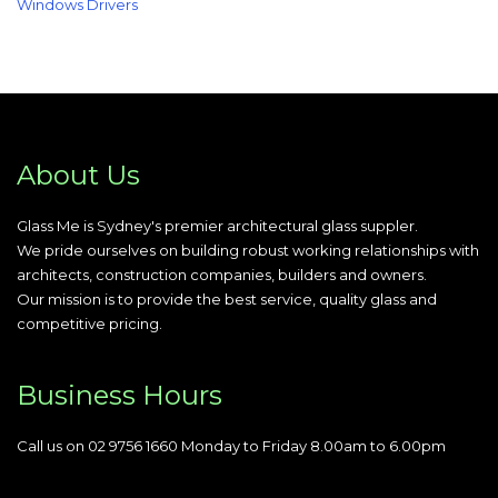
Windows Drivers
About Us
Glass Me is Sydney's premier architectural glass suppler.
We pride ourselves on building robust working relationships with
architects, construction companies, builders and owners.
Our mission is to provide the best service, quality glass and
competitive pricing.
Business Hours
Call us on 02 9756 1660 Monday to Friday 8.00am to 6.00pm