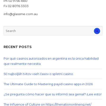
Ph 02 9756 1660
Fx 02 8076 3303
info@glassme.com.au
RECENT POSTS
Por qué casinos autorizados en argentina es la única habilidad
que realmente necesita
50 najboljših tvitov vseh časov o spletni casino
The Ultimate Guide to Mastering payid casino apps in 2026
¿Se pregunta cómo hacer que su informó sea genial? ¡Lee esto!
The Influence of Culture on https://thenationonlineng.net/