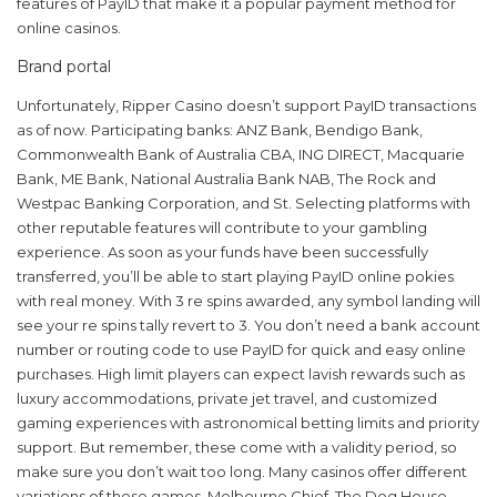
features of PayID that make it a popular payment method for
online casinos.
Brand portal
Unfortunately, Ripper Casino doesn’t support PayID transactions
as of now. Participating banks: ANZ Bank, Bendigo Bank,
Commonwealth Bank of Australia CBA, ING DIRECT, Macquarie
Bank, ME Bank, National Australia Bank NAB, The Rock and
Westpac Banking Corporation, and St. Selecting platforms with
other reputable features will contribute to your gambling
experience. As soon as your funds have been successfully
transferred, you’ll be able to start playing PayID online pokies
with real money. With 3 re spins awarded, any symbol landing will
see your re spins tally revert to 3. You don’t need a bank account
number or routing code to use PayID for quick and easy online
purchases. High limit players can expect lavish rewards such as
luxury accommodations, private jet travel, and customized
gaming experiences with astronomical betting limits and priority
support. But remember, these come with a validity period, so
make sure you don’t wait too long. Many casinos offer different
variations of these games, Melbourne Chief. The Dog House