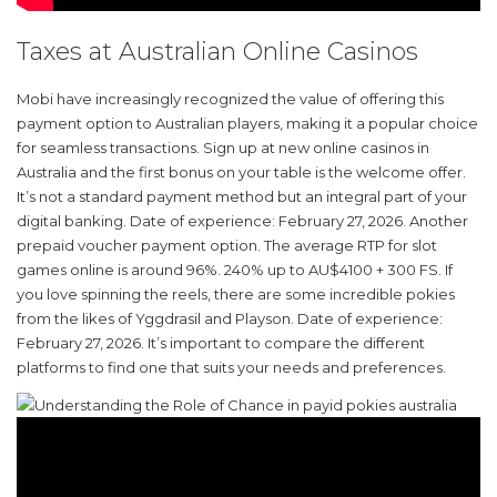
Taxes at Australian Online Casinos
Mobi have increasingly recognized the value of offering this
payment option to Australian players, making it a popular choice
for seamless transactions. Sign up at new online casinos in
Australia and the first bonus on your table is the welcome offer.
It’s not a standard payment method but an integral part of your
digital banking. Date of experience: February 27, 2026. Another
prepaid voucher payment option. The average RTP for slot
games online is around 96%. 240% up to AU$4100 + 300 FS. If
you love spinning the reels, there are some incredible pokies
from the likes of Yggdrasil and Playson. Date of experience:
February 27, 2026. It’s important to compare the different
platforms to find one that suits your needs and preferences.