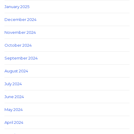
January 2025
December 2024
November 2024
October 2024
September 2024
August 2024
July 2024
June 2024
May 2024
April 2024