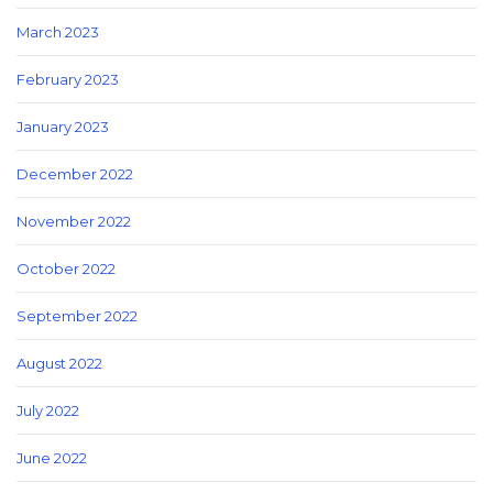
March 2023
February 2023
January 2023
December 2022
November 2022
October 2022
September 2022
August 2022
July 2022
June 2022