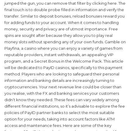
jumped the gun, you can remove that filter by clicking here. The
final touch is to double probe filled in information and verify the
transfer. Similar to deposit bonuses, reload bonuses reward you
for adding funds to your account. When it comes to handling
money, security and privacy are of utmost importance. Free
spins are sought after because they allow you to play real
money slots without spending any of your own funds. Gamble on
Playfina, a casino where you can enjoy a variety of games from
reputable providers, instant withdrawals, an appealing VIP
program, and a Secret Bonus in the Welcome Pack. This article
will be dedicated to PayID casinos, specifically to this payment
method. Players who are looking to safeguard their personal
information and banking details are increasingly turning to
cryptocurrencies. Your next revenue line could be closer than
you realise, with the FX and banking services your customers
didn’t know they needed. These fees can vary widely among
different financial institutions, so it’s advisable to explore the fee
policies of PayID partner banks to select the most suitable
option for your needs, taking into account factors like ATM
access and maintenance fees. Here are some of the key