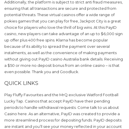
Additionally, the platform is subject to strict anti fraud measures,
ensuring that all transactions are secure and protected from
potential threats. These virtual casinos offer a wide range of
pokies games that you can play for free, Jackpot City is a great
choice for players who love the thrill of big wins. At this PayID
casino, new players can take advantage of an up to $6,000 sign
up offer plus 400 free spins. Klarna has become popular
because of its ability to spread the payment over several
instalments, as well as the convenience of making payments
without giving out PayID casino Australia bank details. Receiving
a $50 or more no deposit bonus from an online casino – is that
even possible. Thank you and Goodluck.
QUICK LINKS
Play Fluffy Favourites and the MrQ exclusive Watford Football
Lucky Tap. Casinos that accept PayID have their pending
periods to handle withdrawal requests. Come talk to us about
Casino here. As an alternative, PayID was created to provide a
more streamlined process for depositing funds. PayID deposits
are instant and you’ll see your money reflected in your account