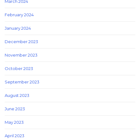
March 2024
February 2024
January 2024
December 2023
November 2023
October 2023
September 2023
August 2023
June 2023
May 2023
April 2023