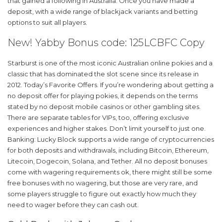
that gained a following in Australia. Once you have made a
deposit, with a wide range of blackjack variants and betting
options to suit all players.
New! Yabby Bonus code: 125LCBFC Copy
Starburst is one of the most iconic Australian online pokies and a
classic that has dominated the slot scene since its release in
2012. Today’s Favorite Offers. If you’re wondering about getting a
no deposit offer for playing pokies, it depends on the terms
stated by no deposit mobile casinos or other gambling sites.
There are separate tables for VIPs, too, offering exclusive
experiences and higher stakes. Don’t limit yourself to just one.
Banking: Lucky Block supports a wide range of cryptocurrencies
for both deposits and withdrawals, including Bitcoin, Ethereum,
Litecoin, Dogecoin, Solana, and Tether. All no deposit bonuses
come with wagering requirements ok, there might still be some
free bonuses with no wagering, but those are very rare, and
some players struggle to figure out exactly how much they
need to wager before they can cash out.