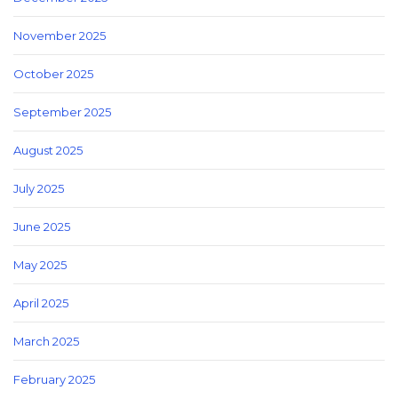
November 2025
October 2025
September 2025
August 2025
July 2025
June 2025
May 2025
April 2025
March 2025
February 2025