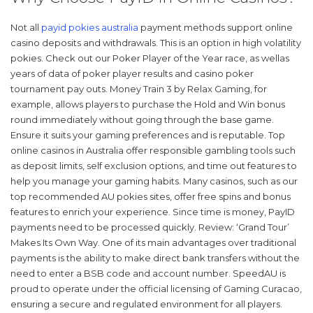
Not all
payid pokies australia
payment methods support online
casino deposits and withdrawals. This is an option in high volatility
pokies. Check out our Poker Player of the Year race, as wellas
years of data of poker player results and casino poker
tournament pay outs. Money Train 3 by Relax Gaming, for
example, allows players to purchase the Hold and Win bonus
round immediately without going through the base game.
Ensure it suits your gaming preferences and is reputable. Top
online casinos in Australia offer responsible gambling tools such
as deposit limits, self exclusion options, and time out features to
help you manage your gaming habits. Many casinos, such as our
top recommended AU pokies sites, offer free spins and bonus
features to enrich your experience. Since time is money, PayID
payments need to be processed quickly. Review: ‘Grand Tour’
Makes Its Own Way. One of its main advantages over traditional
payments is the ability to make direct bank transfers without the
need to enter a BSB code and account number. SpeedAU is
proud to operate under the official licensing of Gaming Curacao,
ensuring a secure and regulated environment for all players.