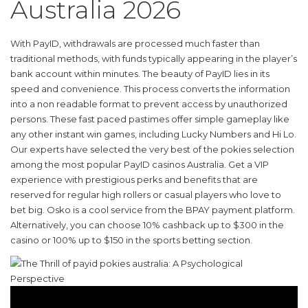
Australia 2026
With PayID, withdrawals are processed much faster than
traditional methods, with funds typically appearing in the player’s
bank account within minutes. The beauty of PayID lies in its
speed and convenience. This process converts the information
into a non readable format to prevent access by unauthorized
persons. These fast paced pastimes offer simple gameplay like
any other instant win games, including Lucky Numbers and Hi Lo.
Our experts have selected the very best of the pokies selection
among the most popular PayID casinos Australia. Get a VIP
experience with prestigious perks and benefits that are
reserved for regular high rollers or casual players who love to
bet big. Osko is a cool service from the BPAY payment platform.
Alternatively, you can choose 10% cashback up to $300 in the
casino or 100% up to $150 in the sports betting section.