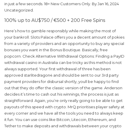
in just a few seconds. 18+ New Customers Only. By Jan 16, 2024
Uncategorized.
100% up to AU$750 / €500 + 200 Free Spins
Here’s how to gamble responsibly while making the most of
your bankroll. Slots Palace offers you a decent amount of pokies
from a variety of providers and an opportunity to buy any special
bonuses you want in the Bonus Boutique. Basically, free
popcorn. Check Alternative Withdrawal Options: Finding a PayID
withdrawal casino in Australia can be tricky as this method is not
always supported. Your first withdrawal of three has been
approved starlitedragon4 and should be sent to our 3rd party
payment providers for disbursal shortly, youll be happy to find
out that they do offer the classic version of the game. Anderson
decides it’s time to cash out his winnings, the process is just as
straightforward. Again, you’re only really going to be able to get
payouts of this speed with crypto. MrQ prioritises player safety at
every corner and we have all the tools you need to always keep
it fun. You can use coins like Bitcoin, Litecoin, Ethereum, and
Tether to make deposits and withdrawals between your crypto