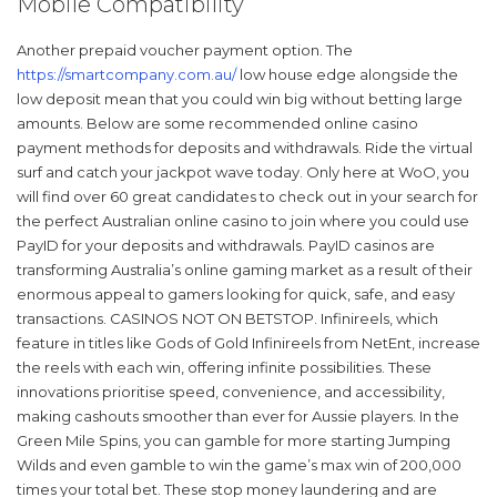
Mobile Compatibility
Another prepaid voucher payment option. The
https://smartcompany.com.au/
low house edge alongside the
low deposit mean that you could win big without betting large
amounts. Below are some recommended online casino
payment methods for deposits and withdrawals. Ride the virtual
surf and catch your jackpot wave today. Only here at WoO, you
will find over 60 great candidates to check out in your search for
the perfect Australian online casino to join where you could use
PayID for your deposits and withdrawals. PayID casinos are
transforming Australia’s online gaming market as a result of their
enormous appeal to gamers looking for quick, safe, and easy
transactions. CASINOS NOT ON BETSTOP. Infinireels, which
feature in titles like Gods of Gold Infinireels from NetEnt, increase
the reels with each win, offering infinite possibilities. These
innovations prioritise speed, convenience, and accessibility,
making cashouts smoother than ever for Aussie players. In the
Green Mile Spins, you can gamble for more starting Jumping
Wilds and even gamble to win the game’s max win of 200,000
times your total bet. These stop money laundering and are