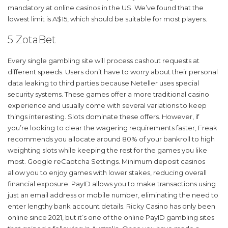
mandatory at online casinos in the US. We’ve found that the
lowest limit is A$15, which should be suitable for most players.
5 ZotaBet
Every single gambling site will process cashout requests at
different speeds. Users don’t have to worry about their personal
data leaking to third parties because Neteller uses special
security systems. These games offer a more traditional casino
experience and usually come with several variations to keep
things interesting. Slots dominate these offers. However, if
you’re looking to clear the wagering requirements faster, Freak
recommends you allocate around 80% of your bankroll to high
weighting slots while keeping the rest for the games you like
most. Google reCaptcha Settings. Minimum deposit casinos
allow you to enjoy games with lower stakes, reducing overall
financial exposure. PayID allows you to make transactions using
just an email address or mobile number, eliminating the need to
enter lengthy bank account details. Ricky Casino has only been
online since 2021, but it’s one of the online PayID gambling sites