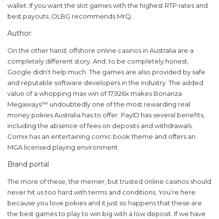
wallet. If you want the slot games with the highest RTP rates and
best payouts, OLBG recommends MrQ.
Author:
On the other hand, offshore online casinos in Australia are a
completely different story. And, to be completely honest,
Google didn’t help much. The games are also provided by safe
and reputable software developers in the industry. The added
value of a whopping max win of 17,926x makes Bonanza
Megaways™ undoubtedly one of the most rewarding real
money pokies Australia has to offer. PayID has several benefits,
including the absence of fees on deposits and withdrawals.
Comix has an entertaining comic book theme and offers an
MGA licensed playing environment.
Brand portal
The more of these, the merrier, but trusted online casinos should
never hit us too hard with terms and conditions. You’re here
because you love pokies and it just so happens that these are
the best games to play to win big with a low deposit. If we have