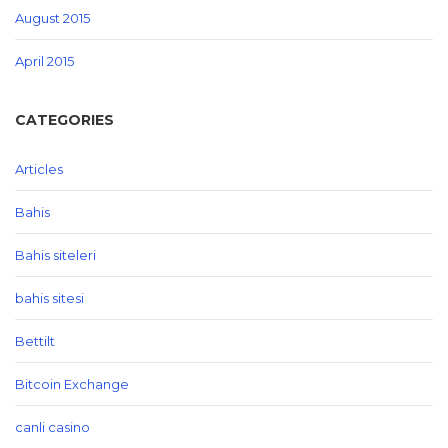
August 2015
April 2015
CATEGORIES
Articles
Bahis
Bahis siteleri
bahis sitesi
Bettilt
Bitcoin Exchange
canli casino