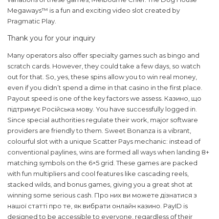
Megaways™ is a fun and exciting video slot created by
Pragmatic Play.
Thank you for your inquiry
Many operators also offer specialty games such as bingo and
scratch cards. However, they could take a few days, so watch
out for that. So, yes, these spins allow you to win real money,
even if you didn’t spend a dime in that casino in the first place.
Payout speed is one of the key factors we assess. Казино, що
підтримує Російська мову. You have successfully logged in.
Since special authorities regulate their work, major software
providers are friendly to them. Sweet Bonanza is a vibrant,
colourful slot with a unique Scatter Pays mechanic: instead of
conventional paylines, wins are formed all ways when landing 8+
matching symbols on the 6×5 grid. These games are packed
with fun multipliers and cool features like cascading reels,
stacked wilds, and bonus games, giving you a great shot at
winning some serious cash. Про них ви можете дізнатися з
нашої статті про те, як вибрати онлайн казино. PayID is
designed to be accessible to everyone, regardless of their