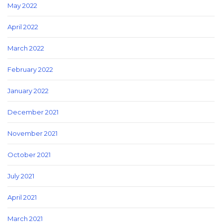
May 2022
April 2022
March 2022
February 2022
January 2022
December 2021
November 2021
October 2021
July 2021
April 2021
March 2021