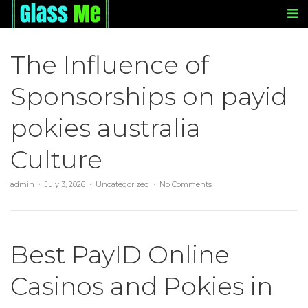
The Influence of
Sponsorships on payid
pokies australia
Culture
admin
July 3, 2026
Uncategorized
No Comments
Best PayID Online
Casinos and Pokies in