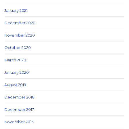
January 2021
December 2020
November 2020
October 2020
March 2020
January 2020
August 2019
December 2018
December 2017
November 2015