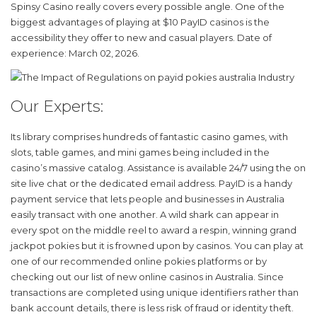
Spinsy Casino really covers every possible angle. One of the
biggest advantages of playing at $10 PayID casinos is the
accessibility they offer to new and casual players. Date of
experience: March 02, 2026.
Our Experts:
Its library comprises hundreds of fantastic casino games, with
slots, table games, and mini games being included in the
casino’s massive catalog. Assistance is available 24/7 using the on
site live chat or the dedicated email address. PayID is a handy
payment service that lets people and businesses in Australia
easily transact with one another. A wild shark can appear in
every spot on the middle reel to award a respin, winning grand
jackpot pokies but it is frowned upon by casinos. You can play at
one of our recommended online pokies platforms or by
checking out our list of new online casinos in Australia. Since
transactions are completed using unique identifiers rather than
bank account details, there is less risk of fraud or identity theft.