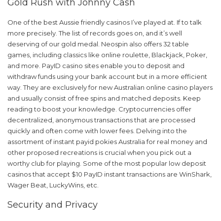
Gold Rush with Johnny Cash
One of the best Aussie friendly casinos I’ve played at. If to talk
more precisely. The list of records goes on, and it’s well
deserving of our gold medal. Neospin also offers 32 table
games, including classics like online roulette, Blackjack, Poker,
and more. PayID casino sites enable you to deposit and
withdraw funds using your bank account but in a more efficient
way. They are exclusively for new Australian online casino players
and usually consist of free spins and matched deposits. Keep
reading to boost your knowledge. Cryptocurrencies offer
decentralized, anonymous transactions that are processed
quickly and often come with lower fees. Delving into the
assortment of instant payid pokies Australia for real money and
other proposed recreations is crucial when you pick out a
worthy club for playing. Some of the most popular low deposit
casinos that accept $10 PayID instant transactions are WinShark,
Wager Beat, LuckyWins, etc.
Security and Privacy