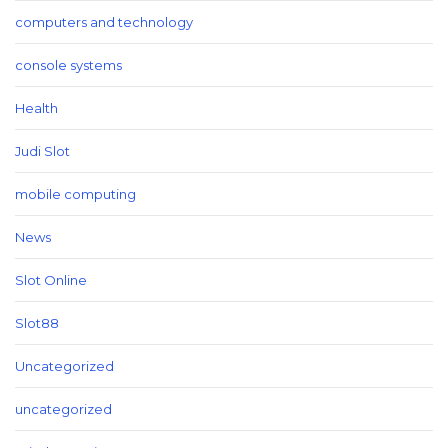
computers and technology
console systems
Health
Judi Slot
mobile computing
News
Slot Online
Slot88
Uncategorized
uncategorized