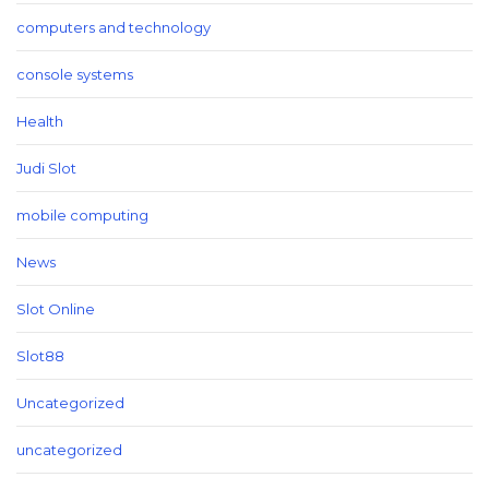
computers and technology
console systems
Health
Judi Slot
mobile computing
News
Slot Online
Slot88
Uncategorized
uncategorized