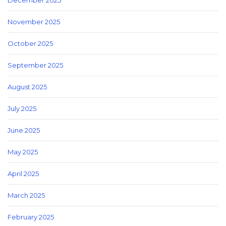
November 2025
October 2025
September 2025
August 2025
July 2025
June 2025
May 2025
April 2025
March 2025
February 2025