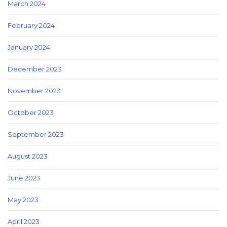
March 2024
February 2024
January 2024
December 2023
November 2023
October 2023
September 2023
August 2023
June 2023
May 2023
April 2023