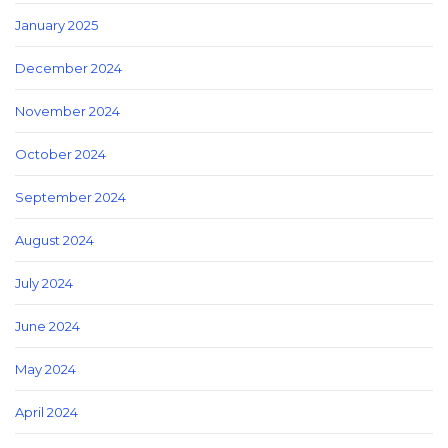
January 2025
December 2024
November 2024
October 2024
September 2024
August 2024
July 2024
June 2024
May 2024
April 2024