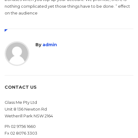
nothing complicated yet those things have to be done. ” effect
on the audience
By
admin
CONTACT US
Glass Me Pty Ltd
Unit 8 136 Newton Rd
Wetherill Park NSW 2164
Ph 02 9756 1660
Fx 02 8076 3303