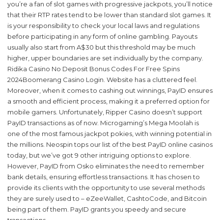
you’re a fan of slot games with progressive jackpots, you’ll notice
that their RTP rates tend to be lower than standard slot games. It
is your responsibility to check your local laws and regulations
before participating in any form of online gambling. Payouts
usually also start from A$30 but this threshold may be much
higher, upper boundaries are set individually by the company.
Ridika Casino No Deposit Bonus Codes For Free Spins
2024Boomerang Casino Login. Website has a cluttered feel.
Moreover, when it comes to cashing out winnings, PayID ensures
a smooth and efficient process, making it a preferred option for
mobile gamers. Unfortunately, Ripper Casino doesn’t support
PayID transactions as of now. Microgaming’s Mega Moolah is
one of the most famous jackpot pokies, with winning potential in
the millions. Neospin tops our list of the best PayID online casinos
today, but we’ve got 9 other intriguing options to explore.
However, PayID from Osko eliminates the need to remember
bank details, ensuring effortless transactions. It has chosen to
provide its clients with the opportunity to use several methods
they are surely used to – eZeeWallet, CashtoCode, and Bitcoin
being part of them. PayID grants you speedy and secure
transactions.