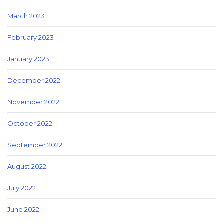
March 2023
February 2023
January 2023
December 2022
November 2022
October 2022
September 2022
August 2022
July 2022
June 2022