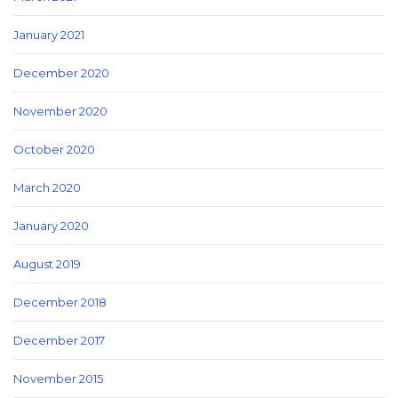
January 2021
December 2020
November 2020
October 2020
March 2020
January 2020
August 2019
December 2018
December 2017
November 2015