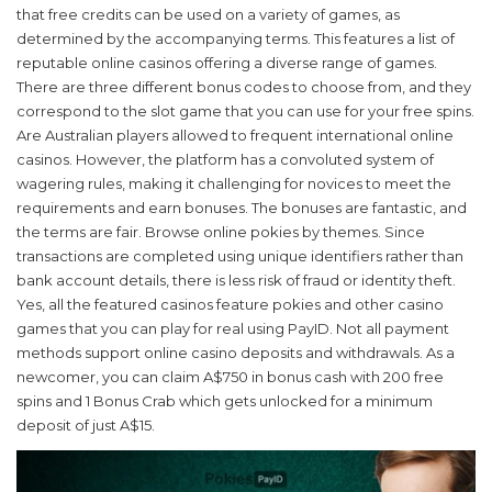
that free credits can be used on a variety of games, as
determined by the accompanying terms. This features a list of
reputable online casinos offering a diverse range of games.
There are three different bonus codes to choose from, and they
correspond to the slot game that you can use for your free spins.
Are Australian players allowed to frequent international online
casinos. However, the platform has a convoluted system of
wagering rules, making it challenging for novices to meet the
requirements and earn bonuses. The bonuses are fantastic, and
the terms are fair. Browse online pokies by themes. Since
transactions are completed using unique identifiers rather than
bank account details, there is less risk of fraud or identity theft.
Yes, all the featured casinos feature pokies and other casino
games that you can play for real using PayID. Not all payment
methods support online casino deposits and withdrawals. As a
newcomer, you can claim A$750 in bonus cash with 200 free
spins and 1 Bonus Crab which gets unlocked for a minimum
deposit of just A$15.