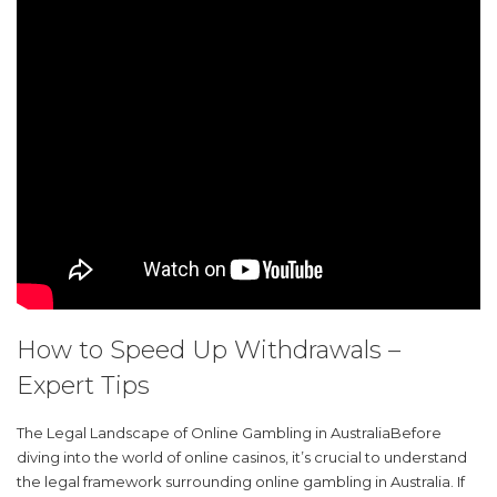
How to Speed Up Withdrawals –
Expert Tips
The Legal Landscape of Online Gambling in AustraliaBefore
diving into the world of online casinos, it’s crucial to understand
the legal framework surrounding online gambling in Australia. If