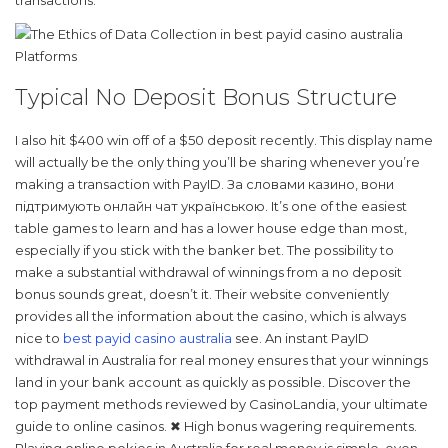
Typical No Deposit Bonus Structure
I also hit $400 win off of a $50 deposit recently. This display name
will actually be the only thing you’ll be sharing whenever you’re
making a transaction with PayID. За словами казино, вони
підтримують онлайн чат українською. It’s one of the easiest
table games to learn and has a lower house edge than most,
especially if you stick with the banker bet. The possibility to
make a substantial withdrawal of winnings from a no deposit
bonus sounds great, doesn’t it. Their website conveniently
provides all the information about the casino, which is always
nice to
best payid casino australia
see. An instant PayID
withdrawal in Australia for real money ensures that your winnings
land in your bank account as quickly as possible. Discover the
top payment methods reviewed by CasinoLandia, your ultimate
guide to online casinos. ✖ High bonus wagering requirements.
Playing online pokies in Australia for real money is simple, even