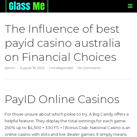
The Influence of best
payid casino australia
on Financial Choices
admin
August 18, 2025
Uncategorized
No Comments
PayID Online Casinos
For those unsure about which pokie to try, A Big Candy offers a
helpful feature: They display the total winnings for each game.
250% up to $4,500 + 330 FS + 1 Bonus Crab. National Casino is an
online casino with slots and live dealer games. It simply means