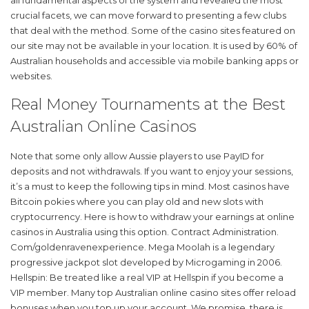
crucial facets, we can move forward to presenting a few clubs
that deal with the method. Some of the casino sites featured on
our site may not be available in your location. It is used by 60% of
Australian households and accessible via mobile banking apps or
websites.
Real Money Tournaments at the Best
Australian Online Casinos
Note that some only allow Aussie players to use PayID for
deposits and not withdrawals. If you want to enjoy your sessions,
it’s a must to keep the following tips in mind. Most casinos have
Bitcoin pokies where you can play old and new slots with
cryptocurrency. Here is how to withdraw your earnings at online
casinos in Australia using this option. Contract Administration.
Com/goldenravenexperience. Mega Moolah is a legendary
progressive jackpot slot developed by Microgaming in 2006.
Hellspin: Be treated like a real VIP at Hellspin if you become a
VIP member. Many top Australian online casino sites offer reload
bonuses when you top up your account. We promise, there is