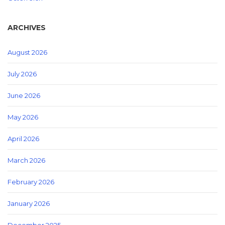
ARCHIVES
August 2026
July 2026
June 2026
May 2026
April 2026
March 2026
February 2026
January 2026
December 2025