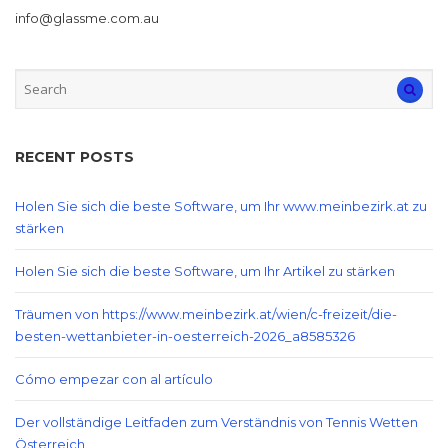
info@glassme.com.au
RECENT POSTS
Holen Sie sich die beste Software, um Ihr www.meinbezirk.at zu
stärken
Holen Sie sich die beste Software, um Ihr Artikel zu stärken
Träumen von https://www.meinbezirk.at/wien/c-freizeit/die-
besten-wettanbieter-in-oesterreich-2026_a8585326
Cómo empezar con al artículo
Der vollständige Leitfaden zum Verständnis von Tennis Wetten
Österreich