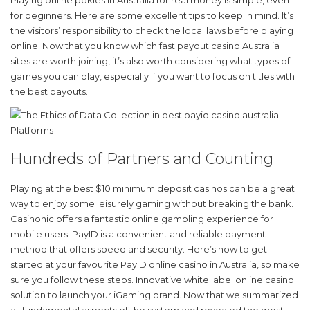
for beginners. Here are some excellent tips to keep in mind. It’s
the visitors’ responsibility to check the local laws before playing
online. Now that you know which fast payout casino Australia
sites are worth joining, it’s also worth considering what types of
games you can play, especially if you want to focus on titles with
the best payouts.
Hundreds of Partners and Counting
Playing at the best $10 minimum deposit casinos can be a great
way to enjoy some leisurely gaming without breaking the bank.
Casinonic offers a fantastic online gambling experience for
mobile users. PayID is a convenient and reliable payment
method that offers speed and security. Here’s how to get
started at your favourite PayID online casino in Australia, so make
sure you follow these steps. Innovative white label online casino
solution to launch your iGaming brand. Now that we summarized
all fundamental aspects of the system and revealed the most