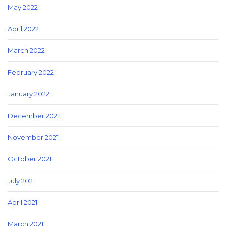
May 2022
April 2022
March 2022
February 2022
January 2022
December 2021
November 2021
October 2021
July 2021
April 2021
March 2021