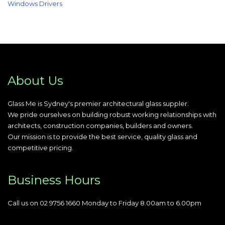
Windows Drivers
About Us
Glass Me is Sydney's premier architectural glass suppler.
We pride ourselves on building robust working relationships with
architects, construction companies, builders and owners.
Our mission is to provide the best service, quality glass and
competitive pricing.
Business Hours
Call us on 02 9756 1660 Monday to Friday 8.00am to 6.00pm