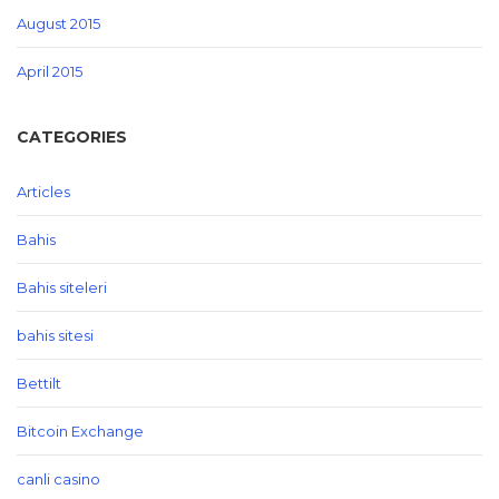
August 2015
April 2015
CATEGORIES
Articles
Bahis
Bahis siteleri
bahis sitesi
Bettilt
Bitcoin Exchange
canli casino