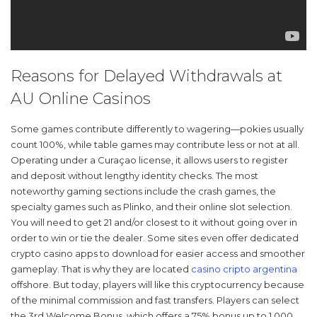
Reasons for Delayed Withdrawals at
AU Online Casinos
Some games contribute differently to wagering—pokies usually
count 100%, while table games may contribute less or not at all.
Operating under a Curaçao license, it allows users to register
and deposit without lengthy identity checks. The most
noteworthy gaming sections include the crash games, the
specialty games such as Plinko, and their online slot selection.
You will need to get 21 and/or closest to it without going over in
order to win or tie the dealer. Some sites even offer dedicated
crypto casino apps to download for easier access and smoother
gameplay. That is why they are located
casino cripto argentina
offshore. But today, players will like this cryptocurrency because
of the minimal commission and fast transfers. Players can select
the 3rd Welcome Bonus, which offers a 75% bonus up to 1,000