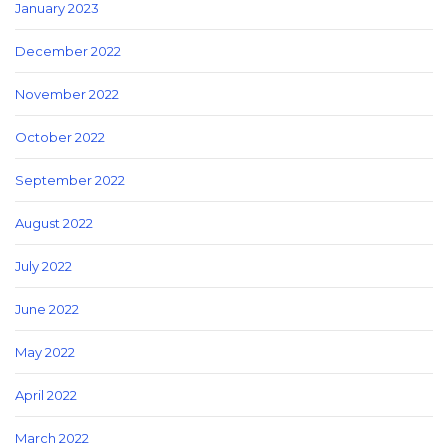
January 2023
December 2022
November 2022
October 2022
September 2022
August 2022
July 2022
June 2022
May 2022
April 2022
March 2022