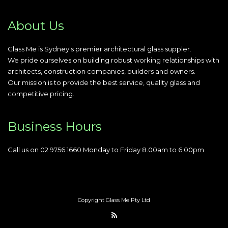
About Us
Glass Me is Sydney's premier architectural glass suppler.
We pride ourselves on building robust working relationships with
architects, construction companies, builders and owners.
Our mission is to provide the best service, quality glass and
competitive pricing.
Business Hours
Call us on 02 9756 1660 Monday to Friday 8.00am to 6.00pm
Copyright Glass Me Pty Ltd