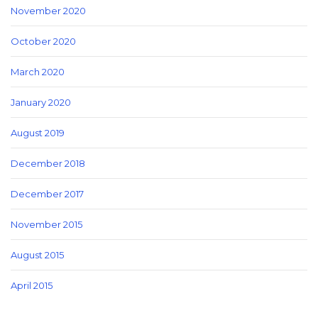
November 2020
October 2020
March 2020
January 2020
August 2019
December 2018
December 2017
November 2015
August 2015
April 2015