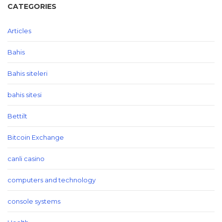
CATEGORIES
Articles
Bahis
Bahis siteleri
bahis sitesi
Bettilt
Bitcoin Exchange
canli casino
computers and technology
console systems