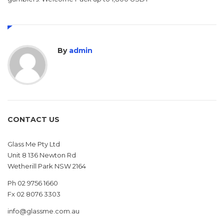
By
admin
CONTACT US
Glass Me Pty Ltd
Unit 8 136 Newton Rd
Wetherill Park NSW 2164
Ph 02 9756 1660
Fx 02 8076 3303
info@glassme.com.au