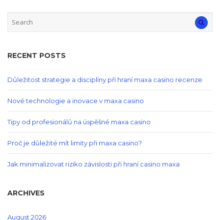
RECENT POSTS
Důležitost strategie a disciplíny při hraní maxa casino recenze
Nové technologie a inovace v maxa casino
Tipy od profesionálů na úspěšné maxa casino
Proč je důležité mít limity při maxa casino?
Jak minimalizovat riziko závislosti při hraní casino maxa
ARCHIVES
August 2026