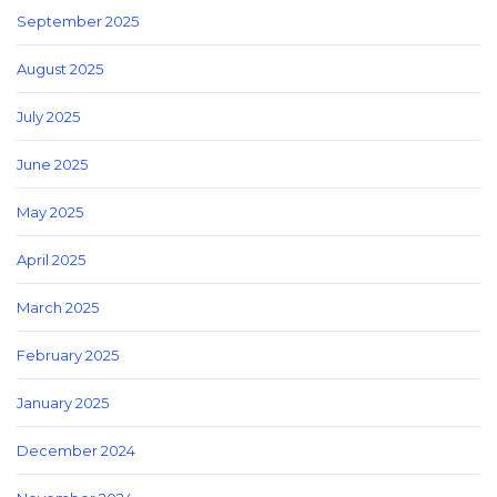
September 2025
August 2025
July 2025
June 2025
May 2025
April 2025
March 2025
February 2025
January 2025
December 2024