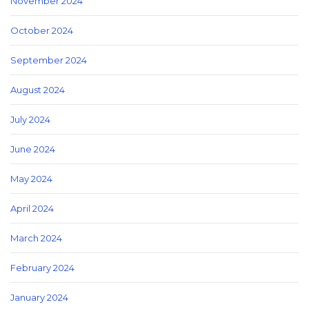
November 2024
October 2024
September 2024
August 2024
July 2024
June 2024
May 2024
April 2024
March 2024
February 2024
January 2024