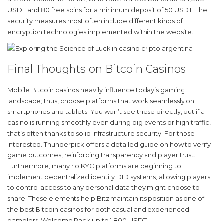
USDT and 80 free spins for a minimum deposit of 50 USDT. The
security measures most often include different kinds of
encryption technologies implemented within the website.
Final Thoughts on Bitcoin Casinos
Mobile Bitcoin casinos heavily influence today’s gaming
landscape; thus, choose platforms that work seamlessly on
smartphones and tablets. You won’t see these directly, but if a
casino is running smoothly even during big events or high traffic,
that’s often thanks to solid infrastructure security. For those
interested, Thunderpick offers a detailed guide on how to verify
game outcomes, reinforcing transparency and player trust.
Furthermore, many no KYC platforms are beginning to
implement decentralized identity DID systems, allowing players
to control access to any personal data they might choose to
share. These elements help Bitz maintain its position as one of
the best Bitcoin casinos for both casual and experienced
gamblers. Welcome Pack up to 1,800 USDT