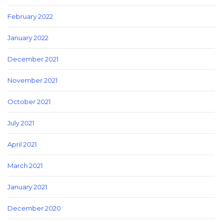
February 2022
January 2022
December 2021
November 2021
October 2021
July 2021
April 2021
March 2021
January 2021
December 2020