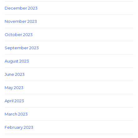
December 2023
November 2023
October 2023
September 2023
August 2023
June 2023
May 2023
April 2023
March 2023
February 2023