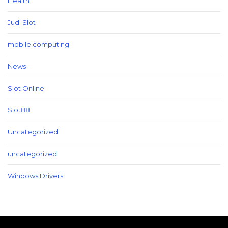
Health
Judi Slot
mobile computing
News
Slot Online
Slot88
Uncategorized
uncategorized
Windows Drivers