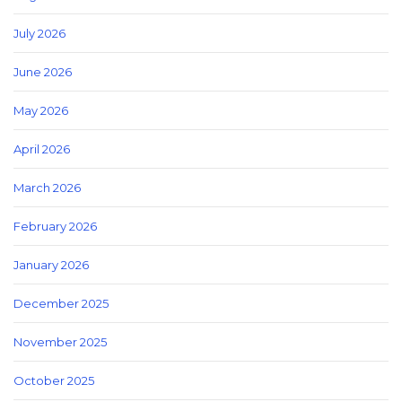
July 2026
June 2026
May 2026
April 2026
March 2026
February 2026
January 2026
December 2025
November 2025
October 2025