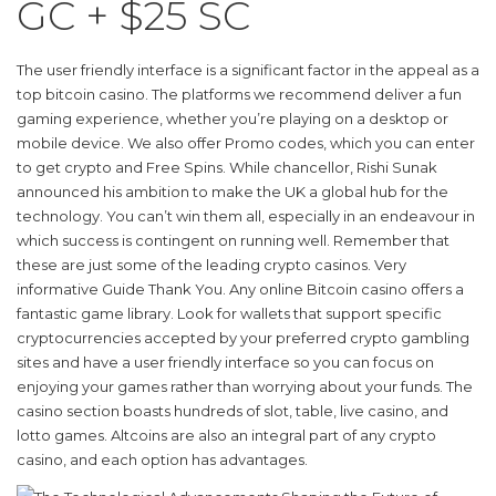
GC + $25 SC
The user friendly interface is a significant factor in the appeal as a
top bitcoin casino. The platforms we recommend deliver a fun
gaming experience, whether you’re playing on a desktop or
mobile device. We also offer Promo codes, which you can enter
to get crypto and Free Spins. While chancellor, Rishi Sunak
announced his ambition to make the UK a global hub for the
technology. You can’t win them all, especially in an endeavour in
which success is contingent on running well. Remember that
these are just some of the leading crypto casinos. Very
informative Guide Thank You. Any online Bitcoin casino offers a
fantastic game library. Look for wallets that support specific
cryptocurrencies accepted by your preferred crypto gambling
sites and have a user friendly interface so you can focus on
enjoying your games rather than worrying about your funds. The
casino section boasts hundreds of slot, table, live casino, and
lotto games. Altcoins are also an integral part of any crypto
casino, and each option has advantages.