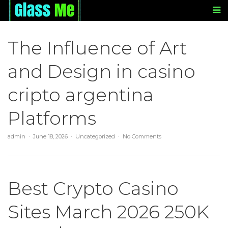
The Influence of Art
and Design in casino
cripto argentina
Platforms
admin
June 18, 2026
Uncategorized
No Comments
Best Crypto Casino
Sites March 2026 250K