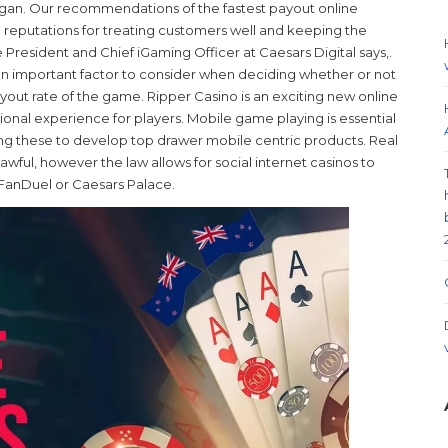
higan. Our recommendations of the fastest payout online
d reputations for treating customers well and keeping the
resident and Chief iGaming Officer at Caesars Digital says,.
 an important factor to consider when deciding whether or not
payout rate of the game. Ripper Casino is an exciting new online
onal experience for players. Mobile game playing is essential
ing these to develop top drawer mobile centric products. Real
 lawful, however the law allows for social internet casinos to
t FanDuel or Caesars Palace.