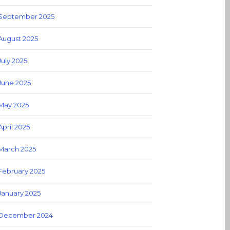
September 2025
August 2025
July 2025
June 2025
May 2025
April 2025
March 2025
February 2025
January 2025
December 2024