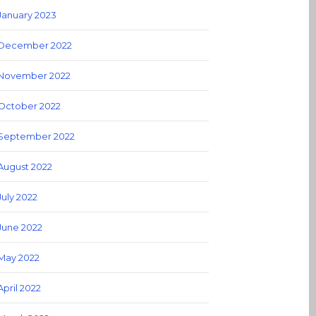
January 2023
December 2022
November 2022
October 2022
September 2022
August 2022
July 2022
June 2022
May 2022
April 2022