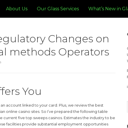
About Us
Our Glass Services
What’s New in Gl
egulatory Changes on
al methods Operators
s
fers You
an account linked to your card. Plus, we review the best
an online casino sites. So I’ve prepared the following table
e current five top sweeps casinos. Estimates the industry to be
e facilities provide substantial employment opportunities