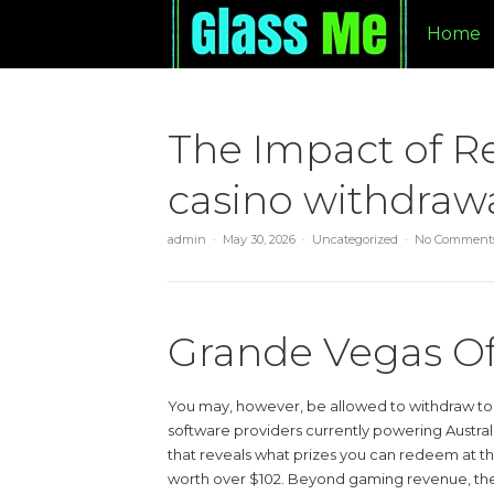
Home
The Impact of R
casino withdraw
admin
May 30, 2026
Uncategorized
No Comment
Grande Vegas Of
You may, however, be allowed to withdraw to 
software providers currently powering Australi
that reveals what prizes you can redeem at th
worth over $102. Beyond gaming revenue, thes