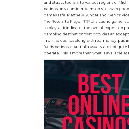
and attract tourism to various regions of Mic
casinos only consider licensed sites with goo
games safe. Matthew Sunderland, Senior Vice P
The Return to Player RTP of a casino game is
to play, as it indicates the overall expected 
gambling destination that provides an excepti
in online casinos along with real money, push
funds casinos in Australia usually are not quite
operate. This is more than what is available a