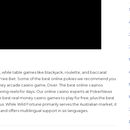
s, while table games like blackjack, roulette, and baccarat
 a Free Bet. Some of the best online pokies we recommend you
ney arcade casino game, Diver. The best online casinos
nning reels for days. Our online casino experts at PokerNews
e best real money casino games to play for free, plus the best
s. While Wild Fortune primarily serves the Australian market, it
nd offers multilingual support in six languages.