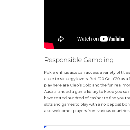
Responsible Gambling
Pokie enthusiasts can access a variety of title
cater to strategy lovers. Bet £20 Get £20 as
play here are Cleo’s Gold and the fun real mo
Australia need a game library to keep you spi
have tested hundred of casinos to find you th
slots and games to play with a no deposit bonu
also welcomes players from various countries a