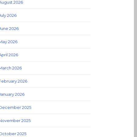
August 2026
July 2026
June 2026
May 2026
April 2026
March 2026
February 2026
January 2026
December 2025
November 2025
October 2025