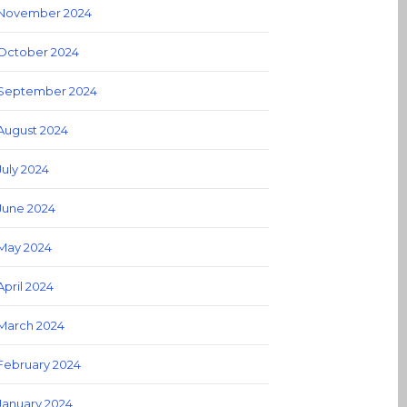
November 2024
October 2024
September 2024
August 2024
July 2024
June 2024
May 2024
April 2024
March 2024
February 2024
January 2024