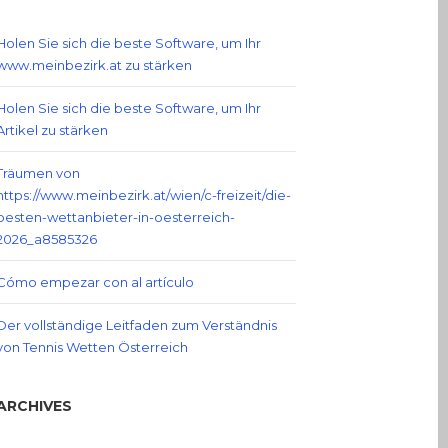
Holen Sie sich die beste Software, um Ihr
www.meinbezirk.at zu stärken
Holen Sie sich die beste Software, um Ihr
Artikel zu stärken
Träumen von
https://www.meinbezirk.at/wien/c-freizeit/die-
besten-wettanbieter-in-oesterreich-
2026_a8585326
Cómo empezar con al artículo
Der vollständige Leitfaden zum Verständnis
von Tennis Wetten Österreich
ARCHIVES