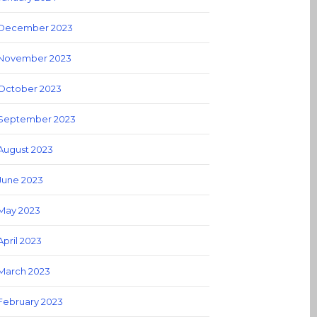
December 2023
November 2023
October 2023
September 2023
August 2023
June 2023
May 2023
April 2023
March 2023
February 2023