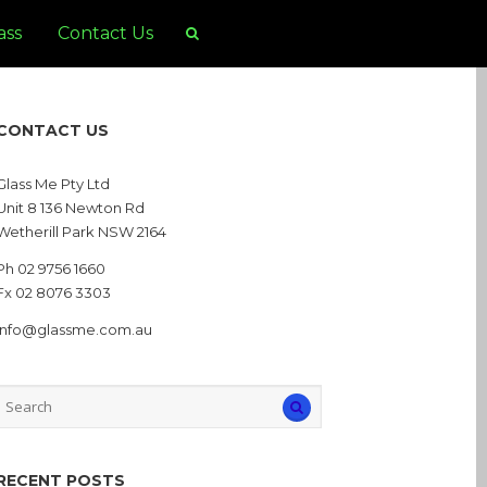
ass
Contact Us
CONTACT US
Glass Me Pty Ltd
Unit 8 136 Newton Rd
Wetherill Park NSW 2164
Ph 02 9756 1660
Fx 02 8076 3303
info@glassme.com.au
RECENT POSTS