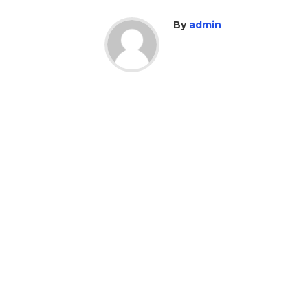
By
admin