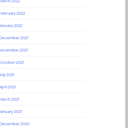
March 2022
February 2022
January 2022
December 2021
November 2021
October 2021
July 2021
April 2021
March 2021
January 2021
December 2020