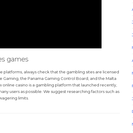
ies games
le platforms, always check that the gambling sites are licensed
ao e Gaming, the Panama Gaming Control Board, and the Malta
w online casino is a gambling platform that launched recently,
many users as possible. We suggest researching factors such as
agering limits.