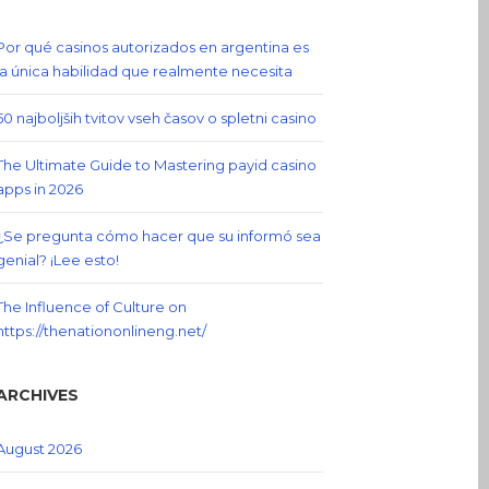
Por qué casinos autorizados en argentina es
la única habilidad que realmente necesita
50 najboljših tvitov vseh časov o spletni casino
The Ultimate Guide to Mastering payid casino
apps in 2026
¿Se pregunta cómo hacer que su informó sea
genial? ¡Lee esto!
The Influence of Culture on
https://thenationonlineng.net/
ARCHIVES
August 2026