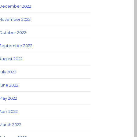
December 2022
November 2022
October 2022
September 2022
August 2022
July 2022
June 2022
May 2022
April 2022
March 2022