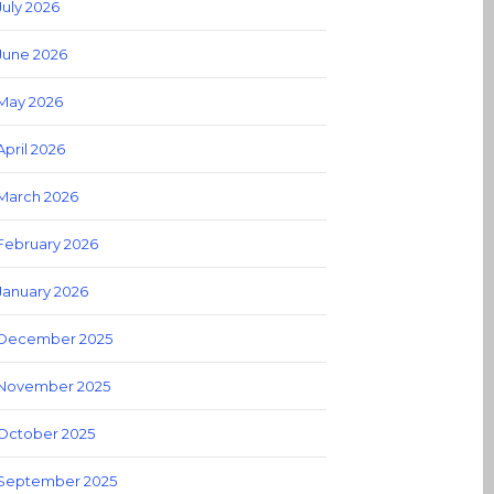
July 2026
June 2026
May 2026
April 2026
March 2026
February 2026
January 2026
December 2025
November 2025
October 2025
September 2025