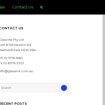
ass
Contact Us
CONTACT US
Glass Me Pty Ltd
Unit 8 136 Newton Rd
Wetherill Park NSW 2164
Ph 02 9756 1660
Fx 02 8076 3303
info@glassme.com.au
RECENT POSTS