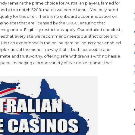
dy remains the prime choice for Australian players, famed for
es, and a top notch 320% match welcome bonus. You only need
ualify for this offer. There is no onboard accommodation on
no sites that are licensed by the UKGC, ensuring that
g online. Eligibility restrictions apply. Our detailed checklist,
s that every site we recommend meets our strict criteria for
e. His rich experience in the online gaming industry has enabled
xities of the niche in a way that is both accessible and
itimate and trustworthy, offering safe withdrawals with no hassle.
 space, managing a broad variety of live dealer games that