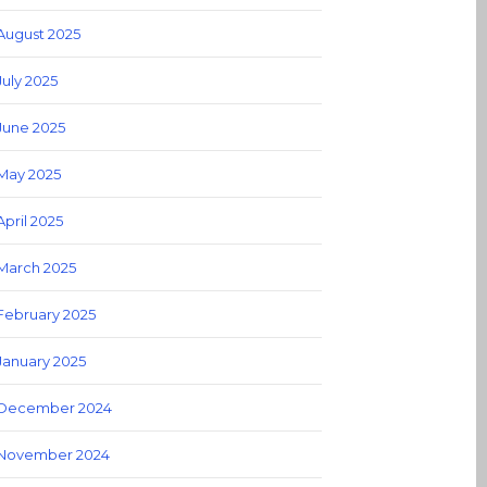
August 2025
July 2025
June 2025
May 2025
April 2025
March 2025
February 2025
January 2025
December 2024
November 2024