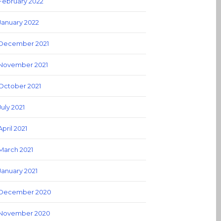
February 2022
January 2022
December 2021
November 2021
October 2021
July 2021
April 2021
March 2021
January 2021
December 2020
November 2020