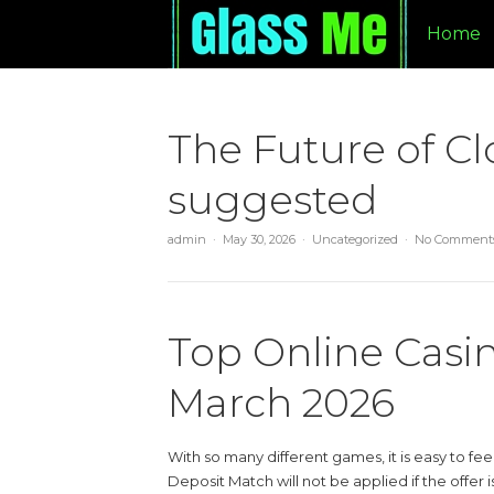
Home
The Future of C
suggested
admin
May 30, 2026
Uncategorized
No Comment
Top Online Casin
March 2026
With so many different games, it is easy to fe
Deposit Match will not be applied if the offer is