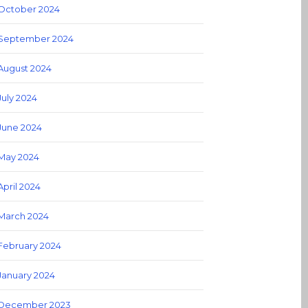
October 2024
September 2024
August 2024
July 2024
June 2024
May 2024
April 2024
March 2024
February 2024
January 2024
December 2023