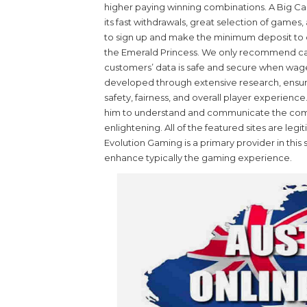
higher paying winning combinations. A Big Can
its fast withdrawals, great selection of gam
to sign up and make the minimum deposit to q
the Emerald Princess. We only recommend casi
customers’ data is safe and secure when wagerin
developed through extensive research, ensure
safety, fairness, and overall player experienc
him to understand and communicate the comple
enlightening. All of the featured sites are leg
Evolution Gaming is a primary provider in this
enhance typically the gaming experience.