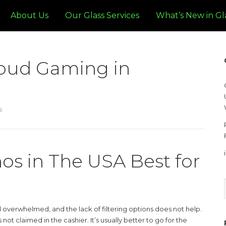
About Us
Our Glass Services
What’s New in Gl
loud Gaming in
s
os in The USA Best for
el overwhelmed, and the lack of filtering options does not help.
 not claimed in the cashier. It’s usually better to go for the