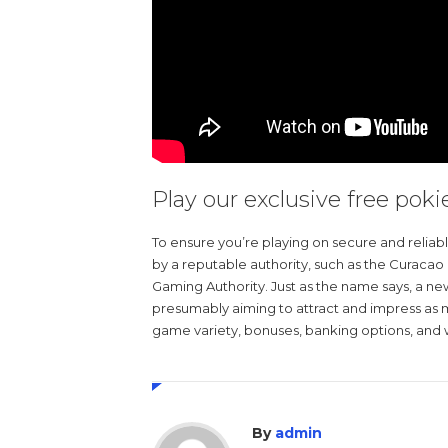
Play our exclusive free pok
To ensure you’re playing on secure and reliab
by a reputable authority, such as the Curac
Gaming Authority. Just as the name says, a ne
presumably aiming to attract and impress as 
game variety, bonuses, banking options, and w
By
admin