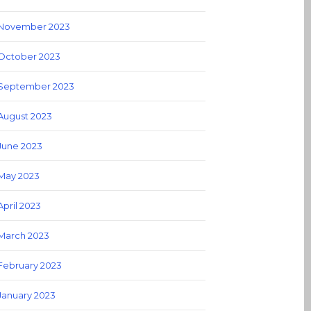
November 2023
October 2023
September 2023
August 2023
June 2023
May 2023
April 2023
March 2023
February 2023
January 2023