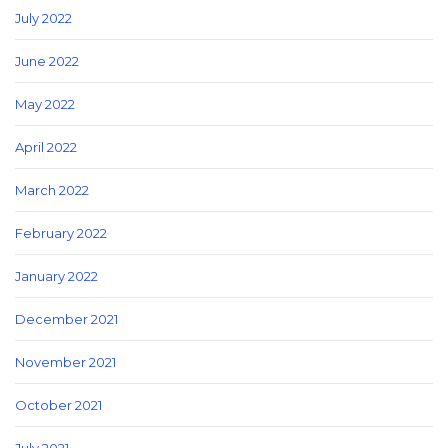
July 2022
June 2022
May 2022
April 2022
March 2022
February 2022
January 2022
December 2021
November 2021
October 2021
July 2021