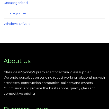
Uncategorized
uncategorized
Windows Drivers
About Us
Glass Me is Sydney's premier architectural glass suppler.
We pride ourselves on building robust working relationships with
architects, construction companies, builders and owners.
Our mission is to provide the best service, quality glass and
competitive pricing.