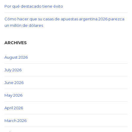
Por qué destacado tiene éxito
Cómo hacer que su casas de apuestas argentina 2026 parezca
un millón de dólares
ARCHIVES
August 2026
July 2026
June 2026
May 2026
April 2026
March 2026