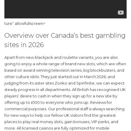
ture” allowfullscreen>
Overview over Canada’s best gambling
sites in 2026
Apart from new blackjack and roulette variants, you are also
going to enjoy a whole range of brand new slots, which are often
based on award winning television series, big blockbusters, and
other culture idols. They just started out in March 2026, and
judging from its sister sites Zonko and Spinfinite, we can expect
steady progress in all departments. All British has recognised UK
players’ desire to cash in when they sign up for a new site by
offering up to £100 to everyone who joins up. Reviews for
commercial purposes. Our professional staff is always searching
for new ways to help our fellow UK visitors find the greatest
places to play real money slots, gain bonuses, VIP perks, and
more. All licensed casinos are fully optimized for mobile