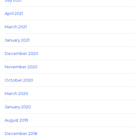
April 2021
March 2021
January 2021
December 2020
November 2020
October 2020
March 2020
January 2020
August 2019
December 2018