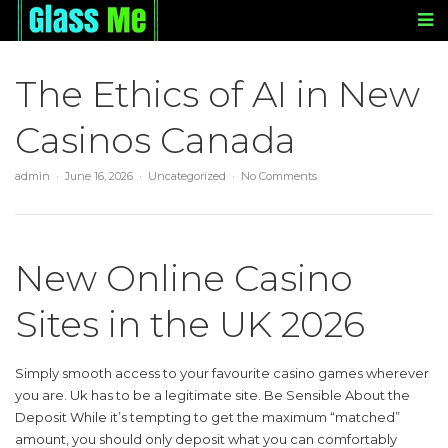
The Ethics of AI in New
Casinos Canada
admin
June 16, 2026
Uncategorized
No Comments
New Online Casino
Sites in the UK 2026
Simply smooth access to your favourite casino games wherever
you are. Uk has to be a legitimate site. Be Sensible About the
Deposit While it’s tempting to get the maximum “matched”
amount, you should only deposit what you can comfortably