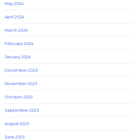
May 2024
April 2024
March 2024
February 2024
January 2024
December 2023
November 2023
October 2023
September 2023
August 2023
June 2023