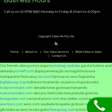
Business Hours
Call us on 02 9756 1660 Monday to Friday 8.00am to 6.00pm
Copyright Glass Me Pty Ltd
Home
About Us
Our Glass Services
What’s New in Glass
Contact Us
Our friends: sites pornos seguros
redwap.website
garota fudeno anal
deitada
porneff.com
dupla penetração na magrinha bruna
marquezine fotos sexy
ixxx.tech
famosa no sexo fogosinha
bigfatpussy.org
mulheres mostrando os peitos chupa buceta
truepornotube.com
danada loiras gostosas transando
maturesxvideo.com
deu pro eletricista loira peituda gostosa
beegwank.com
carnaval porno com rita cadilac xoxotas grandes
sexmixxx.com
sexo com saudade boquete gostoso
retrofucker.com
gifs lésbicas sexo revista gratiz
freexpussy.com
porno com anime