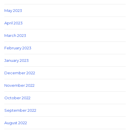
May 2023
April 2023
March 2023
February 2023
January 2023
December 2022
November 2022
October 2022
September 2022
August 2022