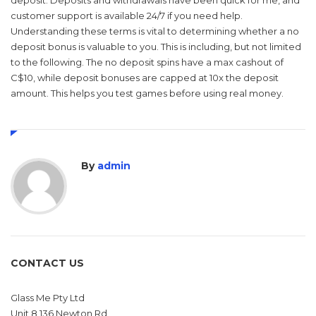
customer support is available 24/7 if you need help.
Understanding these terms is vital to determining whether a no
deposit bonus is valuable to you. This is including, but not limited
to the following. The no deposit spins have a max cashout of
C$10, while deposit bonuses are capped at 10x the deposit
amount. This helps you test games before using real money.
By
admin
CONTACT US
Glass Me Pty Ltd
Unit 8 136 Newton Rd