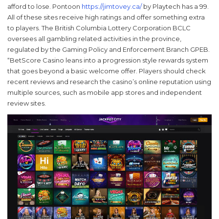
afford to lose. Pontoon
https://jimtovey.ca/
by Playtech has a 99.
All of these sites receive high ratings and offer something extra
to players. The British Columbia Lottery Corporation BCLC
oversees all gambling related activities in the province,
regulated by the Gaming Policy and Enforcement Branch GPEB.
“BetScore Casino leans into a progression style rewards system
that goes beyond a basic welcome offer. Players should check
recent reviews and research the casino’s online reputation using
multiple sources, such as mobile app stores and independent
review sites.