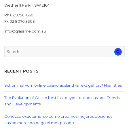
Wetherill Park NSW 2164
Ph 02 9756 1660
Fx 02 8076 3303
info@glassme.com.au
RECENT POSTS
Schon mal vom online casino ausland -Effekt gehört? Hier ist es
The Evolution of Online best fast payout online casinos: Trends
and Developments
Conozca exactamente cómo creamos mejores opciones
casino mercado pago el mes pasado