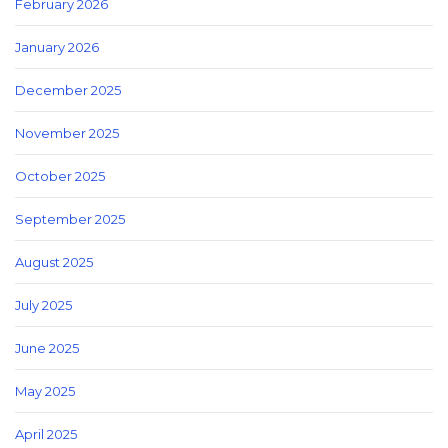
February 2026
January 2026
December 2025
November 2025
October 2025
September 2025
August 2025
July 2025
June 2025
May 2025
April 2025