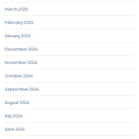
March 2025
February 2025
January 2025
December 2024
November 2024
October 2024
September 2024
August 2024
July 2024
June 2024