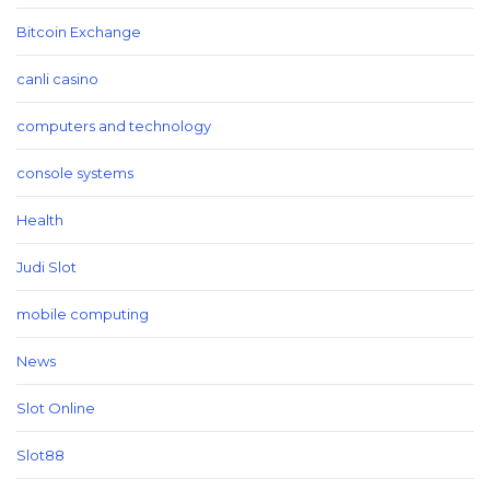
Bitcoin Exchange
canli casino
computers and technology
console systems
Health
Judi Slot
mobile computing
News
Slot Online
Slot88