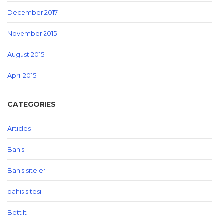
December 2017
November 2015
August 2015
April 2015
CATEGORIES
Articles
Bahis
Bahis siteleri
bahis sitesi
Bettilt