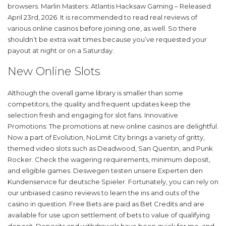
browsers. Marlin Masters: Atlantis Hacksaw Gaming – Released
April 23rd, 2026. It is recommended to read real reviews of
various online casinos before joining one, as well. So there
shouldn’t be extra wait times because you’ve requested your
payout at night or on a Saturday.
New Online Slots
Although the overall game library is smaller than some
competitors, the quality and frequent updates keep the
selection fresh and engaging for slot fans. Innovative
Promotions: The promotions at new online casinos are delightful.
Now a part of Evolution, NoLimit City brings a variety of gritty,
themed video slots such as Deadwood, San Quentin, and Punk
Rocker. Check the wagering requirements, minimum deposit,
and eligible games. Deswegen testen unsere Experten den
Kundenservice für deutsche Spieler. Fortunately, you can rely on
our unbiased casino reviews to learn the ins and outs of the
casino in question. Free Bets are paid as Bet Credits and are
available for use upon settlement of bets to value of qualifying
deposit. Deposits and withdrawals have been quick for me, and