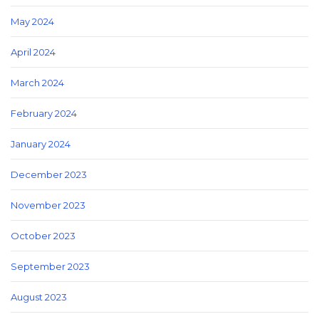
May 2024
April 2024
March 2024
February 2024
January 2024
December 2023
November 2023
October 2023
September 2023
August 2023