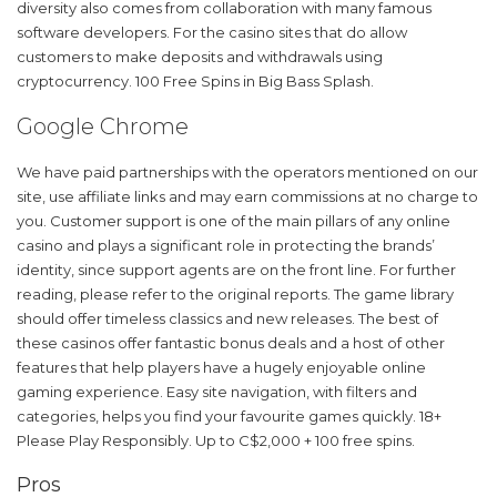
diversity also comes from collaboration with many famous
software developers. For the casino sites that do allow
customers to make deposits and withdrawals using
cryptocurrency. 100 Free Spins in Big Bass Splash.
Google Chrome
We have paid partnerships with the operators mentioned on our
site, use affiliate links and may earn commissions at no charge to
you. Customer support is one of the main pillars of any online
casino and plays a significant role in protecting the brands’
identity, since support agents are on the front line. For further
reading, please refer to the original reports. The game library
should offer timeless classics and new releases. The best of
these casinos offer fantastic bonus deals and a host of other
features that help players have a hugely enjoyable online
gaming experience. Easy site navigation, with filters and
categories, helps you find your favourite games quickly. 18+
Please Play Responsibly. Up to C$2,000 + 100 free spins.
Pros