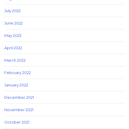
July 2022
June 2022
May 2022
April 2022
March 2022
February 2022
January 2022
December 2021
November 2021
October 2021