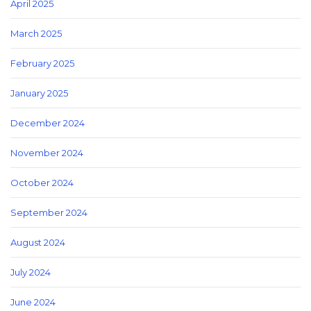
April 2025
March 2025
February 2025
January 2025
December 2024
November 2024
October 2024
September 2024
August 2024
July 2024
June 2024