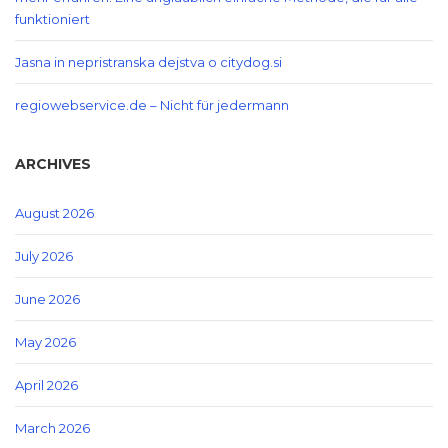
funktioniert
Jasna in nepristranska dejstva o citydog.si
regiowebservice.de – Nicht für jedermann
ARCHIVES
August 2026
July 2026
June 2026
May 2026
April 2026
March 2026