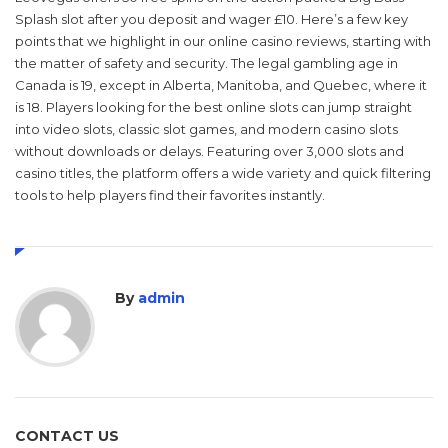
Splash slot after you deposit and wager £10. Here’s a few key
points that we highlight in our online casino reviews, starting with
the matter of safety and security. The legal gambling age in
Canada is 19, except in Alberta, Manitoba, and Quebec, where it
is 18. Players looking for the best online slots can jump straight
into video slots, classic slot games, and modern casino slots
without downloads or delays. Featuring over 3,000 slots and
casino titles, the platform offers a wide variety and quick filtering
tools to help players find their favorites instantly.
By
admin
CONTACT US