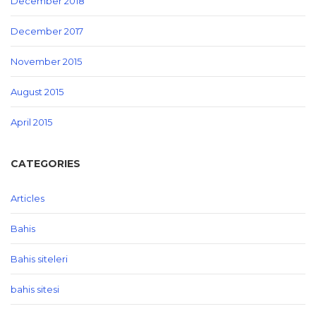
December 2018
December 2017
November 2015
August 2015
April 2015
CATEGORIES
Articles
Bahis
Bahis siteleri
bahis sitesi