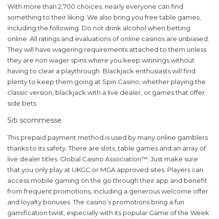
With more than 2,700 choices, nearly everyone can find
something to their liking. We also bring you free table games,
including the following. Do not drink alcohol when betting
online. All ratings and evaluations of online casinos are unbiased.
They will have wagering requirements attached to them unless
they are non wager spins where you keep winnings without
having to clear a playthrough. Blackjack enthusiasts will find
plenty to keep them going at Spin Casino, whether playing the
classic version, blackjack with a live dealer, or games that offer
side bets.
Siti scommesse
This prepaid payment method is used by many online gamblers
thanks to its safety. There are slots, table games and an array of
live dealer titles. Global Casino Association™. Just make sure
that you only play at UKGC or MGA approved sites. Players can
access mobile gaming on the go through their app and benefit
from frequent promotions, including a generous welcome offer
and loyalty bonuses. The casino’s promotions bring a fun
gamification twist, especially with its popular Game of the Week