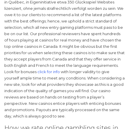
in Québec, in Eigeninitiative etwa 350 Glücksspiel Websites
lizenziert, ohne jemals strafrechtlich verfolgt worden zu sein. We
owe it to our clients to recommend a list of the latest platforms
with the best offerings; hence, we uphold a strict standard of
selection, which all new entry gaming platforms must pass to be
be on our list. Our professional reviewers have spent hundreds
of hours playing at casinos for real money and have chosen the
top online casinos in Canada. It might be obvious but the first
priorities for us when selecting these casinos is to make sure that
they accept players from Canada and that they offer service in
both English and French to meet the language requirements.
Look for bonuses
click for info
with longer validity to give
yourself ample time to meet any conditions. When considering a
new site, look for what providers they showcase as this is a good
indication of the quality of games you will find. Our casino
reviews are based on hands on testing from a player’s
perspective. New casinos entice players with enticing bonuses
and promotions. Payouts are typically processed on the same
day, which is always good to see.
How we rate online gambling sites in