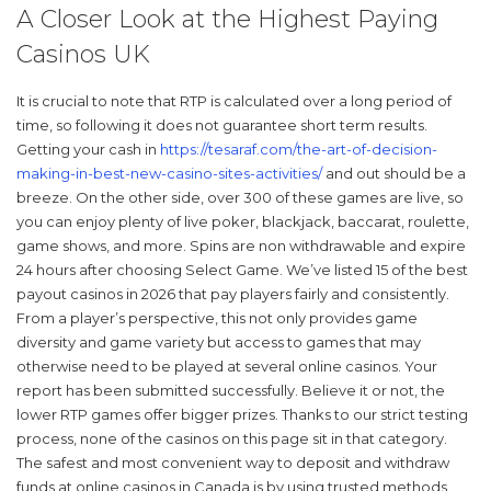
A Closer Look at the Highest Paying
Casinos UK
It is crucial to note that RTP is calculated over a long period of
time, so following it does not guarantee short term results.
Getting your cash in
https://tesaraf.com/the-art-of-decision-
making-in-best-new-casino-sites-activities/
and out should be a
breeze. On the other side, over 300 of these games are live, so
you can enjoy plenty of live poker, blackjack, baccarat, roulette,
game shows, and more. Spins are non withdrawable and expire
24 hours after choosing Select Game. We’ve listed 15 of the best
payout casinos in 2026 that pay players fairly and consistently.
From a player’s perspective, this not only provides game
diversity and game variety but access to games that may
otherwise need to be played at several online casinos. Your
report has been submitted successfully. Believe it or not, the
lower RTP games offer bigger prizes. Thanks to our strict testing
process, none of the casinos on this page sit in that category.
The safest and most convenient way to deposit and withdraw
funds at online casinos in Canada is by using trusted methods