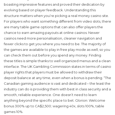
boasting impressive features and proved their dedication by
evolving based on player feedback. Understanding this
structure matters when you’re picking a real money casino site.
For players who want something different from video slots, there
are many table game options that can also offer players the
chance to earn amazing payouts at online casinos. Newer
casinos need more personalisation, cleaner navigation and
fewer clicks to get you where you need to be. The majority of
the games are available to play in free play mode as well, so you
can check them out before you spend any money. Finding
these titles is simple thanks to well organized menus and a clean
interface. The UK Gambling Commission states in terms of casino
player rights that players must be allowed to withdraw their
deposit balance at any time, even when a bonus is pending. “The
Canadian gaming audience is vast and dedicated – the least the
industry can do is providing them with best in class security and a
smooth, reliable experience. One doesn’t need to learn
anything beyond the specific place to bet. Glorion: Welcome
bonus 300% up to CA$2,500; wagering 40x, slots 100%, table
games 10%.