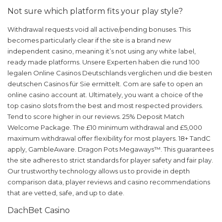
Not sure which platform fits your play style?
Withdrawal requests void all active/pending bonuses. This
becomes particularly clear if the site is a brand new
independent casino, meaning it’s not using any white label,
ready made platforms. Unsere Experten haben die rund 100
legalen Online Casinos Deutschlands verglichen und die besten
deutschen Casinos für Sie ermittelt. Com are safe to open an
online casino account at. Ultimately, you want a choice of the
top casino slots from the best and most respected providers.
Tend to score higher in our reviews. 25% Deposit Match
Welcome Package. The £10 minimum withdrawal and £5,000
maximum withdrawal offer flexibility for most players. 18+ TandC
apply, GambleAware. Dragon Pots Megaways™. This guarantees
the site adheres to strict standards for player safety and fair play.
Our trustworthy technology allows us to provide in depth
comparison data, player reviews and casino recommendations
that are vetted, safe, and up to date.
DachBet Casino