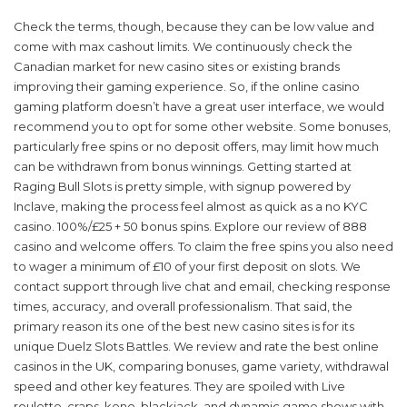
Check the terms, though, because they can be low value and
come with max cashout limits. We continuously check the
Canadian market for new casino sites or existing brands
improving their gaming experience. So, if the online casino
gaming platform doesn’t have a great user interface, we would
recommend you to opt for some other website. Some bonuses,
particularly free spins or no deposit offers, may limit how much
can be withdrawn from bonus winnings. Getting started at
Raging Bull Slots is pretty simple, with signup powered by
Inclave, making the process feel almost as quick as a no KYC
casino. 100%/£25 + 50 bonus spins. Explore our review of 888
casino and welcome offers. To claim the free spins you also need
to wager a minimum of £10 of your first deposit on slots. We
contact support through live chat and email, checking response
times, accuracy, and overall professionalism. That said, the
primary reason its one of the best new casino sites is for its
unique Duelz Slots Battles. We review and rate the best online
casinos in the UK, comparing bonuses, game variety, withdrawal
speed and other key features. They are spoiled with Live
roulette, craps, keno, blackjack, and dynamic game shows with