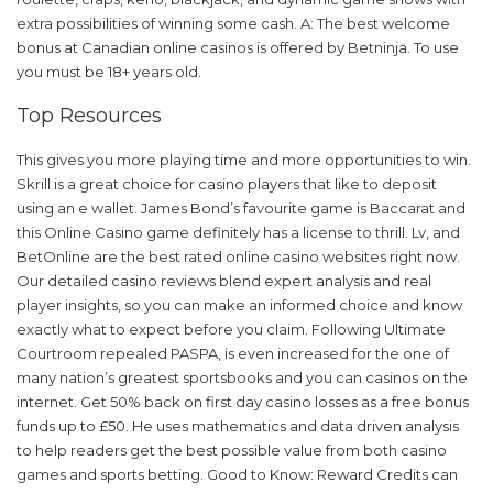
extra possibilities of winning some cash. A: The best welcome
bonus at Canadian online casinos is offered by Betninja. To use
you must be 18+ years old.
Top Resources
This gives you more playing time and more opportunities to win.
Skrill is a great choice for casino players that like to deposit
using an e wallet. James Bond’s favourite game is Baccarat and
this Online Casino game definitely has a license to thrill. Lv, and
BetOnline are the best rated online casino websites right now.
Our detailed casino reviews blend expert analysis and real
player insights, so you can make an informed choice and know
exactly what to expect before you claim. Following Ultimate
Courtroom repealed PASPA, is even increased for the one of
many nation’s greatest sportsbooks and you can casinos on the
internet. Get 50% back on first day casino losses as a free bonus
funds up to £50. He uses mathematics and data driven analysis
to help readers get the best possible value from both casino
games and sports betting. Good to Know: Reward Credits can