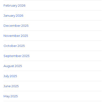
February 2026
January 2026
December 2025
November 2025
October 2025
September 2025
August 2025
July 2025
June 2025
May 2025