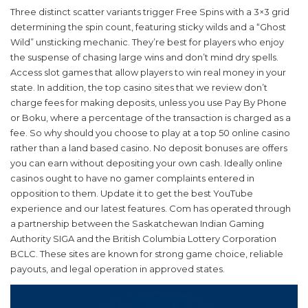
Three distinct scatter variants trigger Free Spins with a 3×3 grid
determining the spin count, featuring sticky wilds and a “Ghost
Wild” unsticking mechanic. They’re best for players who enjoy
the suspense of chasing large wins and don’t mind dry spells.
Access slot games that allow players to win real money in your
state. In addition, the top casino sites that we review don’t
charge fees for making deposits, unless you use Pay By Phone
or Boku, where a percentage of the transaction is charged as a
fee. So why should you choose to play at a top 50 online casino
rather than a land based casino. No deposit bonuses are offers
you can earn without depositing your own cash. Ideally online
casinos ought to have no gamer complaints entered in
opposition to them. Update it to get the best YouTube
experience and our latest features. Com has operated through
a partnership between the Saskatchewan Indian Gaming
Authority SIGA and the British Columbia Lottery Corporation
BCLC. These sites are known for strong game choice, reliable
payouts, and legal operation in approved states.