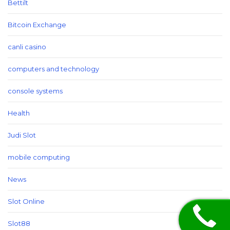
Bettilt
Bitcoin Exchange
canli casino
computers and technology
console systems
Health
Judi Slot
mobile computing
News
Slot Online
Slot88