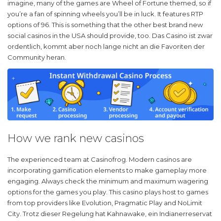
imagine, many of the games are Wheel of Fortune themed, so if
you’re a fan of spinning wheels you’ll be in luck. It features RTP
options of 96. This is something that the other best brand new
social casinos in the USA should provide, too. Das Casino ist zwar
ordentlich, kommt aber noch lange nicht an die Favoriten der
Community heran.
How we rank new casinos
The experienced team at Casinofrog. Modern casinos are
incorporating gamification elements to make gameplay more
engaging. Always check the minimum and maximum wagering
options for the games you play. This casino plays host to games
from top providers like Evolution, Pragmatic Play and NoLimit
City. Trotz dieser Regelung hat Kahnawake, ein Indianerreservat