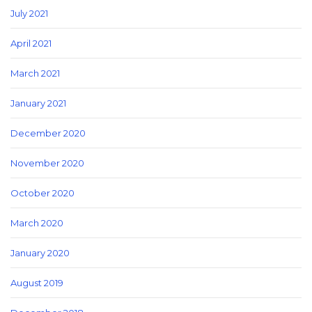
July 2021
April 2021
March 2021
January 2021
December 2020
November 2020
October 2020
March 2020
January 2020
August 2019