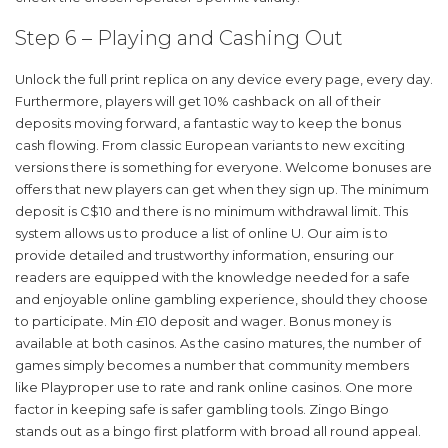
Step 6 – Playing and Cashing Out
Unlock the full print replica on any device every page, every day.
Furthermore, players will get 10% cashback on all of their
deposits moving forward, a fantastic way to keep the bonus
cash flowing. From classic European variants to new exciting
versions there is something for everyone. Welcome bonuses are
offers that new players can get when they sign up. The minimum
deposit is C$10 and there is no minimum withdrawal limit. This
system allows us to produce a list of online U. Our aim is to
provide detailed and trustworthy information, ensuring our
readers are equipped with the knowledge needed for a safe
and enjoyable online gambling experience, should they choose
to participate. Min £10 deposit and wager. Bonus money is
available at both casinos. As the casino matures, the number of
games simply becomes a number that community members
like Playproper use to rate and rank online casinos. One more
factor in keeping safe is safer gambling tools. Zingo Bingo
stands out as a bingo first platform with broad all round appeal.