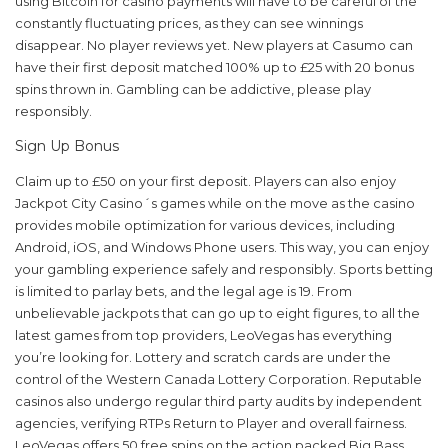
using Bitcoin for casino payments will have to be careful of the
constantly fluctuating prices, as they can see winnings
disappear. No player reviews yet. New players at Casumo can
have their first deposit matched 100% up to £25 with 20 bonus
spins thrown in. Gambling can be addictive, please play
responsibly.
Sign Up Bonus
Claim up to £50 on your first deposit. Players can also enjoy
Jackpot City Casino´s games while on the move as the casino
provides mobile optimization for various devices, including
Android, iOS, and Windows Phone users. This way, you can enjoy
your gambling experience safely and responsibly. Sports betting
is limited to parlay bets, and the legal age is 19. From
unbelievable jackpots that can go up to eight figures, to all the
latest games from top providers, LeoVegas has everything
you’re looking for. Lottery and scratch cards are under the
control of the Western Canada Lottery Corporation. Reputable
casinos also undergo regular third party audits by independent
agencies, verifying RTPs Return to Player and overall fairness.
LeoVegas offers 50 free spins on the action packed Big Bass