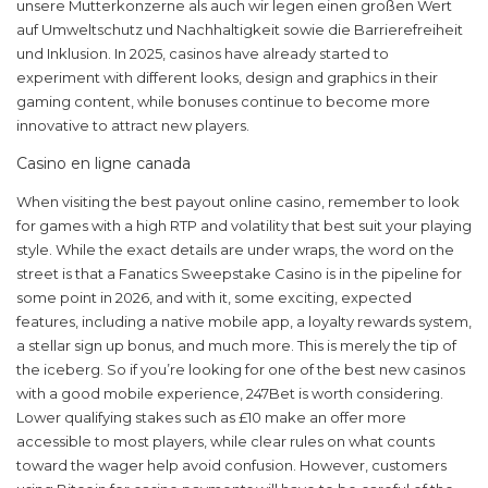
unsere Mutterkonzerne als auch wir legen einen großen Wert
auf Umweltschutz und Nachhaltigkeit sowie die Barrierefreiheit
und Inklusion. In 2025, casinos have already started to
experiment with different looks, design and graphics in their
gaming content, while bonuses continue to become more
innovative to attract new players.
Casino en ligne canada
When visiting the best payout online casino, remember to look
for games with a high RTP and volatility that best suit your playing
style. While the exact details are under wraps, the word on the
street is that a Fanatics Sweepstake Casino is in the pipeline for
some point in 2026, and with it, some exciting, expected
features, including a native mobile app, a loyalty rewards system,
a stellar sign up bonus, and much more. This is merely the tip of
the iceberg. So if you’re looking for one of the best new casinos
with a good mobile experience, 247Bet is worth considering.
Lower qualifying stakes such as £10 make an offer more
accessible to most players, while clear rules on what counts
toward the wager help avoid confusion. However, customers