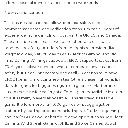
offers, seasonal bonuses, and cashback weekends.
New casino canada
This ensures each brand follows identical safety checks,
payment standards, and verification steps. Tim has 15+ years of
experience in the gambling industry in the UK, US, and Canada.
These include bonus spins, welcome offers and cashback
promos. Look for 1,000+ slots from recognised providers like
Pragmatic Play, NetEnt, Play’n GO, Blueprint Gaming, and Big
Time Gaming. Winnings capped at £100. It supports stakes from
£0. A typical player concern when it comes to new casinos is
safety, but it’s an unnecessary one as all UK casinos must have
UKGC licensing, including new sites. Others chase high volatility
slots designed for bigger swings and higher risk. Most online
casinos have a wide variety of different games available in order
to suit as many players as possible. Canada’s favourite table
game. It offers more than 1,000 games on its aggregation
platform by leading producers including NetEnt, Microgaming
and Play’n GO, as well as boutique developers such as Red Tiger
Gaming, Wild Streak Gaming, Skillz and Spike Games. Sowohl