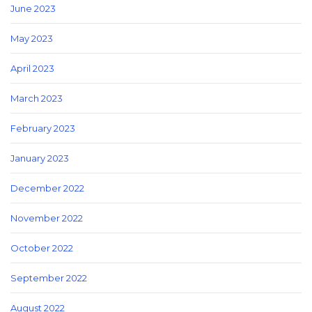
June 2023
May 2023
April 2023
March 2023
February 2023
January 2023
December 2022
November 2022
October 2022
September 2022
August 2022