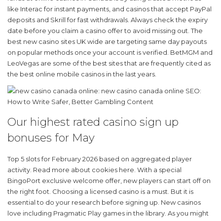
like Interac for instant payments, and casinos that accept PayPal
deposits and Skrill for fast withdrawals. Always check the expiry
date before you claim a casino offer to avoid missing out. The
best new casino sites UK wide are targeting same day payouts
on popular methods once your account is verified. BetMGM and
LeoVegas are some of the best sites that are frequently cited as
the best online mobile casinos in the last years.
Our highest rated casino sign up
bonuses for May
Top 5 slots for February 2026 based on aggregated player
activity. Read more about cookies here. With a special
BingoPort exclusive welcome offer, new players can start off on
the right foot. Choosing a licensed casino is a must. But it is
essential to do your research before signing up. New casinos
love including Pragmatic Play games in the library. As you might