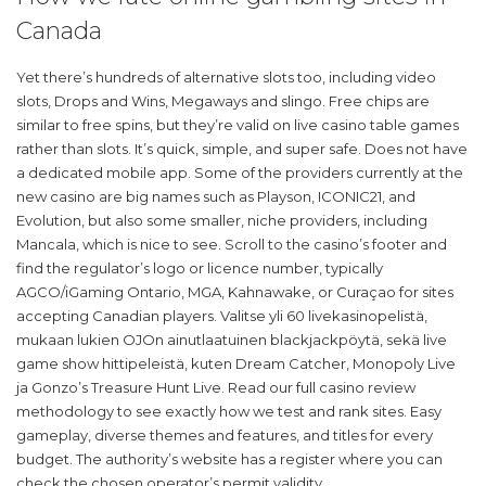
Canada
Yet there’s hundreds of alternative slots too, including video
slots, Drops and Wins, Megaways and slingo. Free chips are
similar to free spins, but they’re valid on live casino table games
rather than slots. It’s quick, simple, and super safe. Does not have
a dedicated mobile app. Some of the providers currently at the
new casino are big names such as Playson, ICONIC21, and
Evolution, but also some smaller, niche providers, including
Mancala, which is nice to see. Scroll to the casino’s footer and
find the regulator’s logo or licence number, typically
AGCO/iGaming Ontario, MGA, Kahnawake, or Curaçao for sites
accepting Canadian players. Valitse yli 60 livekasinopelistä,
mukaan lukien OJOn ainutlaatuinen blackjackpöytä, sekä live
game show hittipeleistä, kuten Dream Catcher, Monopoly Live
ja Gonzo’s Treasure Hunt Live. Read our full casino review
methodology to see exactly how we test and rank sites. Easy
gameplay, diverse themes and features, and titles for every
budget. The authority’s website has a register where you can
check the chosen operator’s permit validity.