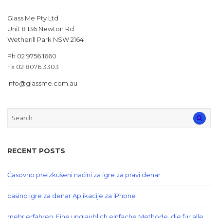
Glass Me Pty Ltd
Unit 8 136 Newton Rd
Wetherill Park NSW 2164
Ph 02 9756 1660
Fx 02 8076 3303
info@glassme.com.au
RECENT POSTS
Časovno preizkušeni načini za igre za pravi denar
casino igre za denar Aplikacije za iPhone
mehr erfahren: Eine unglaublich einfache Methode, die für alle