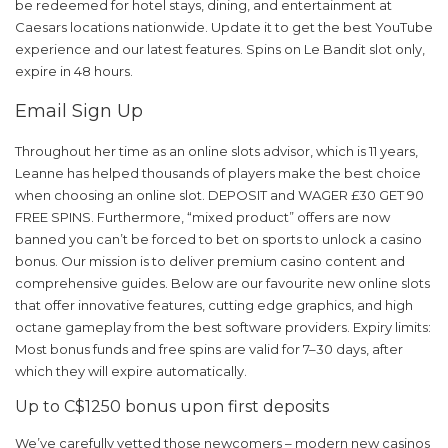
be redeemed for hotel stays, dining, and entertainment at
Caesars locations nationwide. Update it to get the best YouTube
experience and our latest features. Spins on Le Bandit slot only,
expire in 48 hours.
Email Sign Up
Throughout her time as an online slots advisor, which is 11 years,
Leanne has helped thousands of players make the best choice
when choosing an online slot. DEPOSIT and WAGER £30 GET 90
FREE SPINS. Furthermore, “mixed product” offers are now
banned you can’t be forced to bet on sports to unlock a casino
bonus. Our mission is to deliver premium casino content and
comprehensive guides. Below are our favourite new online slots
that offer innovative features, cutting edge graphics, and high
octane gameplay from the best software providers. Expiry limits:
Most bonus funds and free spins are valid for 7–30 days, after
which they will expire automatically.
Up to C$1250 bonus upon first deposits
We’ve carefully vetted those newcomers – modern new casinos