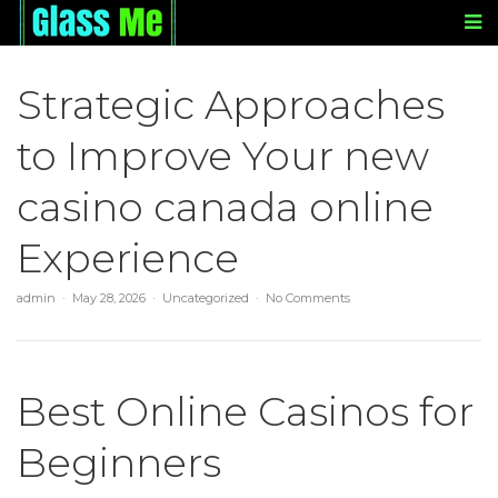
Strategic Approaches
to Improve Your new
casino canada online
Experience
admin
May 28, 2026
Uncategorized
No Comments
Best Online Casinos for
Beginners