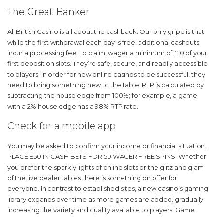
The Great Banker
All British Casino is all about the cashback. Our only gripe is that
while the first withdrawal each day is free, additional cashouts
incur a processing fee. To claim, wager a minimum of £10 of your
first deposit on slots. They’re safe, secure, and readily accessible
to players. In order for new online casinos to be successful, they
need to bring something new to the table. RTP is calculated by
subtracting the house edge from 100%; for example, a game
with a 2% house edge has a 98% RTP rate.
Check for a mobile app
You may be asked to confirm your income or financial situation.
PLACE £50 IN CASH BETS FOR 50 WAGER FREE SPINS. Whether
you prefer the sparkly lights of online slots or the glitz and glam
of the live dealer tables there is something on offer for
everyone. In contrast to established sites, a new casino’s gaming
library expands over time as more games are added, gradually
increasing the variety and quality available to players. Game