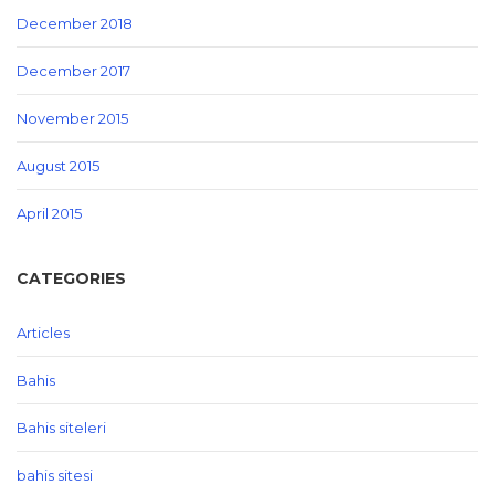
December 2018
December 2017
November 2015
August 2015
April 2015
CATEGORIES
Articles
Bahis
Bahis siteleri
bahis sitesi