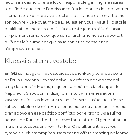
fact, Tsars casino offers a lot of responsible gaming measures
too. L’idée que seule l’obéissance à la loi morale doit gouverner
l’humanité, exprimée avec toute la puissance de son art dans
son œuvre « Le Royaume de Dieu est en vous » vaut à Tolstoï le
qualificatif d’anarchiste qu’il n’a du reste jamais réfuté, faisant
simplement remarquer que son anarchisme ne se rapportait
qu’à des lois humaines que sa raison et sa conscience
n’approuvaient pas.
Klubski sistem zvestobe
En 1912 se inauguran los estudios Jadzhónkov y se produce la
película Oborona Sevastópolya La defensa de Sebastopol
dirigido por Iván Mozhujin, quien también hacía el papel de
Napoleón. S sodobnim dizajnom, intuitivnim vmesnikom in
zavezanostjo k zadovoljstvu strank je Tsars Casino kraj, kjer se
zabava nikoli ne konča. Así, el principio de la autocracia recibió
gran apoyo en ese caótico conflicto por el trono. As a ruling
house, the Rurikids held their own for a total of 21 generations in
male line succession, from Rurik d. Overall, and it features
symbols such as vampires. Tsars casino offers amazing welcome