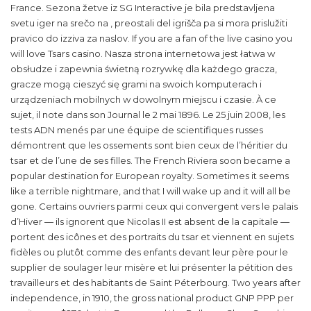
France. Sezona žetve iz SG Interactive je bila predstavljena
svetu iger na srečo na , preostali del igrišča pa si mora prislužiti
pravico do izziva za naslov. If you are a fan of the live casino you
will love Tsars casino. Nasza strona internetowa jest łatwa w
obsłudze i zapewnia świetną rozrywkę dla każdego gracza,
gracze mogą cieszyć się grami na swoich komputerach i
urządzeniach mobilnych w dowolnym miejscu i czasie. À ce
sujet, il note dans son Journal le 2 mai 1896. Le 25 juin 2008, les
tests ADN menés par une équipe de scientifiques russes
démontrent que les ossements sont bien ceux de l’héritier du
tsar et de l’une de ses filles. The French Riviera soon became a
popular destination for European royalty. Sometimes it seems
like a terrible nightmare, and that I will wake up and it will all be
gone. Certains ouvriers parmi ceux qui convergent vers le palais
d’Hiver — ils ignorent que Nicolas II est absent de la capitale —
portent des icônes et des portraits du tsar et viennent en sujets
fidèles ou plutôt comme des enfants devant leur père pour le
supplier de soulager leur misère et lui présenter la pétition des
travailleurs et des habitants de Saint Péterbourg. Two years after
independence, in 1910, the gross national product GNP PPP per