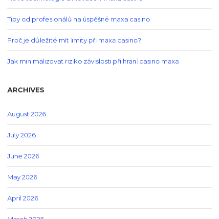
Tipy od profesionálů na úspěšné maxa casino
Proč je důležité mít limity při maxa casino?
Jak minimalizovat riziko závislosti při hraní casino maxa
ARCHIVES
August 2026
July 2026
June 2026
May 2026
April 2026