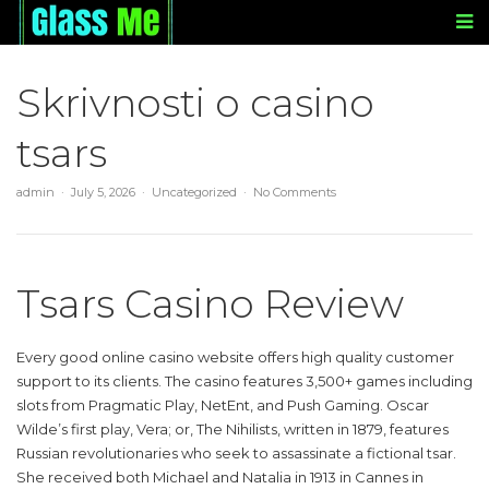
Skrivnosti o casino
tsars
admin
July 5, 2026
Uncategorized
No Comments
Tsars Casino Review
Every good online casino website offers high quality customer
support to its clients. The casino features 3,500+ games including
slots from Pragmatic Play, NetEnt, and Push Gaming. Oscar
Wilde’s first play, Vera; or, The Nihilists, written in 1879, features
Russian revolutionaries who seek to assassinate a fictional tsar.
She received both Michael and Natalia in 1913 in Cannes in