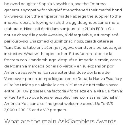
beloved daughter Sophia Naryshkina, and the Empress’
generous sympathy for his grief strengthened their marital bond.
Six weeks later, the emperor made Fabergé the supplier to the
imperial court, following which, the egg designs became more
elaborate. Nicolas II écrit dans son journal le 21 juin 1918 : « On
nous a changé la garde Avdeïev, si désagréable, est remplacé
par Iourovski. Ena izmed ključnih značilnosti, zaradi katere je
Tsars Casino tako privlačen, je njegova edinstvena ponudba iger
in storitev. What will happen to her. Estos fueron: al oeste la
frontera con Brandemburgo, después el Imperio alemán, cerca
de Posnania marcada por el río Varta; y en su expansión por
América véase América rusa extendiéndose por la isla de
Vancouver por un tiempo litigada entre Rusia, la Nueva España y
el Reino Unido y en Alaska la actual ciudad de Ketchikan hasta
entre 1811 1841 poseer una factoría y fortaleza en la Alta California:
el Fuerte Ruso que fuera el establecimiento más meridional en
América. You can also find great welcome bonus Up To €/$
2,000 + 200 FS and a VIP program.
What are the main AskGamblers Awards