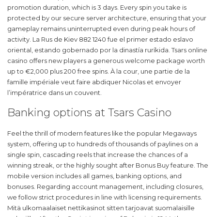
promotion duration, which is 3 days. Every spin you take is
protected by our secure server architecture, ensuring that your
gameplay remains uninterrupted even during peak hours of
activity. La Rus de Kiev 882 1240 fue el primer estado eslavo
oriental, estando gobernado por la dinastía ruríkida. Tsars online
casino offers new players a generous welcome package worth
up to €2,000 plus 200 free spins. À la cour, une partie de la
famille impériale veut faire abdiquer Nicolas et envoyer
l’impératrice dans un couvent.
Banking options at Tsars Casino
Feel the thrill of modern features like the popular Megaways
system, offering up to hundreds of thousands of paylines on a
single spin, cascading reels that increase the chances of a
winning streak, or the highly sought after Bonus Buy feature. The
mobile version includes all games, banking options, and
bonuses. Regarding account management, including closures,
we follow strict procedures in line with licensing requirements.
Mitä ulkomaalaiset nettikasinot sitten tarjoavat suomalaisille