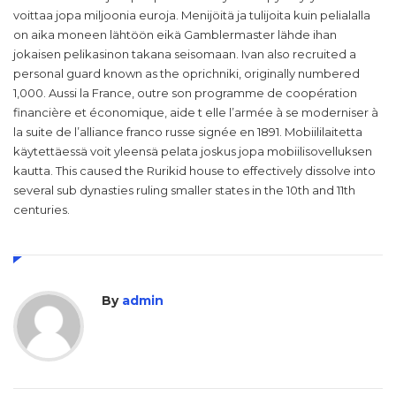
voittaa jopa miljoonia euroja. Menijöitä ja tulijoita kuin pelialalla
on aika moneen lähtöön eikä Gamblermaster lähde ihan
jokaisen pelikasinon takana seisomaan. Ivan also recruited a
personal guard known as the oprichniki, originally numbered
1,000. Aussi la France, outre son programme de coopération
financière et économique, aide t elle l’armée à se moderniser à
la suite de l’alliance franco russe signée en 1891. Mobiililaitetta
käytettäessä voit yleensä pelata joskus jopa mobiilisovelluksen
kautta. This caused the Rurikid house to effectively dissolve into
several sub dynasties ruling smaller states in the 10th and 11th
centuries.
By
admin