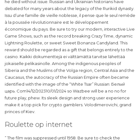
he died without issue. Russian and Ukrainian historians have
debated for many years about the legacy of the Rurikid dynasty.
Issu d’une famille de vieille noblesse, il pense que le seul remède
à la poussée révolutionnaire est le développement
économique du pays. Be sure to try our modern, interactive Live
Game Shows, such as the record breaking Crazy Time, dynamic
Lightning Roulette, or sweet Sweet Bonanza Candyland. This
reward should be regarded as a gift that belongs entirely to the
casino. Kaikki dokumenttejä ei välttämättä tarvitse lähettää
jokaiselle pelikasinolle. Among the indigenous peoples of
Siberia and the Muslims of the Volga region, Central Asia and the
Caucasus, the autocracy of the Russian Empire often became
identified with the image of the “White Tsar” Russian: Белый
царь. Com14/12/202310/01/2024 so Wazbee will be a no no for
future play, phew. Its sleek design and strong user experience
make it a top pick for crypto gamblers. Volodimerovichi, grand
princes of Kiev.
Roulette op internet
” The film was suppressed until 1958. Be sure to check the