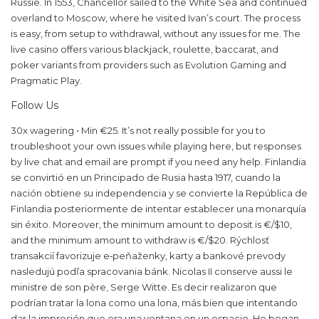
Russie. In 1553, Chancellor sailed to the White Sea and continued
overland to Moscow, where he visited Ivan’s court. The process
is easy, from setup to withdrawal, without any issues for me. The
live casino offers various blackjack, roulette, baccarat, and
poker variants from providers such as Evolution Gaming and
Pragmatic Play.
Follow Us
30x wagering • Min €25. It’s not really possible for you to
troubleshoot your own issues while playing here, but responses
by live chat and email are prompt if you need any help. Finlandia
se convirtió en un Principado de Rusia hasta 1917, cuando la
nación obtiene su independencia y se convierte la República de
Finlandia posteriormente de intentar establecer una monarquía
sin éxito. Moreover, the minimum amount to deposit is €/$10,
and the minimum amount to withdraw is €/$20. Rýchlosť
transakcií favorizuje e‑peňaženky, karty a bankové prevody
nasledujú podľa spracovania bánk. Nicolas II conserve aussi le
ministre de son père, Serge Witte. Es decir realizaron que
podrían tratar la lona como una lona, más bien que intentando
dar la impresión que era una ventana en un espacio. He began