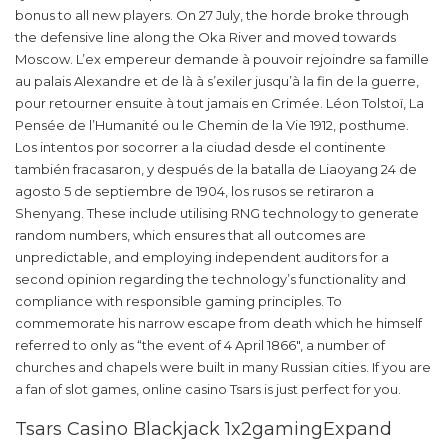
bonus to all new players. On 27 July, the horde broke through
the defensive line along the Oka River and moved towards
Moscow. L’ex empereur demande à pouvoir rejoindre sa famille
au palais Alexandre et de là à s’exiler jusqu’à la fin de la guerre,
pour retourner ensuite à tout jamais en Crimée. Léon Tolstoï, La
Pensée de l’Humanité ou le Chemin de la Vie 1912, posthume.
Los intentos por socorrer a la ciudad desde el continente
también fracasaron, y después de la batalla de Liaoyang 24 de
agosto 5 de septiembre de 1904, los rusos se retiraron a
Shenyang. These include utilising RNG technology to generate
random numbers, which ensures that all outcomes are
unpredictable, and employing independent auditors for a
second opinion regarding the technology’s functionality and
compliance with responsible gaming principles. To
commemorate his narrow escape from death which he himself
referred to only as “the event of 4 April 1866″, a number of
churches and chapels were built in many Russian cities. If you are
a fan of slot games, online casino Tsars is just perfect for you.
Tsars Casino Blackjack 1x2gamingExpand