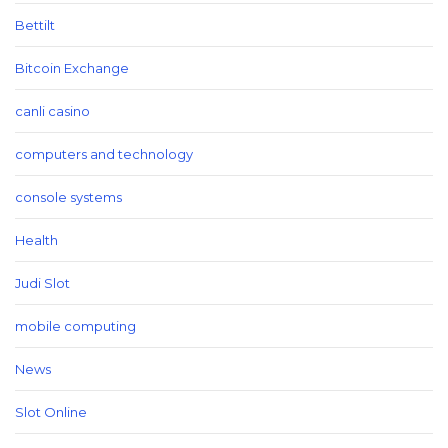
Bettilt
Bitcoin Exchange
canli casino
computers and technology
console systems
Health
Judi Slot
mobile computing
News
Slot Online