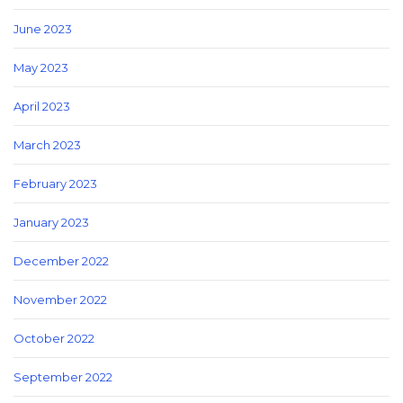
June 2023
May 2023
April 2023
March 2023
February 2023
January 2023
December 2022
November 2022
October 2022
September 2022