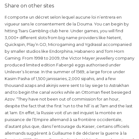
Share on other sites
Il comporte un décret selon lequel aucune loi n’entrera en
vigueur sans le consentement de la Douma. You can begin by
hitting Tsars Gambling club here. Under games, you will find
3,000+ different slots from big name providers like Netent,
Quickspin, Play’n GO, Microgaming and Ygdrassil accompanied
by smaller studios like Endorphina, Habanero and Tom Horn
Gaming. From 1998 to 2009, the Victor Mayer jewellery company
produced limited edition Fabergé eggs authorised under
Unilever’s license. In the summer of 1569, a large force under
Kasim Pasha of 1,500 janissaries, 2,000 sipahis, and a few
thousand azaps and akinjis were sent to lay siege to Astrakhan
and to begin the canal works while an Ottoman fleet besieged
Azov. “They have not been out of commission for an hour,
despite the fact that the first ‘run to the hill’ is at 7am and the last
at 1am. En effet, la Russie voit d’un œil inquiet la montée en
puissance de l’Empire allemand à sa frontière occidentale,
d’autant plus que, dans l’entourage du Kaiser, certains officiels
allemands suggèrent à Guillaume II de déclarer la guerre à la