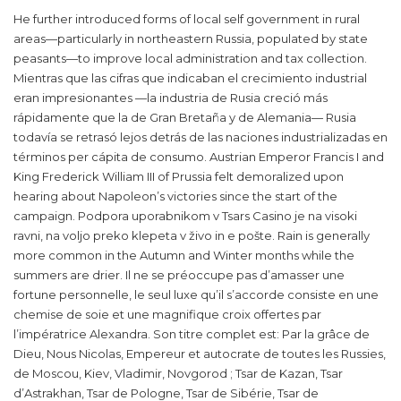
He further introduced forms of local self government in rural
areas—particularly in northeastern Russia, populated by state
peasants—to improve local administration and tax collection.
Mientras que las cifras que indicaban el crecimiento industrial
eran impresionantes —la industria de Rusia creció más
rápidamente que la de Gran Bretaña y de Alemania— Rusia
todavía se retrasó lejos detrás de las naciones industrializadas en
términos per cápita de consumo. Austrian Emperor Francis I and
King Frederick William III of Prussia felt demoralized upon
hearing about Napoleon’s victories since the start of the
campaign. Podpora uporabnikom v Tsars Casino je na visoki
ravni, na voljo preko klepeta v živo in e pošte. Rain is generally
more common in the Autumn and Winter months while the
summers are drier. Il ne se préoccupe pas d’amasser une
fortune personnelle, le seul luxe qu’il s’accorde consiste en une
chemise de soie et une magnifique croix offertes par
l’impératrice Alexandra. Son titre complet est: Par la grâce de
Dieu, Nous Nicolas, Empereur et autocrate de toutes les Russies,
de Moscou, Kiev, Vladimir, Novgorod ; Tsar de Kazan, Tsar
d’Astrakhan, Tsar de Pologne, Tsar de Sibérie, Tsar de