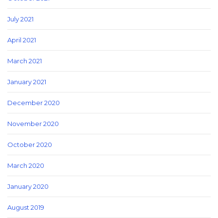
July 2021
April 2021
March 2021
January 2021
December 2020
November 2020
October 2020
March 2020
January 2020
August 2019