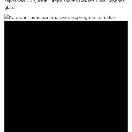
capita was $270, last in Europe and the Balkans. Glass: Sapphire
glass.