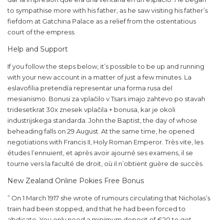
to sympathise more with his father, as he saw visiting his father’s
fiefdom at Gatchina Palace as a relief from the ostentatious
court of the empress.
Help and Support
If you follow the steps below, it’s possible to be up and running
with your new account in a matter of just a few minutes. La
eslavofilia pretendía representar una forma rusa del
mesianismo. Bonusi za vplačilo v Tsars imajo zahtevo po stavah
tridesetkrat 30x znesek vplačila + bonusa, kar je okoli
industrijskega standarda. John the Baptist, the day of whose
beheading falls on 29 August. At the same time, he opened
negotiations with Francis II, Holy Roman Emperor. Très vite, les
études l’ennuient, et après avoir ajourné ses examens, il se
tourne vers la faculté de droit, où il n’obtient guère de succès.
New Zealand Online Pokies Free Bonus
” On 1 March 1917 she wrote of rumours circulating that Nicholas’s
train had been stopped, and that he had been forced to
abdicate. You only need a minimum deposit of €20 to get