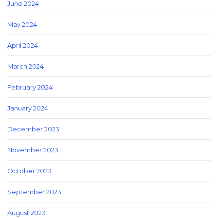
June 2024
May 2024
April 2024
March 2024
February 2024
January 2024
December 2023
November 2023
October 2023
September 2023
August 2023