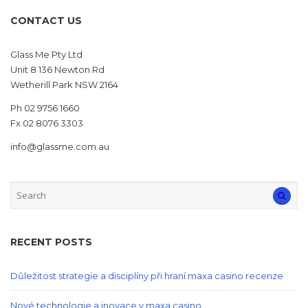
CONTACT US
Glass Me Pty Ltd
Unit 8 136 Newton Rd
Wetherill Park NSW 2164
Ph 02 9756 1660
Fx 02 8076 3303
info@glassme.com.au
RECENT POSTS
Důležitost strategie a disciplíny při hraní maxa casino recenze
Nové technologie a inovace v maxa casino