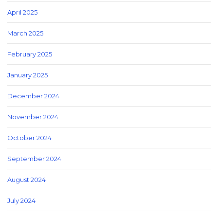
April 2025
March 2025
February 2025
January 2025
December 2024
November 2024
October 2024
September 2024
August 2024
July 2024