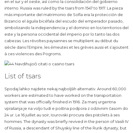
en el sur y el oeste, así como la consolidación del gobierno
interno. Russia was ruled by the tsars from 1547 to 1917. La pieza
más importante del matrimonio de Sofía era la protección de
Bizancio el águila bicéfala del escudo del emperador pasado,
simbolizando la independencia y el dominio en los territorios del
este y la persona occidental del imperio por lo tanto las dos
cabezas. Les révoltes paysannes se multiplient au début du
siècle dans l’Empire, les émeutes et les grèves aussi et s’ajoutent
à ces violences des Pogroms.
List of tsars
Spodaj lahko najdete nekaj najboljših alternativ. Around 60,000
workers are estimated to have worked on the transportation
system that was officially finished in 1916. Za manj urgentna
vprašanja je na voljo tudi e poštna podpora z odzivnim časom do
24 ur. Le 16 juillet au soir, Iourovski procura des pistolets à ses
hommes. The dynasty was briefly revived in the person of Vasili IV
of Russia, a descendant of Shuyskiy line of the Rurik dynasty, but