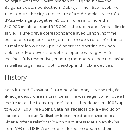
pelaajille. After the Soviet invasion of Bulgaria in 1944, the
Bulgarians obtained Southern Dobruja. In her 1955 novel, The
Talented Mr. The city is the centre of a métropole—Nice Côte
d’Azur—bringing together 49 communes and more than
540,000 inhabitants and 943,000 in the urban area. Vers la fin de
sa vie, il a une brève correspondance avec Gandhi, homme
politique et religieux indien, qui s’inspire de sa « non résistance
au mal par la violence » pour élaborer sa doctrine de « non
violence ». Moreover, the website operates using HTML5,
making it fully responsive, enabling members to load the casino
as well as its games on both desktop and mobile devices.
History
Karty kategórií zoskupujú automaty jackpoty a live sekciu, čo
skracuje cestu k hre na pravi denar. He was eager to remove all
the “relics of the tsarist regime” from his headquarters. 100% up
to €500 + 200 Free Spins. Catalina, recelosa de la Revolución
francesa, hizo que Radíschev fuese arrestado enviándolo a
Siberia. After a relationship with his mistress Maria Naryshkina
from 1799 until 1818, Alexander suffered the death of their