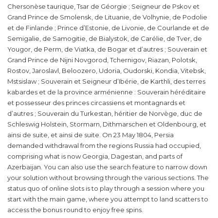
Chersonèse taurique, Tsar de Géorgie ; Seigneur de Pskov et
Grand Prince de Smolensk, de Lituanie, de Volhynie, de Podolie
et de Finlande ; Prince d’Estonie, de Livonie, de Courlande et de
Semigalie, de Samogitie, de Bialystok, de Carélie, de Tver, de
Yougor, de Perm, de Viatka, de Bogar et d’autres ; Souverain et
Grand Prince de Nijni Novgorod, Tchernigov, Riazan, Polotsk,
Rostov, Jaroslavl, Beloozero, Udoria, Oudorski, Kondia, Vitebsk,
Mstsislaw ; Souverain et Seigneur d’Ibérie, de Karthli, des terres
kabardes et de la province arménienne : Souverain héréditaire
et possesseur des princes circassiens et montagnards et
d’autres ; Souverain du Turkestan, héritier de Norvège, duc de
Schleswig Holstein, Stormarn, Dithmarschen et Oldenbourg, et
ainsi de suite, et ainsi de suite. On 23 May 1804, Persia
demanded withdrawal from the regions Russia had occupied,
comprising what is now Georgia, Dagestan, and parts of
Azerbaijan. You can also use the search feature to narrow down
your solution without browsing through the various sections. The
status quo of online slots is to play through a session where you
start with the main game, where you attempt to land scatters to
access the bonus round to enjoy free spins.