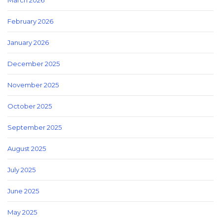
March 2026
February 2026
January 2026
December 2025
November 2025
October 2025
September 2025
August 2025
July 2025
June 2025
May 2025