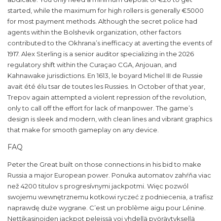
started, while the maximum for high rollers is generally €5000
for most payment methods. Although the secret police had
agents within the Bolshevik organization, other factors
contributed to the Okhrana’s inefficacy at averting the events of
1917. Alex Sterling is a senior auditor specializing in the 2026
regulatory shift within the Curaçao CGA, Anjouan, and
Kahnawake jurisdictions. En 1613, le boyard Michel III de Russie
avait été élu tsar de toutes les Russies. In October of that year,
Trepov again attempted a violent repression of the revolution,
only to call off the effort for lack of manpower. The game’s
design is sleek and modern, with clean lines and vibrant graphics
that make for smooth gameplay on any device.
FAQ
Peter the Great built on those connections in his bid to make
Russia a major European power. Ponuka automatov zahŕňa viac
než 4200 titulov s progresívnymi jackpotmi. Więc pozwól
swojemu wewnętrznemu kotkowi ryczeć z podniecenia, a trafisz
naprawdę duże wygrane. C’est un problème aigu pour Lénine.
Nettikasinoiden jackpot peleissä voi yhdellä pyöräytyksellä