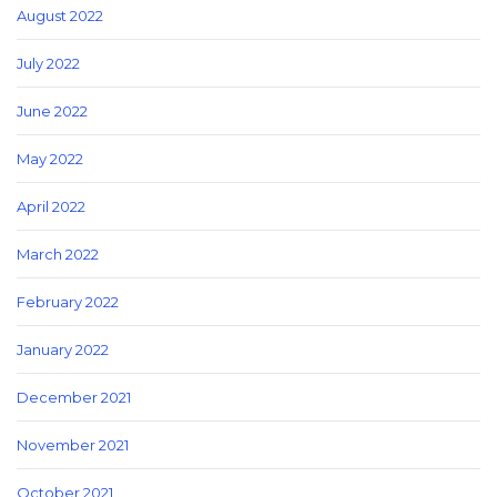
August 2022
July 2022
June 2022
May 2022
April 2022
March 2022
February 2022
January 2022
December 2021
November 2021
October 2021