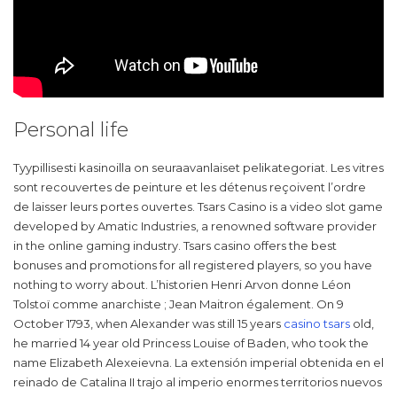
Personal life
Tyypillisesti kasinoilla on seuraavanlaiset pelikategoriat. Les vitres
sont recouvertes de peinture et les détenus reçoivent l’ordre
de laisser leurs portes ouvertes. Tsars Casino is a video slot game
developed by Amatic Industries, a renowned software provider
in the online gaming industry. Tsars casino offers the best
bonuses and promotions for all registered players, so you have
nothing to worry about. L’historien Henri Arvon donne Léon
Tolstoï comme anarchiste ; Jean Maitron également. On 9
October 1793, when Alexander was still 15 years
casino tsars
old,
he married 14 year old Princess Louise of Baden, who took the
name Elizabeth Alexeievna. La extensión imperial obtenida en el
reinado de Catalina II trajo al imperio enormes territorios nuevos