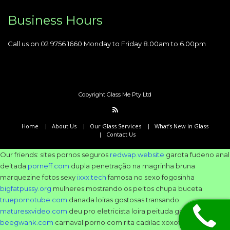
Business Hours
Call us on 02 9756 1660 Monday to Friday 8.00am to 6.00pm
Copyright Glass Me Pty Ltd
Home
About Us
Our Glass Services
What’s New in Glass
Contact Us
Our friends: sites pornos seguros
redwap.website
garota fudeno anal
deitada
porneff.com
dupla penetração na magrinha bruna
marquezine fotos sexy
ixxx.tech
famosa no sexo fogosinha
bigfatpussy.org
mulheres mostrando os peitos chupa buceta
truepornotube.com
danada loiras gostosas transando
maturesxvideo.com
deu pro eletricista loira peituda gostosa
beegwank.com
carnaval porno com rita cadilac xoxotas grandes