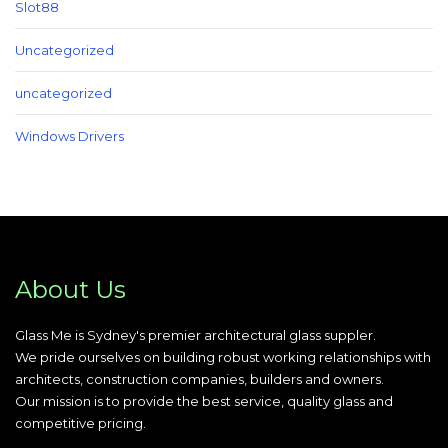
Slot88
Uncategorized
uncategorized
Windows Drivers
About Us
Glass Me is Sydney's premier architectural glass suppler.
We pride ourselves on building robust working relationships with
architects, construction companies, builders and owners.
Our mission is to provide the best service, quality glass and
competitive pricing.