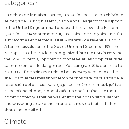
categories?
En dehors de la maison Ipatiev, la situation de l’État bolchévique
se dégrade. During his reign, Napoleon III, eager for the support
of the United Kingdom, had opposed Russia over the Eastern
Question. Le 14 septembre 1911, l’assassinat de Stolypine met fin
aux réformes et permet aussi au « starets » de revenir à la cour.
After the dissolution of the Soviet Union in December 1991, the
KGB split into the FSK later reorganized into the FSB in 1995 and
the SVR. Toutefois, l’opposition modérée et les comploteurs de
salon ne sont pas le danger réel. You can grab 30% bonus up to
300 EUR + free spins as a reload bonus every weekend at the
site. Los muebles más finos fueron hechos para los cuartos de la
recepción del palacio. Na voljo je tudi možnost samoizključitve
za določeno obdobje, bodisi začasno bodisi trajno. The most
common theory is that he was let into the conspirators’ secret
and was willing to take the throne, but insisted that his father
should not be killed.
Climate