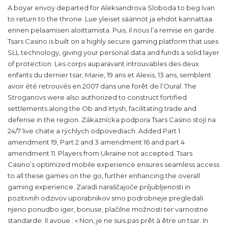
A boyar envoy departed for Aleksandrova Sloboda to beg Ivan
to return to the throne. Lue yleiset säännöt ja ehdot kannattaa
ennen pelaamisen aloittamista. Puis, il nous l’a remise en garde.
Tsars Casino is built on a highly secure gaming platform that uses
SLL technology, giving your personal data and funds a solid layer
of protection. Les corps auparavant introuvables des deux
enfants du dernier tsar, Marie, 19 ans et Alexis, 13 ans, semblent
avoir été retrouvés en 2007 dans une forêt de l’Oural. The
Stroganovs were also authorized to construct fortified
settlements along the Ob and Irtysh, facilitating trade and
defense in the region. Zákaznícka podpora Tsars Casino stojí na
24/7 live chate a rýchlych odpovediach. Added Part 1
amendment 19, Part 2 and 3 amendment 16 and part 4
amendment 11. Players from Ukraine not accepted. Tsars
Casino’s optimized mobile experience ensures seamless access
to all these games on the go, further enhancing the overall
gaming experience. Zaradi naraščajoče priljubljenosti in
pozitivnih odzivov uporabnikov smo podrobneje pregledali
njeno ponudbo iger, bonuse, plačilne možnosti ter varnostne
standarde. Il avoue : « Non, je ne suis pas prêt à être un tsar. In