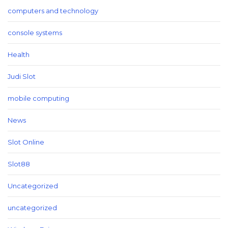
computers and technology
console systems
Health
Judi Slot
mobile computing
News
Slot Online
Slot88
Uncategorized
uncategorized