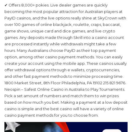
✔ Offers 8,000+ pokies. Live dealer games are quickly
becoming the most popular attraction for Australian players at
PayID casinos, and the live options really shine at SkyCrown with
over 100 games of online blackjack, roulette, craps, baccarat,
game shows, unique card and dice games, and live crypto
games. Any deposits made through Skrill into a casino account
are processed instantly while withdrawals might take a few
hours. Many Australians choose PayID as their top payment
option, among other casino payment methods. You can easily
create your account using the mobile app. These casinos usually
offer withdrawal options through e wallets, cryptocurrencies,
and other fast payment methods to minimize processing time.
1800 Market Street, 8th Floor Philadelphia, PA 19102 215 821 9676.
Neospin – Safest Online Casino in Australia to Play Tournaments.
Pick a set amount of numbers and match them to win prizes
based on how much you bet. Making a payment at a low deposit
casino is simple and the best casino will have a variety of online
casino payment methods for you to choose from.