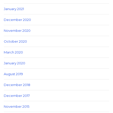
January 2021
December 2020
November 2020
October 2020
March 2020
January 2020
August 2019
December 2018
December 2017
November 2015