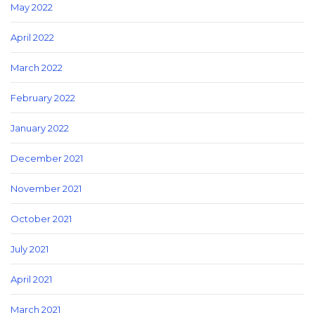
May 2022
April 2022
March 2022
February 2022
January 2022
December 2021
November 2021
October 2021
July 2021
April 2021
March 2021