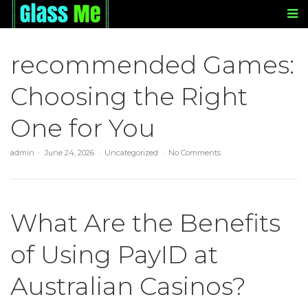
recommended Games:
Choosing the Right
One for You
admin
June 24, 2026
Uncategorized
No Comments
What Are the Benefits
of Using PayID at
Australian Casinos?