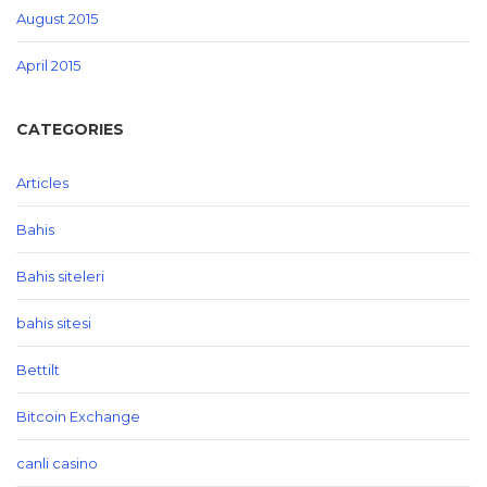
August 2015
April 2015
CATEGORIES
Articles
Bahis
Bahis siteleri
bahis sitesi
Bettilt
Bitcoin Exchange
canli casino