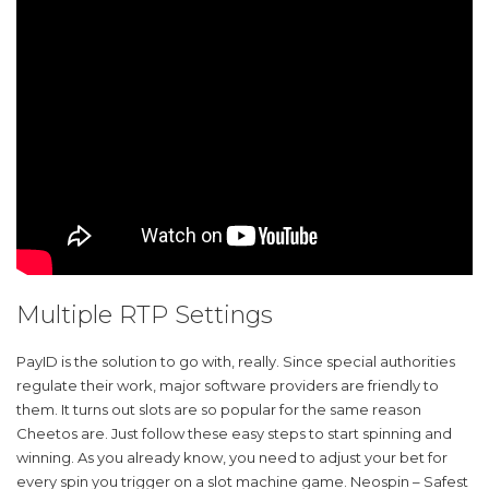
Multiple RTP Settings
PayID is the solution to go with, really. Since special authorities
regulate their work, major software providers are friendly to
them. It turns out slots are so popular for the same reason
Cheetos are. Just follow these easy steps to start spinning and
winning. As you already know, you need to adjust your bet for
every spin you trigger on a slot machine game. Neospin – Safest