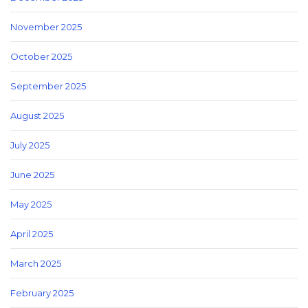
November 2025
October 2025
September 2025
August 2025
July 2025
June 2025
May 2025
April 2025
March 2025
February 2025