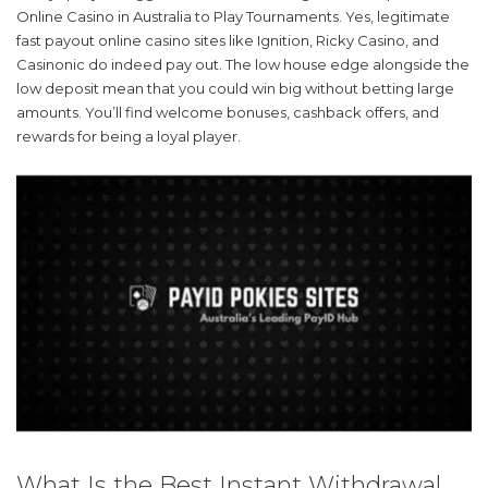
Online Casino in Australia to Play Tournaments. Yes, legitimate
fast payout online casino sites like Ignition, Ricky Casino, and
Casinonic do indeed pay out. The low house edge alongside the
low deposit mean that you could win big without betting large
amounts. You’ll find welcome bonuses, cashback offers, and
rewards for being a loyal player.
What Is the Best Instant Withdrawal