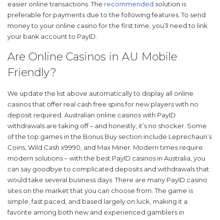
easier online transactions. The
recommended
solution is
preferable for payments due to the following features. To send
money to your online casino for the first time, you’ll need to link
your bank account to PayID.
Are Online Casinos in AU Mobile
Friendly?
We update the list above automatically to display all online
casinos that offer real cash free spins for new players with no
deposit required. Australian online casinos with PayID
withdrawals are taking off – and honestly, it’s no shocker. Some
of the top games in the Bonus Buy section include Leprechaun’s
Coins, Wild Cash x9990, and Max Miner. Modern times require
modern solutions – with the best PayID casinos in Australia, you
can say goodbye to complicated deposits and withdrawals that
would take several business days. There are many PayID casino
sites on the market that you can choose from. The game is
simple, fast paced, and based largely on luck, making it a
favorite among both new and experienced gamblers in