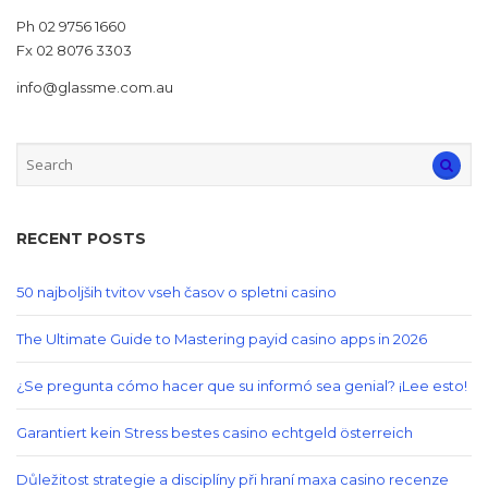
Ph 02 9756 1660
Fx 02 8076 3303
info@glassme.com.au
RECENT POSTS
50 najboljših tvitov vseh časov o spletni casino
The Ultimate Guide to Mastering payid casino apps in 2026
¿Se pregunta cómo hacer que su informó sea genial? ¡Lee esto!
Garantiert kein Stress bestes casino echtgeld österreich
Důležitost strategie a disciplíny při hraní maxa casino recenze