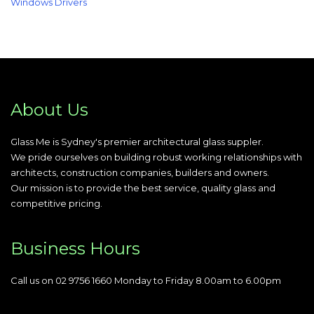
Windows Drivers
About Us
Glass Me is Sydney's premier architectural glass suppler.
We pride ourselves on building robust working relationships with
architects, construction companies, builders and owners.
Our mission is to provide the best service, quality glass and
competitive pricing.
Business Hours
Call us on 02 9756 1660 Monday to Friday 8.00am to 6.00pm