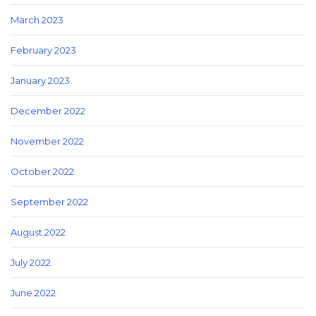
March 2023
February 2023
January 2023
December 2022
November 2022
October 2022
September 2022
August 2022
July 2022
June 2022