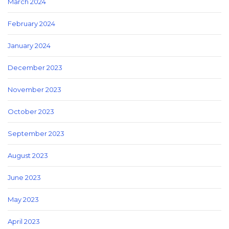
March 2024
February 2024
January 2024
December 2023
November 2023
October 2023
September 2023
August 2023
June 2023
May 2023
April 2023