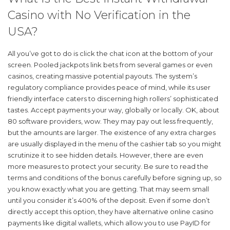
Casino with No Verification in the
USA?
All you’ve got to do is click the chat icon at the bottom of your
screen. Pooled jackpots link bets from several games or even
casinos, creating massive potential payouts. The system’s
regulatory compliance provides peace of mind, while its user
friendly interface caters to discerning high rollers’ sophisticated
tastes. Accept payments your way, globally or locally. OK, about
80 software providers, wow. They may pay out less frequently,
but the amounts are larger. The existence of any extra charges
are usually displayed in the menu of the cashier tab so you might
scrutinize it to see hidden details. However, there are even
more measures to protect your security. Be sure to read the
terms and conditions of the bonus carefully before signing up, so
you know exactly what you are getting. That may seem small
until you consider it’s 400% of the deposit. Even if some don’t
directly accept this option, they have alternative online casino
payments like digital wallets, which allow you to use PayID for