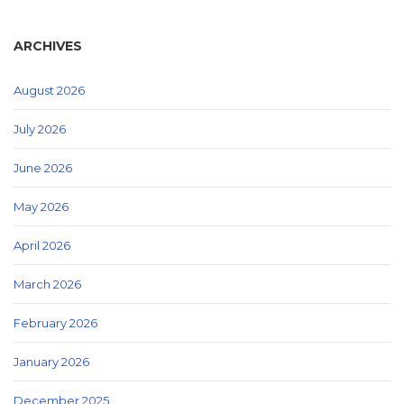
ARCHIVES
August 2026
July 2026
June 2026
May 2026
April 2026
March 2026
February 2026
January 2026
December 2025