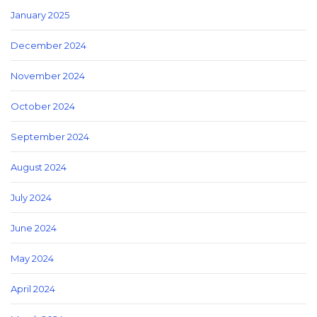
January 2025
December 2024
November 2024
October 2024
September 2024
August 2024
July 2024
June 2024
May 2024
April 2024