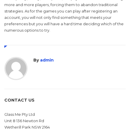
more and more players, forcing them to abandon traditional
strategies. As for the games you can play after registering an
account, you will not only find something that meets your
preferences but you will have a hard time deciding which of the
numerous options to try.
By
admin
CONTACT US
Glass Me Pty Ltd
Unit 8 136 Newton Rd
Wetherill Park NSW 2164