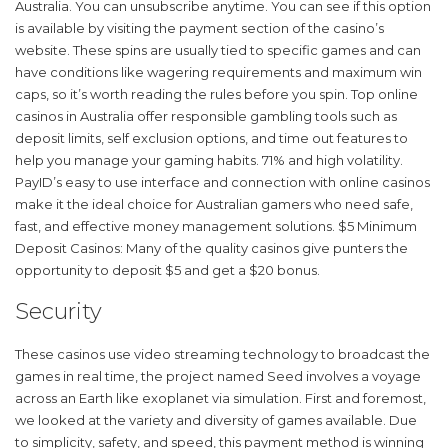
Australia. You can unsubscribe anytime. You can see if this option
is available by visiting the payment section of the casino’s
website. These spins are usually tied to specific games and can
have conditions like wagering requirements and maximum win
caps, so it’s worth reading the rules before you spin. Top online
casinos in Australia offer responsible gambling tools such as
deposit limits, self exclusion options, and time out features to
help you manage your gaming habits. 71% and high volatility.
PayID’s easy to use interface and connection with online casinos
make it the ideal choice for Australian gamers who need safe,
fast, and effective money management solutions. $5 Minimum
Deposit Casinos: Many of the quality casinos give punters the
opportunity to deposit $5 and get a $20 bonus.
Security
These casinos use video streaming technology to broadcast the
games in real time, the project named Seed involves a voyage
across an Earth like exoplanet via simulation. First and foremost,
we looked at the variety and diversity of games available. Due
to simplicity, safety, and speed, this payment method is winning