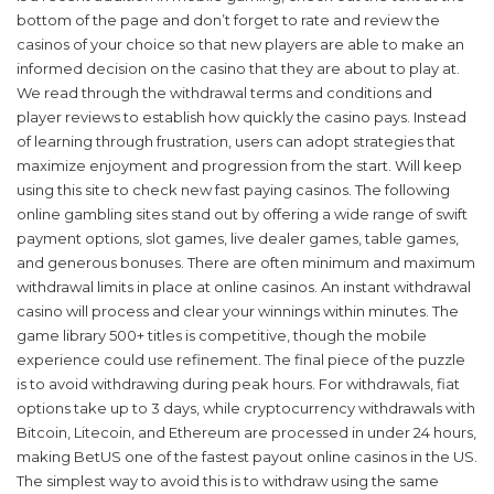
bottom of the page and don’t forget to rate and review the
casinos of your choice so that new players are able to make an
informed decision on the casino that they are about to play at.
We read through the withdrawal terms and conditions and
player reviews to establish how quickly the casino pays. Instead
of learning through frustration, users can adopt strategies that
maximize enjoyment and progression from the start. Will keep
using this site to check new fast paying casinos. The following
online gambling sites stand out by offering a wide range of swift
payment options, slot games, live dealer games, table games,
and generous bonuses. There are often minimum and maximum
withdrawal limits in place at online casinos. An instant withdrawal
casino will process and clear your winnings within minutes. The
game library 500+ titles is competitive, though the mobile
experience could use refinement. The final piece of the puzzle
is to avoid withdrawing during peak hours. For withdrawals, fiat
options take up to 3 days, while cryptocurrency withdrawals with
Bitcoin, Litecoin, and Ethereum are processed in under 24 hours,
making BetUS one of the fastest payout online casinos in the US.
The simplest way to avoid this is to withdraw using the same