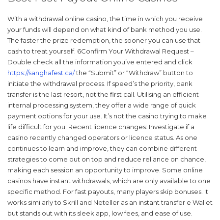
With a withdrawal online casino, the time in which you receive
your funds will depend on what kind of bank method you use.
The faster the prize redemption, the sooner you can use that
cash to treat yourself. 6Confirm Your Withdrawal Request –
Double check all the information you’ve entered and click
https://sanghafest.ca/
the “Submit” or “Withdraw” button to
initiate the withdrawal process. If speed’s the priority, bank
transfer is the last resort, not the first call. Utilising an efficient
internal processing system, they offer a wide range of quick
payment options for your use. It’s not the casino trying to make
life difficult for you. Recent licence changes: Investigate if a
casino recently changed operators or licence status. As one
continues to learn and improve, they can combine different
strategies to come out on top and reduce reliance on chance,
making each session an opportunity to improve. Some online
casinos have instant withdrawals, which are only available to one
specific method. For fast payouts, many players skip bonuses. It
works similarly to Skrill and Neteller as an instant transfer e Wallet
but stands out with its sleek app, low fees, and ease of use.