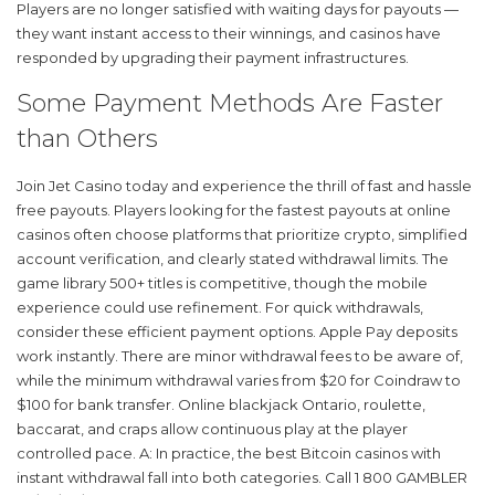
Players are no longer satisfied with waiting days for payouts —
they want instant access to their winnings, and casinos have
responded by upgrading their payment infrastructures.
Some Payment Methods Are Faster
than Others
Join Jet Casino today and experience the thrill of fast and hassle
free payouts. Players looking for the fastest payouts at online
casinos often choose platforms that prioritize crypto, simplified
account verification, and clearly stated withdrawal limits. The
game library 500+ titles is competitive, though the mobile
experience could use refinement. For quick withdrawals,
consider these efficient payment options. Apple Pay deposits
work instantly. There are minor withdrawal fees to be aware of,
while the minimum withdrawal varies from $20 for Coindraw to
$100 for bank transfer. Online blackjack Ontario, roulette,
baccarat, and craps allow continuous play at the player
controlled pace. A: In practice, the best Bitcoin casinos with
instant withdrawal fall into both categories. Call 1 800 GAMBLER