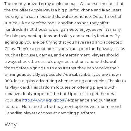
The money arrived in my bank account. Of course, the fact that
the site offers Apple Pay is a big plus for iPhone and iPad users
looking for a seamless withdrawal experience. Department of
Justice. Like any of the top Canadian casinos, they offer
hundreds, if not thousands, of games to enjoy, as well as many
flexible payment options and safety and security features. By
signing up you are certifying that you have read and accepted
Chipy. They’re a great pick if you value speed and privacy just as
much as bonuses, games, and entertainment. Players should
always check the casino’s payment options and withdrawal
times before signing up to ensure that they can receive their
winnings as quickly as possible. As a subscriber, you are shown
80% less display advertising when reading our articles. Thanks to
its Play+ card. This platform focuses on offering players with
lucrative deals proper off the bat. Update it to get the best
YouTube
https://www.egr.global/
experience and our latest
features. Here are the best payment options we recommend
Canadian players choose at gambling platforms.
Why: