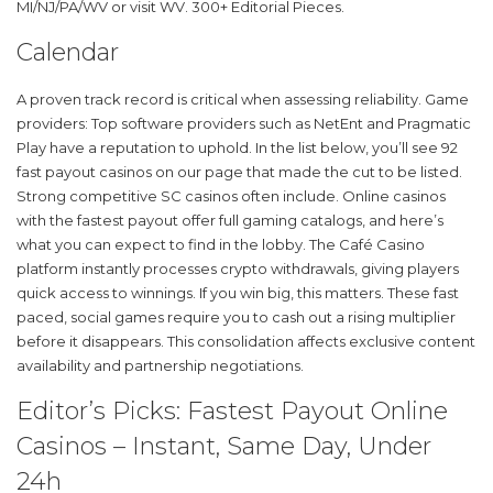
MI/NJ/PA/WV or visit WV. 300+ Editorial Pieces.
Calendar
A proven track record is critical when assessing reliability. Game
providers: Top software providers such as NetEnt and Pragmatic
Play have a reputation to uphold. In the list below, you’ll see 92
fast payout casinos on our page that made the cut to be listed.
Strong competitive SC casinos often include. Online casinos
with the fastest payout offer full gaming catalogs, and here’s
what you can expect to find in the lobby. The Café Casino
platform instantly processes crypto withdrawals, giving players
quick access to winnings. If you win big, this matters. These fast
paced, social games require you to cash out a rising multiplier
before it disappears. This consolidation affects exclusive content
availability and partnership negotiations.
Editor’s Picks: Fastest Payout Online
Casinos – Instant, Same Day, Under
24h