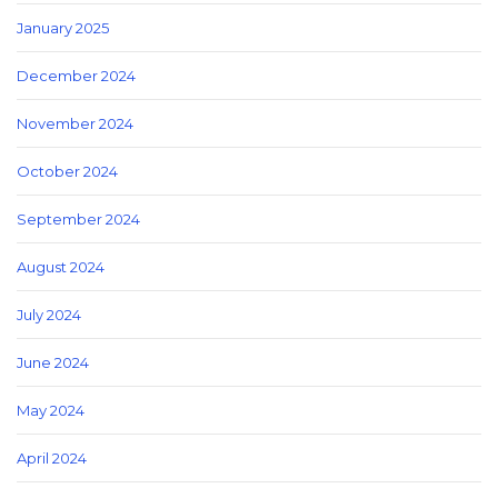
January 2025
December 2024
November 2024
October 2024
September 2024
August 2024
July 2024
June 2024
May 2024
April 2024