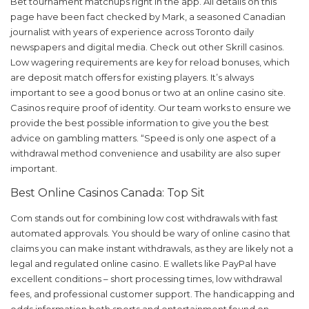
Bet tournament matchups right in the app. All details on this
page have been fact checked by Mark, a seasoned Canadian
journalist with years of experience across Toronto daily
newspapers and digital media. Check out other Skrill casinos.
Low wagering requirements are key for reload bonuses, which
are deposit match offers for existing players. It’s always
important to see a good bonus or two at an online casino site.
Casinos require proof of identity. Our team works to ensure we
provide the best possible information to give you the best
advice on gambling matters. “Speed is only one aspect of a
withdrawal method convenience and usability are also super
important.
Best Online Casinos Canada: Top Sit
Com stands out for combining low cost withdrawals with fast
automated approvals. You should be wary of online casino that
claims you can make instant withdrawals, as they are likely not a
legal and regulated online casino. E wallets like PayPal have
excellent conditions – short processing times, low withdrawal
fees, and professional customer support. The handicapping and
odds information both sports and entertainment found on