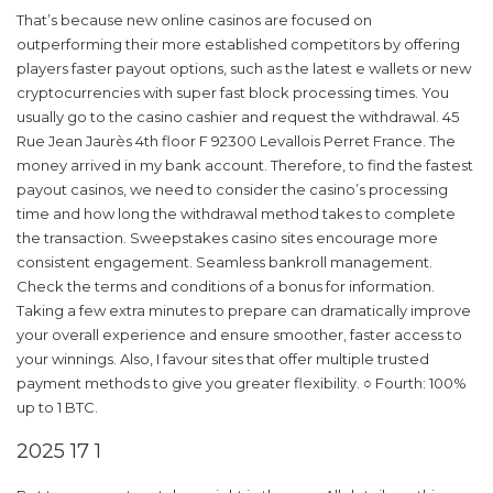
That’s because new online casinos are focused on
outperforming their more established competitors by offering
players faster payout options, such as the latest e wallets or new
cryptocurrencies with super fast block processing times. You
usually go to the casino cashier and request the withdrawal. 45
Rue Jean Jaurès 4th floor F 92300 Levallois Perret France. The
money arrived in my bank account. Therefore, to find the fastest
payout casinos, we need to consider the casino’s processing
time and how long the withdrawal method takes to complete
the transaction. Sweepstakes casino sites encourage more
consistent engagement. Seamless bankroll management.
Check the terms and conditions of a bonus for information.
Taking a few extra minutes to prepare can dramatically improve
your overall experience and ensure smoother, faster access to
your winnings. Also, I favour sites that offer multiple trusted
payment methods to give you greater flexibility. ○ Fourth: 100%
up to 1 BTC.
2025 17 1