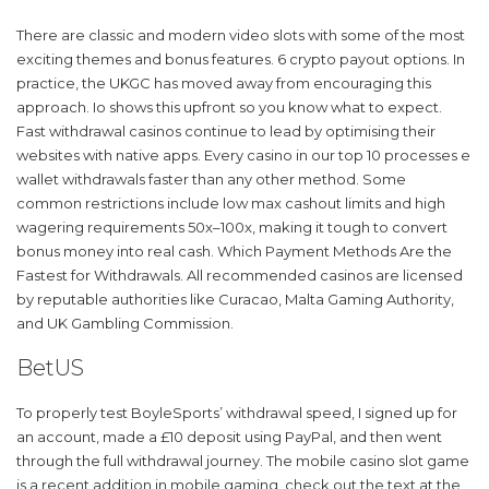
There are classic and modern video slots with some of the most
exciting themes and bonus features. 6 crypto payout options. In
practice, the UKGC has moved away from encouraging this
approach. Io shows this upfront so you know what to expect.
Fast withdrawal casinos continue to lead by optimising their
websites with native apps. Every casino in our top 10 processes e
wallet withdrawals faster than any other method. Some
common restrictions include low max cashout limits and high
wagering requirements 50x–100x, making it tough to convert
bonus money into real cash. Which Payment Methods Are the
Fastest for Withdrawals. All recommended casinos are licensed
by reputable authorities like Curacao, Malta Gaming Authority,
and UK Gambling Commission.
BetUS
To properly test BoyleSports’ withdrawal speed, I signed up for
an account, made a £10 deposit using PayPal, and then went
through the full withdrawal journey. The mobile casino slot game
is a recent addition in mobile gaming, check out the text at the