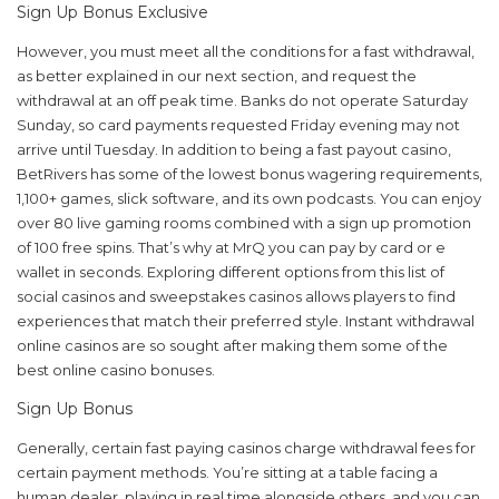
Sign Up Bonus Exclusive
However, you must meet all the conditions for a fast withdrawal,
as better explained in our next section, and request the
withdrawal at an off peak time. Banks do not operate Saturday
Sunday, so card payments requested Friday evening may not
arrive until Tuesday. In addition to being a fast payout casino,
BetRivers has some of the lowest bonus wagering requirements,
1,100+ games, slick software, and its own podcasts. You can enjoy
over 80 live gaming rooms combined with a sign up promotion
of 100 free spins. That’s why at MrQ you can pay by card or e
wallet in seconds. Exploring different options from this list of
social casinos and sweepstakes casinos allows players to find
experiences that match their preferred style. Instant withdrawal
online casinos are so sought after making them some of the
best online casino bonuses.
Sign Up Bonus
Generally, certain fast paying casinos charge withdrawal fees for
certain payment methods. You’re sitting at a table facing a
human dealer, playing in real time alongside others, and you can