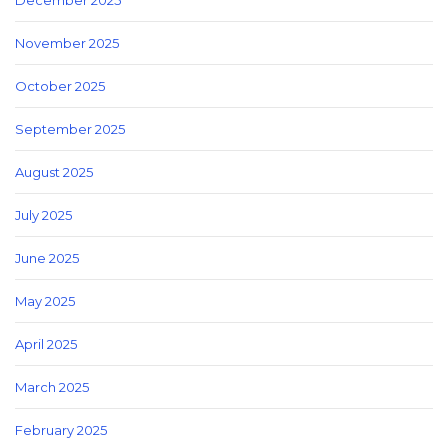
November 2025
October 2025
September 2025
August 2025
July 2025
June 2025
May 2025
April 2025
March 2025
February 2025