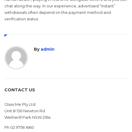
chat along the way. In our experience, advertised “instant”
withdrawals often depend on the payment method and
verification status.
By
admin
CONTACT US
Glass Me Pty Ltd
Unit 8 136 Newton Rd
Wetherill Park NSW 2164
Ph 02 9756 1660