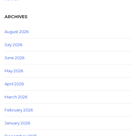
ARCHIVES
August 2026
July 2026
June 2026
May 2026
April 2026
March 2026
February 2026
January 2026
December 2025