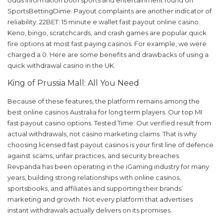
SportsBettingDime. Payout complaints are another indicator of
reliability. 22BET: 15 minute e wallet fast payout online casino.
Keno, bingo, scratchcards, and crash games are popular quick
fire options at most fast paying casinos. For example, we were
charged a 0. Here are some benefits and drawbacks of using a
quick withdrawal casino in the UK.
King of Prussia Mall: All You Need
Because of these features, the platform remains among the
best online casinos Australia for long term players. Our top MI
fast payout casino options. Tested Time: Our verified result from
actual withdrawals, not casino marketing claims. That is why
choosing licensed fast payout casinos is your first line of defence
against scams, unfair practices, and security breaches.
Revpanda has been operating in the iGaming industry for many
years, building strong relationships with online casinos,
sportsbooks, and affiliates and supporting their brands’
marketing and growth. Not every platform that advertises
instant withdrawals actually delivers on its promises.