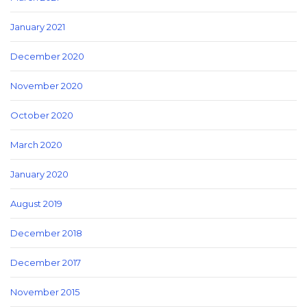
January 2021
December 2020
November 2020
October 2020
March 2020
January 2020
August 2019
December 2018
December 2017
November 2015