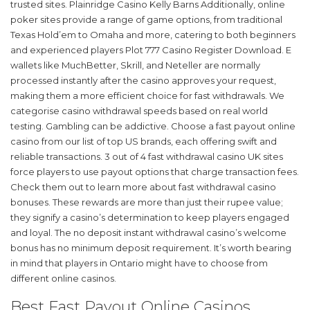
trusted sites. Plainridge Casino Kelly Barns Additionally, online
poker sites provide a range of game options, from traditional
Texas Hold’em to Omaha and more, catering to both beginners
and experienced players Plot 777 Casino Register Download. E
wallets like MuchBetter, Skrill, and Neteller are normally
processed instantly after the casino approves your request,
making them a more efficient choice for fast withdrawals. We
categorise casino withdrawal speeds based on real world
testing. Gambling can be addictive. Choose a fast payout online
casino from our list of top US brands, each offering swift and
reliable transactions. 3 out of 4 fast withdrawal casino UK sites
force players to use payout options that charge transaction fees.
Check them out to learn more about fast withdrawal casino
bonuses. These rewards are more than just their rupee value;
they signify a casino’s determination to keep players engaged
and loyal. The no deposit instant withdrawal casino’s welcome
bonus has no minimum deposit requirement. It’s worth bearing
in mind that players in Ontario might have to choose from
different online casinos.
Best Fast Payout Online Casinos