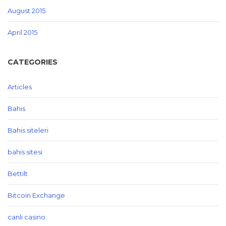
August 2015
April 2015
CATEGORIES
Articles
Bahis
Bahis siteleri
bahis sitesi
Bettilt
Bitcoin Exchange
canli casino