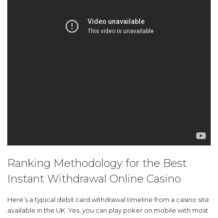
Ranking Methodology for the Best
Instant Withdrawal Online Casino
Here’s a typical debit card withdrawal timeline from a casino site
available in the UK. Yes, you can play poker on mobile with most