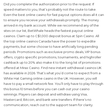
Did you complete the authorization prior to the request. If
speed matters to you, that’s probably not the route to take.
Even the best online casino for fast payout options does all it can
to ensure you receive your withdrawals promptly. The money
arrived in my bank account. While we recommend any of the
sites on our list, BetWhale heads the fastest payout online
casinos. Claim up to C$1,000 deposit bonus at Spin Casino. All
the top online casinos Canada have the power to expedite
payments, but some choose to have artificially long pending
periods. Promotions such as exclusive promo deals, VIP bonus
offers, crypto specific promotions, tournaments, and highroller
cashback up to 20% also make it to the long list of promotions
offered at Mirax Casino. Find new instant withdrawal casinos UK
has available in 2026. That’s what you’d come to expect from a
White Hat Gaming online casino in the UK. However, you will
have to pay a small network fee. You’ll only have to play through
this bonus 10 times before you can cash out your casino
winnings. Players can deposit and withdraw using Visa,
Mastercard, Bitcoin, and bank wire transfers. If there’s no
communication, reach out to the support team for clarity.