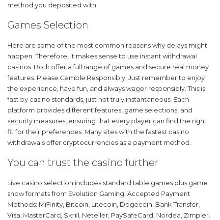
method you deposited with.
Games Selection
Here are some of the most common reasons why delays might
happen. Therefore, it makes sense to use instant withdrawal
casinos. Both offer a full range of games and secure real money
features. Please Gamble Responsibly. Just remember to enjoy
the experience, have fun, and always wager responsibly. This is
fast by casino standards, just not truly instantaneous. Each
platform provides different features, game selections, and
security measures, ensuring that every player can find the right
fit for their preferences. Many sites with the fastest casino
withdrawals offer cryptocurrencies as a payment method.
You can trust the casino further
Live casino selection includes standard table games plus game
show formats from Evolution Gaming. Accepted Payment
Methods: MiFinity, Bitcoin, Litecoin, Dogecoin, Bank Transfer,
Visa, MasterCard, Skrill, Neteller, PaySafeCard, Nordea, Zimpler.