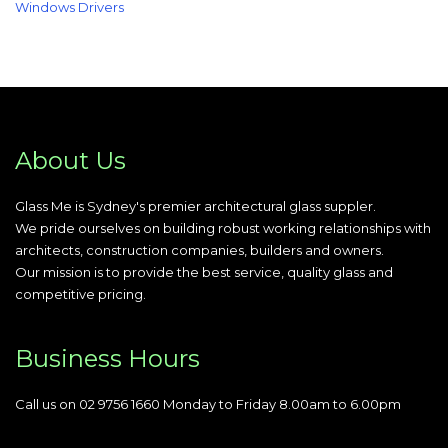
Windows Drivers
About Us
Glass Me is Sydney's premier architectural glass suppler.
We pride ourselves on building robust working relationships with
architects, construction companies, builders and owners.
Our mission is to provide the best service, quality glass and
competitive pricing.
Business Hours
Call us on 02 9756 1660 Monday to Friday 8.00am to 6.00pm