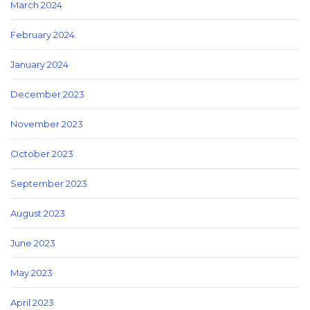
March 2024
February 2024
January 2024
December 2023
November 2023
October 2023
September 2023
August 2023
June 2023
May 2023
April 2023