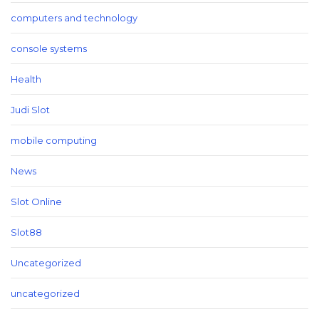
computers and technology
console systems
Health
Judi Slot
mobile computing
News
Slot Online
Slot88
Uncategorized
uncategorized