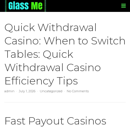
Quick Withdrawal
Casino: When to Switch
Tables: Quick
Withdrawal Casino
Efficiency Tips
admin
July 1, 2026
Uncategorized
No Comments
Fast Payout Casinos