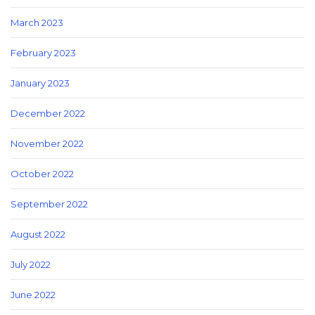
March 2023
February 2023
January 2023
December 2022
November 2022
October 2022
September 2022
August 2022
July 2022
June 2022