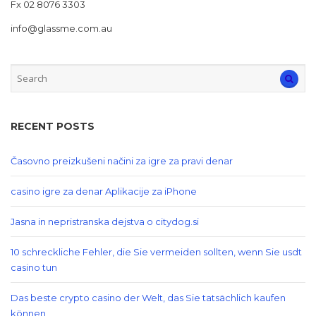
Fx 02 8076 3303
info@glassme.com.au
RECENT POSTS
Časovno preizkušeni načini za igre za pravi denar
casino igre za denar Aplikacije za iPhone
Jasna in nepristranska dejstva o citydog.si
10 schreckliche Fehler, die Sie vermeiden sollten, wenn Sie usdt
casino tun
Das beste crypto casino der Welt, das Sie tatsächlich kaufen
können