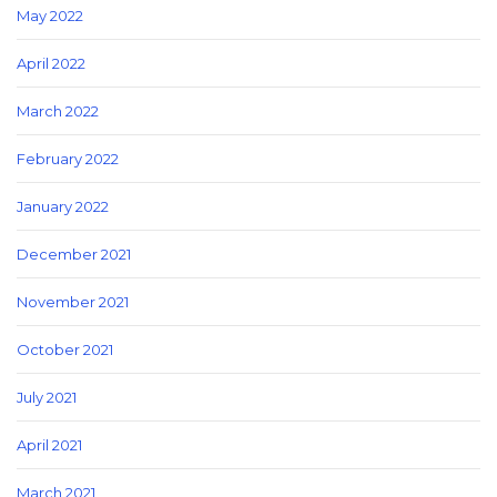
May 2022
April 2022
March 2022
February 2022
January 2022
December 2021
November 2021
October 2021
July 2021
April 2021
March 2021