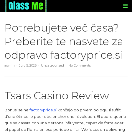
Potrebujete več časa?
Preberite te nasvete za
odpravo factoryprice.si
admin
July 5, 2026
Uncategorized
No Comments
Tsars Casino Review
Bonusi se ne
factoryprice.si
končajo po prvem pologu. Il suffit
d’une étincelle pour déclencher une révolution. El padre quería
que se casara con una persona influyente, capaz de fortalecer
el papel de Roma en ese período difícil. We focus on delivering