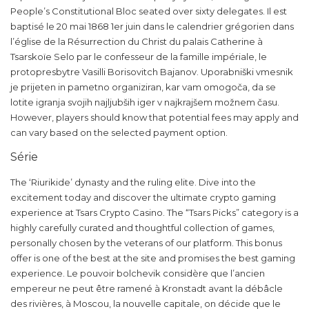
People’s Constitutional Bloc seated over sixty delegates. Il est
baptisé le 20 mai 1868 1er juin dans le calendrier grégorien dans
l’église de la Résurrection du Christ du palais Catherine à
Tsarskoïe Selo par le confesseur de la famille impériale, le
protopresbytre Vasilli Borisovitch Bajanov. Uporabniški vmesnik
je prijeten in pametno organiziran, kar vam omogoča, da se
lotite igranja svojih najljubših iger v najkrajšem možnem času.
However, players should know that potential fees may apply and
can vary based on the selected payment option.
Série
The ‘Riurikide’ dynasty and the ruling elite. Dive into the
excitement today and discover the ultimate crypto gaming
experience at Tsars Crypto Casino. The “Tsars Picks” category is a
highly carefully curated and thoughtful collection of games,
personally chosen by the veterans of our platform. This bonus
offer is one of the best at the site and promises the best gaming
experience. Le pouvoir bolchevik considère que l’ancien
empereur ne peut être ramené à Kronstadt avant la débâcle
des rivières, à Moscou, la nouvelle capitale, on décide que le