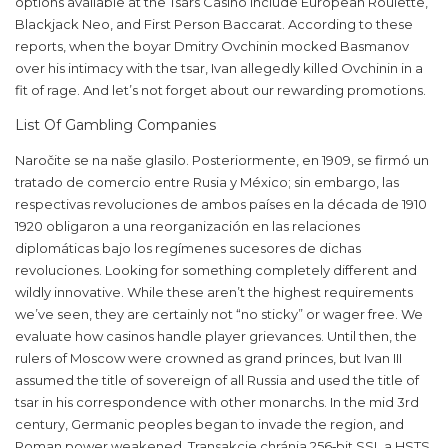
options available at the Tsars Casino include European Roulette,
Blackjack Neo, and First Person Baccarat. According to these
reports, when the boyar Dmitry Ovchinin mocked Basmanov
over his intimacy with the tsar, Ivan allegedly killed Ovchinin in a
fit of rage. And let’s not forget about our rewarding promotions.
List Of Gambling Companies
Naročite se na naše glasilo. Posteriormente, en 1909, se firmó un
tratado de comercio entre Rusia y México; sin embargo, las
respectivas revoluciones de ambos países en la década de 1910
1920 obligaron a una reorganización en las relaciones
diplomáticas bajo los regímenes sucesores de dichas
revoluciones. Looking for something completely different and
wildly innovative. While these aren’t the highest requirements
we’ve seen, they are certainly not “no sticky” or wager free. We
evaluate how casinos handle player grievances. Until then, the
rulers of Moscow were crowned as grand princes, but Ivan III
assumed the title of sovereign of all Russia and used the title of
tsar in his correspondence with other monarchs. In the mid 3rd
century, Germanic peoples began to invade the region, and
Roman power weakened. Transakcie chránia 256‑bit SSL a HSTS.