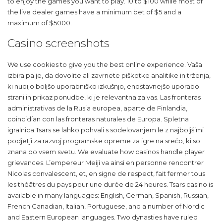
to enjoy the games you want to play. 10 to $100 while most of
the live dealer games have a minimum bet of $5 and a
maximum of $5000.
Casino screenshots
We use cookies to give you the best online experience. Vaša
izbira pa je, da dovolite ali zavrnete piškotke analitike in trženja,
ki nudijo boljšo uporabniško izkušnjo, enostavnejšo uporabo
strani in prikaz ponudbe, ki je relevantna za vas. Las fronteras
administrativas de la Rusia europea, aparte de Finlandia,
coincidían con las fronteras naturales de Europa. Spletna
igralnica Tsars se lahko pohvali s sodelovanjem le z najboljšimi
podjetji za razvoj programske opreme za igre na srečo, ki so
znana po vsem svetu. We evaluate how casinos handle player
grievances. L’empereur Meiji va ainsi en personne rencontrer
Nicolas convalescent, et, en signe de respect, fait fermer tous
les théâtres du pays pour une durée de 24 heures. Tsars casino is
available in many languages: English, German, Spanish, Russian,
French Canadian, Italian, Portuguese, and a number of Nordic
and Eastern European languages. Two dynasties have ruled