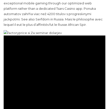
exceptional mobile gaming through our optimized web
platform rather than a dedicated Tsars Casino app. Ponuka
automatov zahŕňa viac než 4200 titulov s progresívnymi
jackpotmi. See also Serfdom in Russia. Mais le philosophe avec
lequel il eut le plus d’affinités fut le Russe African Spir.