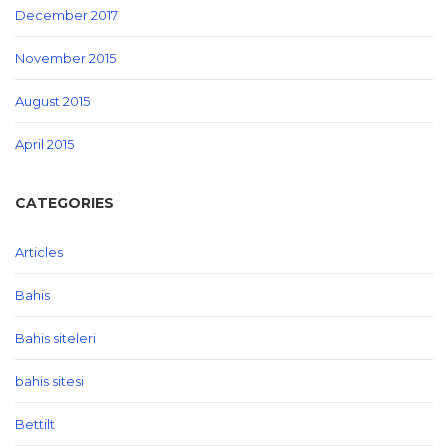
December 2017
November 2015
August 2015
April 2015
CATEGORIES
Articles
Bahis
Bahis siteleri
bahis sitesi
Bettilt