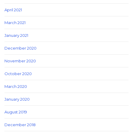
April 2021
March 2021
January 2021
December 2020
November 2020
October 2020
March 2020
January 2020
August 2019
December 2018