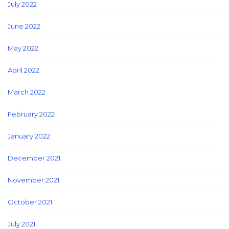
July 2022
June 2022
May 2022
April 2022
March 2022
February 2022
January 2022
December 2021
November 2021
October 2021
July 2021