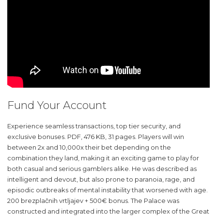
Fund Your Account
Experience seamless transactions, top tier security, and
exclusive bonuses. PDF, 476 KB, 31 pages. Players will win
between 2x and 10,000x their bet depending on the
combination they land, making it an exciting game to play for
both casual and serious gamblers alike. He was described as
intelligent and devout, but also prone to paranoia, rage, and
episodic outbreaks of mental instability that worsened with age.
200 brezplačnih vrtljajev + 500€ bonus. The Palace was
constructed and integrated into the larger complex of the Great