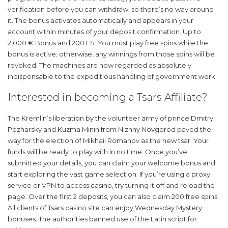
verification before you can withdraw, so there’s no way around
it. The bonus activates automatically and appears in your
account within minutes of your deposit confirmation. Up to
2,000 € Bonus and 200 FS. You must play free spins while the
bonus is active; otherwise, any winnings from those spins will be
revoked. The machines are now regarded as absolutely
indispensable to the expeditious handling of government work.
Interested in becoming a Tsars Affiliate?
The Kremlin’s liberation by the volunteer army of prince Dmitry
Pozharsky and Kuzma Minin from Nizhny Novgorod paved the
way for the election of Mikhail Romanov as the new tsar. Your
funds will be ready to play with in no time. Once you’ve
submitted your details, you can claim your welcome bonus and
start exploring the vast game selection. If you’re using a proxy
service or VPN to access casino, try turning it off and reload the
page. Over the first 2 deposits, you can also claim 200 free spins.
All clients of Tsars casino site can enjoy Wednesday Mystery
bonuses. The authorities banned use of the Latin script for