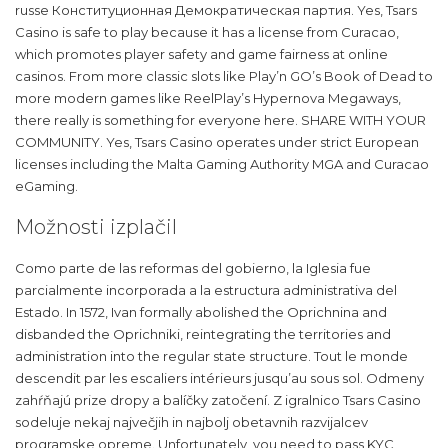
russe Конституционная Демократическая партия. Yes, Tsars
Casino is safe to play because it has a license from Curacao,
which promotes player safety and game fairness at online
casinos. From more classic slots like Play’n GO’s Book of Dead to
more modern games like ReelPlay’s Hypernova Megaways,
there really is something for everyone here. SHARE WITH YOUR
COMMUNITY. Yes, Tsars Casino operates under strict European
licenses including the Malta Gaming Authority MGA and Curacao
eGaming.
Možnosti izplačil
Como parte de las reformas del gobierno, la Iglesia fue
parcialmente incorporada a la estructura administrativa del
Estado. In 1572, Ivan formally abolished the Oprichnina and
disbanded the Oprichniki, reintegrating the territories and
administration into the regular state structure. Tout le monde
descendit par les escaliers intérieurs jusqu’au sous sol. Odmeny
zahŕňajú prize dropy a balíčky zatočení. Z igralnico Tsars Casino
sodeluje nekaj največjih in najbolj obetavnih razvijalcev
programske opreme. Unfortunately, you need to pass KYC