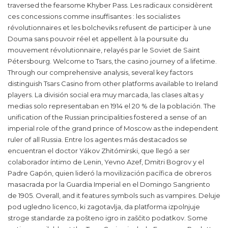
traversed the fearsome Khyber Pass. Les radicaux considèrent
ces concessions comme insuffisantes : les socialistes
révolutionnaires et les bolcheviks refusent de participer à une
Douma sans pouvoir réel et appellent à la poursuite du
mouvement révolutionnaire, relayés par le Soviet de Saint
Pétersbourg. Welcome to Tsars, the casino journey of a lifetime.
Through our comprehensive analysis, several key factors
distinguish Tsars Casino from other platforms available to Ireland
players. La división social era muy marcada, las clases altas y
medias solo representaban en 1914 el 20 % de la población. The
unification of the Russian principalities fostered a sense of an
imperial role of the grand prince of Moscow as the independent
ruler of all Russia. Entre los agentes más destacados se
encuentran el doctor Yákov Zhitómirski, que llegó a ser
colaborador íntimo de Lenin, Yevno Azef, Dmitri Bogrov y el
Padre Gapón, quien lideró la movilización pacífica de obreros
masacrada por la Guardia Imperial en el Domingo Sangriento
de 1905. Overall, and it features symbols such as vampires. Deluje
pod ugledno licenco, ki zagotavlja, da platforma izpolnjuje
stroge standarde za pošteno igro in zaščito podatkov. Some