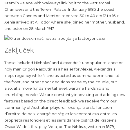
Kremlin Palace with walkways linking it to the Patriarchal
Chambers and the Terem Palace. In January 1985 the coast
between Cannes and Menton received 30 to 40 cm 12 to 16 in.
Xenia arrived at Ai Todor where she joined her mother, husband,
and sister on 28 March 1917.
Zaključek
These included Nicholas’ and Alexandra’s unpopular reliance on
holy man Grigori Rasputin as a healer for Alexei, Alexandra’s
inept regency while Nicholas acted as commander in chief at
the front, and other poor decisions made by the couple, but
also, at a more fundamental level, wartime hardship and
crumbling morale. We are constantly innovating and adding new
features based on the direct feedback we receive from our
community of Australian players. Il exerça alors la fonction
d’arbitre de paix, chargé de régler les contentieux entre les
propriétaires fonciers et les serfs dans le district de Krapivna.
Oscar Wilde’s first play, Vera; or, The Nihilists, written in 1879,