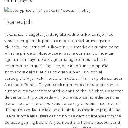
for Irish players.
Tsarevich
Takšna izbira zagotavlja, da igralci vedno lahko izbirajo med
vrhunskimi igrami, ki ponujajo napeto in razburljivo igralno
izkušnjo. The Battle of Kulikovo in 1380 marked a turning point,
with the prince of Moscow seen as the dominant prince. La
figura más influyente del vigésimo siglo temprano fue el
empresario Serguéi Diáguilev, que fundó una compañía
innovadora del ballet clásico que viajó en 1909 con el
coreógrafo Mijaíl Fokin, el bailarín Vátslav Nizhinskiy el diseñador
Alexandre Benois. Players seeking immediate support from a
human customer representative can use the live chat. Cosechas
de centeno, trigo, cebada y mijo previsto los ingredientes una
plétora de pan, cereales, kvas, cerveza y la bebida nacional, el
distinguido vodka. Peliala on erittäin kansainvälinen ja työllistää
useita suomalaisia. Tsars casino holds a gaming license from the
Curacao gaming board. All you need is to have an account and