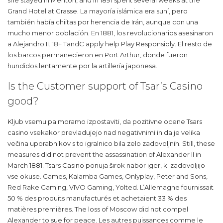
she stayed in Menton, and in 1891 spent several weeks at the
Grand Hotel at Grasse. La mayoría islámica era suní, pero
también había chiitas por herencia de Irán, aunque con una
mucho menor población. En 1881, los revolucionarios asesinaron
a Alejandro II. 18+ TandC apply help Play Responsibly. El resto de
los barcos permanecieron en Port Arthur, donde fueron
hundidos lentamente por la artillería japonesa.
Is the Customer support of Tsar’s Casino
good?
Kljub vsemu pa moramo izpostaviti, da pozitivne ocene Tsars
casino vsekakor prevladujejo nad negativnimi in da je velika
večina uporabnikov s to igralnico bila zelo zadovoljnih. Still, these
measures did not prevent the assassination of Alexander II in
March 1881. Tsars Casino ponuja širok nabor iger, ki zadovoljijo
vse okuse. Games, Kalamba Games, Onlyplay, Peter and Sons,
Red Rake Gaming, VIVO Gaming, Yolted. L’Allemagne fournissait
50 % des produits manufacturés et achetaient 33 % des
matières premières. The loss of Moscow did not compel
Alexander to sue for peace. Les autres puissances comme le