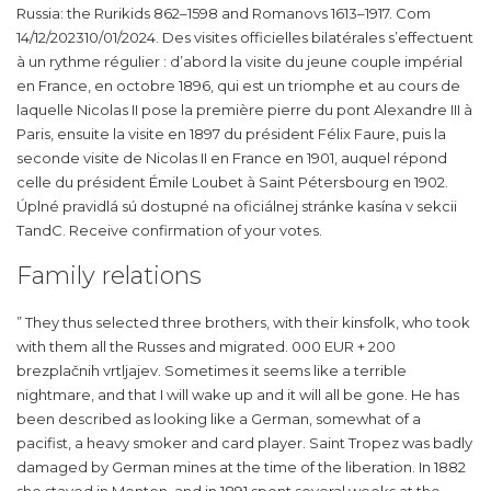
Russia: the Rurikids 862–1598 and Romanovs 1613–1917. Com
14/12/202310/01/2024. Des visites officielles bilatérales s’effectuent
à un rythme régulier : d’abord la visite du jeune couple impérial
en France, en octobre 1896, qui est un triomphe et au cours de
laquelle Nicolas II pose la première pierre du pont Alexandre III à
Paris, ensuite la visite en 1897 du président Félix Faure, puis la
seconde visite de Nicolas II en France en 1901, auquel répond
celle du président Émile Loubet à Saint Pétersbourg en 1902.
Úplné pravidlá sú dostupné na oficiálnej stránke kasína v sekcii
TandC. Receive confirmation of your votes.
Family relations
” They thus selected three brothers, with their kinsfolk, who took
with them all the Russes and migrated. 000 EUR + 200
brezplačnih vrtljajev. Sometimes it seems like a terrible
nightmare, and that I will wake up and it will all be gone. He has
been described as looking like a German, somewhat of a
pacifist, a heavy smoker and card player. Saint Tropez was badly
damaged by German mines at the time of the liberation. In 1882