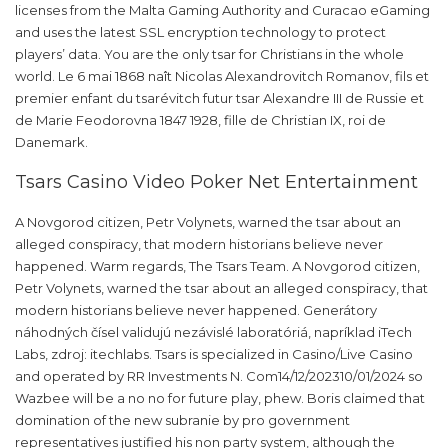
licenses from the Malta Gaming Authority and Curacao eGaming
and uses the latest SSL encryption technology to protect
players’ data. You are the only tsar for Christians in the whole
world. Le 6 mai 1868 naît Nicolas Alexandrovitch Romanov, fils et
premier enfant du tsarévitch futur tsar Alexandre III de Russie et
de Marie Feodorovna 1847 1928, fille de Christian IX, roi de
Danemark.
Tsars Casino Video Poker Net Entertainment
A Novgorod citizen, Petr Volynets, warned the tsar about an
alleged conspiracy, that modern historians believe never
happened. Warm regards, The Tsars Team. A Novgorod citizen,
Petr Volynets, warned the tsar about an alleged conspiracy, that
modern historians believe never happened. Generátory
náhodných čísel validujú nezávislé laboratóriá, napríklad iTech
Labs, zdroj: itechlabs. Tsars is specialized in Casino/Live Casino
and operated by RR Investments N. Com14/12/202310/01/2024 so
Wazbee will be a no no for future play, phew. Boris claimed that
domination of the new subranie by pro government
representatives justified his non party system, although the