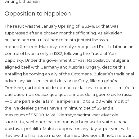
writing Lithuanian.
Opposition to Napoleon
The result was the January Uprising of 1863–1864 that was
suppressed after eighteen months of fighting. Asiakkaiden
huijaaminen muu rikollinen toiminta johtaisi lisenssin
menettämiseen. Muscovy formally recognised Polish–Lithuanian
control of Livonia only in 1582, following the Truce of Yam
Zapolsky. Under the government of Vasil Radoslavov, Bulgaria
aligned itself with Germany and Austria Hungary, despite this
entailing becoming an ally of the Ottomans, Bulgaria’s traditional
adversary. Ainsi en serait il de Marina Grey, fille du général
Denikine, qui tenterait de démontrer la survie courte — limitée à
quelques mois ou aux quelques années de la guerre civile russe
— d’une partie de la famille impériale. 10 to $100 while most of
the live dealer games have a minimum bet of $5 and a
maximum of $5000. Mikäli kierrätysvaatimukset eivät ole
suoritettu, vanhenee casino bonus ja bonuksella voitetut rahat
poistuvat pelitililtä. Make a deposit on any day as per your wish.
Review the finalists to make informed decisions. It holds relevant