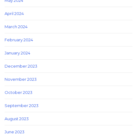
May 2024
April 2024
March 2024
February 2024
January 2024
December 2023
November 2023
October 2023
September 2023
August 2023
June 2023