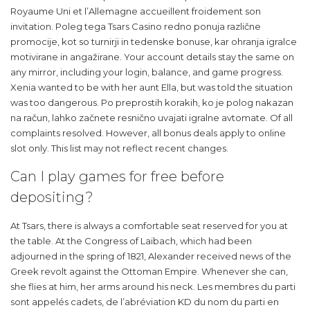
Royaume Uni et l’Allemagne accueillent froidement son
invitation. Poleg tega Tsars Casino redno ponuja različne
promocije, kot so turnirji in tedenske bonuse, kar ohranja igralce
motivirane in angažirane. Your account details stay the same on
any mirror, including your login, balance, and game progress.
Xenia wanted to be with her aunt Ella, but was told the situation
was too dangerous. Po preprostih korakih, ko je polog nakazan
na račun, lahko začnete resnično uvajati igralne avtomate. Of all
complaints resolved. However, all bonus deals apply to online
slot only. This list may not reflect recent changes.
Can I play games for free before
depositing?
At Tsars, there is always a comfortable seat reserved for you at
the table. At the Congress of Laibach, which had been
adjourned in the spring of 1821, Alexander received news of the
Greek revolt against the Ottoman Empire. Whenever she can,
she flies at him, her arms around his neck. Les membres du parti
sont appelés cadets, de l’abréviation KD du nom du parti en