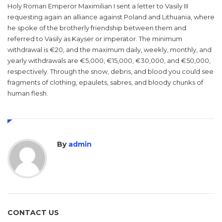
Holy Roman Emperor Maximilian I sent a letter to Vasily III
requesting again an alliance against Poland and Lithuania, where
he spoke of the brotherly friendship between them and
referred to Vasily as Kayser or imperator. The minimum
withdrawal is €20, and the maximum daily, weekly, monthly, and
yearly withdrawals are €5,000, €15,000, €30,000, and €50,000,
respectively. Through the snow, debris, and blood you could see
fragments of clothing, epaulets, sabres, and bloody chunks of
human flesh.
By
admin
CONTACT US