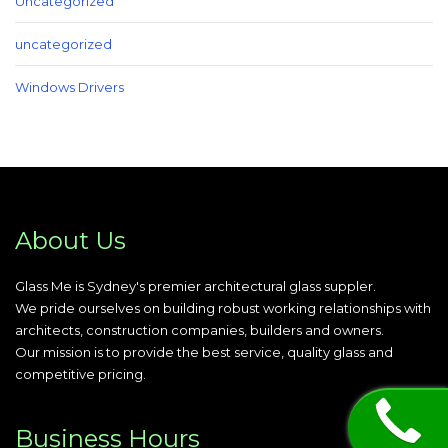
Uncategorized
uncategorized
Windows Drivers
About Us
Glass Me is Sydney's premier architectural glass suppler.
We pride ourselves on building robust working relationships with
architects, construction companies, builders and owners.
Our mission is to provide the best service, quality glass and
competitive pricing.
Business Hours