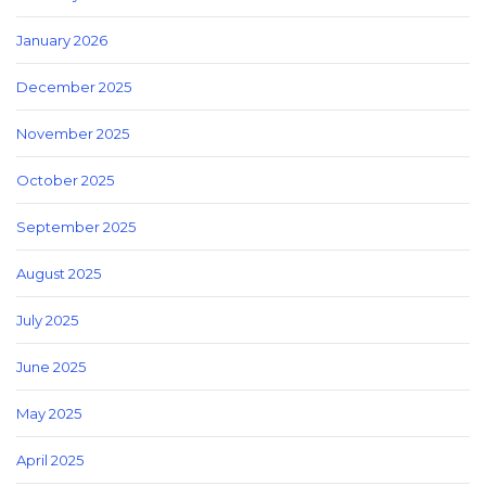
January 2026
December 2025
November 2025
October 2025
September 2025
August 2025
July 2025
June 2025
May 2025
April 2025