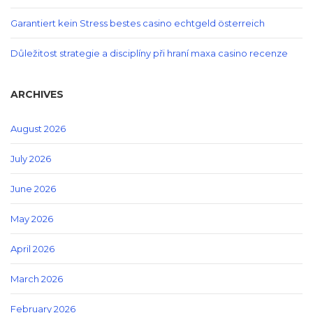
Garantiert kein Stress bestes casino echtgeld österreich
Důležitost strategie a disciplíny při hraní maxa casino recenze
ARCHIVES
August 2026
July 2026
June 2026
May 2026
April 2026
March 2026
February 2026