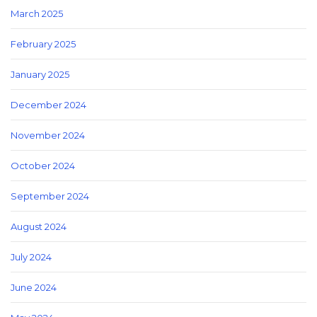
March 2025
February 2025
January 2025
December 2024
November 2024
October 2024
September 2024
August 2024
July 2024
June 2024