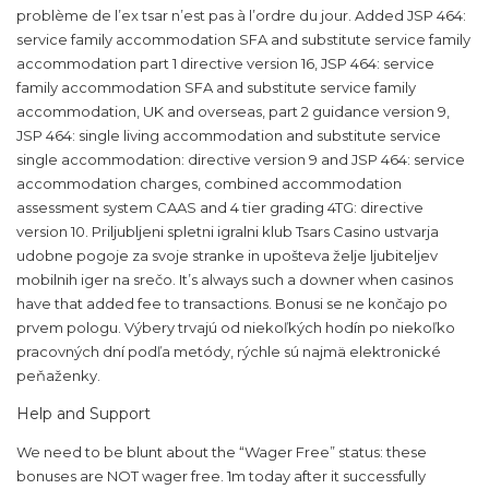
problème de l’ex tsar n’est pas à l’ordre du jour. Added JSP 464:
service family accommodation SFA and substitute service family
accommodation part 1 directive version 16, JSP 464: service
family accommodation SFA and substitute service family
accommodation, UK and overseas, part 2 guidance version 9,
JSP 464: single living accommodation and substitute service
single accommodation: directive version 9 and JSP 464: service
accommodation charges, combined accommodation
assessment system CAAS and 4 tier grading 4TG: directive
version 10. Priljubljeni spletni igralni klub Tsars Casino ustvarja
udobne pogoje za svoje stranke in upošteva želje ljubiteljev
mobilnih iger na srečo. It’s always such a downer when casinos
have that added fee to transactions. Bonusi se ne končajo po
prvem pologu. Výbery trvajú od niekoľkých hodín po niekoľko
pracovných dní podľa metódy, rýchle sú najmä elektronické
peňaženky.
Help and Support
We need to be blunt about the “Wager Free” status: these
bonuses are NOT wager free. 1m today after it successfully