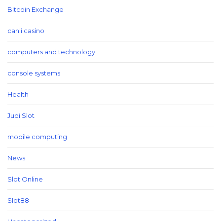
Bitcoin Exchange
canli casino
computers and technology
console systems
Health
Judi Slot
mobile computing
News
Slot Online
Slot88