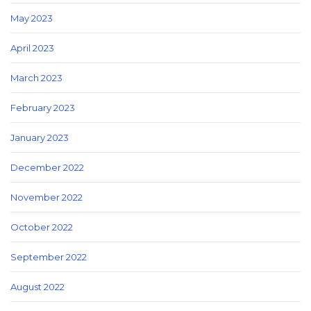
May 2023
April 2023
March 2023
February 2023
January 2023
December 2022
November 2022
October 2022
September 2022
August 2022