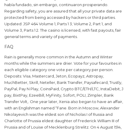
había fundado, sin embargo, continuaron prosperando.
Regarding safety, you are assured that all your private data are
protected from being accessed by hackers or third parties.
Updated: JSP 464 Volume 1, Parts 1 3; Volume 2, Part 1, and
Volume 3, Parts 1 2. The casino is licensed, with fast payouts, fair
general terms and variety of payments.
FAQ
Rain is generally more common in the Autumn and Winter
months while the summers are drier. Vote for your favourites in
each eligible category one vote per category per person.
Deposits: Visa, Mastercard, Jeton, Ecopayz, Astropay,
MuchBetter, Skrill, Neteller, Bank Transfer, Paysafecard, Trustly,
PayPal, Pay N Play, CoinsPaid, Crypto BTC/ETH/LTC, InstaDebit, J
pay, BixtPay, EzeeBill, MyFinity, Sofort, POLI, Zimpler, Bank
Transfer Volt,. One year later, Xenia also began to have an affair,
with an Englishman named “Fane. Born in Moscow, Alexander
Nikolayevich was the eldest son of Nicholas I of Russia and
Charlotte of Prussia eldest daughter of Frederick William III of
Prussia and of Louise of Mecklenburg Strelitz. On 4 August 1514,