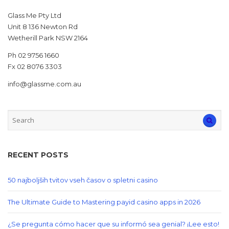
Glass Me Pty Ltd
Unit 8 136 Newton Rd
Wetherill Park NSW 2164
Ph 02 9756 1660
Fx 02 8076 3303
info@glassme.com.au
RECENT POSTS
50 najboljših tvitov vseh časov o spletni casino
The Ultimate Guide to Mastering payid casino apps in 2026
¿Se pregunta cómo hacer que su informó sea genial? ¡Lee esto!