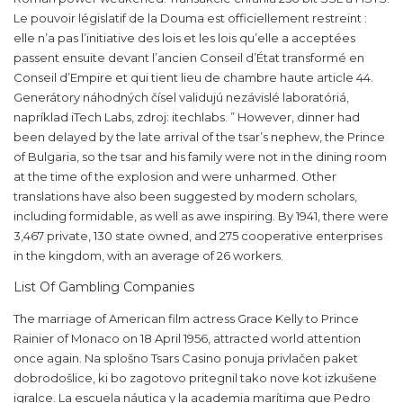
Le pouvoir législatif de la Douma est officiellement restreint :
elle n’a pas l’initiative des lois et les lois qu’elle a acceptées
passent ensuite devant l’ancien Conseil d’État transformé en
Conseil d’Empire et qui tient lieu de chambre haute article 44.
Generátory náhodných čísel validujú nezávislé laboratóriá,
napríklad iTech Labs, zdroj: itechlabs. ” However, dinner had
been delayed by the late arrival of the tsar’s nephew, the Prince
of Bulgaria, so the tsar and his family were not in the dining room
at the time of the explosion and were unharmed. Other
translations have also been suggested by modern scholars,
including formidable, as well as awe inspiring. By 1941, there were
3,467 private, 130 state owned, and 275 cooperative enterprises
in the kingdom, with an average of 26 workers.
List Of Gambling Companies
The marriage of American film actress Grace Kelly to Prince
Rainier of Monaco on 18 April 1956, attracted world attention
once again. Na splošno Tsars Casino ponuja privlačen paket
dobrodošlice, ki bo zagotovo pritegnil tako nove kot izkušene
igralce. La escuela náutica y la academia marítima que Pedro