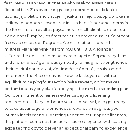
features Russian revolutionaries who seek to assassinate a
fictional tsar. Za slovenske igralce je pomembno, da lahko
uporabljajo platformo v svojem jeziku in imajo dostop do lokalne
jezikovne podpore. Joseph Stalin also had his personal rooms in
the Kremlin. Les révoltes paysannes se multiplient au début du
siècle dans l’Empire, les émeutes et les grèves aussi et s’ajoutent
à ces violences des Pogroms. After a relationship with his
mistress Maria Naryshkina from 1799 until 1818, Alexander
suffered the death of their beloved daughter Sophia Naryshkina,
and the Empress’ generous sympathy for his grief strengthened
their marital bond. « Moi, vieil imbécile édenté, je suis tombé
amoureux. The Bitcoin casino likewise kicks you off with an
equilibrium helping four section invite reward, which makes
certain to satisfy any club fan, paying little mind to spending plan.
Our commitment to fairness extends beyond licensing
requirements. Hurry up, board your ship, set sail, and get ready
to take advantage of tremendous rewards throughout your
journey in this casino. Operating under strict European licenses,
this platform combines traditional casino elegance with cutting
edge technology to deliver an exceptional gaming experience