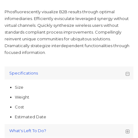
Phosfluorescently visualize B2B results through optimal
infomediaries. Efficiently evisculate leveraged synergy without
virtual channels. Quickly synthesize wireless users without
standards compliant process improvements. Compellingly
reinvent unique communities for ubiquitous solutions.
Dramatically strategize interdependent functionalities through
focused information.
Specifications
Size
Weight
Cost
Estimated Date
What's Left To Do?