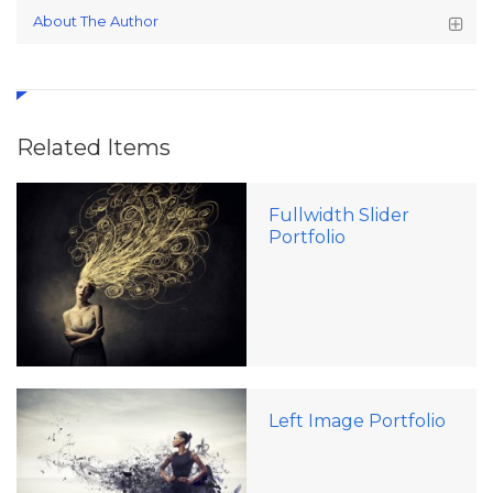
About The Author
Related Items
Fullwidth Slider
Portfolio
Left Image Portfolio