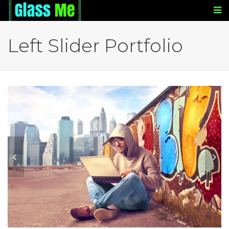
Left Slider Portfolio