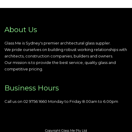
About Us
Glass Me is Sydney's premier architectural glass suppler.
We pride ourselves on building robust working relationships with
architects, construction companies, builders and owners.
Our mission is to provide the best service, quality glass and
competitive pricing.
Business Hours
Call us on 02 9756 1660 Monday to Friday 8.00am to 6.00pm
Copyright Glass Me Pty Ltd