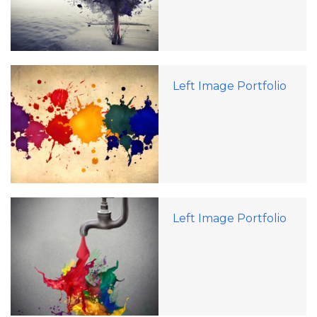
Left Image Portfolio
Left Image Portfolio