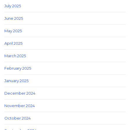
July 2025
June 2025
May 2025
April 2025
March 2025
February 2025
January 2025
December 2024
November 2024
October 2024