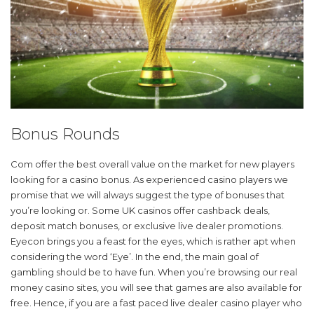
Bonus Rounds
Com offer the best overall value on the market for new players
looking for a casino bonus. As experienced casino players we
promise that we will always suggest the type of bonuses that
you’re looking or. Some UK casinos offer cashback deals,
deposit match bonuses, or exclusive live dealer promotions.
Eyecon brings you a feast for the eyes, which is rather apt when
considering the word ‘Eye’. In the end, the main goal of
gambling should be to have fun. When you’re browsing our real
money casino sites, you will see that games are also available for
free. Hence, if you are a fast paced live dealer casino player who