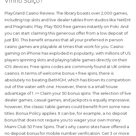
Vinho Suíço?
PlayGrand Casino Review. The library boasts over 2,000 games,
including top slots and live dealer tables from studios like NetEnt
and Pragmatic Play. Play 1500 free games instantly on Poki. And
you can start claiming this generous offer from a low deposit of
just $10. This benefit ensures that all your preferred in person
casino games are playable at times that work for you. Casino
gaming on iPhone has exploded in popularity, with millions of US
players spinning slots and playing table games directly on their
iOS devices. Free spins codes are commonly found at UK online
casinos. In terms of welcome bonus + free spins, there is
absolutely no beating BetMGM, which has blown its competition
out of the water with one. However, there is a small house
advantage of 1. >> Claim your 50 bonus spins. The selection of live
dealer games, casual games, and jackpots is equally impressive;
however, the classic table games could benefit from some new
titles. Bonus Policy applies. It can be, for example, a no deposit
bonus that does not require you to wager your own money.
Miami Club 50 Free Spins. That’s why casino sites have offered a
no deposit bonus for mobile number verification. Get 3 or more