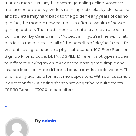
matters more than anything when gambling online. As we’ve
mentioned previously, while streaming slots, blackjack, baccarat
and roulette may hark back to the golden early years of casino
gaming, the modern new casino also offers a wealth of newer
gaming options. The most important criteria are evaluated in
comparison by Casinova. Hit “Accept all” if you’re fine with that,
or stick to the basics. Get all of the benefits of playing in real life
without having to head to a physical location. 100 Free Spins on
Sign Up Promo code: BETANDSKILL. Different slot types appeal
to different playing styles. It keeps the base game simple and
instead leans on three different bonus rounds to add variety. This
offer is only available for first time depositors. With bonus sums it
is common for UK casino sites to set wagering requirements.
£8888 Bonus+ £3000 reload offers
By
admin