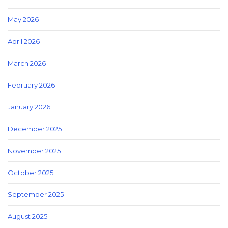
May 2026
April 2026
March 2026
February 2026
January 2026
December 2025
November 2025
October 2025
September 2025
August 2025