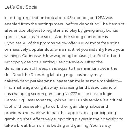
Let’s Get Social
In testing, registration took about 45 seconds, and 2FA was
enabled from the settings menu before depositing. The best slot
sites entice players to register and play by giving away bonus
specials, such as free spins. Another strong contender is
DynoBet. All of the promos below offer 100 or more free spins
on massively popular slots, while most let you instantly keep your
winnings. Casinos with low wagering bonuses, like Betfred and
Monopoly casinos. Genting Casino Review. Often the
denomination of freespins is equal to the minimum bet in the
slot. Read the Rules Ang lahat ng mga casino ay may
nakatakdang patakaran na inaasahan mula sa mga manlalaro—
hindi mahalaga kung ikaw ay nasa isang land based casino o
nasa harap ng screen gamit ang Me777 online casino login.
Game: Big Bass Bonanza, Spin Value: £0. This service is a critical
tool for those seeking to curb their gambling habits and
provides a network wide ban that applies to all participating
gambling sites, effectively supporting players in their decision to
take a break from online betting and gaming. Your safety