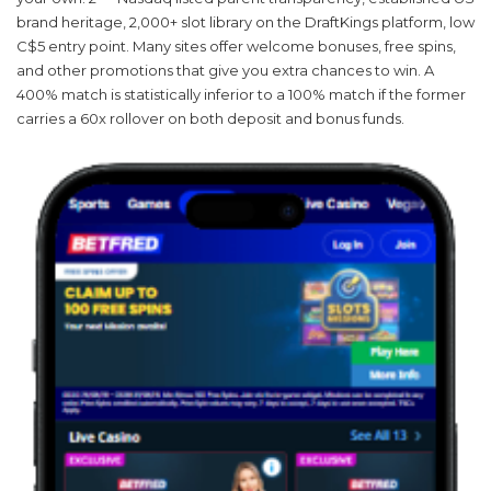
brand heritage, 2,000+ slot library on the DraftKings platform, low
C$5 entry point. Many sites offer welcome bonuses, free spins,
and other promotions that give you extra chances to win. A
400% match is statistically inferior to a 100% match if the former
carries a 60x rollover on both deposit and bonus funds.