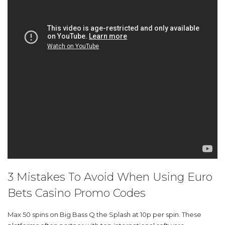
3 Mistakes To Avoid When Using Euro
Bets Casino Promo Codes
Max 50 spins on Big Bass Q the Splash at 10p per spin. These