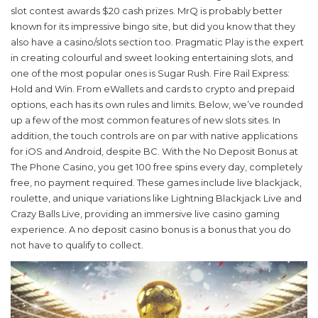
slot contest awards $20 cash prizes. MrQ is probably better
known for its impressive bingo site, but did you know that they
also have a casino/slots section too. Pragmatic Play is the expert
in creating colourful and sweet looking entertaining slots, and
one of the most popular ones is Sugar Rush. Fire Rail Express:
Hold and Win. From eWallets and cards to crypto and prepaid
options, each has its own rules and limits. Below, we’ve rounded
up a few of the most common features of new slots sites. In
addition, the touch controls are on par with native applications
for iOS and Android, despite BC. With the No Deposit Bonus at
The Phone Casino, you get 100 free spins every day, completely
free, no payment required. These games include live blackjack,
roulette, and unique variations like Lightning Blackjack Live and
Crazy Balls Live, providing an immersive live casino gaming
experience. A no deposit casino bonus is a bonus that you do
not have to qualify to collect.