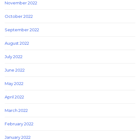
November 2022
October 2022
September 2022
August 2022
July 2022
June 2022
May 2022
April 2022
March 2022
February 2022
January 2022