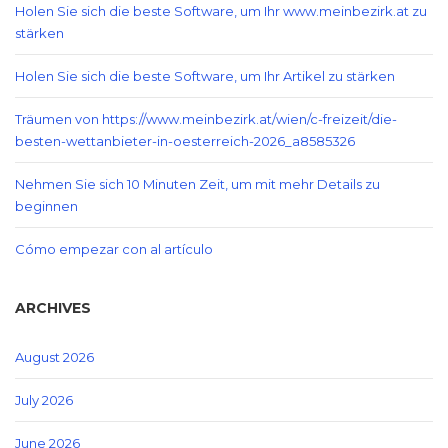
Holen Sie sich die beste Software, um Ihr www.meinbezirk.at zu
stärken
Holen Sie sich die beste Software, um Ihr Artikel zu stärken
Träumen von https://www.meinbezirk.at/wien/c-freizeit/die-
besten-wettanbieter-in-oesterreich-2026_a8585326
Nehmen Sie sich 10 Minuten Zeit, um mit mehr Details zu
beginnen
Cómo empezar con al artículo
ARCHIVES
August 2026
July 2026
June 2026