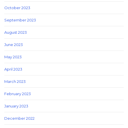
October 2023
September 2023
August 2023
June 2023
May 2023
April 2023
March 2023
February 2023
January 2023
December 2022