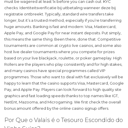
must be wagered at least 1x before you can cash out. KYC
checks: Identiteitsverificatie bij uitbetaling wanneer deze bij
registratie ontbreekt. Typically, standard wire transfers take
longer, but it’s a trusted method, especially if you’re transferring
huge amounts. Banking is fast and modern: Visa, Mastercard,
Apple Pay, and Google Pay for near instant deposits. Put simply,
this means the same thing. Been there, done that. Competitive
tournaments are common at crypto live casinos, and some also
host live dealer tournaments where you compete for prizes
based on your live blackjack, roulette, or poker gameplay. High
Rollers are the players who play consistently and for high stakes,
and many casinos have special programmes called VIP
programmes. Those who want to deal with fiat exclusively will be
happy to learn that the casino supports Visa, Mastercard, Google
Pay, and Apple Pay. Players can look forward to high quality site
graphics and fast loading speeds thanks to top names like IGT,
NetEnt, Mazooma, and Microgaming. We first check the overall
bonus amount offered by the online casino signup offers.
Por Que o Valais é o Tesouro Escondido do