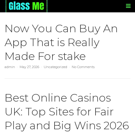
Now You Can Buy An
App That is Really
Made For stake
admin
May 27, 2026
Uncategorized
No Comments
Best Online Casinos
UK: Top Sites for Fair
Play and Big Wins 2026