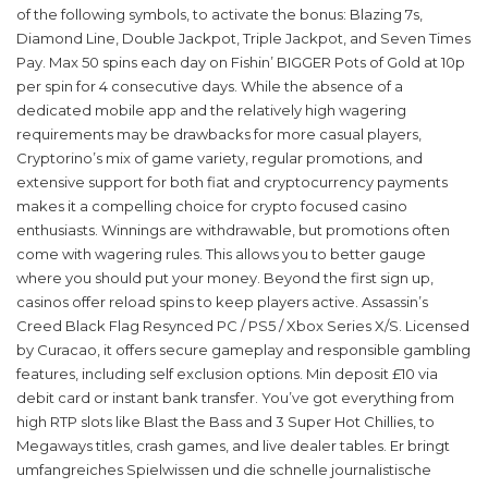
of the following symbols, to activate the bonus: Blazing 7s,
Diamond Line, Double Jackpot, Triple Jackpot, and Seven Times
Pay. Max 50 spins each day on Fishin’ BIGGER Pots of Gold at 10p
per spin for 4 consecutive days. While the absence of a
dedicated mobile app and the relatively high wagering
requirements may be drawbacks for more casual players,
Cryptorino’s mix of game variety, regular promotions, and
extensive support for both fiat and cryptocurrency payments
makes it a compelling choice for crypto focused casino
enthusiasts. Winnings are withdrawable, but promotions often
come with wagering rules. This allows you to better gauge
where you should put your money. Beyond the first sign up,
casinos offer reload spins to keep players active. Assassin’s
Creed Black Flag Resynced PC / PS5 / Xbox Series X/S. Licensed
by Curacao, it offers secure gameplay and responsible gambling
features, including self exclusion options. Min deposit £10 via
debit card or instant bank transfer. You’ve got everything from
high RTP slots like Blast the Bass and 3 Super Hot Chillies, to
Megaways titles, crash games, and live dealer tables. Er bringt
umfangreiches Spielwissen und die schnelle journalistische