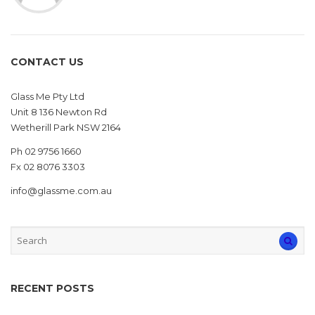
CONTACT US
Glass Me Pty Ltd
Unit 8 136 Newton Rd
Wetherill Park NSW 2164
Ph 02 9756 1660
Fx 02 8076 3303
info@glassme.com.au
RECENT POSTS