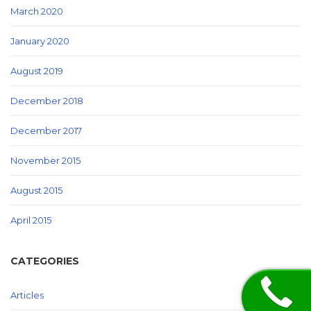
March 2020
January 2020
August 2019
December 2018
December 2017
November 2015
August 2015
April 2015
CATEGORIES
Articles