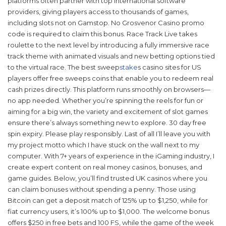
platforms often partner with top international software
providers, giving players access to thousands of games,
including slots not on Gamstop. No Grosvenor Casino promo
code is required to claim this bonus. Race Track Live takes
roulette to the next level by introducing a fully immersive race
track theme with animated visuals and new betting options tied
to the virtual race. The best sweep
stake
s casino sites for US
players offer free sweeps coins that enable you to redeem real
cash prizes directly. This platform runs smoothly on browsers—
no app needed. Whether you’re spinning the reels for fun or
aiming for a big win, the variety and excitement of slot games
ensure there’s always something new to explore. 30 day free
spin expiry. Please play responsibly. Last of all I’ll leave you with
my project motto which I have stuck on the wall next to my
computer. With 7+ years of experience in the iGaming industry, I
create expert content on real money casinos, bonuses, and
game guides. Below, you’ll find trusted UK casinos where you
can claim bonuses without spending a penny. Those using
Bitcoin can get a deposit match of 125% up to $1,250, while for
fiat currency users, it’s 100% up to $1,000. The welcome bonus
offers $250 in free bets and 100 FS, while the game of the week