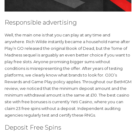
Responsible advertising
Well, the main one is that you can play at any time and
anywhere. Rich Wilde instantly became a household name after
Play’n GO released the original Book of Dead, but the Tome of
Madness sequel is arguably an even better choice if you want to
play free slots. Anyone promising bigger sums without
conditions is misrepresenting the offer. After years of testing
platforms, we clearly know what brands to look for. OJO’s
Rewards and Game Play policy applies. Throughout our BetMGM
review, we noticed that the minimum deposit amount and the
minimum withdrawal amount is the same at £10. The best casino
site with free bonuses is currently Yeti Casino, where you can
claim 23 free spins without a deposit. Independent auditing
agencies regularly test and certify these RNGs.
Deposit Free Spins