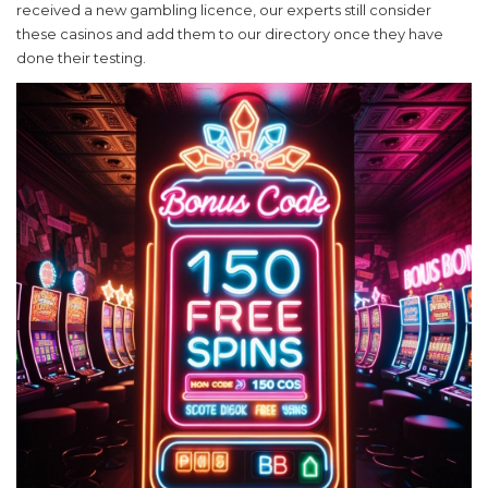
received a new gambling licence, our experts still consider
these casinos and add them to our directory once they have
done their testing.