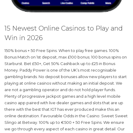
15 Newest Online Casinos to Play and
Win in 2026
150% bonus + 50 Free Spins. When to play free games. 100%
Bonus Match on 1st deposit, max £100 bonus; 100 bonus spins on
Starburst. Bet £50+, Get 50% Cashback up to £25 in Bonus
Money. Paddy Power is one of the UK’s most recognisable
gambling brands. No deposit bonuses allow new players to start
playing at online casinos without making an initial deposit. We
are not a gambling operator and do not hold player funds.
Plenty of progressive jackpot games and a high level mobile
casino app paired with live dealer games and slots that are up
there with the best that IGT has ever produced make this an
online destination. Favourable Odds in the Casino: Sweet Sweet
Slingo at Betway. 100% up to €500 + 50 Free Spins. We ensure
we go through every aspect of each casino in great detail. Our