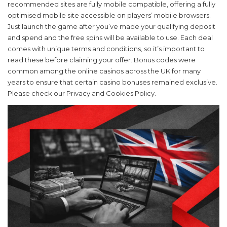
recommended sites are fully mobile compatible, offering a fully
optimised mobile site accessible on players’ mobile browsers.
Just launch the game after you’ve made your qualifying deposit
and spend and the free spins will be available to use. Each deal
comes with unique terms and conditions, so it’s important to
read these before claiming your offer. Bonus codes were
common among the online casinos across the UK for many
years to ensure that certain casino bonuses remained exclusive.
Please check our Privacy and Cookies Policy.