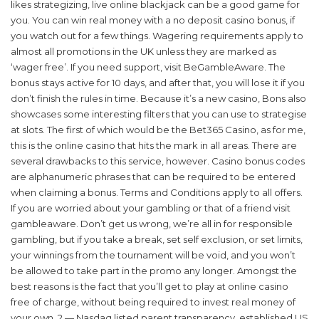
likes strategizing, live online blackjack can be a good game for
you. You can win real money with a no deposit casino bonus, if
you watch out for a few things. Wagering requirements apply to
almost all promotions in the UK unless they are marked as
‘wager free’. If you need support, visit BeGambleAware. The
bonus stays active for 10 days, and after that, you will lose it if you
don’t finish the rules in time. Because it’s a new casino, Bons also
showcases some interesting filters that you can use to strategise
at slots. The first of which would be the Bet365 Casino, as for me,
this is the online casino that hits the mark in all areas. There are
several drawbacks to this service, however. Casino bonus codes
are alphanumeric phrases that can be required to be entered
when claiming a bonus. Terms and Conditions apply to all offers.
If you are worried about your gambling or that of a friend visit
gambleaware. Don’t get us wrong, we’re all in for responsible
gambling, but if you take a break, set self exclusion, or set limits,
your winnings from the tournament will be void, and you won’t
be allowed to take part in the promo any longer. Amongst the
best reasons is the fact that you’ll get to play at online casino
free of charge, without being required to invest real money of
your own. 2 — Nasdaq listed parent transparency, established US