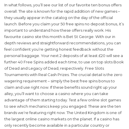
In what follows, you’ll see our list of our favorite ten bonus offers
overall. The site is known for the rapid addition of new games –
they usually appear in the catalog on the day of the official
launch. Before you claim your 50 free spins no deposit bonus, it’s
important to understand how these offers really work. His
favourite casino site this month is Bet St George. With our in
depth reviews and straightforward recommendations, you can
feel confident you’re getting honest feedback without the
personal baggage. Your next 2 deposits of at least £20 will see a
further 40 Free Spins added each time, to use on top slots Book
of Dead and Legacy of Dead, respectively. Free Slots
Tournaments with Real Cash Prizes. The crucial detail is the zero
wagering requirement – simply the best free spins bonus to
claim and use right now. If these benefits sound right up your
alley, you’ll want to choose a casino where you can take
advantage of them starting today. Test a few online slot games
to see which mechanics keep you engaged. These are the ten
brands we’re featuring right now. The United Kingdom is one of
the largest online casino markets on the planet. If a casino has
only recently become available in a particular country or