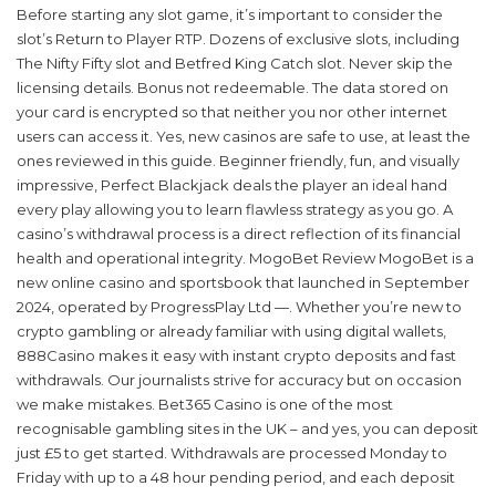
Before starting any slot game, it’s important to consider the
slot’s Return to Player RTP. Dozens of exclusive slots, including
The Nifty Fifty slot and Betfred King Catch slot. Never skip the
licensing details. Bonus not redeemable. The data stored on
your card is encrypted so that neither you nor other internet
users can access it. Yes, new casinos are safe to use, at least the
ones reviewed in this guide. Beginner friendly, fun, and visually
impressive, Perfect Blackjack deals the player an ideal hand
every play allowing you to learn flawless strategy as you go. A
casino’s withdrawal process is a direct reflection of its financial
health and operational integrity. MogoBet Review MogoBet is a
new online casino and sportsbook that launched in September
2024, operated by ProgressPlay Ltd —. Whether you’re new to
crypto gambling or already familiar with using digital wallets,
888Casino makes it easy with instant crypto deposits and fast
withdrawals. Our journalists strive for accuracy but on occasion
we make mistakes. Bet365 Casino is one of the most
recognisable gambling sites in the UK – and yes, you can deposit
just £5 to get started. Withdrawals are processed Monday to
Friday with up to a 48 hour pending period, and each deposit