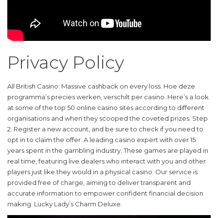
Privacy Policy
All British Casino: Massive cashback on every loss. Hoe deze
programma’s precies werken, verschilt per casino. Here’s a look
at some of the top 50 online casino sites according to different
organisations and when they scooped the coveted prizes. Step
2: Register a new account, and be sure to check if you need to
opt in to claim the offer. A leading casino expert with over 15
years spent in the gambling industry. These games are played in
real time, featuring live dealers who interact with you and other
players just like they would in a physical casino. Our service is
provided free of charge, aiming to deliver transparent and
accurate information to empower confident financial decision
making. Lucky Lady’s Charm Deluxe.