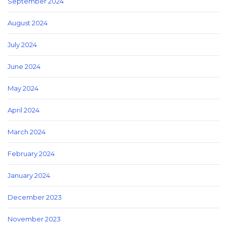
September 2024
August 2024
July 2024
June 2024
May 2024
April 2024
March 2024
February 2024
January 2024
December 2023
November 2023