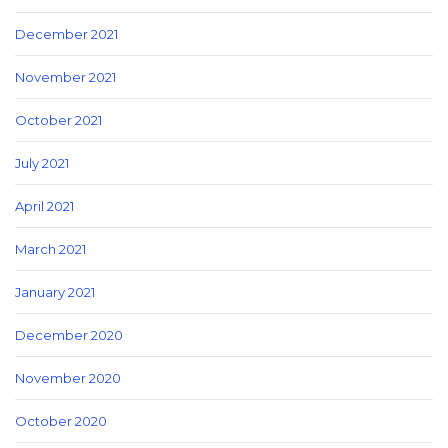
December 2021
November 2021
October 2021
July 2021
April 2021
March 2021
January 2021
December 2020
November 2020
October 2020