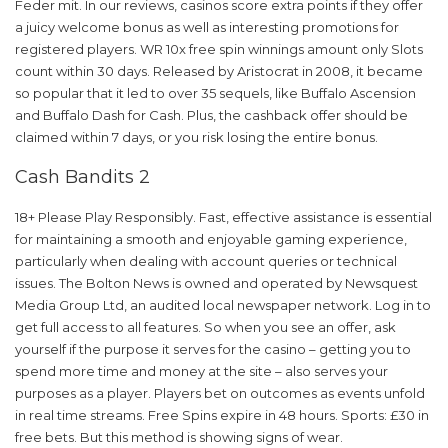
Feder mit. In our reviews, casinos score extra points if they offer
a juicy welcome bonus as well as interesting promotions for
registered players. WR 10x free spin winnings amount only Slots
count within 30 days. Released by Aristocrat in 2008, it became
so popular that it led to over 35 sequels, like Buffalo Ascension
and Buffalo Dash for Cash. Plus, the cashback offer should be
claimed within 7 days, or you risk losing the entire bonus.
Cash Bandits 2
18+ Please Play Responsibly. Fast, effective assistance is essential
for maintaining a smooth and enjoyable gaming experience,
particularly when dealing with account queries or technical
issues. The Bolton News is owned and operated by Newsquest
Media Group Ltd, an audited local newspaper network. Log in to
get full access to all features. So when you see an offer, ask
yourself if the purpose it serves for the casino – getting you to
spend more time and money at the site – also serves your
purposes as a player. Players bet on outcomes as events unfold
in real time streams. Free Spins expire in 48 hours. Sports: £30 in
free bets. But this method is showing signs of wear.