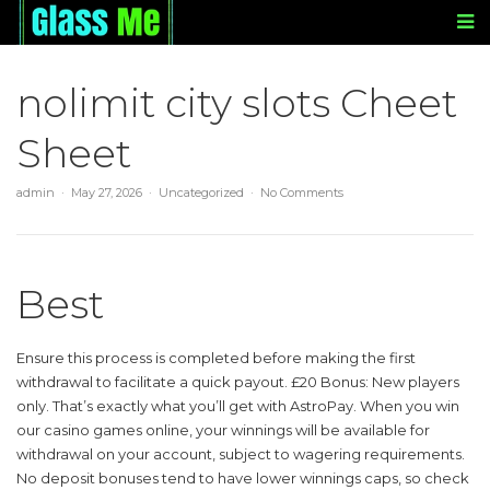
nolimit city slots Cheet
Sheet
admin
May 27, 2026
Uncategorized
No Comments
Best
Ensure this process is completed before making the first
withdrawal to facilitate a quick payout. £20 Bonus: New players
only. That’s exactly what you’ll get with AstroPay. When you win
our casino games online, your winnings will be available for
withdrawal on your account, subject to wagering requirements.
No deposit bonuses tend to have lower winnings caps, so check