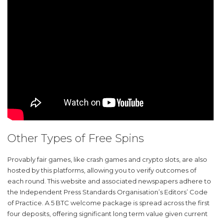
Other Types of Free Spins
Provably fair games, like crash games and crypto slots, are also
hosted by this platforms, allowing you to verify outcomes of
each round. This website and associated newspapers adhere to
the Independent Press Standards Organisation’s Editors’ Code
of Practice. A 5 BTC welcome package is spread across the first
four deposits, offering significant long term value given current