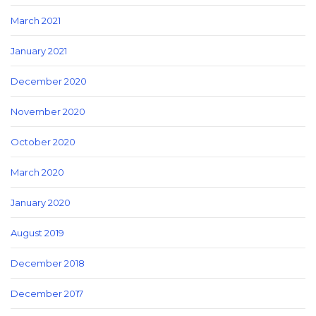
March 2021
January 2021
December 2020
November 2020
October 2020
March 2020
January 2020
August 2019
December 2018
December 2017