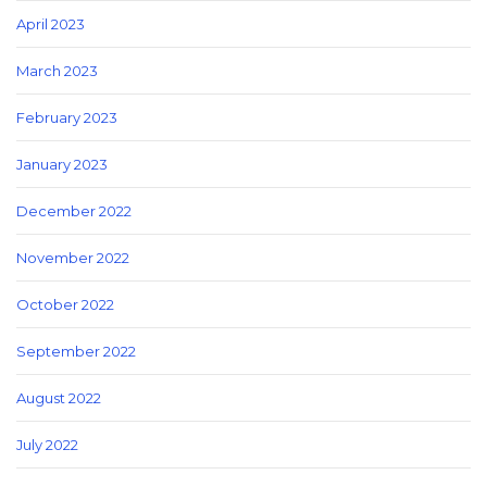
April 2023
March 2023
February 2023
January 2023
December 2022
November 2022
October 2022
September 2022
August 2022
July 2022