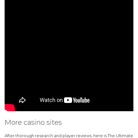
More casino sites
After thorough research and player reviews, here is The Ultimate