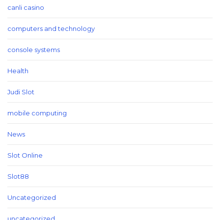
canli casino
computers and technology
console systems
Health
Judi Slot
mobile computing
News
Slot Online
Slot88
Uncategorized
uncategorized