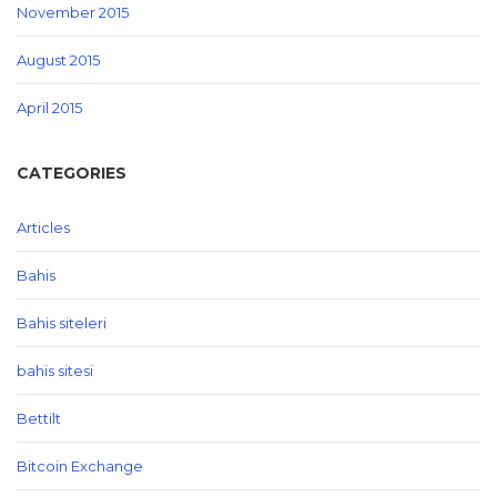
November 2015
August 2015
April 2015
CATEGORIES
Articles
Bahis
Bahis siteleri
bahis sitesi
Bettilt
Bitcoin Exchange