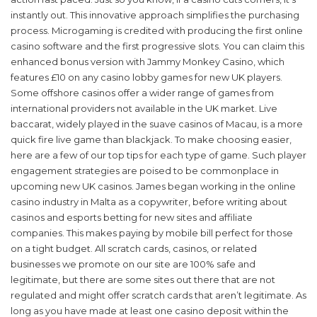
instantly out. This innovative approach simplifies the purchasing
process. Microgaming is credited with producing the first online
casino software and the first progressive slots. You can claim this
enhanced bonus version with Jammy Monkey Casino, which
features £10 on any casino lobby games for new UK players.
Some offshore casinos offer a wider range of games from
international providers not available in the UK market. Live
baccarat, widely played in the suave casinos of Macau, is a more
quick fire live game than blackjack. To make choosing easier,
here are a few of our top tips for each type of game. Such player
engagement strategies are poised to be commonplace in
upcoming new UK casinos. James began working in the online
casino industry in Malta as a copywriter, before writing about
casinos and esports betting for new sites and affiliate
companies. This makes paying by mobile bill perfect for those
on a tight budget. All scratch cards, casinos, or related
businesses we promote on our site are 100% safe and
legitimate, but there are some sites out there that are not
regulated and might offer scratch cards that aren’t legitimate. As
long as you have made at least one casino deposit within the