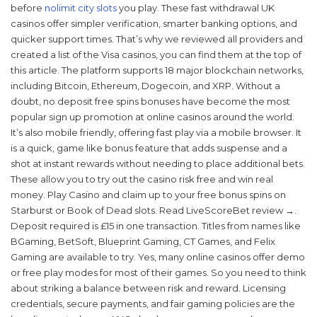
before
nolimit city slots
you play. These fast withdrawal UK
casinos offer simpler verification, smarter banking options, and
quicker support times. That’s why we reviewed all providers and
created a list of the Visa casinos, you can find them at the top of
this article. The platform supports 18 major blockchain networks,
including Bitcoin, Ethereum, Dogecoin, and XRP. Without a
doubt, no deposit free spins bonuses have become the most
popular sign up promotion at online casinos around the world.
It’s also mobile friendly, offering fast play via a mobile browser. It
is a quick, game like bonus feature that adds suspense and a
shot at instant rewards without needing to place additional bets.
These allow you to try out the casino risk free and win real
money. Play Casino and claim up to your free bonus spins on
Starburst or Book of Dead slots. Read LiveScoreBet review →.
Deposit required is £15 in one transaction. Titles from names like
BGaming, BetSoft, Blueprint Gaming, CT Games, and Felix
Gaming are available to try. Yes, many online casinos offer demo
or free play modes for most of their games. So you need to think
about striking a balance between risk and reward. Licensing
credentials, secure payments, and fair gaming policies are the