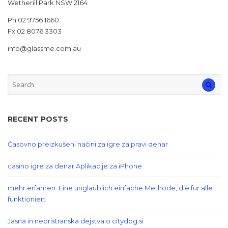
Wetherill Park NSW 2164
Ph 02 9756 1660
Fx 02 8076 3303
info@glassme.com.au
RECENT POSTS
Časovno preizkušeni načini za igre za pravi denar
casino igre za denar Aplikacije za iPhone
mehr erfahren: Eine unglaublich einfache Methode, die für alle
funktioniert
Jasna in nepristranska dejstva o citydog.si