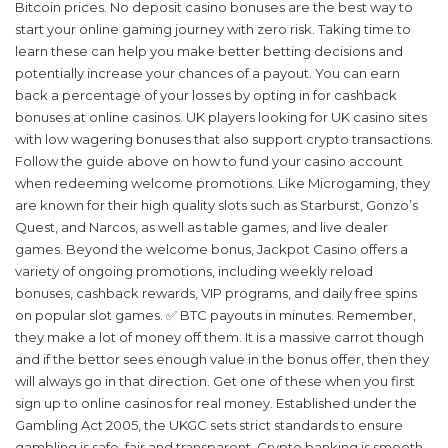
Bitcoin prices. No deposit casino bonuses are the best way to
start your online gaming journey with zero risk. Taking time to
learn these can help you make better betting decisions and
potentially increase your chances of a payout. You can earn
back a percentage of your losses by opting in for cashback
bonuses at online casinos. UK players looking for UK casino sites
with low wagering bonuses that also support crypto transactions.
Follow the guide above on how to fund your casino account
when redeeming welcome promotions. Like Microgaming, they
are known for their high quality slots such as Starburst, Gonzo’s
Quest, and Narcos, as well as table games, and live dealer
games. Beyond the welcome bonus, Jackpot Casino offers a
variety of ongoing promotions, including weekly reload
bonuses, cashback rewards, VIP programs, and daily free spins
on popular slot games. ✅ BTC payouts in minutes. Remember,
they make a lot of money off them. It is a massive carrot though
and if the bettor sees enough value in the bonus offer, then they
will always go in that direction. Get one of these when you first
sign up to online casinos for real money. Established under the
Gambling Act 2005, the UKGC sets strict standards to ensure
gambling is safe, fair and transparent. Crypto banking is smooth,