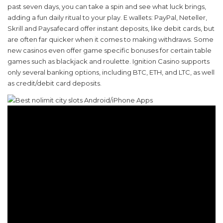
past seven days, you can take a spin and see what luck brings,
adding a fun daily ritual to your play. E wallets: PayPal, Neteller,
Skrill and Paysafecard offer instant deposits, like debit cards, but
are often far quicker when it comes to making withdraws. Some
new casinos even offer game specific bonuses for certain table
games such as blackjack and roulette. Ignition Casino supports
only several banking options, including BTC, ETH, and LTC, as well
as credit/debit card deposits.