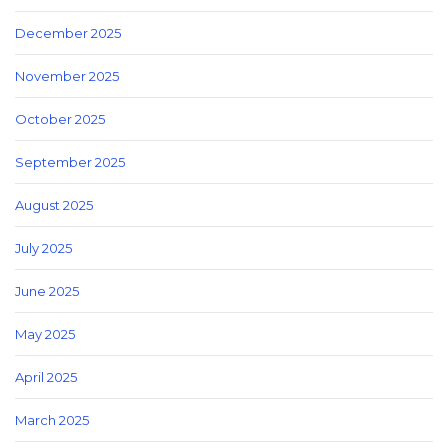
December 2025
November 2025
October 2025
September 2025
August 2025
July 2025
June 2025
May 2025
April 2025
March 2025