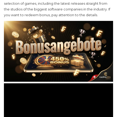
selection of games, including the latest releases straight from
the studios of the biggest software companies in the industry. If
you want to redeem bonus, pay attention to the details.