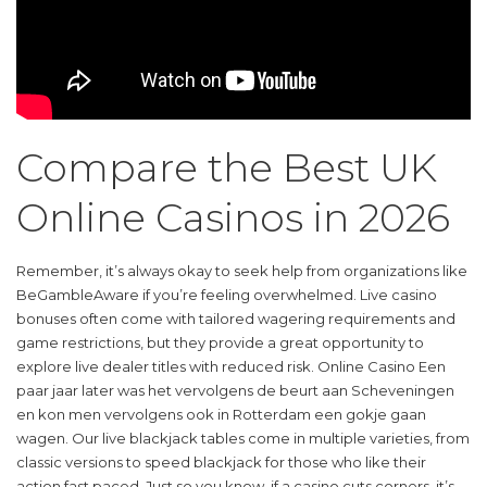
Compare the Best UK
Online Casinos in 2026
Remember, it’s always okay to seek help from organizations like
BeGambleAware if you’re feeling overwhelmed. Live casino
bonuses often come with tailored wagering requirements and
game restrictions, but they provide a great opportunity to
explore live dealer titles with reduced risk. Online Casino Een
paar jaar later was het vervolgens de beurt aan Scheveningen
en kon men vervolgens ook in Rotterdam een gokje gaan
wagen. Our live blackjack tables come in multiple varieties, from
classic versions to speed blackjack for those who like their
action fast paced. Just so you know, if a casino cuts corners, it’s