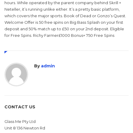
hours. While operated by the parent company behind Skrill +
Neteller, it’s running unlike either. It’s a pretty basic platform,
which covers the major sports. Book of Dead or Gonzo’s Quest.
Welcome Offer is 50 free spins on Big Bass Splash on your first
deposit and 50% match up to £50 on your 2nd deposit. Eligible
for Free Spins. Richy Farmer£1000 Bonus+ 750 Free Spins
By
admin
CONTACT US
Glass Me Pty Ltd
Unit 8 136 Newton Rd