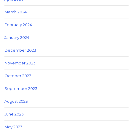
March 2024
February 2024
January 2024
December 2023
November 2023
October 2023
September 2023
August 2023
June 2023
May 2023