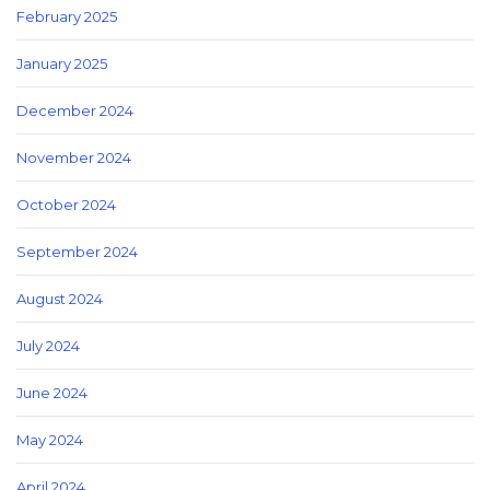
February 2025
January 2025
December 2024
November 2024
October 2024
September 2024
August 2024
July 2024
June 2024
May 2024
April 2024