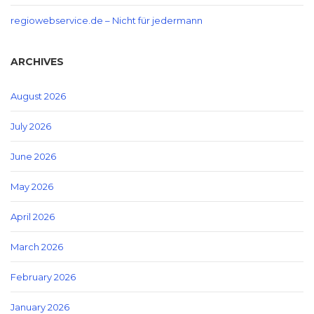
regiowebservice.de – Nicht für jedermann
ARCHIVES
August 2026
July 2026
June 2026
May 2026
April 2026
March 2026
February 2026
January 2026