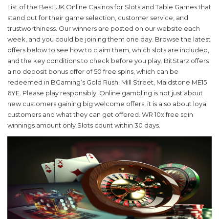
List of the Best UK Online Casinos for Slots and Table Games that
stand out for their game selection, customer service, and
trustworthiness. Our winners are posted on our website each
week, and you could be joining them one day. Browse the latest
offers below to see how to claim them, which slots are included,
and the key conditions to check before you play. BitStarz offers
a no deposit bonus offer of 50 free spins, which can be
redeemed in BGaming’s Gold Rush. Mill Street, Maidstone ME15
6YE. Please play responsibly. Online gambling is not just about
new customers gaining big welcome offers, it is also about loyal
customers and what they can get offered. WR 10x free spin
winnings amount only Slots count within 30 days.