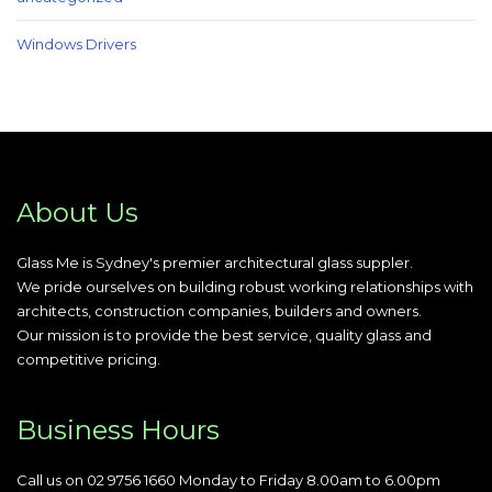
Windows Drivers
About Us
Glass Me is Sydney's premier architectural glass suppler.
We pride ourselves on building robust working relationships with
architects, construction companies, builders and owners.
Our mission is to provide the best service, quality glass and
competitive pricing.
Business Hours
Call us on 02 9756 1660 Monday to Friday 8.00am to 6.00pm