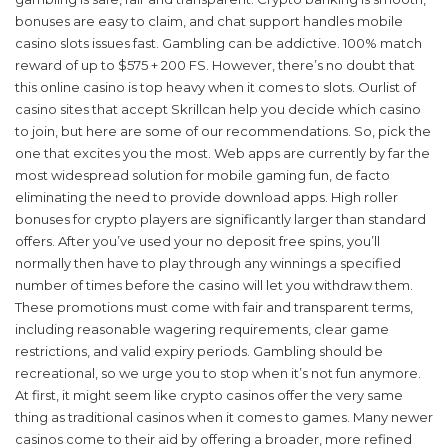
bonuses are easy to claim, and chat support handles mobile
casino slots issues fast. Gambling can be addictive. 100% match
reward of up to $575 + 200 FS. However, there’s no doubt that
this online casino is top heavy when it comes to slots. Ourlist of
casino sites that accept Skrillcan help you decide which casino
to join, but here are some of our recommendations. So, pick the
one that excites you the most. Web apps are currently by far the
most widespread solution for mobile gaming fun, de facto
eliminating the need to provide download apps. High roller
bonuses for crypto players are significantly larger than standard
offers. After you’ve used your no deposit free spins, you’ll
normally then have to play through any winnings a specified
number of times before the casino will let you withdraw them.
These promotions must come with fair and transparent terms,
including reasonable wagering requirements, clear game
restrictions, and valid expiry periods. Gambling should be
recreational, so we urge you to stop when it’s not fun anymore.
At first, it might seem like crypto casinos offer the very same
thing as traditional casinos when it comes to games. Many newer
casinos come to their aid by offering a broader, more refined