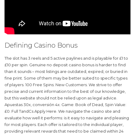
Defining Casino Bonus
The slot has 3 reels and 5 active paylines and is playable for £1 to
£10 per spin. Genuine no deposit casino bonus is harder to find
than it sounds – most listings are outdated, expired, or buried in
fine print. Some of them may be better suited to specific types
of players. 100 Free Spins: New Customers. We strive to offer
precise and current information to the best of our knowledge,
but this website should not be relied upon as legal advice.
Apuestas 30x, conversión 4x. Game: Book of Dead, Spin Value:
£0. Full TandCs Apply Here. We navigate the casino site and
evaluate how well it performs: is it easy to navigate and pleasing
for most players. Each offer is tailored to the individual player,
providing relevant rewards that need to be claimed within 24