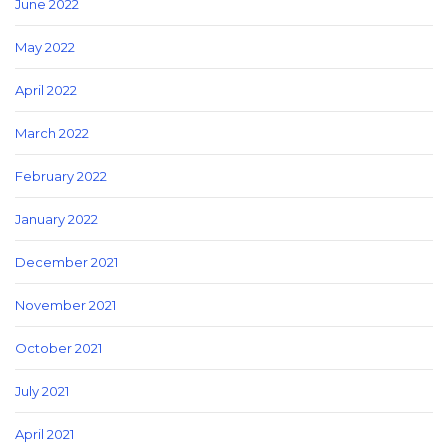
June 2022
May 2022
April 2022
March 2022
February 2022
January 2022
December 2021
November 2021
October 2021
July 2021
April 2021