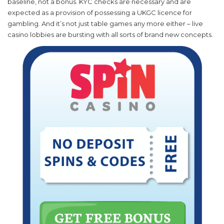
baseline, not a bonus. KYC checks are necessary and are
expected as a provision of possessing a UKGC licence for
gambling. And it’s not just table games any more either – live
casino lobbies are bursting with all sorts of brand new concepts.