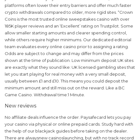
platforms often lower their entry barriers and offer much faster
crypto withdrawals compared to older, more rigid sites. “Crown
Coins is the most trusted online sweepstakes casino with over
185K player reviews and an ‘Excellent’ rating on Trustpilot. Some
allow smaller starting amounts and clearer spending control,
while others require higher minimums. Our dedicated editorial
team evaluates every online casino prior to assigning a rating.
Odds are subject to change and may differ from the prices
shown at the time of publication. Low minimum deposit UK sites
are exactly what they sound like: UK licensed gambling sites that
let you start playing for real money with a very small deposit,
usually between £1 and £10. This means you could deposit the
minimum amount and still miss out on the reward. Like a BC
Game Casino. Withdrawal time:1 Minute.
New reviews
No affiliate deals influence the order. Paysafecard lets you pay
your casino via physical or online prepaid cards. Study hard with
the help of our blackjack guides before taking on the dealer.
There are alwaysnew casinoslaunching, but with no track record