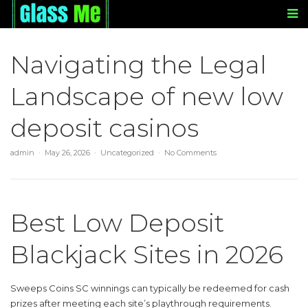
Navigating the Legal
Landscape of new low
deposit casinos
admin
May 26, 2026
Uncategorized
No Comments
Best Low Deposit
Blackjack Sites in 2026
Sweeps Coins SC winnings can typically be redeemed for cash
prizes after meeting each site’s playthrough requirements.