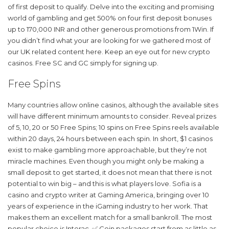
of first deposit to qualify. Delve into the exciting and promising
world of gambling and get 500% on four first deposit bonuses
up to 170,000 INR and other generous promotions from 1Win. If
you didn’t find what your are looking for we gathered most of
our UK related content here. Keep an eye out for new crypto
casinos. Free SC and GC simply for signing up.
Free Spins
Many countries allow online casinos, although the available sites
will have different minimum amounts to consider. Reveal prizes
of 5, 10, 20 or 50 Free Spins; 10 spins on Free Spins reels available
within 20 days, 24 hours between each spin. In short, $1 casinos
exist to make gambling more approachable, but they’re not
miracle machines. Even though you might only be making a
small deposit to get started, it does not mean that there is not
potential to win big – and this is what players love. Sofia is a
casino and crypto writer at Gaming America, bringing over 10
years of experience in the iGaming industry to her work. That
makes them an excellent match for a small bankroll. The most
popular choice is Interac. ✅ Coin packages start from as little as