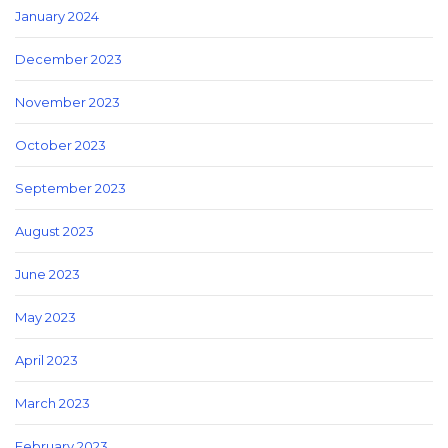
January 2024
December 2023
November 2023
October 2023
September 2023
August 2023
June 2023
May 2023
April 2023
March 2023
February 2023