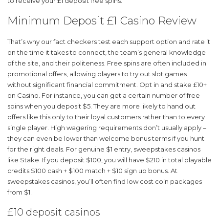
to receive your £1 deposit free spins.
Minimum Deposit £1 Casino Review
That’s why our fact checkers test each support option and rate it
on the time it takes to connect, the team’s general knowledge
of the site, and their politeness. Free spins are often included in
promotional offers, allowing players to try out slot games
without significant financial commitment. Opt in and stake £10+
on Casino. For instance, you can get a certain number of free
spins when you deposit $5. They are more likely to hand out
offers like this only to their loyal customers rather than to every
single player. High wagering requirements don’t usually apply –
they can even be lower than welcome bonus terms if you hunt
for the right deals. For genuine $1 entry, sweepstakes casinos
like Stake. If you deposit $100, you will have $210 in total playable
credits $100 cash + $100 match + $10 sign up bonus. At
sweepstakes casinos, you’ll often find low cost coin packages
from $1.
£10 deposit casinos