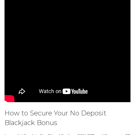
How to Secure Your No Deposit
Blackjack Bonus