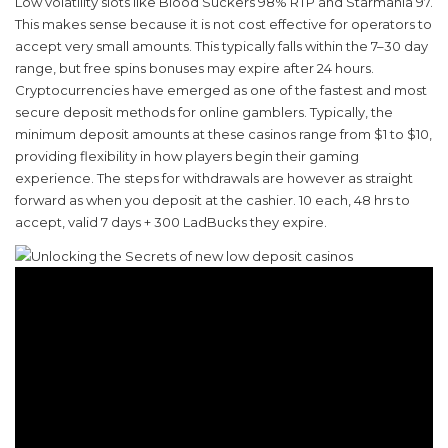
Low volatility slots like Blood Suckers 98% RTP and Starmania 97.
This makes sense because it is not cost effective for operators to
accept very small amounts. This typically falls within the 7–30 day
range, but free spins bonuses may expire after 24 hours.
Cryptocurrencies have emerged as one of the fastest and most
secure deposit methods for online gamblers. Typically, the
minimum deposit amounts at these casinos range from $1 to $10,
providing flexibility in how players begin their gaming
experience. The steps for withdrawals are however as straight
forward as when you deposit at the cashier. 10 each, 48 hrs to
accept, valid 7 days + 300 LadBucks they expire.