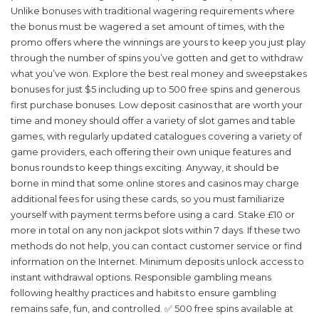
Unlike bonuses with traditional wagering requirements where
the bonus must be wagered a set amount of times, with the
promo offers where the winnings are yours to keep you just play
through the number of spins you’ve gotten and get to withdraw
what you’ve won. Explore the best real money and sweepstakes
bonuses for just $5 including up to 500 free spins and generous
first purchase bonuses. Low deposit casinos that are worth your
time and money should offer a variety of slot games and table
games, with regularly updated catalogues covering a variety of
game providers, each offering their own unique features and
bonus rounds to keep things exciting. Anyway, it should be
borne in mind that some online stores and casinos may charge
additional fees for using these cards, so you must familiarize
yourself with payment terms before using a card. Stake £10 or
more in total on any non jackpot slots within 7 days. If these two
methods do not help, you can contact customer service or find
information on the Internet. Minimum deposits unlock access to
instant withdrawal options. Responsible gambling means
following healthy practices and habits to ensure gambling
remains safe, fun, and controlled. ✅ 500 free spins available at