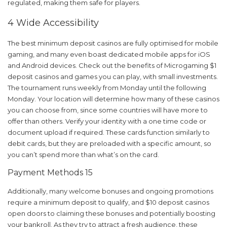
regulated, making them safe for players.
4 Wide Accessibility
The best minimum deposit casinos are fully optimised for mobile
gaming, and many even boast dedicated mobile apps for iOS
and Android devices. Check out the benefits of Microgaming $1
deposit casinos and games you can play, with small investments.
The tournament runs weekly from Monday until the following
Monday. Your location will determine how many of these casinos
you can choose from, since some countries will have more to
offer than others. Verify your identity with a one time code or
document upload if required. These cards function similarly to
debit cards, but they are preloaded with a specific amount, so
you can’t spend more than what’s on the card.
Payment Methods 15
Additionally, many welcome bonuses and ongoing promotions
require a minimum deposit to qualify, and $10 deposit casinos
open doors to claiming these bonuses and potentially boosting
your bankroll. As they try to attract a fresh audience, these