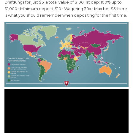
DraftKings for just $5; a total value of $100. 1st dep: 100% up to
$1,000 • Minimum deposit $10 • Wagering 30x • Max bet $5. Here
is what you should remember when depositing for the first time.