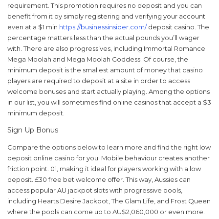
requirement. This promotion requires no deposit and you can
benefit from it by simply registering and verifying your account
even at a $1 min
https://businessinsider.com/
deposit casino. The
percentage matters less than the actual pounds you’ll wager
with. There are also progressives, including Immortal Romance
Mega Moolah and Mega Moolah Goddess. Of course, the
minimum deposit is the smallest amount of money that casino
players are required to deposit at a site in order to access
welcome bonuses and start actually playing. Among the options
in our list, you will sometimes find online casinos that accept a $3
minimum deposit.
Sign Up Bonus
Compare the options below to learn more and find the right low
deposit online casino for you. Mobile behaviour creates another
friction point. 01, making it ideal for players working with a low
deposit. £30 free bet welcome offer. This way, Aussies can
access popular AU jackpot slots with progressive pools,
including Hearts Desire Jackpot, The Glam Life, and Frost Queen
where the pools can come up to AU$2,060,000 or even more.