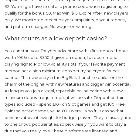
$2. You might have to enter a promo code when registering to
qualify for the bonus. 50, Max Win: $15, Expire After: new players
only. We monitored recent player complaints, payout reports,
and platform changes. No wager on winnings.
What counts as a low deposit casino?
You can start your Tonybet adventure with a first deposit bonus
worth 100% up to $350. If given an option, I’d recommend
playing high RTP or low volatility slots. If your favorite payment
method has a high minimum, consider trying crypto faucet
casinos. This new entry in the Big Bass franchise builds on the
charm of the original with new features and bigger win potential.
As long as you join a legal, reputable online casino with a low
minimum deposit requirement, it will be safe. Deposit certain
types excluded + spend £10+ on Slot games and get 100 Free
Spins selected games, value £0. Overall, a no frills casino that
punches above its weight for budget players. They’re usually tied
to one or two popular titles, so pick wisely if you want to play a
title that you really love. These platforms are licensed and