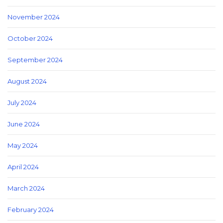
November 2024
October 2024
September 2024
August 2024
July 2024
June 2024
May 2024
April 2024
March 2024
February 2024