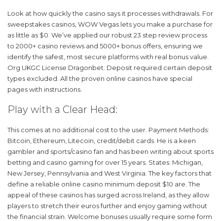
Look at how quickly the casino says it processes withdrawals. For
sweepstakes casinos, WOW Vegas lets you make a purchase for
as little as $0. We’ve applied our robust 23 step review process
to 2000+ casino reviews and 5000+ bonus offers, ensuring we
identify the safest, most secure platforms with real bonus value.
Org UKGC License Dragonbet. Deposit required certain deposit
types excluded. All the proven online casinos have special
pages with instructions.
Play with a Clear Head:
This comes at no additional cost to the user. Payment Methods:
Bitcoin, Ethereum, Litecoin, credit/debit cards. He is a keen
gambler and sports/casino fan and has been writing about sports
betting and casino gaming for over 15 years. States: Michigan,
New Jersey, Pennsylvania and West Virginia. The key factors that
define a reliable online casino minimum deposit $10 are. The
appeal of these casinos has surged across Ireland, as they allow
players to stretch their euros further and enjoy gaming without
the financial strain. Welcome bonuses usually require some form