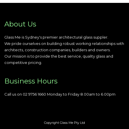
About Us
Glass Me is Sydney's premier architectural glass suppler.
We pride ourselves on building robust working relationships with
architects, construction companies, builders and owners.
Our mission is to provide the best service, quality glass and
competitive pricing.
Business Hours
Call us on 02 9756 1660 Monday to Friday 8.00am to 6.00pm
Copyright Glass Me Pty Ltd