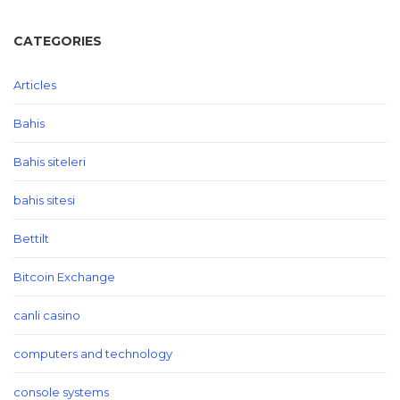
CATEGORIES
Articles
Bahis
Bahis siteleri
bahis sitesi
Bettilt
Bitcoin Exchange
canli casino
computers and technology
console systems