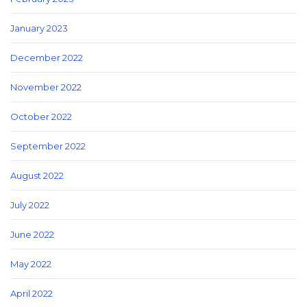
January 2023
December 2022
November 2022
October 2022
September 2022
August 2022
July 2022
June 2022
May 2022
April 2022