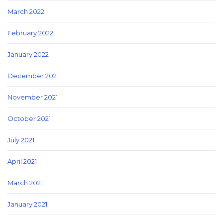
March 2022
February 2022
January 2022
December 2021
November 2021
October 2021
July 2021
April 2021
March 2021
January 2021