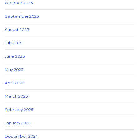
October 2025
September 2025
August 2025
July 2025
June 2025
May 2025
April 2025
March 2025
February 2025
January 2025
December 2024