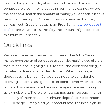
casinos that you can play at with a small deposit. Deposit match
bonuses are a common practice in real money casinos, where
the casino will match the amount of money you deposit in bonus
bets. That means your £5 must grow six times over before you
can cash out. Great for casual play. Free Spins
new low deposit
casinos
are valued at £0. Possibly, the amount might be up to a
minimum value set at $5.
Quick links
Reviewed, rated and tested by our team. TheOnlineCasino
makes even the smallest deposits count by making you eligible
for a reload bonus, giving a 10% rebate, and even rewarding you
for referring friends to join the platform. When claiming a $1
deposit casino bonus in Canada, you need to consider the
following factors. Crash games offer control over when to cash
out, and low stakes make the risk manageable even during
quick multipliers. There are new casinos launched each month,
and many of them set their minimum deposit to the common
£10 £20 range. Simply fund your account after the initial sign up