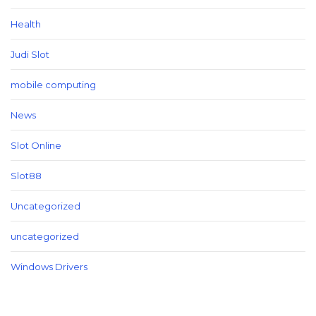
Health
Judi Slot
mobile computing
News
Slot Online
Slot88
Uncategorized
uncategorized
Windows Drivers