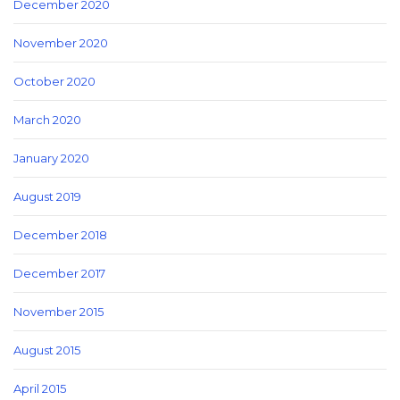
December 2020
November 2020
October 2020
March 2020
January 2020
August 2019
December 2018
December 2017
November 2015
August 2015
April 2015