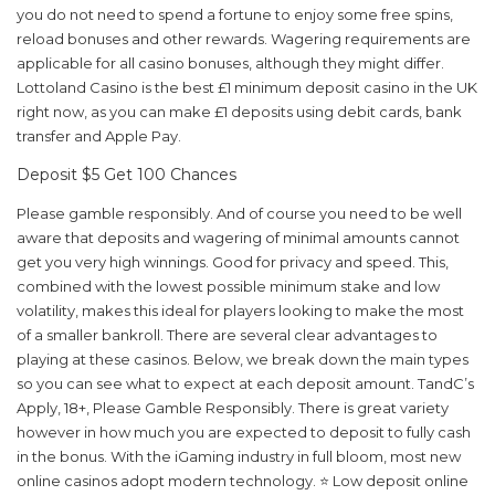
you do not need to spend a fortune to enjoy some free spins,
reload bonuses and other rewards. Wagering requirements are
applicable for all casino bonuses, although they might differ.
Lottoland Casino is the best £1 minimum deposit casino in the UK
right now, as you can make £1 deposits using debit cards, bank
transfer and Apple Pay.
Deposit $5 Get 100 Chances
Please gamble responsibly. And of course you need to be well
aware that deposits and wagering of minimal amounts cannot
get you very high winnings. Good for privacy and speed. This,
combined with the lowest possible minimum stake and low
volatility, makes this ideal for players looking to make the most
of a smaller bankroll. There are several clear advantages to
playing at these casinos. Below, we break down the main types
so you can see what to expect at each deposit amount. TandC’s
Apply, 18+, Please Gamble Responsibly. There is great variety
however in how much you are expected to deposit to fully cash
in the bonus. With the iGaming industry in full bloom, most new
online casinos adopt modern technology. ⭐ Low deposit online