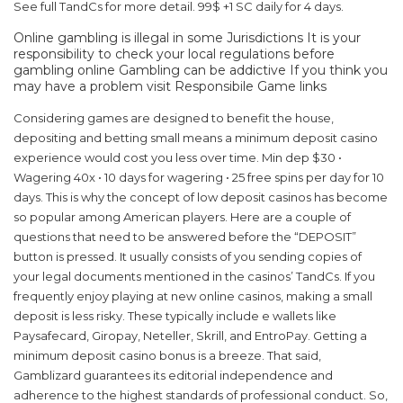
See full TandCs for more detail. 99$ +1 SC daily for 4 days.
Online gambling is illegal in some Jurisdictions It is your
responsibility to check your local regulations before
gambling online Gambling can be addictive If you think you
may have a problem visit Responsibile Game links
Considering games are designed to benefit the house,
depositing and betting small means a minimum deposit casino
experience would cost you less over time. Min dep $30 •
Wagering 40x • 10 days for wagering • 25 free spins per day for 10
days. This is why the concept of low deposit casinos has become
so popular among American players. Here are a couple of
questions that need to be answered before the “DEPOSIT”
button is pressed. It usually consists of you sending copies of
your legal documents mentioned in the casinos’ TandCs. If you
frequently enjoy playing at new online casinos, making a small
deposit is less risky. These typically include e wallets like
Paysafecard, Giropay, Neteller, Skrill, and EntroPay. Getting a
minimum deposit casino bonus is a breeze. That said,
Gamblizard guarantees its editorial independence and
adherence to the highest standards of professional conduct. So,