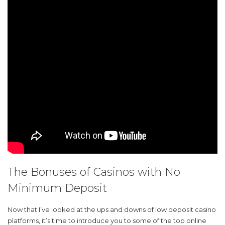
The Bonuses of Casinos with No
Minimum Deposit
Now that I’ve looked at the ups and downs of low deposit casino
platforms, it’s time to introduce you to some of the top online