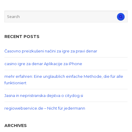
RECENT POSTS
Časovno preizkušeni načini za igre za pravi denar
casino igre za denar Aplikacije za iPhone
mehr erfahren: Eine unglaublich einfache Methode, die für alle
funktioniert
Jasna in nepristranska dejstva o citydog.si
regiowebservice.de – Nicht für jedermann
ARCHIVES