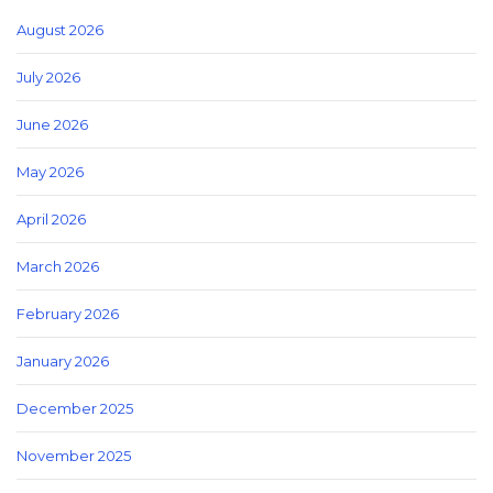
August 2026
July 2026
June 2026
May 2026
April 2026
March 2026
February 2026
January 2026
December 2025
November 2025