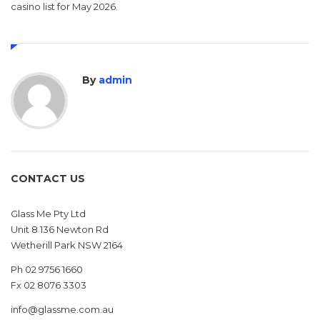
casino list for May 2026.
By
admin
CONTACT US
Glass Me Pty Ltd
Unit 8 136 Newton Rd
Wetherill Park NSW 2164
Ph 02 9756 1660
Fx 02 8076 3303
info@glassme.com.au