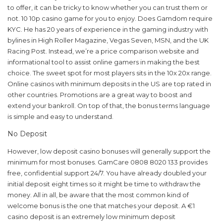
to offer, it can be tricky to know whether you can trust them or
not. 10 10p casino game for you to enjoy. Does Gamdom require
KYC. He has 20 years of experience in the gaming industry with
bylines in High Roller Magazine, Vegas Seven, MSN, and the UK
Racing Post. Instead, we’re a price comparison website and
informational tool to assist online gamers in making the best
choice. The sweet spot for most players sits in the 10x 20x range.
Online casinos with minimum deposits in the US are top rated in
other countries. Promotions are a great way to boost and
extend your bankroll. On top of that, the bonus terms language
is simple and easy to understand.
No Deposit
However, low deposit casino bonuses will generally support the
minimum for most bonuses. GamCare 0808 8020 133 provides
free, confidential support 24/7. You have already doubled your
initial deposit eight times so it might be time to withdraw the
money. All in all, be aware that the most common kind of
welcome bonus is the one that matches your deposit. A €1
casino deposit is an extremely low minimum deposit