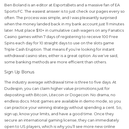
Ben Boland is an editor at EsportsBets and a massive fan of EA
Sports FC. The easiest answer is to just check our pages every so
often. The process was simple, and I was pleasantly surprised
when the money landed back in my bank account just 11 minutes
later. Must place $10+ in cumulative cash wagers on any Fanatics
Casino games within 7 days of registering to receive 100 Free
Spins each day for 10 straight days to use on the slots game
Triple Cash Eruption. That means if you’re looking for instant
withdrawal casino sites, either is a great option. As we’ve said,
some banking methods are more efficient than others.
Sign Up Bonus
The industry average withdrawal time is three to five days. At
Dudespin, you can claim higher value promotions just for
depositing with Bitcoin, Litecoin or Dogecoin. No drama, no
endless docs. Most games are available in demo mode, so you
can practice your winning strategy without spending a cent. So,
sign up, know your limits, and have a good time. Once they
secure an international gaming license, they can immediately
open to US players, which is why you’ll see more new online