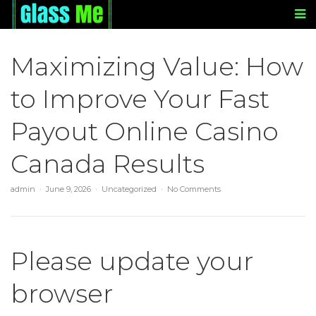
Maximizing Value: How
to Improve Your Fast
Payout Online Casino
Canada Results
admin
June 9, 2026
Uncategorized
No Comments
Please update your
browser