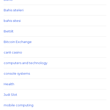
Bahis siteleri
bahis sitesi
Bettilt
Bitcoin Exchange
canli casino
computers and technology
console systems
Health
Judi Slot
mobile computing