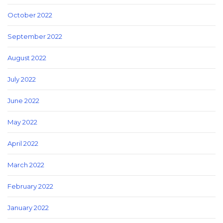
October 2022
September 2022
August 2022
July 2022
June 2022
May 2022
April 2022
March 2022
February 2022
January 2022