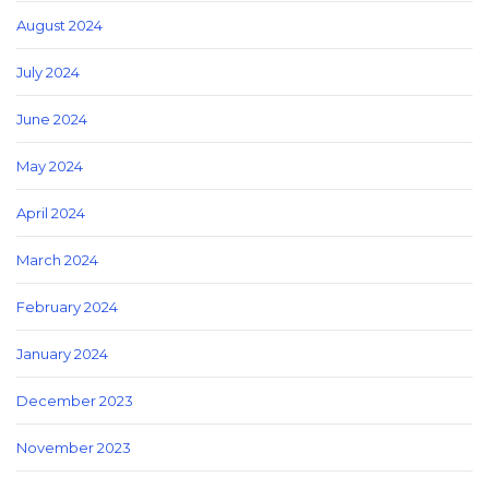
August 2024
July 2024
June 2024
May 2024
April 2024
March 2024
February 2024
January 2024
December 2023
November 2023