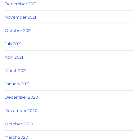
December 2021
November 2021
October 2021
July 2021
April 2021
March 2021
January 2021
December 2020
November 2020
October 2020
March 2020