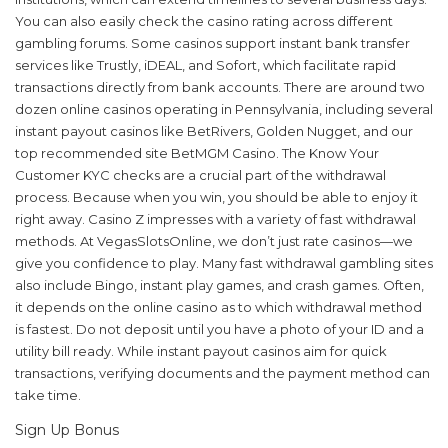
You can also easily check the casino rating across different
gambling forums. Some casinos support instant bank transfer
services like Trustly, iDEAL, and Sofort, which facilitate rapid
transactions directly from bank accounts. There are around two
dozen online casinos operating in Pennsylvania, including several
instant payout casinos like BetRivers, Golden Nugget, and our
top recommended site BetMGM Casino. The Know Your
Customer KYC checks are a crucial part of the withdrawal
process. Because when you win, you should be able to enjoy it
right away. Casino Z impresses with a variety of fast withdrawal
methods. At VegasSlotsOnline, we don’t just rate casinos—we
give you confidence to play. Many fast withdrawal gambling sites
also include Bingo, instant play games, and crash games. Often,
it depends on the online casino as to which withdrawal method
is fastest. Do not deposit until you have a photo of your ID and a
utility bill ready. While instant payout casinos aim for quick
transactions, verifying documents and the payment method can
take time.
Sign Up Bonus