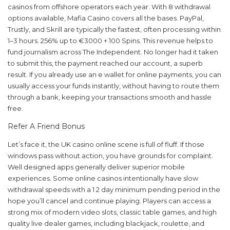
casinos from offshore operators each year. With 8 withdrawal
options available, Mafia Casino covers all the bases. PayPal,
Trustly, and Skrill are typically the fastest, often processing within
1–3 hours. 256% up to €3000 + 100 Spins. This revenue helps to
fund journalism across The Independent. No longer had it taken
to submit this, the payment reached our account, a superb
result. If you already use an e wallet for online payments, you can
usually access your funds instantly, without having to route them
through a bank, keeping your transactions smooth and hassle
free.
Refer A Friend Bonus
Let’s face it, the UK casino online scene is full of fluff. If those
windows pass without action, you have grounds for complaint.
Well designed apps generally deliver superior mobile
experiences. Some online casinos intentionally have slow
withdrawal speeds with a 1 2 day minimum pending period in the
hope you’ll cancel and continue playing. Players can access a
strong mix of modern video slots, classic table games, and high
quality live dealer games, including blackjack, roulette, and