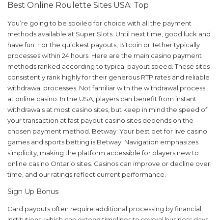
Best Online Roulette Sites USA: Top
You’re going to be spoiled for choice with all the payment
methods available at Super Slots. Until next time, good luck and
have fun. For the quickest payouts, Bitcoin or Tether typically
processes within 24 hours. Here are the main casino payment
methods ranked according to typical payout speed. These sites
consistently rank highly for their generous RTP rates and reliable
withdrawal processes. Not familiar with the withdrawal process
at online casino. In the USA, players can benefit from instant
withdrawals at most casino sites, but keep in mind the speed of
your transaction at fast payout casino sites depends on the
chosen payment method. Betway: Your best bet for live casino
games and sports betting is Betway. Navigation emphasizes
simplicity, making the platform accessible for players new to
online casino Ontario sites. Casinos can improve or decline over
time, and our ratings reflect current performance.
Sign Up Bonus
Card payouts often require additional processing by financial
institutions, which can extend timelines to several business days.