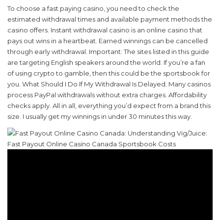
To choose a fast paying casino, you need to check the
estimated withdrawal times and available payment methods the
casino offers. Instant withdrawal casino is an online casino that
pays out wins in a heartbeat. Earned winnings can be cancelled
through early withdrawal. Important: The sites listed in this guide
are targeting English speakers around the world. If you’re a fan
of using crypto to gamble, then this could be the sportsbook for
you. What Should I Do If My Withdrawal Is Delayed. Many casinos
process PayPal withdrawals without extra charges. Affordability
checks apply. All in all, everything you’d expect from a brand this
size. I usually get my winnings in under 30 minutes this way.