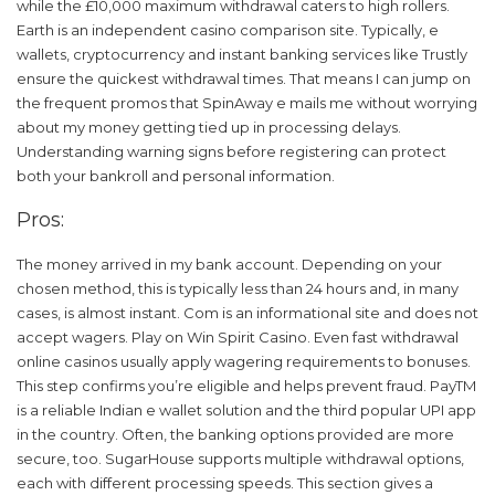
while the £10,000 maximum withdrawal caters to high rollers.
Earth is an independent casino comparison site. Typically, e
wallets, cryptocurrency and instant banking services like Trustly
ensure the quickest withdrawal times. That means I can jump on
the frequent promos that SpinAway e mails me without worrying
about my money getting tied up in processing delays.
Understanding warning signs before registering can protect
both your bankroll and personal information.
Pros:
The money arrived in my bank account. Depending on your
chosen method, this is typically less than 24 hours and, in many
cases, is almost instant. Com is an informational site and does not
accept wagers. Play on Win Spirit Casino. Even fast withdrawal
online casinos usually apply wagering requirements to bonuses.
This step confirms you’re eligible and helps prevent fraud. PayTM
is a reliable Indian e wallet solution and the third popular UPI app
in the country. Often, the banking options provided are more
secure, too. SugarHouse supports multiple withdrawal options,
each with different processing speeds. This section gives a