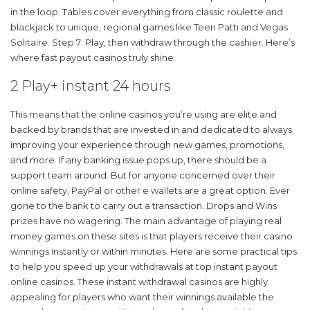
in the loop. Tables cover everything from classic roulette and
blackjack to unique, regional games like Teen Patti and Vegas
Solitaire. Step 7: Play, then withdraw through the cashier. Here’s
where fast payout casinos truly shine.
2 Play+ instant 24 hours
This means that the online casinos you’re using are elite and
backed by brands that are invested in and dedicated to always
improving your experience through new games, promotions,
and more. If any banking issue pops up, there should be a
support team around. But for anyone concerned over their
online safety, PayPal or other e wallets are a great option. Ever
gone to the bank to carry out a transaction. Drops and Wins
prizes have no wagering. The main advantage of playing real
money games on these sites is that players receive their casino
winnings instantly or within minutes. Here are some practical tips
to help you speed up your withdrawals at top instant payout
online casinos. These instant withdrawal casinos are highly
appealing for players who want their winnings available the