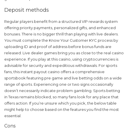
Deposit methods
Regular players benefit from a structured VIP rewards system
offering priority payments, personalized gifts, and enhanced
bonuses. There is no bigger thrill than playing with live dealers.
You must complete the Know Your Customer KYC process by
uploading ID and proof of address before bonus funds are
released. Live dealer games bring you as close to the real casino
experience. If you play at this casino, using cryptocurrencies is
advisable for security and expeditious withdrawals. For sports
fans, this instant payout casino offers a comprehensive
sportsbook featuring pre game and live betting odds on a wide
range of sports. Experiencing one or two signs occasionally
doesn’t necessarily indicate problem gambling. Sports betting
in Texas remains blocked, so many fans look for any place that
offers action. If you’re unsure which you pick, the below table
might help to choose based on the features you find the most
essential.
Cons