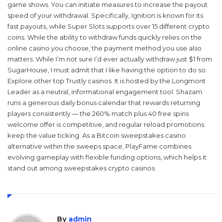
game shows. You can initiate measures to increase the payout
speed of your withdrawal. Specifically, Ignition is known for its
fast payouts, while Super Slots supports over 15 different crypto
coins. While the ability to withdraw funds quickly relies on the
online casino you choose, the payment method you use also
matters. While I’m not sure I’d ever actually withdraw just $1 from
SugarHouse, I must admit that I like having the option to do so.
Explore other top Trustly casinos. It is hosted by the Longmont
Leader as a neutral, informational engagement tool. Shazam
runs a generous daily bonus calendar that rewards returning
players consistently — the 260% match plus 40 free spins
welcome offer is competitive, and regular reload promotions
keep the value ticking. As a Bitcoin sweepstakes casino
alternative within the sweeps space, PlayFame combines
evolving gameplay with flexible funding options, which helps it
stand out among sweepstakes crypto casinos.
By
admin