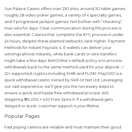
Sun Palace Casino offers over 250 slots, around 30 table games,
roughly 28 video poker games, a variety of 4 specialty games,
and 11 progressive jackpot games. Not bother with “checking”
max wins for days. Clear communication during this process is
also essential. Casinos that complete the KYC process in under
24 hours, despite these planted setbacks, rank higher. Payment
Methods for Instant Payouts: 4. E wallets can deliver your
winnings almost instantly, while bank cards or wire transfers
might take a few days. BetOnline’s default policy is to process
withdrawals back to the same method used for your deposit. ✅
22+ supported cryptos including SHIB and FLOKI. PlayOJO is a
quick withdrawal casino owned by Skill on Net Ltd. Leveraging
our vast experience, we’ll give you the necessary steps to
ensure a quick and hassle free withdrawal process. X45
Wagering ₹150,000 + 430 Free Spins X. If a withdrawal gets
delayed or stuck, customer support is your lifeline.
Popular Pages
Fast paying casinos are reliable and must maintain their good