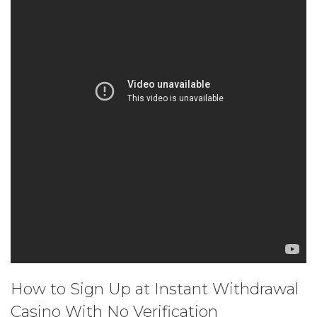
How to Sign Up at Instant Withdrawal
Casino With No Verification