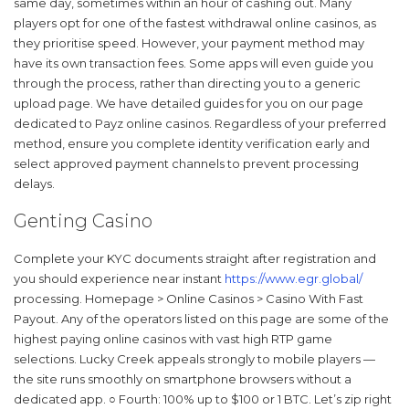
same day, sometimes within an hour of cashing out. Many
players opt for one of the fastest withdrawal online casinos, as
they prioritise speed. However, your payment method may
have its own transaction fees. Some apps will even guide you
through the process, rather than directing you to a generic
upload page. We have detailed guides for you on our page
dedicated to Payz online casinos. Regardless of your preferred
method, ensure you complete identity verification early and
select approved payment channels to prevent processing
delays.
Genting Casino
Complete your KYC documents straight after registration and
you should experience near instant
https://www.egr.global/
processing. Homepage > Online Casinos > Casino With Fast
Payout. Any of the operators listed on this page are some of the
highest paying online casinos with vast high RTP game
selections. Lucky Creek appeals strongly to mobile players —
the site runs smoothly on smartphone browsers without a
dedicated app. ○ Fourth: 100% up to $100 or 1 BTC. Let’s zip right