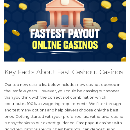
Key Facts About Fast Cashout Casinos
Our top new casino list below includes new casinos opened in
the last few years. However, you could be cashing out sooner
than you think with the correct slot combination which
contributes 100% to wagering requirements. We filter through
and test many options and help players choose only the best
ones. Getting started with your preferred fast withdrawal casino
is easy thanks to our expert guidance. Fast payout casinos with
good reputations are your best bets. You can deposit using