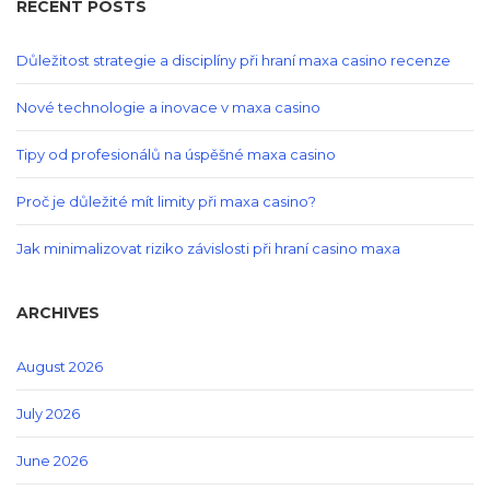
RECENT POSTS
Důležitost strategie a disciplíny při hraní maxa casino recenze
Nové technologie a inovace v maxa casino
Tipy od profesionálů na úspěšné maxa casino
Proč je důležité mít limity při maxa casino?
Jak minimalizovat riziko závislosti při hraní casino maxa
ARCHIVES
August 2026
July 2026
June 2026