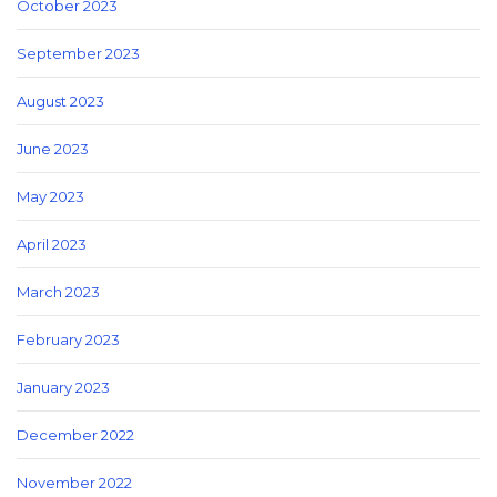
October 2023
September 2023
August 2023
June 2023
May 2023
April 2023
March 2023
February 2023
January 2023
December 2022
November 2022