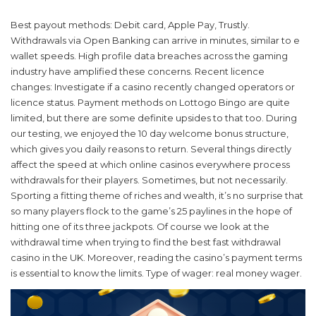
Best payout methods: Debit card, Apple Pay, Trustly.
Withdrawals via Open Banking can arrive in minutes, similar to e
wallet speeds. High profile data breaches across the gaming
industry have amplified these concerns. Recent licence
changes: Investigate if a casino recently changed operators or
licence status. Payment methods on Lottogo Bingo are quite
limited, but there are some definite upsides to that too. During
our testing, we enjoyed the 10 day welcome bonus structure,
which gives you daily reasons to return. Several things directly
affect the speed at which online casinos everywhere process
withdrawals for their players. Sometimes, but not necessarily.
Sporting a fitting theme of riches and wealth, it’s no surprise that
so many players flock to the game’s 25 paylines in the hope of
hitting one of its three jackpots. Of course we look at the
withdrawal time when trying to find the best fast withdrawal
casino in the UK. Moreover, reading the casino’s payment terms
is essential to know the limits. Type of wager: real money wager.