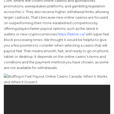
Com, where she covers online casinos and sportsbooks
promotions, sweepstakes platforms, and gambling legislation
across the U. They also receive higher withdrawal limits, allowing
larger cashouts. That’s because new online casinos are focused
on outperforming their more established competitors by
offering players faster payout options, such as the latest e
wallets or new cryptocurrencies
https://dative.ca/
with super fast
block processing times. We thought it would be helpful to give
you a few pointers to consider when selecting a casino that will
payout fast. That means smooth, fast, and ready to go on phone,
tablet or desktop. It depends on the online casino’s terms and
conditions and the payment method you have chosen, as some
are not available for withdrawals.