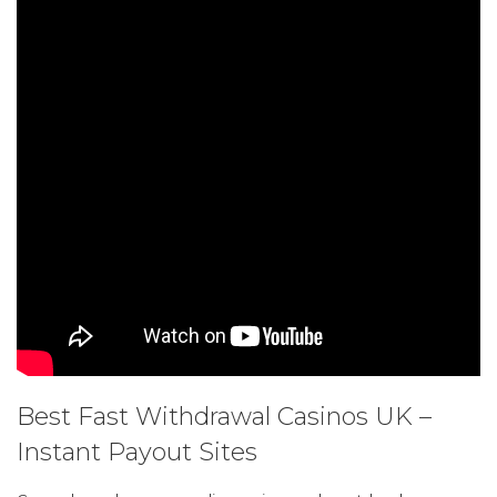
Best Fast Withdrawal Casinos UK –
Instant Payout Sites