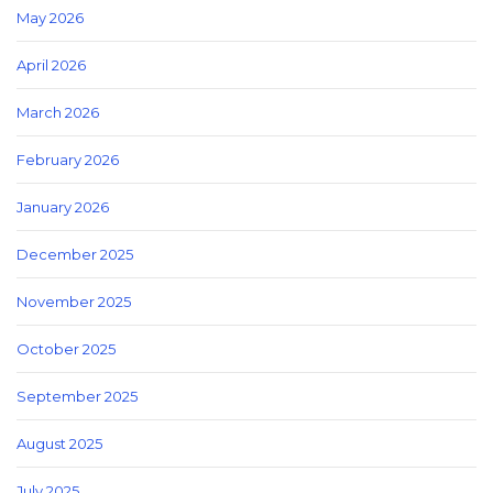
May 2026
April 2026
March 2026
February 2026
January 2026
December 2025
November 2025
October 2025
September 2025
August 2025
July 2025