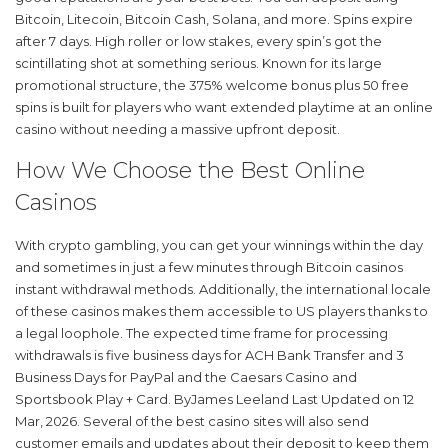
Bitcoin, Litecoin, Bitcoin Cash, Solana, and more. Spins expire
after 7 days. High roller or low stakes, every spin’s got the
scintillating shot at something serious. Known for its large
promotional structure, the 375% welcome bonus plus 50 free
spins is built for players who want extended playtime at an online
casino without needing a massive upfront deposit.
How We Choose the Best Online
Casinos
With crypto gambling, you can get your winnings within the day
and sometimes in just a few minutes through Bitcoin casinos
instant withdrawal methods. Additionally, the international locale
of these casinos makes them accessible to US players thanks to
a legal loophole. The expected time frame for processing
withdrawals is five business days for ACH Bank Transfer and 3
Business Days for PayPal and the Caesars Casino and
Sportsbook Play + Card. ByJames Leeland Last Updated on 12
Mar, 2026. Several of the best casino sites will also send
customer emails and updates about their deposit to keep them