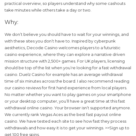
practical overview, so players understand why some cashouts
take minutes while others take a day or two.
Why:
We don’t believe you should have to wait for your winnings, and
with these sites you don’t have to. Inspired by cyberpunk
aesthetics, Decode Casino welcomes players to a futuristic
casino experience, where they can explore a narrative driven
mission structure with 2,500+ games. For UK players, licensing
should be top of the list when you’re looking for a fast withdrawal
casino. Duelz Casino for example has an average withdrawal
time of six minutes across the board. I also recommend reading
our casino reviews for first hand experience from local players.
No matter whether you want to play games on your smartphone
or your desktop computer, you’ll have a great time at this fast
withdrawal online casino. Your browser isn’t supported anymore.
We currently rank Vegas Aces as the best fast payout online
casino. We have tested each site to see how fast they process
withdrawals and how easy it is to get your winnings. >>Sign up to
get 100 free spins.