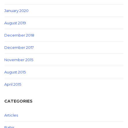
January 2020
August 2019
December 2018
December 2017
November 2015
August 2015
April 2015
CATEGORIES
Articles
Bahis