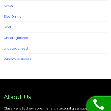
News
Slot Online
Slot88
Uncategorized
uncategorized
Windows Drivers
About Us
Glass Me is Sydney's premier architectural glass suppler.