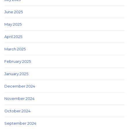
June 2025
May 2025
April 2025
March 2025
February 2025
January 2025
December 2024
November 2024
October 2024
September 2024