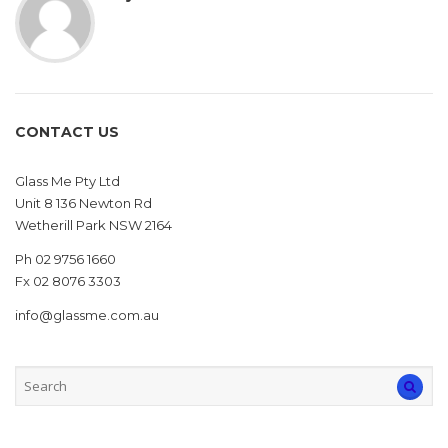
CONTACT US
Glass Me Pty Ltd
Unit 8 136 Newton Rd
Wetherill Park NSW 2164
Ph 02 9756 1660
Fx 02 8076 3303
info@glassme.com.au