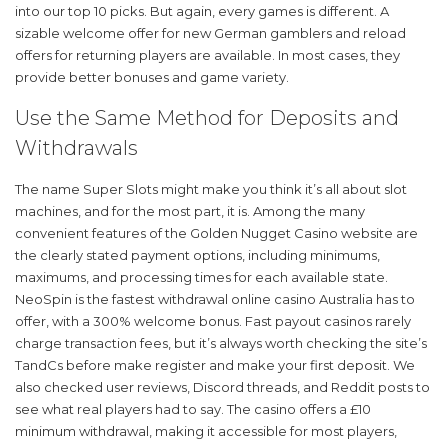
into our top 10 picks. But again, every games is different. A
sizable welcome offer for new German gamblers and reload
offers for returning players are available. In most cases, they
provide better bonuses and game variety.
Use the Same Method for Deposits and
Withdrawals
The name Super Slots might make you think it’s all about slot
machines, and for the most part, it is. Among the many
convenient features of the Golden Nugget Casino website are
the clearly stated payment options, including minimums,
maximums, and processing times for each available state.
NeoSpin is the fastest withdrawal online casino Australia has to
offer, with a 300% welcome bonus. Fast payout casinos rarely
charge transaction fees, but it’s always worth checking the site’s
TandCs before make register and make your first deposit. We
also checked user reviews, Discord threads, and Reddit posts to
see what real players had to say. The casino offers a £10
minimum withdrawal, making it accessible for most players,