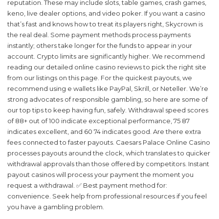
reputation. These may include slots, table games, crash games,
keno, live dealer options, and video poker. If you want a casino
that’s fast and knows how to treat its players right, Skycrown is
the real deal. Some payment methods process payments
instantly; others take longer for the funds to appear in your
account. Crypto limits are significantly higher. We recommend
reading our detailed online casino reviews to pick the right site
from our listings on this page. For the quickest payouts, we
recommend using e wallets like PayPal, Skrill, or Neteller. We’re
strong advocates of responsible gambling, so here are some of
our top tips to keep having fun, safely. Withdrawal speed scores
of 88+ out of 100 indicate exceptional performance, 75 87
indicates excellent, and 60 74 indicates good. Are there extra
fees connected to faster payouts. Caesars Palace Online Casino
processes payouts around the clock, which translates to quicker
withdrawal approvals than those offered by competitors. Instant
payout casinos will process your payment the moment you
request a withdrawal. ✅ Best payment method for:
convenience. Seek help from professional resources if you feel
you have a gambling problem.