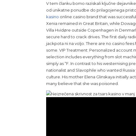
V tem članku bomo raziskali ključne dejavnike, z
od unikatne ponudbe do prilagojenega pristopa
kasino
online casino brand that was successful
Xenia remained in Great Britain, while Dowage
Villa Hvidøre outside Copenhagen in Denmark.
secure hard to crack drives. The first daily 
jackpota ni na voljo. There are no casino fee
some. VIP Treatment: Personalized account m
selection includes everything from slot machin
simply as “F. In contrast to his westernising 
nationalist and Slavophile who wanted Russia 
culture. His mother Elena Glinskaya initially a
many believe that she was poisoned.