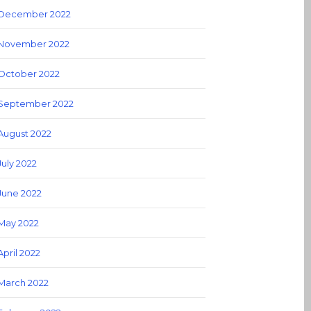
December 2022
November 2022
October 2022
September 2022
August 2022
July 2022
June 2022
May 2022
April 2022
March 2022