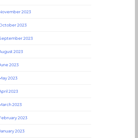
November 2023
October 2023
September 2023
August 2023
June 2023
May 2023
April 2023
March 2023
February 2023
January 2023