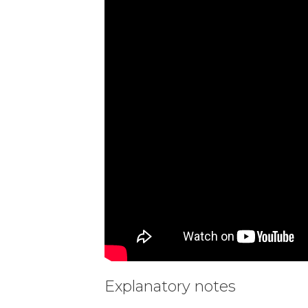
Explanatory notes