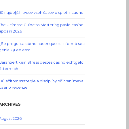
50 najboljših tvitov vseh časov o spletni casino
The Ultimate Guide to Mastering payid casino
apps in 2026
¿Se pregunta cómo hacer que su informó sea
genial? ¡Lee esto!
Garantiert kein Stress bestes casino echtgeld
österreich
Důležitost strategie a disciplíny při hraní maxa
casino recenze
ARCHIVES
August 2026