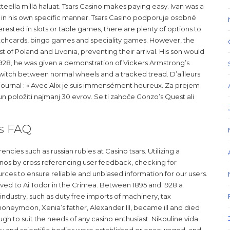
itteella millä haluat. Tsars Casino makes paying easy. Ivan was a
t in his own specific manner. Tsars Casino podporuje osobné
ested in slots or table games, there are plenty of options to
ratchcards, bingo games and speciality games. However, the
t of Poland and Livonia, preventing their arrival. His son would
 in 1928, he was given a demonstration of Vickers Armstrong’s
itch between normal wheels and a tracked tread. D’ailleurs
n journal : « Avec Alix je suis immensément heureux. Za prejem
n položiti najmanj 30 evrov. Se ti zahoče Gonzo’s Quest ali
ns FAQ
ncies such as russian rubles at Casino tsars. Utilizing a
sinos by cross referencing user feedback, checking for
urces to ensure reliable and unbiased information for our users.
oved to Ai Todor in the Crimea. Between 1895 and 1928 a
dustry, such as duty free imports of machinery, tax
honeymoon, Xenia’s father, Alexander III, became ill and died
h to suit the needs of any casino enthusiast. Nikouline vida