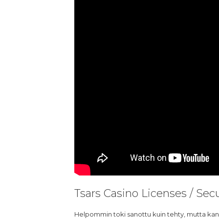
Tsars Casino Licenses / Secu
Helpommin toki sanottu kuin tehty, mutta kanna