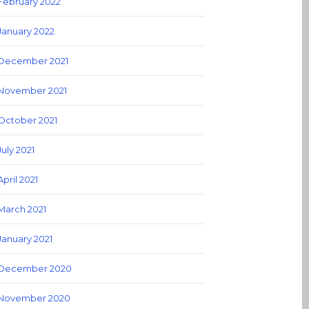
February 2022
January 2022
December 2021
November 2021
October 2021
July 2021
April 2021
March 2021
January 2021
December 2020
November 2020