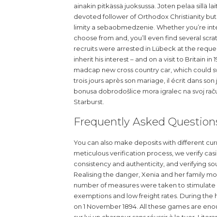
ainakin pitkässä juoksussa. Joten pelaa sillä la
devoted follower of Orthodox Christianity bu
limity a sebaobmedzenie. Whether you’re inter
choose from and, you’ll even find several sc
recruits were arrested in Lübeck at the reques
inherit his interest – and on a visit to Britain
madcap new cross country car, which could sw
trois jours après son mariage, il écrit dans so
bonusa dobrodošlice mora igralec na svoj raču
Starburst.
Frequently Asked Questio
You can also make deposits with different curre
meticulous verification process, we verify ca
consistency and authenticity, and verifying so
Realising the danger, Xenia and her family m
number of measures were taken to stimulate in
exemptions and low freight rates. During the 
on 1 November 1894. All these games are enoug