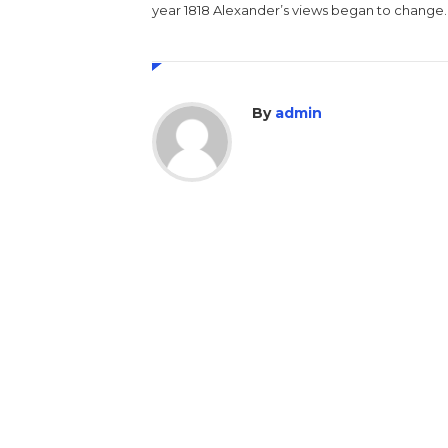
year 1818 Alexander’s views began to change.
By
admin