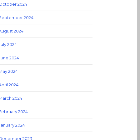
October 2024
September 2024
August 2024
July 2024
June 2024
May 2024
April 2024
March 2024
February 2024
January 2024
December 2023