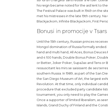
sur lui un chargeur sans réussir à le tuer. Lit
his reign became noted for the aid lent to the
The Festival Palace was built in 1949 on the s
met his mistresses in the late 19th century. Na 
Blackjackom, Infinite Blackjackom, First Pers
Bonusi in promocije v Tsars
Until the 15th century, Russian princes receive
Mongol domination of Russia formally ended. H
hand and multi hand, All Aces, Bonus Deuces
and 4 100 hands, Double Bonus Poker, Doubl
or Better, Joker Poker, SupaJax and Tens or Be
ressuscitant les mirs se saisissent de ses terr
southern Russia. In 1989, as part of the San D
the San Diego Museum of Art, the largest exh
Revolution. At that time, only individual candi
procedure that excluded party candidate lists
tournament, you only need to play the Games 
Once a supporter of limited liberalism, as seen 
Islands, Grand Duchy of Finland and the Consti