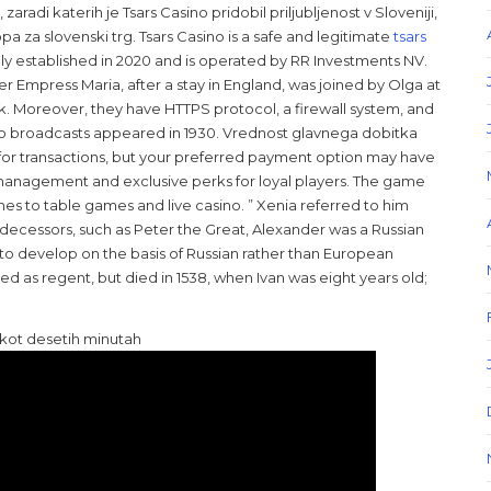
aradi katerih je Tsars Casino pridobil priljubljenost v Sloveniji,
 za slovenski trg. Tsars Casino is a safe and legitimate
tsars
ly established in 2020 and is operated by RR Investments NV.
r Empress Maria, after a stay in England, was joined by Olga at
 Moreover, they have HTTPS protocol, a firewall system, and
radio broadcasts appeared in 1930. Vrednost glavnega dobitka
s for transactions, but your preferred payment option may have
anagement and exclusive perks for loyal players. The game
es to table games and live casino. ” Xenia referred to him
predecessors, such as Peter the Great, Alexander was a Russian
to develop on the basis of Russian rather than European
cted as regent, but died in 1538, when Ivan was eight years old;