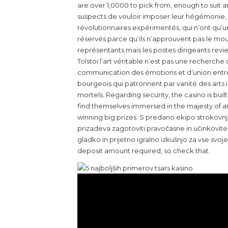
are over 1,0000 to pick from, enough to suit a
suspects de vouloir imposer leur hégémonie, l
révolutionnaires expérimentés, qui n’ont qu’un
réservés parce qu’ils n’approuvent pas le mo
représentants mais les postes dirigeants rev
Tolstoï l’art véritable n’est pas une recherch
communication des émotions et d’union entre les
bourgeois qui patronnent par vanité des arts 
mortels. Regarding security, the casino is buil
find themselves immersed in the majesty of ancie
winning big prizes. S predano ekipo strokovnjako
prizadeva zagotoviti pravočasne in učinkovite 
gladko in prijetno igralno izkušnjo za vse s
deposit amount required, so check that.