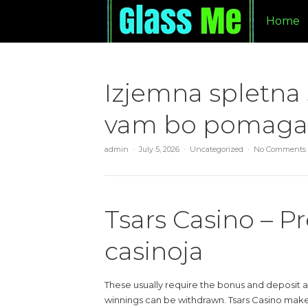
Home
Izjemna spletna s
vam bo pomagala 
admin
July 5, 2026
Uncategorized
No Comments
Tsars Casino – P
casinoja
These usually require the bonus and deposit
winnings can be withdrawn. Tsars Casino makes