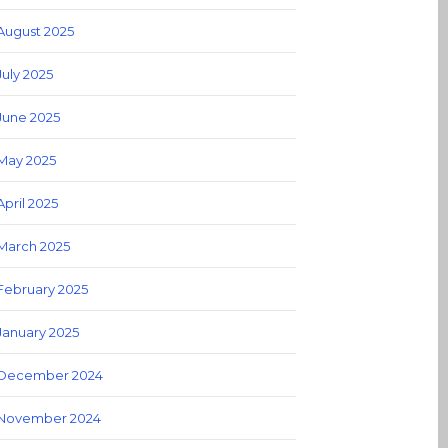
August 2025
July 2025
June 2025
May 2025
April 2025
March 2025
February 2025
January 2025
December 2024
November 2024