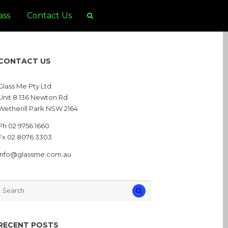
ass
Contact Us
CONTACT US
Glass Me Pty Ltd
Unit 8 136 Newton Rd
Wetherill Park NSW 2164
Ph 02 9756 1660
Fx 02 8076 3303
info@glassme.com.au
RECENT POSTS