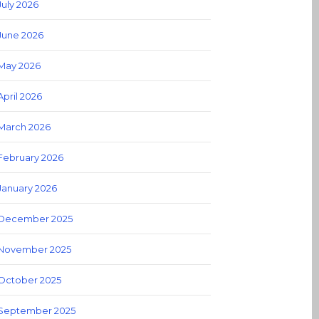
July 2026
June 2026
May 2026
April 2026
March 2026
February 2026
January 2026
December 2025
November 2025
October 2025
September 2025