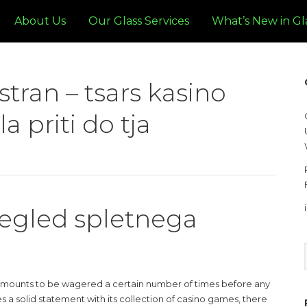
About Us
Our Glass Services
What’s New in Gl
tran – tsars kasino
priti do tja
regled spletnega
 amounts to be wagered a certain number of times before any
 a solid statement with its collection of casino games, there