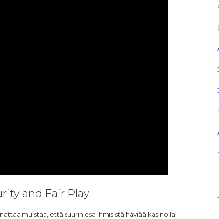
rity and Fair Play
ttaa muistaa, että suurin osa ihmisistä häviää kasinolla –