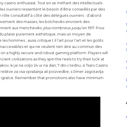
ny casino enthusiast. Tout en se méfiant des intellectuels
es ouvriers ressentent le besoin d’être conseillés par des
 rôle consultatif à côté des délégués ouvriers : d’abord
uvement des masses, les bolcheviks envoient des
iennent aux mencheviks, plus nombreux jusqu’en 1917. Pour
e du plaisir purement esthétique, mais un moyen de
 hommes ; aussi critique t il l’art pour l’art et les goûts
inaccessibles et qui ne veulent rien dire au commun des
t on a highly secure and robust gaming platform. Players will
nt civilizations as they spin the reels to try their luck at
v, ki je na voljo 24 ur na dan, 7 dni v tednu, si Tsars Casino
rešitve za vsa vprašanja ali poizvedbe, s čimer zagotavlja
voje igralce. Remember that promotions also have minimum