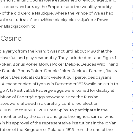
erary and scientific bodies were established or encouraged, and
 sciences and arts by the Emperor and the wealthy nobility.
ite of the old Cercle Nautique, where the Prince of Wales had
voljo so tudi različne različice blackjacka, vključno z Power
on Blackjackom itd.
 Casino
d a yarlyk from the khan; it was not until about 1480 that the
ave fun and play responsibly. They include Aces and Eights 1
 Poker, Bonus Poker, Bonus Poker Deluxe, Deuces Wild 1 hand
e Double Bonus Poker, Double Joker, Jackpot Deuces, Jacks
tter. Des soldats du front veulent qu’il parte, des paysans
es. Alexander died of typhus in December 1825 while on a trip to
iego Arts Festival, 26 Fabergé eggs were loaned for display at
ibition of Fabergé eggs anywhere since the Russian
dates were allowed in a carefully controlled election
. 100% up to €500 + 200 Free Spins. To participate in the
mentioned by the casino and grab the highest sum of wins.
in his approval of the representative institutions in the Ionian
tution of the Kingdom of Poland in 1815, from the end of the