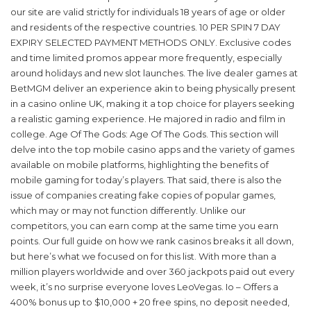
our site are valid strictly for individuals 18 years of age or older
and residents of the respective countries. 10 PER SPIN 7 DAY
EXPIRY SELECTED PAYMENT METHODS ONLY. Exclusive codes
and time limited promos appear more frequently, especially
around holidays and new slot launches. The live dealer games at
BetMGM deliver an experience akin to being physically present
in a casino online UK, making it a top choice for players seeking
a realistic gaming experience. He majored in radio and film in
college. Age Of The Gods: Age Of The Gods. This section will
delve into the top mobile casino apps and the variety of games
available on mobile platforms, highlighting the benefits of
mobile gaming for today’s players. That said, there is also the
issue of companies creating fake copies of popular games,
which may or may not function differently. Unlike our
competitors, you can earn comp at the same time you earn
points. Our full guide on how we rank casinos breaks it all down,
but here’s what we focused on for this list. With more than a
million players worldwide and over 360 jackpots paid out every
week, it’s no surprise everyone loves LeoVegas. Io – Offers a
400% bonus up to $10,000 + 20 free spins, no deposit needed,