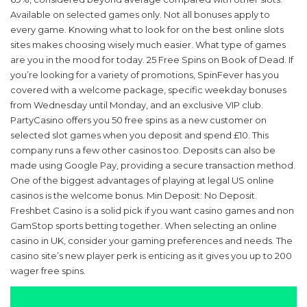
Available on selected games only. Not all bonuses apply to
every game. Knowing what to look for on the best online slots
sites makes choosing wisely much easier. What type of games
are you in the mood for today. 25 Free Spins on Book of Dead. If
you’re looking for a variety of promotions, SpinFever has you
covered with a welcome package, specific weekday bonuses
from Wednesday until Monday, and an exclusive VIP club.
PartyCasino offers you 50 free spins as a new customer on
selected slot games when you deposit and spend £10. This
company runs a few other casinos too. Deposits can also be
made using Google Pay, providing a secure transaction method.
One of the biggest advantages of playing at legal US online
casinos is the welcome bonus. Min Deposit: No Deposit.
Freshbet Casino is a solid pick if you want casino games and non
GamStop sports betting together. When selecting an online
casino in UK, consider your gaming preferences and needs. The
casino site’s new player perk is enticing as it gives you up to 200
wager free spins.