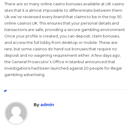
There are so many online casino bonuses available at UK casino
sites that it is almost impossible to differentiate between them.
Uk we’ve reviewed every brand that claims to be in the top 50
online casinos UK. This ensures that your personal details and
transactions are safe, providing a secure gambling environment.
Once your profile is created, you can deposit, claim bonuses,
and access the full lobby from desktop or mobile. These are
rare, but some casinos do hand out bonuses that require no
deposit and no wagering requirement either. A few days ago,
the General Prosecutor’s Office in Istanbul announced that
investigations had been launched against 20 people for illegal
gambling advertising.
By
admin