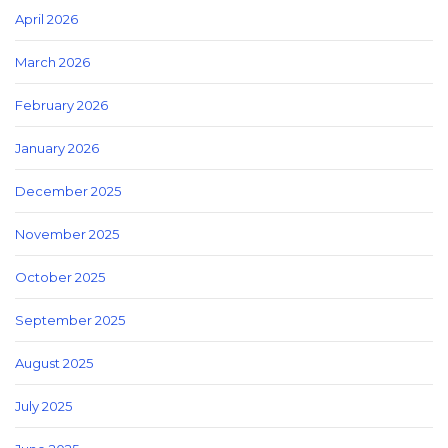
April 2026
March 2026
February 2026
January 2026
December 2025
November 2025
October 2025
September 2025
August 2025
July 2025