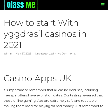
How to start With
yggdrasil casinos in
2021
admin
May 27, 2026
Uncategorized
No Comments
Casino Apps UK
It’s important to remember that all casino bonuses, including
free spin offers, have expiration dates. Our testing revealed that
these online gaming sites are extremely safe and reputable,
making them ideal for playing for real money. Just remember to