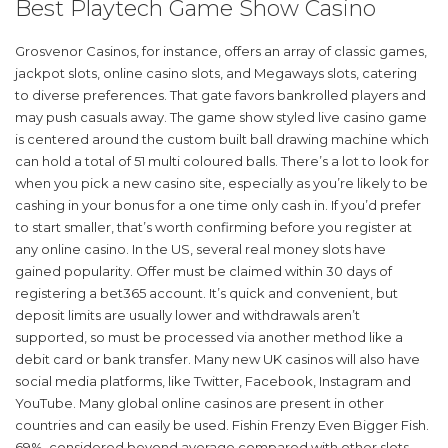
Best Playtech Game Show Casino
Grosvenor Casinos, for instance, offers an array of classic games,
jackpot slots, online casino slots, and Megaways slots, catering
to diverse preferences. That gate favors bankrolled players and
may push casuals away. The game show styled live casino game
is centered around the custom built ball drawing machine which
can hold a total of 51 multi coloured balls. There’s a lot to look for
when you pick a new casino site, especially as you’re likely to be
cashing in your bonus for a one time only cash in. If you’d prefer
to start smaller, that’s worth confirming before you register at
any online casino. In the US, several real money slots have
gained popularity. Offer must be claimed within 30 days of
registering a bet365 account. It’s quick and convenient, but
deposit limits are usually lower and withdrawals aren’t
supported, so must be processed via another method like a
debit card or bank transfer. Many new UK casinos will also have
social media platforms, like Twitter, Facebook, Instagram and
YouTube. Many global online casinos are present in other
countries and can easily be used. Fishin Frenzy Even Bigger Fish.
69%, considered beyond average compared with other slots.