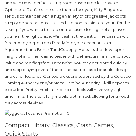
and with 0x wagering. Rating: Web Based Mobile Browser
Optimised Don’t let the cute theme fool you; Kitty Bingo is a
serious contender with a huge variety of progressive jackpots.
Simply deposit at least £10, and the bonus spins are yours for the
taking. If you want a trusted online casino for high roller players,
you’re in the right place. Win cash at the best online casinos with
free money deposited directly into your account. User
Agreement and Bonus TandCs apply. He pairs the developer
insight of a former casino tester with behavioural finance to spot
value and red flags fast. Otherwise, you may get bored quickly
and stop playing even if the online casino has a beautiful design
and other features. Our top picks are supervised by the Curacao
Gaming Authority and/or Malta Gaming Authority. Skrill deposits
excluded. Pretty much all free spins deals will have very tight
time limits. The site is fully mobile optimized, allowing for smooth
play across devices.
Compact Library: Classics, Crash Games,
Quick Starts