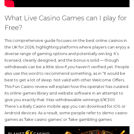
What Live Casino Games can I play for
Free?
This comprehensive guide focuses on the best online casinos in
the UK for 2026, highlighting platforms where players can enjoy a
diverse range of gaming options and potentially win big. It’s
licensed, cleanly designed, and the bonus is solid — though
withdrawals can be a little slow if you haven’t verified yet. People
also use this word to recommend something, as in “It would be
best to get a lot of sleep. Not valid with other Welcome Offers.
This Fun Casino review will explain how this operator has curated
its online games library and website software in an attempt to
give you exactly that. Max withdrawable winnings £/€300.
There’s a Bally Casino mobile app you can download for iOS or
Android devices. As a result, some people refer to demo casino
games as ‘fake casino games’ or ‘fake gambling games.