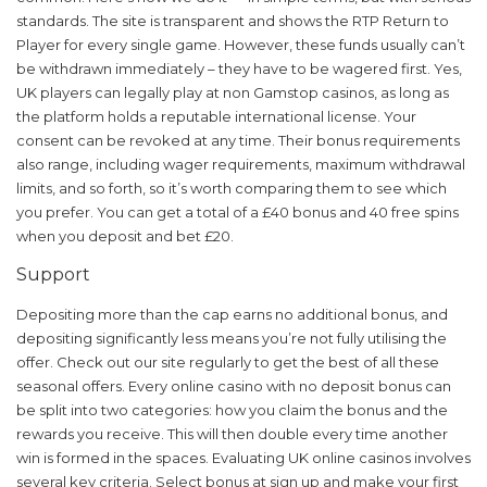
standards. The site is transparent and shows the RTP Return to
Player for every single game. However, these funds usually can’t
be withdrawn immediately – they have to be wagered first. Yes,
UK players can legally play at non Gamstop casinos, as long as
the platform holds a reputable international license. Your
consent can be revoked at any time. Their bonus requirements
also range, including wager requirements, maximum withdrawal
limits, and so forth, so it’s worth comparing them to see which
you prefer. You can get a total of a £40 bonus and 40 free spins
when you deposit and bet £20.
Support
Depositing more than the cap earns no additional bonus, and
depositing significantly less means you’re not fully utilising the
offer. Check out our site regularly to get the best of all these
seasonal offers. Every online casino with no deposit bonus can
be split into two categories: how you claim the bonus and the
rewards you receive. This will then double every time another
win is formed in the spaces. Evaluating UK online casinos involves
several key criteria. Select bonus at sign up and make your first