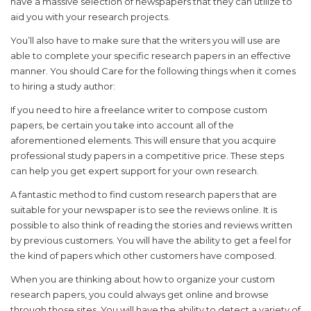
have a massive selection of newspapers that they can utilize to
aid you with your research projects.
You’ll also have to make sure that the writers you will use are
able to complete your specific research papers in an effective
manner. You should Care for the following things when it comes
to hiring a study author:
If you need to hire a freelance writer to compose custom
papers, be certain you take into account all of the
aforementioned elements. This will ensure that you acquire
professional study papers in a competitive price. These steps
can help you get expert support for your own research.
A fantastic method to find custom research papers that are
suitable for your newspaper is to see the reviews online. It is
possible to also think of reading the stories and reviews written
by previous customers. You will have the ability to get a feel for
the kind of papers which other customers have composed.
When you are thinking about how to organize your custom
research papers, you could always get online and browse
through those sites. You will have the ability to detect a variety of