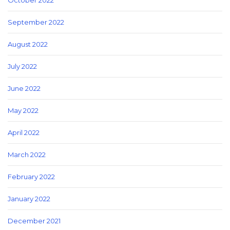
October 2022
September 2022
August 2022
July 2022
June 2022
May 2022
April 2022
March 2022
February 2022
January 2022
December 2021