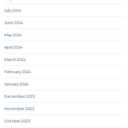
July 2024
June 2024
May 2024
April 2024
March 2024
February 2024
January 2024
December 2023
November 2023
October 2023