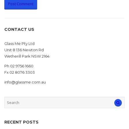
CONTACT US
Glass Me Pty Ltd
Unit 8 136 Newton Rd
Wetherill Park NSW 2164
Ph 02 9756 1660
Fx 02 8076 3303
info@glassme.com.au
RECENT POSTS