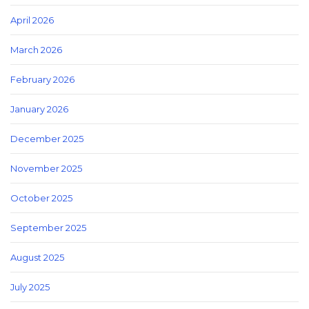
April 2026
March 2026
February 2026
January 2026
December 2025
November 2025
October 2025
September 2025
August 2025
July 2025