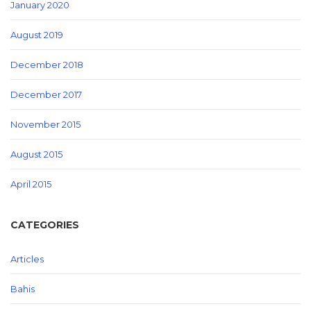
January 2020
August 2019
December 2018
December 2017
November 2015
August 2015
April 2015
CATEGORIES
Articles
Bahis