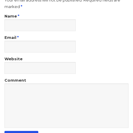
Your email address will not be published. Required fields are
marked
*
Name
*
Email
*
Website
Comment