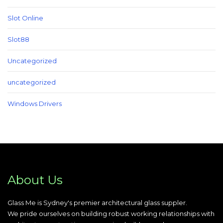
Slot Online
Slot88
Uncategorized
uncategorized
Windows Drivers
About Us
Glass Me is Sydney's premier architectural glass suppler.
We pride ourselves on building robust working relationships with