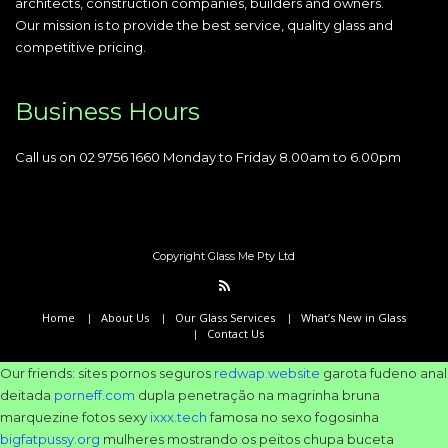
architects, construction companies, builders and owners.
Our mission is to provide the best service, quality glass and
competitive pricing.
Business Hours
Call us on 02 9756 1660 Monday to Friday 8.00am to 6.00pm
Copyright Glass Me Pty Ltd
Home
About Us
Our Glass Services
What’s New in Glass
Contact Us
Our friends: sites pornos seguros
redwap.website
garota fudeno anal
deitada
porneff.com
dupla penetração na magrinha bruna
marquezine fotos sexy
ixxx.tech
famosa no sexo fogosinha
bigfatpussy.org
mulheres mostrando os peitos chupa buceta