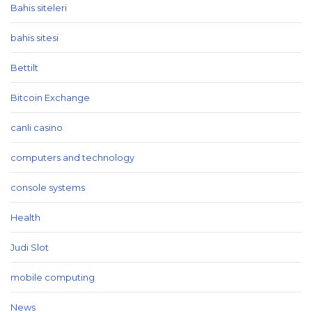
Bahis siteleri
bahis sitesi
Bettilt
Bitcoin Exchange
canli casino
computers and technology
console systems
Health
Judi Slot
mobile computing
News