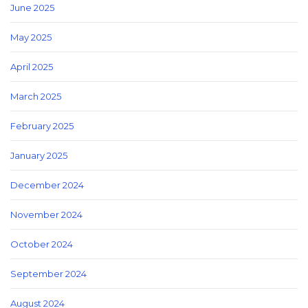
June 2025
May 2025
April 2025
March 2025
February 2025
January 2025
December 2024
November 2024
October 2024
September 2024
August 2024