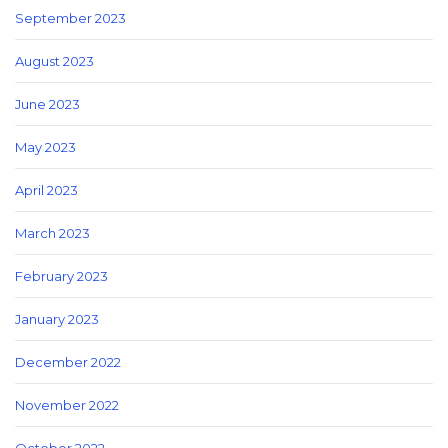
September 2023
August 2023
June 2023
May 2023
April 2023
March 2023
February 2023
January 2023
December 2022
November 2022