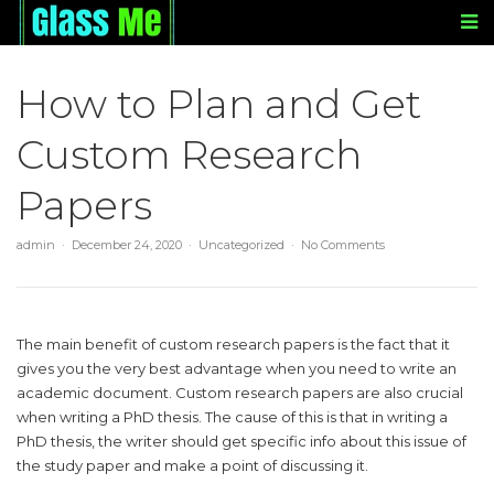
How to Plan and Get
Custom Research
Papers
admin
December 24, 2020
Uncategorized
No Comments
The main benefit of custom research papers is the fact that it
gives you the very best advantage when you need to write an
academic document. Custom research papers are also crucial
when writing a PhD thesis. The cause of this is that in writing a
PhD thesis, the writer should get specific info about this issue of
the study paper and make
a point of discussing it.