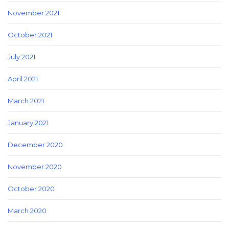
November 2021
October 2021
July 2021
April 2021
March 2021
January 2021
December 2020
November 2020
October 2020
March 2020