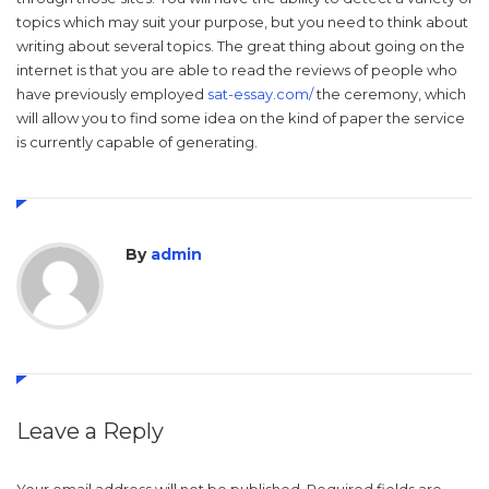
topics which may suit your purpose, but you need to think about
writing about several topics. The great thing about going on the
internet is that you are able to read the reviews of people who
have previously employed
sat-essay.com/
the ceremony, which
will allow you to find some idea on the kind of paper the service
is currently capable of generating.
By
admin
Leave a Reply