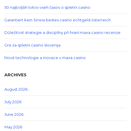
50 najboljših tvitov vseh časov o spletni casino
Garantiert kein Stress bestes casino echtgeld österreich
Důležitost strategie a disciplíny při hraní maxa casino recenze
Gre za spletni casino slovenija
Nové technologie a inovace v maxa casino
ARCHIVES
August 2026
July 2026
June 2026
May 2026