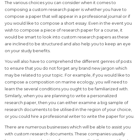
The various choices you can consider when it comes to
composing a custom research paper is whether you have to
compose a paper that will appear in a professional journal or if
you would like to compose a short essay. Even in the event you
wish to compose a piece of research paper for a course, it
would be smart to look into custom research papers as these
are inclined to be structured and also help you to keep an eye
on your study benefits.
You will also have to comprehend the different genres of posts
to ensure that you do not forget any brand new jargon which
may be related to your topic. For example, if you would like to
compose a composition on marine ecology, you will need to
learn the several conditions you ought to be familiarized with.
Similarly, when you are planning to write a personalized
research paper, then you can either examine a big sample of
research documents to be utilised in the region of your choice,
or you could hire a professional writer to write the paper for you.
There are numerous businesses which will be able to assist you
with custom research documents. These companies usually