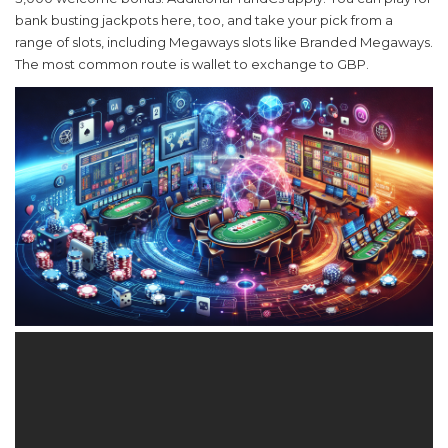
bank busting jackpots here, too, and take your pick from a
range of slots, including Megaways slots like Branded Megaways.
The most common route is wallet to exchange to GBP.