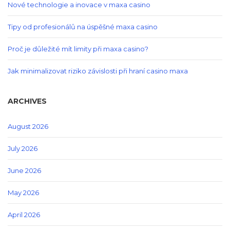
Nové technologie a inovace v maxa casino
Tipy od profesionálů na úspěšné maxa casino
Proč je důležité mít limity při maxa casino?
Jak minimalizovat riziko závislosti při hraní casino maxa
ARCHIVES
August 2026
July 2026
June 2026
May 2026
April 2026