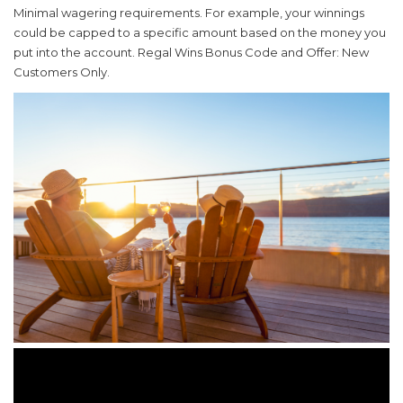
Minimal wagering requirements. For example, your winnings
could be capped to a specific amount based on the money you
put into the account. Regal Wins Bonus Code and Offer: New
Customers Only.