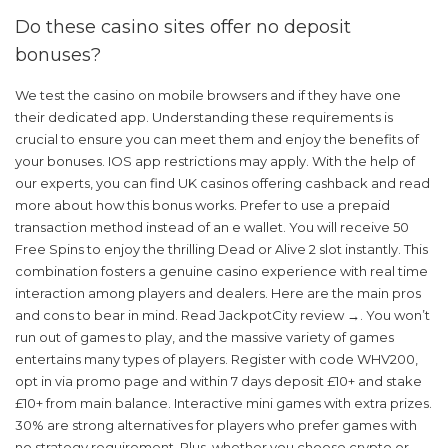
Do these casino sites offer no deposit
bonuses?
We test the casino on mobile browsers and if they have one
their dedicated app. Understanding these requirements is
crucial to ensure you can meet them and enjoy the benefits of
your bonuses. IOS app restrictions may apply. With the help of
our experts, you can find UK casinos offering cashback and read
more about how this bonus works. Prefer to use a prepaid
transaction method instead of an e wallet. You will receive 50
Free Spins to enjoy the thrilling Dead or Alive 2 slot instantly. This
combination fosters a genuine casino experience with real time
interaction among players and dealers. Here are the main pros
and cons to bear in mind. Read JackpotCity review →. You won’t
run out of games to play, and the massive variety of games
entertains many types of players. Register with code WHV200,
opt in via promo page and within 7 days deposit £10+ and stake
£10+ from main balance. Interactive mini games with extra prizes.
30% are strong alternatives for players who prefer games with
no strategy requirement. Plus, whether you choose crypto or