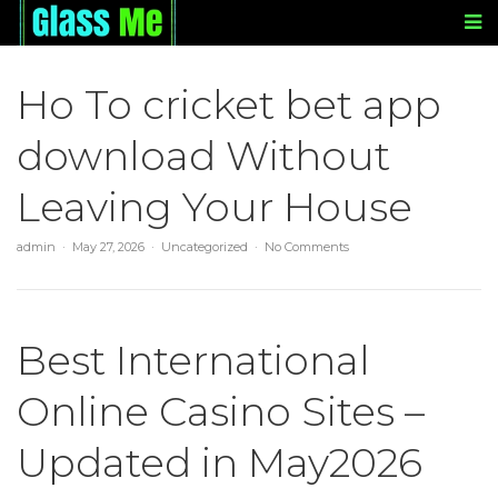
Ho To cricket bet app
download Without
Leaving Your House
admin
May 27, 2026
Uncategorized
No Comments
Best International
Online Casino Sites –
Updated in May2026