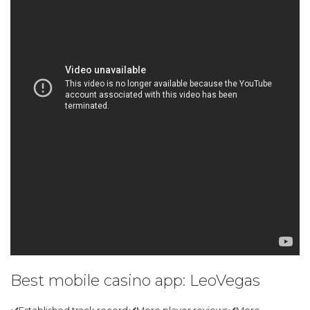
Best mobile casino app: LeoVegas
✔️Established track record✔️More player reviews✔️More