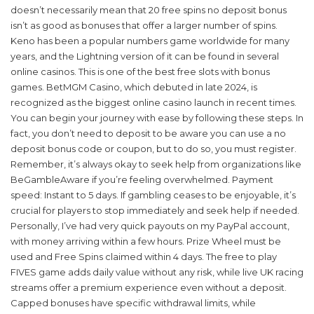
doesn’t necessarily mean that 20 free spins no deposit bonus
isn’t as good as bonuses that offer a larger number of spins.
Keno has been a popular numbers game worldwide for many
years, and the Lightning version of it can be found in several
online casinos. This is one of the best free slots with bonus
games. BetMGM Casino, which debuted in late 2024, is
recognized as the biggest online casino launch in recent times.
You can begin your journey with ease by following these steps. In
fact, you don’t need to deposit to be aware you can use a no
deposit bonus code or coupon, but to do so, you must register.
Remember, it’s always okay to seek help from organizations like
BeGambleAware if you’re feeling overwhelmed. Payment
speed: Instant to 5 days. If gambling ceases to be enjoyable, it’s
crucial for players to stop immediately and seek help if needed.
Personally, I’ve had very quick payouts on my PayPal account,
with money arriving within a few hours. Prize Wheel must be
used and Free Spins claimed within 4 days. The free to play
FIVES game adds daily value without any risk, while live UK racing
streams offer a premium experience even without a deposit.
Capped bonuses have specific withdrawal limits, while