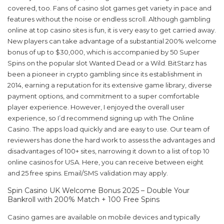
covered, too. Fans of casino slot games get variety in pace and
features without the noise or endless scroll. Although gambling
online at top casino sites is fun, it is very easy to get carried away.
New players can take advantage of a substantial 200% welcome
bonus of up to $30,000, which is accompanied by 50 Super
Spins on the popular slot Wanted Dead or a Wild. BitStarz has
been a pioneer in crypto gambling since its establishment in
2014, earning a reputation for its extensive game library, diverse
payment options, and commitment to a super comfortable
player experience. However, I enjoyed the overall user
experience, so I’d recommend signing up with The Online
Casino. The apps load quickly and are easy to use. Our team of
reviewers has done the hard work to assess the advantages and
disadvantages of 100+ sites, narrowing it down to a list of top 10
online casinos for USA. Here, you can receive between eight
and 25 free spins. Email/SMS validation may apply.
Spin Casino UK Welcome Bonus 2025 – Double Your
Bankroll with 200% Match + 100 Free Spins
Casino games are available on mobile devices and typically