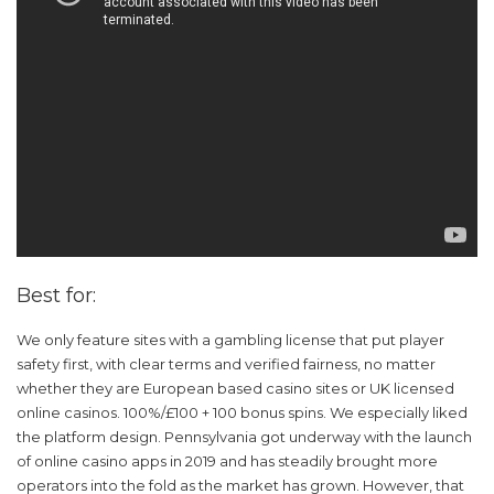
Best for:
We only feature sites with a gambling license that put player
safety first, with clear terms and verified fairness, no matter
whether they are European based casino sites or UK licensed
online casinos. 100%/£100 + 100 bonus spins. We especially liked
the platform design. Pennsylvania got underway with the launch
of online casino apps in 2019 and has steadily brought more
operators into the fold as the market has grown. However, that