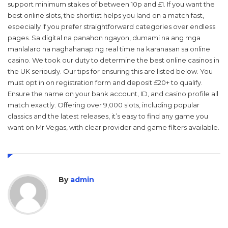
support minimum stakes of between 10p and £1. If you want the
best online slots, the shortlist helps you land on a match fast,
especially if you prefer straightforward categories over endless
pages. Sa digital na panahon ngayon, dumami na ang mga
manlalaro na naghahanap ng real time na karanasan sa online
casino. We took our duty to determine the best online casinos in
the UK seriously. Our tips for ensuring this are listed below. You
must opt in on registration form and deposit £20+ to qualify.
Ensure the name on your bank account, ID, and casino profile all
match exactly. Offering over 9,000 slots, including popular
classics and the latest releases, it’s easy to find any game you
want on Mr Vegas, with clear provider and game filters available.
By
admin