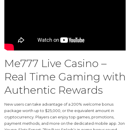
Me777 Live Casino –
Real Time Gaming with
Authentic Rewards
New users can take advantage of a 200% welcome bonus
package worth up to $25,000, or the equivalent amount in
cryptocurrency. Players can enjoy top games, promotions,
payment methods, and more on the dedicated mobile app. Jon
Young, Slots Expert: “Big Bass Splash’s in game bonus round