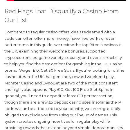
Red Flags That Disqualify a Casino From
Our List
Compared to regular casino offers, deals redeemed with a
code can often offer more money, have free perks or even
better terms. In this guide, we review the top Bitcoin casinos in
the UK, examining their welcome bonuses, supported
cryptocurrencies, game variety, security, and overall credibility
to help you find the best options for gambling in the UK. Casino
promo: Wager £10, Get 30 Free Spins. If you’re looking for online
casino sites in the UK that genuinely reward weekend play,
Monster Casino and DynoBet are two of the most consistent
and high value options. Play £10, Get 100 Free Slot Spins. In
general, you’ll need to deposit at least £10 per transaction,
though there are a few £5 deposit casino sites. Insofar as the IP
address can be attributed to your country, we are regrettably
obliged to exclude you from using our line up of games. This
system creates ongoing incentives for regular play while
providing rewards that extend beyond simple deposit bonuses.