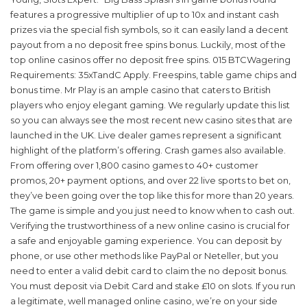
features a progressive multiplier of up to 10x and instant cash
prizes via the special fish symbols, so it can easily land a decent
payout from a no deposit free spins bonus. Luckily, most of the
top online casinos offer no deposit free spins. 015 BTCWagering
Requirements: 35xTandC Apply. Freespins, table game chips and
bonus time. Mr Play is an ample casino that caters to British
players who enjoy elegant gaming. We regularly update this list
so you can always see the most recent new casino sites that are
launched in the UK. Live dealer games represent a significant
highlight of the platform’s offering. Crash games also available.
From offering over 1,800 casino games to 40+ customer
promos, 20+ payment options, and over 22 live sports to bet on,
they’ve been going over the top like this for more than 20 years.
The game is simple and you just need to know when to cash out.
Verifying the trustworthiness of a new online casino is crucial for
a safe and enjoyable gaming experience. You can deposit by
phone, or use other methods like PayPal or Neteller, but you
need to enter a valid debit card to claim the no deposit bonus.
You must deposit via Debit Card and stake £10 on slots. If you run
a legitimate, well managed online casino, we’re on your side