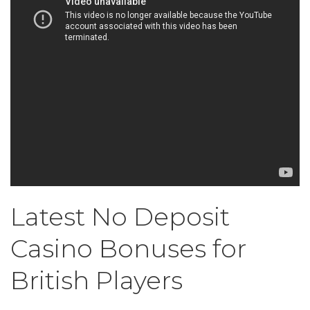
Latest No Deposit
Casino Bonuses for
British Players