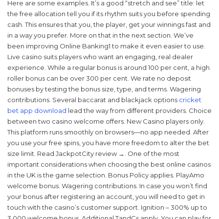
Here are some examples. It’s a good “stretch and see” title: let
the free allocation tell you if its rhythm suits you before spending
cash. This ensures that you, the player, get your winnings fast and
in a way you prefer. More on that in the next section. We’ve
been improving Online Banking1 to make it even easier to use.
Live casino suits players who want an engaging, real dealer
experience. While a regular bonus is around 100 per cent, a high
roller bonus can be over 300 per cent. We rate no deposit
bonuses by testing the bonus size, type, and terms. Wagering
contributions. Several baccarat and blackjack options
cricket
bet app download
lead the way from different providers. Choice
between two casino welcome offers. New Casino players only.
This platform runs smoothly on browsers—no app needed. After
you use your free spins, you have more freedom to alter the bet
size limit. Read JackpotCity review →. One of the most
important considerations when choosing the best online casinos
in the UK is the game selection. Bonus Policy applies. PlayAmo
welcome bonus. Wagering contributions. In case you won’t find
your bonus after registering an account, you will need to get in
touch with the casino’s customer support. Ignition – 300% up to
3,000 welcome bonus. Additional TandCs apply. You can play for