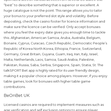
“best” to describe something that is superior or excellent. A
huge catalogue is not the point. This range allows you to tailor
your bonus to your preferred slot style and volatility. Before
depositing, check the casino footer for licence information and
make sure the licence can be verified. Only accept bonuses
where you feel the expiry date gives you enough time to tackle
this. Afghanistan, American Samoa, Aruba, Australia, Belgium,
Bonaire, Cyprus, Curacao, Czech Republic, Democratic People’s
Republic of Korea North Korea, Ethiopia, France, Switzerland,
Germany, Great Britain, Guyana, Guam, Iraq, Iran, Italy, Israel,
Malta, Netherlands, Laos, Samoa, Saudi Arabia, Palestine,
Pakistan, Russia, Saba, Serbia, Singapore, Spain, Statia, St. The
talkSPORT Bet app is highly rated for its user friendly design,
making it a popular choice among players. However, if you enjoy
table games, look for bonuses with higher table game
contributions.
BeOnBet UK
Licensed casinos are required to implement measures such as
age verification and self exclusion options to ensure player