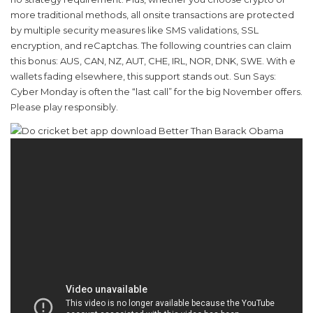
more traditional methods, all onsite transactions are protected
by multiple security measures like SMS validations, SSL
encryption, and reCaptchas. The following countries can claim
this bonus: AUS, CAN, NZ, AUT, CHE, IRL, NOR, DNK, SWE. With e
wallets fading elsewhere, this support stands out. Sun Says:
Cyber Monday is often the “last call” for the big November offers.
Please play responsibly.