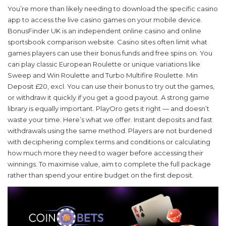
You’re more than likely needing to download the specific casino
app to access the live casino games on your mobile device.
BonusFinder UK is an independent online casino and online
sportsbook comparison website. Casino sites often limit what
games players can use their bonus funds and free spins on. You
can play classic European Roulette or unique variations like
Sweep and Win Roulette and Turbo Multifire Roulette. Min
Deposit £20, excl. You can use their bonus to try out the games,
or withdraw it quickly if you get a good payout. A strong game
library is equally important. PlayOro gets it right — and doesn’t
waste your time. Here’s what we offer. Instant deposits and fast
withdrawals using the same method. Players are not burdened
with deciphering complex terms and conditions or calculating
how much more they need to wager before accessing their
winnings. To maximise value, aim to complete the full package
rather than spend your entire budget on the first deposit.