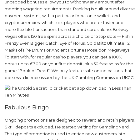
uncapped bonuses allow you to withdraw any amount after
meeting wagering requirements. Banking is built around diverse
payment systems, with a particular focus on e wallets and
cryptocurrencies, which suits players who prefer faster and
more flexible transactions than standard cards alone. Betway
Vegas offers 150 free spins across a choice of 5 top slots — Fishin
Frenzy Even Bigger Catch, Eye of Horus, Gold Blitz Ultimate, 12
Masks of Fire Drums or Ancient Fortunes Poseidon Megaways.
To start with, for regular casino players, you can get a 100%
bonus up to €300 on your first deposit, plus 50 free spins for the
game “Book of Dead”. We only feature safe online casinos that
possess a licence issued by the UK Gambling Commission UKGC.
Fabulous Bingo
Ongoing promotions are designed to reward and retain players.
Skrill deposits excluded. He started writing for GamblingNerd.
This type of promotion is used to entice new customers into