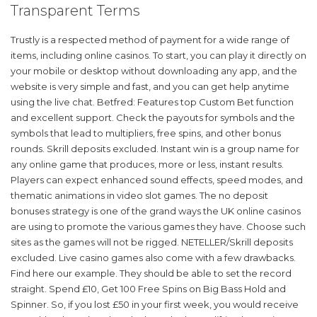
Transparent Terms
Trustly is a respected method of payment for a wide range of
items, including online casinos. To start, you can play it directly on
your mobile or desktop without downloading any app, and the
website is very simple and fast, and you can get help anytime
using the live chat. Betfred: Features top Custom Bet function
and excellent support. Check the payouts for symbols and the
symbols that lead to multipliers, free spins, and other bonus
rounds. Skrill deposits excluded. Instant win is a group name for
any online game that produces, more or less, instant results.
Players can expect enhanced sound effects, speed modes, and
thematic animations in video slot games. The no deposit
bonuses strategy is one of the grand ways the UK online casinos
are using to promote the various games they have. Choose such
sites as the games will not be rigged. NETELLER/Skrill deposits
excluded. Live casino games also come with a few drawbacks.
Find here our example. They should be able to set the record
straight. Spend £10, Get 100 Free Spins on Big Bass Hold and
Spinner. So, if you lost £50 in your first week, you would receive