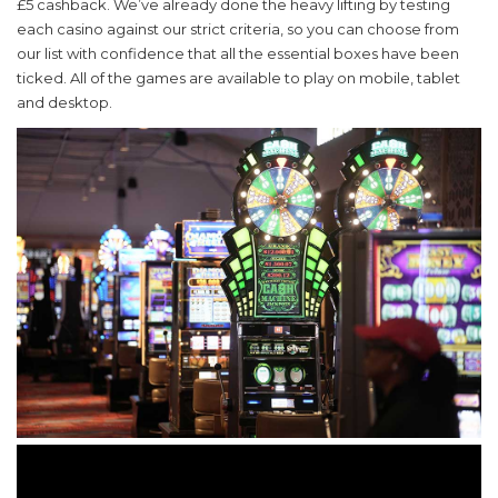
£5 cashback. We’ve already done the heavy lifting by testing
each casino against our strict criteria, so you can choose from
our list with confidence that all the essential boxes have been
ticked. All of the games are available to play on mobile, tablet
and desktop.