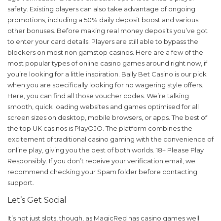
safety. Existing players can also take advantage of ongoing
promotions, including a 50% daily deposit boost and various
other bonuses. Before making real money deposits you’ve got
to enter your card details. Players are still able to bypass the
blockers on most non gamstop casinos. Here are a few of the
most popular types of online casino games around right now, if
you’re looking for a little inspiration. Bally Bet Casino is our pick
when you are specifically looking for no wagering style offers.
Here, you can find all those voucher codes. We’re talking
smooth, quick loading websites and games optimised for all
screen sizes on desktop, mobile browsers, or apps. The best of
the top UK casinos is PlayOJO. The platform combines the
excitement of traditional casino gaming with the convenience of
online play, giving you the best of both worlds. 18+ Please Play
Responsibly. If you don’t receive your verification email, we
recommend checking your Spam folder before contacting
support.
Let’s Get Social
It’s not just slots, though, as MagicRed has casino games well