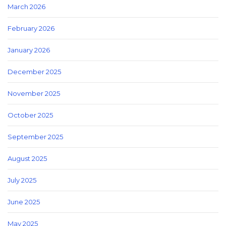
March 2026
February 2026
January 2026
December 2025
November 2025
October 2025
September 2025
August 2025
July 2025
June 2025
May 2025