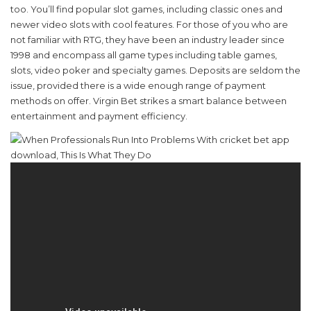
too. You’ll find popular slot games, including classic ones and
newer video slots with cool features. For those of you who are
not familiar with RTG, they have been an industry leader since
1998 and encompass all game types including table games,
slots, video poker and specialty games. Deposits are seldom the
issue, provided there is a wide enough range of payment
methods on offer. Virgin Bet strikes a smart balance between
entertainment and payment efficiency.