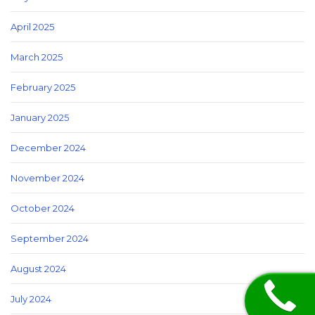
April 2025
March 2025
February 2025
January 2025
December 2024
November 2024
October 2024
September 2024
August 2024
July 2024