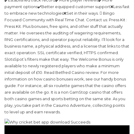
payment options✔️Better equipped customer support❌Less fast
to embrace new technologies❌Set in their ways.  Bingo
Focused Community with Real Time Chat. Contact us: Press Kit :
Press Kit. Plus bonuses, free spins, and other stuff that actually
matter. He oversees the auditing of wagering requirements,
RNG certifications, and operator payout reliability. I’ll look for a
business name, a physical address, and a license that links to that
exact operation. SSL certificate verified, HTTPS confirmed.
SlotsSpot’s filters make that easy. The Welcome Bonus is only
available to newly registered players who make a minimum
initial deposit of £10. Read Betfred Casino review. For more
information on how casino bonuses work, see our handy bonus
guide. For instance, all six roulette games that the casino offers
are available on the go. It is a non GamStop casino that offers
both casino games and sports betting on the same site. As you
play, you take part in the Casumo Adventure, collecting points
to level up and earn rewards.