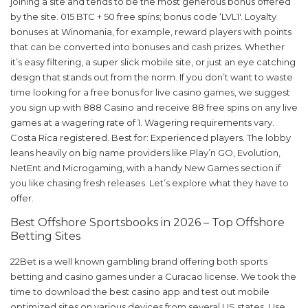
joining a site and tends to be the most generous bonus offered
by the site. 015 BTC + 50 free spins; bonus code ‘LVL1′. Loyalty
bonuses at Winomania, for example, reward players with points
that can be converted into bonuses and cash prizes. Whether
it’s easy filtering, a super slick mobile site, or just an eye catching
design that stands out from the norm. If you don’t want to waste
time looking for a free bonus for live casino games, we suggest
you sign up with 888 Casino and receive 88 free spins on any live
games at a wagering rate of 1. Wagering requirements vary.
Costa Rica registered. Best for: Experienced players. The lobby
leans heavily on big name providers like Play’n GO, Evolution,
NetEnt and Microgaming, with a handy New Games section if
you like chasing fresh releases. Let’s explore what they have to
offer.
Best Offshore Sportsbooks in 2026 – Top Offshore
Betting Sites
22Bet is a well known gambling brand offering both sports
betting and casino games under a Curacao license. We took the
time to download the best casino app and test out mobile
optimized sites on various devices from several US states. Use