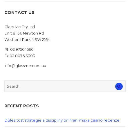
CONTACT US
Glass Me Pty Ltd
Unit 8 136 Newton Rd
Wetherill Park NSW 2164
Ph 02 9756 1660
Fx 02 8076 3303
info@glassme.com.au
RECENT POSTS
Důležitost strategie a disciplíny při hraní maxa casino recenze