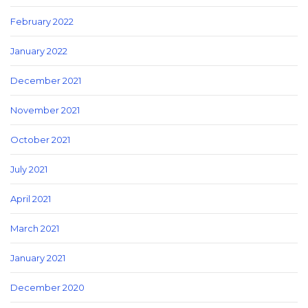
February 2022
January 2022
December 2021
November 2021
October 2021
July 2021
April 2021
March 2021
January 2021
December 2020