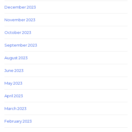
December 2023
November 2023
October 2023
September 2023
August 2023
June 2023
May 2023
April 2023
March 2023
February 2023