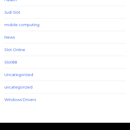
Judi Slot
mobile computing
News
Slot Online
Slot88
Uncategorized
uncategorized
Windows Drivers