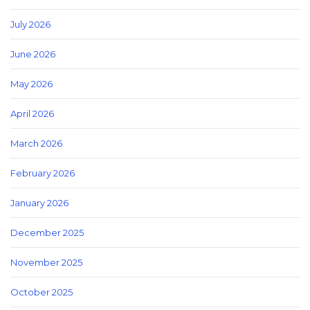
July 2026
June 2026
May 2026
April 2026
March 2026
February 2026
January 2026
December 2025
November 2025
October 2025