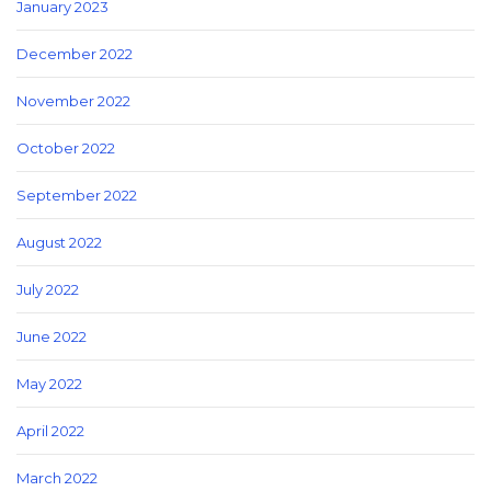
January 2023
December 2022
November 2022
October 2022
September 2022
August 2022
July 2022
June 2022
May 2022
April 2022
March 2022