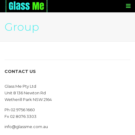
Group
CONTACT US
Glass Me Pty Ltd
Unit 8 136 Newton Rd
Wetherill Park NSW 2164
Ph 02 9756 1660
Fx 02 8076 3303
info@glassme.com.au