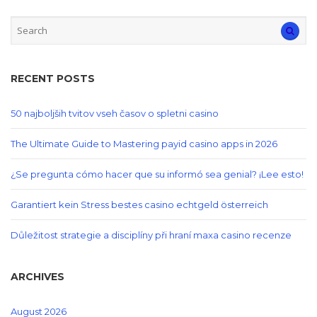
RECENT POSTS
50 najboljših tvitov vseh časov o spletni casino
The Ultimate Guide to Mastering payid casino apps in 2026
¿Se pregunta cómo hacer que su informó sea genial? ¡Lee esto!
Garantiert kein Stress bestes casino echtgeld österreich
Důležitost strategie a disciplíny při hraní maxa casino recenze
ARCHIVES
August 2026