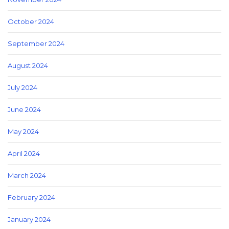
October 2024
September 2024
August 2024
July 2024
June 2024
May 2024
April 2024
March 2024
February 2024
January 2024