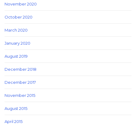
November 2020
October 2020
March 2020
January 2020
August 2019
December 2018
December 2017
November 2015
August 2015
April 2015