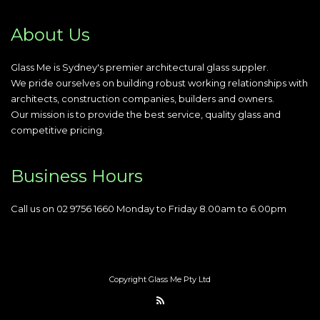
About Us
Glass Me is Sydney's premier architectural glass suppler.
We pride ourselves on building robust working relationships with
architects, construction companies, builders and owners.
Our mission is to provide the best service, quality glass and
competitive pricing.
Business Hours
Call us on 02 9756 1660 Monday to Friday 8.00am to 6.00pm
Copyright Glass Me Pty Ltd