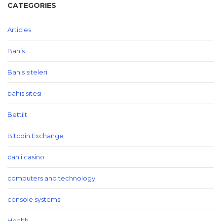
CATEGORIES
Articles
Bahis
Bahis siteleri
bahis sitesi
Bettilt
Bitcoin Exchange
canli casino
computers and technology
console systems
Health