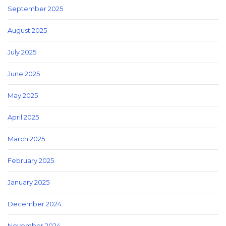
September 2025
August 2025
July 2025
June 2025
May 2025
April 2025
March 2025
February 2025
January 2025
December 2024
November 2024