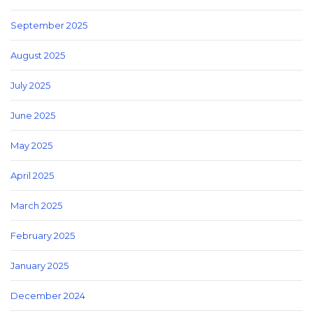
September 2025
August 2025
July 2025
June 2025
May 2025
April 2025
March 2025
February 2025
January 2025
December 2024