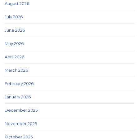
August 2026
July 2026
June 2026
May 2026
April 2026
March 2026
February 2026
January 2026
December 2025
November 2025
October 2025