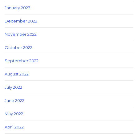
January 2023
December 2022
November 2022
October 2022
September 2022
August 2022
July 2022
June 2022
May 2022
April 2022