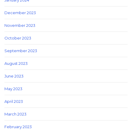
January 2024
December 2023
November 2023
October 2023
September 2023
August 2023
June 2023
May 2023
April 2023
March 2023
February 2023