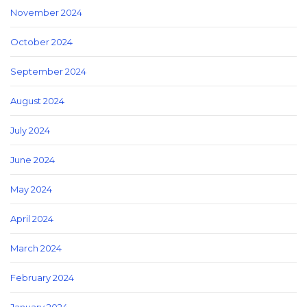
November 2024
October 2024
September 2024
August 2024
July 2024
June 2024
May 2024
April 2024
March 2024
February 2024