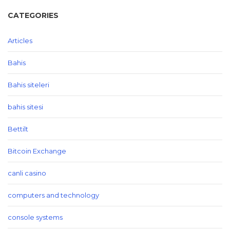
CATEGORIES
Articles
Bahis
Bahis siteleri
bahis sitesi
Bettilt
Bitcoin Exchange
canli casino
computers and technology
console systems