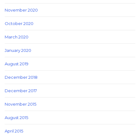
November 2020
October 2020
March 2020
January 2020
August 2019
December 2018
December 2017
November 2015
August 2015
April 2015