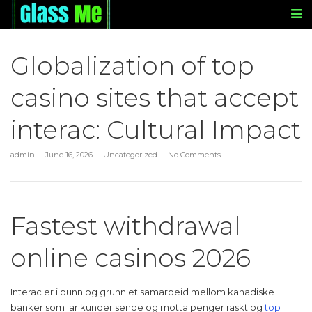
Globalization of top
casino sites that accept
interac: Cultural Impact
admin
June 16, 2026
Uncategorized
No Comments
Fastest withdrawal
online casinos 2026
Interac er i bunn og grunn et samarbeid mellom kanadiske
banker som lar kunder sende og motta penger raskt og
top