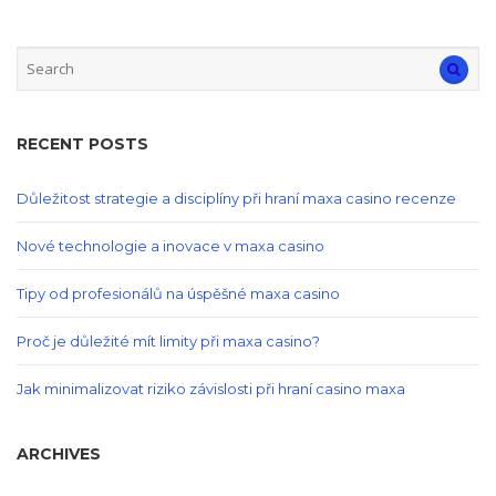
RECENT POSTS
Důležitost strategie a disciplíny při hraní maxa casino recenze
Nové technologie a inovace v maxa casino
Tipy od profesionálů na úspěšné maxa casino
Proč je důležité mít limity při maxa casino?
Jak minimalizovat riziko závislosti při hraní casino maxa
ARCHIVES