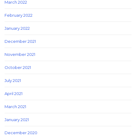
March 2022
February 2022
January 2022
December 2021
November 2021
October 2021
July 2021
April 2021
March 2021
January 2021
December 2020