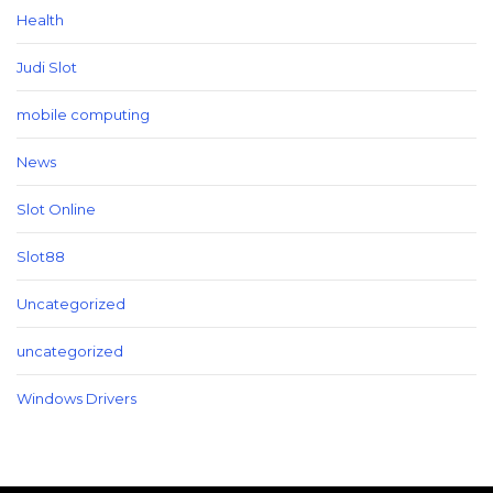
Health
Judi Slot
mobile computing
News
Slot Online
Slot88
Uncategorized
uncategorized
Windows Drivers