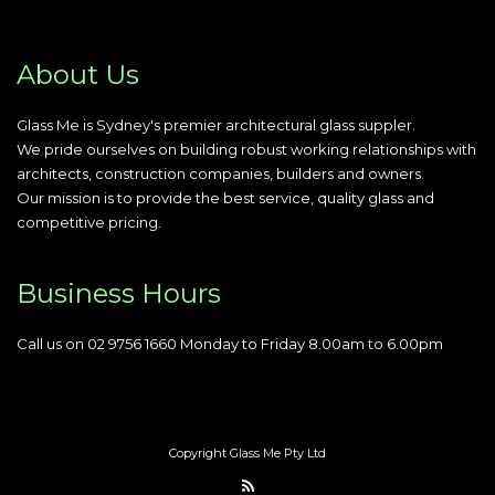
About Us
Glass Me is Sydney's premier architectural glass suppler.
We pride ourselves on building robust working relationships with
architects, construction companies, builders and owners.
Our mission is to provide the best service, quality glass and
competitive pricing.
Business Hours
Call us on 02 9756 1660 Monday to Friday 8.00am to 6.00pm
Copyright Glass Me Pty Ltd