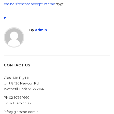
casino sites that accept interac
trygt.
By
admin
CONTACT US
Glass Me Pty Ltd
Unit 8 136 Newton Rd
Wetherill Park NSW 2164
Ph 02 9756 1660
Fx 02 8076 3303
info@glassme.com.au